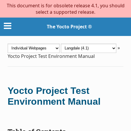
This document is for obsolete release 4.1, you should
select a supported release.
The Yocto Project ®
»
Yocto Project Test Environment Manual
Yocto Project Test
Environment Manual