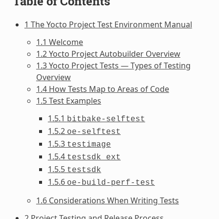
Table of Contents
1 The Yocto Project Test Environment Manual
1.1 Welcome
1.2 Yocto Project Autobuilder Overview
1.3 Yocto Project Tests — Types of Testing
Overview
1.4 How Tests Map to Areas of Code
1.5 Test Examples
1.5.1
bitbake-selftest
1.5.2
oe-selftest
1.5.3
testimage
1.5.4
testsdk_ext
1.5.5
testsdk
1.5.6
oe-build-perf-test
1.6 Considerations When Writing Tests
2 Project Testing and Release Process