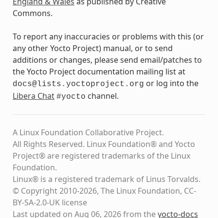
England & Wales
as published by Creative
Commons.
To report any inaccuracies or problems with this (or
any other Yocto Project) manual, or to send
additions or changes, please send email/patches to
the Yocto Project documentation mailing list at
or log into the
docs@lists.yoctoproject.org
Libera Chat
channel.
#yocto
A Linux Foundation Collaborative Project.
All Rights Reserved. Linux Foundation® and Yocto
Project® are registered trademarks of the Linux
Foundation.
Linux® is a registered trademark of Linus Torvalds.
© Copyright 2010-2026, The Linux Foundation, CC-
BY-SA-2.0-UK license
Last updated on Aug 06, 2026 from the
yocto-docs