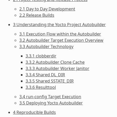
2.1 Day to Day Development
2.2 Release Builds
3 Understanding the Yocto Project Autobuilder
3.1 Execution Flow within the Autobuilder
3.2 Autobuilder Target Execution Overview
3.3 Autobuilder Technology
3.3.1 clobberdir
3.3.2 Autobuilder Clone Cache
3.3.3 Autobuilder Worker Janitor
3.3.4 Shared DL_DIR
3.3.5 Shared SSTATE_DIR
3.3.6 Resulttool
3.4 run-config Target Execution
3.5 Deploying Yocto Autobuilder
4 Reproducible Builds