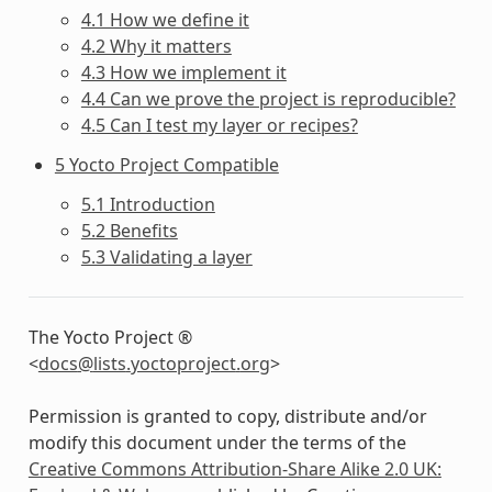
4.1 How we define it
4.2 Why it matters
4.3 How we implement it
4.4 Can we prove the project is reproducible?
4.5 Can I test my layer or recipes?
5 Yocto Project Compatible
5.1 Introduction
5.2 Benefits
5.3 Validating a layer
The Yocto Project ®
<
docs
@
lists
.
yoctoproject
.
org
>
Permission is granted to copy, distribute and/or
modify this document under the terms of the
Creative Commons Attribution-Share Alike 2.0 UK: