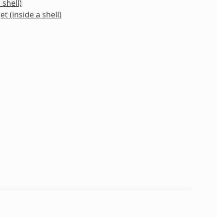
 shell)
t (inside a shell)