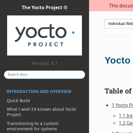
This docum
The Yocto Project ®
Yocto 
Version: 4.1
Table of
INTRODUCTION AND OVERVIEW
Quick Build
1 Yocto P
What I wish I’d known about Yocto
Project
1.1 In
1.2 Ge
Transitioning to a custom
environment for systems