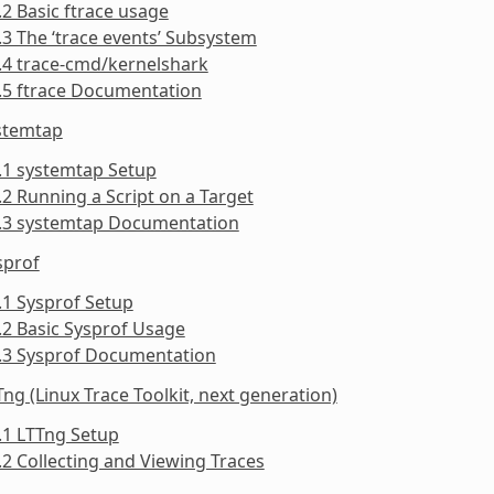
.2 Basic ftrace usage
.3 The ‘trace events’ Subsystem
.4 trace-cmd/kernelshark
.5 ftrace Documentation
ystemtap
.1 systemtap Setup
.2 Running a Script on a Target
3.3 systemtap Documentation
sprof
.1 Sysprof Setup
.2 Basic Sysprof Usage
4.3 Sysprof Documentation
Tng (Linux Trace Toolkit, next generation)
.1 LTTng Setup
.2 Collecting and Viewing Traces