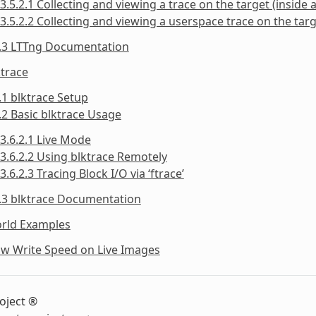
3.5.2.1 Collecting and viewing a trace on the target (inside a
3.5.2.2 Collecting and viewing a userspace trace on the targe
5.3 LTTng Documentation
ktrace
.1 blktrace Setup
.2 Basic blktrace Usage
3.6.2.1 Live Mode
3.6.2.2 Using blktrace Remotely
3.6.2.3 Tracing Block I/O via ‘ftrace’
.3 blktrace Documentation
orld Examples
ow Write Speed on Live Images
oject ®