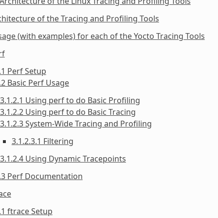
 Architecture of the Linux Tracing and Profiling Tools
chitecture of the Tracing and Profiling Tools
sage (with examples) for each of the Yocto Tracing Tools
rf
.1 Perf Setup
.2 Basic Perf Usage
3.1.2.1 Using perf to do Basic Profiling
3.1.2.2 Using perf to do Basic Tracing
3.1.2.3 System-Wide Tracing and Profiling
3.1.2.3.1 Filtering
3.1.2.4 Using Dynamic Tracepoints
1.3 Perf Documentation
race
.1 ftrace Setup