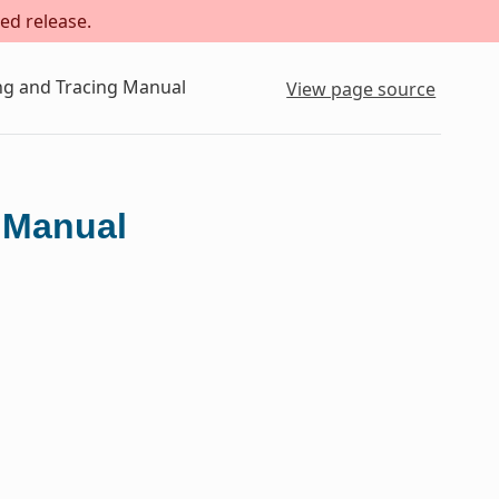
ed release.
ing and Tracing Manual
View page source
g Manual