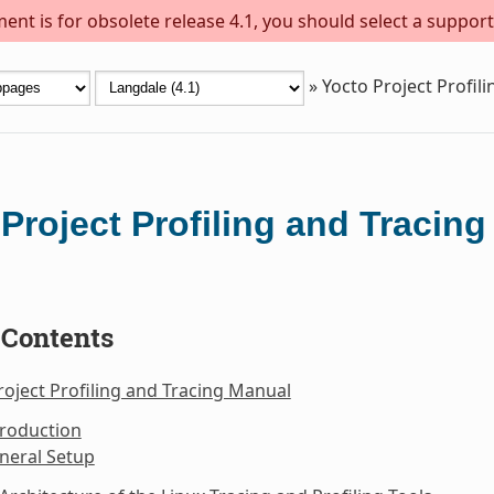
ent is for obsolete release 4.1, you should select a support
»
Yocto Project Profil
Project Profiling and Tracin
 Contents
roject Profiling and Tracing Manual
troduction
neral Setup