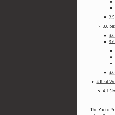
3.
3.6 bl
3.6
3.6
3.6
4 Real-W
4.1 Sl
The Yocto Pr