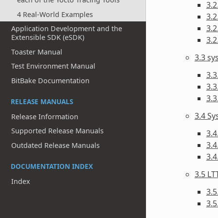
3.2
4 Real-World Examples
3.2
3.2
Application Development and the
Extensible SDK (eSDK)
3.2
Toaster Manual
3.3 s
Test Environment Manual
3.3
BitBake Documentation
3.3
3.
RELEASE MANUALS
3.4 Sy
Release Information
Supported Release Manuals
3.4
3.4
Outdated Release Manuals
3.
DOCUMENTATION INDEX
3.5 LT
Index
3.5
3.5