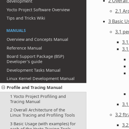
2 Overall
development
Yocto Project Software Overview
2.1 Ar
Tips and Tricks Wiki
3 Basic U
MANUALS
3.1 pe
Overview and Concepts Manual
3.1
Reference Manual
3.1
Board Support Package (BSP)
Developer's guide
Development Tasks Manual
Linux Kernel Development Manual
Profile and Tracing Manual
1 Yocto Project Profiling and
Tracing Manual
3.
2 Overall Architecture of the
3.2 ft
Linux Tracing and Profiling Tools
3 Basic Usage (with examples) for
3.2
each of the Yocto Tracing Tools