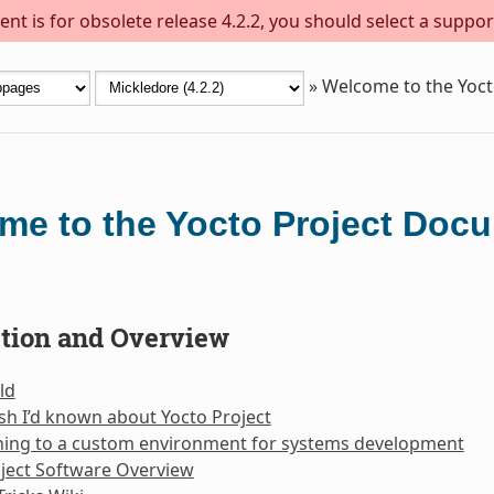
nt is for obsolete release 4.2.2, you should select a suppor
»
Welcome to the Yoc
me to the Yocto Project Doc
ction and Overview
ld
sh I’d known about Yocto Project
oning to a custom environment for systems development
ject Software Overview