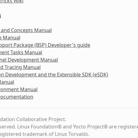
Tricks Wiki
s
 and Concepts Manual
e Manual
pport Package (BSP) Developer's guide
ent Tasks Manual
rnel Development Manual
nd Tracing Manual
on Development and the Extensible SDK (eSDK)
Manual
ironment Manual
Documentation
dation Collaborative Project.
eserved. Linux Foundation® and Yocto Project® are register
registered trademark of Linus Torvalds.