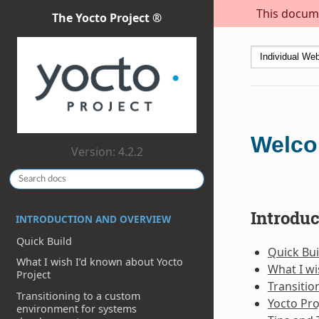
This docume
The Yocto Project ®
Welco
Version: 4.2.2
Introdu
INTRODUCTION AND OVERVIEW
Quick Build
Quick Bui
What I wish I’d known about Yocto
What I wi
Project
Transiti
Transitioning to a custom
Yocto Pro
environment for systems