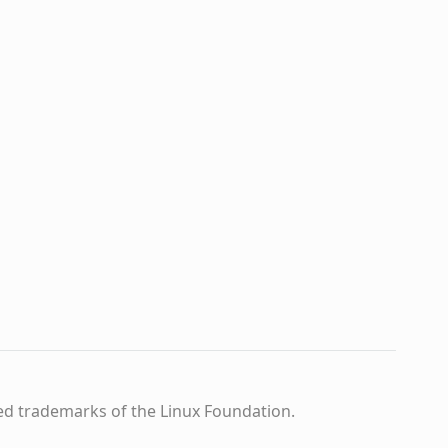
ed trademarks of the Linux Foundation.