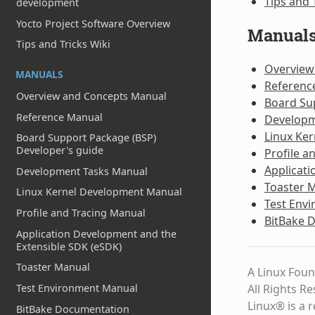
Tips and 
development
Yocto Project Software Overview
Manual
Tips and Tricks Wiki
Overview
MANUALS
Referenc
Overview and Concepts Manual
Board Su
Reference Manual
Developm
Linux Ke
Board Support Package (BSP)
Developer's guide
Profile a
Applicati
Development Tasks Manual
Toaster 
Linux Kernel Development Manual
Test Env
Profile and Tracing Manual
BitBake 
Application Development and the
Extensible SDK (eSDK)
Toaster Manual
A Linux Foun
All Rights R
Test Environment Manual
Linux® is a 
BitBake Documentation