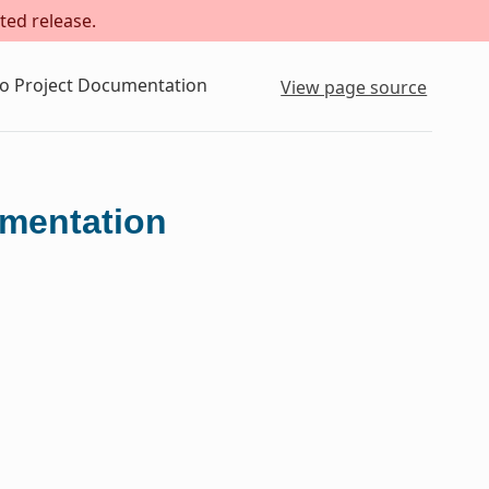
ted release.
to Project Documentation
View page source
umentation