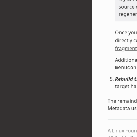
source 
regenera
Once you 
directly 
fragment 
Additiona
menucon
Rebuild 
target ha
The remainde
Metadata us
A Linux Foun