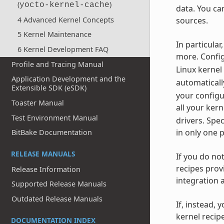
(
)
yocto-kernel-cache
data. You ca
4 Advanced Kernel Concepts
sources.
5 Kernel Maintenance
In particula
6 Kernel Development FAQ
more. Config
Profile and Tracing Manual
Linux kernel
Application Development and the
automaticall
Extensible SDK (eSDK)
your configu
Toaster Manual
all your ker
Test Environment Manual
drivers. Spe
in only one 
BitBake Documentation
RELEASE MANUALS
If you do no
recipes prov
Release Information
integration 
Supported Release Manuals
Outdated Release Manuals
If, instead, 
kernel recip
DOCUMENTATION INDEX