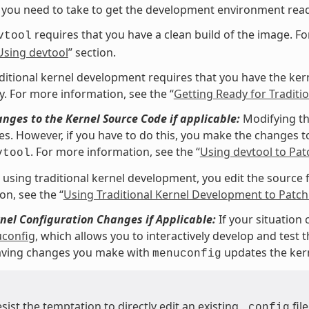
 you need to take to get the development environment read
requires that you have a clean build of the image. Fo
vtool
Using devtool
” section.
ditional kernel development requires that you have the kerne
y. For more information, see the “
Getting Ready for Tradit
ges to the Kernel Source Code if applicable:
Modifying th
les. However, if you have to do this, you make the changes to
. For more information, see the “
Using devtool to Pat
vtool
e using traditional kernel development, you edit the source fi
on, see the “
Using Traditional Kernel Development to Patch
el Configuration Changes if Applicable:
If your situation 
config
, which allows you to interactively develop and test
Saving changes you make with
updates the ker
menuconfig
esist the temptation to directly edit an existing
fil
.config