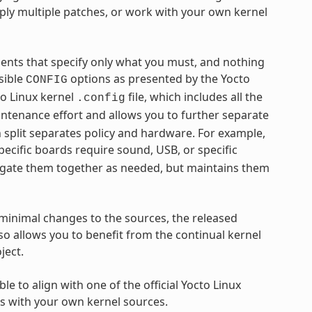
pply multiple patches, or work with your own kernel
gments that specify only what you must, and nothing
sible
options as presented by the Yocto
CONFIG
to Linux kernel
file, which includes all the
.config
intenance effort and allows you to further separate
split separates policy and hardware. For example,
pecific boards require sound, USB, or specific
gregate them together as needed, but maintains them
minimal changes to the sources, the released
o allows you to benefit from the continual kernel
ject.
le to align with one of the official Yocto Linux
ls with your own kernel sources.