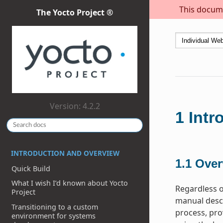
This docume
The Yocto Project ®
Version: 4.2.2
1
Intr
INTRODUCTION AND OVERVIEW
1.1
Over
Quick Build
What I wish I’d known about Yocto
Regardless o
Project
manual descr
Transitioning to a custom
process, pro
environment for systems