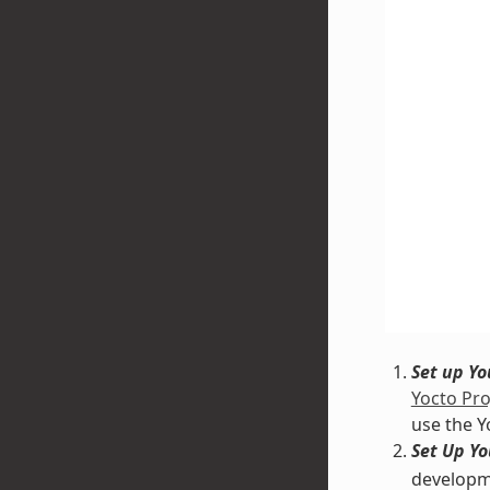
Set up Y
Yocto Pro
use the Y
Set Up Y
developme