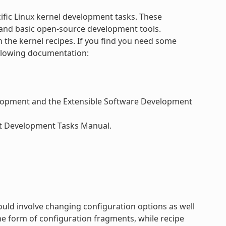
ific Linux kernel development tasks. These
and basic open-source development tools.
h the kernel recipes. If you find you need some
ollowing documentation:
velopment and the Extensible Software Development
ect Development Tasks Manual.
ould involve changing configuration options as well
e form of configuration fragments, while recipe