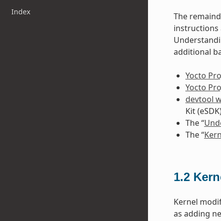
Index
The remainde
instruction
Understandin
additional b
Yocto Pro
Yocto Pr
devtool 
Kit (eSDK
The “
Unde
The “
Kern
1.2
Kern
Kernel modif
as adding ne