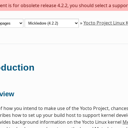
nt is for obsolete release 4.2.2, you should select a suppor
»
Yocto Project Linux
oduction
view
f how you intend to make use of the Yocto Project, chances 
ibes how to set up your build host to support kernel dev
vides background information on the Yocto Linux kernel
Me