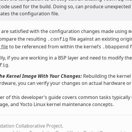
code used for the build. Doing so, can produce unexpecte
tes the configuration file.
are satisfied with the configuration changes made using
m
compare the resulting
file against an existing ori
.config
file
to be referenced from within the kernel’s
f
.bbappend
lly, if you are working in a BSP layer and need to modify th
.
fig
the Kernel Image With Your Changes:
Rebuilding the kernel
rdware, you can verify your changes on actual hardware 
r of this developer’s guide covers common tasks typicall
age, and Yocto Linux kernel maintenance concepts.
dation Collaborative Project.