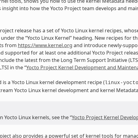
rnel tools, shows you how to use the kernel Metadata neede
 insight into how the Yocto Project team develops and main
roject release has a set of Yocto Linux kernel recipes, whos
under the “Yocto Linux Kernel” heading. New recipes for th
ts from
https://www.kernel.org
and introduce newly-support
d supported for at least one additional Yocto Project releas
nclude the latest from the Long Term Support Initiative (LTS
TSI in the “
Yocto Project Kernel Development and Mainten
d is a Yocto Linux kernel development recipe (
linux-yoct
stream Yocto Linux kernel development and kernel Metadat
 Yocto Linux kernels, see the “
Yocto Project Kernel Devel
oject also provides a powerful set of kernel tools for mana