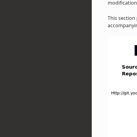
modificatio
This section
accompanying