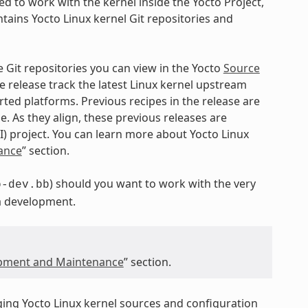
d to work with the kernel inside the Yocto Project,
tains Yocto Linux kernel Git repositories and
e Git repositories you can view in the Yocto
Source
e release track the latest Linux kernel upstream
ed platforms. Previous recipes in the release are
e. As they align, these previous releases are
I) project. You can learn more about Yocto Linux
ance
” section.
) should you want to work with the very
o-dev.bb
a development.
opment and Maintenance
” section.
ging Yocto Linux kernel sources and configuration