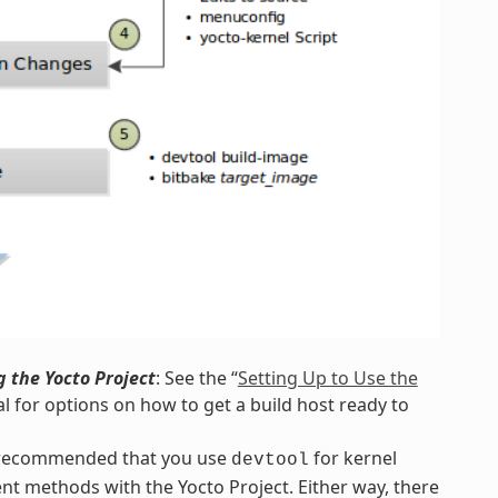
 the Yocto Project
: See the “
Setting Up to Use the
l for options on how to get a build host ready to
s recommended that you use
for kernel
devtool
nt methods with the Yocto Project. Either way, there