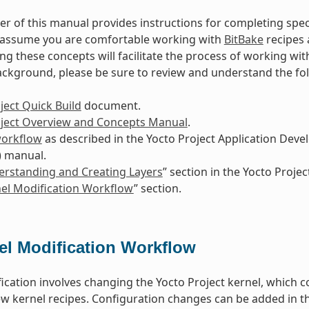
r of this manual provides instructions for completing spec
s assume you are comfortable working with
BitBake
recipes 
g these concepts will facilitate the process of working wit
ackground, please be sure to review and understand the f
ject Quick Build
document.
oject Overview and Concepts Manual
.
workflow
as described in the Yocto Project Application De
) manual.
rstanding and Creating Layers
” section in the Yocto Proj
el Modification Workflow
” section.
el Modification Workflow
ication involves changing the Yocto Project kernel, which c
w kernel recipes. Configuration changes can be added in th