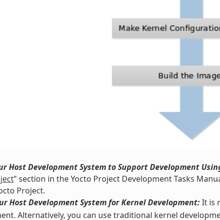
our Host Development System to Support Development Using
ject
” section in the Yocto Project Development Tasks Manua
octo Project.
our Host Development System for Kernel Development:
It i
nt. Alternatively, you can use traditional kernel developme