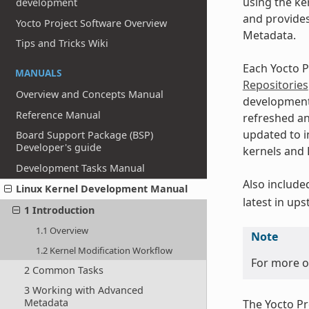
using the ke
development
and provides
Yocto Project Software Overview
Metadata.
Tips and Tricks Wiki
Each Yocto P
MANUALS
Repositories
Overview and Concepts Manual
developmen
Reference Manual
refreshed an
updated to i
Board Support Package (BSP)
Developer's guide
kernels and L
Development Tasks Manual
Also include
Linux Kernel Development Manual
latest in up
1 Introduction
1.1 Overview
Note
1.2 Kernel Modification Workflow
For more on
2 Common Tasks
3 Working with Advanced
Metadata
The Yocto Pr