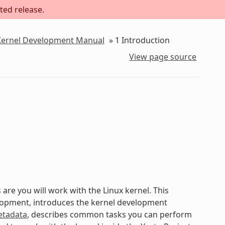
ted release.
 Kernel Development Manual
»
1
Introduction
View page source
are you will work with the Linux kernel. This
elopment, introduces the kernel development
tadata
, describes common tasks you can perform