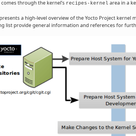
n comes through the kernel’s
area in a ke
recipes-kernel
 presents a high-level overview of the Yocto Project kernel 
 list provide general information and references for furth