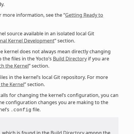
y.
r more information, see the “
Getting Ready to
l source available in an isolated local Git
ional Kernel Development
” section.
e kernel does not always mean directly changing
 the files in the Yocto’s
Build Directory
if you are
ch the Kernel
” section.
les in the kernel’s local Git repository. For more
 the Kernel
” section.
calls for changing the kernel’s configuration, you can
 the configuration changes you are making to the
nel’s
file.
.config
e, which is found in the
Build Directory
among the