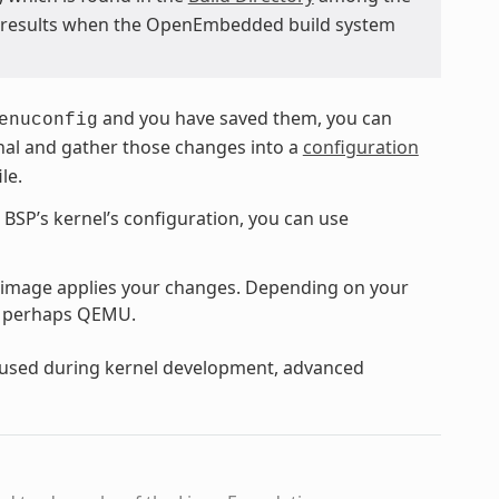
d results when the OpenEmbedded build system
and you have saved them, you can
enuconfig
ginal and gather those changes into a
configuration
ile.
e BSP’s kernel’s configuration, you can use
 image applies your changes. Depending on your
or perhaps QEMU.
y used during kernel development, advanced