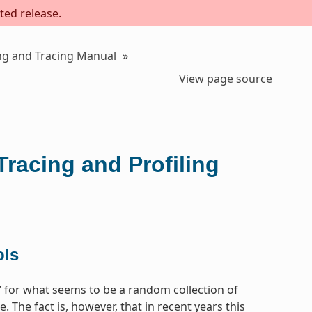
ted release.
ing and Tracing Manual
»
View page source
Tracing and Profiling
ols
e’ for what seems to be a random collection of
 The fact is, however, that in recent years this