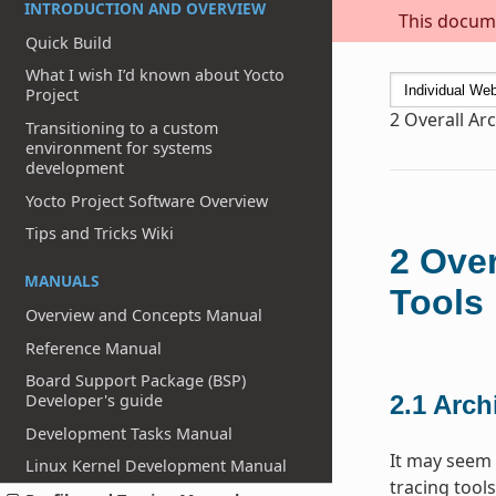
INTRODUCTION AND OVERVIEW
This docume
Quick Build
What I wish I’d known about Yocto
Project
2
Overall Arc
Transitioning to a custom
environment for systems
development
Yocto Project Software Overview
Tips and Tricks Wiki
2
Over
MANUALS
Tools
Overview and Concepts Manual
Reference Manual
Board Support Package (BSP)
Developer's guide
2.1
Archi
Development Tasks Manual
It may seem 
Linux Kernel Development Manual
tracing tools