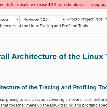
nt is for obsolete release 4.2.3, you should select a suppor
»
Yocto Project Profil
hitecture of the Linux Tracing and Profiling Tools
all Architecture of the Linux 
tecture of the Tracing and Profiling To
surprising to see a section covering an ‘overall architectur
 that together make up the Linux tracing and profiling space.