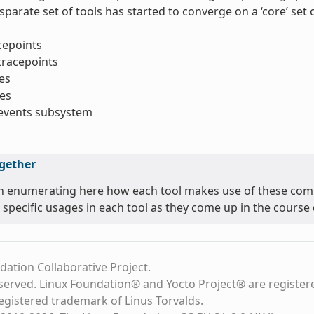
sparate set of tools has started to converge on a ‘core’ se
acepoints
tracepoints
es
es
_events subsystem
ogether
n enumerating here how each tool makes use of these comm
 specific usages in each tool as they come up in the course o
dation Collaborative Project.
eserved. Linux Foundation® and Yocto Project® are register
registered trademark of Linus Torvalds.