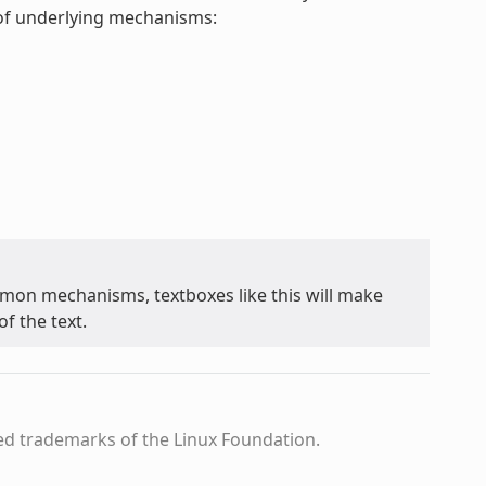
t of underlying mechanisms:
on mechanisms, textboxes like this will make
f the text.
ed trademarks of the Linux Foundation.