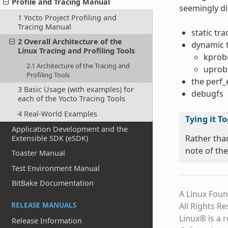
Profile and Tracing Manual
seemingly di
1 Yocto Project Profiling and
Tracing Manual
static tr
2 Overall Architecture of the
dynamic 
Linux Tracing and Profiling Tools
kprob
2.1 Architecture of the Tracing and
uprob
Profiling Tools
the perf
3 Basic Usage (with examples) for
debugfs
each of the Yocto Tracing Tools
4 Real-World Examples
Tying it T
Application Development and the
Rather tha
Extensible SDK (eSDK)
note of the
Toaster Manual
Test Environment Manual
BitBake Documentation
A Linux Foun
RELEASE MANUALS
All Rights R
Linux® is a 
Release Information