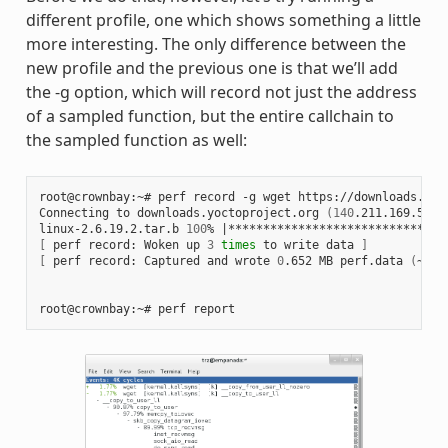
different profile, one which shows something a little
more interesting. The only difference between the
new profile and the previous one is that we’ll add
the -g option, which will record not just the address
of a sampled function, but the entire callchain to
the sampled function as well:
root@crownbay:~# perf record -g wget https://downloads.yoc
Connecting to downloads.yoctoproject.org 
(
140
.211.169.59:8
linux-2.6.19.2.tar.b 
100
% 
|
*******************************
[
 perf record: Woken up 
3
times
 to write data 
]
[
 perf record: Captured and wrote 
0
.652 MB perf.data 
(
~284