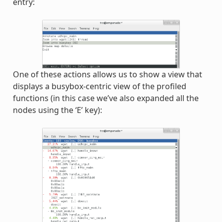
entry:
One of these actions allows us to show a view that
displays a busybox-centric view of the profiled
functions (in this case we’ve also expanded all the
nodes using the ‘E’ key):