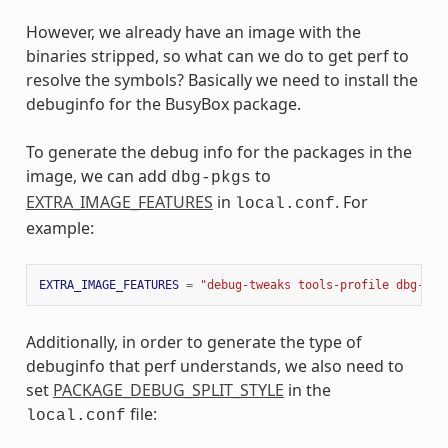
However, we already have an image with the
binaries stripped, so what can we do to get perf to
resolve the symbols? Basically we need to install the
debuginfo for the BusyBox package.
To generate the debug info for the packages in the
image, we can add
to
dbg-pkgs
EXTRA_IMAGE_FEATURES
in
. For
local.conf
example:
EXTRA_IMAGE_FEATURES
=
"debug-tweaks tools-profile dbg-pkg
Additionally, in order to generate the type of
debuginfo that perf understands, we also need to
set
PACKAGE_DEBUG_SPLIT_STYLE
in the
file:
local.conf