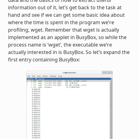
data and the basics of how to extract useful
information out of it, let’s get back to the task at
hand and see if we can get some basic idea about
where the time is spent in the program we’re
profiling, wget. Remember that wget is actually
implemented as an applet in BusyBox, so while the
process name is ‘wget’, the executable we’re
actually interested in is BusyBox. So let’s expand the
first entry containing BusyBox: