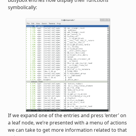
BusyBox entries now display their functions
symbolically:
If we expand one of the entries and press ‘enter’ on
a leaf node, we’re presented with a menu of actions
we can take to get more information related to that