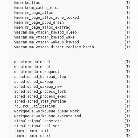
 kmem:kmalloc                                       
[
Trace
 kmem:kmem_cache_alloc                              
[
Trace
 kmem:mm_page_alloc                                 
[
Trace
 kmem:mm_page_alloc_zone_locked                     
[
Trace
 kmem:mm_page_pcpu_drain                            
[
Trace
 kmem:mm_page_alloc_extfrag                         
[
Trace
 vmscan:mm_vmscan_kswapd_sleep                      
[
Trace
 vmscan:mm_vmscan_kswapd_wake                       
[
Trace
 vmscan:mm_vmscan_wakeup_kswapd                     
[
Trace
 vmscan:mm_vmscan_direct_reclaim_begin              
[
Trace
 .

 .

 module:module_get                                  
[
Trace
 module:module_put                                  
[
Trace
 module:module_request                              
[
Trace
 sched:sched_kthread_stop                           
[
Trace
 sched:sched_wakeup                                 
[
Trace
 sched:sched_wakeup_new                             
[
Trace
 sched:sched_process_fork                           
[
Trace
 sched:sched_process_exec                           
[
Trace
 sched:sched_stat_runtime                           
[
Trace
 rcu:rcu_utilization                                
[
Trace
 workqueue:workqueue_queue_work                     
[
Trace
 workqueue:workqueue_execute_end                    
[
Trace
 signal:signal_generate                             
[
Trace
 signal:signal_deliver                              
[
Trace
 timer:timer_init                                   
[
Trace
 timer:timer_start                                  
[
Trace