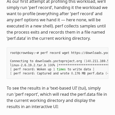
As our first attempt at profiling this workload, we’ll
simply run ‘perf record’, handing it the workload we
want to profile (everything after ‘perf record’ and
any perf options we hand it — here none, will be
executed in a new shell). perf collects samples until
the process exits and records them in a file named
‘perf.data’ in the current working directory.
root@crownbay:~# perf record wget https://downloads.yoctop
Connecting to downloads.yoctoproject.org 
(
140
.211.169.59:8
linux-2.6.19.2.tar.b 
100
% 
|
*******************************
[
 perf record: Woken up 
1
times
 to write data 
]
[
 perf record: Captured and wrote 
0
.176 MB perf.data 
(
~770
To see the results in a ‘text-based UI’ (tui), simply
run ‘perf report’, which will read the perf.data file in
the current working directory and display the
results in an interactive UI: