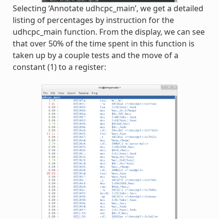
Selecting ‘Annotate udhcpc_main’, we get a detailed
listing of percentages by instruction for the
udhcpc_main function. From the display, we can see
that over 50% of the time spent in this function is
taken up by a couple tests and the move of a
constant (1) to a register: