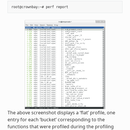
The above screenshot displays a ‘flat’ profile, one
entry for each ‘bucket’ corresponding to the
functions that were profiled during the profiling