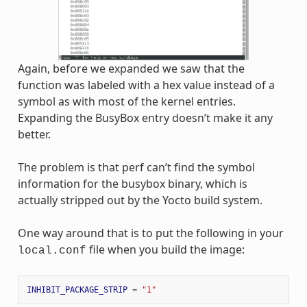
Again, before we expanded we saw that the
function was labeled with a hex value instead of a
symbol as with most of the kernel entries.
Expanding the BusyBox entry doesn’t make it any
better.
The problem is that perf can’t find the symbol
information for the busybox binary, which is
actually stripped out by the Yocto build system.
One way around that is to put the following in your
file when you build the image:
local.conf
INHIBIT_PACKAGE_STRIP
=
"1"