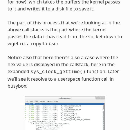
for now), which takes the buffers the kernel passes
to it and writes it to a disk file to save it.
The part of this process that we’re looking at in the
above call stacks is the part where the kernel
passes the data it has read from the socket down to
wget i.e. a copy-to-user.
Notice also that here there’s also a case where the
hex value is displayed in the callstack, here in the
expanded
function. Later
sys_clock_gettime()
we’ll see it resolve to a userspace function call in
busybox.