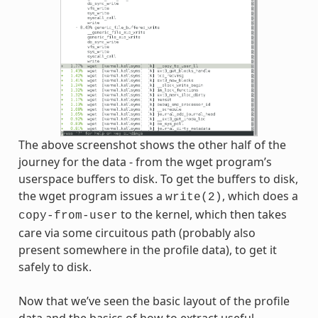
The above screenshot shows the other half of the
journey for the data - from the wget program’s
userspace buffers to disk. To get the buffers to disk,
the wget program issues a
, which does a
write(2)
to the kernel, which then takes
copy-from-user
care via some circuitous path (probably also
present somewhere in the profile data), to get it
safely to disk.
Now that we’ve seen the basic layout of the profile