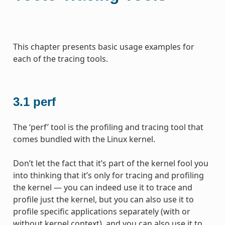
This chapter presents basic usage examples for
each of the tracing tools.
3.1
perf
The ‘perf’ tool is the profiling and tracing tool that
comes bundled with the Linux kernel.
Don’t let the fact that it’s part of the kernel fool you
into thinking that it’s only for tracing and profiling
the kernel — you can indeed use it to trace and
profile just the kernel, but you can also use it to
profile specific applications separately (with or
without kernel context), and you can also use it to