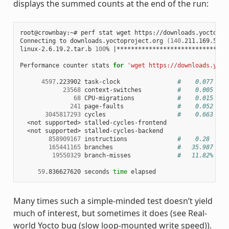
displays the summed counts at the end of the run:
root@crownbay:~# perf stat wget https://downloads.yoctoproj
Connecting to downloads.yoctoproject.org 
(
140
.211.169.59:8
linux-2.6.19.2.tar.b 
100
% 
|
*******************************
Performance counter stats 
for
'wget https://downloads.yoct
4597
.223902 task-clock                
#    0.077 CPU
23568
 context-switches          
#    0.005 M/s
68
 CPU-migrations            
#    0.015 K/s
241
 page-faults               
#    0.052 K/s
3045817293
 cycles                    
#    0.663 GHz
  <not supported> stalled-cycles-frontend

  <not supported> stalled-cycles-backend

858909167
 instructions              
#    0.28  ins
165441165
 branches                  
#   35.987 M/s
19550329
 branch-misses             
#   11.82% of 
59
.836627620 seconds 
time
Many times such a simple-minded test doesn’t yield
much of interest, but sometimes it does (see Real-
world Yocto bug (slow loop-mounted write speed)).