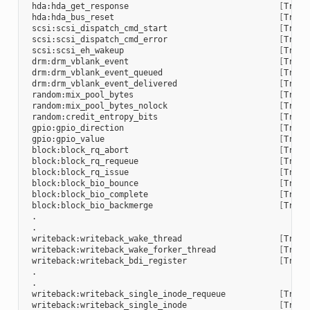
 hda:hda_get_response                               
[
Trace
 hda:hda_bus_reset                                  
[
Trace
 scsi:scsi_dispatch_cmd_start                       
[
Trace
 scsi:scsi_dispatch_cmd_error                       
[
Trace
 scsi:scsi_eh_wakeup                                
[
Trace
 drm:drm_vblank_event                               
[
Trace
 drm:drm_vblank_event_queued                        
[
Trace
 drm:drm_vblank_event_delivered                     
[
Trace
 random:mix_pool_bytes                              
[
Trace
 random:mix_pool_bytes_nolock                       
[
Trace
 random:credit_entropy_bits                         
[
Trace
 gpio:gpio_direction                                
[
Trace
 gpio:gpio_value                                    
[
Trace
 block:block_rq_abort                               
[
Trace
 block:block_rq_requeue                             
[
Trace
 block:block_rq_issue                               
[
Trace
 block:block_bio_bounce                             
[
Trace
 block:block_bio_complete                           
[
Trace
 block:block_bio_backmerge                          
[
Trace
 .

 .

 writeback:writeback_wake_thread                    
[
Trace
 writeback:writeback_wake_forker_thread             
[
Trace
 writeback:writeback_bdi_register                   
[
Trace
 .

 .

 writeback:writeback_single_inode_requeue           
[
Trace
 writeback:writeback_single_inode                   
[
Trace