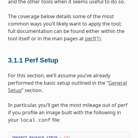
and the other tools when it seems useful to do so.
The coverage below details some of the most
common ways you’ll likely want to apply the tool;
full documentation can be found either within the
tool itself or in the man pages at
perf(1)
.
3.1.1
Perf Setup
For this section, we’ll assume you’ve already
performed the basic setup outlined in the “
General
Setup
” section.
In particular, you’ll get the most mileage out of perf
if you profile an image built with the following in
your
file:
local.conf
INHIBIT_PACKAGE_STRIP
=
"1"