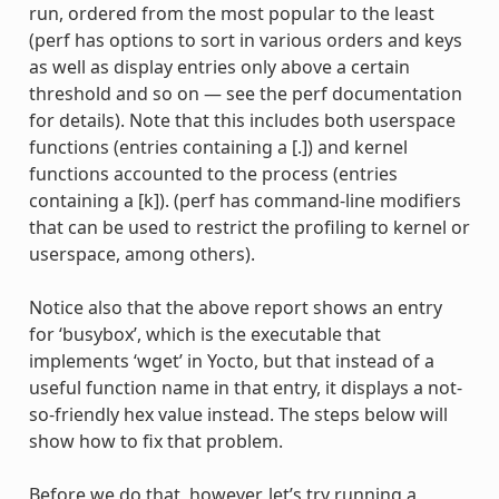
run, ordered from the most popular to the least
(perf has options to sort in various orders and keys
as well as display entries only above a certain
threshold and so on — see the perf documentation
for details). Note that this includes both userspace
functions (entries containing a [.]) and kernel
functions accounted to the process (entries
containing a [k]). (perf has command-line modifiers
that can be used to restrict the profiling to kernel or
userspace, among others).
Notice also that the above report shows an entry
for ‘busybox’, which is the executable that
implements ‘wget’ in Yocto, but that instead of a
useful function name in that entry, it displays a not-
so-friendly hex value instead. The steps below will
show how to fix that problem.
Before we do that, however, let’s try running a