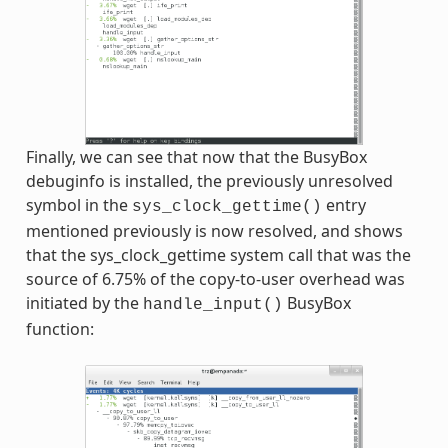
Finally, we can see that now that the BusyBox
debuginfo is installed, the previously unresolved
symbol in the
entry
sys_clock_gettime()
mentioned previously is now resolved, and shows
that the sys_clock_gettime system call that was the
source of 6.75% of the copy-to-user overhead was
initiated by the
BusyBox
handle_input()
function: