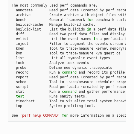
The most commonly used perf commands are:

  annotate        Read perf.data 
(
created by perf record
)
 
  archive         Create archive with object files with bu
  bench           General framework 
for
 benchmark suites

  buildid-cache   Manage build-id cache.

  buildid-list    List the buildids 
in
 a perf.data file

  diff            Read two perf.data files and display the 
  evlist          List the event names 
in
 a perf.data file

  inject          Filter to augment the events stream with 
  kmem            Tool to trace/measure kernel memory
(
slab
  kvm             Tool to trace/measure kvm guest os

  list            List all symbolic event types

  lock            Analyze lock events

  probe           Define new dynamic tracepoints

  record          Run a 
command
 and record its profile into
  report          Read perf.data 
(
created by perf record
)
 
  sched           Tool to trace/measure scheduler properti
  script          Read perf.data 
(
created by perf record
)
 
  stat            Run a 
command
 and gather performance coun
test
            Runs sanity tests.

  timechart       Tool to visualize total system behavior d
  top             System profiling tool.

See 
'perf help COMMAND'
for