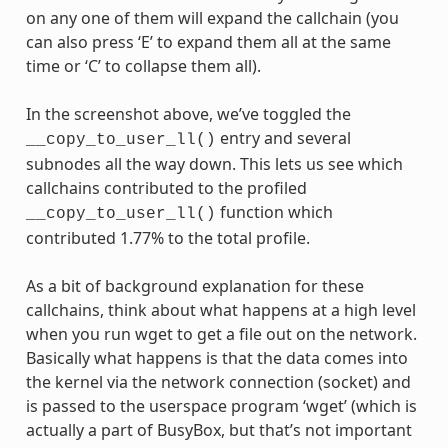
on any one of them will expand the callchain (you
can also press ‘E’ to expand them all at the same
time or ‘C’ to collapse them all).
In the screenshot above, we’ve toggled the
entry and several
__copy_to_user_ll()
subnodes all the way down. This lets us see which
callchains contributed to the profiled
function which
__copy_to_user_ll()
contributed 1.77% to the total profile.
As a bit of background explanation for these
callchains, think about what happens at a high level
when you run wget to get a file out on the network.
Basically what happens is that the data comes into
the kernel via the network connection (socket) and
is passed to the userspace program ‘wget’ (which is
actually a part of BusyBox, but that’s not important