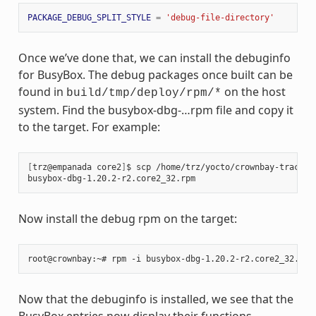
PACKAGE_DEBUG_SPLIT_STYLE
=
'debug-file-directory'
Once we’ve done that, we can install the debuginfo
for BusyBox. The debug packages once built can be
found in
on the host
build/tmp/deploy/rpm/*
system. Find the busybox-dbg-…rpm file and copy it
to the target. For example:
[
trz@empanada core2
]
$ scp /home/trz/yocto/crownbay-tracing
busybox-dbg-1.20.2-r2.core2_32.rpm                     
100
Now install the debug rpm on the target:
Now that the debuginfo is installed, we see that the