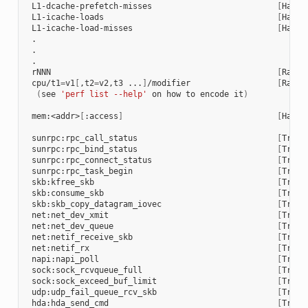
 L1-dcache-prefetch-misses                          
[
Hardw
 L1-icache-loads                                    
[
Hardw
 L1-icache-load-misses                              
[
Hardw
 .

 .

 .

 rNNN                                               
[
Raw h
 cpu/t1
=
v1
[
,t2
=
v2,t3 ...
]
/modifier                  
[
Raw h
(
see 
'perf list --help'
 on how to encode it
)
 mem:<addr>
[
:access
]
[
Hardw
 sunrpc:rpc_call_status                             
[
Trace
 sunrpc:rpc_bind_status                             
[
Trace
 sunrpc:rpc_connect_status                          
[
Trace
 sunrpc:rpc_task_begin                              
[
Trace
 skb:kfree_skb                                      
[
Trace
 skb:consume_skb                                    
[
Trace
 skb:skb_copy_datagram_iovec                        
[
Trace
 net:net_dev_xmit                                   
[
Trace
 net:net_dev_queue                                  
[
Trace
 net:netif_receive_skb                              
[
Trace
 net:netif_rx                                       
[
Trace
 napi:napi_poll                                     
[
Trace
 sock:sock_rcvqueue_full                            
[
Trace
 sock:sock_exceed_buf_limit                         
[
Trace
 udp:udp_fail_queue_rcv_skb                         
[
Trace
 hda:hda_send_cmd                                   
[
Trace