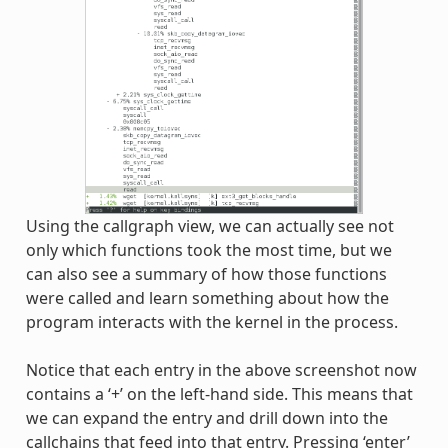
Using the callgraph view, we can actually see not
only which functions took the most time, but we
can also see a summary of how those functions
were called and learn something about how the
program interacts with the kernel in the process.
Notice that each entry in the above screenshot now
contains a ‘+’ on the left-hand side. This means that
we can expand the entry and drill down into the
callchains that feed into that entry. Pressing ‘enter’