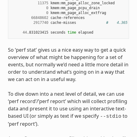
11375
 kmem:mm_page_alloc_zone_locked

0
 kmem:mm_page_pcpu_drain

0
 kmem:mm_page_alloc_extfrag

66848602
 cache-references

2917740
 cache-misses              
#    4.365 % o
44
.831023415 seconds 
time
So ‘perf stat’ gives us a nice easy way to get a quick
overview of what might be happening for a set of
events, but normally we’d need a little more detail in
order to understand what’s going on in a way that
we can act on in a useful way.
To dive down into a next level of detail, we can use
‘perf record’/’perf report’ which will collect profiling
data and present it to use using an interactive text-
based UI (or simply as text if we specify
to
--stdio
‘perf report’).