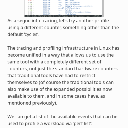
As a segue into tracing, let’s try another profile
using a different counter, something other than the
default ‘cycles’.
The tracing and profiling infrastructure in Linux has
become unified in a way that allows us to use the
same tool with a completely different set of
counters, not just the standard hardware counters
that traditional tools have had to restrict
themselves to (of course the traditional tools can
also make use of the expanded possibilities now
available to them, and in some cases have, as
mentioned previously).
We can get a list of the available events that can be
used to profile a workload via ‘perf list’: