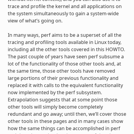
trace and profile the kernel and all applications on
the system simultaneously to gain a system-wide
view of what’s going on.
In many ways, perf aims to be a superset of all the
tracing and profiling tools available in Linux today,
including all the other tools covered in this HOWTO.
The past couple of years have seen perf subsume a
lot of the functionality of those other tools and, at
the same time, those other tools have removed
large portions of their previous functionality and
replaced it with calls to the equivalent functionality
now implemented by the perf subsystem.
Extrapolation suggests that at some point those
other tools will simply become completely
redundant and go away; until then, we’ll cover those
other tools in these pages and in many cases show
how the same things can be accomplished in perf