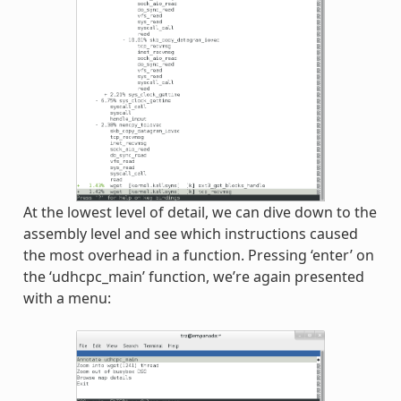
At the lowest level of detail, we can dive down to the
assembly level and see which instructions caused
the most overhead in a function. Pressing ‘enter’ on
the ‘udhcpc_main’ function, we’re again presented
with a menu: