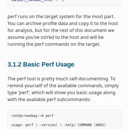
perf runs on the target system for the most part.
You can archive profile data and copy it to the host
for analysis, but for the rest of this document we
assume you’ve ssh’ed to the host and will be
running the perf commands on the target.
3.1.2
Basic Perf Usage
The perf tool is pretty much self-documenting. To
remind yourself of the available commands, simply
type ‘perf’, which will show you basic usage along
with the available perf subcommands:
root@crownbay:~# perf

usage: perf 
[
--version
]
[
--help
]
 COMMAND 
[
ARGS
]