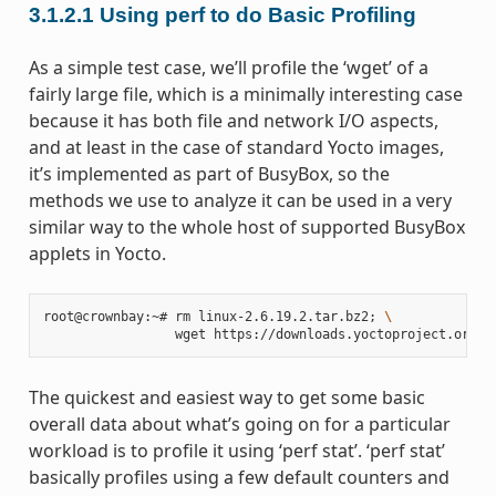
3.1.2.1
Using perf to do Basic Profiling
As a simple test case, we’ll profile the ‘wget’ of a
fairly large file, which is a minimally interesting case
because it has both file and network I/O aspects,
and at least in the case of standard Yocto images,
it’s implemented as part of BusyBox, so the
methods we use to analyze it can be used in a very
similar way to the whole host of supported BusyBox
applets in Yocto.
root@crownbay:~# rm linux-2.6.19.2.tar.bz2
;
\
The quickest and easiest way to get some basic
overall data about what’s going on for a particular
workload is to profile it using ‘perf stat’. ‘perf stat’
basically profiles using a few default counters and