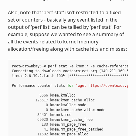
Also, note that ‘perf stat’ isn’t restricted to a fixed
set of counters - basically any event listed in the
output of ‘perf list’ can be tallied by ‘perf stat’. For
example, suppose we wanted to see a summary of
all the events related to kernel memory
allocation/freeing along with cache hits and misses:
root@crownbay:~# perf stat -e kmem:* -e cache-references -
Connecting to downloads.yoctoproject.org 
(
140
.211.169.59:8
linux-2.6.19.2.tar.b 
100
% 
|
*******************************
Performance counter stats 
for
'wget https://downloads.yoct
5566
 kmem:kmalloc

125517
 kmem:kmem_cache_alloc

0
 kmem:kmalloc_node

0
 kmem:kmem_cache_alloc_node

34401
 kmem:kfree

69920
 kmem:kmem_cache_free

133
 kmem:mm_page_free

41
 kmem:mm_page_free_batched

11502
 kmem:mm_page_alloc
