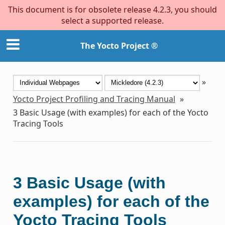
This document is for obsolete release 4.2.3, you should
select a supported release.
The Yocto Project ®
»
Yocto Project Profiling and Tracing Manual
»
3
Basic Usage (with examples) for each of the Yocto
Tracing Tools
3
Basic Usage (with
examples) for each of the
Yocto Tracing Tools