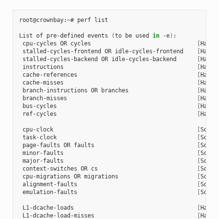
root@crownbay:~# perf list

List of pre-defined events 
(
to be used 
in
 -e
)
:

 cpu-cycles OR cycles                               
[
Hardw
 stalled-cycles-frontend OR idle-cycles-frontend    
[
Hardw
 stalled-cycles-backend OR idle-cycles-backend      
[
Hardw
 instructions                                       
[
Hardw
 cache-references                                   
[
Hardw
 cache-misses                                       
[
Hardw
 branch-instructions OR branches                    
[
Hardw
 branch-misses                                      
[
Hardw
 bus-cycles                                         
[
Hardw
 ref-cycles                                         
[
Hardw
 cpu-clock                                          
[
Softw
 task-clock                                         
[
Softw
 page-faults OR faults                              
[
Softw
 minor-faults                                       
[
Softw
 major-faults                                       
[
Softw
 context-switches OR cs                             
[
Softw
 cpu-migrations OR migrations                       
[
Softw
 alignment-faults                                   
[
Softw
 emulation-faults                                   
[
Softw
 L1-dcache-loads                                    
[
Hardw
 L1-dcache-load-misses                              
[
Hardw