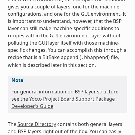
gives you a couple of layers: one for the machine
configurations, and one for the GUI environment. It
is important to understand, however, that the BSP
layer can still make machine-specific additions to
recipes within the GUI environment layer without
polluting the GUI layer itself with those machine-
specific changes. You can accomplish this through a
recipe that is a BitBake append (
) file,
.bbappend
which is described later in this section.
Note
For general information on BSP layer structure,
see the
Yocto Project Board Support Package
Developer’s Guide
.
The
Source Directory
contains both general layers
and BSP layers right out of the box. You can easily