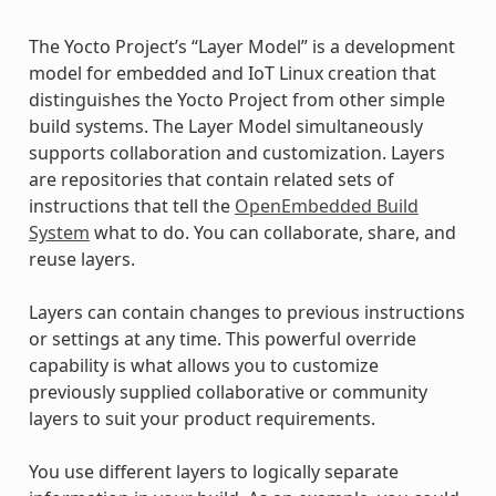
The Yocto Project’s “Layer Model” is a development
model for embedded and IoT Linux creation that
distinguishes the Yocto Project from other simple
build systems. The Layer Model simultaneously
supports collaboration and customization. Layers
are repositories that contain related sets of
instructions that tell the
OpenEmbedded Build
System
what to do. You can collaborate, share, and
reuse layers.
Layers can contain changes to previous instructions
or settings at any time. This powerful override
capability is what allows you to customize
previously supplied collaborative or community
layers to suit your product requirements.
You use different layers to logically separate