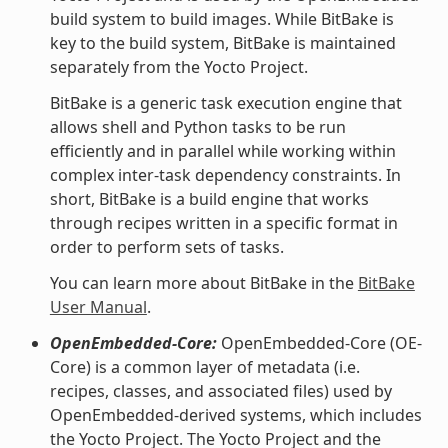
build system to build images. While BitBake is
key to the build system, BitBake is maintained
separately from the Yocto Project.
BitBake is a generic task execution engine that
allows shell and Python tasks to be run
efficiently and in parallel while working within
complex inter-task dependency constraints. In
short, BitBake is a build engine that works
through recipes written in a specific format in
order to perform sets of tasks.
You can learn more about BitBake in the
BitBake
User Manual
.
OpenEmbedded-Core:
OpenEmbedded-Core (OE-
Core) is a common layer of metadata (i.e.
recipes, classes, and associated files) used by
OpenEmbedded-derived systems, which includes
the Yocto Project. The Yocto Project and the