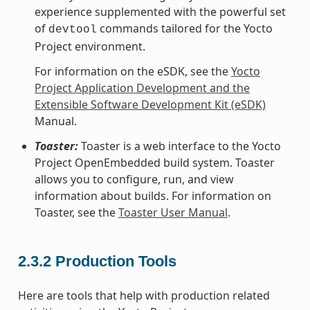
experience supplemented with the powerful set
of
commands tailored for the Yocto
devtool
Project environment.
For information on the eSDK, see the
Yocto
Project Application Development and the
Extensible Software Development Kit (eSDK)
Manual.
Toaster:
Toaster is a web interface to the Yocto
Project OpenEmbedded build system. Toaster
allows you to configure, run, and view
information about builds. For information on
Toaster, see the
Toaster User Manual
.
2.3.2
Production Tools
Here are tools that help with production related