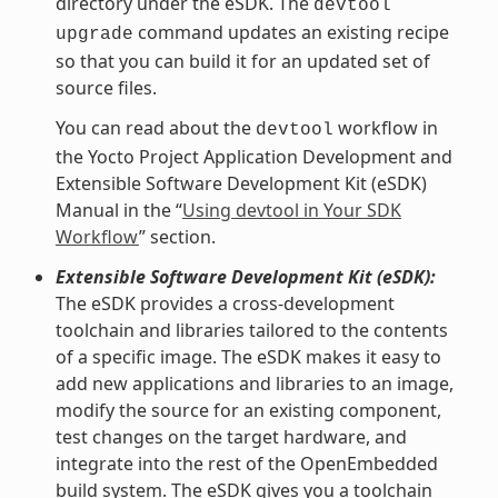
directory under the eSDK. The
devtool
command updates an existing recipe
upgrade
so that you can build it for an updated set of
source files.
You can read about the
workflow in
devtool
the Yocto Project Application Development and
Extensible Software Development Kit (eSDK)
Manual in the “
Using devtool in Your SDK
Workflow
” section.
Extensible Software Development Kit (eSDK):
The eSDK provides a cross-development
toolchain and libraries tailored to the contents
of a specific image. The eSDK makes it easy to
add new applications and libraries to an image,
modify the source for an existing component,
test changes on the target hardware, and
integrate into the rest of the OpenEmbedded
build system. The eSDK gives you a toolchain