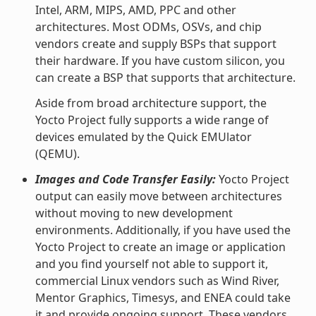
Intel, ARM, MIPS, AMD, PPC and other
architectures. Most ODMs, OSVs, and chip
vendors create and supply BSPs that support
their hardware. If you have custom silicon, you
can create a BSP that supports that architecture.
Aside from broad architecture support, the
Yocto Project fully supports a wide range of
devices emulated by the Quick EMUlator
(QEMU).
Images and Code Transfer Easily:
Yocto Project
output can easily move between architectures
without moving to new development
environments. Additionally, if you have used the
Yocto Project to create an image or application
and you find yourself not able to support it,
commercial Linux vendors such as Wind River,
Mentor Graphics, Timesys, and ENEA could take
it and provide ongoing support. These vendors