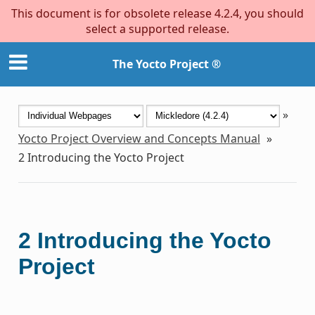
This document is for obsolete release 4.2.4, you should
select a supported release.
The Yocto Project ®
»
Yocto Project Overview and Concepts Manual
»
2
Introducing the Yocto Project
2
Introducing the Yocto
Project