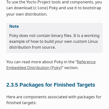
To use the Yocto Project tools and components, you
can download (
) Poky and use it to bootstrap
clone
your own distribution.
Note
Poky does not contain binary files. It is a working
example of how to build your own custom Linux
distribution from source.
You can read more about Poky in the “
Reference
Embedded Distribution (Poky)
” section.
2.3.5
Packages for Finished Targets
Here are components associated with packages for
finished targets: