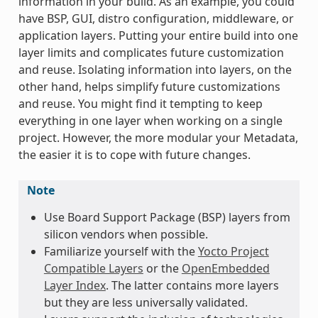
information in your build. As an example, you could
have BSP, GUI, distro configuration, middleware, or
application layers. Putting your entire build into one
layer limits and complicates future customization
and reuse. Isolating information into layers, on the
other hand, helps simplify future customizations
and reuse. You might find it tempting to keep
everything in one layer when working on a single
project. However, the more modular your Metadata,
the easier it is to cope with future changes.
Note
Use Board Support Package (BSP) layers from
silicon vendors when possible.
Familiarize yourself with the
Yocto Project
Compatible Layers
or the
OpenEmbedded
Layer Index
. The latter contains more layers
but they are less universally validated.