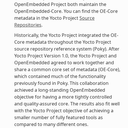
OpenEmbedded Project both maintain the
OpenEmbedded-Core. You can find the OE-Core
metadata in the Yocto Project
Source
Repositories
.
Historically, the Yocto Project integrated the OE-
Core metadata throughout the Yocto Project
source repository reference system (Poky). After
Yocto Project Version 1.0, the Yocto Project and
OpenEmbedded agreed to work together and
share a common core set of metadata (OE-Core),
which contained much of the functionality
previously found in Poky. This collaboration
achieved a long-standing OpenEmbedded
objective for having a more tightly controlled
and quality-assured core. The results also fit well
with the Yocto Project objective of achieving a
smaller number of fully featured tools as
compared to many different ones.