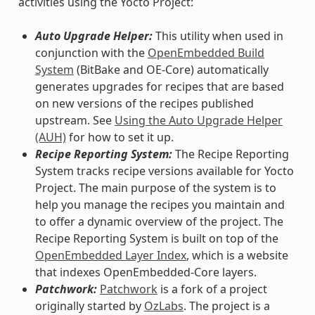
activities using the Yocto Project:
Auto Upgrade Helper:
This utility when used in
conjunction with the
OpenEmbedded Build
System
(BitBake and OE-Core) automatically
generates upgrades for recipes that are based
on new versions of the recipes published
upstream. See
Using the Auto Upgrade Helper
(AUH)
for how to set it up.
Recipe Reporting System:
The Recipe Reporting
System tracks recipe versions available for Yocto
Project. The main purpose of the system is to
help you manage the recipes you maintain and
to offer a dynamic overview of the project. The
Recipe Reporting System is built on top of the
OpenEmbedded Layer Index
, which is a website
that indexes OpenEmbedded-Core layers.
Patchwork:
Patchwork
is a fork of a project
originally started by
OzLabs
. The project is a