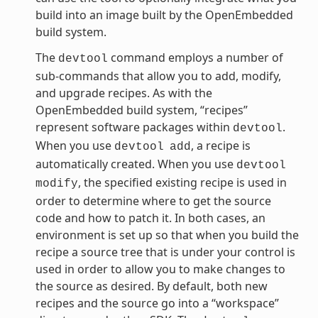
build into an image built by the OpenEmbedded
build system.
The
command employs a number of
devtool
sub-commands that allow you to add, modify,
and upgrade recipes. As with the
OpenEmbedded build system, “recipes”
represent software packages within
.
devtool
When you use
, a recipe is
devtool
add
automatically created. When you use
devtool
, the specified existing recipe is used in
modify
order to determine where to get the source
code and how to patch it. In both cases, an
environment is set up so that when you build the
recipe a source tree that is under your control is
used in order to allow you to make changes to
the source as desired. By default, both new
recipes and the source go into a “workspace”