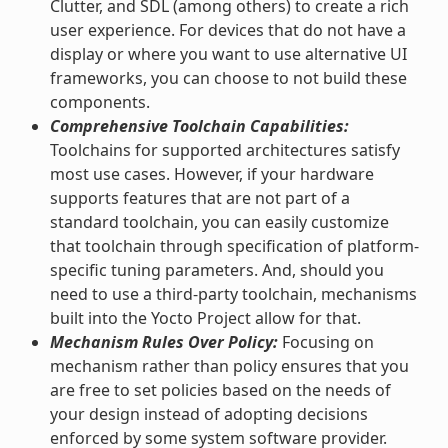
Clutter, and SDL (among others) to create a rich
user experience. For devices that do not have a
display or where you want to use alternative UI
frameworks, you can choose to not build these
components.
Comprehensive Toolchain Capabilities:
Toolchains for supported architectures satisfy
most use cases. However, if your hardware
supports features that are not part of a
standard toolchain, you can easily customize
that toolchain through specification of platform-
specific tuning parameters. And, should you
need to use a third-party toolchain, mechanisms
built into the Yocto Project allow for that.
Mechanism Rules Over Policy:
Focusing on
mechanism rather than policy ensures that you
are free to set policies based on the needs of
your design instead of adopting decisions
enforced by some system software provider.