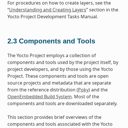
For procedures on how to create layers, see the
“
Understanding and Creating Layers
” section in the
Yocto Project Development Tasks Manual.
2.3
Components and Tools
The Yocto Project employs a collection of
components and tools used by the project itself, by
project developers, and by those using the Yocto
Project. These components and tools are open
source projects and metadata that are separate
from the reference distribution (
Poky
) and the
OpenEmbedded Build System
. Most of the
components and tools are downloaded separately.
This section provides brief overviews of the
components and tools associated with the Yocto