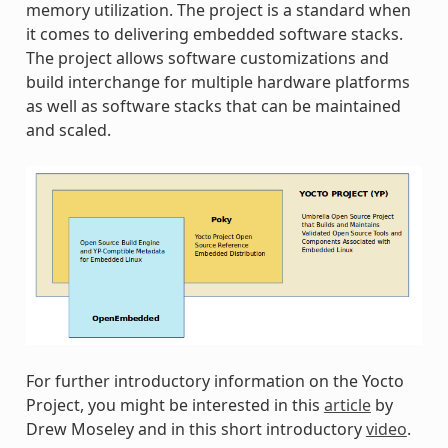
memory utilization. The project is a standard when
it comes to delivering embedded software stacks.
The project allows software customizations and
build interchange for multiple hardware platforms
as well as software stacks that can be maintained
and scaled.
For further introductory information on the Yocto
Project, you might be interested in this
article
by
Drew Moseley and in this short introductory
video
.