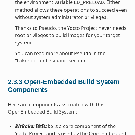
the environment variable
. Either
LD_PRELOAD
method allows these operations to succeed even
without system administrator privileges.
Thanks to Pseudo, the Yocto Project never needs
root privileges to build images for your target
system.
You can read more about Pseudo in the
“
Fakeroot and Pseudo
” section.
2.3.3
Open-Embedded Build System
Components
Here are components associated with the
OpenEmbedded Build System
:
BitBake:
BitBake is a core component of the
Yocto Project and is used by the OpenEmbedded