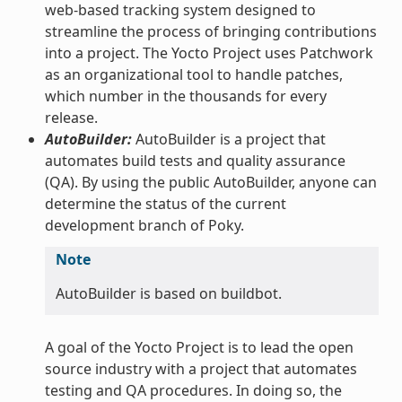
web-based tracking system designed to
streamline the process of bringing contributions
into a project. The Yocto Project uses Patchwork
as an organizational tool to handle patches,
which number in the thousands for every
release.
AutoBuilder:
AutoBuilder is a project that
automates build tests and quality assurance
(QA). By using the public AutoBuilder, anyone can
determine the status of the current
development branch of Poky.
Note
AutoBuilder is based on buildbot.
A goal of the Yocto Project is to lead the open
source industry with a project that automates
testing and QA procedures. In doing so, the