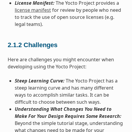
License Manifest:
The Yocto Project provides a
license manifest
for review by people who need
to track the use of open source licenses (e.g.
legal teams).
2.1.2
Challenges
Here are challenges you might encounter when
developing using the Yocto Project:
Steep Learning Curve:
The Yocto Project has a
steep learning curve and has many different
ways to accomplish similar tasks. It can be
difficult to choose between such ways.
Understanding What Changes You Need to
Make For Your Design Requires Some Research:
Beyond the simple tutorial stage, understanding
what changes need to be made for your