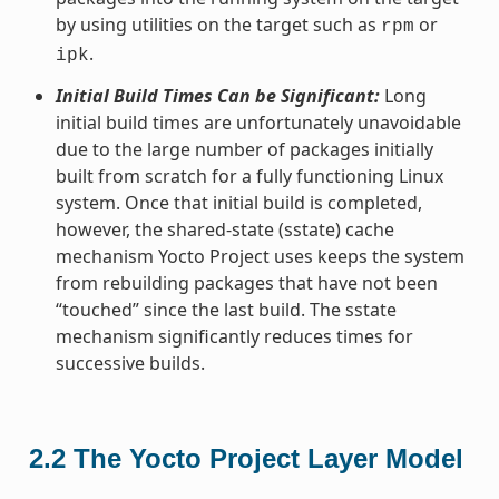
by using utilities on the target such as
or
rpm
.
ipk
Initial Build Times Can be Significant:
Long
initial build times are unfortunately unavoidable
due to the large number of packages initially
built from scratch for a fully functioning Linux
system. Once that initial build is completed,
however, the shared-state (sstate) cache
mechanism Yocto Project uses keeps the system
from rebuilding packages that have not been
“touched” since the last build. The sstate
mechanism significantly reduces times for
successive builds.
2.2
The Yocto Project Layer Model