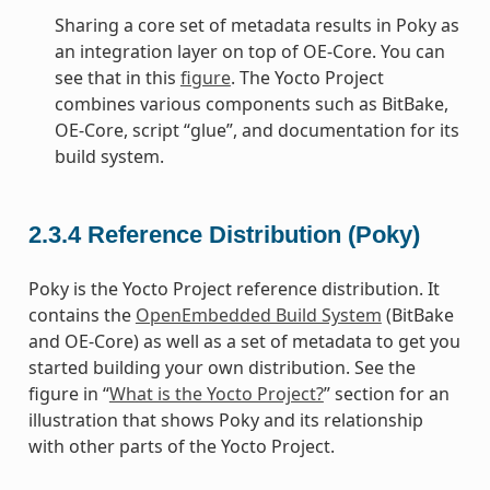
Sharing a core set of metadata results in Poky as
an integration layer on top of OE-Core. You can
see that in this
figure
. The Yocto Project
combines various components such as BitBake,
OE-Core, script “glue”, and documentation for its
build system.
2.3.4
Reference Distribution (Poky)
Poky is the Yocto Project reference distribution. It
contains the
OpenEmbedded Build System
(BitBake
and OE-Core) as well as a set of metadata to get you
started building your own distribution. See the
figure in “
What is the Yocto Project?
” section for an
illustration that shows Poky and its relationship
with other parts of the Yocto Project.