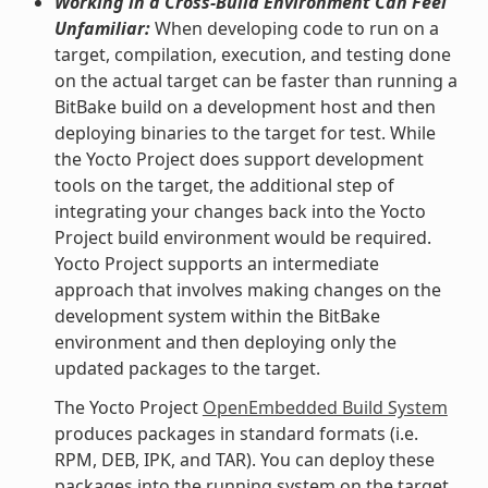
Working in a Cross-Build Environment Can Feel
Unfamiliar:
When developing code to run on a
target, compilation, execution, and testing done
on the actual target can be faster than running a
BitBake build on a development host and then
deploying binaries to the target for test. While
the Yocto Project does support development
tools on the target, the additional step of
integrating your changes back into the Yocto
Project build environment would be required.
Yocto Project supports an intermediate
approach that involves making changes on the
development system within the BitBake
environment and then deploying only the
updated packages to the target.
The Yocto Project
OpenEmbedded Build System
produces packages in standard formats (i.e.
RPM, DEB, IPK, and TAR). You can deploy these
packages into the running system on the target