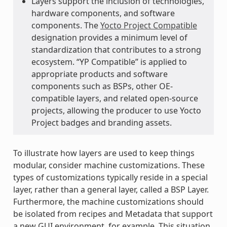
Layers support the inclusion of technologies,
hardware components, and software
components. The
Yocto Project Compatible
designation provides a minimum level of
standardization that contributes to a strong
ecosystem. “YP Compatible” is applied to
appropriate products and software
components such as BSPs, other OE-
compatible layers, and related open-source
projects, allowing the producer to use Yocto
Project badges and branding assets.
To illustrate how layers are used to keep things
modular, consider machine customizations. These
types of customizations typically reside in a special
layer, rather than a general layer, called a BSP Layer.
Furthermore, the machine customizations should
be isolated from recipes and Metadata that support
a new GUI environment, for example. This situation