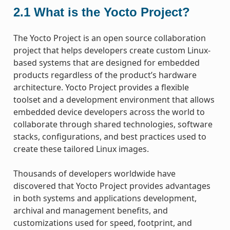
2.1
What is the Yocto Project?
The Yocto Project is an open source collaboration
project that helps developers create custom Linux-
based systems that are designed for embedded
products regardless of the product’s hardware
architecture. Yocto Project provides a flexible
toolset and a development environment that allows
embedded device developers across the world to
collaborate through shared technologies, software
stacks, configurations, and best practices used to
create these tailored Linux images.
Thousands of developers worldwide have
discovered that Yocto Project provides advantages
in both systems and applications development,
archival and management benefits, and
customizations used for speed, footprint, and