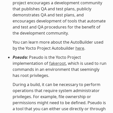
project encourages a development community
that publishes QA and test plans, publicly
demonstrates QA and test plans, and
encourages development of tools that automate
and test and QA procedures for the benefit of
the development community.
You can learn more about the AutoBuilder used
by the Yocto Project Autobuilder
here
.
Pseudo:
Pseudo is the Yocto Project
implementation of
fakeroot
, which is used to run
commands in an environment that seemingly
has root privileges.
During a build, it can be necessary to perform
operations that require system administrator
privileges. For example, file ownership or
permissions might need to be defined. Pseudo is
a tool that you can either use directly or through