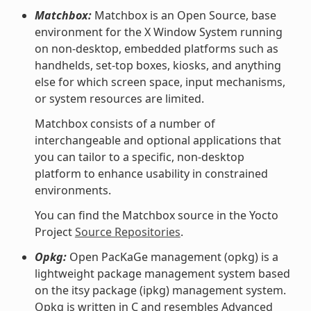
Matchbox:
Matchbox is an Open Source, base
environment for the X Window System running
on non-desktop, embedded platforms such as
handhelds, set-top boxes, kiosks, and anything
else for which screen space, input mechanisms,
or system resources are limited.
Matchbox consists of a number of
interchangeable and optional applications that
you can tailor to a specific, non-desktop
platform to enhance usability in constrained
environments.
You can find the Matchbox source in the Yocto
Project
Source Repositories
.
Opkg:
Open PacKaGe management (opkg) is a
lightweight package management system based
on the itsy package (ipkg) management system.
Opkg is written in C and resembles Advanced