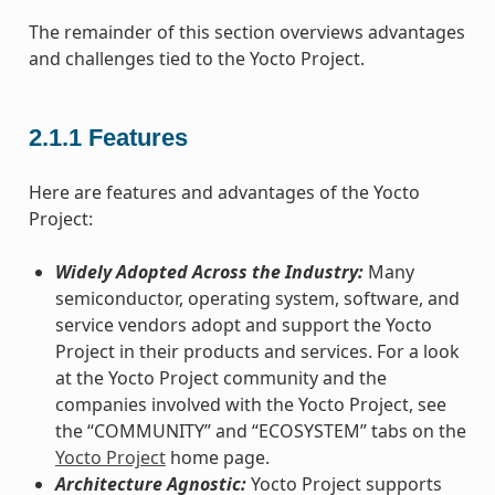
The remainder of this section overviews advantages
and challenges tied to the Yocto Project.
2.1.1
Features
Here are features and advantages of the Yocto
Project:
Widely Adopted Across the Industry:
Many
semiconductor, operating system, software, and
service vendors adopt and support the Yocto
Project in their products and services. For a look
at the Yocto Project community and the
companies involved with the Yocto Project, see
the “COMMUNITY” and “ECOSYSTEM” tabs on the
Yocto Project
home page.
Architecture Agnostic:
Yocto Project supports