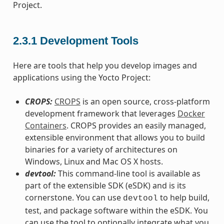
Project.
2.3.1
Development Tools
Here are tools that help you develop images and
applications using the Yocto Project:
CROPS:
CROPS
is an open source, cross-platform
development framework that leverages
Docker
Containers
. CROPS provides an easily managed,
extensible environment that allows you to build
binaries for a variety of architectures on
Windows, Linux and Mac OS X hosts.
devtool:
This command-line tool is available as
part of the extensible SDK (eSDK) and is its
cornerstone. You can use
to help build,
devtool
test, and package software within the eSDK. You
can use the tool to optionally integrate what you