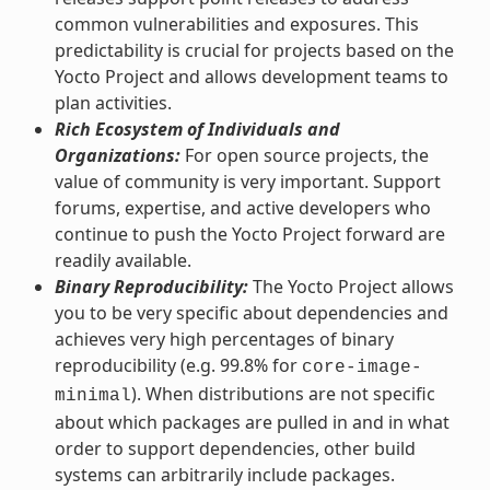
common vulnerabilities and exposures. This
predictability is crucial for projects based on the
Yocto Project and allows development teams to
plan activities.
Rich Ecosystem of Individuals and
Organizations:
For open source projects, the
value of community is very important. Support
forums, expertise, and active developers who
continue to push the Yocto Project forward are
readily available.
Binary Reproducibility:
The Yocto Project allows
you to be very specific about dependencies and
achieves very high percentages of binary
reproducibility (e.g. 99.8% for
core-image-
). When distributions are not specific
minimal
about which packages are pulled in and in what
order to support dependencies, other build
systems can arbitrarily include packages.