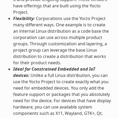
have offerings that are built using the Yocto
Project.
Flexibility:
Corporations use the Yocto Project
many different ways. One example is to create
an internal Linux distribution as a code base the
corporation can use across multiple product
groups. Through customization and layering, a
project group can leverage the base Linux
distribution to create a distribution that works
for their product needs.
Ideal for Constrained Embedded and IoT
devices:
Unlike a full Linux distribution, you can
use the Yocto Project to create exactly what you
need for embedded devices. You only add the
feature support or packages that you absolutely
need for the device. For devices that have display
hardware, you can use available system
components such as X11, Wayland, GTK+, Qt,