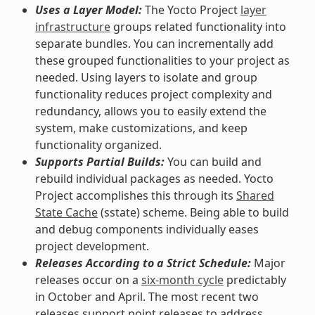
Uses a Layer Model:
The Yocto Project
layer
infrastructure
groups related functionality into
separate bundles. You can incrementally add
these grouped functionalities to your project as
needed. Using layers to isolate and group
functionality reduces project complexity and
redundancy, allows you to easily extend the
system, make customizations, and keep
functionality organized.
Supports Partial Builds:
You can build and
rebuild individual packages as needed. Yocto
Project accomplishes this through its
Shared
State Cache
(sstate) scheme. Being able to build
and debug components individually eases
project development.
Releases According to a Strict Schedule:
Major
releases occur on a
six-month cycle
predictably
in October and April. The most recent two
releases support point releases to address