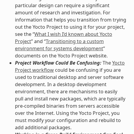
particular design can require a significant
amount of research and investigation. For
information that helps you transition from trying
out the Yocto Project to using it for your project,
see the “
What I wish I’d known about Yocto
Project
” and “
Transitioning to a custom
environment for systems development
”
documents on the Yocto Project website.
Project Workflow Could Be Confusing:
The
Yocto
Project workflow
could be confusing if you are
used to traditional desktop and server software
development. In a desktop development
environment, there are mechanisms to easily
pull and install new packages, which are typically
pre-compiled binaries from servers accessible
over the Internet. Using the Yocto Project, you
must modify your configuration and rebuild to
add additional packages.