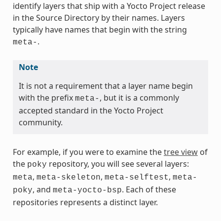
identify layers that ship with a Yocto Project release
in the Source Directory by their names. Layers
typically have names that begin with the string
.
meta-
Note
It is not a requirement that a layer name begin
with the prefix
, but it is a commonly
meta-
accepted standard in the Yocto Project
community.
For example, if you were to examine the
tree view
of
the
repository, you will see several layers:
poky
,
,
,
meta
meta-skeleton
meta-selftest
meta-
, and
. Each of these
poky
meta-yocto-bsp
repositories represents a distinct layer.