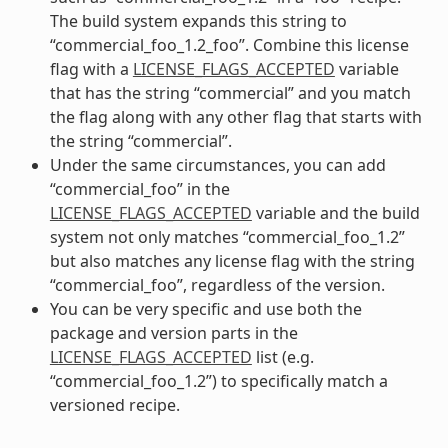
The build system expands this string to
“commercial_foo_1.2_foo”. Combine this license
flag with a
LICENSE_FLAGS_ACCEPTED
variable
that has the string “commercial” and you match
the flag along with any other flag that starts with
the string “commercial”.
Under the same circumstances, you can add
“commercial_foo” in the
LICENSE_FLAGS_ACCEPTED
variable and the build
system not only matches “commercial_foo_1.2”
but also matches any license flag with the string
“commercial_foo”, regardless of the version.
You can be very specific and use both the
package and version parts in the
LICENSE_FLAGS_ACCEPTED
list (e.g.
“commercial_foo_1.2”) to specifically match a
versioned recipe.