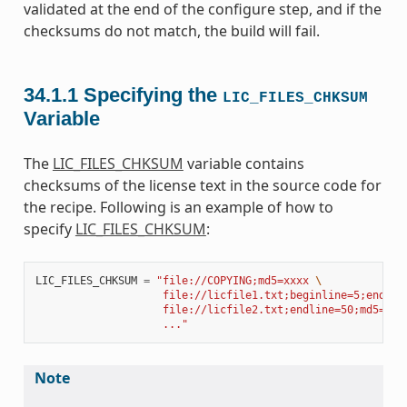
validated at the end of the configure step, and if the
checksums do not match, the build will fail.
34.1.1
Specifying the
LIC_FILES_CHKSUM
Variable
The
LIC_FILES_CHKSUM
variable contains
checksums of the license text in the source code for
the recipe. Following is an example of how to
specify
LIC_FILES_CHKSUM
:
LIC_FILES_CHKSUM
=
"file://COPYING;md5=xxxx 
\
                    file://licfile1.txt;beginline=5;endlin
                    file://licfile2.txt;endline=50;md5=zzz
                    ..."
Note