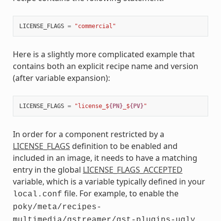
LICENSE_FLAGS
=
"commercial"
Here is a slightly more complicated example that
contains both an explicit recipe name and version
(after variable expansion):
LICENSE_FLAGS
=
"license_$
{PN}
_$
{PV}
"
In order for a component restricted by a
LICENSE_FLAGS
definition to be enabled and
included in an image, it needs to have a matching
entry in the global
LICENSE_FLAGS_ACCEPTED
variable, which is a variable typically defined in your
file. For example, to enable the
local.conf
poky/meta/recipes-
multimedia/gstreamer/gst-plugins-ugly