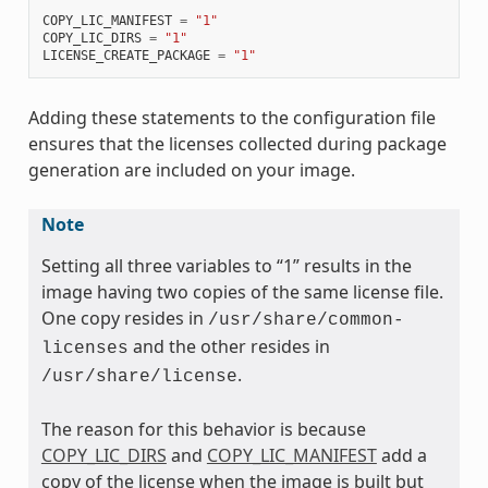
COPY_LIC_MANIFEST
=
"1"
COPY_LIC_DIRS
=
"1"
LICENSE_CREATE_PACKAGE
=
"1"
Adding these statements to the configuration file
ensures that the licenses collected during package
generation are included on your image.
Note
Setting all three variables to “1” results in the
image having two copies of the same license file.
One copy resides in
/usr/share/common-
and the other resides in
licenses
.
/usr/share/license
The reason for this behavior is because
COPY_LIC_DIRS
and
COPY_LIC_MANIFEST
add a
copy of the license when the image is built but