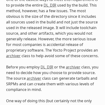
to provide the entire
DL_DIR
used by the build. This
method, however, has a few issues. The most
obvious is the size of the directory since it includes
all sources used in the build and not just the source
used in the released image. It will include toolchain
source, and other artifacts, which you would not
generally release. However, the more serious issue
for most companies is accidental release of
proprietary software. The Yocto Project provides an
archiver
class to help avoid some of these concerns.
Before you employ
DL_DIR
or the
archiver
class, you
need to decide how you choose to provide source.
The source
archiver
class can generate tarballs and
SRPMs and can create them with various levels of
compliance in mind.
One way of doing this (but certainly not the only