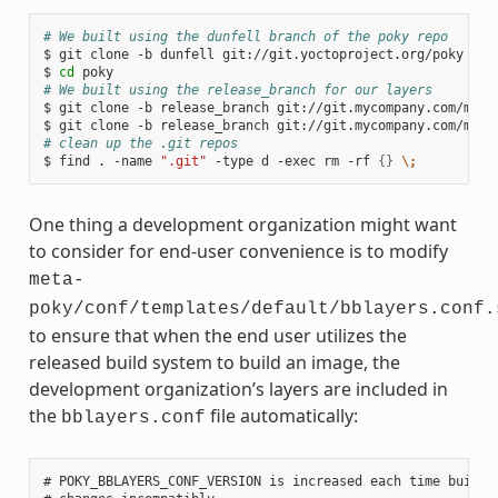
# We built using the dunfell branch of the poky repo
$ git clone -b dunfell git://git.yoctoproject.org/poky

$ 
cd
# We built using the release_branch for our layers
$ git clone -b release_branch git://git.mycompany.com/meta-
# clean up the .git repos
$ find . -name 
".git"
 -type d -exec rm -rf 
{}
\;
One thing a development organization might want
to consider for end-user convenience is to modify
meta-
poky/conf/templates/default/bblayers.conf.
to ensure that when the end user utilizes the
released build system to build an image, the
development organization’s layers are included in
the
file automatically:
bblayers.conf
# POKY_BBLAYERS_CONF_VERSION is increased each time build/c