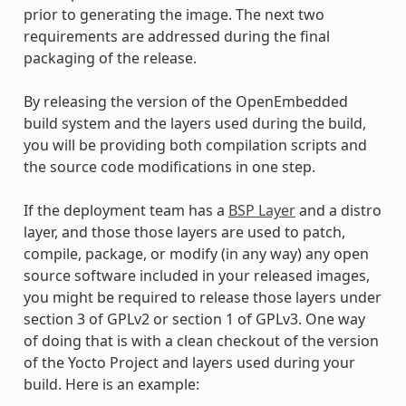
prior to generating the image. The next two
requirements are addressed during the final
packaging of the release.
By releasing the version of the OpenEmbedded
build system and the layers used during the build,
you will be providing both compilation scripts and
the source code modifications in one step.
If the deployment team has a
BSP Layer
and a distro
layer, and those those layers are used to patch,
compile, package, or modify (in any way) any open
source software included in your released images,
you might be required to release those layers under
section 3 of GPLv2 or section 1 of GPLv3. One way
of doing that is with a clean checkout of the version
of the Yocto Project and layers used during your
build. Here is an example: