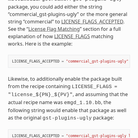
package, you could add either the string
“commercial_gst-plugins-ugly” or the more general
string “commercial” to
LICENSE_FLAGS_ACCEPTED
.
See the “
License Flag Matching
” section for a full
explanation of how
LICENSE_FLAGS
matching
works. Here is the example:
LICENSE_FLAGS_ACCEPTED
=
"commercial_gst-plugins-ugly"
Likewise, to additionally enable the package built
from the recipe containing
LICENSE_FLAGS
=
, and assuming that the
"license_${PN}_${PV}"
actual recipe name was
, the
emgd_1.10.bb
following string would enable that package as well
as the original
package:
gst-plugins-ugly
LICENSE_FLAGS_ACCEPTED
=
"commercial_gst-plugins-ugly lice