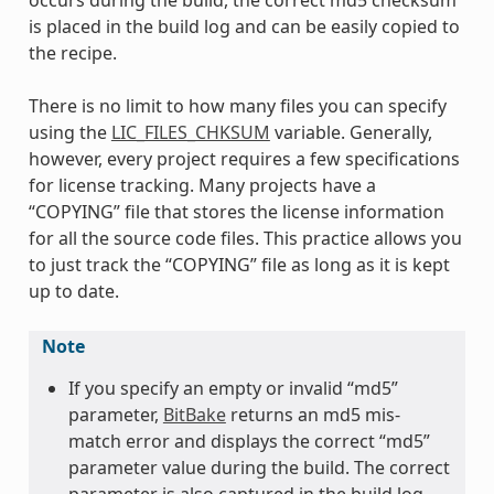
occurs during the build, the correct md5 checksum
is placed in the build log and can be easily copied to
the recipe.
There is no limit to how many files you can specify
using the
LIC_FILES_CHKSUM
variable. Generally,
however, every project requires a few specifications
for license tracking. Many projects have a
“COPYING” file that stores the license information
for all the source code files. This practice allows you
to just track the “COPYING” file as long as it is kept
up to date.
Note
If you specify an empty or invalid “md5”
parameter,
BitBake
returns an md5 mis-
match error and displays the correct “md5”
parameter value during the build. The correct