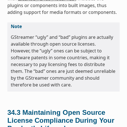
plugins or components into built images, thus
adding support for media formats or components.
Note
GStreamer “ugly” and “bad” plugins are actually
available through open source licenses.
However, the “ugly” ones can be subject to
software patents in some countries, making it
necessary to pay licensing fees to distribute
them. The “bad” ones are just deemed unreliable
by the GStreamer community and should
therefore be used with care.
34.3
Maintaining Open Source
License Compliance During Your