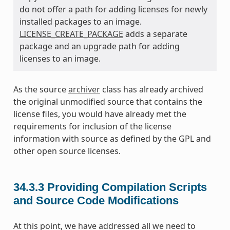
do not offer a path for adding licenses for newly
installed packages to an image.
LICENSE_CREATE_PACKAGE
adds a separate
package and an upgrade path for adding
licenses to an image.
As the source
archiver
class has already archived
the original unmodified source that contains the
license files, you would have already met the
requirements for inclusion of the license
information with source as defined by the GPL and
other open source licenses.
34.3.3
Providing Compilation Scripts
and Source Code Modifications
At this point, we have addressed all we need to