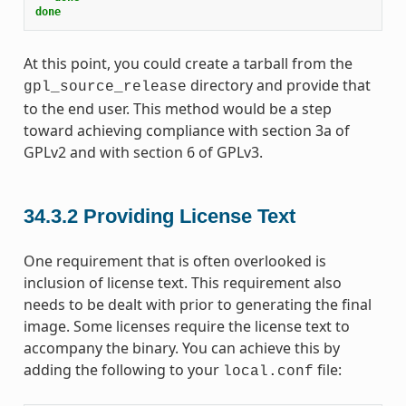
done
At this point, you could create a tarball from the
directory and provide that
gpl_source_release
to the end user. This method would be a step
toward achieving compliance with section 3a of
GPLv2 and with section 6 of GPLv3.
34.3.2
Providing License Text
One requirement that is often overlooked is
inclusion of license text. This requirement also
needs to be dealt with prior to generating the final
image. Some licenses require the license text to
accompany the binary. You can achieve this by
adding the following to your
file:
local.conf