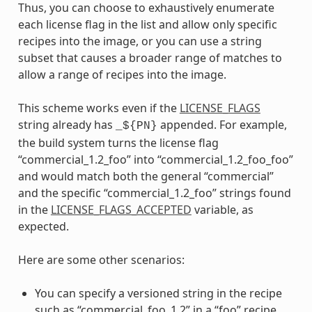
Thus, you can choose to exhaustively enumerate
each license flag in the list and allow only specific
recipes into the image, or you can use a string
subset that causes a broader range of matches to
allow a range of recipes into the image.
This scheme works even if the
LICENSE_FLAGS
string already has
appended. For example,
_${PN}
the build system turns the license flag
“commercial_1.2_foo” into “commercial_1.2_foo_foo”
and would match both the general “commercial”
and the specific “commercial_1.2_foo” strings found
in the
LICENSE_FLAGS_ACCEPTED
variable, as
expected.
Here are some other scenarios:
You can specify a versioned string in the recipe
such as “commercial_foo_1.2” in a “foo” recipe.