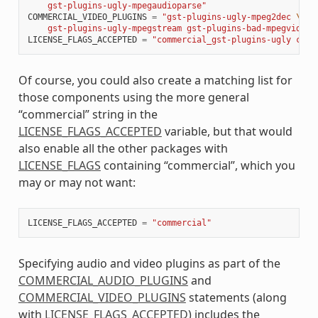
    gst-plugins-ugly-mpegaudioparse"
COMMERCIAL_VIDEO_PLUGINS
=
"gst-plugins-ugly-mpeg2dec 
\
    gst-plugins-ugly-mpegstream gst-plugins-bad-mpegvideop
LICENSE_FLAGS_ACCEPTED
=
"commercial_gst-plugins-ugly comm
Of course, you could also create a matching list for
those components using the more general
“commercial” string in the
LICENSE_FLAGS_ACCEPTED
variable, but that would
also enable all the other packages with
LICENSE_FLAGS
containing “commercial”, which you
may or may not want:
LICENSE_FLAGS_ACCEPTED
=
"commercial"
Specifying audio and video plugins as part of the
COMMERCIAL_AUDIO_PLUGINS
and
COMMERCIAL_VIDEO_PLUGINS
statements (along
with
LICENSE_FLAGS_ACCEPTED
) includes the