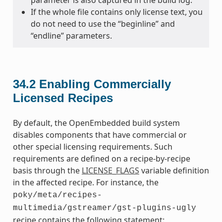
parameter is also captured in the build log.
If the whole file contains only license text, you
do not need to use the “beginline” and
“endline” parameters.
34.2
Enabling Commercially
Licensed Recipes
By default, the OpenEmbedded build system
disables components that have commercial or
other special licensing requirements. Such
requirements are defined on a recipe-by-recipe
basis through the
LICENSE_FLAGS
variable definition
in the affected recipe. For instance, the
poky/meta/recipes-
multimedia/gstreamer/gst-plugins-ugly
recipe contains the following statement: