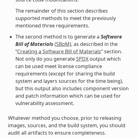
The remainder of this section describes
supported methods to meet the previously
mentioned three requirements.
The second method is to generate a
Software
Bill of Materials
(
SBoM
), as described in the
“
Creating a Software Bill of Materials
” section.
Not only do you generate
SPDX
output which
can be used meet license compliance
requirements (except for sharing the build
system and layers sources for the time being),
but this output also includes component version
and patch information which can be used for
vulnerability assessment.
Whatever method you choose, prior to releasing
images, sources, and the build system, you should
audit all artifacts to ensure completeness.