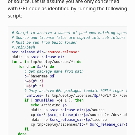
of source. Let us assume you are only concerned
with GPL code as identified by running the following
script:
# Script to archive a subset of packages matching specific
# Source and license files are copied into sub folders of 
# Must be run from build folder
#!/bin/bash
src_release_dir
=
"source-release"
mkdir -p 
$src_release_dir
for
 a 
in
 tmp/deploy/sources/*
;
do
for
 d 
in
$a
/*
;
do
# Get package name from path
p
=
`
basename 
$d
`
p
=
${
p
%-*
}
p
=
${
p
%-*
}
# Only archive GPL packages (update *GPL* regex for 
numfiles
=
`
ls tmp/deploy/licenses/
$p
/*GPL* 
2
> /dev/nu
if
[
$numfiles
 -ge 
1
]
;
then
echo
 Archiving 
$p
         mkdir -p 
$src_release_dir
/
$p
/source

         cp 
$d
/* 
$src_release_dir
/
$p
/source 
2
> /dev/null

         mkdir -p 
$src_release_dir
/
$p
/license

         cp tmp/deploy/licenses/
$p
/* 
$src_release_dir
/
$p
/l
fi
done