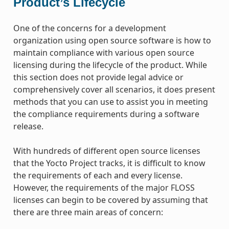
Product’s Lifecycle
One of the concerns for a development
organization using open source software is how to
maintain compliance with various open source
licensing during the lifecycle of the product. While
this section does not provide legal advice or
comprehensively cover all scenarios, it does present
methods that you can use to assist you in meeting
the compliance requirements during a software
release.
With hundreds of different open source licenses
that the Yocto Project tracks, it is difficult to know
the requirements of each and every license.
However, the requirements of the major FLOSS
licenses can begin to be covered by assuming that
there are three main areas of concern: