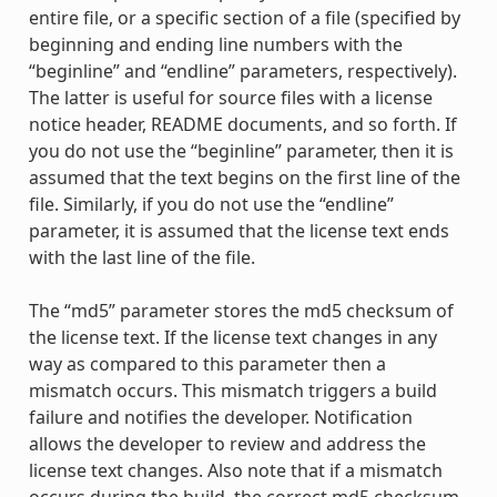
entire file, or a specific section of a file (specified by
beginning and ending line numbers with the
“beginline” and “endline” parameters, respectively).
The latter is useful for source files with a license
notice header, README documents, and so forth. If
you do not use the “beginline” parameter, then it is
assumed that the text begins on the first line of the
file. Similarly, if you do not use the “endline”
parameter, it is assumed that the license text ends
with the last line of the file.
The “md5” parameter stores the md5 checksum of
the license text. If the license text changes in any
way as compared to this parameter then a
mismatch occurs. This mismatch triggers a build
failure and notifies the developer. Notification
allows the developer to review and address the
license text changes. Also note that if a mismatch