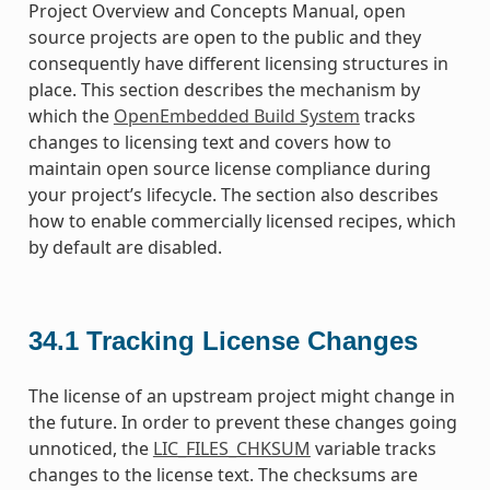
Project Overview and Concepts Manual, open
source projects are open to the public and they
consequently have different licensing structures in
place. This section describes the mechanism by
which the
OpenEmbedded Build System
tracks
changes to licensing text and covers how to
maintain open source license compliance during
your project’s lifecycle. The section also describes
how to enable commercially licensed recipes, which
by default are disabled.
34.1
Tracking License Changes
The license of an upstream project might change in
the future. In order to prevent these changes going
unnoticed, the
LIC_FILES_CHKSUM
variable tracks
changes to the license text. The checksums are