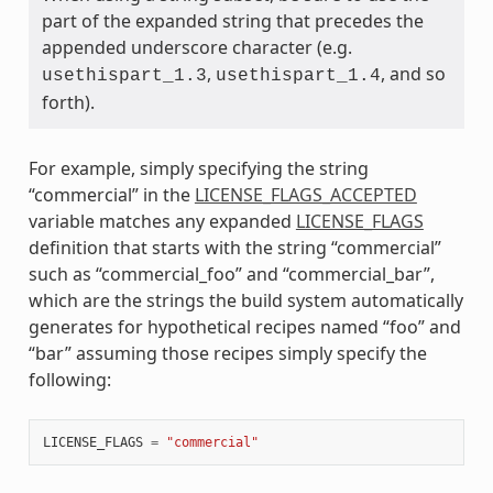
part of the expanded string that precedes the
appended underscore character (e.g.
,
, and so
usethispart_1.3
usethispart_1.4
forth).
For example, simply specifying the string
“commercial” in the
LICENSE_FLAGS_ACCEPTED
variable matches any expanded
LICENSE_FLAGS
definition that starts with the string “commercial”
such as “commercial_foo” and “commercial_bar”,
which are the strings the build system automatically
generates for hypothetical recipes named “foo” and
“bar” assuming those recipes simply specify the
following:
LICENSE_FLAGS
=
"commercial"