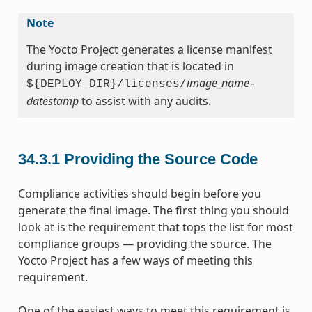
Note
The Yocto Project generates a license manifest
during image creation that is located in
image_name
${DEPLOY_DIR}/licenses/
-
datestamp
to assist with any audits.
34.3.1
Providing the Source Code
Compliance activities should begin before you
generate the final image. The first thing you should
look at is the requirement that tops the list for most
compliance groups — providing the source. The
Yocto Project has a few ways of meeting this
requirement.
One of the easiest ways to meet this requirement is