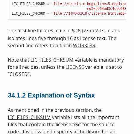
LIC_FILES_CHKSUM
=
"file://src/ls.c;beginline=5;endline=16
                                    md5=bb14ed3c4cda583abc
LIC_FILES_CHKSUM
=
"file://$
{WORKDIR}
/license.html;md5=5c9
The first line locates a file in
and
${S}/src/ls.c
isolates lines five through 16 as license text. The
second line refers to a file in
WORKDIR
.
Note that
LIC_FILES_CHKSUM
variable is mandatory
for all recipes, unless the
LICENSE
variable is set to
“CLOSED”.
34.1.2
Explanation of Syntax
As mentioned in the previous section, the
LIC_FILES_CHKSUM
variable lists all the important
files that contain the license text for the source
code. It is possible to specify a checksum for an