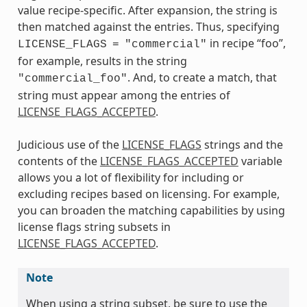
value recipe-specific. After expansion, the string is
then matched against the entries. Thus, specifying
in recipe “foo”,
LICENSE_FLAGS
=
"commercial"
for example, results in the string
. And, to create a match, that
"commercial_foo"
string must appear among the entries of
LICENSE_FLAGS_ACCEPTED
.
Judicious use of the
LICENSE_FLAGS
strings and the
contents of the
LICENSE_FLAGS_ACCEPTED
variable
allows you a lot of flexibility for including or
excluding recipes based on licensing. For example,
you can broaden the matching capabilities by using
license flags string subsets in
LICENSE_FLAGS_ACCEPTED
.
Note
When using a string subset, be sure to use the