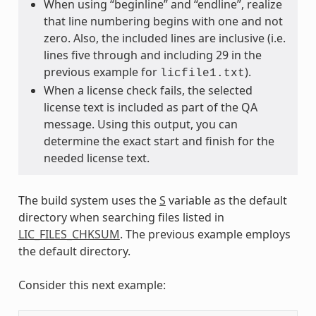
When using “beginline” and “endline”, realize
that line numbering begins with one and not
zero. Also, the included lines are inclusive (i.e.
lines five through and including 29 in the
previous example for
).
licfile1.txt
When a license check fails, the selected
license text is included as part of the QA
message. Using this output, you can
determine the exact start and finish for the
needed license text.
The build system uses the
S
variable as the default
directory when searching files listed in
LIC_FILES_CHKSUM
. The previous example employs
the default directory.
Consider this next example: