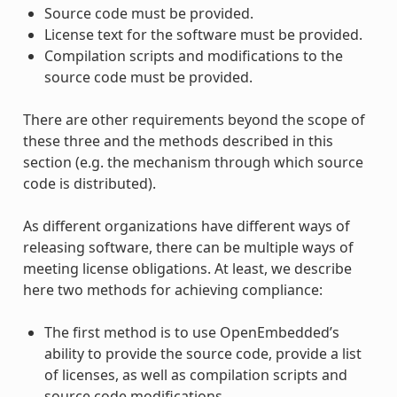
Source code must be provided.
License text for the software must be provided.
Compilation scripts and modifications to the
source code must be provided.
There are other requirements beyond the scope of
these three and the methods described in this
section (e.g. the mechanism through which source
code is distributed).
As different organizations have different ways of
releasing software, there can be multiple ways of
meeting license obligations. At least, we describe
here two methods for achieving compliance:
The first method is to use OpenEmbedded’s
ability to provide the source code, provide a list
of licenses, as well as compilation scripts and
source code modifications.