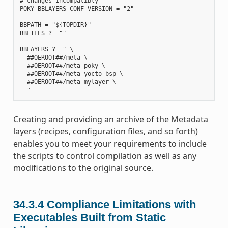
# changes incompatibly

POKY_BBLAYERS_CONF_VERSION = "2"

BBPATH = "${TOPDIR}"

BBFILES ?= ""

BBLAYERS ?= " \

  ##OEROOT##/meta \

  ##OEROOT##/meta-poky \

  ##OEROOT##/meta-yocto-bsp \

  ##OEROOT##/meta-mylayer \

Creating and providing an archive of the
Metadata
layers (recipes, configuration files, and so forth)
enables you to meet your requirements to include
the scripts to control compilation as well as any
modifications to the original source.
34.3.4
Compliance Limitations with
Executables Built from Static