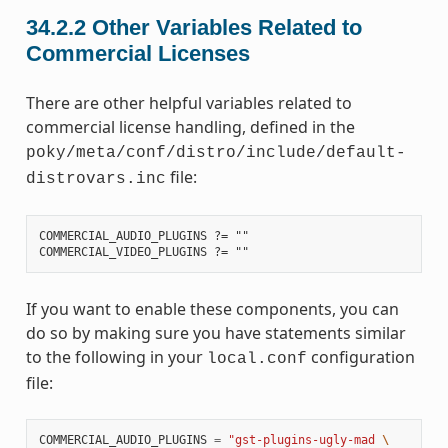
34.2.2
Other Variables Related to
Commercial Licenses
There are other helpful variables related to
commercial license handling, defined in the
poky/meta/conf/distro/include/default-
file:
distrovars.inc
COMMERCIAL_AUDIO_PLUGINS ?= ""

If you want to enable these components, you can
do so by making sure you have statements similar
to the following in your
configuration
local.conf
file:
COMMERCIAL_AUDIO_PLUGINS
=
"gst-plugins-ugly-mad 
\