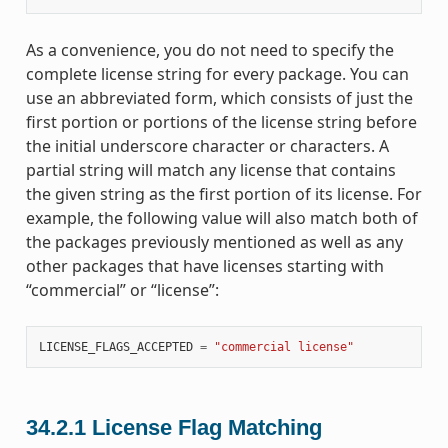
As a convenience, you do not need to specify the
complete license string for every package. You can
use an abbreviated form, which consists of just the
first portion or portions of the license string before
the initial underscore character or characters. A
partial string will match any license that contains
the given string as the first portion of its license. For
example, the following value will also match both of
the packages previously mentioned as well as any
other packages that have licenses starting with
“commercial” or “license”:
LICENSE_FLAGS_ACCEPTED
=
"commercial license"
34.2.1
License Flag Matching