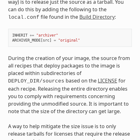
way) is to release just the source as a tarball. You
can do this by adding the following to the
file found in the
Build Directory
:
local.conf
INHERIT
+=
"archiver"
ARCHIVER_MODE
[
src
]
=
"original"
During the creation of your image, the source from
all recipes that deploy packages to the image is
placed within subdirectories of
based on the
LICENSE
for
DEPLOY_DIR/sources
each recipe. Releasing the entire directory enables
you to comply with requirements concerning
providing the unmodified source. It is important to
note that the size of the directory can get large.
A way to help mitigate the size issue is to only
release tarballs for licenses that require the release