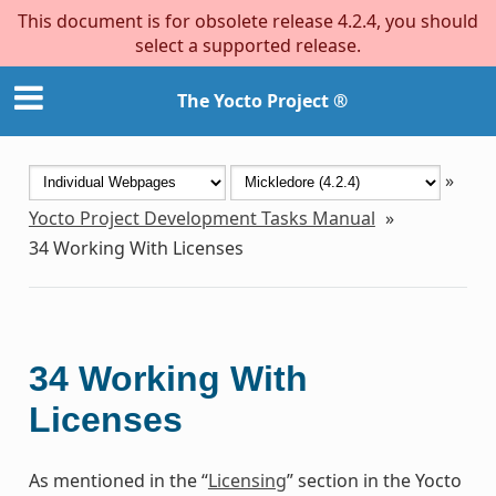
This document is for obsolete release 4.2.4, you should
select a supported release.
The Yocto Project ®
»
Yocto Project Development Tasks Manual
»
34
Working With Licenses
34
Working With
Licenses
As mentioned in the “
Licensing
” section in the Yocto