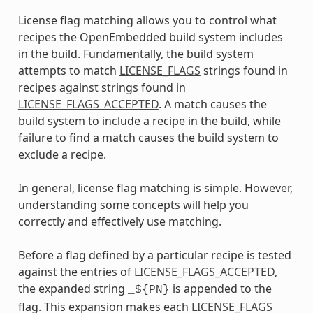
License flag matching allows you to control what
recipes the OpenEmbedded build system includes
in the build. Fundamentally, the build system
attempts to match
LICENSE_FLAGS
strings found in
recipes against strings found in
LICENSE_FLAGS_ACCEPTED
. A match causes the
build system to include a recipe in the build, while
failure to find a match causes the build system to
exclude a recipe.
In general, license flag matching is simple. However,
understanding some concepts will help you
correctly and effectively use matching.
Before a flag defined by a particular recipe is tested
against the entries of
LICENSE_FLAGS_ACCEPTED
,
the expanded string
is appended to the
_${PN}
flag. This expansion makes each
LICENSE_FLAGS