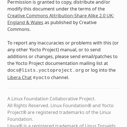
Permission is granted to copy, distribute and/or
modify this document under the terms of the
Creative Commons Attribution-Share Alike 2.0 UK:
England & Wales
as published by Creative
Commons.
To report any inaccuracies or problems with this (or
any other Yocto Project) manual, or to send
additions or changes, please send email/patches to
the Yocto Project documentation mailing list at
or log into the
docs@lists.yoctoproject.org
Libera Chat
channel.
#yocto
A Linux Foundation Collaborative Project.
All Rights Reserved. Linux Foundation® and Yocto
Project® are registered trademarks of the Linux
Foundation.
Linux® is a registered trademark of Linus Torvalds.