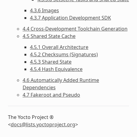
4.3.6 Images
4.3.7 Application Development SDK
4.4 Cross-Development Toolchain Generation
4.5 Shared State Cache
4.5.1 Overall Architecture
4.5.2 Checksums (Signatures)
4.5.3 Shared State
4.5.4 Hash Equivalence
4.6 Automatically Added Runtime
Dependencies
4.7 Fakeroot and Pseudo
The Yocto Project ®
<
docs
@
lists
.
yoctoproject
.
org
>