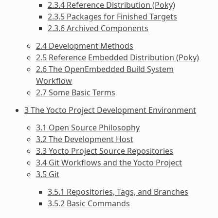
2.3.4 Reference Distribution (Poky)
2.3.5 Packages for Finished Targets
2.3.6 Archived Components
2.4 Development Methods
2.5 Reference Embedded Distribution (Poky)
2.6 The OpenEmbedded Build System
Workflow
2.7 Some Basic Terms
3 The Yocto Project Development Environment
3.1 Open Source Philosophy
3.2 The Development Host
3.3 Yocto Project Source Repositories
3.4 Git Workflows and the Yocto Project
3.5 Git
3.5.1 Repositories, Tags, and Branches
3.5.2 Basic Commands