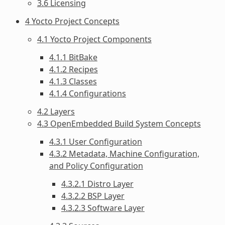
3.6 Licensing
4 Yocto Project Concepts
4.1 Yocto Project Components
4.1.1 BitBake
4.1.2 Recipes
4.1.3 Classes
4.1.4 Configurations
4.2 Layers
4.3 OpenEmbedded Build System Concepts
4.3.1 User Configuration
4.3.2 Metadata, Machine Configuration,
and Policy Configuration
4.3.2.1 Distro Layer
4.3.2.2 BSP Layer
4.3.2.3 Software Layer