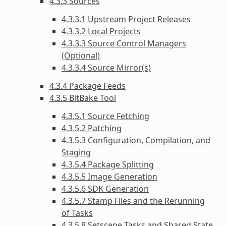
4.3.3 Sources
4.3.3.1 Upstream Project Releases
4.3.3.2 Local Projects
4.3.3.3 Source Control Managers
(Optional)
4.3.3.4 Source Mirror(s)
4.3.4 Package Feeds
4.3.5 BitBake Tool
4.3.5.1 Source Fetching
4.3.5.2 Patching
4.3.5.3 Configuration, Compilation, and
Staging
4.3.5.4 Package Splitting
4.3.5.5 Image Generation
4.3.5.6 SDK Generation
4.3.5.7 Stamp Files and the Rerunning
of Tasks
4.3.5.8 Setscene Tasks and Shared State