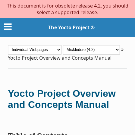
This document is for obsolete release 4.2, you should
select a supported release.
The Yocto Project ®
»
Yocto Project Overview and Concepts Manual
Yocto Project Overview
and Concepts Manual