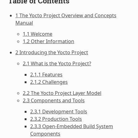
Table of Contents
1 The Yocto Project Overview and Concepts
Manual
1.1 Welcome
1.2 Other Information
2 Introducing the Yocto Project
2.1 What is the Yocto Project?
2.1.1 Features
2.1.2 Challenges
2.2 The Yocto Project Layer Model
2.3 Components and Tools
2.3.1 Development Tools
2.3.2 Production Tools
2.3.3 Open-Embedded Build System
Components