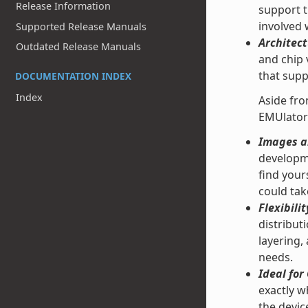
Release Information
support t
involved
Supported Release Manuals
Architect
Outdated Release Manuals
and chip 
that supp
DOCUMENTATION INDEX
Index
Aside fro
EMUlator
Images an
developme
find your
could tak
Flexibilit
distribut
layering,
needs.
Ideal fo
exactly w
the devic