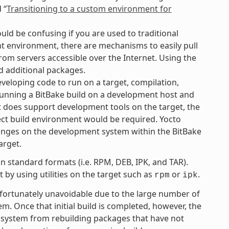
 “
Transitioning to a custom environment for
uld be confusing if you are used to traditional
 environment, there are mechanisms to easily pull
rom servers accessible over the Internet. Using the
d additional packages.
eloping code to run on a target, compilation,
 running a BitBake build on a development host and
ct does support development tools on the target, the
ject build environment would be required. Yocto
anges on the development system within the BitBake
arget.
 standard formats (i.e. RPM, DEB, IPK, and TAR).
by using utilities on the target such as
or
.
rpm
ipk
unfortunately unavoidable due to the large number of
tem. Once that initial build is completed, however, the
 system from rebuilding packages that have not