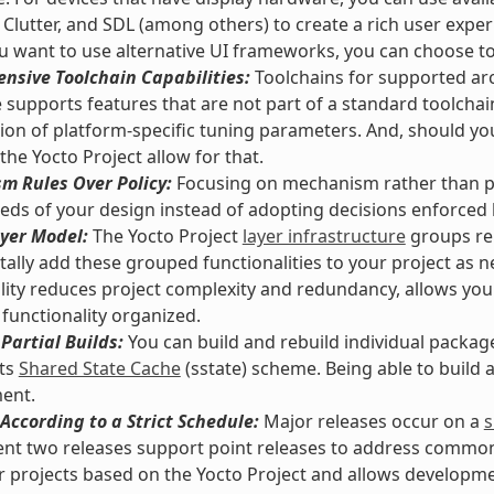
 Clutter, and SDL (among others) to create a rich user exper
 want to use alternative UI frameworks, you can choose t
nsive Toolchain Capabilities:
Toolchains for supported arc
supports features that are not part of a standard toolchai
tion of platform-specific tuning parameters. And, should y
 the Yocto Project allow for that.
m Rules Over Policy:
Focusing on mechanism rather than pol
eds of your design instead of adopting decisions enforced
yer Model:
The Yocto Project
layer infrastructure
groups rel
ally add these grouped functionalities to your project as n
lity reduces project complexity and redundancy, allows you
functionality organized.
Partial Builds:
You can build and rebuild individual packag
its
Shared State Cache
(sstate) scheme. Being able to build
ent.
According to a Strict Schedule:
Major releases occur on a
s
nt two releases support point releases to address common vu
or projects based on the Yocto Project and allows developmen