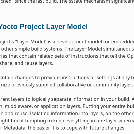
ched” since the last build. The sstate mechanism significant
Yocto Project Layer Model
oject’s “Layer Model” is a development model for embedded 
 other simple build systems. The Layer Model simultaneous
ies that contain related sets of instructions that tell the
Op
 share, and reuse layers.
ontain changes to previous instructions or settings at any t
mize previously supplied collaborative or community layers
rent layers to logically separate information in your build.
n, middleware, or application layers. Putting your entire bui
n and reuse. Isolating information into layers, on the othe
ight find it tempting to keep everything in one layer when 
 Metadata, the easier it is to cope with future changes.