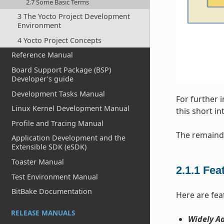
2.7 Some Basic Terms
3 The Yocto Project Development
Environment
4 Yocto Project Concepts
Reference Manual
Board Support Package (BSP)
Developer's guide
Development Tasks Manual
For further 
Linux Kernel Development Manual
this short i
Profile and Tracing Manual
The remainde
Application Development and the
Extensible SDK (eSDK)
Toaster Manual
2.1.1
Fea
Test Environment Manual
BitBake Documentation
Here are fea
RELEASE MANUALS
Widely Ad