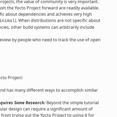
ojects, the value of community is very important.
h the Yocto Project forward are readily available.
ific about dependencies and achieves very high
). When distributions are not specific about
inimal
ies, other build systems can arbitrarily include
review by people who need to track the use of open
cto Project:
and has many different ways to accomplish similar
quires Some Research:
Beyond the simple tutorial
lar design can require a significant amount of
from trying out the Yocto Project to using it for