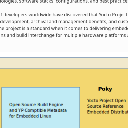
ologies, software stacks, configurations, and best practice
 developers worldwide have discovered that Yocto Project
 development, archival and management benefits, and cust
 The project is a standard when it comes to delivering embe
ns and build interchange for multiple hardware platforms a