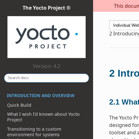
This docum
The Yocto Project ®
2
Introducin
Version: 4.2
2
Intr
INTRODUCTION AND OVERVIEW
2.1
What
Quick Build
What I wish I’d known about Yocto
The Yocto Pr
Project
designed for
Transitioning to a custom
toolset and 
environment for systems