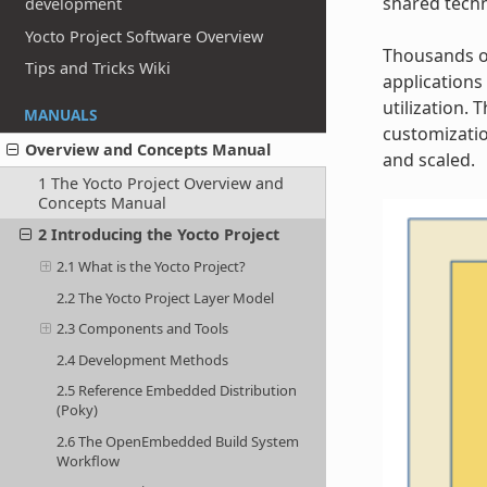
shared techn
development
Yocto Project Software Overview
Thousands of
Tips and Tricks Wiki
applications
utilization.
MANUALS
customizatio
Overview and Concepts Manual
and scaled.
1 The Yocto Project Overview and
Concepts Manual
2 Introducing the Yocto Project
2.1 What is the Yocto Project?
2.2 The Yocto Project Layer Model
2.3 Components and Tools
2.4 Development Methods
2.5 Reference Embedded Distribution
(Poky)
2.6 The OpenEmbedded Build System
Workflow