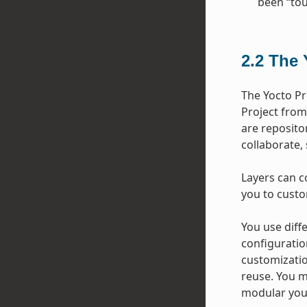
been “tou
2.2
The 
The Yocto Pr
Project from
are repositor
collaborate,
Layers can c
you to custo
You use diffe
configuratio
customizatio
reuse. You m
modular your