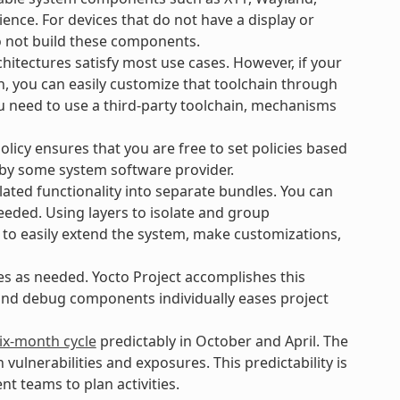
ience. For devices that do not have a display or
o not build these components.
hitectures satisfy most use cases. However, if your
n, you can easily customize that toolchain through
ou need to use a third-party toolchain, mechanisms
icy ensures that you are free to set policies based
 by some system software provider.
ated functionality into separate bundles. You can
eeded. Using layers to isolate and group
 to easily extend the system, make customizations,
es as needed. Yocto Project accomplishes this
 and debug components individually eases project
ix-month cycle
predictably in October and April. The
lnerabilities and exposures. This predictability is
t teams to plan activities.