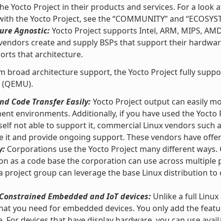
he Yocto Project in their products and services. For a loo
 with the Yocto Project, see the “COMMUNITY” and “ECOSYS
ure Agnostic:
Yocto Project supports Intel, ARM, MIPS, AM
vendors create and supply BSPs that support their hardware
orts that architecture.
m broad architecture support, the Yocto Project fully supp
 (QEMU).
d Code Transfer Easily:
Yocto Project output can easily m
nt environments. Additionally, if you have used the Yocto 
self not able to support it, commercial Linux vendors such
e it and provide ongoing support. These vendors have offeri
y:
Corporations use the Yocto Project many different ways. O
ion as a code base the corporation can use across multipl
 a project group can leverage the base Linux distribution to 
r Constrained Embedded and IoT devices:
Unlike a full Linux
hat you need for embedded devices. You only add the featu
e. For devices that have display hardware, you can use ava