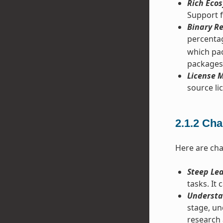
Rich Ecos
Support f
Binary Re
percentag
which pac
packages
License M
source lic
2.1.2
Cha
Here are cha
Steep Le
tasks. It
Understa
stage, un
research 