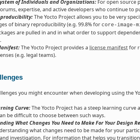
ystem of Individuals and Organizations:
For open source pr
orums, expertise, and active developers who continue to pus
producibility:
The Yocto Project allows you to be very spec
es of binary reproducibility (e.g. 99.8% for
core-image-m
kages are pulled in and in what order to support dependenc
.
anifest:
The Yocto Project provides a
license manifest
for 
enses (e.g. legal teams).
llenges
llenges you might encounter when developing using the Yo
arning Curve:
The Yocto Project has a steep learning curve 
 can be difficult to choose between such ways.
nding What Changes You Need to Make For Your Design Re
derstanding what changes need to be made for your particu
and investigation. For information that helps you transition 