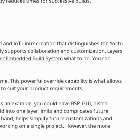
ly reduces times for successive builds.
and IoT Linux creation that distinguishes the Yocto
ly supports collaboration and customization. Layers
enEmbedded Build System
what to do. You can
ime. This powerful override capability is what allows
 to suit your product requirements.
 As an example, you could have BSP, GUI, distro
ld into one layer limits and complicates future
r hand, helps simplify future customizations and
working on a single project. However, the more