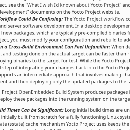
ct, see the “
What I wish I’d known about Yocto Project
” and
development
” documents on the Yocto Project website.
Workflow Could Be Confusing:
The
Yocto Project workflow
co
nd server software development. In a desktop development
ll new packages, which are typically pre-compiled binaries f
ject, you must modify your configuration and rebuild to ad
n a Cross-Build Environment Can Feel Unfamiliar:
When dev
, and testing done on the actual target can be faster than
oying binaries to the target for test. While the Yocto Proje
l step of integrating your changes back into the Yocto Pro
upports an intermediate approach that involves making ch
nt and then deploying only the updated packages to the t
 Project
OpenEmbedded Build System
produces packages in
eploy these packages into the running system on the target 
uild Times Can be Significant:
Long initial build times are 
initially built from scratch for a fully functioning Linux sys
ate (sstate) cache mechanism Yocto Project uses keeps the