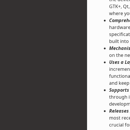
GTK+, Qt,
where you
Comprehe
hardware 
specifica
built into
Mechanis
on the ne
Uses a La
increment
functiona
and keep 
Supports 
through 
developm
Releases 
most rece
crucial f