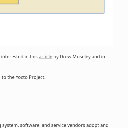
interested in this
article
by Drew Moseley and in
to the Yocto Project.
 system, software, and service vendors adopt and