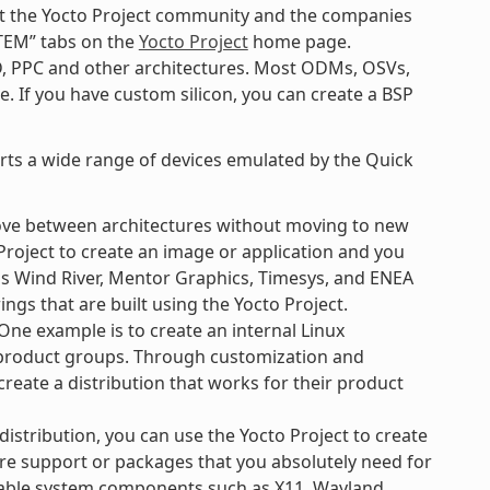
k at the Yocto Project community and the companies
TEM” tabs on the
Yocto Project
home page.
D, PPC and other architectures. Most ODMs, OSVs,
. If you have custom silicon, you can create a BSP
orts a wide range of devices emulated by the Quick
ove between architectures without moving to new
Project to create an image or application and you
 as Wind River, Mentor Graphics, Timesys, and ENEA
ngs that are built using the Yocto Project.
ne example is to create an internal Linux
e product groups. Through customization and
create a distribution that works for their product
 distribution, you can use the Yocto Project to create
re support or packages that you absolutely need for
ilable system components such as X11, Wayland,