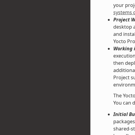
your proje
systems 
Project 
desktop a
and insta
Yocto Pro
Working i
execution
then depl
additiona
Project s
environme
The Yocto
You can d
Initial B
packages 
shared-st