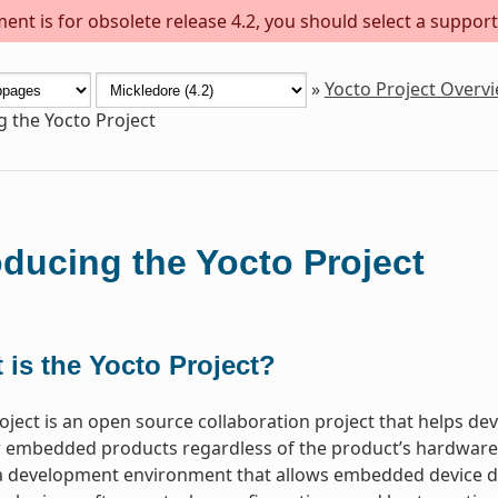
ent is for obsolete release 4.2, you should select a support
»
Yocto Project Overv
g the Yocto Project
oducing the Yocto Project
 is the Yocto Project?
oject is an open source collaboration project that helps d
 embedded products regardless of the product’s hardware ar
a development environment that allows embedded device de