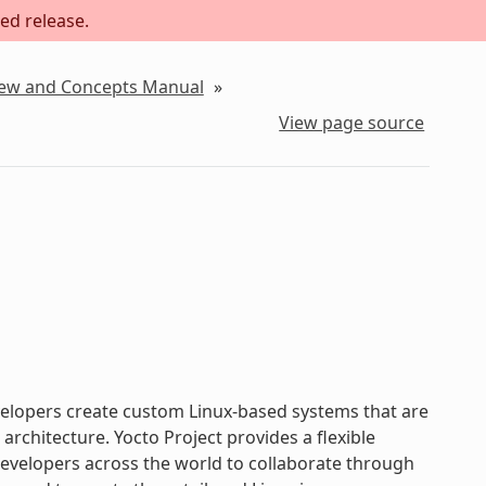
ed release.
iew and Concepts Manual
»
View page source
evelopers create custom Linux-based systems that are
chitecture. Yocto Project provides a flexible
velopers across the world to collaborate through