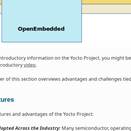
introductory information on the Yocto Project, you might be 
ntroductory
video
.
r of this section overviews advantages and challenges tied 
tures
tures and advantages of the Yocto Project:
opted Across the Industry:
Many semiconductor, operating