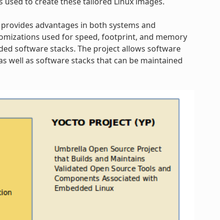
s used to create these tailored Linux images.
 provides advantages in both systems and
omizations used for speed, footprint, and memory
dded software stacks. The project allows software
s well as software stacks that can be maintained