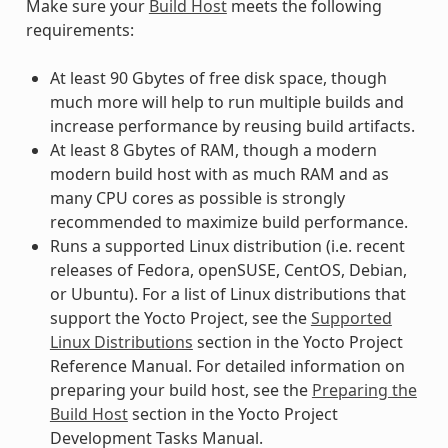
Make sure your
Build Host
meets the following
requirements:
At least 90 Gbytes of free disk space, though
much more will help to run multiple builds and
increase performance by reusing build artifacts.
At least 8 Gbytes of RAM, though a modern
modern build host with as much RAM and as
many CPU cores as possible is strongly
recommended to maximize build performance.
Runs a supported Linux distribution (i.e. recent
releases of Fedora, openSUSE, CentOS, Debian,
or Ubuntu). For a list of Linux distributions that
support the Yocto Project, see the
Supported
Linux Distributions
section in the Yocto Project
Reference Manual. For detailed information on
preparing your build host, see the
Preparing the
Build Host
section in the Yocto Project
Development Tasks Manual.