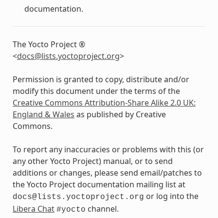
documentation.
The Yocto Project ®
<
docs
@
lists
.
yoctoproject
.
org
>
Permission is granted to copy, distribute and/or
modify this document under the terms of the
Creative Commons Attribution-Share Alike 2.0 UK:
England & Wales
as published by Creative
Commons.
To report any inaccuracies or problems with this (or
any other Yocto Project) manual, or to send
additions or changes, please send email/patches to
the Yocto Project documentation mailing list at
or log into the
docs@lists.yoctoproject.org
Libera Chat
channel.
#yocto