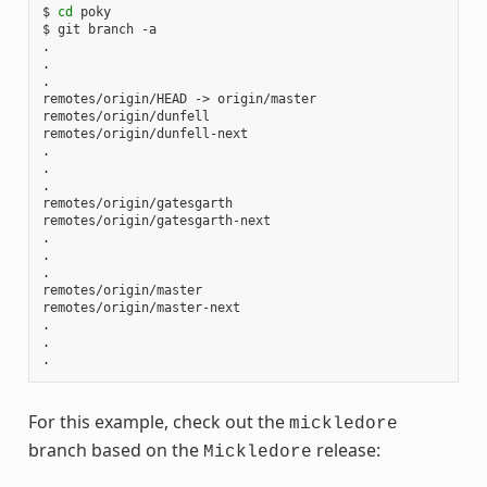
$ 
cd
 poky

$ git branch -a

.

.

.

remotes/origin/HEAD -> origin/master

remotes/origin/dunfell

remotes/origin/dunfell-next

.

.

.

remotes/origin/gatesgarth

remotes/origin/gatesgarth-next

.

.

.

remotes/origin/master

remotes/origin/master-next

.

.

For this example, check out the
mickledore
branch based on the
release:
Mickledore