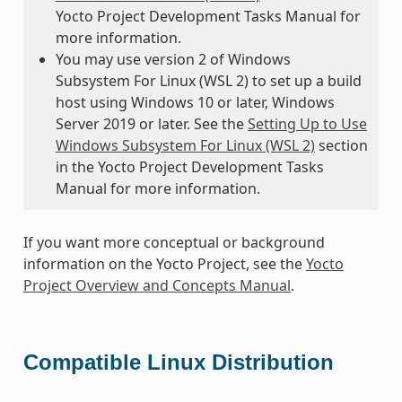
Yocto Project Development Tasks Manual for
more information.
You may use version 2 of Windows
Subsystem For Linux (WSL 2) to set up a build
host using Windows 10 or later, Windows
Server 2019 or later. See the
Setting Up to Use
Windows Subsystem For Linux (WSL 2)
section
in the Yocto Project Development Tasks
Manual for more information.
If you want more conceptual or background
information on the Yocto Project, see the
Yocto
Project Overview and Concepts Manual
.
Compatible Linux Distribution