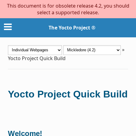
This document is for obsolete release 4.2, you should
select a supported release.
The Yocto Project ®
»
Yocto Project Quick Build
Yocto Project Quick Build
Welcome!