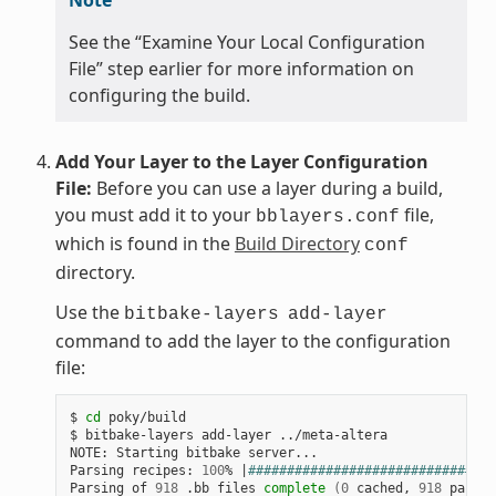
See the “Examine Your Local Configuration
File” step earlier for more information on
configuring the build.
Add Your Layer to the Layer Configuration
File:
Before you can use a layer during a build,
you must add it to your
file,
bblayers.conf
which is found in the
Build Directory
conf
directory.
Use the
bitbake-layers
add-layer
command to add the layer to the configuration
file:
$ 
cd
 poky/build

$ bitbake-layers add-layer ../meta-altera

NOTE: Starting bitbake server...

Parsing recipes: 
100
% 
|
################################
Parsing of 
918
 .bb files 
complete
(
0
 cached, 
918
 parsed