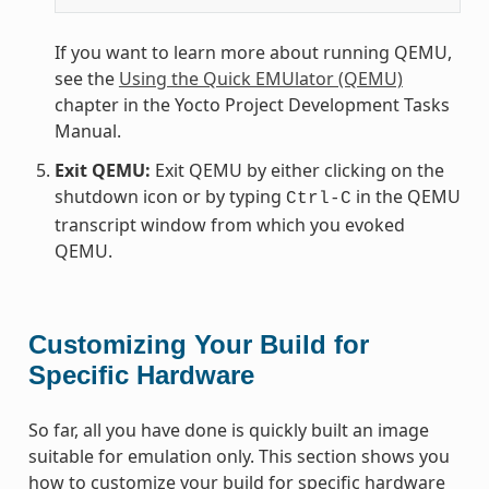
If you want to learn more about running QEMU,
see the
Using the Quick EMUlator (QEMU)
chapter in the Yocto Project Development Tasks
Manual.
Exit QEMU:
Exit QEMU by either clicking on the
shutdown icon or by typing
in the QEMU
Ctrl-C
transcript window from which you evoked
QEMU.
Customizing Your Build for
Specific Hardware
So far, all you have done is quickly built an image
suitable for emulation only. This section shows you
how to customize your build for specific hardware