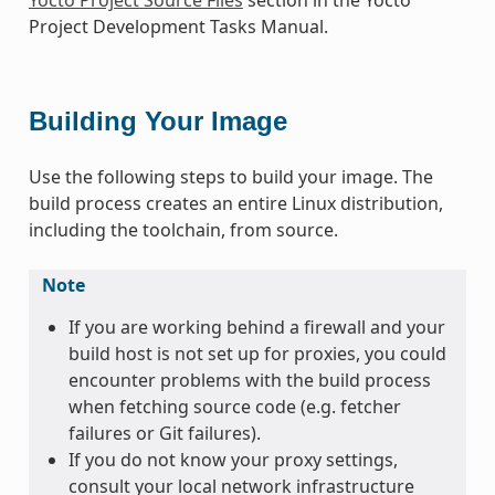
Project Development Tasks Manual.
Building Your Image
Use the following steps to build your image. The
build process creates an entire Linux distribution,
including the toolchain, from source.
Note
If you are working behind a firewall and your
build host is not set up for proxies, you could
encounter problems with the build process
when fetching source code (e.g. fetcher
failures or Git failures).
If you do not know your proxy settings,
consult your local network infrastructure