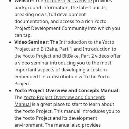
Website:
The
Yocto Project Website
provides
background information, the latest builds,
breaking news, full development
documentation, and access to a rich Yocto
Project Development Community into which you
can tap.
Video Seminar:
The
Introduction to the Yocto
Project and BitBake, Part 1
and
Introduction to
the Yocto Project and BitBake, Part 2
videos offer
a video seminar introducing you to the most
important aspects of developing a custom
embedded Linux distribution with the Yocto
Project.
Yocto Project Overview and Concepts Manual:
The
Yocto Project Overview and Concepts
Manual
is a great place to start to learn about
the Yocto Project. This manual introduces you to
the Yocto Project and its development
environment. The manual also provides