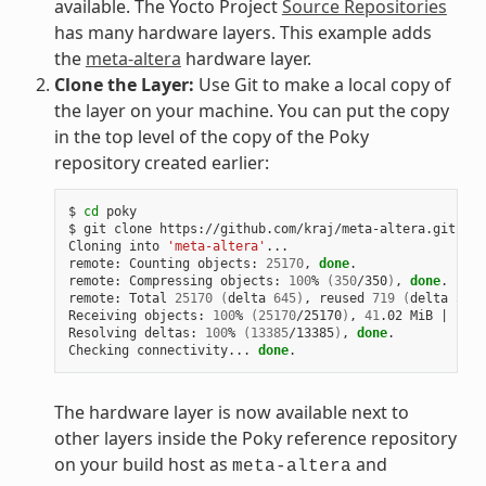
available. The Yocto Project
Source Repositories
has many hardware layers. This example adds
the
meta-altera
hardware layer.
Clone the Layer:
Use Git to make a local copy of
the layer on your machine. You can put the copy
in the top level of the copy of the Poky
repository created earlier:
$ 
cd
 poky

$ git clone https://github.com/kraj/meta-altera.git

Cloning into 
'meta-altera'
...

remote: Counting objects: 
25170
, 
done
.

remote: Compressing objects: 
100
% 
(
350
/350
)
, 
done
.

remote: Total 
25170
(
delta 
645
)
, reused 
719
(
delta 
538
)
Receiving objects: 
100
% 
(
25170
/25170
)
, 
41
.02 MiB 
|
1
.64
Resolving deltas: 
100
% 
(
13385
/13385
)
, 
done
.

Checking connectivity... 
done
The hardware layer is now available next to
other layers inside the Poky reference repository
on your build host as
and
meta-altera