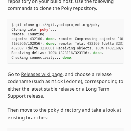
repository on your build host. Use the following
commands to clone the Poky repository.
$ git clone git://git.yoctoproject.org/poky

Cloning into 
'poky'
...

remote: Counting

objects: 
432160
, 
done
. remote: Compressing objects: 
100
(
102056
/102056
)
, 
done
. remote: Total 
432160
(
delta 
323116
)
432037
(
delta 
323000
)
 Receiving objects: 
100
% 
(
432160
/4321
Resolving deltas: 
100
% 
(
323116
/323116
)
, 
done
.

Checking connectivity... 
done
Go to
Releases wiki page
, and choose a release
codename (such as
), corresponding to
mickledore
either the latest stable release or a Long Term
Support release.
Then move to the
directory and take a look at
poky
existing branches: