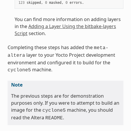
123
 skipped, 
0
 masked, 
0
You can find more information on adding layers
in the
Adding a Layer Using the bitbake-layers
Script
section.
Completing these steps has added the
meta-
layer to your Yocto Project development
altera
environment and configured it to build for the
machine.
cyclone5
Note
The previous steps are for demonstration
purposes only. If you were to attempt to build an
image for the
machine, you should
cyclone5
read the Altera
.
README