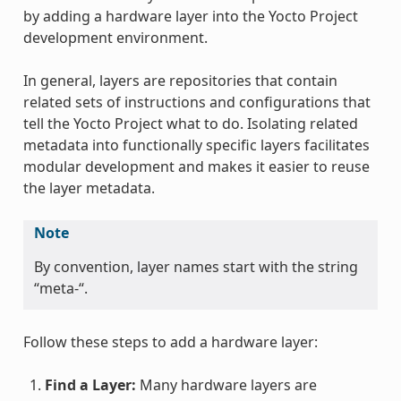
by adding a hardware layer into the Yocto Project
development environment.
In general, layers are repositories that contain
related sets of instructions and configurations that
tell the Yocto Project what to do. Isolating related
metadata into functionally specific layers facilitates
modular development and makes it easier to reuse
the layer metadata.
Note
By convention, layer names start with the string
“meta-“.
Follow these steps to add a hardware layer:
Find a Layer:
Many hardware layers are