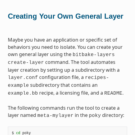
Creating Your Own General Layer
Maybe you have an application or specific set of
behaviors you need to isolate. You can create your
own general layer using the
bitbake-layers
command. The tool automates
create-layer
layer creation by setting up a subdirectory with a
configuration file, a
layer.conf
recipes-
subdirectory that contains an
example
recipe, a licensing file, and a
.
example.bb
README
The following commands run the tool to create a
layer named
in the
directory:
meta-mylayer
poky
$ 
cd
 poky
