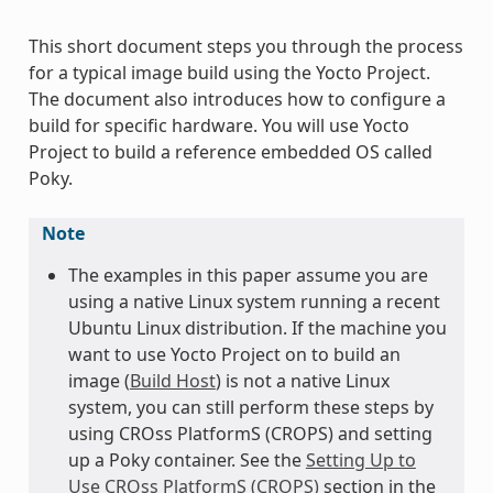
This short document steps you through the process
for a typical image build using the Yocto Project.
The document also introduces how to configure a
build for specific hardware. You will use Yocto
Project to build a reference embedded OS called
Poky.
Note
The examples in this paper assume you are
using a native Linux system running a recent
Ubuntu Linux distribution. If the machine you
want to use Yocto Project on to build an
image (
Build Host
) is not a native Linux
system, you can still perform these steps by
using CROss PlatformS (CROPS) and setting
up a Poky container. See the
Setting Up to
Use CROss PlatformS (CROPS)
section in the