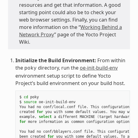
resources and get that information. A good
starting point could also be to check your
web browser settings. Finally, you can find
more information on the “
Working Behind a
Network Proxy
” page of the Yocto Project
Wiki.
Initialize the Build Environment:
From within
the
directory, run the
oe-init-build-env
poky
environment setup script to define Yocto
Project’s build environment on your build host.
$ 
cd
 poky

$ 
source
 oe-init-build-env

You had no conf/local.conf file. This configuration fil
created 
for
 you with some default values. You may wish 
example, 
select
 a different MACHINE 
(
target hardware
)
for
 more information as common configuration options ar
You had no conf/bblayers.conf file. This configuration 
been created 
for
 you with some default values. To add a