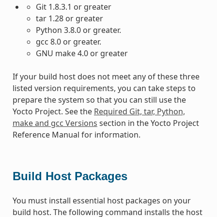
Git 1.8.3.1 or greater
tar 1.28 or greater
Python 3.8.0 or greater.
gcc 8.0 or greater.
GNU make 4.0 or greater
If your build host does not meet any of these three
listed version requirements, you can take steps to
prepare the system so that you can still use the
Yocto Project. See the
Required Git, tar, Python,
make and gcc Versions
section in the Yocto Project
Reference Manual for information.
Build Host Packages
You must install essential host packages on your
build host. The following command installs the host