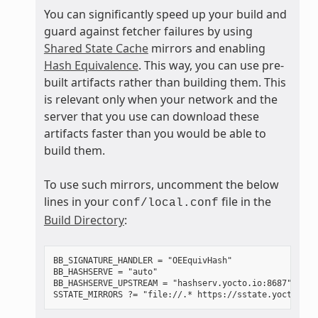
You can significantly speed up your build and
guard against fetcher failures by using
Shared State Cache
mirrors and enabling
Hash Equivalence
. This way, you can use pre-
built artifacts rather than building them. This
is relevant only when your network and the
server that you use can download these
artifacts faster than you would be able to
build them.
To use such mirrors, uncomment the below
lines in your
file in the
conf/local.conf
Build Directory
:
BB_SIGNATURE_HANDLER = "OEEquivHash"

BB_HASHSERVE = "auto"

BB_HASHSERVE_UPSTREAM = "hashserv.yocto.io:8687"
