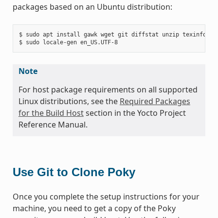
packages based on an Ubuntu distribution:
$ sudo apt install gawk wget git diffstat unzip texinfo gc
Note
For host package requirements on all supported
Linux distributions, see the
Required Packages
for the Build Host
section in the Yocto Project
Reference Manual.
Use Git to Clone Poky
Once you complete the setup instructions for your
machine, you need to get a copy of the Poky