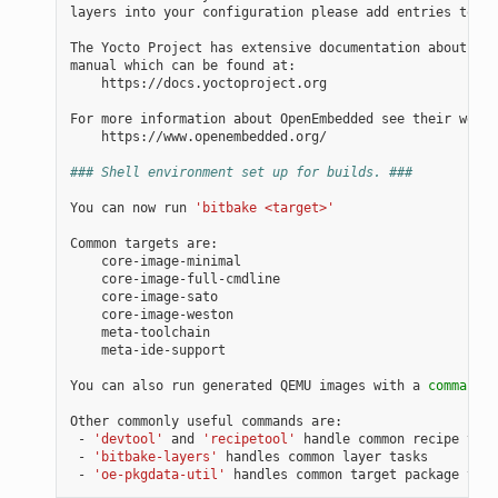
layers into your configuration please add entries to co
The Yocto Project has extensive documentation about OE 
manual which can be found at:

    https://docs.yoctoproject.org

For more information about OpenEmbedded see their websi
    https://www.openembedded.org/

### Shell environment set up for builds. ###
You can now run 
'bitbake <target>'
Common targets are:

    core-image-minimal

    core-image-full-cmdline

    core-image-sato

    core-image-weston

    meta-toolchain

    meta-ide-support

You can also run generated QEMU images with a 
command
 l
Other commonly useful commands are:

 - 
'devtool'
 and 
'recipetool'
 handle common recipe task
 - 
'bitbake-layers'
 handles common layer tasks

 - 
'oe-pkgdata-util'