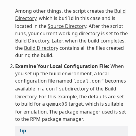
Among other things, the script creates the
Build
Directory
, which is
in this case and is
build
located in the
Source Directory
. After the script
runs, your current working directory is set to the
Build Directory
. Later, when the build completes,
the
Build Directory
contains all the files created
during the build.
Examine Your Local Configuration File:
When
you set up the build environment, a local
configuration file named
becomes
local.conf
available in a
subdirectory of the
Build
conf
Directory
. For this example, the defaults are set
to build for a
target, which is suitable
qemux86
for emulation. The package manager used is set
to the RPM package manager.
Tip