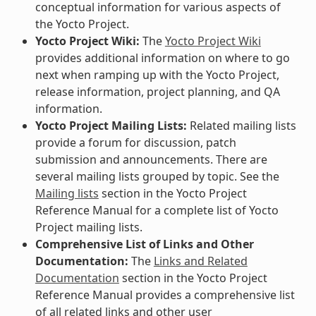
conceptual information for various aspects of
the Yocto Project.
Yocto Project Wiki:
The
Yocto Project Wiki
provides additional information on where to go
next when ramping up with the Yocto Project,
release information, project planning, and QA
information.
Yocto Project Mailing Lists:
Related mailing lists
provide a forum for discussion, patch
submission and announcements. There are
several mailing lists grouped by topic. See the
Mailing lists
section in the Yocto Project
Reference Manual for a complete list of Yocto
Project mailing lists.
Comprehensive List of Links and Other
Documentation:
The
Links and Related
Documentation
section in the Yocto Project
Reference Manual provides a comprehensive list
of all related links and other user