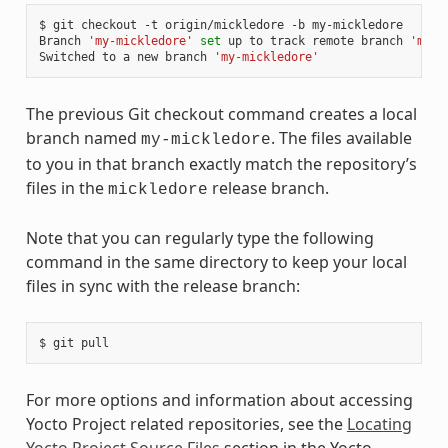
$ git checkout -t origin/mickledore -b my-mickledore

Branch 
'my-mickledore'
set
 up to track remote branch 
'mick
Switched to a new branch 
'my-mickledore'
The previous Git checkout command creates a local
branch named
. The files available
my-mickledore
to you in that branch exactly match the repository’s
files in the
release branch.
mickledore
Note that you can regularly type the following
command in the same directory to keep your local
files in sync with the release branch:
For more options and information about accessing
Yocto Project related repositories, see the
Locating
Yocto Project Source Files
section in the Yocto