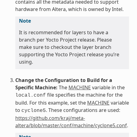
contains all the metadata needed to support
hardware from Altera, which is owned by Intel.
Note
It is recommended for layers to have a
branch per Yocto Project release. Please
make sure to checkout the layer branch
supporting the Yocto Project release you’re
using.
Change the Configuration to Build for a
Specific Machine:
The
MACHINE
variable in the
file specifies the machine for the
local.conf
build. For this example, set the
MACHINE
variable
to
. These configurations are used:
cyclone5
https://github.com/kraj/meta-
altera/blob/master/conf/machine/cyclone5.conf
.
Note