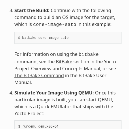
Start the Build:
Continue with the following
command to build an OS image for the target,
which is
in this example:
core-image-sato
For information on using the
bitbake
command, see the
BitBake
section in the Yocto
Project Overview and Concepts Manual, or see
The BitBake Command
in the BitBake User
Manual.
Simulate Your Image Using QEMU:
Once this
particular image is built, you can start QEMU,
which is a Quick EMUlator that ships with the
Yocto Project: