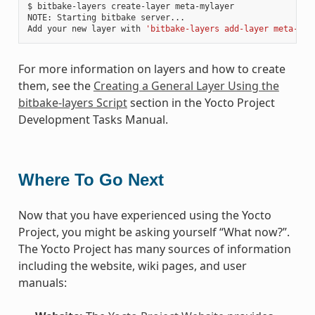
$ bitbake-layers create-layer meta-mylayer

NOTE: Starting bitbake server...

Add your new layer with 
'bitbake-layers add-layer meta-myl
For more information on layers and how to create
them, see the
Creating a General Layer Using the
bitbake-layers Script
section in the Yocto Project
Development Tasks Manual.
Where To Go Next
Now that you have experienced using the Yocto
Project, you might be asking yourself “What now?”.
The Yocto Project has many sources of information
including the website, wiki pages, and user
manuals: