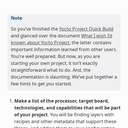
Note
So you’ve finished the
Yocto Project Quick Build
and glanced over the document
What I wish I’d
known about Yocto Project
, the latter contains
important information learned from other users.
You’re well prepared. But now, as you are
starting your own project, it isn’t exactly
straightforward what to do. And, the
documentation is daunting. We’ve put together a
few hints to get you started.
Make a list of the processor, target board,
technologies, and capabilities that will be part
of your project
. You will be finding layers with
recipes and other metadata that support these