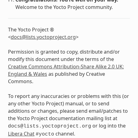
Welcome to the Yocto Project community.
The Yocto Project ®
<
docs
@
lists
.
yoctoproject
.
org
>
Permission is granted to copy, distribute and/or
modify this document under the terms of the
Creative Commons Attribution-Share Alike 2.0 UK:
England & Wales
as published by Creative
Commons.
To report any inaccuracies or problems with this (or
any other Yocto Project) manual, or to send
additions or changes, please send email/patches to
the Yocto Project documentation mailing list at
or log into the
docs@lists.yoctoproject.org
Libera Chat
channel.
#yocto