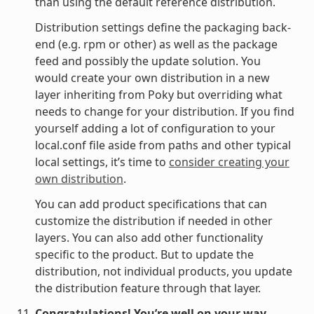
than using the default reference distribution.
Distribution settings define the packaging back-
end (e.g. rpm or other) as well as the package
feed and possibly the update solution. You
would create your own distribution in a new
layer inheriting from Poky but overriding what
needs to change for your distribution. If you find
yourself adding a lot of configuration to your
local.conf file aside from paths and other typical
local settings, it’s time to
consider creating your
own distribution
.
You can add product specifications that can
customize the distribution if needed in other
layers. You can also add other functionality
specific to the product. But to update the
distribution, not individual products, you update
the distribution feature through that layer.
Congratulations! You’re well on your way.