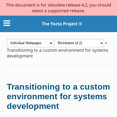
This document is for obsolete release 4.2, you should
select a supported release.
The Yocto Project ®
»
Transitioning to a custom environment for systems
development
Transitioning to a custom
environment for systems
development