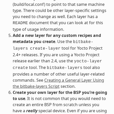
(build/local.conf) to point to that same machine
type. There could be other layer-specific settings
you need to change as well. Each layer has a
document that you can look at for this
README
type of usage information.
Add a new layer for any custom recipes and
metadata you create
. Use the
bitbake-
tool for Yocto Project
layers
create-layer
2.4+ releases. If you are using a Yocto Project
release earlier than 2.4, use the
yocto-layer
tool. The
tool also
create
bitbake-layers
provides a number of other useful layer-related
commands. See
Creating a General Layer Using
the bitbake-layers Script
section.
Create your own layer for the BSP you’re going
to use
. It is not common that you would need to
create an entire BSP from scratch unless you
have a
really
special device. Even if you are using