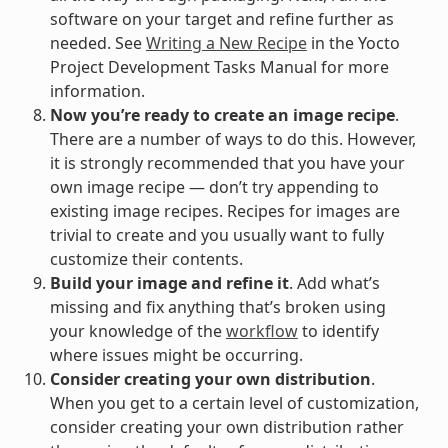
software on your target and refine further as
needed. See
Writing a New Recipe
in the Yocto
Project Development Tasks Manual for more
information.
Now you’re ready to create an image recipe
.
There are a number of ways to do this. However,
it is strongly recommended that you have your
own image recipe — don’t try appending to
existing image recipes. Recipes for images are
trivial to create and you usually want to fully
customize their contents.
Build your image and refine it
. Add what’s
missing and fix anything that’s broken using
your knowledge of the
workflow
to identify
where issues might be occurring.
Consider creating your own distribution
.
When you get to a certain level of customization,
consider creating your own distribution rather