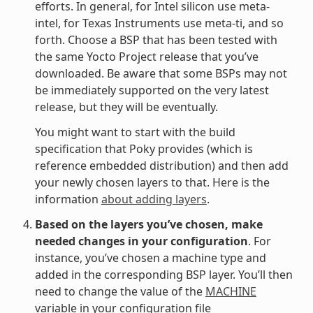
efforts. In general, for Intel silicon use meta-
intel, for Texas Instruments use meta-ti, and so
forth. Choose a BSP that has been tested with
the same Yocto Project release that you’ve
downloaded. Be aware that some BSPs may not
be immediately supported on the very latest
release, but they will be eventually.
You might want to start with the build
specification that Poky provides (which is
reference embedded distribution) and then add
your newly chosen layers to that. Here is the
information
about adding layers
.
Based on the layers you’ve chosen, make
needed changes in your configuration
. For
instance, you’ve chosen a machine type and
added in the corresponding BSP layer. You’ll then
need to change the value of the
MACHINE
variable in your configuration file