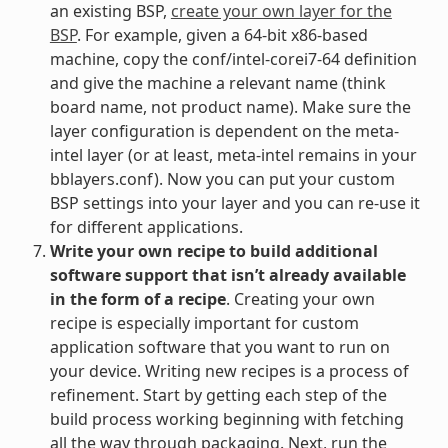
an existing BSP,
create your own layer for the
BSP
. For example, given a 64-bit x86-based
machine, copy the conf/intel-corei7-64 definition
and give the machine a relevant name (think
board name, not product name). Make sure the
layer configuration is dependent on the meta-
intel layer (or at least, meta-intel remains in your
bblayers.conf). Now you can put your custom
BSP settings into your layer and you can re-use it
for different applications.
Write your own recipe to build additional
software support that isn’t already available
in the form of a recipe
. Creating your own
recipe is especially important for custom
application software that you want to run on
your device. Writing new recipes is a process of
refinement. Start by getting each step of the
build process working beginning with fetching
all the way through packaging. Next, run the