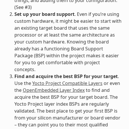
things, and adding them to your configuration.
(See #3)
Set up your board support
. Even if you’re using
custom hardware, it might be easier to start with
an existing target board that uses the same
processor or at least the same architecture as
your custom hardware. Knowing the board
already has a functioning Board Support
Package (BSP) within the project makes it easier
for you to get comfortable with project
concepts.
Find and acquire the best BSP for your target
.
Use the
Yocto Project Compatible Layers
or even
the
OpenEmbedded Layer Index
to find and
acquire the best BSP for your target board. The
Yocto Project layer index BSPs are regularly
validated. The best place to get your first BSP is
from your silicon manufacturer or board vendor
– they can point you to their most qualified