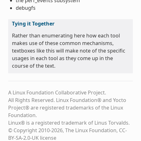
the perf_events subsystem
debugfs
Tying it Together
Rather than enumerating here how each tool
makes use of these common mechanisms,
textboxes like this will make note of the specific
usages in each tool as they come up in the
course of the text.
A Linux Foundation Collaborative Project.
All Rights Reserved. Linux Foundation® and Yocto
Project® are registered trademarks of the Linux
Foundation.
Linux® is a registered trademark of Linus Torvalds.
© Copyright 2010-2026, The Linux Foundation, CC-
BY-SA-2.0-UK license