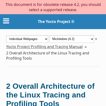
This document is for obsolete release 4.2, you should
select a supported release.
The Yocto Project ®
»
Yocto Project Profiling and Tracing Manual
»
2
Overall Architecture of the Linux Tracing and
Profiling Tools
2
Overall Architecture of
the Linux Tracing and
Profiling Tools