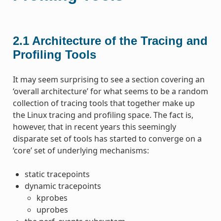
2.1
Architecture of the Tracing and
Profiling Tools
It may seem surprising to see a section covering an
‘overall architecture’ for what seems to be a random
collection of tracing tools that together make up
the Linux tracing and profiling space. The fact is,
however, that in recent years this seemingly
disparate set of tools has started to converge on a
‘core’ set of underlying mechanisms:
static tracepoints
dynamic tracepoints
kprobes
uprobes