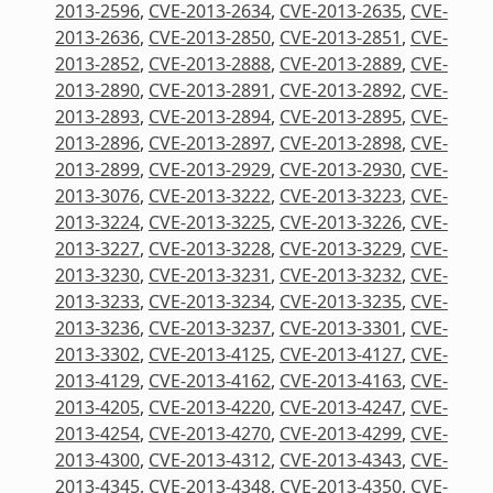
2013-2596
,
CVE-2013-2634
,
CVE-2013-2635
,
CVE-
2013-2636
,
CVE-2013-2850
,
CVE-2013-2851
,
CVE-
2013-2852
,
CVE-2013-2888
,
CVE-2013-2889
,
CVE-
2013-2890
,
CVE-2013-2891
,
CVE-2013-2892
,
CVE-
2013-2893
,
CVE-2013-2894
,
CVE-2013-2895
,
CVE-
2013-2896
,
CVE-2013-2897
,
CVE-2013-2898
,
CVE-
2013-2899
,
CVE-2013-2929
,
CVE-2013-2930
,
CVE-
2013-3076
,
CVE-2013-3222
,
CVE-2013-3223
,
CVE-
2013-3224
,
CVE-2013-3225
,
CVE-2013-3226
,
CVE-
2013-3227
,
CVE-2013-3228
,
CVE-2013-3229
,
CVE-
2013-3230
,
CVE-2013-3231
,
CVE-2013-3232
,
CVE-
2013-3233
,
CVE-2013-3234
,
CVE-2013-3235
,
CVE-
2013-3236
,
CVE-2013-3237
,
CVE-2013-3301
,
CVE-
2013-3302
,
CVE-2013-4125
,
CVE-2013-4127
,
CVE-
2013-4129
,
CVE-2013-4162
,
CVE-2013-4163
,
CVE-
2013-4205
,
CVE-2013-4220
,
CVE-2013-4247
,
CVE-
2013-4254
,
CVE-2013-4270
,
CVE-2013-4299
,
CVE-
2013-4300
,
CVE-2013-4312
,
CVE-2013-4343
,
CVE-
2013-4345
,
CVE-2013-4348
,
CVE-2013-4350
,
CVE-