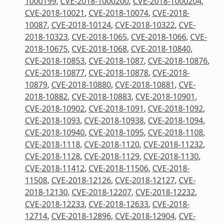
1000199
,
CVE-2018-1000200
,
CVE-2018-1000204
,
CVE-2018-10021
,
CVE-2018-10074
,
CVE-2018-
10087
,
CVE-2018-10124
,
CVE-2018-10322
,
CVE-
2018-10323
,
CVE-2018-1065
,
CVE-2018-1066
,
CVE-
2018-10675
,
CVE-2018-1068
,
CVE-2018-10840
,
CVE-2018-10853
,
CVE-2018-1087
,
CVE-2018-10876
,
CVE-2018-10877
,
CVE-2018-10878
,
CVE-2018-
10879
,
CVE-2018-10880
,
CVE-2018-10881
,
CVE-
2018-10882
,
CVE-2018-10883
,
CVE-2018-10901
,
CVE-2018-10902
,
CVE-2018-1091
,
CVE-2018-1092
,
CVE-2018-1093
,
CVE-2018-10938
,
CVE-2018-1094
,
CVE-2018-10940
,
CVE-2018-1095
,
CVE-2018-1108
,
CVE-2018-1118
,
CVE-2018-1120
,
CVE-2018-11232
,
CVE-2018-1128
,
CVE-2018-1129
,
CVE-2018-1130
,
CVE-2018-11412
,
CVE-2018-11506
,
CVE-2018-
11508
,
CVE-2018-12126
,
CVE-2018-12127
,
CVE-
2018-12130
,
CVE-2018-12207
,
CVE-2018-12232
,
CVE-2018-12233
,
CVE-2018-12633
,
CVE-2018-
12714
,
CVE-2018-12896
,
CVE-2018-12904
,
CVE-