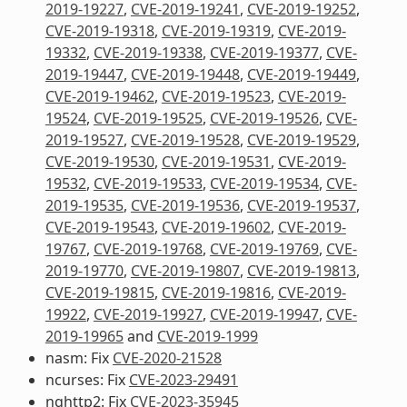
2019-19227
,
CVE-2019-19241
,
CVE-2019-19252
,
CVE-2019-19318
,
CVE-2019-19319
,
CVE-2019-
19332
,
CVE-2019-19338
,
CVE-2019-19377
,
CVE-
2019-19447
,
CVE-2019-19448
,
CVE-2019-19449
,
CVE-2019-19462
,
CVE-2019-19523
,
CVE-2019-
19524
,
CVE-2019-19525
,
CVE-2019-19526
,
CVE-
2019-19527
,
CVE-2019-19528
,
CVE-2019-19529
,
CVE-2019-19530
,
CVE-2019-19531
,
CVE-2019-
19532
,
CVE-2019-19533
,
CVE-2019-19534
,
CVE-
2019-19535
,
CVE-2019-19536
,
CVE-2019-19537
,
CVE-2019-19543
,
CVE-2019-19602
,
CVE-2019-
19767
,
CVE-2019-19768
,
CVE-2019-19769
,
CVE-
2019-19770
,
CVE-2019-19807
,
CVE-2019-19813
,
CVE-2019-19815
,
CVE-2019-19816
,
CVE-2019-
19922
,
CVE-2019-19927
,
CVE-2019-19947
,
CVE-
2019-19965
and
CVE-2019-1999
nasm: Fix
CVE-2020-21528
ncurses: Fix
CVE-2023-29491
nghttp2: Fix
CVE-2023-35945