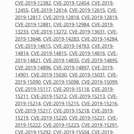
CVE-2019-12382
,
CVE-2019-12454
,
CVE-2019-
12455
,
CVE-2019-12614
,
CVE-2019-12615
,
CVE-
2019-12817
,
CVE-2019-12818
,
CVE-2019-12819
,
CVE-2019-12881
,
CVE-2019-12984
,
CVE-2019-
13233
,
CVE-2019-13272
,
CVE-2019-13631
,
CVE-
2019-13648
,
CVE-2019-14283
,
CVE-2019-14284
,
CVE-2019-14615
,
CVE-2019-14763
,
CVE-2019-
14814
,
CVE-2019-14815
,
CVE-2019-14816
,
CVE-
2019-14821
,
CVE-2019-14835
,
CVE-2019-14895
,
CVE-2019-14896
,
CVE-2019-14897
,
CVE-2019-
14901
,
CVE-2019-15030
,
CVE-2019-15031
,
CVE-
2019-15090
,
CVE-2019-15098
,
CVE-2019-15099
,
CVE-2019-15117
,
CVE-2019-15118
,
CVE-2019-
15211
,
CVE-2019-15212
,
CVE-2019-15213
,
CVE-
2019-15214
,
CVE-2019-15215
,
CVE-2019-15216
,
CVE-2019-15217
,
CVE-2019-15218
,
CVE-2019-
15219
,
CVE-2019-15220
,
CVE-2019-15221
,
CVE-
2019-15222
,
CVE-2019-15223
,
CVE-2019-15291
,
CVE-2019-15292
,
CVE-2019-15504
,
CVE-2019-