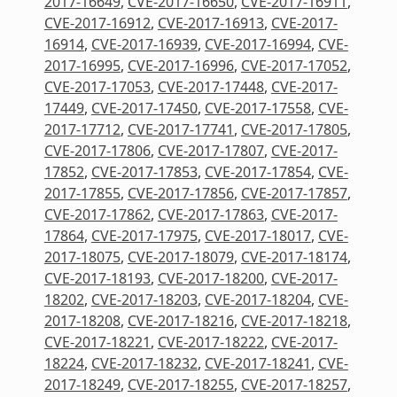
2017-16649
,
CVE-2017-16650
,
CVE-2017-16911
,
CVE-2017-16912
,
CVE-2017-16913
,
CVE-2017-
16914
,
CVE-2017-16939
,
CVE-2017-16994
,
CVE-
2017-16995
,
CVE-2017-16996
,
CVE-2017-17052
,
CVE-2017-17053
,
CVE-2017-17448
,
CVE-2017-
17449
,
CVE-2017-17450
,
CVE-2017-17558
,
CVE-
2017-17712
,
CVE-2017-17741
,
CVE-2017-17805
,
CVE-2017-17806
,
CVE-2017-17807
,
CVE-2017-
17852
,
CVE-2017-17853
,
CVE-2017-17854
,
CVE-
2017-17855
,
CVE-2017-17856
,
CVE-2017-17857
,
CVE-2017-17862
,
CVE-2017-17863
,
CVE-2017-
17864
,
CVE-2017-17975
,
CVE-2017-18017
,
CVE-
2017-18075
,
CVE-2017-18079
,
CVE-2017-18174
,
CVE-2017-18193
,
CVE-2017-18200
,
CVE-2017-
18202
,
CVE-2017-18203
,
CVE-2017-18204
,
CVE-
2017-18208
,
CVE-2017-18216
,
CVE-2017-18218
,
CVE-2017-18221
,
CVE-2017-18222
,
CVE-2017-
18224
,
CVE-2017-18232
,
CVE-2017-18241
,
CVE-
2017-18249
,
CVE-2017-18255
,
CVE-2017-18257
,