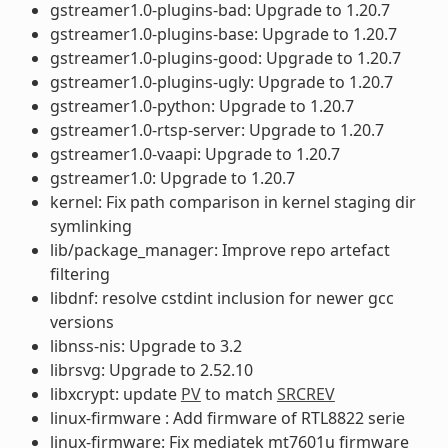
gstreamer1.0-plugins-bad: Upgrade to 1.20.7
gstreamer1.0-plugins-base: Upgrade to 1.20.7
gstreamer1.0-plugins-good: Upgrade to 1.20.7
gstreamer1.0-plugins-ugly: Upgrade to 1.20.7
gstreamer1.0-python: Upgrade to 1.20.7
gstreamer1.0-rtsp-server: Upgrade to 1.20.7
gstreamer1.0-vaapi: Upgrade to 1.20.7
gstreamer1.0: Upgrade to 1.20.7
kernel: Fix path comparison in kernel staging dir
symlinking
lib/package_manager: Improve repo artefact
filtering
libdnf: resolve cstdint inclusion for newer gcc
versions
libnss-nis: Upgrade to 3.2
librsvg: Upgrade to 2.52.10
libxcrypt: update
PV
to match
SRCREV
linux-firmware : Add firmware of RTL8822 serie
linux-firmware: Fix mediatek mt7601u firmware