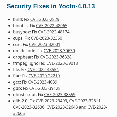
Security Fixes in Yocto-4.0.13
bind: Fix
CVE-2023-2829
binutils: Fix
CVE-2022-48065
busybox: Fix
CVE-2022-48174
cups: Fix
CVE-2023-32360
curl: Fix
CVE-2023-32001
dmidecode: Fix
CVE-2023-30630
dropbear: Fix
CVE-2023-36328
ffmpeg: Ignored
CVE-2023-39018
file: Fix
CVE-2022-48554
flac: Fix
CVE-2020-22219
gcc: Fix
CVE-2023-4039
gdb: Fix
CVE-2023-39128
ghostscript: Fix
CVE-2023-38559
glib-2.0: Fix
CVE-2023-29499
,
CVE-2023-32611
,
CVE-2023-32636
,
CVE-2023-32643
and
CVE-2023-
32665