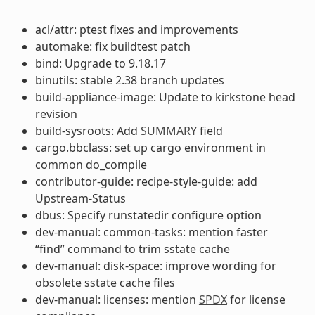
acl/attr: ptest fixes and improvements
automake: fix buildtest patch
bind: Upgrade to 9.18.17
binutils: stable 2.38 branch updates
build-appliance-image: Update to kirkstone head
revision
build-sysroots: Add
SUMMARY
field
cargo.bbclass: set up cargo environment in
common do_compile
contributor-guide: recipe-style-guide: add
Upstream-Status
dbus: Specify runstatedir configure option
dev-manual: common-tasks: mention faster
“find” command to trim sstate cache
dev-manual: disk-space: improve wording for
obsolete sstate cache files
dev-manual: licenses: mention
SPDX
for license