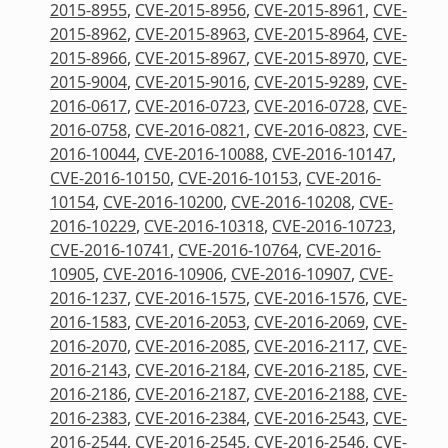
2015-8955
,
CVE-2015-8956
,
CVE-2015-8961
,
CVE-
2015-8962
,
CVE-2015-8963
,
CVE-2015-8964
,
CVE-
2015-8966
,
CVE-2015-8967
,
CVE-2015-8970
,
CVE-
2015-9004
,
CVE-2015-9016
,
CVE-2015-9289
,
CVE-
2016-0617
,
CVE-2016-0723
,
CVE-2016-0728
,
CVE-
2016-0758
,
CVE-2016-0821
,
CVE-2016-0823
,
CVE-
2016-10044
,
CVE-2016-10088
,
CVE-2016-10147
,
CVE-2016-10150
,
CVE-2016-10153
,
CVE-2016-
10154
,
CVE-2016-10200
,
CVE-2016-10208
,
CVE-
2016-10229
,
CVE-2016-10318
,
CVE-2016-10723
,
CVE-2016-10741
,
CVE-2016-10764
,
CVE-2016-
10905
,
CVE-2016-10906
,
CVE-2016-10907
,
CVE-
2016-1237
,
CVE-2016-1575
,
CVE-2016-1576
,
CVE-
2016-1583
,
CVE-2016-2053
,
CVE-2016-2069
,
CVE-
2016-2070
,
CVE-2016-2085
,
CVE-2016-2117
,
CVE-
2016-2143
,
CVE-2016-2184
,
CVE-2016-2185
,
CVE-
2016-2186
,
CVE-2016-2187
,
CVE-2016-2188
,
CVE-
2016-2383
,
CVE-2016-2384
,
CVE-2016-2543
,
CVE-
2016-2544
,
CVE-2016-2545
,
CVE-2016-2546
,
CVE-