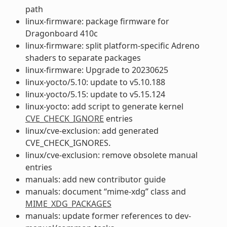
path
linux-firmware: package firmware for
Dragonboard 410c
linux-firmware: split platform-specific Adreno
shaders to separate packages
linux-firmware: Upgrade to 20230625
linux-yocto/5.10: update to v5.10.188
linux-yocto/5.15: update to v5.15.124
linux-yocto: add script to generate kernel
CVE_CHECK_IGNORE
entries
linux/cve-exclusion: add generated
CVE_CHECK_IGNORES.
linux/cve-exclusion: remove obsolete manual
entries
manuals: add new contributor guide
manuals: document “mime-xdg” class and
MIME_XDG_PACKAGES
manuals: update former references to dev-