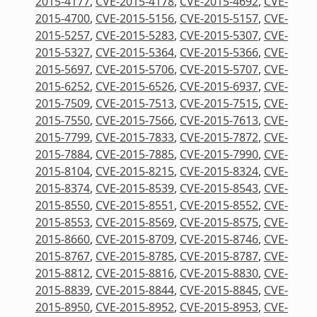
2015-4177
,
CVE-2015-4178
,
CVE-2015-4692
,
CVE-
2015-4700
,
CVE-2015-5156
,
CVE-2015-5157
,
CVE-
2015-5257
,
CVE-2015-5283
,
CVE-2015-5307
,
CVE-
2015-5327
,
CVE-2015-5364
,
CVE-2015-5366
,
CVE-
2015-5697
,
CVE-2015-5706
,
CVE-2015-5707
,
CVE-
2015-6252
,
CVE-2015-6526
,
CVE-2015-6937
,
CVE-
2015-7509
,
CVE-2015-7513
,
CVE-2015-7515
,
CVE-
2015-7550
,
CVE-2015-7566
,
CVE-2015-7613
,
CVE-
2015-7799
,
CVE-2015-7833
,
CVE-2015-7872
,
CVE-
2015-7884
,
CVE-2015-7885
,
CVE-2015-7990
,
CVE-
2015-8104
,
CVE-2015-8215
,
CVE-2015-8324
,
CVE-
2015-8374
,
CVE-2015-8539
,
CVE-2015-8543
,
CVE-
2015-8550
,
CVE-2015-8551
,
CVE-2015-8552
,
CVE-
2015-8553
,
CVE-2015-8569
,
CVE-2015-8575
,
CVE-
2015-8660
,
CVE-2015-8709
,
CVE-2015-8746
,
CVE-
2015-8767
,
CVE-2015-8785
,
CVE-2015-8787
,
CVE-
2015-8812
,
CVE-2015-8816
,
CVE-2015-8830
,
CVE-
2015-8839
,
CVE-2015-8844
,
CVE-2015-8845
,
CVE-
2015-8950
,
CVE-2015-8952
,
CVE-2015-8953
,
CVE-