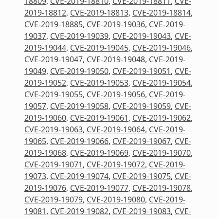
18809
,
CVE-2019-18810
,
CVE-2019-18811
,
CVE-
2019-18812
,
CVE-2019-18813
,
CVE-2019-18814
,
CVE-2019-18885
,
CVE-2019-19036
,
CVE-2019-
19037
,
CVE-2019-19039
,
CVE-2019-19043
,
CVE-
2019-19044
,
CVE-2019-19045
,
CVE-2019-19046
,
CVE-2019-19047
,
CVE-2019-19048
,
CVE-2019-
19049
,
CVE-2019-19050
,
CVE-2019-19051
,
CVE-
2019-19052
,
CVE-2019-19053
,
CVE-2019-19054
,
CVE-2019-19055
,
CVE-2019-19056
,
CVE-2019-
19057
,
CVE-2019-19058
,
CVE-2019-19059
,
CVE-
2019-19060
,
CVE-2019-19061
,
CVE-2019-19062
,
CVE-2019-19063
,
CVE-2019-19064
,
CVE-2019-
19065
,
CVE-2019-19066
,
CVE-2019-19067
,
CVE-
2019-19068
,
CVE-2019-19069
,
CVE-2019-19070
,
CVE-2019-19071
,
CVE-2019-19072
,
CVE-2019-
19073
,
CVE-2019-19074
,
CVE-2019-19075
,
CVE-
2019-19076
,
CVE-2019-19077
,
CVE-2019-19078
,
CVE-2019-19079
,
CVE-2019-19080
,
CVE-2019-
19081
,
CVE-2019-19082
,
CVE-2019-19083
,
CVE-