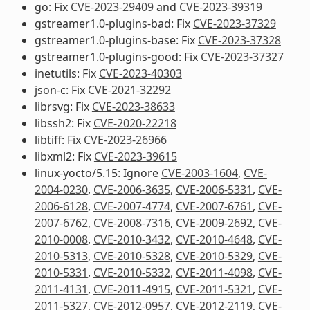
go: Fix
CVE-2023-29409
and
CVE-2023-39319
gstreamer1.0-plugins-bad: Fix
CVE-2023-37329
gstreamer1.0-plugins-base: Fix
CVE-2023-37328
gstreamer1.0-plugins-good: Fix
CVE-2023-37327
inetutils: Fix
CVE-2023-40303
json-c: Fix
CVE-2021-32292
librsvg: Fix
CVE-2023-38633
libssh2: Fix
CVE-2020-22218
libtiff: Fix
CVE-2023-26966
libxml2: Fix
CVE-2023-39615
linux-yocto/5.15: Ignore
CVE-2003-1604
,
CVE-
2004-0230
,
CVE-2006-3635
,
CVE-2006-5331
,
CVE-
2006-6128
,
CVE-2007-4774
,
CVE-2007-6761
,
CVE-
2007-6762
,
CVE-2008-7316
,
CVE-2009-2692
,
CVE-
2010-0008
,
CVE-2010-3432
,
CVE-2010-4648
,
CVE-
2010-5313
,
CVE-2010-5328
,
CVE-2010-5329
,
CVE-
2010-5331
,
CVE-2010-5332
,
CVE-2011-4098
,
CVE-
2011-4131
,
CVE-2011-4915
,
CVE-2011-5321
,
CVE-
2011-5327
,
CVE-2012-0957
,
CVE-2012-2119
,
CVE-