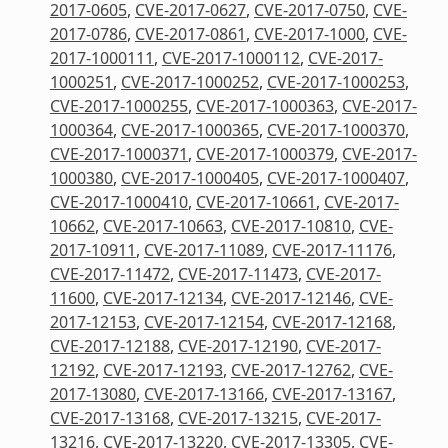
2017-0605
,
CVE-2017-0627
,
CVE-2017-0750
,
CVE-
2017-0786
,
CVE-2017-0861
,
CVE-2017-1000
,
CVE-
2017-1000111
,
CVE-2017-1000112
,
CVE-2017-
1000251
,
CVE-2017-1000252
,
CVE-2017-1000253
,
CVE-2017-1000255
,
CVE-2017-1000363
,
CVE-2017-
1000364
,
CVE-2017-1000365
,
CVE-2017-1000370
,
CVE-2017-1000371
,
CVE-2017-1000379
,
CVE-2017-
1000380
,
CVE-2017-1000405
,
CVE-2017-1000407
,
CVE-2017-1000410
,
CVE-2017-10661
,
CVE-2017-
10662
,
CVE-2017-10663
,
CVE-2017-10810
,
CVE-
2017-10911
,
CVE-2017-11089
,
CVE-2017-11176
,
CVE-2017-11472
,
CVE-2017-11473
,
CVE-2017-
11600
,
CVE-2017-12134
,
CVE-2017-12146
,
CVE-
2017-12153
,
CVE-2017-12154
,
CVE-2017-12168
,
CVE-2017-12188
,
CVE-2017-12190
,
CVE-2017-
12192
,
CVE-2017-12193
,
CVE-2017-12762
,
CVE-
2017-13080
,
CVE-2017-13166
,
CVE-2017-13167
,
CVE-2017-13168
,
CVE-2017-13215
,
CVE-2017-
13216
,
CVE-2017-13220
,
CVE-2017-13305
,
CVE-