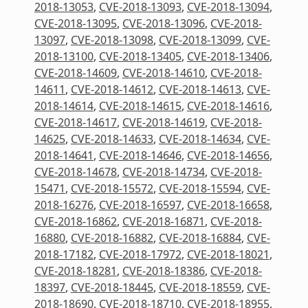
2018-13053
,
CVE-2018-13093
,
CVE-2018-13094
,
CVE-2018-13095
,
CVE-2018-13096
,
CVE-2018-
13097
,
CVE-2018-13098
,
CVE-2018-13099
,
CVE-
2018-13100
,
CVE-2018-13405
,
CVE-2018-13406
,
CVE-2018-14609
,
CVE-2018-14610
,
CVE-2018-
14611
,
CVE-2018-14612
,
CVE-2018-14613
,
CVE-
2018-14614
,
CVE-2018-14615
,
CVE-2018-14616
,
CVE-2018-14617
,
CVE-2018-14619
,
CVE-2018-
14625
,
CVE-2018-14633
,
CVE-2018-14634
,
CVE-
2018-14641
,
CVE-2018-14646
,
CVE-2018-14656
,
CVE-2018-14678
,
CVE-2018-14734
,
CVE-2018-
15471
,
CVE-2018-15572
,
CVE-2018-15594
,
CVE-
2018-16276
,
CVE-2018-16597
,
CVE-2018-16658
,
CVE-2018-16862
,
CVE-2018-16871
,
CVE-2018-
16880
,
CVE-2018-16882
,
CVE-2018-16884
,
CVE-
2018-17182
,
CVE-2018-17972
,
CVE-2018-18021
,
CVE-2018-18281
,
CVE-2018-18386
,
CVE-2018-
18397
,
CVE-2018-18445
,
CVE-2018-18559
,
CVE-
2018-18690
,
CVE-2018-18710
,
CVE-2018-18955
,