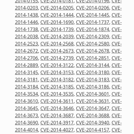
2014-0155
,
CVE-2014-0181
,
CVE-2014-0196
,
CVE-
2014-0203
,
CVE-2014-0205
,
CVE-2014-0206
,
CVE-
2014-1438
,
CVE-2014-1444
,
CVE-2014-1445
,
CVE-
2014-1446
,
CVE-2014-1690
,
CVE-2014-1737
,
CVE-
2014-1738
,
CVE-2014-1739
,
CVE-2014-1874
,
CVE-
2014-2038
,
CVE-2014-2039
,
CVE-2014-2309
,
CVE-
2014-2523
,
CVE-2014-2568
,
CVE-2014-2580
,
CVE-
2014-2672
,
CVE-2014-2673
,
CVE-2014-2678
,
CVE-
2014-2706
,
CVE-2014-2739
,
CVE-2014-2851
,
CVE-
2014-2889
,
CVE-2014-3122
,
CVE-2014-3144
,
CVE-
2014-3145
,
CVE-2014-3153
,
CVE-2014-3180
,
CVE-
2014-3181
,
CVE-2014-3182
,
CVE-2014-3183
,
CVE-
2014-3184
,
CVE-2014-3185
,
CVE-2014-3186
,
CVE-
2014-3534
,
CVE-2014-3535
,
CVE-2014-3601
,
CVE-
2014-3610
,
CVE-2014-3611
,
CVE-2014-3631
,
CVE-
2014-3645
,
CVE-2014-3646
,
CVE-2014-3647
,
CVE-
2014-3673
,
CVE-2014-3687
,
CVE-2014-3688
,
CVE-
2014-3690
,
CVE-2014-3917
,
CVE-2014-3940
,
CVE-
2014-4014
,
CVE-2014-4027
,
CVE-2014-4157
,
CVE-