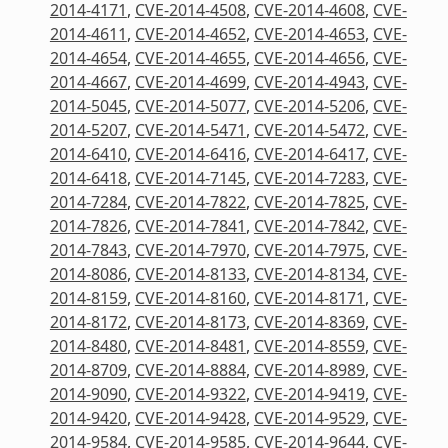
2014-4171
,
CVE-2014-4508
,
CVE-2014-4608
,
CVE-
2014-4611
,
CVE-2014-4652
,
CVE-2014-4653
,
CVE-
2014-4654
,
CVE-2014-4655
,
CVE-2014-4656
,
CVE-
2014-4667
,
CVE-2014-4699
,
CVE-2014-4943
,
CVE-
2014-5045
,
CVE-2014-5077
,
CVE-2014-5206
,
CVE-
2014-5207
,
CVE-2014-5471
,
CVE-2014-5472
,
CVE-
2014-6410
,
CVE-2014-6416
,
CVE-2014-6417
,
CVE-
2014-6418
,
CVE-2014-7145
,
CVE-2014-7283
,
CVE-
2014-7284
,
CVE-2014-7822
,
CVE-2014-7825
,
CVE-
2014-7826
,
CVE-2014-7841
,
CVE-2014-7842
,
CVE-
2014-7843
,
CVE-2014-7970
,
CVE-2014-7975
,
CVE-
2014-8086
,
CVE-2014-8133
,
CVE-2014-8134
,
CVE-
2014-8159
,
CVE-2014-8160
,
CVE-2014-8171
,
CVE-
2014-8172
,
CVE-2014-8173
,
CVE-2014-8369
,
CVE-
2014-8480
,
CVE-2014-8481
,
CVE-2014-8559
,
CVE-
2014-8709
,
CVE-2014-8884
,
CVE-2014-8989
,
CVE-
2014-9090
,
CVE-2014-9322
,
CVE-2014-9419
,
CVE-
2014-9420
,
CVE-2014-9428
,
CVE-2014-9529
,
CVE-
2014-9584
,
CVE-2014-9585
,
CVE-2014-9644
,
CVE-