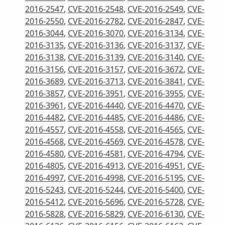
2016-2547
,
CVE-2016-2548
,
CVE-2016-2549
,
CVE-
2016-2550
,
CVE-2016-2782
,
CVE-2016-2847
,
CVE-
2016-3044
,
CVE-2016-3070
,
CVE-2016-3134
,
CVE-
2016-3135
,
CVE-2016-3136
,
CVE-2016-3137
,
CVE-
2016-3138
,
CVE-2016-3139
,
CVE-2016-3140
,
CVE-
2016-3156
,
CVE-2016-3157
,
CVE-2016-3672
,
CVE-
2016-3689
,
CVE-2016-3713
,
CVE-2016-3841
,
CVE-
2016-3857
,
CVE-2016-3951
,
CVE-2016-3955
,
CVE-
2016-3961
,
CVE-2016-4440
,
CVE-2016-4470
,
CVE-
2016-4482
,
CVE-2016-4485
,
CVE-2016-4486
,
CVE-
2016-4557
,
CVE-2016-4558
,
CVE-2016-4565
,
CVE-
2016-4568
,
CVE-2016-4569
,
CVE-2016-4578
,
CVE-
2016-4580
,
CVE-2016-4581
,
CVE-2016-4794
,
CVE-
2016-4805
,
CVE-2016-4913
,
CVE-2016-4951
,
CVE-
2016-4997
,
CVE-2016-4998
,
CVE-2016-5195
,
CVE-
2016-5243
,
CVE-2016-5244
,
CVE-2016-5400
,
CVE-
2016-5412
,
CVE-2016-5696
,
CVE-2016-5728
,
CVE-
2016-5828
,
CVE-2016-5829
,
CVE-2016-6130
,
CVE-