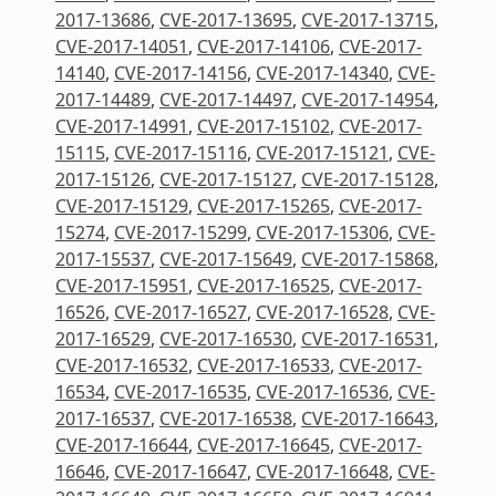
2017-13686
,
CVE-2017-13695
,
CVE-2017-13715
,
CVE-2017-14051
,
CVE-2017-14106
,
CVE-2017-
14140
,
CVE-2017-14156
,
CVE-2017-14340
,
CVE-
2017-14489
,
CVE-2017-14497
,
CVE-2017-14954
,
CVE-2017-14991
,
CVE-2017-15102
,
CVE-2017-
15115
,
CVE-2017-15116
,
CVE-2017-15121
,
CVE-
2017-15126
,
CVE-2017-15127
,
CVE-2017-15128
,
CVE-2017-15129
,
CVE-2017-15265
,
CVE-2017-
15274
,
CVE-2017-15299
,
CVE-2017-15306
,
CVE-
2017-15537
,
CVE-2017-15649
,
CVE-2017-15868
,
CVE-2017-15951
,
CVE-2017-16525
,
CVE-2017-
16526
,
CVE-2017-16527
,
CVE-2017-16528
,
CVE-
2017-16529
,
CVE-2017-16530
,
CVE-2017-16531
,
CVE-2017-16532
,
CVE-2017-16533
,
CVE-2017-
16534
,
CVE-2017-16535
,
CVE-2017-16536
,
CVE-
2017-16537
,
CVE-2017-16538
,
CVE-2017-16643
,
CVE-2017-16644
,
CVE-2017-16645
,
CVE-2017-
16646
,
CVE-2017-16647
,
CVE-2017-16648
,
CVE-