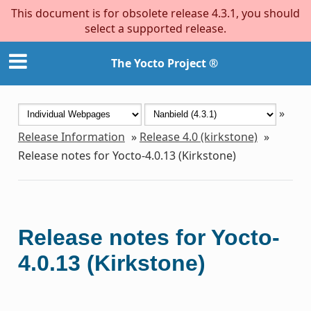
This document is for obsolete release 4.3.1, you should
select a supported release.
The Yocto Project ®
»
Release Information
»
Release 4.0 (kirkstone)
»
Release notes for Yocto-4.0.13 (Kirkstone)
Release notes for Yocto-
4.0.13 (Kirkstone)