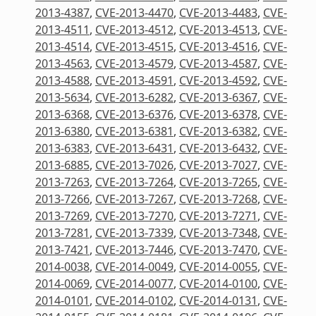
2013-4387
,
CVE-2013-4470
,
CVE-2013-4483
,
CVE-
2013-4511
,
CVE-2013-4512
,
CVE-2013-4513
,
CVE-
2013-4514
,
CVE-2013-4515
,
CVE-2013-4516
,
CVE-
2013-4563
,
CVE-2013-4579
,
CVE-2013-4587
,
CVE-
2013-4588
,
CVE-2013-4591
,
CVE-2013-4592
,
CVE-
2013-5634
,
CVE-2013-6282
,
CVE-2013-6367
,
CVE-
2013-6368
,
CVE-2013-6376
,
CVE-2013-6378
,
CVE-
2013-6380
,
CVE-2013-6381
,
CVE-2013-6382
,
CVE-
2013-6383
,
CVE-2013-6431
,
CVE-2013-6432
,
CVE-
2013-6885
,
CVE-2013-7026
,
CVE-2013-7027
,
CVE-
2013-7263
,
CVE-2013-7264
,
CVE-2013-7265
,
CVE-
2013-7266
,
CVE-2013-7267
,
CVE-2013-7268
,
CVE-
2013-7269
,
CVE-2013-7270
,
CVE-2013-7271
,
CVE-
2013-7281
,
CVE-2013-7339
,
CVE-2013-7348
,
CVE-
2013-7421
,
CVE-2013-7446
,
CVE-2013-7470
,
CVE-
2014-0038
,
CVE-2014-0049
,
CVE-2014-0055
,
CVE-
2014-0069
,
CVE-2014-0077
,
CVE-2014-0100
,
CVE-
2014-0101
,
CVE-2014-0102
,
CVE-2014-0131
,
CVE-