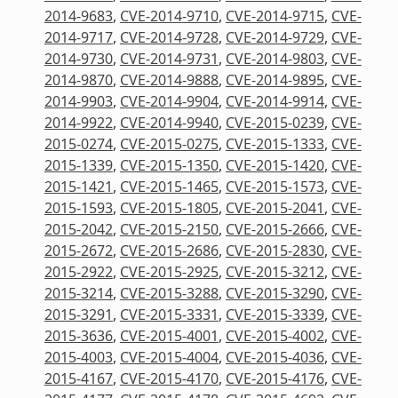
2014-9683
,
CVE-2014-9710
,
CVE-2014-9715
,
CVE-
2014-9717
,
CVE-2014-9728
,
CVE-2014-9729
,
CVE-
2014-9730
,
CVE-2014-9731
,
CVE-2014-9803
,
CVE-
2014-9870
,
CVE-2014-9888
,
CVE-2014-9895
,
CVE-
2014-9903
,
CVE-2014-9904
,
CVE-2014-9914
,
CVE-
2014-9922
,
CVE-2014-9940
,
CVE-2015-0239
,
CVE-
2015-0274
,
CVE-2015-0275
,
CVE-2015-1333
,
CVE-
2015-1339
,
CVE-2015-1350
,
CVE-2015-1420
,
CVE-
2015-1421
,
CVE-2015-1465
,
CVE-2015-1573
,
CVE-
2015-1593
,
CVE-2015-1805
,
CVE-2015-2041
,
CVE-
2015-2042
,
CVE-2015-2150
,
CVE-2015-2666
,
CVE-
2015-2672
,
CVE-2015-2686
,
CVE-2015-2830
,
CVE-
2015-2922
,
CVE-2015-2925
,
CVE-2015-3212
,
CVE-
2015-3214
,
CVE-2015-3288
,
CVE-2015-3290
,
CVE-
2015-3291
,
CVE-2015-3331
,
CVE-2015-3339
,
CVE-
2015-3636
,
CVE-2015-4001
,
CVE-2015-4002
,
CVE-
2015-4003
,
CVE-2015-4004
,
CVE-2015-4036
,
CVE-
2015-4167
,
CVE-2015-4170
,
CVE-2015-4176
,
CVE-