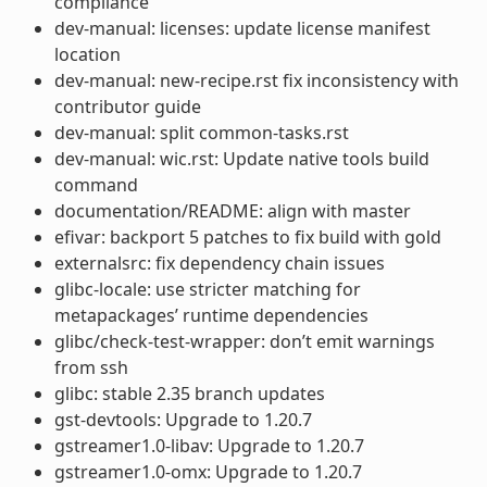
compliance
dev-manual: licenses: update license manifest
location
dev-manual: new-recipe.rst fix inconsistency with
contributor guide
dev-manual: split common-tasks.rst
dev-manual: wic.rst: Update native tools build
command
documentation/README: align with master
efivar: backport 5 patches to fix build with gold
externalsrc: fix dependency chain issues
glibc-locale: use stricter matching for
metapackages’ runtime dependencies
glibc/check-test-wrapper: don’t emit warnings
from ssh
glibc: stable 2.35 branch updates
gst-devtools: Upgrade to 1.20.7
gstreamer1.0-libav: Upgrade to 1.20.7
gstreamer1.0-omx: Upgrade to 1.20.7