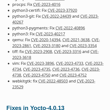
procps: Fix
CVE-2023-4016
python3-certifi: Fix
CVE-2023-37920
python3-git: Fix
CVE-2022-24439
and
CVE-2023-
40267
python3-pygments: Fix
CVE-2022-40896
python3: Fix
CVE-2023-40217
qemu: Fix
CVE-2020-14394
,
CVE-2021-3638
,
CVE-
2023-2861
,
CVE-2023-3180
and
CVE-2023-3354
tiff: fix
CVE-2023-2908
,
CVE-2023-3316
and
CVE-
2023-3618
vim: Fix
CVE-2023-3896
,
CVE-2023-4733
,
CVE-2023-
4734
,
CVE-2023-4735
,
CVE-2023-4736
,
CVE-2023-
4738
,
CVE-2023-4750
and
CVE-2023-4752
webkitgtk: fix
CVE-2022-48503
and
CVE-2023-
23529
Fixes in Yocto-4.0.13