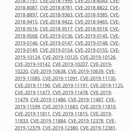
2018-7757
,
CVE-2018-7995
,
CVE-2018-8043
,
CVE-
2018-8087
,
CVE-2018-8781
,
CVE-2018-8822
,
CVE-
2018-8897
,
CVE-2018-9363
,
CVE-2018-9385
,
CVE-
2018-9415
,
CVE-2018-9422
,
CVE-2018-9465
,
CVE-
2018-9516
,
CVE-2018-9517
,
CVE-2018-9518
,
CVE-
2018-9568
,
CVE-2019-0136
,
CVE-2019-0145
,
CVE-
2019-0146
,
CVE-2019-0147
,
CVE-2019-0148
,
CVE-
2019-0149
,
CVE-2019-0154
,
CVE-2019-0155
,
CVE-
2019-10124
,
CVE-2019-10125
,
CVE-2019-10126
,
CVE-2019-10142
,
CVE-2019-10207
,
CVE-2019-
10220
,
CVE-2019-10638
,
CVE-2019-10639
,
CVE-
2019-11085
,
CVE-2019-11091
,
CVE-2019-11135
,
CVE-2019-11190
,
CVE-2019-11191
,
CVE-2019-1125
,
CVE-2019-11477
,
CVE-2019-11478
,
CVE-2019-
11479
,
CVE-2019-11486
,
CVE-2019-11487
,
CVE-
2019-11599
,
CVE-2019-11683
,
CVE-2019-11810
,
CVE-2019-11811
,
CVE-2019-11815
,
CVE-2019-
11833
,
CVE-2019-11884
,
CVE-2019-12378
,
CVE-
2019-12379
,
CVE-2019-12380
,
CVE-2019-12381
,