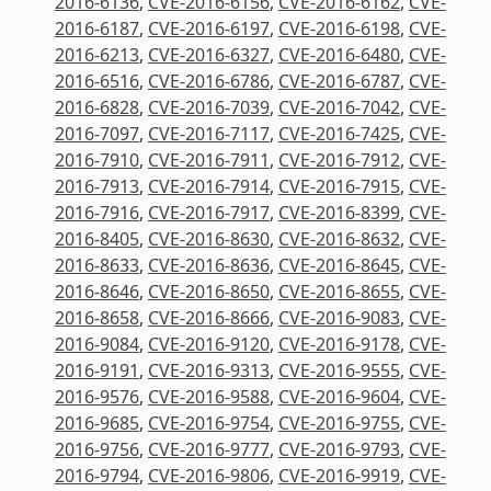
2016-6136
,
CVE-2016-6156
,
CVE-2016-6162
,
CVE-
2016-6187
,
CVE-2016-6197
,
CVE-2016-6198
,
CVE-
2016-6213
,
CVE-2016-6327
,
CVE-2016-6480
,
CVE-
2016-6516
,
CVE-2016-6786
,
CVE-2016-6787
,
CVE-
2016-6828
,
CVE-2016-7039
,
CVE-2016-7042
,
CVE-
2016-7097
,
CVE-2016-7117
,
CVE-2016-7425
,
CVE-
2016-7910
,
CVE-2016-7911
,
CVE-2016-7912
,
CVE-
2016-7913
,
CVE-2016-7914
,
CVE-2016-7915
,
CVE-
2016-7916
,
CVE-2016-7917
,
CVE-2016-8399
,
CVE-
2016-8405
,
CVE-2016-8630
,
CVE-2016-8632
,
CVE-
2016-8633
,
CVE-2016-8636
,
CVE-2016-8645
,
CVE-
2016-8646
,
CVE-2016-8650
,
CVE-2016-8655
,
CVE-
2016-8658
,
CVE-2016-8666
,
CVE-2016-9083
,
CVE-
2016-9084
,
CVE-2016-9120
,
CVE-2016-9178
,
CVE-
2016-9191
,
CVE-2016-9313
,
CVE-2016-9555
,
CVE-
2016-9576
,
CVE-2016-9588
,
CVE-2016-9604
,
CVE-
2016-9685
,
CVE-2016-9754
,
CVE-2016-9755
,
CVE-
2016-9756
,
CVE-2016-9777
,
CVE-2016-9793
,
CVE-
2016-9794
,
CVE-2016-9806
,
CVE-2016-9919
,
CVE-