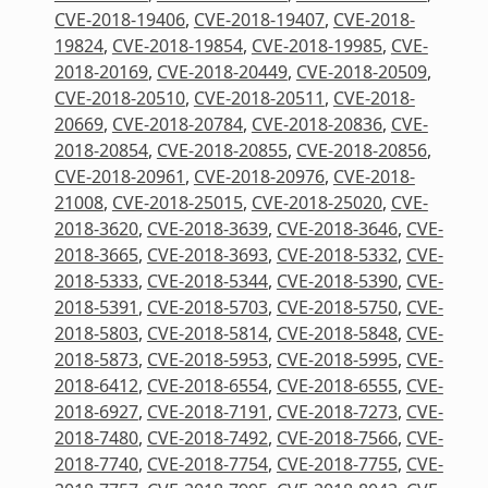
CVE-2018-19406
,
CVE-2018-19407
,
CVE-2018-
19824
,
CVE-2018-19854
,
CVE-2018-19985
,
CVE-
2018-20169
,
CVE-2018-20449
,
CVE-2018-20509
,
CVE-2018-20510
,
CVE-2018-20511
,
CVE-2018-
20669
,
CVE-2018-20784
,
CVE-2018-20836
,
CVE-
2018-20854
,
CVE-2018-20855
,
CVE-2018-20856
,
CVE-2018-20961
,
CVE-2018-20976
,
CVE-2018-
21008
,
CVE-2018-25015
,
CVE-2018-25020
,
CVE-
2018-3620
,
CVE-2018-3639
,
CVE-2018-3646
,
CVE-
2018-3665
,
CVE-2018-3693
,
CVE-2018-5332
,
CVE-
2018-5333
,
CVE-2018-5344
,
CVE-2018-5390
,
CVE-
2018-5391
,
CVE-2018-5703
,
CVE-2018-5750
,
CVE-
2018-5803
,
CVE-2018-5814
,
CVE-2018-5848
,
CVE-
2018-5873
,
CVE-2018-5953
,
CVE-2018-5995
,
CVE-
2018-6412
,
CVE-2018-6554
,
CVE-2018-6555
,
CVE-
2018-6927
,
CVE-2018-7191
,
CVE-2018-7273
,
CVE-
2018-7480
,
CVE-2018-7492
,
CVE-2018-7566
,
CVE-
2018-7740
,
CVE-2018-7754
,
CVE-2018-7755
,
CVE-