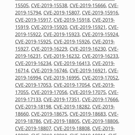
15505
,
CVE-2019-15538
,
CVE-2019-15666
,
CVE-
2019-15794
,
CVE-2019-15807
,
CVE-2019-15916
,
CVE-2019-15917
,
CVE-2019-15918
,
CVE-2019-
15919
,
CVE-2019-15920
,
CVE-2019-15921
,
CVE-
2019-15922
,
CVE-2019-15923
,
CVE-2019-15924
,
CVE-2019-15925
,
CVE-2019-15926
,
CVE-2019-
15927
,
CVE-2019-16229
,
CVE-2019-16230
,
CVE-
2019-16231
,
CVE-2019-16232
,
CVE-2019-16233
,
CVE-2019-16234
,
CVE-2019-16413
,
CVE-2019-
16714
,
CVE-2019-16746
,
CVE-2019-16921
,
CVE-
2019-16994
,
CVE-2019-16995
,
CVE-2019-17052
,
CVE-2019-17053
,
CVE-2019-17054
,
CVE-2019-
17055
,
CVE-2019-17056
,
CVE-2019-17075
,
CVE-
2019-17133
,
CVE-2019-17351
,
CVE-2019-17666
,
CVE-2019-18198
,
CVE-2019-18282
,
CVE-2019-
18660
,
CVE-2019-18675
,
CVE-2019-18683
,
CVE-
2019-18786
,
CVE-2019-18805
,
CVE-2019-18806
,
CVE-2019-18807
,
CVE-2019-18808
,
CVE-2019-