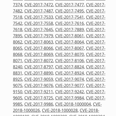
7374
,
CVE-2017-7472
,
CVE-2017-7477
,
CVE-2017-
7482
,
CVE-2017-7487
,
CVE-2017-7495
,
CVE-2017-
7518
,
CVE-2017-7533
,
CVE-2017-7541
,
CVE-2017-
7542
,
CVE-2017-7558
,
CVE-2017-7616
,
CVE-2017-
7618
,
CVE-2017-7645
,
CVE-2017-7889
,
CVE-2017-
7895
,
CVE-2017-7979
,
CVE-2017-8061
,
CVE-2017-
8062
,
CVE-2017-8063
,
CVE-2017-8064
,
CVE-2017-
8065
,
CVE-2017-8066
,
CVE-2017-8067
,
CVE-2017-
8068
,
CVE-2017-8069
,
CVE-2017-8070
,
CVE-2017-
8071
,
CVE-2017-8072
,
CVE-2017-8106
,
CVE-2017-
8240
,
CVE-2017-8797
,
CVE-2017-8824
,
CVE-2017-
8831
,
CVE-2017-8890
,
CVE-2017-8924
,
CVE-2017-
8925
,
CVE-2017-9059
,
CVE-2017-9074
,
CVE-2017-
9075
,
CVE-2017-9076
,
CVE-2017-9077
,
CVE-2017-
9150
,
CVE-2017-9211
,
CVE-2017-9242
,
CVE-2017-
9605
,
CVE-2017-9725
,
CVE-2017-9984
,
CVE-2017-
9985
,
CVE-2017-9986
,
CVE-2018-1000004
,
CVE-
2018-1000026
,
CVE-2018-1000028
,
CVE-2018-