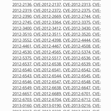
2012-2136
,
CVE-2012-2137
,
CVE-2012-2313
,
CVE-
2012-2319
,
CVE-2012-2372
,
CVE-2012-2375
,
CVE-
2012-2390
,
CVE-2012-2669
,
CVE-2012-2744
,
CVE-
2012-2745
,
CVE-2012-3364
,
CVE-2012-3375
,
CVE-
2012-3400
,
CVE-2012-3412
,
CVE-2012-3430
,
CVE-
2012-3510
,
CVE-2012-3511
,
CVE-2012-3520
,
CVE-
2012-3552
,
CVE-2012-4398
,
CVE-2012-4444
,
CVE-
2012-4461
,
CVE-2012-4467
,
CVE-2012-4508
,
CVE-
2012-4530
,
CVE-2012-4565
,
CVE-2012-5374
,
CVE-
2012-5375
,
CVE-2012-5517
,
CVE-2012-6536
,
CVE-
2012-6537
,
CVE-2012-6538
,
CVE-2012-6539
,
CVE-
2012-6540
,
CVE-2012-6541
,
CVE-2012-6542
,
CVE-
2012-6543
,
CVE-2012-6544
,
CVE-2012-6545
,
CVE-
2012-6546
,
CVE-2012-6547
,
CVE-2012-6548
,
CVE-
2012-6549
,
CVE-2012-6638
,
CVE-2012-6647
,
CVE-
2012-6657
,
CVE-2012-6689
,
CVE-2012-6701
,
CVE-
2012-6703
,
CVE-2012-6704
,
CVE-2012-6712
,
CVE-
2013-0160
,
CVE-2013-0190
,
CVE-2013-0216
,
CVE-