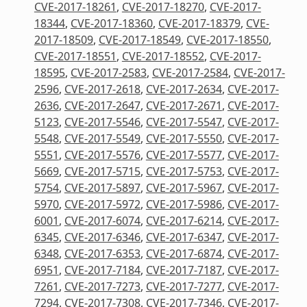
CVE-2017-18261
,
CVE-2017-18270
,
CVE-2017-
18344
,
CVE-2017-18360
,
CVE-2017-18379
,
CVE-
2017-18509
,
CVE-2017-18549
,
CVE-2017-18550
,
CVE-2017-18551
,
CVE-2017-18552
,
CVE-2017-
18595
,
CVE-2017-2583
,
CVE-2017-2584
,
CVE-2017-
2596
,
CVE-2017-2618
,
CVE-2017-2634
,
CVE-2017-
2636
,
CVE-2017-2647
,
CVE-2017-2671
,
CVE-2017-
5123
,
CVE-2017-5546
,
CVE-2017-5547
,
CVE-2017-
5548
,
CVE-2017-5549
,
CVE-2017-5550
,
CVE-2017-
5551
,
CVE-2017-5576
,
CVE-2017-5577
,
CVE-2017-
5669
,
CVE-2017-5715
,
CVE-2017-5753
,
CVE-2017-
5754
,
CVE-2017-5897
,
CVE-2017-5967
,
CVE-2017-
5970
,
CVE-2017-5972
,
CVE-2017-5986
,
CVE-2017-
6001
,
CVE-2017-6074
,
CVE-2017-6214
,
CVE-2017-
6345
,
CVE-2017-6346
,
CVE-2017-6347
,
CVE-2017-
6348
,
CVE-2017-6353
,
CVE-2017-6874
,
CVE-2017-
6951
,
CVE-2017-7184
,
CVE-2017-7187
,
CVE-2017-
7261
,
CVE-2017-7273
,
CVE-2017-7277
,
CVE-2017-
7294
,
CVE-2017-7308
,
CVE-2017-7346
,
CVE-2017-