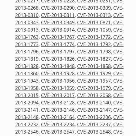
2013-0217
,
CVE-2013-0228
,
CVE-2013-0231
,
CVE-
2013-0268
,
CVE-2013-0290
,
CVE-2013-0309
,
CVE-
2013-0310
,
CVE-2013-0311
,
CVE-2013-0313
,
CVE-
2013-0343
,
CVE-2013-0349
,
CVE-2013-0871
,
CVE-
2013-0913
,
CVE-2013-0914
,
CVE-2013-1059
,
CVE-
2013-1763
,
CVE-2013-1767
,
CVE-2013-1772
,
CVE-
2013-1773
,
CVE-2013-1774
,
CVE-2013-1792
,
CVE-
2013-1796
,
CVE-2013-1797
,
CVE-2013-1798
,
CVE-
2013-1819
,
CVE-2013-1826
,
CVE-2013-1827
,
CVE-
2013-1828
,
CVE-2013-1848
,
CVE-2013-1858
,
CVE-
2013-1860
,
CVE-2013-1928
,
CVE-2013-1929
,
CVE-
2013-1943
,
CVE-2013-1956
,
CVE-2013-1957
,
CVE-
2013-1958
,
CVE-2013-1959
,
CVE-2013-1979
,
CVE-
2013-2015
,
CVE-2013-2017
,
CVE-2013-2058
,
CVE-
2013-2094
,
CVE-2013-2128
,
CVE-2013-2140
,
CVE-
2013-2141
,
CVE-2013-2146
,
CVE-2013-2147
,
CVE-
2013-2148
,
CVE-2013-2164
,
CVE-2013-2206
,
CVE-
2013-2232
,
CVE-2013-2234
,
CVE-2013-2237
,
CVE-
2013-2546
,
CVE-2013-2547
,
CVE-2013-2548
,
CVE-