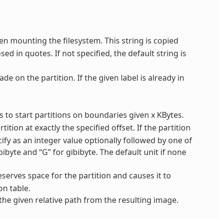
en mounting the filesystem. This string is copied
ed in quotes. If not specified, the default string is
ade on the partition. If the given label is already in
ys to start partitions on boundaries given x KBytes.
tition at exactly the specified offset. If the partition
ecify as an integer value optionally followed by one of
mebibyte and “G” for gibibyte. The default unit if none
reserves space for the partition and causes it to
on table.
 the given relative path from the resulting image.