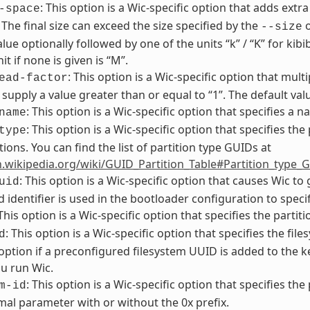
: This option is a Wic-specific option that adds extra
-space
. The final size can exceed the size specified by the
o
--size
alue optionally followed by one of the units “k” / “K” for kib
it if none is given is “M”.
: This option is a Wic-specific option that multi
ead-factor
supply a value greater than or equal to “1”. The default value
: This option is a Wic-specific option that specifies a 
name
: This option is a Wic-specific option that specifies the
type
tions. You can find the list of partition type GUIDs at
n.wikipedia.org/wiki/GUID_Partition_Table#Partition_type_
: This option is a Wic-specific option that causes Wic t
uid
 identifier is used in the bootloader configuration to specif
 This option is a Wic-specific option that specifies the partit
: This option is a Wic-specific option that specifies the f
d
 option if a preconfigured filesystem UUID is added to the
u run Wic.
: This option is a Wic-specific option that specifies the
m-id
al parameter with or without the 0x prefix.