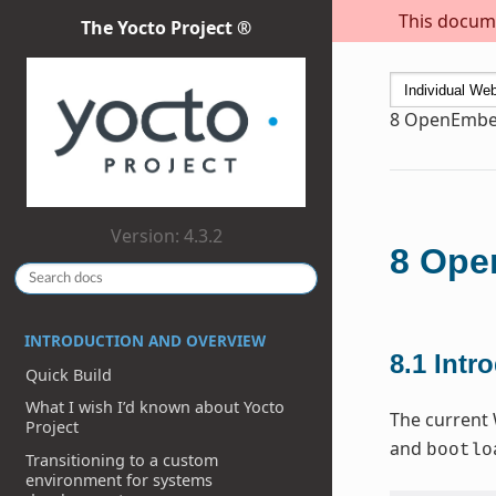
This docume
The Yocto Project ®
8
OpenEmbed
Version: 4.3.2
8
Open
INTRODUCTION AND OVERVIEW
8.1
Intr
Quick Build
What I wish I’d known about Yocto
The current 
Project
and
bootlo
Transitioning to a custom
environment for systems