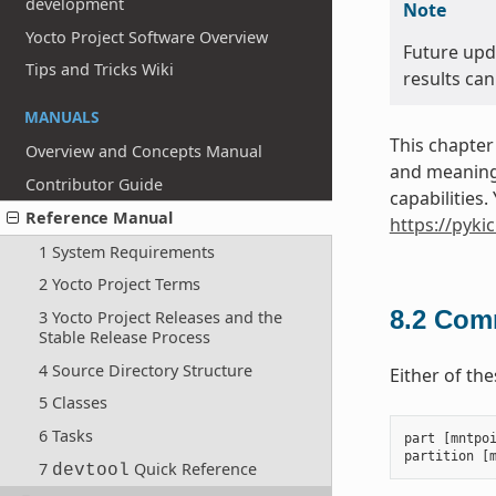
development
Note
Yocto Project Software Overview
Future upd
Tips and Tricks Wiki
results can
MANUALS
This chapter
Overview and Concepts Manual
and meanings
Contributor Guide
capabilities
Reference Manual
https://pyki
1 System Requirements
2 Yocto Project Terms
8.2
Comm
3 Yocto Project Releases and the
Stable Release Process
4 Source Directory Structure
Either of th
5 Classes
6 Tasks
part
[
mntpo
partition
[
7
Quick Reference
devtool