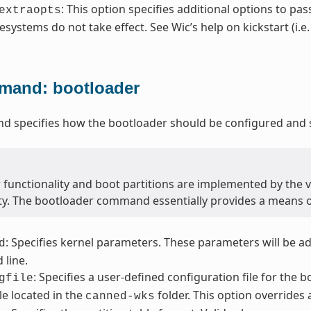
: This option specifies additional options to pas
extraopts
lesystems do not take effect. See Wic’s help on kickstart (i.e
and: bootloader
 specifies how the bootloader should be configured and s
 functionality and boot partitions are implemented by the 
ity. The bootloader command essentially provides a means 
: Specifies kernel parameters. These parameters will be a
d
line.
: Specifies a user-defined configuration file for the 
gfile
file located in the
folder. This option overrides 
canned-wks