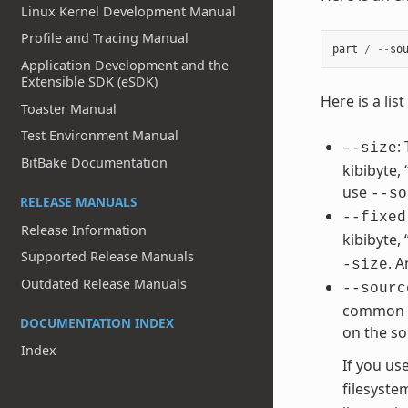
Linux Kernel Development Manual
Profile and Tracing Manual
part
/
--
so
Application Development and the
Extensible SDK (eSDK)
Here is a li
Toaster Manual
Test Environment Manual
:
--size
BitBake Documentation
kibibyte,
use
--so
RELEASE MANUALS
--fixed
Release Information
kibibyte,
Supported Release Manuals
. 
-size
Outdated Release Manuals
--sourc
common va
DOCUMENTATION INDEX
on the so
Index
If you us
filesyste