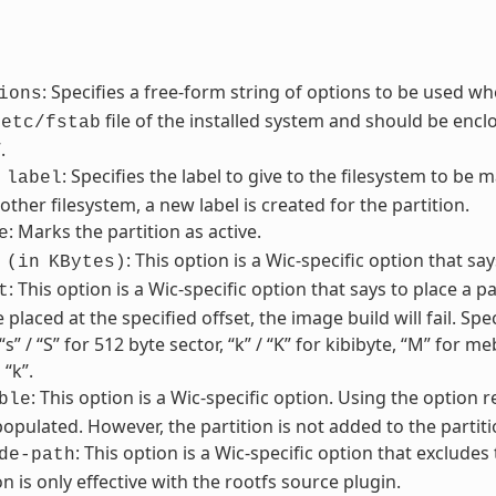
: Specifies a free-form string of options to be used wh
ions
file of the installed system and should be enclos
/etc/fstab
.
: Specifies the label to give to the filesystem to be m
label
other filesystem, a new label is created for the partition.
: Marks the partition as active.
e
: This option is a Wic-specific option that sa
(in
KBytes)
: This option is a Wic-specific option that says to place a par
t
 placed at the specified offset, the image build will fail. Sp
“s” / “S” for 512 byte sector, “k” / “K” for kibibyte, “M” for 
 “k”.
: This option is a Wic-specific option. Using the option 
ble
pulated. However, the partition is not added to the partiti
: This option is a Wic-specific option that excludes
de-path
on is only effective with the rootfs source plugin.