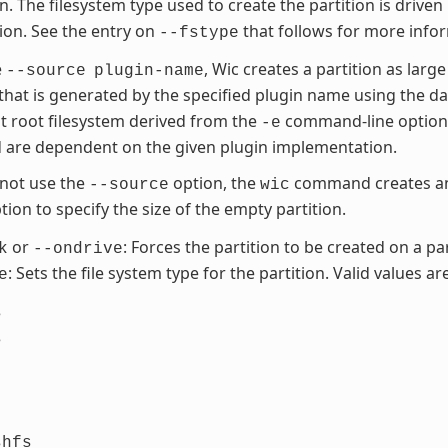
on. The filesystem type used to create the partition is driven
tion. See the entry on
that follows for more info
--fstype
e
, Wic creates a partition as large
--source
plugin-name
 that is generated by the specified plugin name using the d
t root filesystem derived from the
command-line option. 
-e
 are dependent on the given plugin implementation.
 not use the
option, the
command creates an 
--source
wic
ion to specify the size of the empty partition.
or
: Forces the partition to be created on a par
k
--ondrive
: Sets the file system type for the partition. Valid values are
e
s
s
shfs