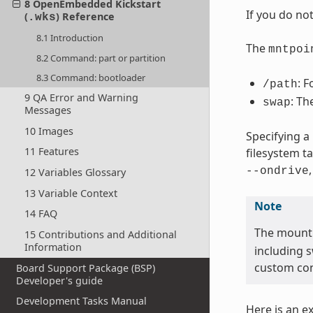
8 OpenEmbedded Kickstart
If you do no
(
) Reference
.wks
8.1 Introduction
The
mntpoi
8.2 Command: part or partition
8.3 Command: bootloader
: F
/path
9 QA Error and Warning
: Th
swap
Messages
10 Images
Specifying a
11 Features
filesystem t
--ondrive
12 Variables Glossary
13 Variable Context
Note
14 FAQ
The mount
15 Contributions and Additional
Information
including 
custom con
Board Support Package (BSP)
Developer's guide
Development Tasks Manual
Here is an e