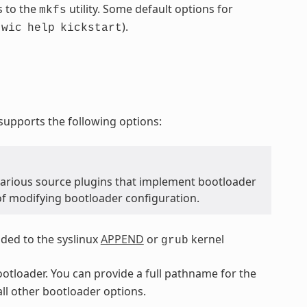
s to the
utility. Some default options for
mkfs
.
).
wic
help
kickstart
upports the following options:
various source plugins that implement bootloader
of modifying bootloader configuration.
dded to the syslinux
APPEND
or
kernel
grub
bootloader. You can provide a full pathname for the
all other bootloader options.