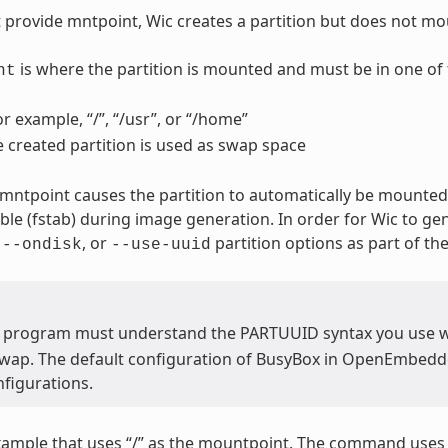
t provide mntpoint, Wic creates a partition but does not mou
is where the partition is mounted and must be in one of 
nt
or example, “/”, “/usr”, or “/home”
e created partition is used as swap space
 mntpoint causes the partition to automatically be mounted.
able (fstab) during image generation. In order for Wic to ge
,
, or
partition options as part of t
--ondisk
--use-uuid
 program must understand the PARTUUID syntax you use 
swap. The default configuration of BusyBox in OpenEmbedded
figurations.
xample that uses “/” as the mountpoint. The command use