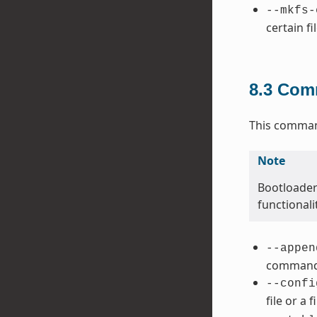
--mkfs-
certain fi
8.3
Comm
This command
Note
Bootloader
functional
--appen
command 
--confi
file or a 