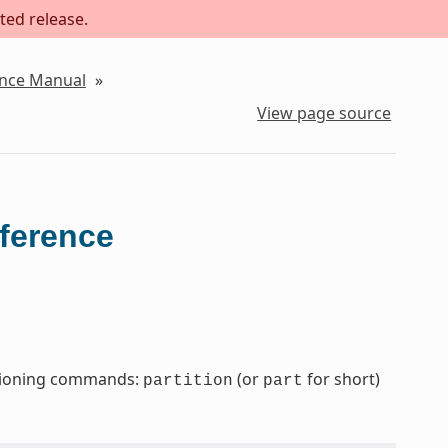
ted release.
ence Manual
»
View page source
eference
titioning commands:
(or
for short)
partition
part