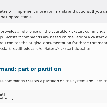
ates will implement more commands and options. If you use 
 be unpredictable.
 provides a reference on the available kickstart commands.
. Kickstart commands are based on the Fedora kickstart ver
. You can see the original documentation for those commands
ckstart.readthedocs.io/en/latest/kickstart-docs.html
and: part or partition
ese commands creates a partition on the system and uses th
int
]
mntpoint
]