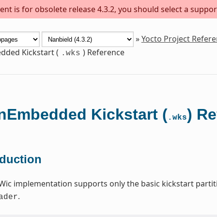
nt is for obsolete release 4.3.2, you should select a suppor
»
Yocto Project Refer
ded Kickstart (
) Reference
.wks
Embedded Kickstart (
) R
.wks
oduction
Wic implementation supports only the basic kickstart par
.
ader