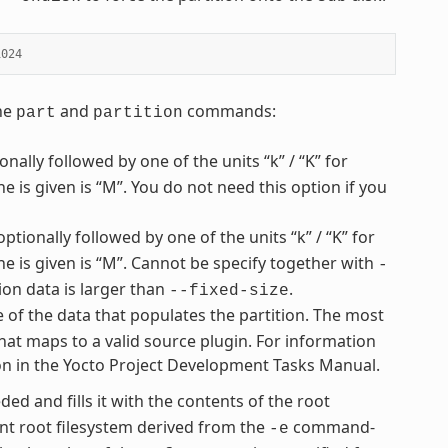
1024
the
and
commands:
part
partition
nally followed by one of the units “k” / “K” for
ne is given is “M”. You do not need this option if you
optionally followed by one of the units “k” / “K” for
one is given is “M”. Cannot be specify together with
-
ion data is larger than
.
--fixed-size
e of the data that populates the partition. The most
hat maps to a valid source plugin. For information
ion in the Yocto Project Development Tasks Manual.
ded and fills it with the contents of the root
t root filesystem derived from the
command-
-e