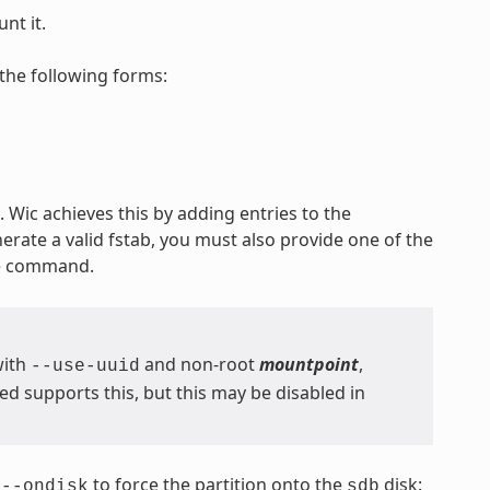
nt it.
the following forms:
 Wic achieves this by adding entries to the
nerate a valid fstab, you must also provide one of the
he command.
with
and non-root
mountpoint
,
--use-uuid
 supports this, but this may be disabled in
s
to force the partition onto the
disk:
--ondisk
sdb