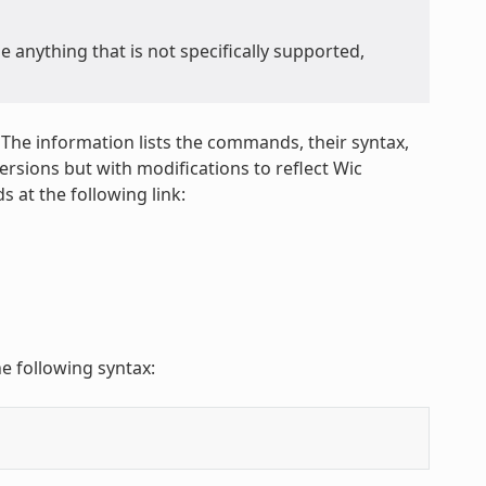
anything that is not specifically supported,
 The information lists the commands, their syntax,
sions but with modifications to reflect Wic
 at the following link:
e following syntax: