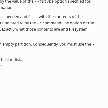
 by the value of the
option specified for
--fstype
rmation.
 as needed and fills it with the contents of the
ata pointed to by the
command-line option or the
-r
Exactly what those contents are and filesystem
empty partition. Consequently, you must use the
-
ticular disk.
: