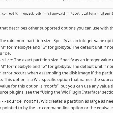
urce
rootfs
--
ondisk
sdb
--
fstype
=
ext3
--
label
platform
--
align
st that describes other supported options you can use with 
 The minimum partition size. Specify as an integer value optio
 “M” for mebibyte and “G” for gibibyte. The default unit if no
.
urce
: The exact partition size. Specify as an integer value 
-size
 “M” for mebibyte and “G” for gibibyte. The default unit if n
An error occurs when assembling the disk image if the partit
: This option is a Wic-specific option that names the sourc
e
lue for this option is “rootfs”, but you can use any value t
urce plugins, see the “
Using the Wic Plugin Interface
” sect
e
, Wic creates a partition as large as nee
--source
rootfs
m pointed to by the
command-line option or the equivalen
-r