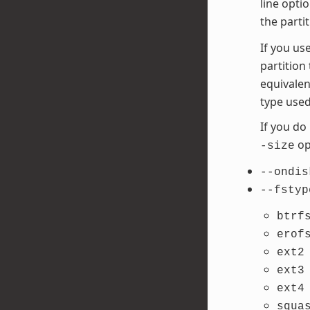
line opti
the parti
If you us
partition
equivalen
type used
If you do
opt
-size
--ondis
--fstyp
btrf
erof
ext2
ext3
ext4
squa