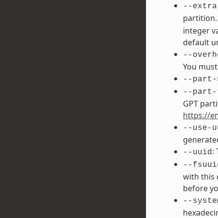
--extra
partition
integer v
default un
--overh
You must 
--part-
--part-
GPT parti
https://e
--use-u
generated
:
--uuid
--fsuui
with this
before yo
--syste
hexadecim