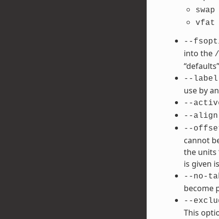
swap
vfat
--fsopt
into the
“defaults”
--label
use by an
--activ
--align
--offse
cannot be
the units 
is given is
--no-ta
become po
--exclu
This opti