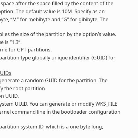
 space after the space filled by the content of the
ption. The default value is 10M. Specify as an
ibyte, “M” for mebibyte and “G” for gibibyte. The
plies the size of the partition by the option’s value.
 is “1.3”.
name for GPT partitions.
 partition type globally unique identifier (GUID) for
GUIDs
.
o generate a random GUID for the partition. The
y the root partition.
ion UUID.
ilesystem UUID. You can generate or modify
WKS_FILE
 kernel command line in the bootloader configuration
 partition system ID, which is a one byte long,