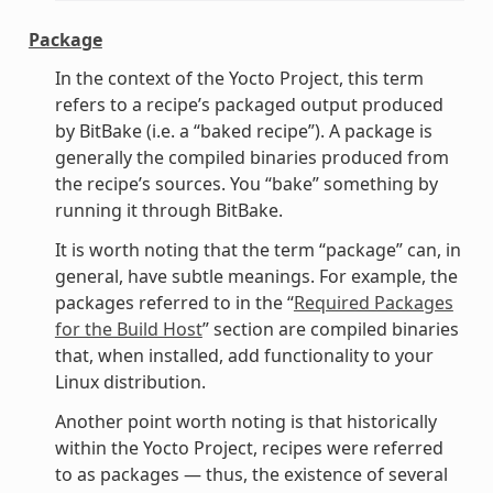
Package
In the context of the Yocto Project, this term
refers to a recipe’s packaged output produced
by BitBake (i.e. a “baked recipe”). A package is
generally the compiled binaries produced from
the recipe’s sources. You “bake” something by
running it through BitBake.
It is worth noting that the term “package” can, in
general, have subtle meanings. For example, the
packages referred to in the “
Required Packages
for the Build Host
” section are compiled binaries
that, when installed, add functionality to your
Linux distribution.
Another point worth noting is that historically
within the Yocto Project, recipes were referred
to as packages — thus, the existence of several