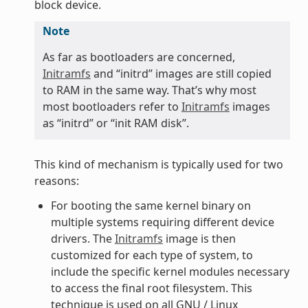
block device.
Note
As far as bootloaders are concerned,
Initramfs
and “initrd” images are still copied
to RAM in the same way. That’s why most
most bootloaders refer to
Initramfs
images
as “initrd” or “init RAM disk”.
This kind of mechanism is typically used for two
reasons:
For booting the same kernel binary on
multiple systems requiring different device
drivers. The
Initramfs
image is then
customized for each type of system, to
include the specific kernel modules necessary
to access the final root filesystem. This
technique is used on all GNU / Linux