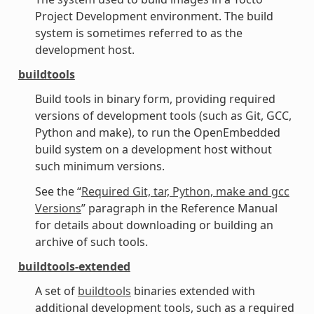
Project Development environment. The build
system is sometimes referred to as the
development host.
buildtools
Build tools in binary form, providing required
versions of development tools (such as Git, GCC,
Python and make), to run the OpenEmbedded
build system on a development host without
such minimum versions.
See the “
Required Git, tar, Python, make and gcc
Versions
” paragraph in the Reference Manual
for details about downloading or building an
archive of such tools.
buildtools-extended
A set of
buildtools
binaries extended with
additional development tools, such as a required