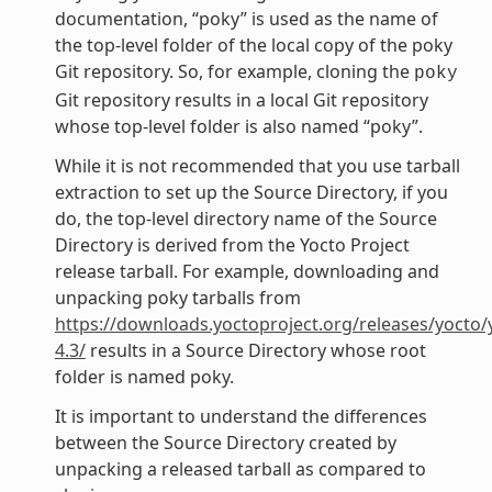
documentation, “poky” is used as the name of
the top-level folder of the local copy of the poky
Git repository. So, for example, cloning the
poky
Git repository results in a local Git repository
whose top-level folder is also named “poky”.
While it is not recommended that you use tarball
extraction to set up the Source Directory, if you
do, the top-level directory name of the Source
Directory is derived from the Yocto Project
release tarball. For example, downloading and
unpacking poky tarballs from
https://downloads.yoctoproject.org/releases/yocto/
4.3/
results in a Source Directory whose root
folder is named poky.
It is important to understand the differences
between the Source Directory created by
unpacking a released tarball as compared to