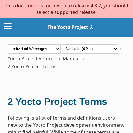
This document is for obsolete release 4.3.2, you should
select a supported release.
The Yocto Project ®
»
Yocto Project Reference Manual
»
2
Yocto Project Terms
2
Yocto Project Terms
Following is a list of terms and definitions users
new to the Yocto Project development environment
might find helpful. While some of these terms are