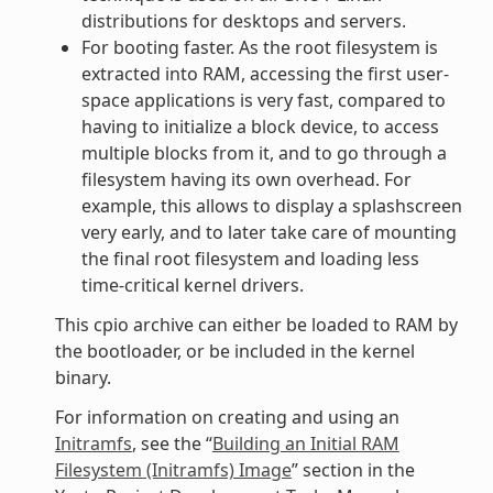
distributions for desktops and servers.
For booting faster. As the root filesystem is
extracted into RAM, accessing the first user-
space applications is very fast, compared to
having to initialize a block device, to access
multiple blocks from it, and to go through a
filesystem having its own overhead. For
example, this allows to display a splashscreen
very early, and to later take care of mounting
the final root filesystem and loading less
time-critical kernel drivers.
This cpio archive can either be loaded to RAM by
the bootloader, or be included in the kernel
binary.
For information on creating and using an
Initramfs
, see the “
Building an Initial RAM
Filesystem (Initramfs) Image
” section in the