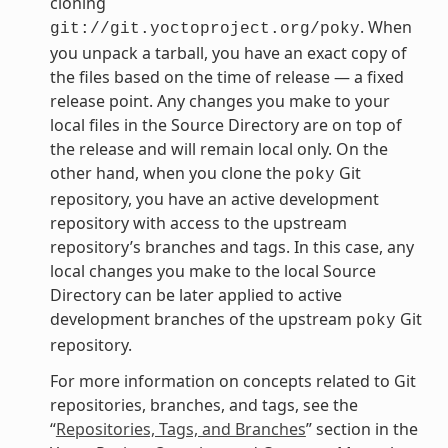
cloning
. When
git://git.yoctoproject.org/poky
you unpack a tarball, you have an exact copy of
the files based on the time of release — a fixed
release point. Any changes you make to your
local files in the Source Directory are on top of
the release and will remain local only. On the
other hand, when you clone the
Git
poky
repository, you have an active development
repository with access to the upstream
repository’s branches and tags. In this case, any
local changes you make to the local Source
Directory can be later applied to active
development branches of the upstream
Git
poky
repository.
For more information on concepts related to Git
repositories, branches, and tags, see the
“
Repositories, Tags, and Branches
” section in the