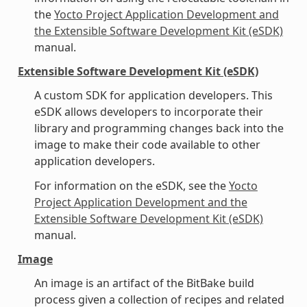
the
Yocto Project Application Development and
the Extensible Software Development Kit (eSDK)
manual.
Extensible Software Development Kit (eSDK)
A custom SDK for application developers. This
eSDK allows developers to incorporate their
library and programming changes back into the
image to make their code available to other
application developers.
For information on the eSDK, see the
Yocto
Project Application Development and the
Extensible Software Development Kit (eSDK)
manual.
Image
An image is an artifact of the BitBake build
process given a collection of recipes and related