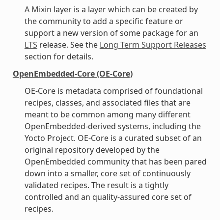
A
Mixin
layer is a layer which can be created by
the community to add a specific feature or
support a new version of some package for an
LTS
release. See the
Long Term Support Releases
section for details.
OpenEmbedded-Core (OE-Core)
OE-Core is metadata comprised of foundational
recipes, classes, and associated files that are
meant to be common among many different
OpenEmbedded-derived systems, including the
Yocto Project. OE-Core is a curated subset of an
original repository developed by the
OpenEmbedded community that has been pared
down into a smaller, core set of continuously
validated recipes. The result is a tightly
controlled and an quality-assured core set of
recipes.