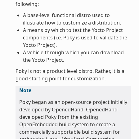
following:
A base-level functional distro used to
illustrate how to customize a distribution.
A means by which to test the Yocto Project
components (i.e. Poky is used to validate the
Yocto Project).
A vehicle through which you can download
the Yocto Project.
Poky is not a product level distro. Rather, it is a
good starting point for customization.
Note
Poky began as an open-source project initially
developed by OpenedHand. OpenedHand
developed Poky from the existing
OpenEmbedded build system to create a
commercially supportable build system for