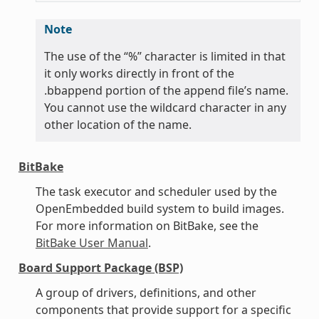
Note
The use of the “%” character is limited in that
it only works directly in front of the
.bbappend portion of the append file’s name.
You cannot use the wildcard character in any
other location of the name.
BitBake
The task executor and scheduler used by the
OpenEmbedded build system to build images.
For more information on BitBake, see the
BitBake User Manual
.
Board Support Package (BSP)
A group of drivers, definitions, and other
components that provide support for a specific