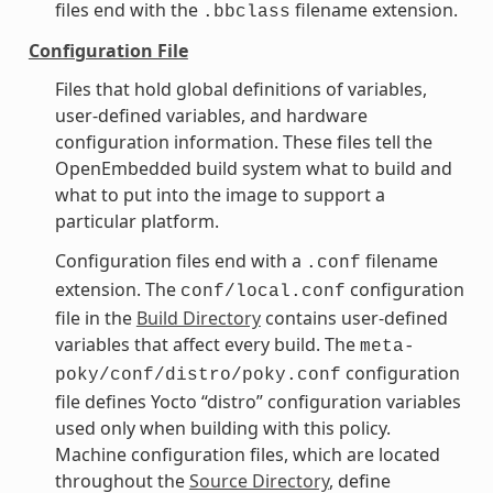
files end with the
filename extension.
.bbclass
Configuration File
Files that hold global definitions of variables,
user-defined variables, and hardware
configuration information. These files tell the
OpenEmbedded build system what to build and
what to put into the image to support a
particular platform.
Configuration files end with a
filename
.conf
extension. The
configuration
conf/local.conf
file in the
Build Directory
contains user-defined
variables that affect every build. The
meta-
configuration
poky/conf/distro/poky.conf
file defines Yocto “distro” configuration variables
used only when building with this policy.
Machine configuration files, which are located
throughout the
Source Directory
, define