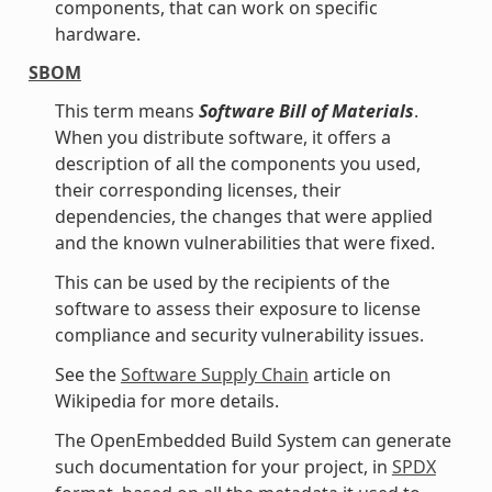
components, that can work on specific
hardware.
SBOM
This term means
Software Bill of Materials
.
When you distribute software, it offers a
description of all the components you used,
their corresponding licenses, their
dependencies, the changes that were applied
and the known vulnerabilities that were fixed.
This can be used by the recipients of the
software to assess their exposure to license
compliance and security vulnerability issues.
See the
Software Supply Chain
article on
Wikipedia for more details.
The OpenEmbedded Build System can generate
such documentation for your project, in
SPDX