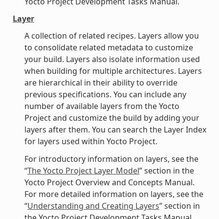
Yocto Project Development Tasks Manual.
Layer
A collection of related recipes. Layers allow you
to consolidate related metadata to customize
your build. Layers also isolate information used
when building for multiple architectures. Layers
are hierarchical in their ability to override
previous specifications. You can include any
number of available layers from the Yocto
Project and customize the build by adding your
layers after them. You can search the Layer Index
for layers used within Yocto Project.
For introductory information on layers, see the
“
The Yocto Project Layer Model
” section in the
Yocto Project Overview and Concepts Manual.
For more detailed information on layers, see the
“
Understanding and Creating Layers
” section in
the Yocto Project Development Tasks Manual.