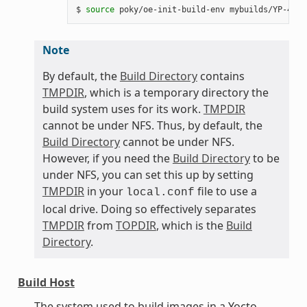
$ 
source
Note
By default, the
Build Directory
contains
TMPDIR
, which is a temporary directory the
build system uses for its work.
TMPDIR
cannot be under NFS. Thus, by default, the
Build Directory
cannot be under NFS.
However, if you need the
Build Directory
to be
under NFS, you can set this up by setting
TMPDIR
in your
file to use a
local.conf
local drive. Doing so effectively separates
TMPDIR
from
TOPDIR
, which is the
Build
Directory
.
Build Host
The system used to build images in a Yocto