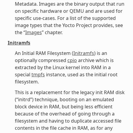
Metadata. Images are the binary output that run
on specific hardware or QEMU and are used for
specific use-cases. For a list of the supported
image types that the Yocto Project provides, see
the “
Images
” chapter.
Initramfs
An Initial RAM Filesystem (
Initramfs
) is an
optionally compressed
cpio
archive which is
extracted by the Linux kernel into RAM in a
special
tmpfs
instance, used as the initial root
filesystem.
This is a replacement for the legacy init RAM disk
(“initrd”) technique, booting on an emulated
block device in RAM, but being less efficient
because of the overhead of going through a
filesystem and having to duplicate accessed file
contents in the file cache in RAM, as for any