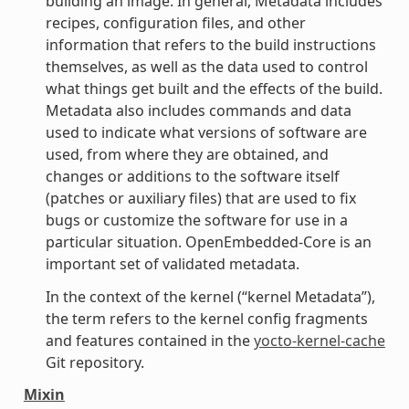
building an image. In general, Metadata includes
recipes, configuration files, and other
information that refers to the build instructions
themselves, as well as the data used to control
what things get built and the effects of the build.
Metadata also includes commands and data
used to indicate what versions of software are
used, from where they are obtained, and
changes or additions to the software itself
(patches or auxiliary files) that are used to fix
bugs or customize the software for use in a
particular situation. OpenEmbedded-Core is an
important set of validated metadata.
In the context of the kernel (“kernel Metadata”),
the term refers to the kernel config fragments
and features contained in the
yocto-kernel-cache
Git repository.
Mixin