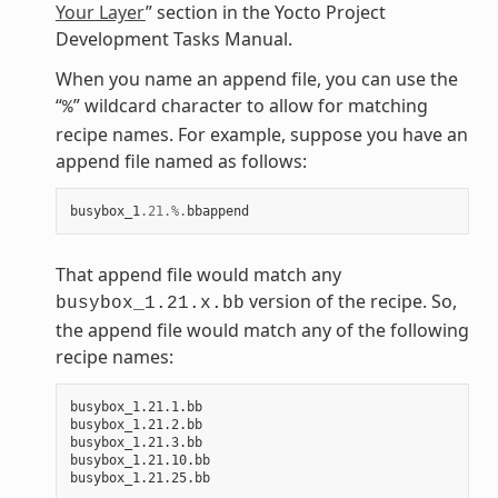
Your Layer
” section in the Yocto Project
Development Tasks Manual.
When you name an append file, you can use the
“
” wildcard character to allow for matching
%
recipe names. For example, suppose you have an
append file named as follows:
busybox_1
.21
.%.
bbappend
That append file would match any
version of the recipe. So,
busybox_1.21.x.bb
the append file would match any of the following
recipe names:
busybox_1.21.1.bb

busybox_1.21.2.bb

busybox_1.21.3.bb

busybox_1.21.10.bb
