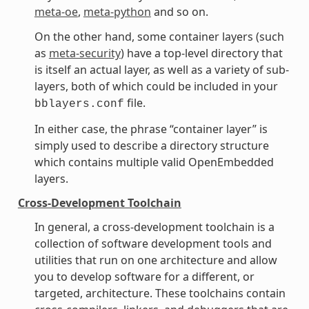
meta-oe
,
meta-python
and so on.
On the other hand, some container layers (such
as
meta-security
) have a top-level directory that
is itself an actual layer, as well as a variety of sub-
layers, both of which could be included in your
file.
bblayers.conf
In either case, the phrase “container layer” is
simply used to describe a directory structure
which contains multiple valid OpenEmbedded
layers.
Cross-Development Toolchain
In general, a cross-development toolchain is a
collection of software development tools and
utilities that run on one architecture and allow
you to develop software for a different, or
targeted, architecture. These toolchains contain