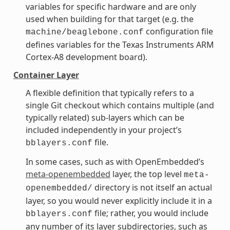
variables for specific hardware and are only
used when building for that target (e.g. the
configuration file
machine/beaglebone.conf
defines variables for the Texas Instruments ARM
Cortex-A8 development board).
Container Layer
A flexible definition that typically refers to a
single Git checkout which contains multiple (and
typically related) sub-layers which can be
included independently in your project’s
file.
bblayers.conf
In some cases, such as with OpenEmbedded’s
meta-openembedded
layer, the top level
meta-
directory is not itself an actual
openembedded/
layer, so you would never explicitly include it in a
file; rather, you would include
bblayers.conf
any number of its layer subdirectories, such as