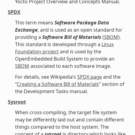
Yocto Project Overview and Concepts Manual.
SPDX
This term means
Software Package Data
Exchange
, and is used as an open standard for
providing a
Software Bill of Materials
(
SBOM
).
This standard is developed through a
Linux
Foundation project
and is used by the
OpenEmbedded Build System to provide an
SBOM
associated to each software image.
For details, see Wikipedia’s
SPDX page
and the
“
Creating a Software Bill of Materials
” section of
the Development Tasks manual.
Sysroot
When cross-compiling, the target file system
may be differently laid out and contain different
things compared to the host system. The
concept of a
sysroot
is directory which looks like