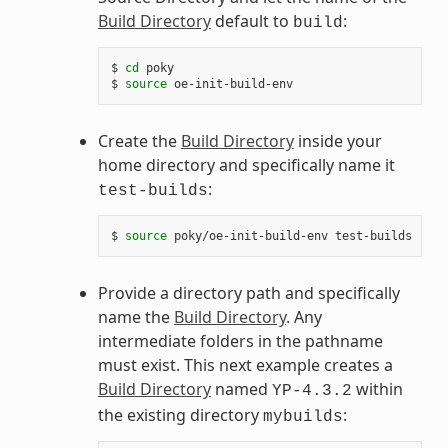
Build Directory
default to
:
build
$ 
cd
 poky

$ 
source
Create the
Build Directory
inside your
home directory and specifically name it
:
test-builds
$ 
source
Provide a directory path and specifically
name the
Build Directory
. Any
intermediate folders in the pathname
must exist. This next example creates a
Build Directory
named
within
YP-4.3.2
the existing directory
:
mybuilds