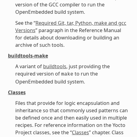
version of the GCC compiler to run the
OpenEmbedded build system.
See the “
Required Git, tar, Python, make and gcc
Versions
” paragraph in the Reference Manual
for details about downloading or building an
archive of such tools.
buildtools-make
A variant of
buildtools
, just providing the
required version of
to run the
make
OpenEmbedded build system.
Classes
Files that provide for logic encapsulation and
inheritance so that commonly used patterns can
be defined once and then easily used in multiple
recipes. For reference information on the Yocto
Project classes, see the “
Classes
” chapter. Class