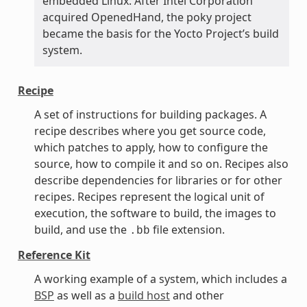
embedded Linux. After Intel Corporation
acquired OpenedHand, the poky project
became the basis for the Yocto Project’s build
system.
Recipe
A set of instructions for building packages. A
recipe describes where you get source code,
which patches to apply, how to configure the
source, how to compile it and so on. Recipes also
describe dependencies for libraries or for other
recipes. Recipes represent the logical unit of
execution, the software to build, the images to
build, and use the
file extension.
.bb
Reference Kit
A working example of a system, which includes a
BSP
as well as a
build host
and other