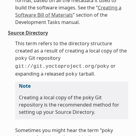
format, based on all the metadata it used to
build the software images. See the “
Creating a
Software Bill of Materials
” section of the
Development Tasks manual.
Source Directory
This term refers to the directory structure
created as a result of creating a local copy of the
Git repository
poky
or
git://git.yoctoproject.org/poky
expanding a released
tarball.
poky
Note
Creating a local copy of the poky Git
repository is the recommended method for
setting up your Source Directory.
Sometimes you might hear the term “poky