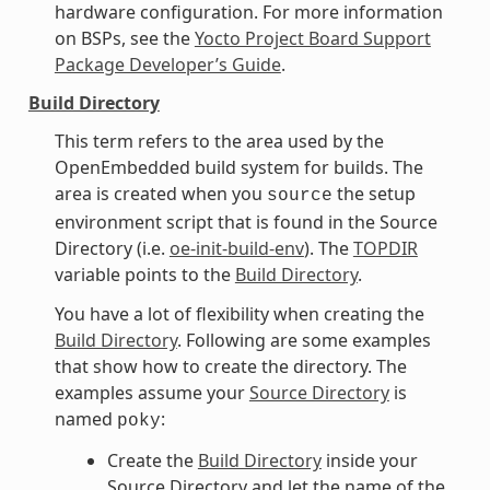
hardware configuration. For more information
on BSPs, see the
Yocto Project Board Support
Package Developer’s Guide
.
Build Directory
This term refers to the area used by the
OpenEmbedded build system for builds. The
area is created when you
the setup
source
environment script that is found in the Source
Directory (i.e.
oe-init-build-env
). The
TOPDIR
variable points to the
Build Directory
.
You have a lot of flexibility when creating the
Build Directory
. Following are some examples
that show how to create the directory. The
examples assume your
Source Directory
is
named
:
poky
Create the
Build Directory
inside your
Source Directory and let the name of the