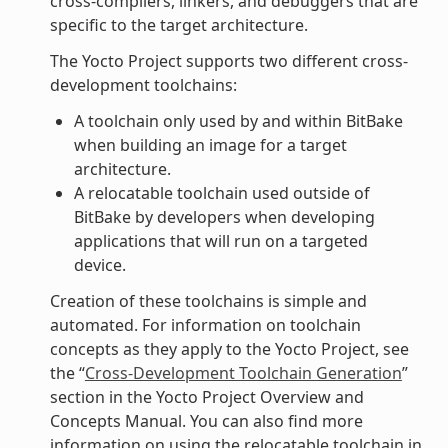
cross-compilers, linkers, and debuggers that are
specific to the target architecture.
The Yocto Project supports two different cross-
development toolchains:
A toolchain only used by and within BitBake
when building an image for a target
architecture.
A relocatable toolchain used outside of
BitBake by developers when developing
applications that will run on a targeted
device.
Creation of these toolchains is simple and
automated. For information on toolchain
concepts as they apply to the Yocto Project, see
the “
Cross-Development Toolchain Generation
”
section in the Yocto Project Overview and
Concepts Manual. You can also find more
information on using the relocatable toolchain in