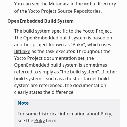
You can see the Metadata in the
directory
meta
of the Yocto Project
Source Repositories
.
OpenEmbedded Build System
The build system specific to the Yocto Project.
The OpenEmbedded build system is based on
another project known as “Poky”, which uses
BitBake
as the task executor. Throughout the
Yocto Project documentation set, the
OpenEmbedded build system is sometimes
referred to simply as “the build system”. If other
build systems, such as a host or target build
system are referenced, the documentation
clearly states the difference.
Note
For some historical information about Poky,
see the
Poky
term.