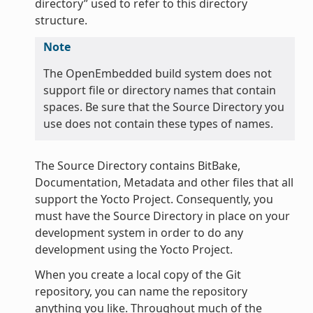
directory” used to refer to this directory
structure.
Note
The OpenEmbedded build system does not
support file or directory names that contain
spaces. Be sure that the Source Directory you
use does not contain these types of names.
The Source Directory contains BitBake,
Documentation, Metadata and other files that all
support the Yocto Project. Consequently, you
must have the Source Directory in place on your
development system in order to do any
development using the Yocto Project.
When you create a local copy of the Git
repository, you can name the repository
anything you like. Throughout much of the