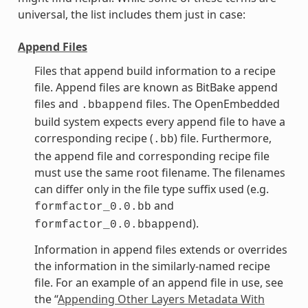
universal, the list includes them just in case:
Append Files
Files that append build information to a recipe
file. Append files are known as BitBake append
files and
files. The OpenEmbedded
.bbappend
build system expects every append file to have a
corresponding recipe (
) file. Furthermore,
.bb
the append file and corresponding recipe file
must use the same root filename. The filenames
can differ only in the file type suffix used (e.g.
and
formfactor_0.0.bb
).
formfactor_0.0.bbappend
Information in append files extends or overrides
the information in the similarly-named recipe
file. For an example of an append file in use, see
the “
Appending Other Layers Metadata With