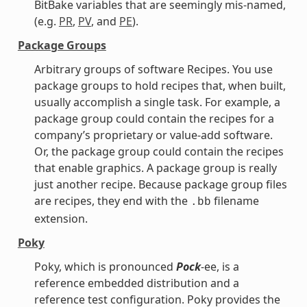
BitBake variables that are seemingly mis-named,
(e.g.
PR
,
PV
, and
PE
).
Package Groups
Arbitrary groups of software Recipes. You use
package groups to hold recipes that, when built,
usually accomplish a single task. For example, a
package group could contain the recipes for a
company’s proprietary or value-add software.
Or, the package group could contain the recipes
that enable graphics. A package group is really
just another recipe. Because package group files
are recipes, they end with the
filename
.bb
extension.
Poky
Poky, which is pronounced
Pock
-ee, is a
reference embedded distribution and a
reference test configuration. Poky provides the