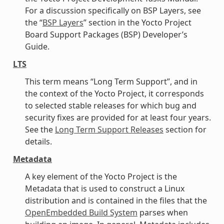
For a discussion specifically on BSP Layers, see
the “
BSP Layers
” section in the Yocto Project
Board Support Packages (BSP) Developer’s
Guide.
LTS
This term means “Long Term Support”, and in
the context of the Yocto Project, it corresponds
to selected stable releases for which bug and
security fixes are provided for at least four years.
See the
Long Term Support Releases
section for
details.
Metadata
A key element of the Yocto Project is the
Metadata that is used to construct a Linux
distribution and is contained in the files that the
OpenEmbedded Build System
parses when