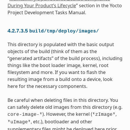
During Your Product’s Lifecycle
” section in the Yocto
Project Development Tasks Manual.
4.2.7.3.5
build/tmp/deploy/images/
This directory is populated with the basic output
objects of the build (think of them as the
“generated artifacts” of the build process), including
things like the boot loader image, kernel, root
filesystem and more. If you want to flash the
resulting image from a build onto a device, look
here for the necessary components.
Be careful when deleting files in this directory. You
can safely delete old images from this directory (e.g.
). However, the kernel (
,
core-image-*
*zImage*
, etc.), bootloader and other
*uImage*
supplementary files might be deployed here prior