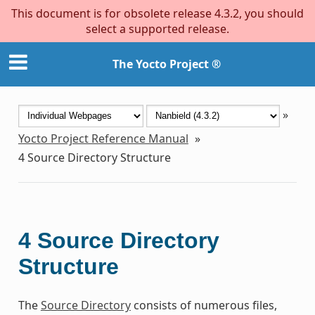
This document is for obsolete release 4.3.2, you should
select a supported release.
The Yocto Project ®
»
Yocto Project Reference Manual
»
4
Source Directory Structure
4
Source Directory
Structure
The
Source Directory
consists of numerous files,