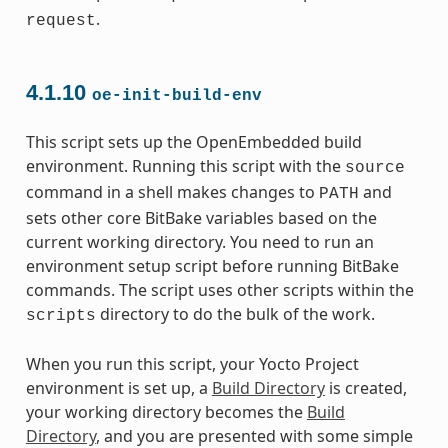
.
request
4.1.10
oe-init-build-env
This script sets up the OpenEmbedded build
environment. Running this script with the
source
command in a shell makes changes to
and
PATH
sets other core BitBake variables based on the
current working directory. You need to run an
environment setup script before running BitBake
commands. The script uses other scripts within the
directory to do the bulk of the work.
scripts
When you run this script, your Yocto Project
environment is set up, a
Build Directory
is created,
your working directory becomes the
Build
Directory
, and you are presented with some simple