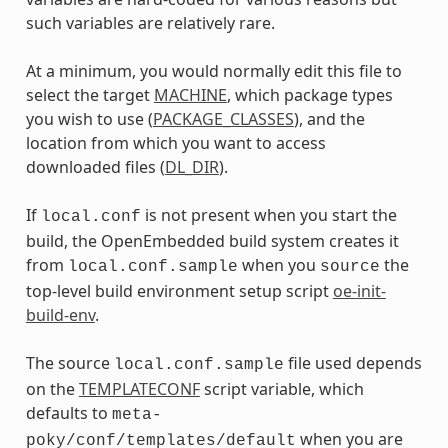
such variables are relatively rare.
At a minimum, you would normally edit this file to
select the target
MACHINE
, which package types
you wish to use (
PACKAGE_CLASSES
), and the
location from which you want to access
downloaded files (
DL_DIR
).
If
is not present when you start the
local.conf
build, the OpenEmbedded build system creates it
from
when you
the
local.conf.sample
source
top-level build environment setup script
oe-init-
build-env
.
The source
file used depends
local.conf.sample
on the
TEMPLATECONF
script variable, which
defaults to
meta-
when you are
poky/conf/templates/default