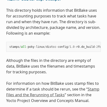
This directory holds information that BitBake uses
for accounting purposes to track what tasks have
run and when they have run. The directory is sub-
divided by architecture, package name, and version.
Following is an example:
stamps
/
all
-
poky
-
linux
/
distcc
-
config
/
1.0
-
r0
.
do_build
-
2
fdd
..
Although the files in the directory are empty of
data, BitBake uses the filenames and timestamps
for tracking purposes.
For information on how BitBake uses stamp files to
determine if a task should be rerun, see the “
Stamp
Files and the Rerunning of Tasks
” section in the
Yocto Project Overview and Concepts Manual.