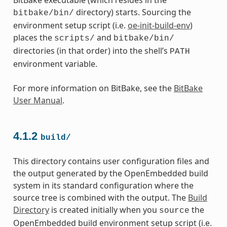
directory) starts. Sourcing the
bitbake/bin/
environment setup script (i.e.
oe-init-build-env
)
places the
and
scripts/
bitbake/bin/
directories (in that order) into the shell’s
PATH
environment variable.
For more information on BitBake, see the
BitBake
User Manual
.
4.1.2
build/
This directory contains user configuration files and
the output generated by the OpenEmbedded build
system in its standard configuration where the
source tree is combined with the output. The
Build
Directory
is created initially when you
the
source
OpenEmbedded build environment setup script (i.e.