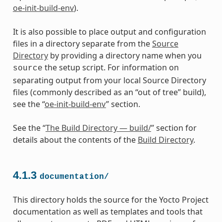
oe-init-build-env
).
It is also possible to place output and configuration
files in a directory separate from the
Source
Directory
by providing a directory name when you
the setup script. For information on
source
separating output from your local Source Directory
files (commonly described as an “out of tree” build),
see the “
oe-init-build-env
” section.
See the “
The Build Directory — build/
” section for
details about the contents of the
Build Directory
.
4.1.3
documentation/
This directory holds the source for the Yocto Project
documentation as well as templates and tools that