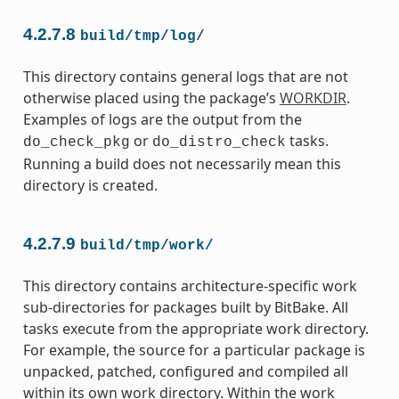
4.2.7.8
build/tmp/log/
This directory contains general logs that are not
otherwise placed using the package’s
WORKDIR
.
Examples of logs are the output from the
or
tasks.
do_check_pkg
do_distro_check
Running a build does not necessarily mean this
directory is created.
4.2.7.9
build/tmp/work/
This directory contains architecture-specific work
sub-directories for packages built by BitBake. All
tasks execute from the appropriate work directory.
For example, the source for a particular package is
unpacked, patched, configured and compiled all
within its own work directory. Within the work