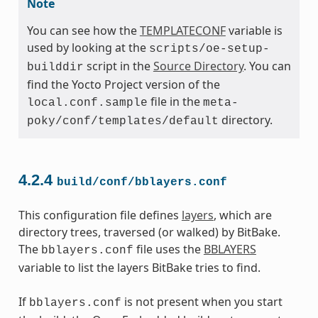
Note
You can see how the
TEMPLATECONF
variable is
used by looking at the
scripts/oe-setup-
script in the
Source Directory
. You can
builddir
find the Yocto Project version of the
file in the
local.conf.sample
meta-
directory.
poky/conf/templates/default
4.2.4
build/conf/bblayers.conf
This configuration file defines
layers
, which are
directory trees, traversed (or walked) by BitBake.
The
file uses the
BBLAYERS
bblayers.conf
variable to list the layers BitBake tries to find.
If
is not present when you start
bblayers.conf