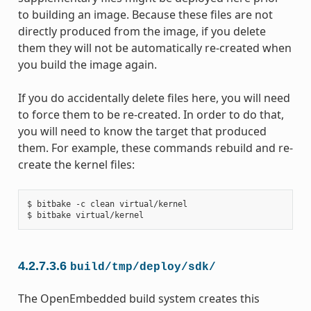
to building an image. Because these files are not
directly produced from the image, if you delete
them they will not be automatically re-created when
you build the image again.
If you do accidentally delete files here, you will need
to force them to be re-created. In order to do that,
you will need to know the target that produced
them. For example, these commands rebuild and re-
create the kernel files:
$ bitbake -c clean virtual/kernel

4.2.7.3.6
build/tmp/deploy/sdk/
The OpenEmbedded build system creates this