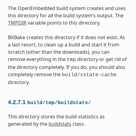
The OpenEmbedded build system creates and uses
this directory for all the build system’s output. The
TMPDIR
variable points to this directory.
BitBake creates this directory if it does not exist. As
a last resort, to clean up a build and start it from
scratch (other than the downloads), you can
remove everything in the
directory or get rid of
tmp
the directory completely. If you do, you should also
completely remove the
build/sstate-cache
directory.
4.2.7.1
build/tmp/buildstats/
This directory stores the build statistics as
generated by the
buildstats
class.