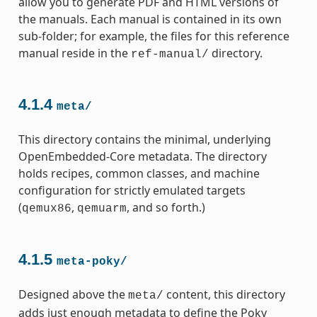
allow you to generate PDF and HTML versions of
the manuals. Each manual is contained in its own
sub-folder; for example, the files for this reference
manual reside in the
directory.
ref-manual/
4.1.4
meta/
This directory contains the minimal, underlying
OpenEmbedded-Core metadata. The directory
holds recipes, common classes, and machine
configuration for strictly emulated targets
(
,
, and so forth.)
qemux86
qemuarm
4.1.5
meta-poky/
Designed above the
content, this directory
meta/
adds just enough metadata to define the Poky