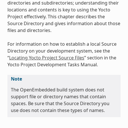
directories and subdirectories; understanding their
locations and contents is key to using the Yocto
Project effectively. This chapter describes the
Source Directory and gives information about those
files and directories.
For information on how to establish a local Source
Directory on your development system, see the
“
Locating Yocto Project Source Files
” section in the
Yocto Project Development Tasks Manual.
Note
The OpenEmbedded build system does not
support file or directory names that contain
spaces. Be sure that the Source Directory you
use does not contain these types of names.