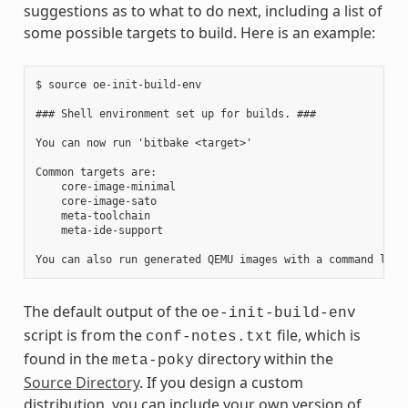
suggestions as to what to do next, including a list of
some possible targets to build. Here is an example:
$ source oe-init-build-env

### Shell environment set up for builds. ###

You can now run 'bitbake <target>'

Common targets are:

    core-image-minimal

    core-image-sato

    meta-toolchain

    meta-ide-support

The default output of the
oe-init-build-env
script is from the
file, which is
conf-notes.txt
found in the
directory within the
meta-poky
Source Directory
. If you design a custom
distribution, you can include your own version of