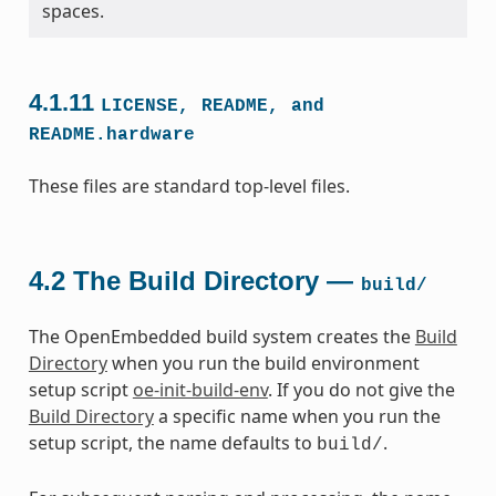
spaces.
4.1.11
LICENSE,
README,
and
README.hardware
These files are standard top-level files.
4.2
The Build Directory —
build/
The OpenEmbedded build system creates the
Build
Directory
when you run the build environment
setup script
oe-init-build-env
. If you do not give the
Build Directory
a specific name when you run the
setup script, the name defaults to
.
build/