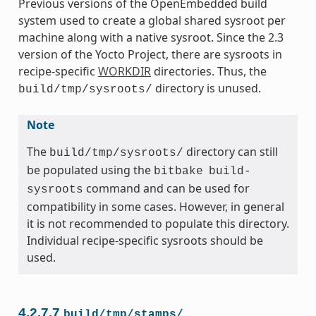
Previous versions of the OpenEmbedded build
system used to create a global shared sysroot per
machine along with a native sysroot. Since the 2.3
version of the Yocto Project, there are sysroots in
recipe-specific
WORKDIR
directories. Thus, the
directory is unused.
build/tmp/sysroots/
Note
The
directory can still
build/tmp/sysroots/
be populated using the
bitbake
build-
command and can be used for
sysroots
compatibility in some cases. However, in general
it is not recommended to populate this directory.
Individual recipe-specific sysroots should be
used.
4.2.7.7
build/tmp/stamps/