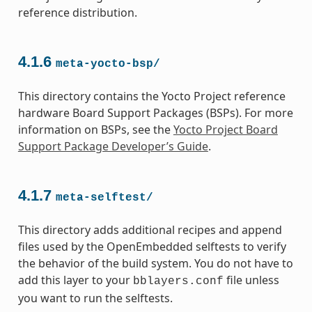
reference distribution.
4.1.6
meta-yocto-bsp/
This directory contains the Yocto Project reference
hardware Board Support Packages (BSPs). For more
information on BSPs, see the
Yocto Project Board
Support Package Developer’s Guide
.
4.1.7
meta-selftest/
This directory adds additional recipes and append
files used by the OpenEmbedded selftests to verify
the behavior of the build system. You do not have to
add this layer to your
file unless
bblayers.conf
you want to run the selftests.