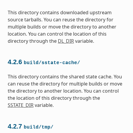
This directory contains downloaded upstream
source tarballs. You can reuse the directory for
multiple builds or move the directory to another
location. You can control the location of this
directory through the
DL_DIR
variable.
4.2.6
build/sstate-cache/
This directory contains the shared state cache. You
can reuse the directory for multiple builds or move
the directory to another location. You can control
the location of this directory through the
SSTATE_DIR
variable.
4.2.7
build/tmp/