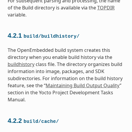
For subsequent parsing and processing, the name
of the Build directory is available via the
TOPDIR
variable.
4.2.1
build/buildhistory/
The OpenEmbedded build system creates this
directory when you enable build history via the
buildhistory
class file. The directory organizes build
information into image, packages, and SDK
subdirectories. For information on the build history
feature, see the “
Maintaining Build Output Quality
”
section in the Yocto Project Development Tasks
Manual.
4.2.2
build/cache/