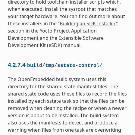
directory to hold toolchain installer scripts which,
when executed, install the sysroot that matches
your target hardware. You can find out more about
these installers in the “
Building an SDK Installer
”
section in the Yocto Project Application
Development and the Extensible Software
Development Kit (eSDK) manual.
4.2.7.4
build/tmp/sstate-control/
The OpenEmbedded build system uses this
directory for the shared state manifest files. The
shared state code uses these files to record the files
installed by each sstate task so that the files can be
removed when cleaning the recipe or when a newer
version is about to be installed. The build system
also uses the manifests to detect and produce a
warning when files from one task are overwriting