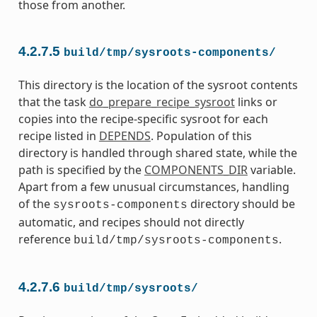
those from another.
4.2.7.5
build/tmp/sysroots-components/
This directory is the location of the sysroot contents
that the task
do_prepare_recipe_sysroot
links or
copies into the recipe-specific sysroot for each
recipe listed in
DEPENDS
. Population of this
directory is handled through shared state, while the
path is specified by the
COMPONENTS_DIR
variable.
Apart from a few unusual circumstances, handling
of the
directory should be
sysroots-components
automatic, and recipes should not directly
reference
.
build/tmp/sysroots-components
4.2.7.6
build/tmp/sysroots/