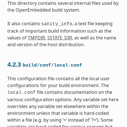
This directory contains several internal files used by
the OpenEmbedded build system.
It also contains
, a text file keeping
sanity_info
track of important build information such as the
values of
TMPDIR
,
SSTATE_DIR
, as well as the name
and version of the host distribution.
4.2.3
build/conf/local.conf
This configuration file contains all the local user
configurations for your build environment. The
file contains documentation on the
local.conf
various configuration options. Any variable set here
overrides any variable set elsewhere within the
environment unless that variable is hard-coded
within a file (e.g. by using ‘=’ instead of ‘?=’). Some
variables are hard-coded for various reasons but