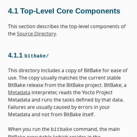
4.1
Top-Level Core Components
This section describes the top-level components of
the
Source Directory
.
4.1.1
bitbake/
This directory includes a copy of BitBake for ease of
use. The copy usually matches the current stable
BitBake release from the BitBake project. BitBake, a
Metadata
interpreter, reads the Yocto Project
Metadata and runs the tasks defined by that data.
Failures are usually caused by errors in your
Metadata and not from BitBake itself.
When you run the
command, the main
bitbake
BitBake executable (which resides in the