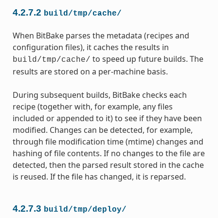
4.2.7.2
build/tmp/cache/
When BitBake parses the metadata (recipes and
configuration files), it caches the results in
to speed up future builds. The
build/tmp/cache/
results are stored on a per-machine basis.
During subsequent builds, BitBake checks each
recipe (together with, for example, any files
included or appended to it) to see if they have been
modified. Changes can be detected, for example,
through file modification time (mtime) changes and
hashing of file contents. If no changes to the file are
detected, then the parsed result stored in the cache
is reused. If the file has changed, it is reparsed.
4.2.7.3
build/tmp/deploy/