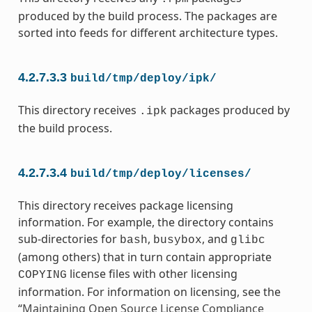
produced by the build process. The packages are
sorted into feeds for different architecture types.
4.2.7.3.3
build/tmp/deploy/ipk/
This directory receives
packages produced by
.ipk
the build process.
4.2.7.3.4
build/tmp/deploy/licenses/
This directory receives package licensing
information. For example, the directory contains
sub-directories for
,
, and
bash
busybox
glibc
(among others) that in turn contain appropriate
license files with other licensing
COPYING
information. For information on licensing, see the
“
Maintaining Open Source License Compliance