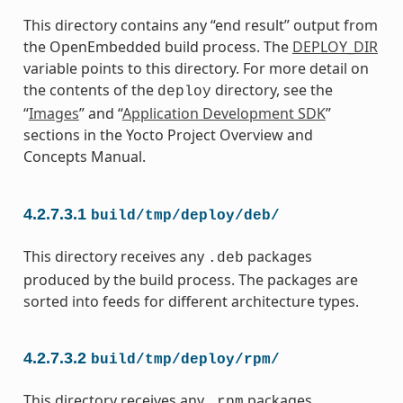
This directory contains any “end result” output from
the OpenEmbedded build process. The
DEPLOY_DIR
variable points to this directory. For more detail on
the contents of the
directory, see the
deploy
“
Images
” and “
Application Development SDK
”
sections in the Yocto Project Overview and
Concepts Manual.
4.2.7.3.1
build/tmp/deploy/deb/
This directory receives any
packages
.deb
produced by the build process. The packages are
sorted into feeds for different architecture types.
4.2.7.3.2
build/tmp/deploy/rpm/
This directory receives any
packages
.rpm