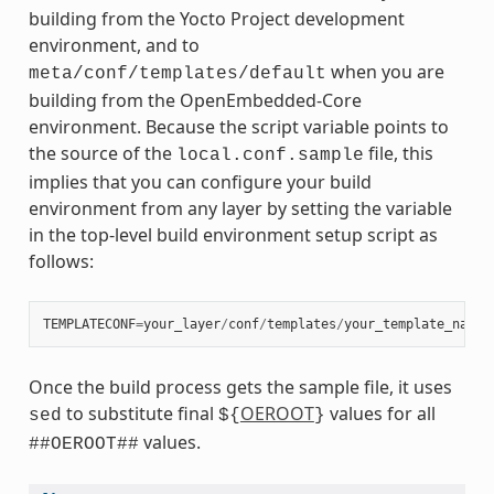
building from the Yocto Project development
environment, and to
when you are
meta/conf/templates/default
building from the OpenEmbedded-Core
environment. Because the script variable points to
the source of the
file, this
local.conf.sample
implies that you can configure your build
environment from any layer by setting the variable
in the top-level build environment setup script as
follows:
TEMPLATECONF
=
your_layer
/
conf
/
templates
/
your_template_name
Once the build process gets the sample file, it uses
to substitute final
OEROOT
values for all
sed
${
}
values.
##OEROOT##