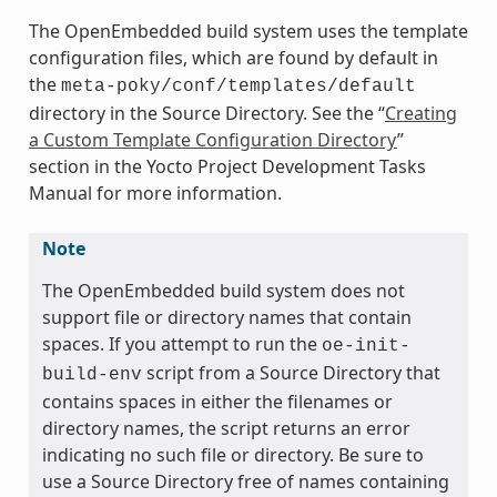
The OpenEmbedded build system uses the template
configuration files, which are found by default in
the
meta-poky/conf/templates/default
directory in the Source Directory. See the “
Creating
a Custom Template Configuration Directory
”
section in the Yocto Project Development Tasks
Manual for more information.
Note
The OpenEmbedded build system does not
support file or directory names that contain
spaces. If you attempt to run the
oe-init-
script from a Source Directory that
build-env
contains spaces in either the filenames or
directory names, the script returns an error
indicating no such file or directory. Be sure to
use a Source Directory free of names containing