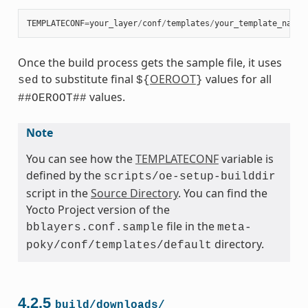
TEMPLATECONF
=
your_layer
/
conf
/
templates
/
your_template_name
Once the build process gets the sample file, it uses
to substitute final
OEROOT
values for all
sed
${
}
values.
##OEROOT##
Note
You can see how the
TEMPLATECONF
variable is
defined by the
scripts/oe-setup-builddir
script in the
Source Directory
. You can find the
Yocto Project version of the
file in the
bblayers.conf.sample
meta-
directory.
poky/conf/templates/default
4.2.5
build/downloads/