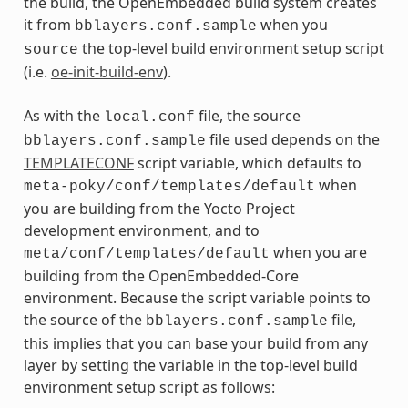
the build, the OpenEmbedded build system creates
it from
when you
bblayers.conf.sample
the top-level build environment setup script
source
(i.e.
oe-init-build-env
).
As with the
file, the source
local.conf
file used depends on the
bblayers.conf.sample
TEMPLATECONF
script variable, which defaults to
when
meta-poky/conf/templates/default
you are building from the Yocto Project
development environment, and to
when you are
meta/conf/templates/default
building from the OpenEmbedded-Core
environment. Because the script variable points to
the source of the
file,
bblayers.conf.sample
this implies that you can base your build from any
layer by setting the variable in the top-level build
environment setup script as follows: