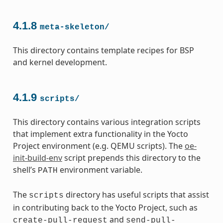
4.1.8
meta-skeleton/
This directory contains template recipes for BSP
and kernel development.
4.1.9
scripts/
This directory contains various integration scripts
that implement extra functionality in the Yocto
Project environment (e.g. QEMU scripts). The
oe-
init-build-env
script prepends this directory to the
shell’s
environment variable.
PATH
The
directory has useful scripts that assist
scripts
in contributing back to the Yocto Project, such as
and
create-pull-request
send-pull-