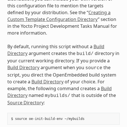
this configuration file to mention the targets
defined by your distribution. See the “
Creating a
Custom Template Configuration Directory
” section
in the Yocto Project Development Tasks Manual for
more information.
By default, running this script without a
Build
Directory
argument creates the
directory in
build/
your current working directory. If you provide a
Build Directory
argument when you
the
source
script, you direct the OpenEmbedded build system
to create a
Build Directory
of your choice. For
example, the following command creates a
Build
Directory
named
that is outside of the
mybuilds/
Source Directory
: