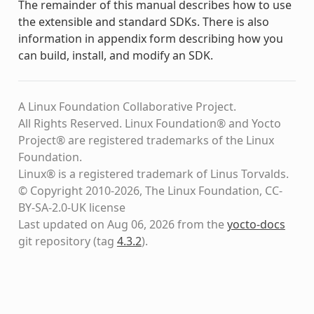
The remainder of this manual describes how to use
the extensible and standard SDKs. There is also
information in appendix form describing how you
can build, install, and modify an SDK.
A Linux Foundation Collaborative Project.
All Rights Reserved. Linux Foundation® and Yocto
Project® are registered trademarks of the Linux
Foundation.
Linux® is a registered trademark of Linus Torvalds.
© Copyright 2010-2026, The Linux Foundation, CC-
BY-SA-2.0-UK license
Last updated on Aug 06, 2026 from the
yocto-docs
git repository
(tag
4.3.2
)
.