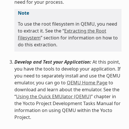
need for your process.
Note
To use the root filesystem in QEMU, you need
to extract it. See the “
Extracting the Root
Filesystem
” section for information on how to
do this extraction.
Develop and Test your Application:
At this point,
you have the tools to develop your application. If
you need to separately install and use the QEMU
emulator, you can go to
QEMU Home Page
to
download and learn about the emulator. See the
“
Using the Quick EMUlator (QEMU)
” chapter in
the Yocto Project Development Tasks Manual for
information on using QEMU within the Yocto
Project.