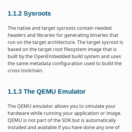
1.1.2
Sysroots
The native and target sysroots contain needed
headers and libraries for generating binaries that
run on the target architecture. The target sysroot is
based on the target root filesystem image that is
built by the OpenEmbedded build system and uses
the same metadata configuration used to build the
cross-toolchain.
1.1.3
The QEMU Emulator
The QEMU emulator allows you to simulate your
hardware while running your application or image.
QEMU is not part of the SDK but is automatically
installed and available if you have done any one of