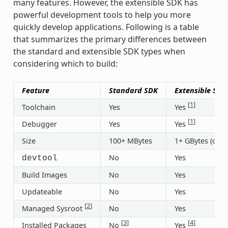
many features. However, the extensible SDK has
powerful development tools to help you more
quickly develop applications. Following is a table
that summarizes the primary differences between
the standard and extensible SDK types when
considering which to build:
Feature
Standard SDK
Extensible SDK
[
1
]
Toolchain
Yes
Yes
[
1
]
Debugger
Yes
Yes
Size
100+ MBytes
1+ GBytes (or 3
No
Yes
devtool
Build Images
No
Yes
Updateable
No
Yes
[
2
]
Managed Sysroot
No
Yes
[
3
]
[
4
]
Installed Packages
No
Yes