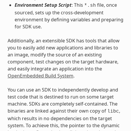
Environment Setup Script
: This
file, once
*.sh
sourced, sets up the cross-development
environment by defining variables and preparing
for SDK use.
Additionally, an extensible SDK has tools that allow
you to easily add new applications and libraries to
an image, modify the source of an existing
component, test changes on the target hardware,
and easily integrate an application into the
OpenEmbedded Build System
.
You can use an SDK to independently develop and
test code that is destined to run on some target
machine. SDKs are completely self-contained. The
binaries are linked against their own copy of
,
libc
which results in no dependencies on the target
system. To achieve this, the pointer to the dynamic