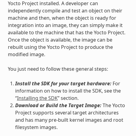
Yocto Project installed. A developer can
independently compile and test an object on their
machine and then, when the object is ready for
integration into an image, they can simply make it
available to the machine that has the Yocto Project.
Once the object is available, the image can be
rebuilt using the Yocto Project to produce the
modified image.
You just need to follow these general steps:
Install the SDK for your target hardware:
For
information on how to install the SDK, see the
“
Installing the SDK
” section.
Download or Build the Target Image:
The Yocto
Project supports several target architectures
and has many pre-built kernel images and root
filesystem images.