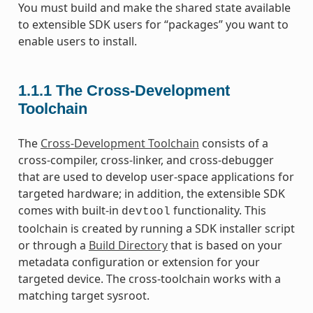
You must build and make the shared state available
to extensible SDK users for “packages” you want to
enable users to install.
1.1.1
The Cross-Development
Toolchain
The
Cross-Development Toolchain
consists of a
cross-compiler, cross-linker, and cross-debugger
that are used to develop user-space applications for
targeted hardware; in addition, the extensible SDK
comes with built-in
functionality. This
devtool
toolchain is created by running a SDK installer script
or through a
Build Directory
that is based on your
metadata configuration or extension for your
targeted device. The cross-toolchain works with a
matching target sysroot.