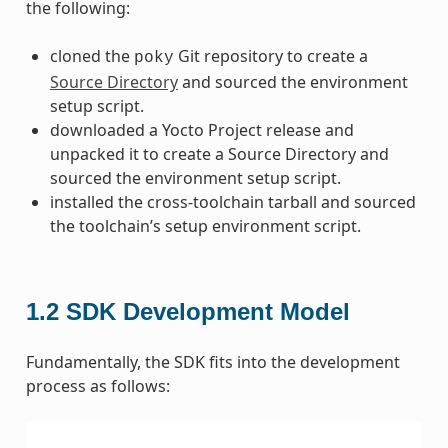
the following:
cloned the
Git repository to create a
poky
Source Directory
and sourced the environment
setup script.
downloaded a Yocto Project release and
unpacked it to create a Source Directory and
sourced the environment setup script.
installed the cross-toolchain tarball and sourced
the toolchain’s setup environment script.
1.2
SDK Development Model
Fundamentally, the SDK fits into the development
process as follows: