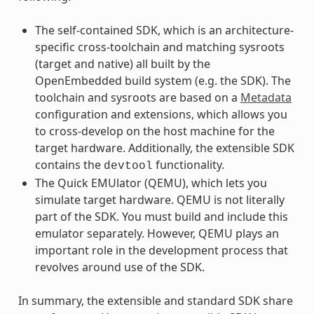
The self-contained SDK, which is an architecture-
specific cross-toolchain and matching sysroots
(target and native) all built by the
OpenEmbedded build system (e.g. the SDK). The
toolchain and sysroots are based on a
Metadata
configuration and extensions, which allows you
to cross-develop on the host machine for the
target hardware. Additionally, the extensible SDK
contains the
functionality.
devtool
The Quick EMUlator (QEMU), which lets you
simulate target hardware. QEMU is not literally
part of the SDK. You must build and include this
emulator separately. However, QEMU plays an
important role in the development process that
revolves around use of the SDK.
In summary, the extensible and standard SDK share