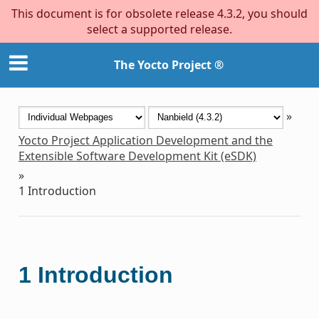
This document is for obsolete release 4.3.2, you should
select a supported release.
The Yocto Project ®
»
Yocto Project Application Development and the
Extensible Software Development Kit (eSDK)
»
1
Introduction
1
Introduction