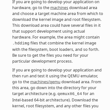
If you are going to develop your application on
hardware, go to the
machines
download area
and choose a target machine area from which to
download the kernel image and root filesystem.
This download area could have several files in it
that support development using actual
hardware. For example, the area might contain
files that combine the kernel image
.hddimg
with the filesystem, boot loaders, and so forth.
Be sure to get the files you need for your
particular development process.
If you are going to develop your application and
then run and test it using the QEMU emulator,
go to the
machines/qemu
download area. From
this area, go down into the directory for your
target architecture (e.g.
for an
qemux86_64
Intel-based 64-bit architecture). Download the
kernel, root filesystem, and any other files you