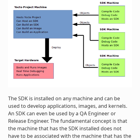
The SDK is installed on any machine and can be
used to develop applications, images, and kernels.
An SDK can even be used by a QA Engineer or
Release Engineer. The fundamental concept is that
the machine that has the SDK installed does not
have to be associated with the machine that has the