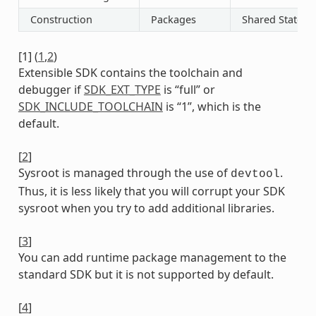
Construction
Packages
Shared State
[
1
]
(
1
,
2
)
Extensible SDK contains the toolchain and
debugger if
SDK_EXT_TYPE
is “full” or
SDK_INCLUDE_TOOLCHAIN
is “1”, which is the
default.
[
2
]
Sysroot is managed through the use of
.
devtool
Thus, it is less likely that you will corrupt your SDK
sysroot when you try to add additional libraries.
[
3
]
You can add runtime package management to the
standard SDK but it is not supported by default.
[
4
]