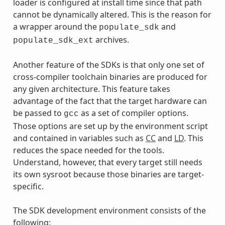
loader is configured at install time since that path
cannot be dynamically altered. This is the reason for
a wrapper around the
and
populate_sdk
archives.
populate_sdk_ext
Another feature of the SDKs is that only one set of
cross-compiler toolchain binaries are produced for
any given architecture. This feature takes
advantage of the fact that the target hardware can
be passed to
as a set of compiler options.
gcc
Those options are set up by the environment script
and contained in variables such as
CC
and
LD
. This
reduces the space needed for the tools.
Understand, however, that every target still needs
its own sysroot because those binaries are target-
specific.
The SDK development environment consists of the
following: