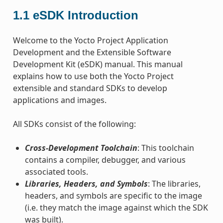
1.1
eSDK Introduction
Welcome to the Yocto Project Application
Development and the Extensible Software
Development Kit (eSDK) manual. This manual
explains how to use both the Yocto Project
extensible and standard SDKs to develop
applications and images.
All SDKs consist of the following:
Cross-Development Toolchain
: This toolchain
contains a compiler, debugger, and various
associated tools.
Libraries, Headers, and Symbols
: The libraries,
headers, and symbols are specific to the image
(i.e. they match the image against which the SDK
was built).