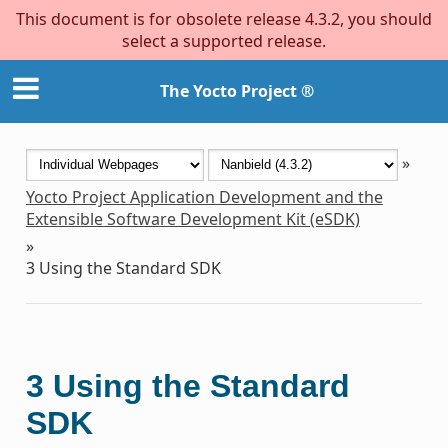
This document is for obsolete release 4.3.2, you should
select a supported release.
The Yocto Project ®
»
Yocto Project Application Development and the
Extensible Software Development Kit (eSDK)
»
3
Using the Standard SDK
3
Using the Standard
SDK