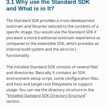
3.1
Why use the Standard SDK
and What is in It?
The Standard SDK provides a cross-development
toolchain and libraries tailored to the contents of a
specific image. You would use the Standard SDK if
you want a more traditional toolchain experience as
compared to the extensible SDK, which provides an
internal build system and the
devtool
functionality.
The installed Standard SDK consists of several files
and directories. Basically, it contains an SDK
environment setup script, some configuration files,
and host and target root filesystems to support
usage. You can see the directory structure in the
“
Installed Standard SDK Directory Structure
”
section.