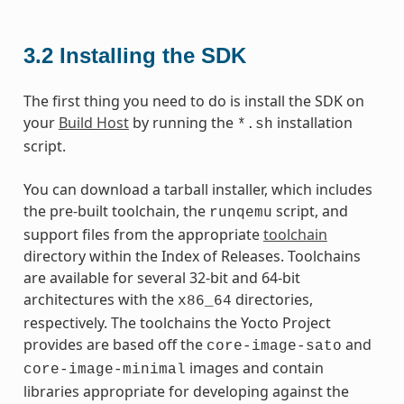
3.2
Installing the SDK
The first thing you need to do is install the SDK on
your
Build Host
by running the
installation
*.sh
script.
You can download a tarball installer, which includes
the pre-built toolchain, the
script, and
runqemu
support files from the appropriate
toolchain
directory within the Index of Releases. Toolchains
are available for several 32-bit and 64-bit
architectures with the
directories,
x86_64
respectively. The toolchains the Yocto Project
provides are based off the
and
core-image-sato
images and contain
core-image-minimal
libraries appropriate for developing against the