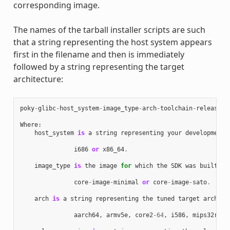
corresponding image.
The names of the tarball installer scripts are such
that a string representing the host system appears
first in the filename and then is immediately
followed by a string representing the target
architecture:
poky
-
glibc
-
host_system
-
image_type
-
arch
-
toolchain
-
release_v
Where
:
host_system
is
a
string
representing
your
development
i686
or
x86_64
.
image_type
is
the
image
for
which
the
SDK
was
built
:
core
-
image
-
minimal
or
core
-
image
-
sato
.
arch
is
a
string
representing
the
tuned
target
archite
aarch64
,
armv5e
,
core2
-
64
,
i586
,
mips32r2
,