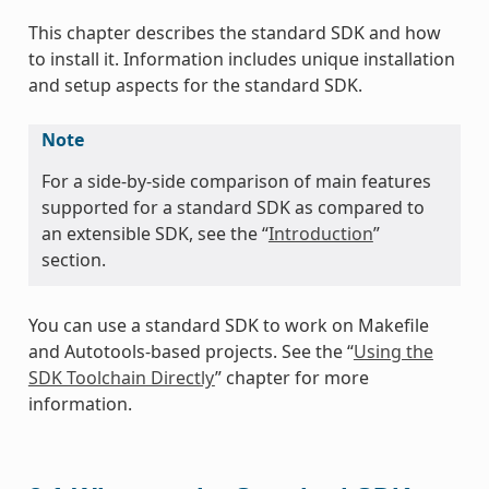
This chapter describes the standard SDK and how
to install it. Information includes unique installation
and setup aspects for the standard SDK.
Note
For a side-by-side comparison of main features
supported for a standard SDK as compared to
an extensible SDK, see the “
Introduction
”
section.
You can use a standard SDK to work on Makefile
and Autotools-based projects. See the “
Using the
SDK Toolchain Directly
” chapter for more
information.