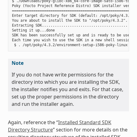
$ ./Downloads/poky-glibc-x86_64-core-image-sato-i586-toolch
Poky (Yocto Project Reference Distro) SDK installer version
===========================================================
Enter target directory for SDK (default: /opt/poky/4.3.2):

You are about to install the SDK to "/opt/poky/4.3.2". Proc
Extracting SDK........................................ ....
Setting it up...done

SDK has been successfully set up and is ready to be used.

Each time you wish to use the SDK in a new shell session, 
Note
If you do not have write permissions for the
directory into which you are installing the SDK,
the installer notifies you and exits. For that case,
set up the proper permissions in the directory
and run the installer again.
Again, reference the “
Installed Standard SDK
Directory Structure
” section for more details on the
resulting directory structure of the installed SDK.