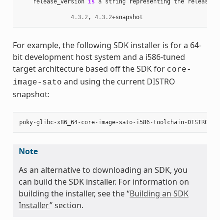
release_version
is
a
string
representing
the
release
n
4.3.2
,
4.3.2
+
snapshot
For example, the following SDK installer is for a 64-
bit development host system and a i586-tuned
target architecture based off the SDK for
core-
and using the current DISTRO
image-sato
snapshot:
poky
-
glibc
-
x86_64
-
core
-
image
-
sato
-
i586
-
toolchain
-
DISTRO
.
sh
Note
As an alternative to downloading an SDK, you
can build the SDK installer. For information on
building the installer, see the “
Building an SDK
Installer
” section.