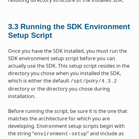
3.3
Running the SDK Environment
Setup Script
Once you have the SDK installed, you must run the
SDK environment setup script before you can
actually use the SDK. This setup script resides in the
directory you chose when you installed the SDK,
which is either the default
/opt/poky/4.3.2
directory or the directory you chose during
installation.
Before running the script, be sure it is the one that
matches the architecture for which you are
developing. Environment setup scripts begin with
the string “
” and include as
environment-setup