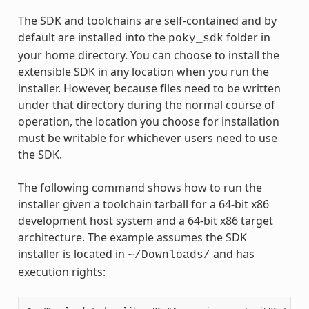
The SDK and toolchains are self-contained and by
default are installed into the
folder in
poky_sdk
your home directory. You can choose to install the
extensible SDK in any location when you run the
installer. However, because files need to be written
under that directory during the normal course of
operation, the location you choose for installation
must be writable for whichever users need to use
the SDK.
The following command shows how to run the
installer given a toolchain tarball for a 64-bit x86
development host system and a 64-bit x86 target
architecture. The example assumes the SDK
installer is located in
and has
~/Downloads/
execution rights: