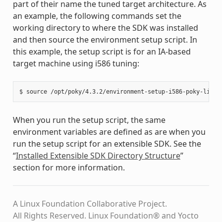
part of their name the tuned target architecture. As
an example, the following commands set the
working directory to where the SDK was installed
and then source the environment setup script. In
this example, the setup script is for an IA-based
target machine using i586 tuning:
When you run the setup script, the same
environment variables are defined as are when you
run the setup script for an extensible SDK. See the
“
Installed Extensible SDK Directory Structure
”
section for more information.
A Linux Foundation Collaborative Project.
All Rights Reserved. Linux Foundation® and Yocto