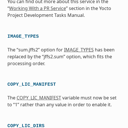
You can find out more about this service in the
“
Working With a PR Service
” section in the Yocto
Project Development Tasks Manual.
IMAGE_TYPES
The “sum.jffs2” option for
IMAGE_TYPES
has been
replaced by the “jffs2.sum” option, which fits the
processing order.
COPY_LIC_MANIFEST
The
COPY_LIC_MANIFEST
variable must now be set
to “1” rather than any value in order to enable it.
COPY_LIC_DIRS