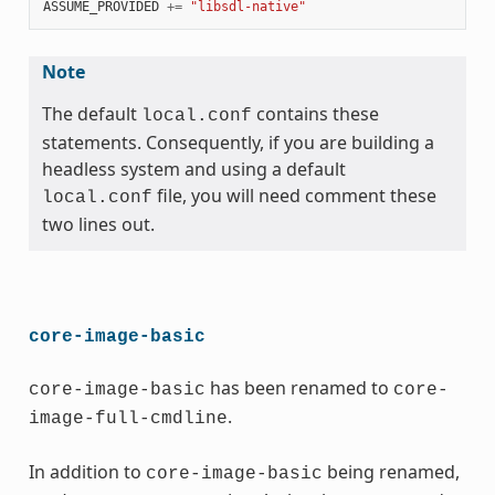
ASSUME_PROVIDED
+=
"libsdl-native"
Note
The default
contains these
local.conf
statements. Consequently, if you are building a
headless system and using a default
file, you will need comment these
local.conf
two lines out.
core-image-basic
has been renamed to
core-image-basic
core-
.
image-full-cmdline
In addition to
being renamed,
core-image-basic