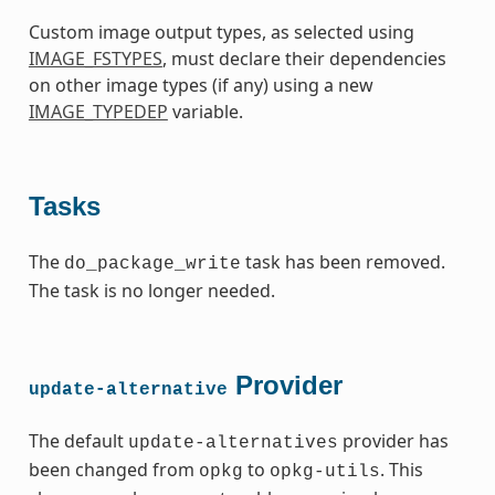
Custom image output types, as selected using
IMAGE_FSTYPES
, must declare their dependencies
on other image types (if any) using a new
IMAGE_TYPEDEP
variable.
Tasks
The
task has been removed.
do_package_write
The task is no longer needed.
Provider
update-alternative
The default
provider has
update-alternatives
been changed from
to
. This
opkg
opkg-utils