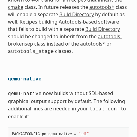
cmake
class. In future releases the
autotools*
class
will enable a separate
Build Directory
by default as
well. Recipes building Autotools-based software
that fails to build with a separate
Build Directory
should be changed to inherit from the
autotools-
brokensep
class instead of the
autotools*
or
classes.
autotools_stage
qemu-native
now builds without SDL-based
qemu-native
graphical output support by default. The following
additional lines are needed in your
to
local.conf
enable it:
PACKAGECONFIG_pn
-
qemu
-
native
=
"sdl"