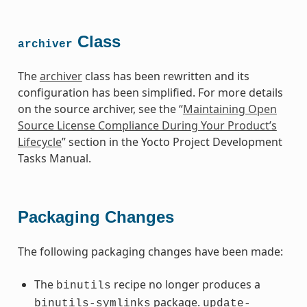
Class
archiver
The
archiver
class has been rewritten and its
configuration has been simplified. For more details
on the source archiver, see the “
Maintaining Open
Source License Compliance During Your Product’s
Lifecycle
” section in the Yocto Project Development
Tasks Manual.
Packaging Changes
The following packaging changes have been made:
The
recipe no longer produces a
binutils
package.
binutils-symlinks
update-