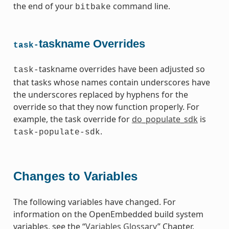
the end of your
command line.
bitbake
taskname Overrides
task-
taskname overrides have been adjusted so
task-
that tasks whose names contain underscores have
the underscores replaced by hyphens for the
override so that they now function properly. For
example, the task override for
do_populate_sdk
is
.
task-populate-sdk
Changes to Variables
The following variables have changed. For
information on the OpenEmbedded build system
variables, see the “
Variables Glossary
” Chapter.