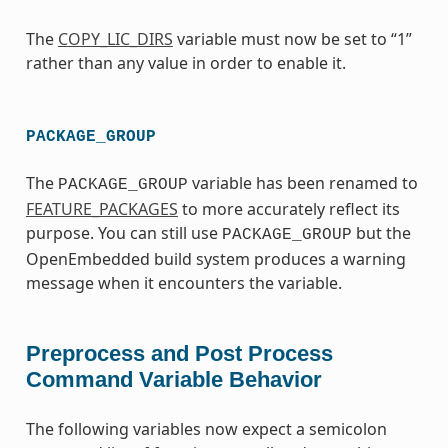
The
COPY_LIC_DIRS
variable must now be set to “1”
rather than any value in order to enable it.
PACKAGE_GROUP
The
variable has been renamed to
PACKAGE_GROUP
FEATURE_PACKAGES
to more accurately reflect its
purpose. You can still use
but the
PACKAGE_GROUP
OpenEmbedded build system produces a warning
message when it encounters the variable.
Preprocess and Post Process
Command Variable Behavior
The following variables now expect a semicolon