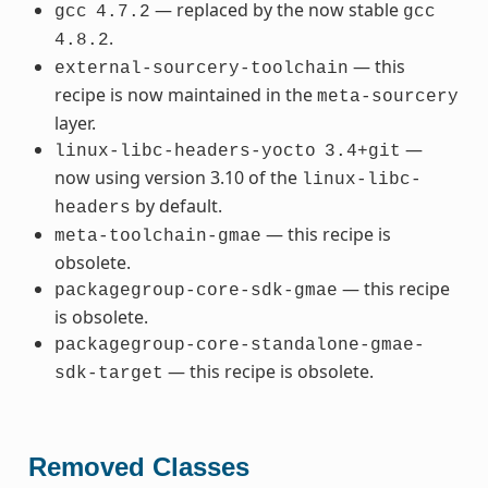
— replaced by the now stable
gcc
4.7.2
gcc
.
4.8.2
— this
external-sourcery-toolchain
recipe is now maintained in the
meta-sourcery
layer.
—
linux-libc-headers-yocto
3.4+git
now using version 3.10 of the
linux-libc-
by default.
headers
— this recipe is
meta-toolchain-gmae
obsolete.
— this recipe
packagegroup-core-sdk-gmae
is obsolete.
packagegroup-core-standalone-gmae-
— this recipe is obsolete.
sdk-target
Removed Classes