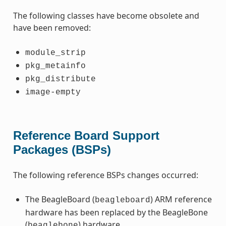
The following classes have become obsolete and
have been removed:
module_strip
pkg_metainfo
pkg_distribute
image-empty
Reference Board Support
Packages (BSPs)
The following reference BSPs changes occurred:
The BeagleBoard (
) ARM reference
beagleboard
hardware has been replaced by the BeagleBone
(
) hardware.
beaglebone