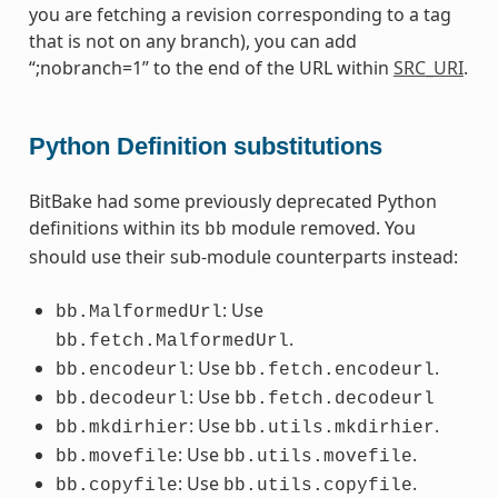
you are fetching a revision corresponding to a tag
that is not on any branch), you can add
“;nobranch=1” to the end of the URL within
SRC_URI
.
Python Definition substitutions
BitBake had some previously deprecated Python
definitions within its
module removed. You
bb
should use their sub-module counterparts instead:
: Use
bb.MalformedUrl
.
bb.fetch.MalformedUrl
: Use
.
bb.encodeurl
bb.fetch.encodeurl
: Use
bb.decodeurl
bb.fetch.decodeurl
: Use
.
bb.mkdirhier
bb.utils.mkdirhier
: Use
.
bb.movefile
bb.utils.movefile
: Use
.
bb.copyfile
bb.utils.copyfile