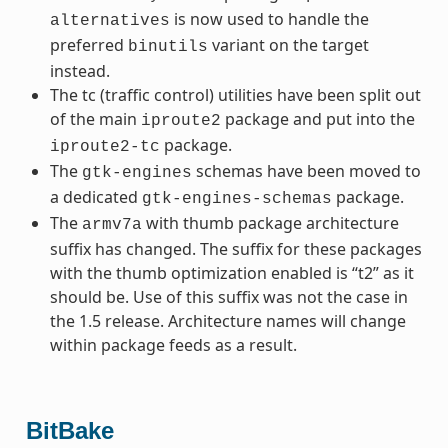
is now used to handle the
alternatives
preferred
variant on the target
binutils
instead.
The tc (traffic control) utilities have been split out
of the main
package and put into the
iproute2
package.
iproute2-tc
The
schemas have been moved to
gtk-engines
a dedicated
package.
gtk-engines-schemas
The
with thumb package architecture
armv7a
suffix has changed. The suffix for these packages
with the thumb optimization enabled is “t2” as it
should be. Use of this suffix was not the case in
the 1.5 release. Architecture names will change
within package feeds as a result.
BitBake