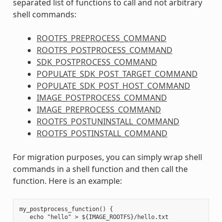
separated list of functions to call and not arbitrary
shell commands:
ROOTFS_PREPROCESS_COMMAND
ROOTFS_POSTPROCESS_COMMAND
SDK_POSTPROCESS_COMMAND
POPULATE_SDK_POST_TARGET_COMMAND
POPULATE_SDK_POST_HOST_COMMAND
IMAGE_POSTPROCESS_COMMAND
IMAGE_PREPROCESS_COMMAND
ROOTFS_POSTUNINSTALL_COMMAND
ROOTFS_POSTINSTALL_COMMAND
For migration purposes, you can simply wrap shell
commands in a shell function and then call the
function. Here is an example:
my_postprocess_function() {

   echo "hello" > ${IMAGE_ROOTFS}/hello.txt
