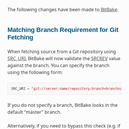
The following changes have been made to
BitBake
.
Matching Branch Requirement for Git
Fetching
When fetching source from a Git repository using
SRC_URI
, BitBake will now validate the
SRCREV
value
against the branch. You can specify the branch
using the following form:
SRC_URI
=
"git://server.name/repository;branch=branchname"
If you do not specify a branch, BitBake looks in the
default “master” branch.
Alternatively, if you need to bypass this check (e.g. if