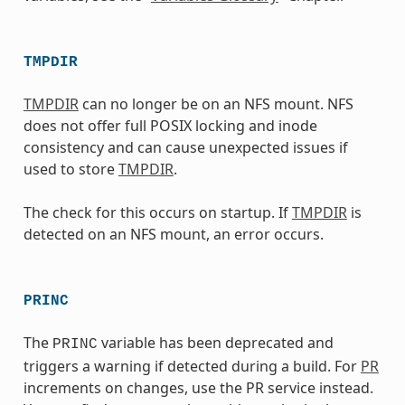
TMPDIR
TMPDIR
can no longer be on an NFS mount. NFS
does not offer full POSIX locking and inode
consistency and can cause unexpected issues if
used to store
TMPDIR
.
The check for this occurs on startup. If
TMPDIR
is
detected on an NFS mount, an error occurs.
PRINC
The
variable has been deprecated and
PRINC
triggers a warning if detected during a build. For
PR
increments on changes, use the PR service instead.