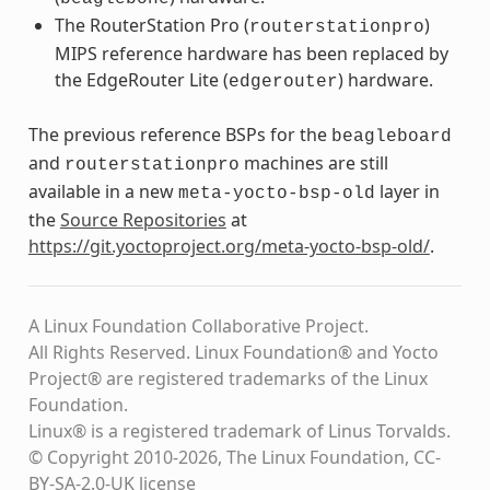
The RouterStation Pro (
)
routerstationpro
MIPS reference hardware has been replaced by
the EdgeRouter Lite (
) hardware.
edgerouter
The previous reference BSPs for the
beagleboard
and
machines are still
routerstationpro
available in a new
layer in
meta-yocto-bsp-old
the
Source Repositories
at
https://git.yoctoproject.org/meta-yocto-bsp-old/
.
A Linux Foundation Collaborative Project.
All Rights Reserved. Linux Foundation® and Yocto
Project® are registered trademarks of the Linux
Foundation.
Linux® is a registered trademark of Linus Torvalds.
© Copyright 2010-2026, The Linux Foundation, CC-
BY-SA-2.0-UK license