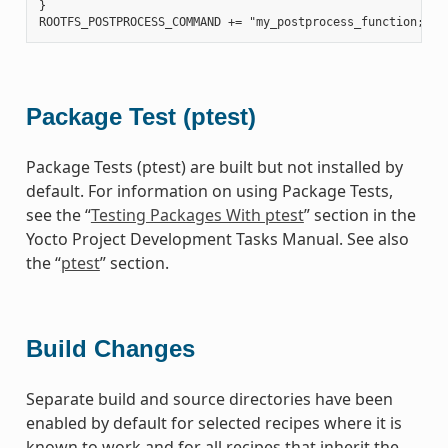
}

Package Test (ptest)
Package Tests (ptest) are built but not installed by
default. For information on using Package Tests,
see the “
Testing Packages With ptest
” section in the
Yocto Project Development Tasks Manual. See also
the “
ptest
” section.
Build Changes
Separate build and source directories have been
enabled by default for selected recipes where it is
known to work and for all recipes that inherit the