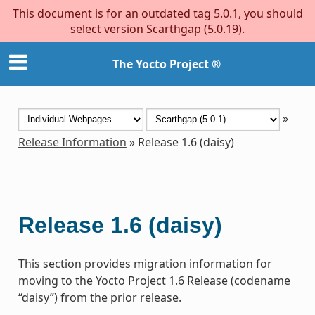
This document is for an outdated tag 5.0.1, you should
select version Scarthgap (5.0.19).
The Yocto Project ®
»
Release Information
»
Release 1.6 (daisy)
Release 1.6 (daisy)
This section provides migration information for
moving to the Yocto Project 1.6 Release (codename
“daisy”) from the prior release.