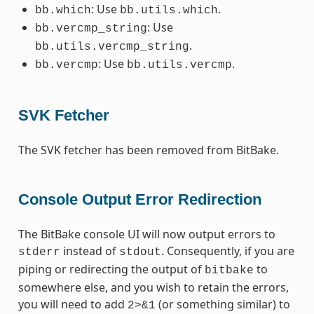
: Use
.
bb.which
bb.utils.which
: Use
bb.vercmp_string
.
bb.utils.vercmp_string
: Use
.
bb.vercmp
bb.utils.vercmp
SVK Fetcher
The SVK fetcher has been removed from BitBake.
Console Output Error Redirection
The BitBake console UI will now output errors to
instead of
. Consequently, if you are
stderr
stdout
piping or redirecting the output of
to
bitbake
somewhere else, and you wish to retain the errors,
you will need to add
(or something similar) to
2>&1