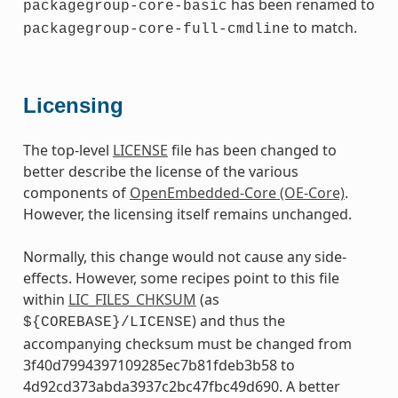
has been renamed to
packagegroup-core-basic
to match.
packagegroup-core-full-cmdline
Licensing
The top-level
LICENSE
file has been changed to
better describe the license of the various
components of
OpenEmbedded-Core (OE-Core)
.
However, the licensing itself remains unchanged.
Normally, this change would not cause any side-
effects. However, some recipes point to this file
within
LIC_FILES_CHKSUM
(as
) and thus the
${COREBASE}/LICENSE
accompanying checksum must be changed from
3f40d7994397109285ec7b81fdeb3b58 to
4d92cd373abda3937c2bc47fbc49d690. A better