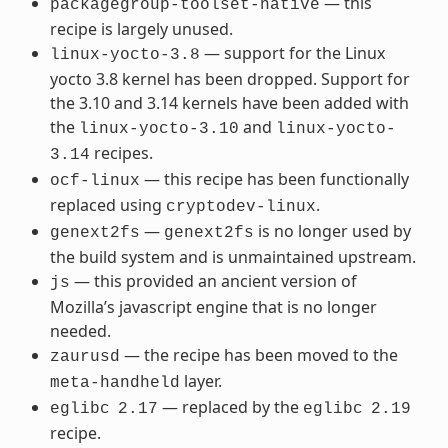
— this
packagegroup-toolset-native
recipe is largely unused.
— support for the Linux
linux-yocto-3.8
yocto 3.8 kernel has been dropped. Support for
the 3.10 and 3.14 kernels have been added with
the
and
linux-yocto-3.10
linux-yocto-
recipes.
3.14
— this recipe has been functionally
ocf-linux
replaced using
.
cryptodev-linux
—
is no longer used by
genext2fs
genext2fs
the build system and is unmaintained upstream.
— this provided an ancient version of
js
Mozilla’s javascript engine that is no longer
needed.
— the recipe has been moved to the
zaurusd
layer.
meta-handheld
— replaced by the
eglibc
2.17
eglibc
2.19
recipe.