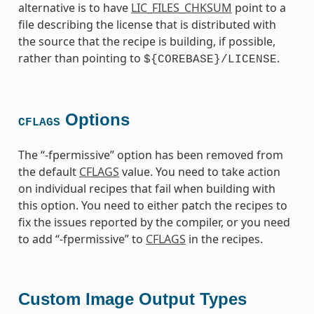
alternative is to have
LIC_FILES_CHKSUM
point to a
file describing the license that is distributed with
the source that the recipe is building, if possible,
rather than pointing to
.
${COREBASE}/LICENSE
Options
CFLAGS
The “-fpermissive” option has been removed from
the default
CFLAGS
value. You need to take action
on individual recipes that fail when building with
this option. You need to either patch the recipes to
fix the issues reported by the compiler, or you need
to add “-fpermissive” to
CFLAGS
in the recipes.
Custom Image Output Types