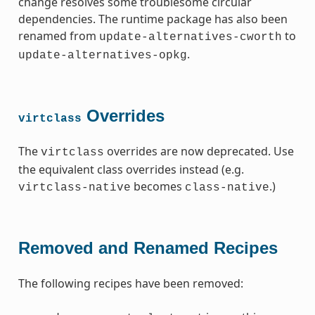
change resolves some troublesome circular
dependencies. The runtime package has also been
renamed from
to
update-alternatives-cworth
.
update-alternatives-opkg
Overrides
virtclass
The
overrides are now deprecated. Use
virtclass
the equivalent class overrides instead (e.g.
becomes
.)
virtclass-native
class-native
Removed and Renamed Recipes
The following recipes have been removed: