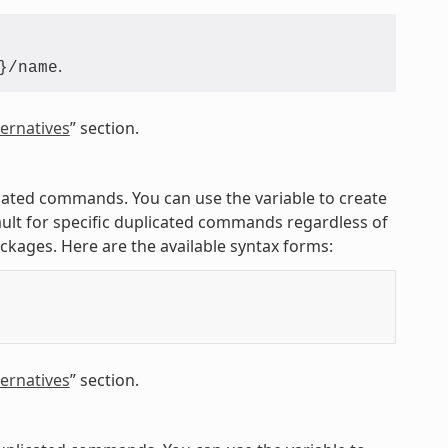
.
}/name
ernatives
” section.
licated commands. You can use the variable to create
ult for specific duplicated commands regardless of
ackages. Here are the available syntax forms:
ernatives
” section.