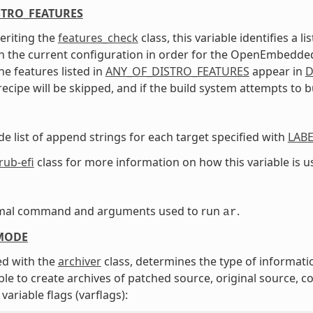
STRO_FEATURES
eriting the
features_check
class, this variable identifies a 
n the current configuration in order for the OpenEmbedded b
he features listed in
ANY_OF_DISTRO_FEATURES
appear in
D
recipe will be skipped, and if the build system attempts to bu
de list of append strings for each target specified with
LABE
rub-efi
class for more information on how this variable is u
mal command and arguments used to run
.
ar
MODE
d with the
archiver
class, determines the type of informati
able to create archives of patched source, original source, 
variable flags (varflags):