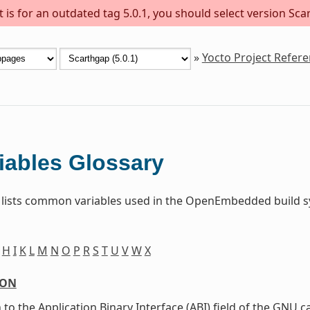
is for an outdated tag 5.0.1, you should select version Scar
»
Yocto Project Refer
iables Glossary
 lists common variables used in the OpenEmbedded build sy
H
I
K
L
M
N
O
P
R
S
T
U
V
W
X
ION
 to the Application Binary Interface (ABI) field of the GNU c