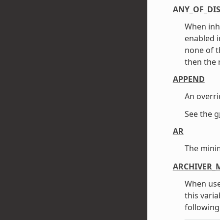
ANY_OF_DI
When inh
enabled i
none of t
then the 
APPEND
An overri
See the
g
AR
The mini
ARCHIVER_
When use
this vari
following 