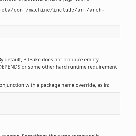
meta/conf/machine/include/arm/arch-
 By default, BitBake does not produce empty
DEPENDS
or some other hard runtime requirement
conjunction with a package name override, as in:
ing scheme. Sometimes the same command is