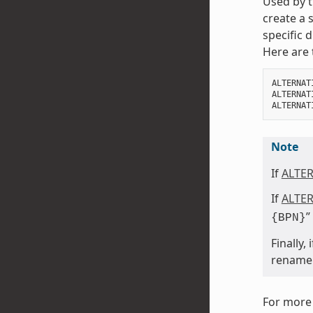
Used by t
create a 
specific 
Here are 
ALTERNAT
ALTERNAT
ALTERNAT
Note
If
ALTE
If
ALTE
”
{BPN}
Finally,
rename a
For more 