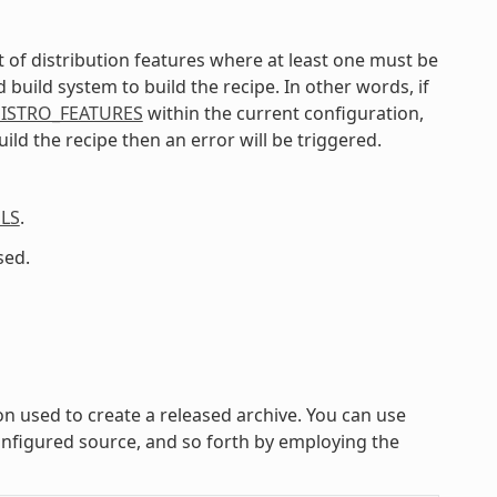
list of distribution features where at least one must be
uild system to build the recipe. In other words, if
ISTRO_FEATURES
within the current configuration,
ild the recipe then an error will be triggered.
LS
.
sed.
on used to create a released archive. You can use
configured source, and so forth by employing the