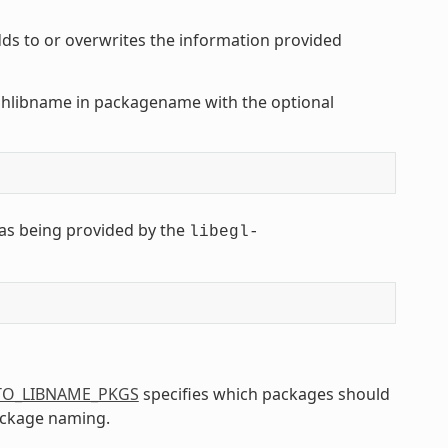
s to or overwrites the information provided
shlibname in packagename with the optional
as being provided by the
libegl-
TO_LIBNAME_PKGS
specifies which packages should
ackage naming.