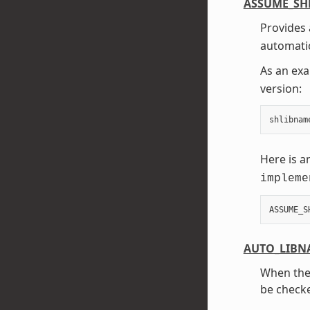
ASSUME_SH
Provides 
automatic
As an exa
version:
shlibnam
Here is a
impleme
ASSUME_S
AUTO_LIBN
When th
be checke