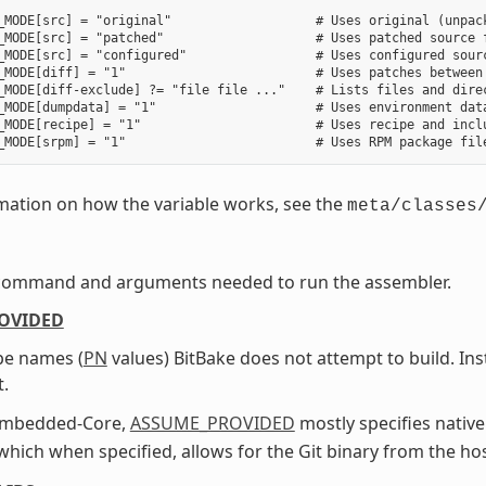
_MODE[src] = "original"                   # Uses original (unpack
_MODE[src] = "patched"                    # Uses patched source f
_MODE[src] = "configured"                 # Uses configured sourc
_MODE[diff] = "1"                         # Uses patches between 
_MODE[diff-exclude] ?= "file file ..."    # Lists files and direc
_MODE[dumpdata] = "1"                     # Uses environment data
_MODE[recipe] = "1"                       # Uses recipe and inclu
mation on how the variable works, see the
meta/classes
command and arguments needed to run the assembler.
OVIDED
ipe names (
PN
values) BitBake does not attempt to build. In
t.
Embedded-Core,
ASSUME_PROVIDED
mostly specifies native
 which when specified, allows for the Git binary from the ho