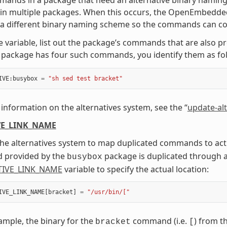
in multiple packages. When this occurs, the OpenEmbedded
 a different binary naming scheme so the commands can co-
e variable, list out the package’s commands that are also p
package has four such commands, you identify them as fol
IVE
:
busybox
=
"sh sed test bracket"
information on the alternatives system, see the “
update-alt
VE_LINK_NAME
he alternatives system to map duplicated commands to actua
provided by the
package is duplicated through 
busybox
TIVE_LINK_NAME
variable to specify the actual location:
IVE_LINK_NAME
[
bracket
]
=
"/usr/bin/["
xample, the binary for the
command (i.e.
) from t
bracket
[