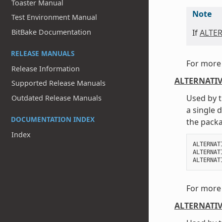
Toaster Manual
Note
Test Environment Manual
If
ALTE
BitBake Documentation
RELEASE MANUALS
For more 
Release Information
ALTERNATIV
Supported Release Manuals
Used by t
Outdated Release Manuals
a single 
DOCUMENTATION INDEX
the packa
Index
ALTERNAT
ALTERNAT
ALTERNAT
For more 
ALTERNATIV