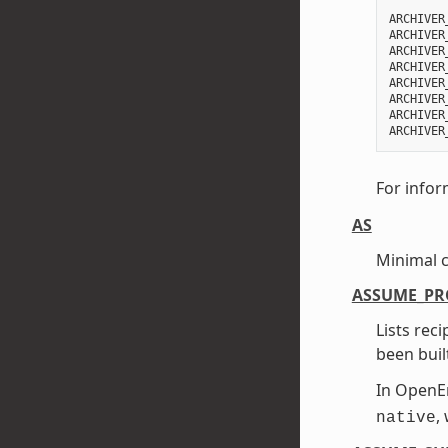
ARCHIVER
ARCHIVER
ARCHIVER
ARCHIVER
ARCHIVER
ARCHIVER
ARCHIVER
For infor
AS
Minimal 
ASSUME_PR
Lists rec
been buil
In Open
,
native