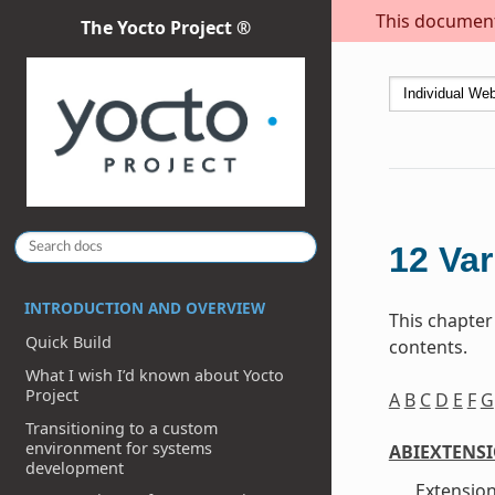
This document 
The Yocto Project ®
12
Var
INTRODUCTION AND OVERVIEW
This chapter
Quick Build
contents.
What I wish I’d known about Yocto
Project
A
B
C
D
E
F
G
Transitioning to a custom
environment for systems
ABIEXTENS
development
Extension