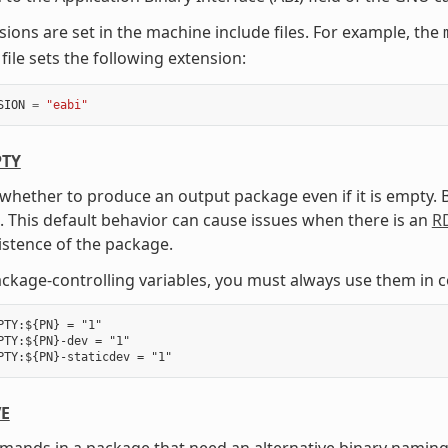
sions are set in the machine include files. For example, the
file sets the following extension:
SION
=
"eabi"
TY
 whether to produce an output package even if it is empty.
 This default behavior can cause issues when there is an
R
istence of the package.
package-controlling variables, you must always use them in 
PTY:${PN} = "1"

PTY:${PN}-dev = "1"

VE
mmands in a package that need an alternative binary nam