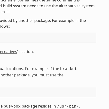
 build system needs to use the alternatives system
exist.
rovided by another package. For example, if the
lows:
ernatives
” section.
l locations. For example, if the
bracket
another package, you must use the
he
package resides in
.
busybox
/usr/bin/