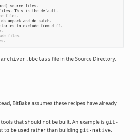
ed) source files.

iles. This is the default.

e files.

do_unpack and do_patch.

tories to exclude from diff.

.

de files.

file in the
Source Directory
.
/archiver.bbclass
stead, BitBake assumes these recipes have already
 tools that should not be built. An example is
git-
st to be used rather than building
.
git-native