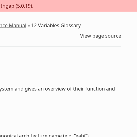
thgap (5.0.19).
ence Manual
»
12
Variables Glossary
View page source
stem and gives an overview of their function and
anonical architecture name (e.g. “eabi”).