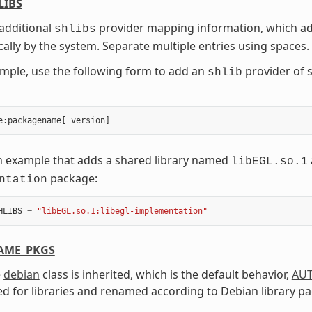
LIBS
additional
provider mapping information, which add
shlibs
ally by the system. Separate multiple entries using spaces.
mple, use the following form to add an
provider of 
shlib
e
:
packagename
[
_version
]
n example that adds a shared library named
libEGL.so.1
package:
ntation
HLIBS
=
"libEGL.so.1:libegl-implementation"
AME_PKGS
e
debian
class is inherited, which is the default behavior,
AU
d for libraries and renamed according to Debian library p