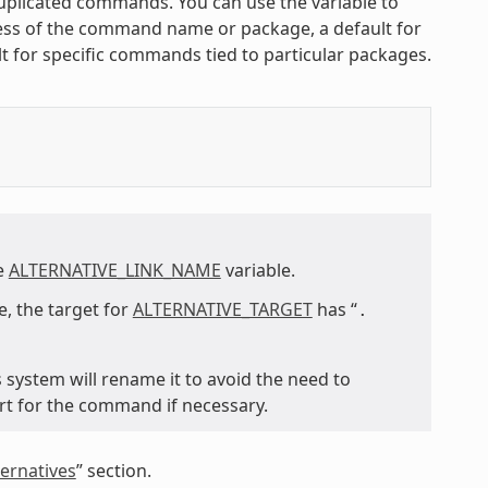
 duplicated commands. You can use the variable to
less of the command name or package, a default for
t for specific commands tied to particular packages.
he
ALTERNATIVE_LINK_NAME
variable.
, the target for
ALTERNATIVE_TARGET
has “
.
s system will rename it to avoid the need to
rt for the command if necessary.
ernatives
” section.