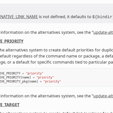
RNATIVE_LINK_NAME
is not defined, it defaults to
${bindir
information on the alternatives system, see the “
update-alt
E_PRIORITY
he alternatives system to create default priorities for dup
default regardless of the command name or package, a defa
ge, or a default for specific commands tied to particular p
IVE_PRIORITY
=
"priority"
IVE_PRIORITY
[
name
]
=
"priority"
IVE_PRIORITY_pkg
[
name
]
=
"priority"
information on the alternatives system, see the “
update-alt
E_TARGET