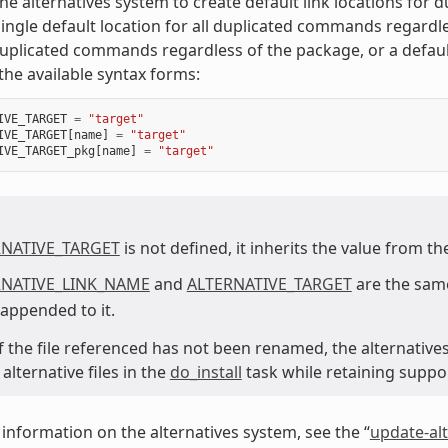
he alternatives system to create default link locations for
single default location for all duplicated commands regard
duplicated commands regardless of the package, or a defaul
the available syntax forms:
IVE_TARGET
=
"target"
IVE_TARGET
[
name
]
=
"target"
IVE_TARGET_pkg
[
name
]
=
"target"
RNATIVE_TARGET
is not defined, it inherits the value from t
RNATIVE_LINK_NAME
and
ALTERNATIVE_TARGET
are the same
 appended to it.
 if the file referenced has not been renamed, the alternative
lternative files in the
do_install
task while retaining suppo
information on the alternatives system, see the “
update-alt