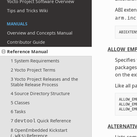
Yocto Project Software Overview
ABI exten
Tips and Tricks Wiki
arm.inc
MANUALS
ABIEXTEN
Overview and Concepts Manual
Contributor Guide
ALLOW_EMP
Reference Manual
Specifies
1 System Requirements
packages.
2 Yocto Project Terms
on the ex
3 Yocto Project Releases and the
Stable Release Process
Like all 
4 Source Directory Structure
ALLOW_EM
5 Classes
ALLOW_EM
6 Tasks
7
Quick Reference
devtool
ALTERNATI
8 OpenEmbedded Kickstart
(
) Reference
.wks
Lists co