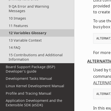
provided 
9 QA Error and Warning
Messages
to create
10 Images
To use th
11 Features
busybox
12 Variables Glossary
ALTERNAT
13 Variable Context
14 FAQ
For more 
15 Contributions and Additional
Information
ALTERNATI
Board Support Package (BSP)
Used by t
Developer's guide
command 
Development Tasks Manual
ALTERNA
Linux Kernel Development Manual
Profile and Tracing Manual
ALTERNAT
Application Development and the
Extensible SDK (eSDK)
In this e