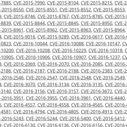
-7885
,
CVE-2015-7990
,
CVE-2015-8104
,
CVE-2015-8215
,
CVE-2
-2015-8550
,
CVE-2015-8551
,
CVE-2015-8552
,
CVE-2015-8553
,
9
,
CVE-2015-8746
,
CVE-2015-8767
,
CVE-2015-8785
,
CVE-2015-
-8839
,
CVE-2015-8844
,
CVE-2015-8845
,
CVE-2015-8950
,
CVE-2
-2015-8961
,
CVE-2015-8962
,
CVE-2015-8963
,
CVE-2015-8964
,
4
,
CVE-2015-9016
,
CVE-2015-9289
,
CVE-2016-0617
,
CVE-2016-
-0823
,
CVE-2016-10044
,
CVE-2016-10088
,
CVE-2016-10147
,
CV
-10200
,
CVE-2016-10208
,
CVE-2016-10229
,
CVE-2016-10318
,
-10905
,
CVE-2016-10906
,
CVE-2016-10907
,
CVE-2016-1237
,
CV
3
,
CVE-2016-2069
,
CVE-2016-2070
,
CVE-2016-2085
,
CVE-2016-
-2186
,
CVE-2016-2187
,
CVE-2016-2188
,
CVE-2016-2383
,
CVE-2
-2016-2546
,
CVE-2016-2547
,
CVE-2016-2548
,
CVE-2016-2549
,
4
,
CVE-2016-3070
,
CVE-2016-3134
,
CVE-2016-3135
,
CVE-2016-
-3140
,
CVE-2016-3156
,
CVE-2016-3157
,
CVE-2016-3672
,
CVE-2
-2016-3951
,
CVE-2016-3955
,
CVE-2016-3961
,
CVE-2016-4440
,
6
,
CVE-2016-4557
,
CVE-2016-4558
,
CVE-2016-4565
,
CVE-2016-
-4581
,
CVE-2016-4794
,
CVE-2016-4805
,
CVE-2016-4913
,
CVE-2
-2016-5243
,
CVE-2016-5244
,
CVE-2016-5400
,
CVE-2016-5412
,
9
,
CVE-2016-6130
,
CVE-2016-6136
,
CVE-2016-6156
,
CVE-2016-