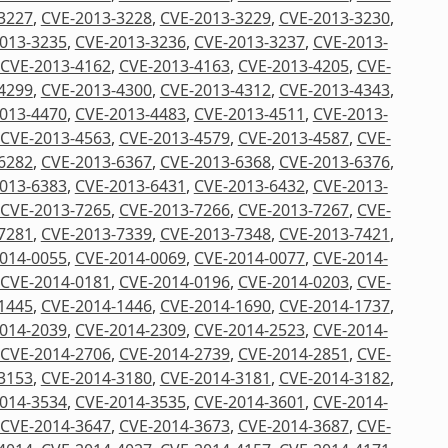
3227
,
CVE-2013-3228
,
CVE-2013-3229
,
CVE-2013-3230
,
013-3235
,
CVE-2013-3236
,
CVE-2013-3237
,
CVE-2013-
CVE-2013-4162
,
CVE-2013-4163
,
CVE-2013-4205
,
CVE-
4299
,
CVE-2013-4300
,
CVE-2013-4312
,
CVE-2013-4343
,
013-4470
,
CVE-2013-4483
,
CVE-2013-4511
,
CVE-2013-
CVE-2013-4563
,
CVE-2013-4579
,
CVE-2013-4587
,
CVE-
6282
,
CVE-2013-6367
,
CVE-2013-6368
,
CVE-2013-6376
,
013-6383
,
CVE-2013-6431
,
CVE-2013-6432
,
CVE-2013-
CVE-2013-7265
,
CVE-2013-7266
,
CVE-2013-7267
,
CVE-
7281
,
CVE-2013-7339
,
CVE-2013-7348
,
CVE-2013-7421
,
014-0055
,
CVE-2014-0069
,
CVE-2014-0077
,
CVE-2014-
CVE-2014-0181
,
CVE-2014-0196
,
CVE-2014-0203
,
CVE-
1445
,
CVE-2014-1446
,
CVE-2014-1690
,
CVE-2014-1737
,
014-2039
,
CVE-2014-2309
,
CVE-2014-2523
,
CVE-2014-
CVE-2014-2706
,
CVE-2014-2739
,
CVE-2014-2851
,
CVE-
3153
,
CVE-2014-3180
,
CVE-2014-3181
,
CVE-2014-3182
,
014-3534
,
CVE-2014-3535
,
CVE-2014-3601
,
CVE-2014-
CVE-2014-3647
,
CVE-2014-3673
,
CVE-2014-3687
,
CVE-