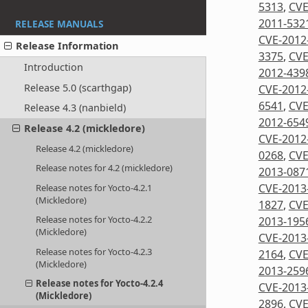
5313
,
CVE
2011-532
RELEASE MANUALS
CVE-2012
Release Information
3375
,
CVE
Introduction
2012-439
Release 5.0 (scarthgap)
CVE-2012
6541
,
CVE
Release 4.3 (nanbield)
2012-654
Release 4.2 (mickledore)
CVE-2012
Release 4.2 (mickledore)
0268
,
CVE
Release notes for 4.2 (mickledore)
2013-087
CVE-2013
Release notes for Yocto-4.2.1
(Mickledore)
1827
,
CVE
Release notes for Yocto-4.2.2
2013-195
(Mickledore)
CVE-2013
Release notes for Yocto-4.2.3
2164
,
CVE
(Mickledore)
2013-259
Release notes for Yocto-4.2.4
CVE-2013
(Mickledore)
2896
,
CVE