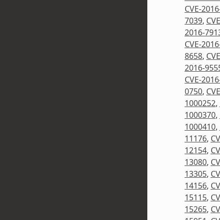
CVE-2016
7039
,
CVE
2016-791
CVE-2016
8658
,
CVE
2016-955
CVE-2016
0750
,
CVE
1000252
,
1000370
,
1000410
,
11176
,
CV
12154
,
CV
13080
,
CV
13305
,
CV
14156
,
CV
15115
,
CV
15265
,
CV