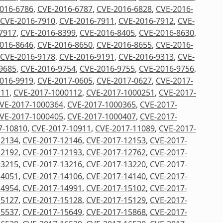
016-6786
,
CVE-2016-6787
,
CVE-2016-6828
,
CVE-2016-
CVE-2016-7910
,
CVE-2016-7911
,
CVE-2016-7912
,
CVE-
7917
,
CVE-2016-8399
,
CVE-2016-8405
,
CVE-2016-8630
,
016-8646
,
CVE-2016-8650
,
CVE-2016-8655
,
CVE-2016-
CVE-2016-9178
,
CVE-2016-9191
,
CVE-2016-9313
,
CVE-
9685
,
CVE-2016-9754
,
CVE-2016-9755
,
CVE-2016-9756
,
016-9919
,
CVE-2017-0605
,
CVE-2017-0627
,
CVE-2017-
111
,
CVE-2017-1000112
,
CVE-2017-1000251
,
CVE-2017-
VE-2017-1000364
,
CVE-2017-1000365
,
CVE-2017-
VE-2017-1000405
,
CVE-2017-1000407
,
CVE-2017-
7-10810
,
CVE-2017-10911
,
CVE-2017-11089
,
CVE-2017-
12134
,
CVE-2017-12146
,
CVE-2017-12153
,
CVE-2017-
12192
,
CVE-2017-12193
,
CVE-2017-12762
,
CVE-2017-
13215
,
CVE-2017-13216
,
CVE-2017-13220
,
CVE-2017-
14051
,
CVE-2017-14106
,
CVE-2017-14140
,
CVE-2017-
14954
,
CVE-2017-14991
,
CVE-2017-15102
,
CVE-2017-
15127
,
CVE-2017-15128
,
CVE-2017-15129
,
CVE-2017-
15537
,
CVE-2017-15649
,
CVE-2017-15868
,
CVE-2017-