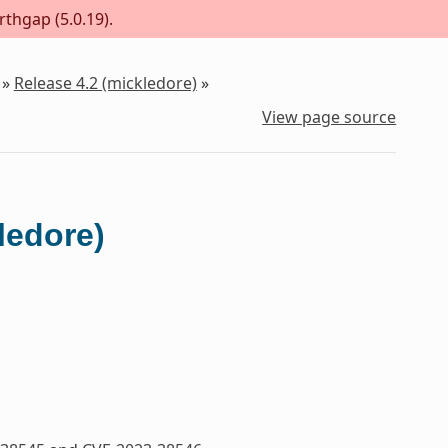
rthgap (5.0.19).
»
Release 4.2 (mickledore)
»
View page source
ledore)