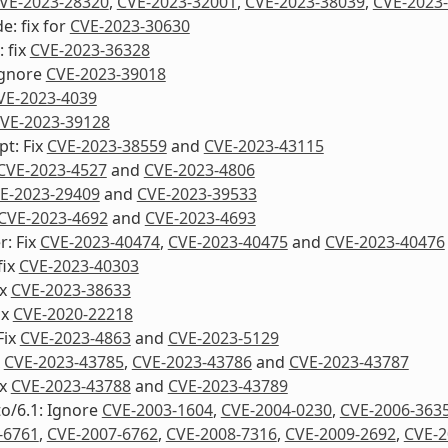
VE-2023-28320
,
CVE-2023-32001
,
CVE-2023-38039
,
CVE-2023
: fix for
CVE-2023-30630
 fix
CVE-2023-36328
Ignore
CVE-2023-39018
VE-2023-4039
VE-2023-39128
pt: Fix
CVE-2023-38559
and
CVE-2023-43115
CVE-2023-4527
and
CVE-2023-4806
E-2023-29409
and
CVE-2023-39533
CVE-2023-4692
and
CVE-2023-4693
: Fix
CVE-2023-40474
,
CVE-2023-40475
and
CVE-2023-40476
fix
CVE-2023-40303
ix
CVE-2023-38633
ix
CVE-2020-22218
Fix
CVE-2023-4863
and
CVE-2023-5129
x
CVE-2023-43785
,
CVE-2023-43786
and
CVE-2023-43787
ix
CVE-2023-43788
and
CVE-2023-43789
to/6.1: Ignore
CVE-2003-1604
,
CVE-2004-0230
,
CVE-2006-363
-6761
,
CVE-2007-6762
,
CVE-2008-7316
,
CVE-2009-2692
,
CVE-2