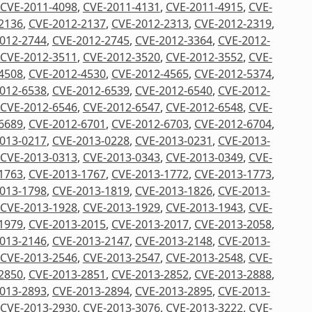
CVE-2011-4098
,
CVE-2011-4131
,
CVE-2011-4915
,
CVE-
2136
,
CVE-2012-2137
,
CVE-2012-2313
,
CVE-2012-2319
,
012-2744
,
CVE-2012-2745
,
CVE-2012-3364
,
CVE-2012-
CVE-2012-3511
,
CVE-2012-3520
,
CVE-2012-3552
,
CVE-
4508
,
CVE-2012-4530
,
CVE-2012-4565
,
CVE-2012-5374
,
012-6538
,
CVE-2012-6539
,
CVE-2012-6540
,
CVE-2012-
CVE-2012-6546
,
CVE-2012-6547
,
CVE-2012-6548
,
CVE-
6689
,
CVE-2012-6701
,
CVE-2012-6703
,
CVE-2012-6704
,
013-0217
,
CVE-2013-0228
,
CVE-2013-0231
,
CVE-2013-
CVE-2013-0313
,
CVE-2013-0343
,
CVE-2013-0349
,
CVE-
1763
,
CVE-2013-1767
,
CVE-2013-1772
,
CVE-2013-1773
,
013-1798
,
CVE-2013-1819
,
CVE-2013-1826
,
CVE-2013-
CVE-2013-1928
,
CVE-2013-1929
,
CVE-2013-1943
,
CVE-
1979
,
CVE-2013-2015
,
CVE-2013-2017
,
CVE-2013-2058
,
013-2146
,
CVE-2013-2147
,
CVE-2013-2148
,
CVE-2013-
CVE-2013-2546
,
CVE-2013-2547
,
CVE-2013-2548
,
CVE-
2850
,
CVE-2013-2851
,
CVE-2013-2852
,
CVE-2013-2888
,
013-2893
,
CVE-2013-2894
,
CVE-2013-2895
,
CVE-2013-
CVE-2013-2930
,
CVE-2013-3076
,
CVE-2013-3222
,
CVE-