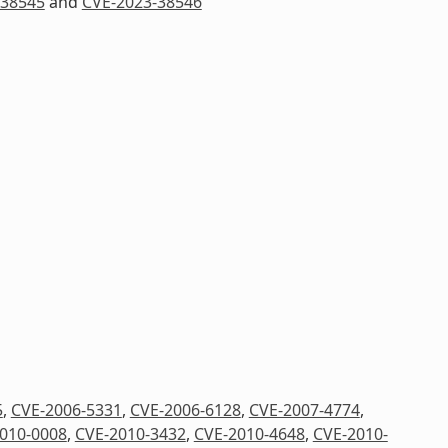
-38545
and
CVE-2023-38546
5
,
CVE-2006-5331
,
CVE-2006-6128
,
CVE-2007-4774
,
010-0008
,
CVE-2010-3432
,
CVE-2010-4648
,
CVE-2010-