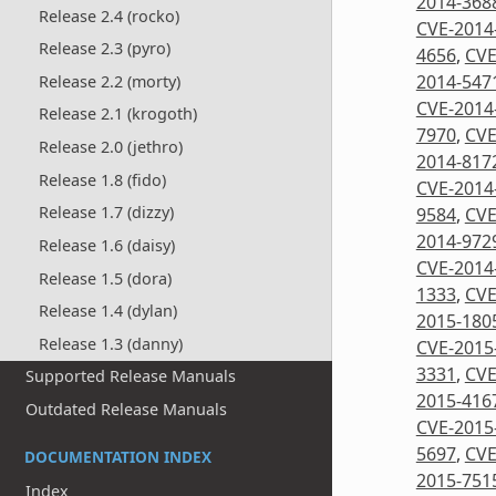
2014-368
Release 2.4 (rocko)
CVE-2014
Release 2.3 (pyro)
4656
,
CVE
2014-547
Release 2.2 (morty)
CVE-2014
Release 2.1 (krogoth)
7970
,
CVE
Release 2.0 (jethro)
2014-817
Release 1.8 (fido)
CVE-2014
Release 1.7 (dizzy)
9584
,
CVE
2014-972
Release 1.6 (daisy)
CVE-2014
Release 1.5 (dora)
1333
,
CVE
Release 1.4 (dylan)
2015-180
Release 1.3 (danny)
CVE-2015
3331
,
CVE
Supported Release Manuals
2015-416
Outdated Release Manuals
CVE-2015
5697
,
CVE
DOCUMENTATION INDEX
2015-751
Index