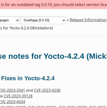
s for an outdated tag 5.0.10, you should select version Sca
»
Release Information
s for Yocto-4.2.4 (Mickledore)
e notes for Yocto-4.2.4 (Mick
 Fixes in Yocto-4.2.4
CVE-2023-3341
and
CVE-2023-4236
Fix
CVE-2023-39128
CVE-2023-4504