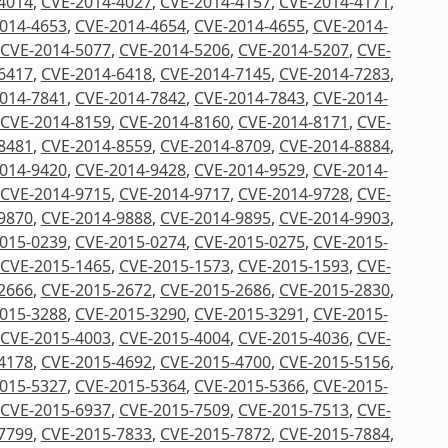
4014
,
CVE-2014-4027
,
CVE-2014-4157
,
CVE-2014-4171
,
014-4653
,
CVE-2014-4654
,
CVE-2014-4655
,
CVE-2014-
CVE-2014-5077
,
CVE-2014-5206
,
CVE-2014-5207
,
CVE-
6417
,
CVE-2014-6418
,
CVE-2014-7145
,
CVE-2014-7283
,
014-7841
,
CVE-2014-7842
,
CVE-2014-7843
,
CVE-2014-
CVE-2014-8159
,
CVE-2014-8160
,
CVE-2014-8171
,
CVE-
8481
,
CVE-2014-8559
,
CVE-2014-8709
,
CVE-2014-8884
,
014-9420
,
CVE-2014-9428
,
CVE-2014-9529
,
CVE-2014-
CVE-2014-9715
,
CVE-2014-9717
,
CVE-2014-9728
,
CVE-
9870
,
CVE-2014-9888
,
CVE-2014-9895
,
CVE-2014-9903
,
015-0239
,
CVE-2015-0274
,
CVE-2015-0275
,
CVE-2015-
CVE-2015-1465
,
CVE-2015-1573
,
CVE-2015-1593
,
CVE-
2666
,
CVE-2015-2672
,
CVE-2015-2686
,
CVE-2015-2830
,
015-3288
,
CVE-2015-3290
,
CVE-2015-3291
,
CVE-2015-
CVE-2015-4003
,
CVE-2015-4004
,
CVE-2015-4036
,
CVE-
4178
,
CVE-2015-4692
,
CVE-2015-4700
,
CVE-2015-5156
,
015-5327
,
CVE-2015-5364
,
CVE-2015-5366
,
CVE-2015-
CVE-2015-6937
,
CVE-2015-7509
,
CVE-2015-7513
,
CVE-
7799
,
CVE-2015-7833
,
CVE-2015-7872
,
CVE-2015-7884
,