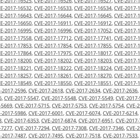
E-2017-16525
,
CVE-2017-16526
,
CVE-2017-16527
,
CVE-2017-
E-2017-16532
,
CVE-2017-16533
,
CVE-2017-16534
,
CVE-2017-
E-2017-16643
,
CVE-2017-16644
,
CVE-2017-16645
,
CVE-2017-
E-2017-16650
,
CVE-2017-16911
,
CVE-2017-16912
,
CVE-2017-
E-2017-16995
,
CVE-2017-16996
,
CVE-2017-17052
,
CVE-2017-
E-2017-17558
,
CVE-2017-17712
,
CVE-2017-17741
,
CVE-2017-
E-2017-17853
,
CVE-2017-17854
,
CVE-2017-17855
,
CVE-2017-
E-2017-17864
,
CVE-2017-17975
,
CVE-2017-18017
,
CVE-2017-
E-2017-18200
,
CVE-2017-18202
,
CVE-2017-18203
,
CVE-2017-
E-2017-18221
,
CVE-2017-18222
,
CVE-2017-18224
,
CVE-2017-
E-2017-18257
,
CVE-2017-18261
,
CVE-2017-18270
,
CVE-2017-
E-2017-18549
,
CVE-2017-18550
,
CVE-2017-18551
,
CVE-2017-
-2017-2596
,
CVE-2017-2618
,
CVE-2017-2634
,
CVE-2017-2636
,
6
,
CVE-2017-5547
,
CVE-2017-5548
,
CVE-2017-5549
,
CVE-2017-
-5669
,
CVE-2017-5715
,
CVE-2017-5753
,
CVE-2017-5754
,
CVE-2
-2017-5986
,
CVE-2017-6001
,
CVE-2017-6074
,
CVE-2017-6214
,
8
,
CVE-2017-6353
,
CVE-2017-6874
,
CVE-2017-6951
,
CVE-2017-
-7277
,
CVE-2017-7294
,
CVE-2017-7308
,
CVE-2017-7346
,
CVE-2
-2017-7487
,
CVE-2017-7495
,
CVE-2017-7518
,
CVE-2017-7533
,