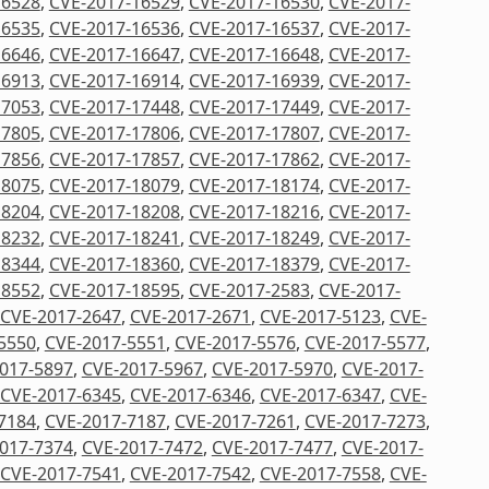
16528
,
CVE-2017-16529
,
CVE-2017-16530
,
CVE-2017-
16535
,
CVE-2017-16536
,
CVE-2017-16537
,
CVE-2017-
16646
,
CVE-2017-16647
,
CVE-2017-16648
,
CVE-2017-
16913
,
CVE-2017-16914
,
CVE-2017-16939
,
CVE-2017-
17053
,
CVE-2017-17448
,
CVE-2017-17449
,
CVE-2017-
17805
,
CVE-2017-17806
,
CVE-2017-17807
,
CVE-2017-
17856
,
CVE-2017-17857
,
CVE-2017-17862
,
CVE-2017-
18075
,
CVE-2017-18079
,
CVE-2017-18174
,
CVE-2017-
18204
,
CVE-2017-18208
,
CVE-2017-18216
,
CVE-2017-
18232
,
CVE-2017-18241
,
CVE-2017-18249
,
CVE-2017-
18344
,
CVE-2017-18360
,
CVE-2017-18379
,
CVE-2017-
18552
,
CVE-2017-18595
,
CVE-2017-2583
,
CVE-2017-
CVE-2017-2647
,
CVE-2017-2671
,
CVE-2017-5123
,
CVE-
5550
,
CVE-2017-5551
,
CVE-2017-5576
,
CVE-2017-5577
,
017-5897
,
CVE-2017-5967
,
CVE-2017-5970
,
CVE-2017-
CVE-2017-6345
,
CVE-2017-6346
,
CVE-2017-6347
,
CVE-
7184
,
CVE-2017-7187
,
CVE-2017-7261
,
CVE-2017-7273
,
017-7374
,
CVE-2017-7472
,
CVE-2017-7477
,
CVE-2017-
CVE-2017-7541
,
CVE-2017-7542
,
CVE-2017-7558
,
CVE-