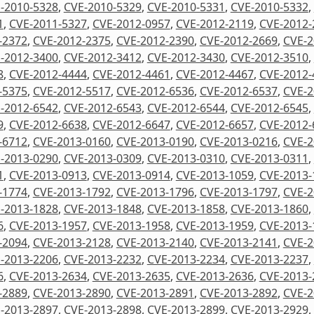
-2010-5328
,
CVE-2010-5329
,
CVE-2010-5331
,
CVE-2010-5332
,
1
,
CVE-2011-5327
,
CVE-2012-0957
,
CVE-2012-2119
,
CVE-2012-
-2372
,
CVE-2012-2375
,
CVE-2012-2390
,
CVE-2012-2669
,
CVE-2
-2012-3400
,
CVE-2012-3412
,
CVE-2012-3430
,
CVE-2012-3510
,
8
,
CVE-2012-4444
,
CVE-2012-4461
,
CVE-2012-4467
,
CVE-2012-
-5375
,
CVE-2012-5517
,
CVE-2012-6536
,
CVE-2012-6537
,
CVE-2
-2012-6542
,
CVE-2012-6543
,
CVE-2012-6544
,
CVE-2012-6545
,
9
,
CVE-2012-6638
,
CVE-2012-6647
,
CVE-2012-6657
,
CVE-2012-
-6712
,
CVE-2013-0160
,
CVE-2013-0190
,
CVE-2013-0216
,
CVE-2
-2013-0290
,
CVE-2013-0309
,
CVE-2013-0310
,
CVE-2013-0311
,
1
,
CVE-2013-0913
,
CVE-2013-0914
,
CVE-2013-1059
,
CVE-2013-
-1774
,
CVE-2013-1792
,
CVE-2013-1796
,
CVE-2013-1797
,
CVE-2
-2013-1828
,
CVE-2013-1848
,
CVE-2013-1858
,
CVE-2013-1860
,
6
,
CVE-2013-1957
,
CVE-2013-1958
,
CVE-2013-1959
,
CVE-2013-
-2094
,
CVE-2013-2128
,
CVE-2013-2140
,
CVE-2013-2141
,
CVE-2
-2013-2206
,
CVE-2013-2232
,
CVE-2013-2234
,
CVE-2013-2237
,
6
,
CVE-2013-2634
,
CVE-2013-2635
,
CVE-2013-2636
,
CVE-2013-
-2889
,
CVE-2013-2890
,
CVE-2013-2891
,
CVE-2013-2892
,
CVE-2
-2013-2897
,
CVE-2013-2898
,
CVE-2013-2899
,
CVE-2013-2929
,