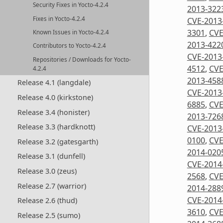
Security Fixes in Yocto-4.2.4
2013-322
Fixes in Yocto-4.2.4
CVE-2013
3301
,
CVE
Known Issues in Yocto-4.2.4
2013-422
Contributors to Yocto-4.2.4
CVE-2013
Repositories / Downloads for Yocto-
4512
,
CVE
4.2.4
2013-458
Release 4.1 (langdale)
CVE-2013
Release 4.0 (kirkstone)
6885
,
CVE
Release 3.4 (honister)
2013-726
Release 3.3 (hardknott)
CVE-2013
0100
,
CVE
Release 3.2 (gatesgarth)
2014-020
Release 3.1 (dunfell)
CVE-2014
Release 3.0 (zeus)
2568
,
CVE
Release 2.7 (warrior)
2014-288
CVE-2014
Release 2.6 (thud)
3610
,
CVE
Release 2.5 (sumo)