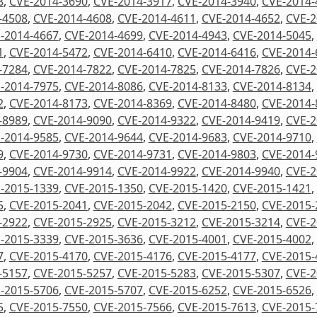
8
,
CVE-2014-3690
,
CVE-2014-3917
,
CVE-2014-3940
,
CVE-2014-
-4508
,
CVE-2014-4608
,
CVE-2014-4611
,
CVE-2014-4652
,
CVE-2
-2014-4667
,
CVE-2014-4699
,
CVE-2014-4943
,
CVE-2014-5045
,
1
,
CVE-2014-5472
,
CVE-2014-6410
,
CVE-2014-6416
,
CVE-2014-
-7284
,
CVE-2014-7822
,
CVE-2014-7825
,
CVE-2014-7826
,
CVE-2
-2014-7975
,
CVE-2014-8086
,
CVE-2014-8133
,
CVE-2014-8134
,
2
,
CVE-2014-8173
,
CVE-2014-8369
,
CVE-2014-8480
,
CVE-2014-
-8989
,
CVE-2014-9090
,
CVE-2014-9322
,
CVE-2014-9419
,
CVE-2
-2014-9585
,
CVE-2014-9644
,
CVE-2014-9683
,
CVE-2014-9710
,
9
,
CVE-2014-9730
,
CVE-2014-9731
,
CVE-2014-9803
,
CVE-2014-
-9904
,
CVE-2014-9914
,
CVE-2014-9922
,
CVE-2014-9940
,
CVE-2
-2015-1339
,
CVE-2015-1350
,
CVE-2015-1420
,
CVE-2015-1421
,
5
,
CVE-2015-2041
,
CVE-2015-2042
,
CVE-2015-2150
,
CVE-2015-
-2922
,
CVE-2015-2925
,
CVE-2015-3212
,
CVE-2015-3214
,
CVE-2
-2015-3339
,
CVE-2015-3636
,
CVE-2015-4001
,
CVE-2015-4002
,
7
,
CVE-2015-4170
,
CVE-2015-4176
,
CVE-2015-4177
,
CVE-2015-
-5157
,
CVE-2015-5257
,
CVE-2015-5283
,
CVE-2015-5307
,
CVE-2
-2015-5706
,
CVE-2015-5707
,
CVE-2015-6252
,
CVE-2015-6526
,
5
,
CVE-2015-7550
,
CVE-2015-7566
,
CVE-2015-7613
,
CVE-2015-