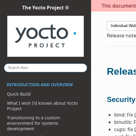
This document i
The Yocto Project ®
Release note
Releas
INTRODUCTION AND OVERVIEW
Quick Build
Security
What I wish I’d known about Yocto
Project
bind: Fix
Transitioning to a custom
binutils: 
environment for systems
development
cups: fix