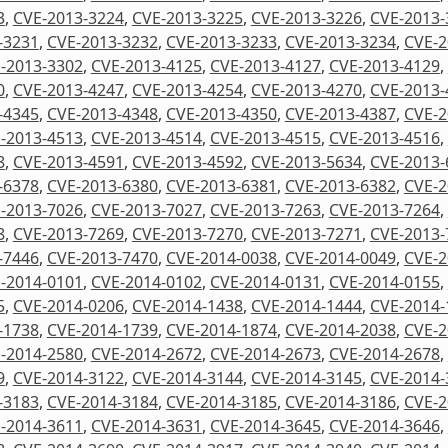
3
,
CVE-2013-3224
,
CVE-2013-3225
,
CVE-2013-3226
,
CVE-2013-
-3231
,
CVE-2013-3232
,
CVE-2013-3233
,
CVE-2013-3234
,
CVE-2
-2013-3302
,
CVE-2013-4125
,
CVE-2013-4127
,
CVE-2013-4129
,
0
,
CVE-2013-4247
,
CVE-2013-4254
,
CVE-2013-4270
,
CVE-2013-
-4345
,
CVE-2013-4348
,
CVE-2013-4350
,
CVE-2013-4387
,
CVE-2
-2013-4513
,
CVE-2013-4514
,
CVE-2013-4515
,
CVE-2013-4516
,
8
,
CVE-2013-4591
,
CVE-2013-4592
,
CVE-2013-5634
,
CVE-2013-
-6378
,
CVE-2013-6380
,
CVE-2013-6381
,
CVE-2013-6382
,
CVE-2
-2013-7026
,
CVE-2013-7027
,
CVE-2013-7263
,
CVE-2013-7264
,
8
,
CVE-2013-7269
,
CVE-2013-7270
,
CVE-2013-7271
,
CVE-2013-
-7446
,
CVE-2013-7470
,
CVE-2014-0038
,
CVE-2014-0049
,
CVE-2
-2014-0101
,
CVE-2014-0102
,
CVE-2014-0131
,
CVE-2014-0155
,
5
,
CVE-2014-0206
,
CVE-2014-1438
,
CVE-2014-1444
,
CVE-2014-
-1738
,
CVE-2014-1739
,
CVE-2014-1874
,
CVE-2014-2038
,
CVE-2
-2014-2580
,
CVE-2014-2672
,
CVE-2014-2673
,
CVE-2014-2678
,
9
,
CVE-2014-3122
,
CVE-2014-3144
,
CVE-2014-3145
,
CVE-2014-
-3183
,
CVE-2014-3184
,
CVE-2014-3185
,
CVE-2014-3186
,
CVE-2
-2014-3611
,
CVE-2014-3631
,
CVE-2014-3645
,
CVE-2014-3646
,