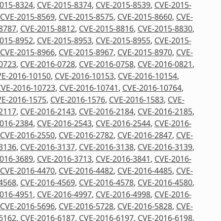
015-8324
,
CVE-2015-8374
,
CVE-2015-8539
,
CVE-2015-
CVE-2015-8569
,
CVE-2015-8575
,
CVE-2015-8660
,
CVE-
8787
,
CVE-2015-8812
,
CVE-2015-8816
,
CVE-2015-8830
,
015-8952
,
CVE-2015-8953
,
CVE-2015-8955
,
CVE-2015-
CVE-2015-8966
,
CVE-2015-8967
,
CVE-2015-8970
,
CVE-
0723
,
CVE-2016-0728
,
CVE-2016-0758
,
CVE-2016-0821
,
E-2016-10150
,
CVE-2016-10153
,
CVE-2016-10154
,
CVE-2016-10723
,
CVE-2016-10741
,
CVE-2016-10764
,
E-2016-1575
,
CVE-2016-1576
,
CVE-2016-1583
,
CVE-
2117
,
CVE-2016-2143
,
CVE-2016-2184
,
CVE-2016-2185
,
016-2384
,
CVE-2016-2543
,
CVE-2016-2544
,
CVE-2016-
CVE-2016-2550
,
CVE-2016-2782
,
CVE-2016-2847
,
CVE-
3136
,
CVE-2016-3137
,
CVE-2016-3138
,
CVE-2016-3139
,
016-3689
,
CVE-2016-3713
,
CVE-2016-3841
,
CVE-2016-
CVE-2016-4470
,
CVE-2016-4482
,
CVE-2016-4485
,
CVE-
4568
,
CVE-2016-4569
,
CVE-2016-4578
,
CVE-2016-4580
,
016-4951
,
CVE-2016-4997
,
CVE-2016-4998
,
CVE-2016-
CVE-2016-5696
,
CVE-2016-5728
,
CVE-2016-5828
,
CVE-
6162
,
CVE-2016-6187
,
CVE-2016-6197
,
CVE-2016-6198
,