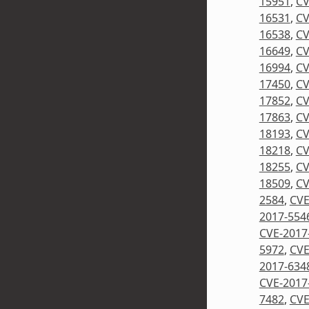
15951
,
CV
16531
,
CV
16538
,
CV
16649
,
CV
16994
,
CV
17450
,
CV
17852
,
CV
17863
,
CV
18193
,
CV
18218
,
CV
18255
,
CV
18509
,
CV
2584
,
CVE
2017-554
CVE-2017
5972
,
CVE
2017-634
CVE-2017
7482
,
CVE