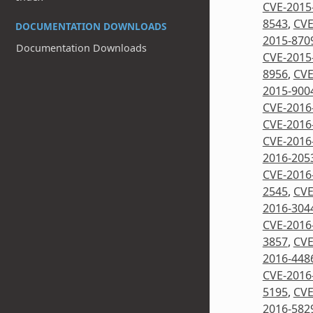
CVE-2015
8543
,
CVE
DOCUMENTATION DOWNLOADS
2015-870
Documentation Downloads
CVE-2015
8956
,
CVE
2015-900
CVE-2016
CVE-2016
CVE-2016
2016-205
CVE-2016
2545
,
CVE
2016-304
CVE-2016
3857
,
CVE
2016-448
CVE-2016
5195
,
CVE
2016-582