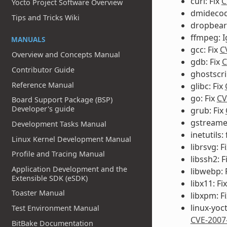
curl: Fix
C
Yocto Project Software Overview
dmidecode
Tips and Tricks Wiki
dropbear:
ffmpeg: 
MANUALS
gcc: Fix
C
Overview and Concepts Manual
gdb: Fix
C
Contributor Guide
ghostscri
Reference Manual
glibc: Fix
go: Fix
CV
Board Support Package (BSP)
Developer's guide
grub: Fix
gstreamer
Development Tasks Manual
inetutils: 
Linux Kernel Development Manual
librsvg: F
Profile and Tracing Manual
libssh2: F
Application Development and the
libwebp: 
Extensible SDK (eSDK)
libx11: Fi
Toaster Manual
libxpm: F
linux-yoc
Test Environment Manual
CVE-2007
BitBake Documentation