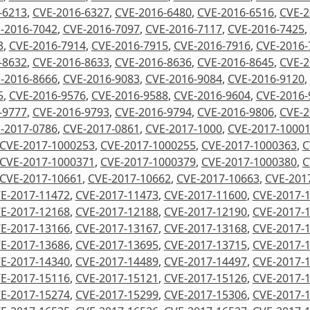
-6213
,
CVE-2016-6327
,
CVE-2016-6480
,
CVE-2016-6516
,
CVE-2
-2016-7042
,
CVE-2016-7097
,
CVE-2016-7117
,
CVE-2016-7425
,
3
,
CVE-2016-7914
,
CVE-2016-7915
,
CVE-2016-7916
,
CVE-2016-
-8632
,
CVE-2016-8633
,
CVE-2016-8636
,
CVE-2016-8645
,
CVE-2
-2016-8666
,
CVE-2016-9083
,
CVE-2016-9084
,
CVE-2016-9120
,
5
,
CVE-2016-9576
,
CVE-2016-9588
,
CVE-2016-9604
,
CVE-2016-
-9777
,
CVE-2016-9793
,
CVE-2016-9794
,
CVE-2016-9806
,
CVE-2
-2017-0786
,
CVE-2017-0861
,
CVE-2017-1000
,
CVE-2017-1000
CVE-2017-1000253
,
CVE-2017-1000255
,
CVE-2017-1000363
,
C
CVE-2017-1000371
,
CVE-2017-1000379
,
CVE-2017-1000380
,
C
CVE-2017-10661
,
CVE-2017-10662
,
CVE-2017-10663
,
CVE-201
E-2017-11472
,
CVE-2017-11473
,
CVE-2017-11600
,
CVE-2017-
E-2017-12168
,
CVE-2017-12188
,
CVE-2017-12190
,
CVE-2017-
E-2017-13166
,
CVE-2017-13167
,
CVE-2017-13168
,
CVE-2017-
E-2017-13686
,
CVE-2017-13695
,
CVE-2017-13715
,
CVE-2017-
E-2017-14340
,
CVE-2017-14489
,
CVE-2017-14497
,
CVE-2017-
E-2017-15116
,
CVE-2017-15121
,
CVE-2017-15126
,
CVE-2017-
E-2017-15274
,
CVE-2017-15299
,
CVE-2017-15306
,
CVE-2017-