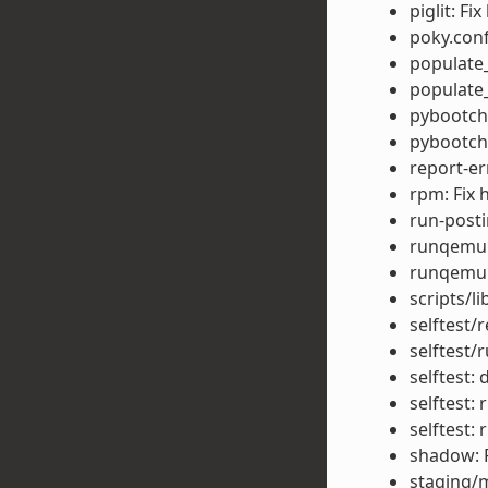
piglit: F
poky.conf
populate_
populate_
pybootcha
pybootcha
report-er
rpm: Fix 
run-posti
runqemu:
runqemu:
scripts/l
selftest/r
selftest/r
selftest: 
selftest:
selftest:
shadow: F
staging/m