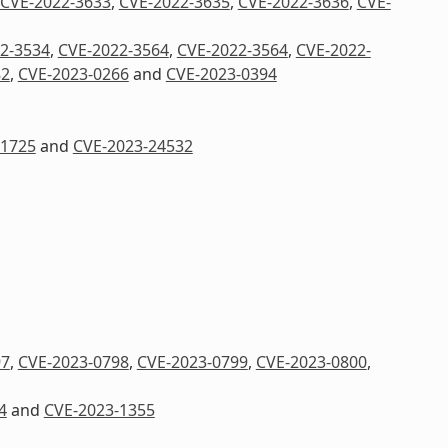
CVE-2022-3633
,
CVE-2022-3635
,
CVE-2022-3636
,
CVE-
2-3534
,
CVE-2022-3564
,
CVE-2022-3564
,
CVE-2022-
82
,
CVE-2023-0266
and
CVE-2023-0394
41725
and
CVE-2023-24532
97
,
CVE-2023-0798
,
CVE-2023-0799
,
CVE-2023-0800
,
4
and
CVE-2023-1355