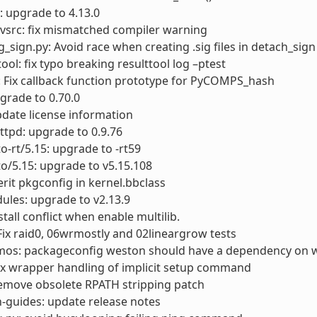
: upgrade to 4.13.0
vsrc: fix mismatched compiler warning
g_sign.py: Avoid race when creating .sig files in detach_sign
tool: fix typo breaking resulttool log –ptest
 Fix callback function prototype for PyCOMPS_hash
pgrade to 0.70.0
update license information
ttpd: upgrade to 0.9.76
to-rt/5.15: upgrade to -rt59
to/5.15: upgrade to v5.15.108
herit pkgconfig in kernel.bbclass
ules: upgrade to v2.13.9
nstall conflict when enable multilib.
x raid0, 06wrmostly and 02lineargrow tests
os: packageconfig weston should have a dependency on w
ix wrapper handling of implicit setup command
emove obsolete RPATH stripping patch
-guides: update release notes