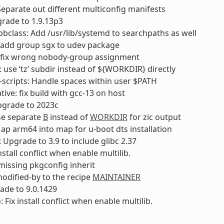
Separate out different multiconfig manifests
rade to 1.9.13p3
bclass: Add /usr/lib/systemd to searchpaths as well
 add group sgx to udev package
 fix wrong nobody-group assignment
 use ‘tz’ subdir instead of ${WORKDIR} directly
-scripts: Handle spaces within user $PATH
tive: fix build with gcc-13 on host
pgrade to 2023c
se separate
B
instead of
WORKDIR
for zic output
ap arm64 into map for u-boot dts installation
: Upgrade to 3.9 to include glibc 2.37
install conflict when enable multilib.
missing pkgconfig inherit
modified-by to the recipe
MAINTAINER
ade to 9.0.1429
 Fix install conflict when enable multilib.