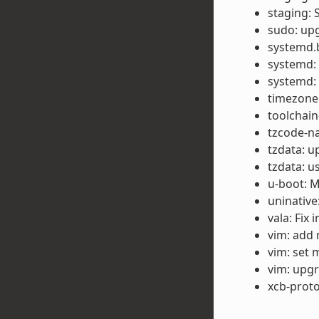
staging: 
sudo: upg
systemd.b
systemd:
systemd:
timezone:
toolchain
tzcode-na
tzdata: u
tzdata: u
u-boot: M
uninative
vala: Fix 
vim: add 
vim: set 
vim: upgr
xcb-proto: