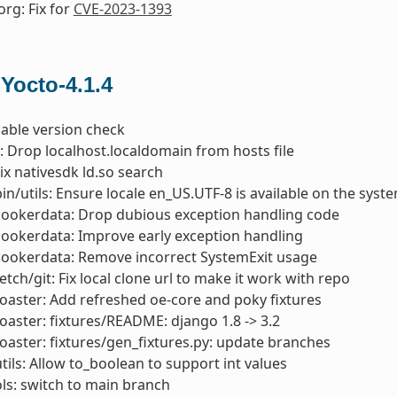
org: Fix for
CVE-2023-1393
 Yocto-4.1.4
nable version check
s: Drop localhost.localdomain from hosts file
Fix nativesdk ld.so search
bin/utils: Ensure locale en_US.UTF-8 is available on the syst
cookerdata: Drop dubious exception handling code
cookerdata: Improve early exception handling
cookerdata: Remove incorrect SystemExit usage
etch/git: Fix local clone url to make it work with repo
toaster: Add refreshed oe-core and poky fixtures
toaster: fixtures/README: django 1.8 -> 3.2
toaster: fixtures/gen_fixtures.py: update branches
utils: Allow to_boolean to support int values
s: switch to main branch