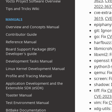
3623
,
CVE
Yocto Project Software Overview
2022-363
Tips and Tricks Wiki
cve-extra
3619
,
CVE
MANUALS
epiphany:
Overview and Concepts Manual
git: Igno
Contributor Guide
go: Fix
CV
Reference Manual
harfbuzz:
libmicroh
Board Support Package (BSP)
Developer's guide
libxml2: F
openssl: 
Development Tasks Manual
python3-s
Linux Kernel Development Manual
qemu: Fi
Profile and Tracing Manual
screen: F
Application Development and the
shadow: 
Extensible SDK (eSDK)
tiff: Fix
CV
Toaster Manual
CVE-2023
vim: Fix
C
Test Environment Manual
xdg-utils:
BitBake Documentation