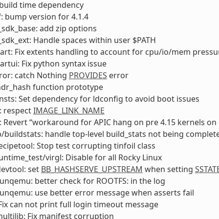
ix build time dependency
: bump version for 4.1.4
sdk_base: add zip options
sdk_ext: Handle spaces within user $PATH
rt: Fix extents handling to account for cpu/io/mem press
rtui: Fix python syntax issue
ror: catch Nothing
PROVIDES
error
hdr_hash function prototype
nsts: Set dependency for ldconfig to avoid boot issues
 respect
IMAGE_LINK_NAME
 Revert “workaround for APIC hang on pre 4.15 kernels o
ib/buildstats: handle top-level build_stats not being complet
ecipetool: Stop test corrupting tinfoil class
untime_test/virgl: Disable for all Rocky Linux
devtool: set
BB_HASHSERVE_UPSTREAM
when setting
SSTAT
 runqemu: better check for ROOTFS: in the log
 runqemu: use better error message when asserts fail
ix can not print full login timeout message
ultilib: Fix manifest corruption