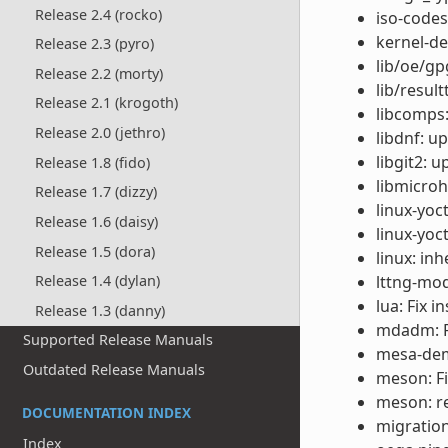
Release 2.4 (rocko)
iso-codes
kernel-de
Release 2.3 (pyro)
lib/oe/gp
Release 2.2 (morty)
lib/result
Release 2.1 (krogoth)
libcomps:
Release 2.0 (jethro)
libdnf: u
libgit2: 
Release 1.8 (fido)
libmicroh
Release 1.7 (dizzy)
linux-yoc
Release 1.6 (daisy)
linux-yoc
Release 1.5 (dora)
linux: in
lttng-mod
Release 1.4 (dylan)
lua: Fix i
Release 1.3 (danny)
mdadm: Fi
Supported Release Manuals
mesa-dem
Outdated Release Manuals
meson: F
meson: r
DOCUMENTATION INDEX
migration
Index