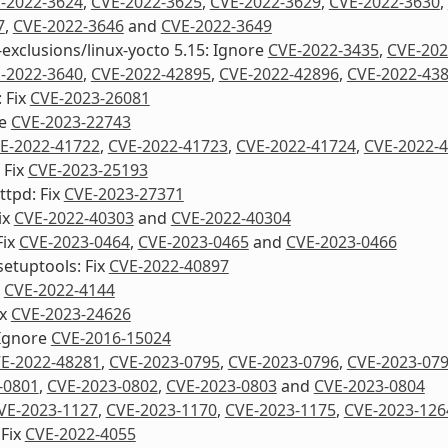
-2022-3624
,
CVE-2022-3625
,
CVE-2022-3629
,
CVE-2022-3630
,
7
,
CVE-2022-3646
and
CVE-2022-3649
-exclusions/linux-yocto 5.15: Ignore
CVE-2022-3435
,
CVE-202
-2022-3640
,
CVE-2022-42895
,
CVE-2022-42896
,
CVE-2022-43
 Fix
CVE-2023-26081
re
CVE-2023-22743
E-2022-41722
,
CVE-2022-41723
,
CVE-2022-41724
,
CVE-2022-
 Fix
CVE-2023-25193
ttpd: Fix
CVE-2023-27371
ix
CVE-2022-40303
and
CVE-2022-40304
Fix
CVE-2023-0464
,
CVE-2023-0465
and
CVE-2023-0466
etuptools: Fix
CVE-2022-40897
x
CVE-2022-4144
ix
CVE-2023-24626
Ignore
CVE-2016-15024
E-2022-48281
,
CVE-2023-0795
,
CVE-2023-0796
,
CVE-2023-07
-0801
,
CVE-2023-0802
,
CVE-2023-0803
and
CVE-2023-0804
VE-2023-1127
,
CVE-2023-1170
,
CVE-2023-1175
,
CVE-2023-126
 Fix
CVE-2022-4055