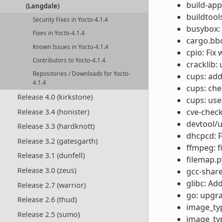
build-app
(Langdale)
buildtool
Security Fixes in Yocto-4.1.4
busybox: 
Fixes in Yocto-4.1.4
cargo.bbc
Known Issues in Yocto-4.1.4
cpio: Fix
Contributors to Yocto-4.1.4
cracklib:
Repositories / Downloads for Yocto-
cups: add
4.1.4
cups: ch
Release 4.0 (kirkstone)
cups: us
cve-check
Release 3.4 (honister)
devtool/u
Release 3.3 (hardknott)
dhcpcd: Fi
Release 3.2 (gatesgarth)
ffmpeg: f
Release 3.1 (dunfell)
filemap.p
Release 3.0 (zeus)
gcc-share
glibc: Ad
Release 2.7 (warrior)
go: upgra
Release 2.6 (thud)
image_type
Release 2.5 (sumo)
image_typ