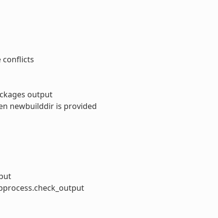
conflicts
ackages output
hen newbuilddir is provided
put
subprocess.check_output