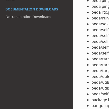
oeqa ping
oeqa ping
DOCUMENTATION DOWNLOADS
oeqa rtc.p
Documentation Downloads
oeqa/run
oeqa/sdk
oeqa/self
oeqa/sel
oeqa/self
oeqa/self
oeqa/self
oeqa/tar
oeqa/targ
oeqa/tar
oeqa/util
oeqa/uti
oeqa/util
oeqs/self
package.b
pango: up