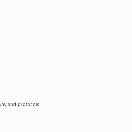
ayland-protocols