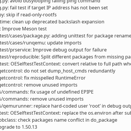
.py: avoid busylooping failing ping command
.py: fail test if target IP address has not been set
y: skip if read-only-rootfs
time: clean up deprecated backslash expansion
: Improve Meson test
test/cases/package.py: adding unittest for package rename 
ftest/cases/runqemu: update imports
test/prservice: Improve debug output for failure
test/reproducible: Split different packages from missing p
test: OESelftestTestContext: convert relative to full path w
getcontrol: do not set dump_host_cmds redundantly
etcontrol: fix misspelled RuntimeError
getcontrol: remove unused imports
s/commands: fix usage of undefined EPIPE
ls/commands: remove unused imports
s/qemurunner: replace hard-coded user ‘root’ in debug out
test: OESelftestTestContext: replace the os.environ after 
bclass: check packages name conflict in do_package
grade to 1.50.13