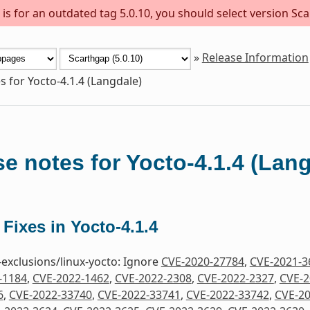
s for an outdated tag 5.0.10, you should select version Sca
»
Release Information
s for Yocto-4.1.4 (Langdale)
e notes for Yocto-4.1.4 (Lan
 Fixes in Yocto-4.1.4
-exclusions/linux-yocto: Ignore
CVE-2020-27784
,
CVE-2021-3
-1184
,
CVE-2022-1462
,
CVE-2022-2308
,
CVE-2022-2327
,
CVE-2
6
,
CVE-2022-33740
,
CVE-2022-33741
,
CVE-2022-33742
,
CVE-20