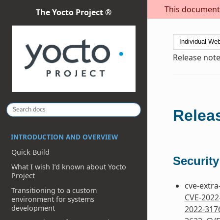
This document i
The Yocto Project ®
Release note
Releas
INTRODUCTION AND OVERVIEW
Quick Build
Security
What I wish I’d known about Yocto
Project
cve-extra
Transitioning to a custom
CVE-2022
environment for systems
development
2022-317