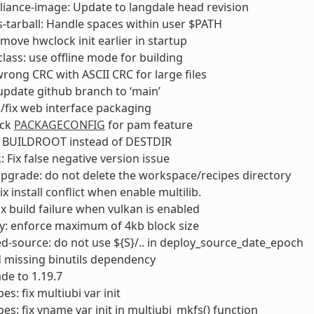
liance-image: Update to langdale head revision
s-tarball: Handle spaces within user $PATH
move hwclock init earlier in startup
lass: use offline mode for building
 wrong CRC with ASCII CRC for large files
 update github branch to ‘main’
/fix web interface packaging
eck
PACKAGECONFIG
for pam feature
e BUILDROOT instead of DESTDIR
: Fix false negative version issue
pgrade: do not delete the workspace/recipes directory
x install conflict when enable multilib.
ix build failure when vulkan is enabled
y: enforce maximum of 4kb block size
d-source: do not use ${S}/.. in deploy_source_date_epoch
d missing binutils dependency
de to 1.19.7
s: fix multiubi var init
es: fix vname var init in multiubi_mkfs() function