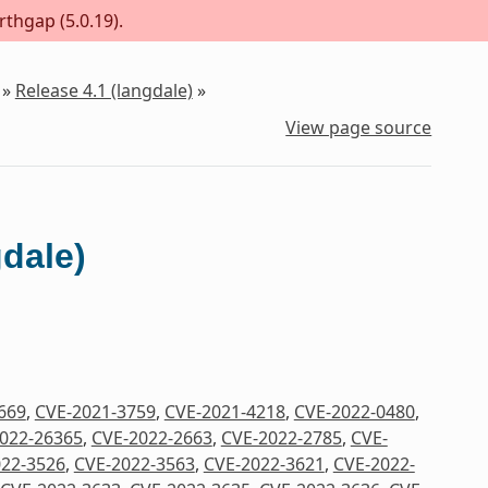
rthgap (5.0.19).
»
Release 4.1 (langdale)
»
View page source
gdale)
669
,
CVE-2021-3759
,
CVE-2021-4218
,
CVE-2022-0480
,
022-26365
,
CVE-2022-2663
,
CVE-2022-2785
,
CVE-
22-3526
,
CVE-2022-3563
,
CVE-2022-3621
,
CVE-2022-