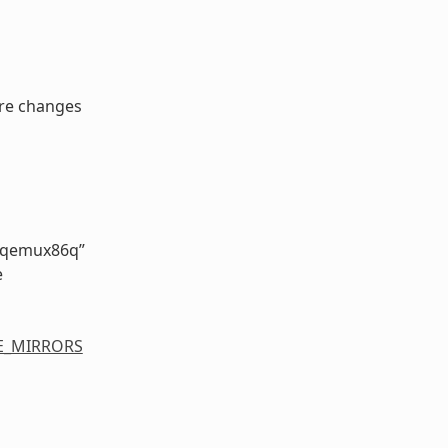
ure changes
n qemux86q”
e
E_MIRRORS