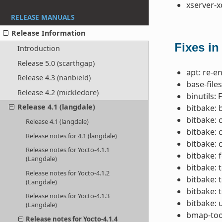
xserver-x
RELEASE MANUALS
Release Information
Fixes in
Introduction
Release 5.0 (scarthgap)
apt: re-e
Release 4.3 (nanbield)
base-file
Release 4.2 (mickledore)
binutils: 
Release 4.1 (langdale)
bitbake: 
bitbake: 
Release 4.1 (langdale)
bitbake: 
Release notes for 4.1 (langdale)
bitbake: 
Release notes for Yocto-4.1.1
bitbake: f
(Langdale)
bitbake: 
Release notes for Yocto-4.1.2
bitbake: 
(Langdale)
bitbake: 
Release notes for Yocto-4.1.3
bitbake: 
(Langdale)
bmap-tool
Release notes for Yocto-4.1.4