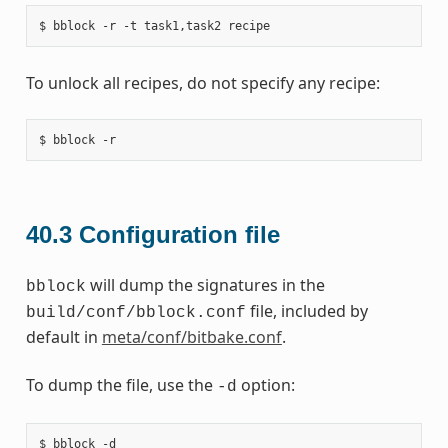
To unlock all recipes, do not specify any recipe:
40.3
Configuration file
will dump the signatures in the
bblock
file, included by
build/conf/bblock.conf
default in
meta/conf/bitbake.conf
.
To dump the file, use the
option:
-d