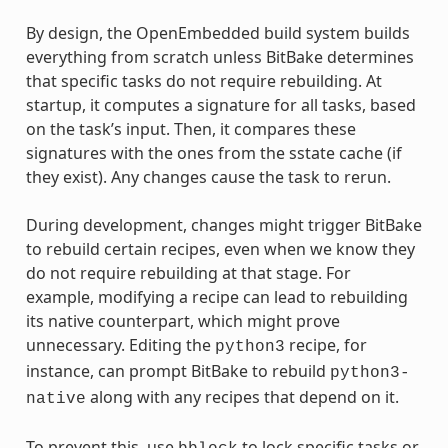
By design, the OpenEmbedded build system builds
everything from scratch unless BitBake determines
that specific tasks do not require rebuilding. At
startup, it computes a signature for all tasks, based
on the task’s input. Then, it compares these
signatures with the ones from the sstate cache (if
they exist). Any changes cause the task to rerun.
During development, changes might trigger BitBake
to rebuild certain recipes, even when we know they
do not require rebuilding at that stage. For
example, modifying a recipe can lead to rebuilding
its native counterpart, which might prove
unnecessary. Editing the
recipe, for
python3
instance, can prompt BitBake to rebuild
python3-
along with any recipes that depend on it.
native
To prevent this, use
to lock specific tasks or