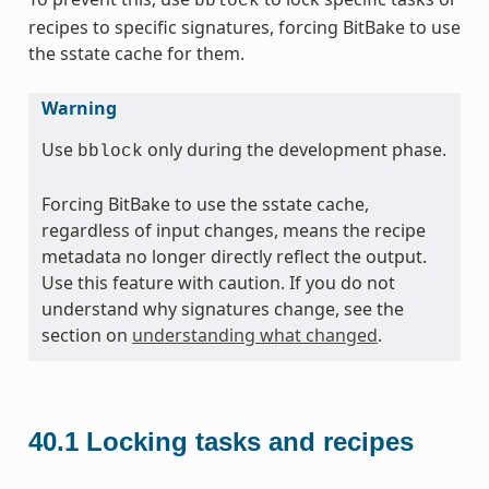
bblock
recipes to specific signatures, forcing BitBake to use
the sstate cache for them.
Warning
Use
only during the development phase.
bblock
Forcing BitBake to use the sstate cache,
regardless of input changes, means the recipe
metadata no longer directly reflect the output.
Use this feature with caution. If you do not
understand why signatures change, see the
section on
understanding what changed
.
40.1
Locking tasks and recipes