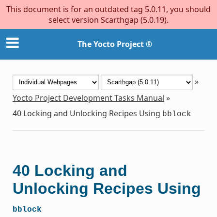
This document is for an outdated tag 5.0.11, you should
select version Scarthgap (5.0.19).
The Yocto Project ®
»
Yocto Project Development Tasks Manual
»
40
Locking and Unlocking Recipes Using
bblock
40
Locking and
Unlocking Recipes Using
bblock