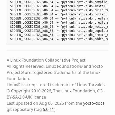
SIGGEN_LOCKEDSIGS_x86_64 += "python3-native:do_compile:012
SIGGEN_LOCKEDSIGS_x86_64 += "python3-native:do_install:d34
SIGGEN_LOCKEDSIGS_x86_64 += "python3-native:do_build:fa88b
SIGGEN_LOCKEDSIGS_x86_64 += "python3-native:do_collect_spd
SIGGEN_LOCKEDSIGS_x86_64 += "python3-native:do_create_spdx
SIGGEN_LOCKEDSIGS_x86_64 += "python3-native:do_create_pack
SIGGEN_LOCKEDSIGS_x86_64 += "python3-native:do_recipe_qa:c
SIGGEN_LOCKEDSIGS_x86_64 += "python3-native:do_populate_li
SIGGEN_LOCKEDSIGS_x86_64 += "python3-native:do_create_mani
A Linux Foundation Collaborative Project.
All Rights Reserved. Linux Foundation® and Yocto
Project® are registered trademarks of the Linux
Foundation.
Linux® is a registered trademark of Linus Torvalds.
© Copyright 2010-2026, The Linux Foundation, CC-
BY-SA-2.0-UK license
Last updated on Aug 06, 2026 from the
yocto-docs
git repository
(tag
5.0.11
)
.