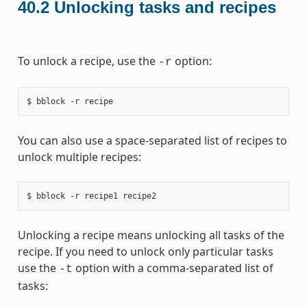
40.2
Unlocking tasks and recipes
To unlock a recipe, use the
option:
-r
You can also use a space-separated list of recipes to
unlock multiple recipes:
Unlocking a recipe means unlocking all tasks of the
recipe. If you need to unlock only particular tasks
use the
option with a comma-separated list of
-t
tasks: