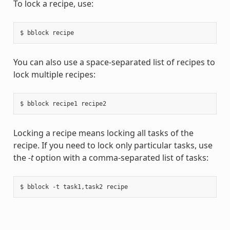
To lock a recipe, use:
You can also use a space-separated list of recipes to
lock multiple recipes:
Locking a recipe means locking all tasks of the
recipe. If you need to lock only particular tasks, use
the
-t
option with a comma-separated list of tasks: