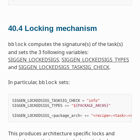
40.4
Locking mechanism
computes the signature(s) of the task(s)
bblock
and sets the 3 following variables:
SIGGEN_LOCKEDSIGS
,
SIGGEN_LOCKEDSIGS_TYPES
and
SIGGEN_LOCKEDSIGS_TASKSIG_CHECK
.
In particular,
sets:
bblock
SIGGEN_LOCKEDSIGS_TASKSIG_CHECK
=
"info"
SIGGEN_LOCKEDSIGS_TYPES
+=
"$
{PACKAGE_ARCHS}
"
SIGGEN_LOCKEDSIGS_
<
package_arch
>
+=
"<recipe>:<task>:<sign
This produces architecture specific locks and