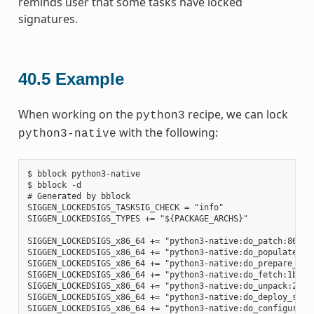
reminds user that some tasks have locked
signatures.
40.5
Example
When working on the
recipe, we can lock
python3
with the following:
python3-native
$ bblock python3-native

$ bblock -d

# Generated by bblock

SIGGEN_LOCKEDSIGS_TASKSIG_CHECK = "info"

SIGGEN_LOCKEDSIGS_TYPES += "${PACKAGE_ARCHS}"

SIGGEN_LOCKEDSIGS_x86_64 += "python3-native:do_patch:86585
SIGGEN_LOCKEDSIGS_x86_64 += "python3-native:do_populate_sy
SIGGEN_LOCKEDSIGS_x86_64 += "python3-native:do_prepare_rec
SIGGEN_LOCKEDSIGS_x86_64 += "python3-native:do_fetch:1b6e4
SIGGEN_LOCKEDSIGS_x86_64 += "python3-native:do_unpack:2ad7
SIGGEN_LOCKEDSIGS_x86_64 += "python3-native:do_deploy_sour
SIGGEN_LOCKEDSIGS_x86_64 += "python3-native:do_configure:7