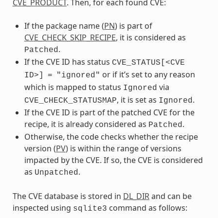
CVE_PRODUCT
. Then, for each found CVE:
If the package name (
PN
) is part of
CVE_CHECK_SKIP_RECIPE
, it is considered as
.
Patched
If the CVE ID has status
CVE_STATUS[<CVE
or if it’s set to any reason
ID>]
=
"ignored"
which is mapped to status
via
Ignored
, it is set as
.
CVE_CHECK_STATUSMAP
Ignored
If the CVE ID is part of the patched CVE for the
recipe, it is already considered as
.
Patched
Otherwise, the code checks whether the recipe
version (
PV
) is within the range of versions
impacted by the CVE. If so, the CVE is considered
as
.
Unpatched
The CVE database is stored in
DL_DIR
and can be
inspected using
command as follows:
sqlite3