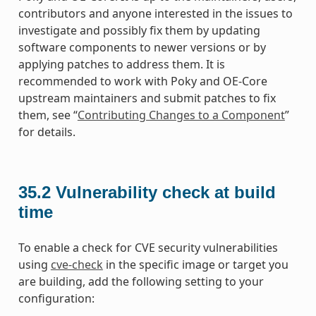
contributors and anyone interested in the issues to
investigate and possibly fix them by updating
software components to newer versions or by
applying patches to address them. It is
recommended to work with Poky and OE-Core
upstream maintainers and submit patches to fix
them, see “
Contributing Changes to a Component
”
for details.
35.2
Vulnerability check at build
time
To enable a check for CVE security vulnerabilities
using
cve-check
in the specific image or target you
are building, add the following setting to your
configuration: