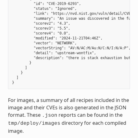
          "id": "CVE-2019-6293",

          "status": "Ignored",

          "link": "https://nvd.nist.gov/vuln/detail/CVE-201
          "summary": "An issue was discovered in the funct
          "scorev2": "4.3",

          "scorev3": "5.5",

          "scorev4": "0.0",

          "modified": "2024-11-21T04:46Z",

          "vector": "NETWORK",

          "vectorString": "AV:N/AC:M/Au:N/C:N/I:N/A:P",

          "detail": "upstream-wontfix",

          "description": "there is stack exhaustion but no
        }

      ]

    }

  ]

For images, a summary of all recipes included in the
image and their CVEs is also generated in the JSON
format. These
reports can be found in the
.json
directory for each compiled
tmp/deploy/images
image.