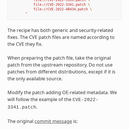
           file://CVE-2022-3341.patch 
\
           file://CVE-2022-48434.patch 
\
       "
The recipe has both generic and security-related
fixes. The CVE patch files are named according to
the CVE they fix.
When preparing the patch file, take the original
patch from the upstream repository. Do not use
patches from different distributions, except if it is
the only available source.
Modify the patch adding OE-related metadata. We
will follow the example of the
CVE-2022-
.
3341.patch
The original
commit message
is: