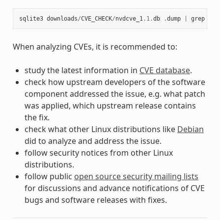
sqlite3
downloads
/
CVE_CHECK
/
nvdcve_1
.1
.
db
.
dump
|
grep
CVE
When analyzing CVEs, it is recommended to:
study the latest information in
CVE database
.
check how upstream developers of the software
component addressed the issue, e.g. what patch
was applied, which upstream release contains
the fix.
check what other Linux distributions like
Debian
did to analyze and address the issue.
follow security notices from other Linux
distributions.
follow public
open source security mailing lists
for discussions and advance notifications of CVE
bugs and software releases with fixes.