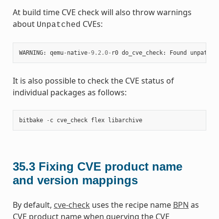
At build time CVE check will also throw warnings
about
CVEs:
Unpatched
WARNING
:
qemu
-
native
-
9.2.0
-
r0
do_cve_check
:
Found
unpatche
It is also possible to check the CVE status of
individual packages as follows:
bitbake
-
c
cve_check
flex
libarchive
35.3
Fixing CVE product name
and version mappings
By default,
cve-check
uses the recipe name
BPN
as
CVE product name when querying the CVE