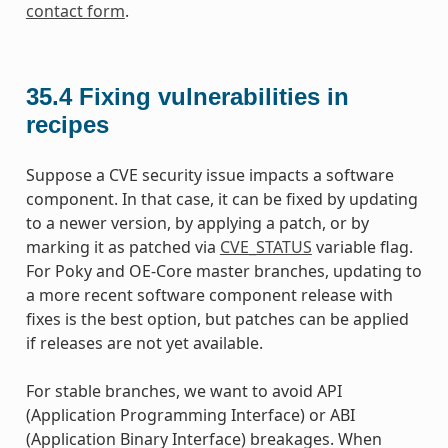
contact form
.
35.4
Fixing vulnerabilities in
recipes
Suppose a CVE security issue impacts a software
component. In that case, it can be fixed by updating
to a newer version, by applying a patch, or by
marking it as patched via
CVE_STATUS
variable flag.
For Poky and OE-Core master branches, updating to
a more recent software component release with
fixes is the best option, but patches can be applied
if releases are not yet available.
For stable branches, we want to avoid API
(Application Programming Interface) or ABI
(Application Binary Interface) breakages. When