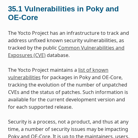
35.1
Vulnerabilities in Poky and
OE-Core
The Yocto Project has an infrastructure to track and
address unfixed known security vulnerabilities, as
tracked by the public
Common Vulnerabilities and
Exposures (CVE)
database.
The Yocto Project maintains a
list of known
vulnerabilities
for packages in Poky and OE-Core,
tracking the evolution of the number of unpatched
CVEs and the status of patches. Such information is
available for the current development version and
for each supported release.
Security is a process, not a product, and thus at any
time, a number of security issues may be impacting
Poky and OE-Core. It is up to the maintainers, users,