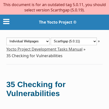
This document is for an outdated tag 5.0.11, you should
select version Scarthgap (5.0.19).
The Yocto Project ®
»
Yocto Project Development Tasks Manual
»
35
Checking for Vulnerabilities
35
Checking for
Vulnerabilities