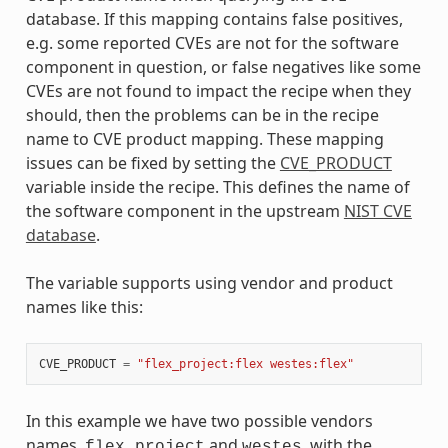
database. If this mapping contains false positives,
e.g. some reported CVEs are not for the software
component in question, or false negatives like some
CVEs are not found to impact the recipe when they
should, then the problems can be in the recipe
name to CVE product mapping. These mapping
issues can be fixed by setting the
CVE_PRODUCT
variable inside the recipe. This defines the name of
the software component in the upstream
NIST CVE
database
.
The variable supports using vendor and product
names like this:
CVE_PRODUCT
=
"flex_project:flex westes:flex"
In this example we have two possible vendors
names,
and
, with the
flex_project
westes