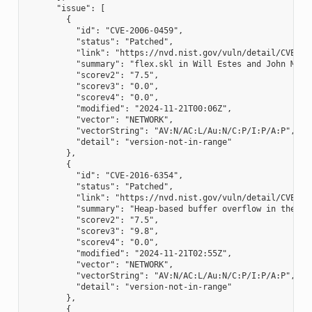
      "issue": [

        {

          "id": "CVE-2006-0459",

          "status": "Patched",

          "link": "https://nvd.nist.gov/vuln/detail/CVE-200
          "summary": "flex.skl in Will Estes and John Mill
          "scorev2": "7.5",

          "scorev3": "0.0",

          "scorev4": "0.0",

          "modified": "2024-11-21T00:06Z",

          "vector": "NETWORK",

          "vectorString": "AV:N/AC:L/Au:N/C:P/I:P/A:P",

          "detail": "version-not-in-range"

        },

        {

          "id": "CVE-2016-6354",

          "status": "Patched",

          "link": "https://nvd.nist.gov/vuln/detail/CVE-201
          "summary": "Heap-based buffer overflow in the yy
          "scorev2": "7.5",

          "scorev3": "9.8",

          "scorev4": "0.0",

          "modified": "2024-11-21T02:55Z",

          "vector": "NETWORK",

          "vectorString": "AV:N/AC:L/Au:N/C:P/I:P/A:P",

          "detail": "version-not-in-range"

        },

        {
