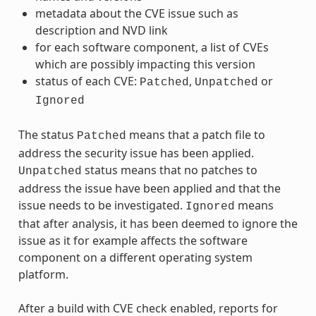
metadata about the CVE issue such as
description and NVD link
for each software component, a list of CVEs
which are possibly impacting this version
status of each CVE:
,
or
Patched
Unpatched
Ignored
The status
means that a patch file to
Patched
address the security issue has been applied.
status means that no patches to
Unpatched
address the issue have been applied and that the
issue needs to be investigated.
means
Ignored
that after analysis, it has been deemed to ignore the
issue as it for example affects the software
component on a different operating system
platform.
After a build with CVE check enabled, reports for