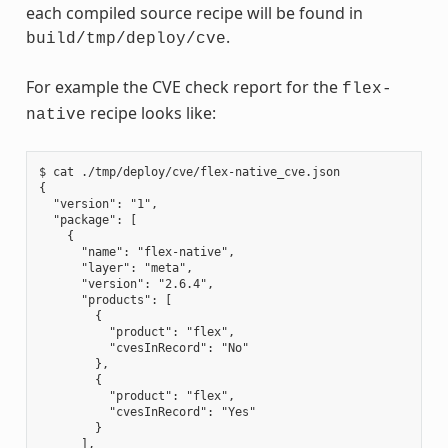
each compiled source recipe will be found in
.
build/tmp/deploy/cve
For example the CVE check report for the
flex-
recipe looks like:
native
$ cat ./tmp/deploy/cve/flex-native_cve.json

{

  "version": "1",

  "package": [

    {

      "name": "flex-native",

      "layer": "meta",

      "version": "2.6.4",

      "products": [

        {

          "product": "flex",

          "cvesInRecord": "No"

        },

        {

          "product": "flex",

          "cvesInRecord": "Yes"

        }

      ],
