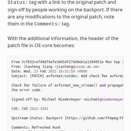
tag with a link to the original patch and
Status:
sign-off by people working on the backport. If there
are any modifications to the original patch, note
them in the
tag.
Comments:
With the additional information, the header of the
patch file in OE-core becomes:
From
9
cf652cef49d74afe3d454f27d49eb1a1394951e
Mon
Sep
17
0
From
:
Jiasheng
Jiang
<
jiasheng
@iscas
.
ac
.
cn
>
Date
:
Wed
,
23
Feb
2022
10
:
31
:
59
+
0800
Subject
:
[
PATCH
]
avformat
/
nutdec
:
Add
check
for
avformat_n
Check
for
failure
of
avformat_new_stream
()
and
propagate
the
error
code
.
Signed
-
off
-
by
:
Michael
Niedermayer
<
michael
@niedermayer
.
cc
CVE
:
CVE
-
2022
-
3341
Upstream
-
Status
:
Backport
[
https
:
//
github
.
com
/
FFmpeg
/
FFmpe
Comments
:
Refreshed
Hunk