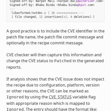
Signed
-
off
-
by
:
Narpat
Mali
<
narpat
.
mali
@windriver
.
com
>
Signed
-
off
-
by
:
Bhabu
Bindu
<
bhabu
.
bindu
@kpit
.
com
>
---
libavformat
/
nutdec
.
c
|
16
++++++++++++----
1
file
changed
,
12
insertions
(
+
),
4
deletions
(
-
)
A good practice is to include the CVE identifier in the
patch file name, the patch file commit message and
optionally in the recipe commit message.
CVE checker will then capture this information and
change the CVE status to
in the generated
Patched
reports.
If analysis shows that the CVE issue does not impact
the recipe due to configuration, platform, version
or other reasons, the CVE can be marked as
by using the
CVE_STATUS
variable flag
Ignored
with appropriate reason which is mapped to
. The entry should have the format like:
Ignored