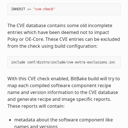
INHERIT
+=
"cve-check"
The CVE database contains some old incomplete
entries which have been deemed not to impact
Poky or OE-Core. These CVE entries can be excluded
from the check using build configuration:
include
conf
/
distro
/
include
/
cve
-
extra
-
exclusions
.
inc
With this CVE check enabled, BitBake build will try to
map each compiled software component recipe
name and version information to the CVE database
and generate recipe and image specific reports.
These reports will contain:
metadata about the software component like
names and versions