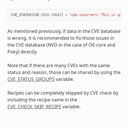
CVE_STATUS
[
CVE
-
2016
-
10642
]
=
"cpe-incorrect: This is speci
As mentioned previously, if data in the CVE database
is wrong, it is recommended to fix those issues in
the CVE database (NVD in the case of OE-core and
Poky) directly.
Note that if there are many CVEs with the same
status and reason, those can be shared by using the
CVE_STATUS_GROUPS
variable.
Recipes can be completely skipped by CVE check by
including the recipe name in the
CVE_CHECK_SKIP_RECIPE
variable.