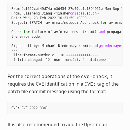
From
9
cf652cef49d74afe3d454f27d49eb1a1394951e
Mon
Sep
17
0
From
:
Jiasheng
Jiang
<
jiasheng
@iscas
.
ac
.
cn
>
Date
:
Wed
,
23
Feb
2022
10
:
31
:
59
+
0800
Subject
:
[
PATCH
]
avformat
/
nutdec
:
Add
check
for
avformat_n
Check
for
failure
of
avformat_new_stream
()
and
propagate
the
error
code
.
Signed
-
off
-
by
:
Michael
Niedermayer
<
michael
@niedermayer
.
cc
---
libavformat
/
nutdec
.
c
|
16
++++++++++++----
1
file
changed
,
12
insertions
(
+
),
4
deletions
(
-
)
For the correct operations of the
, it
cve-check
requires the CVE identification in a
tag of the
CVE:
patch file commit message using the format:
CVE
:
CVE
-
2022
-
3341
It is also recommended to add the
Upstream-