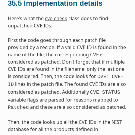
35.5
Implementation details
Here’s what the
cve-check
class does to find
unpatched CVE IDs.
First the code goes through each patch file
provided by a recipe. If a valid CVE ID is found in the
name of the file, the corresponding CVE is
considered as patched. Don’t forget that if multiple
CVE IDs are found in the filename, only the last one
is considered. Then, the code looks for
CVE:
CVE-
lines in the patch file. The found CVE IDs are also
ID
considered as patched. Additionally
CVE_STATUS
variable flags are parsed for reasons mapped to
and these are also considered as patched.
Patched
Then, the code looks up all the CVE IDs in the NIST
database for all the products defined in