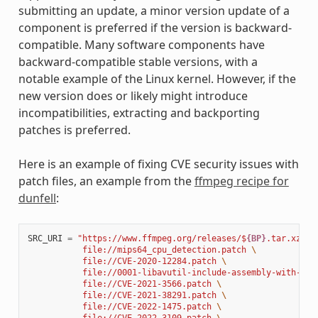
submitting an update, a minor version update of a
component is preferred if the version is backward-
compatible. Many software components have
backward-compatible stable versions, with a
notable example of the Linux kernel. However, if the
new version does or likely might introduce
incompatibilities, extracting and backporting
patches is preferred.
Here is an example of fixing CVE security issues with
patch files, an example from the
ffmpeg recipe for
dunfell
:
SRC_URI
=
"https://www.ffmpeg.org/releases/$
{BP}
.tar.xz 
\
           file://mips64_cpu_detection.patch 
\
           file://CVE-2020-12284.patch 
\
           file://0001-libavutil-include-assembly-with-ful
           file://CVE-2021-3566.patch 
\
           file://CVE-2021-38291.patch 
\
           file://CVE-2022-1475.patch 
\
           file://CVE-2022-3109.patch 
\