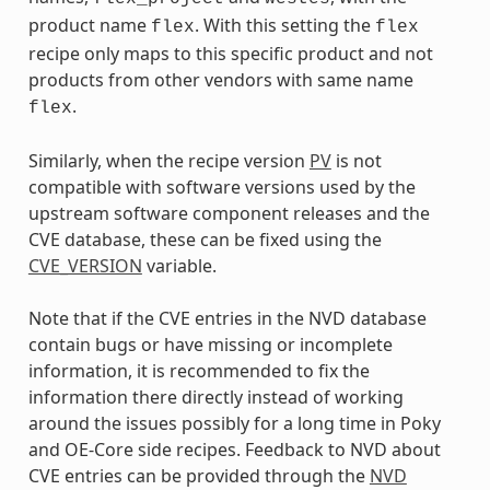
product name
. With this setting the
flex
flex
recipe only maps to this specific product and not
products from other vendors with same name
.
flex
Similarly, when the recipe version
PV
is not
compatible with software versions used by the
upstream software component releases and the
CVE database, these can be fixed using the
CVE_VERSION
variable.
Note that if the CVE entries in the NVD database
contain bugs or have missing or incomplete
information, it is recommended to fix the
information there directly instead of working
around the issues possibly for a long time in Poky
and OE-Core side recipes. Feedback to NVD about
CVE entries can be provided through the
NVD