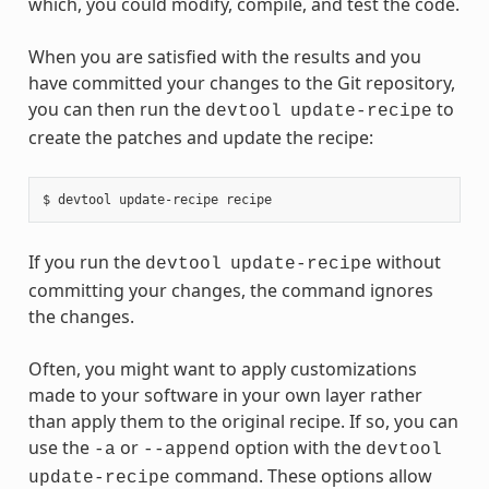
which, you could modify, compile, and test the code.
When you are satisfied with the results and you
have committed your changes to the Git repository,
you can then run the
to
devtool
update-recipe
create the patches and update the recipe:
If you run the
without
devtool
update-recipe
committing your changes, the command ignores
the changes.
Often, you might want to apply customizations
made to your software in your own layer rather
than apply them to the original recipe. If so, you can
use the
or
option with the
-a
--append
devtool
command. These options allow
update-recipe