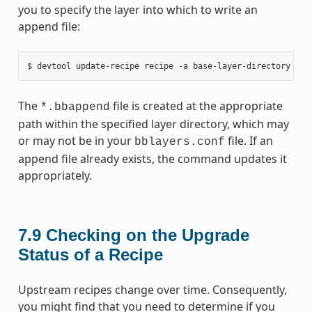
you to specify the layer into which to write an
append file:
The
file is created at the appropriate
*.bbappend
path within the specified layer directory, which may
or may not be in your
file. If an
bblayers.conf
append file already exists, the command updates it
appropriately.
7.9
Checking on the Upgrade
Status of a Recipe
Upstream recipes change over time. Consequently,
you might find that you need to determine if you