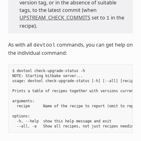
version tag, or in the absence of suitable
tags, to the latest commit (when
UPSTREAM_CHECK_COMMITS
set to
in the
1
recipe).
As with all
commands, you can get help on
devtool
the individual command:
$ devtool check-upgrade-status -h

NOTE: Starting bitbake server...

usage: devtool check-upgrade-status [-h] [--all] [recipe [r
Prints a table of recipes together with versions currently
arguments:

  recipe      Name of the recipe to report (omit to report 
options:

  -h, --help  show this help message and exit
