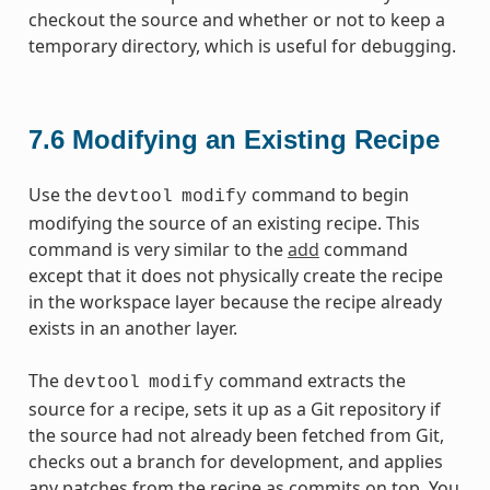
checkout the source and whether or not to keep a
temporary directory, which is useful for debugging.
7.6
Modifying an Existing Recipe
Use the
command to begin
devtool
modify
modifying the source of an existing recipe. This
command is very similar to the
add
command
except that it does not physically create the recipe
in the workspace layer because the recipe already
exists in an another layer.
The
command extracts the
devtool
modify
source for a recipe, sets it up as a Git repository if
the source had not already been fetched from Git,
checks out a branch for development, and applies
any patches from the recipe as commits on top. You