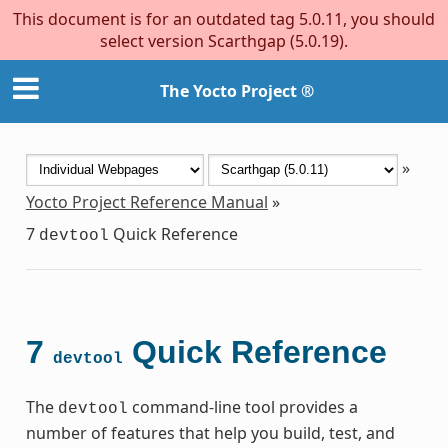
This document is for an outdated tag 5.0.11, you should
select version Scarthgap (5.0.19).
The Yocto Project ®
»
Yocto Project Reference Manual
»
7
Quick Reference
devtool
7
Quick Reference
devtool
The
command-line tool provides a
devtool
number of features that help you build, test, and