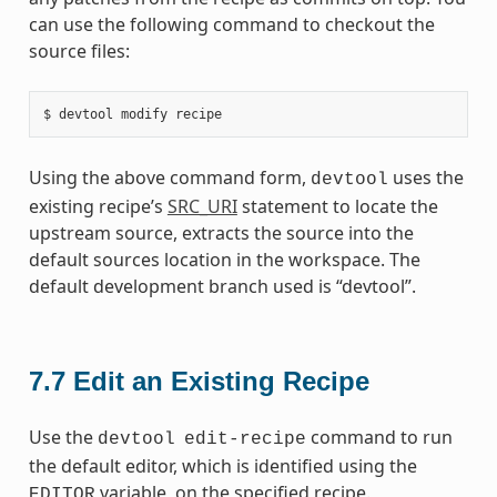
can use the following command to checkout the
source files:
Using the above command form,
uses the
devtool
existing recipe’s
SRC_URI
statement to locate the
upstream source, extracts the source into the
default sources location in the workspace. The
default development branch used is “devtool”.
7.7
Edit an Existing Recipe
Use the
command to run
devtool
edit-recipe
the default editor, which is identified using the
variable, on the specified recipe.
EDITOR