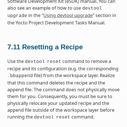
Software Development Kit (eSDK) manual. You can
also see an example of how to use
devtool
in the “
Using devtool upgrade
” section in
upgrade
the Yocto Project Development Tasks Manual.
7.11
Resetting a Recipe
Use the
command to remove a
devtool
reset
recipe and its configuration (e.g. the corresponding
file) from the workspace layer. Realize
.bbappend
that this command deletes the recipe and the
append file. The command does not physically move
them for you. Consequently, you must be sure to
physically relocate your updated recipe and the
append file outside of the workspace layer before
running the
command.
devtool
reset