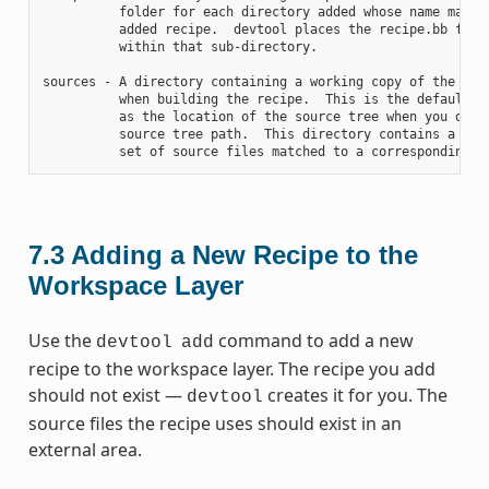
          folder for each directory added whose name matche
          added recipe.  devtool places the recipe.bb file

          within that sub-directory.

sources - A directory containing a working copy of the sour
          when building the recipe.  This is the default di
          as the location of the source tree when you do no
          source tree path.  This directory contains a fold
7.3
Adding a New Recipe to the
Workspace Layer
Use the
command to add a new
devtool
add
recipe to the workspace layer. The recipe you add
should not exist —
creates it for you. The
devtool
source files the recipe uses should exist in an
external area.