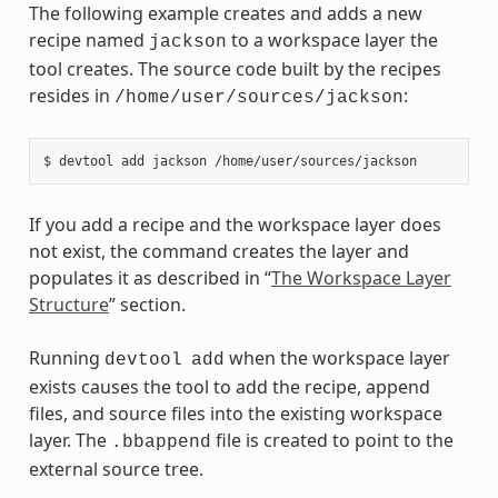
The following example creates and adds a new
recipe named
to a workspace layer the
jackson
tool creates. The source code built by the recipes
resides in
:
/home/user/sources/jackson
If you add a recipe and the workspace layer does
not exist, the command creates the layer and
populates it as described in “
The Workspace Layer
Structure
” section.
Running
when the workspace layer
devtool
add
exists causes the tool to add the recipe, append
files, and source files into the existing workspace
layer. The
file is created to point to the
.bbappend
external source tree.