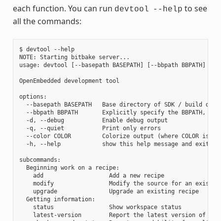
each function. You can run
to see
devtool
--help
all the commands:
$ devtool --help

NOTE: Starting bitbake server...

usage: devtool [--basepath BASEPATH] [--bbpath BBPATH] [-d]
OpenEmbedded development tool

options:

  --basepath BASEPATH   Base directory of SDK / build direc
  --bbpath BBPATH       Explicitly specify the BBPATH, rath
  -d, --debug           Enable debug output

  -q, --quiet           Print only errors

  --color COLOR         Colorize output (where COLOR is aut
  -h, --help            show this help message and exit

subcommands:

  Beginning work on a recipe:

    add                   Add a new recipe

    modify                Modify the source for an existing
    upgrade               Upgrade an existing recipe

  Getting information:

    status                Show workspace status

    latest-version        Report the latest version of an e