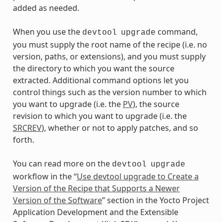
added as needed.
When you use the
command,
devtool
upgrade
you must supply the root name of the recipe (i.e. no
version, paths, or extensions), and you must supply
the directory to which you want the source
extracted. Additional command options let you
control things such as the version number to which
you want to upgrade (i.e. the
PV
), the source
revision to which you want to upgrade (i.e. the
SRCREV
), whether or not to apply patches, and so
forth.
You can read more on the
devtool
upgrade
workflow in the “
Use devtool upgrade to Create a
Version of the Recipe that Supports a Newer
Version of the Software
” section in the Yocto Project
Application Development and the Extensible