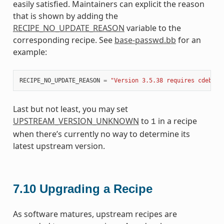
easily satisfied. Maintainers can explicit the reason
that is shown by adding the
RECIPE_NO_UPDATE_REASON
variable to the
corresponding recipe. See
base-passwd.bb
for an
example:
RECIPE_NO_UPDATE_REASON
=
"Version 3.5.38 requires cdebcon
Last but not least, you may set
UPSTREAM_VERSION_UNKNOWN
to
in a recipe
1
when there’s currently no way to determine its
latest upstream version.
7.10
Upgrading a Recipe
As software matures, upstream recipes are