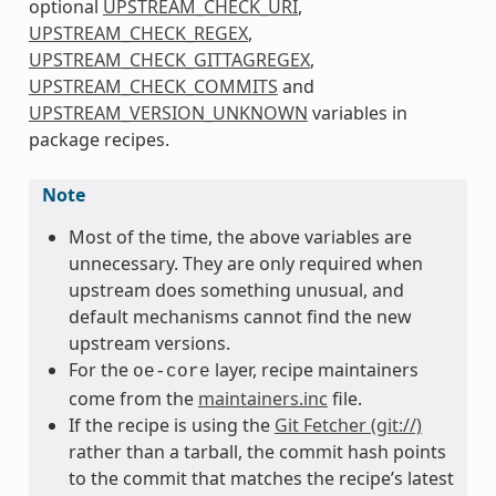
optional
UPSTREAM_CHECK_URI
,
UPSTREAM_CHECK_REGEX
,
UPSTREAM_CHECK_GITTAGREGEX
,
UPSTREAM_CHECK_COMMITS
and
UPSTREAM_VERSION_UNKNOWN
variables in
package recipes.
Note
Most of the time, the above variables are
unnecessary. They are only required when
upstream does something unusual, and
default mechanisms cannot find the new
upstream versions.
For the
layer, recipe maintainers
oe-core
come from the
maintainers.inc
file.
If the recipe is using the
Git Fetcher (git://)
rather than a tarball, the commit hash points
to the commit that matches the recipe’s latest