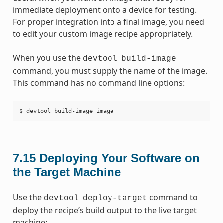
immediate deployment onto a device for testing.
For proper integration into a final image, you need
to edit your custom image recipe appropriately.
When you use the
devtool
build-image
command, you must supply the name of the image.
This command has no command line options:
7.15
Deploying Your Software on
the Target Machine
Use the
command to
devtool
deploy-target
deploy the recipe’s build output to the live target
machine: