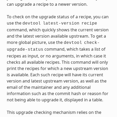
can upgrade a recipe to a newer version.
To check on the upgrade status of a recipe, you can
use the
devtool
latest-version
recipe
command, which quickly shows the current version
and the latest version available upstream. To get a
more global picture, use the
devtool
check-
command, which takes a list of
upgrade-status
recipes as input, or no arguments, in which case it
checks all available recipes. This command will only
print the recipes for which a new upstream version
is available. Each such recipe will have its current
version and latest upstream version, as well as the
email of the maintainer and any additional
information such as the commit hash or reason for
not being able to upgrade it, displayed in a table.
This upgrade checking mechanism relies on the