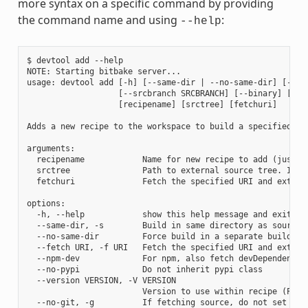
more syntax on a specific command by providing
the command name and using
:
--help
$ devtool add --help

NOTE: Starting bitbake server...

usage: devtool add [-h] [--same-dir | --no-same-dir] [--fe
                   [--srcbranch SRCBRANCH] [--binary] [--a
                   [recipename] [srctree] [fetchuri]

Adds a new recipe to the workspace to build a specified so
arguments:

  recipename            Name for new recipe to add (just n
  srctree               Path to external source tree. If n
  fetchuri              Fetch the specified URI and extract
options:

  -h, --help            show this help message and exit

  --same-dir, -s        Build in same directory as source

  --no-same-dir         Force build in a separate build dir
  --fetch URI, -f URI   Fetch the specified URI and extrac
  --npm-dev             For npm, also fetch devDependencies
  --no-pypi             Do not inherit pypi class

  --version VERSION, -V VERSION

                        Version to use within recipe (PV)

  --no-git, -g          If fetching source, do not set up s