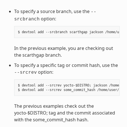
To specify a source branch, use the
--
option:
srcbranch
In the previous example, you are checking out
the scarthgap branch.
To specify a specific tag or commit hash, use the
option:
--srcrev
$ devtool add --srcrev yocto-$DISTRO; jackson /home/use
The previous examples check out the
yocto-$DISTRO; tag and the commit associated
with the some_commit_hash hash.