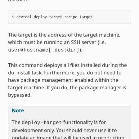
The target is the address of the target machine,
which must be running an SSH server (i.e.
).
user@hostname[:destdir]
This command deploys all files installed during the
do_install
task. Furthermore, you do not need to
have package management enabled within the
target machine. If you do, the package manager is
bypassed.
Note
The
functionality is for
deploy-target
development only. You should never use it to
update an image that will be used in production.