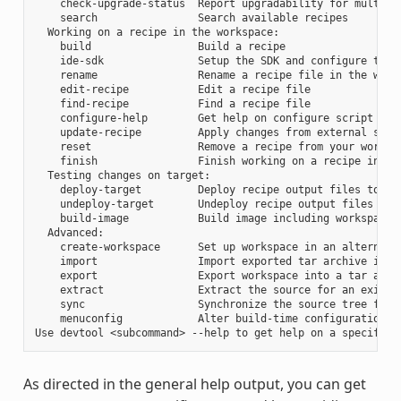
    check-upgrade-status  Report upgradability for multiple
    search                Search available recipes

  Working on a recipe in the workspace:

    build                 Build a recipe

    ide-sdk               Setup the SDK and configure the I
    rename                Rename a recipe file in the works
    edit-recipe           Edit a recipe file

    find-recipe           Find a recipe file

    configure-help        Get help on configure script opti
    update-recipe         Apply changes from external sourc
    reset                 Remove a recipe from your workspa
    finish                Finish working on a recipe in you
  Testing changes on target:

    deploy-target         Deploy recipe output files to liv
    undeploy-target       Undeploy recipe output files in l
    build-image           Build image including workspace r
  Advanced:

    create-workspace      Set up workspace in an alternativ
    import                Import exported tar archive into 
    export                Export workspace into a tar archi
    extract               Extract the source for an existin
    sync                  Synchronize the source tree for a
    menuconfig            Alter build-time configuration fo
As directed in the general help output, you can get