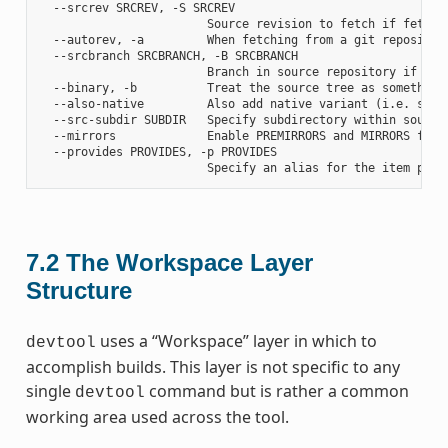
  --srcrev SRCREV, -S SRCREV

                        Source revision to fetch if fetchin
  --autorev, -a         When fetching from a git repositor
  --srcbranch SRCBRANCH, -B SRCBRANCH

                        Branch in source repository if fetc
  --binary, -b          Treat the source tree as something
  --also-native         Also add native variant (i.e. supp
  --src-subdir SUBDIR   Specify subdirectory within source 
  --mirrors             Enable PREMIRRORS and MIRRORS for s
  --provides PROVIDES, -p PROVIDES

7.2
The Workspace Layer
Structure
uses a “Workspace” layer in which to
devtool
accomplish builds. This layer is not specific to any
single
command but is rather a common
devtool
working area used across the tool.