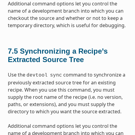
Additional command options let you control the
name of a development branch into which you can
checkout the source and whether or not to keep a
temporary directory, which is useful for debugging.
7.5
Synchronizing a Recipe’s
Extracted Source Tree
Use the
command to synchronize a
devtool
sync
previously extracted source tree for an existing
recipe. When you use this command, you must
supply the root name of the recipe (i.e. no version,
paths, or extensions), and you must supply the
directory to which you want the source extracted.
Additional command options let you control the
name of a development branch into which you can