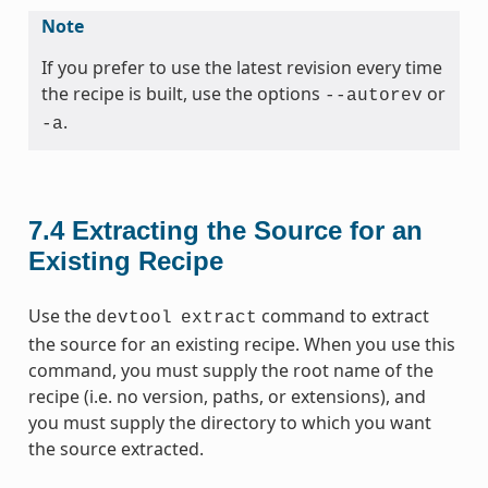
Note
If you prefer to use the latest revision every time
the recipe is built, use the options
or
--autorev
.
-a
7.4
Extracting the Source for an
Existing Recipe
Use the
command to extract
devtool
extract
the source for an existing recipe. When you use this
command, you must supply the root name of the
recipe (i.e. no version, paths, or extensions), and
you must supply the directory to which you want
the source extracted.