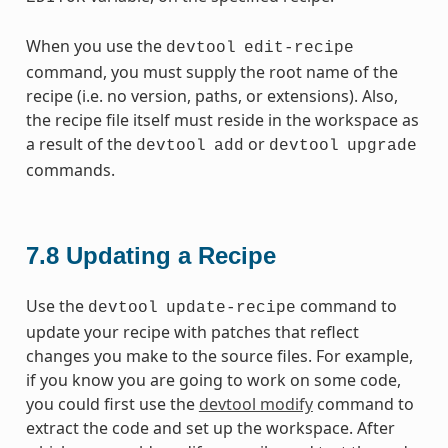
When you use the
devtool
edit-recipe
command, you must supply the root name of the
recipe (i.e. no version, paths, or extensions). Also,
the recipe file itself must reside in the workspace as
a result of the
or
devtool
add
devtool
upgrade
commands.
7.8
Updating a Recipe
Use the
command to
devtool
update-recipe
update your recipe with patches that reflect
changes you make to the source files. For example,
if you know you are going to work on some code,
you could first use the
devtool modify
command to
extract the code and set up the workspace. After