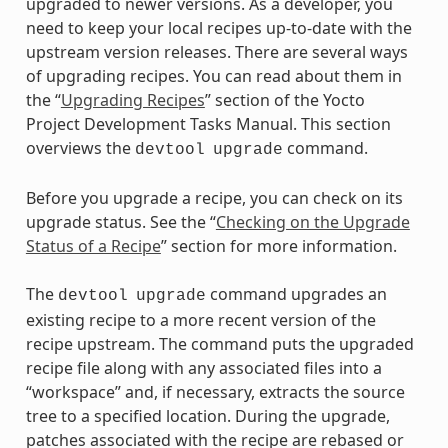
upgraded to newer versions. As a developer, you
need to keep your local recipes up-to-date with the
upstream version releases. There are several ways
of upgrading recipes. You can read about them in
the “
Upgrading Recipes
” section of the Yocto
Project Development Tasks Manual. This section
overviews the
command.
devtool
upgrade
Before you upgrade a recipe, you can check on its
upgrade status. See the “
Checking on the Upgrade
Status of a Recipe
” section for more information.
The
command upgrades an
devtool
upgrade
existing recipe to a more recent version of the
recipe upstream. The command puts the upgraded
recipe file along with any associated files into a
“workspace” and, if necessary, extracts the source
tree to a specified location. During the upgrade,
patches associated with the recipe are rebased or