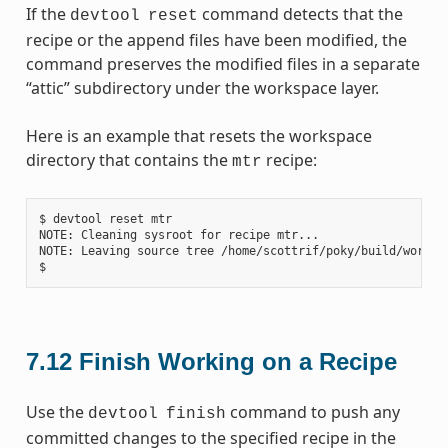
If the
command detects that the
devtool
reset
recipe or the append files have been modified, the
command preserves the modified files in a separate
“attic” subdirectory under the workspace layer.
Here is an example that resets the workspace
directory that contains the
recipe:
mtr
$ devtool reset mtr

NOTE: Cleaning sysroot for recipe mtr...

NOTE: Leaving source tree /home/scottrif/poky/build/worksp
7.12
Finish Working on a Recipe
Use the
command to push any
devtool
finish
committed changes to the specified recipe in the