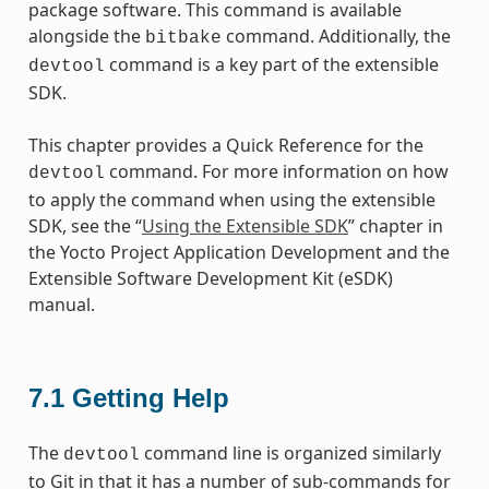
package software. This command is available
alongside the
command. Additionally, the
bitbake
command is a key part of the extensible
devtool
SDK.
This chapter provides a Quick Reference for the
command. For more information on how
devtool
to apply the command when using the extensible
SDK, see the “
Using the Extensible SDK
” chapter in
the Yocto Project Application Development and the
Extensible Software Development Kit (eSDK)
manual.
7.1
Getting Help
The
command line is organized similarly
devtool
to Git in that it has a number of sub-commands for