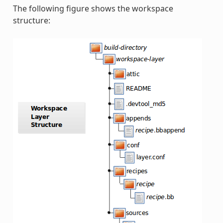
The following figure shows the workspace
structure: