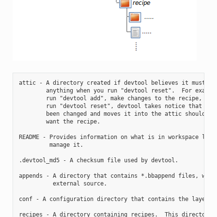
attic - A directory created if devtool believes it must pre
        anything when you run "devtool reset".  For example
        run "devtool add", make changes to the recipe, and 
        run "devtool reset", devtool takes notice that the 
        been changed and moves it into the attic should you
        want the recipe.

README - Provides information on what is in workspace layer
         manage it.

.devtool_md5 - A checksum file used by devtool.

appends - A directory that contains *.bbappend files, which
          external source.

conf - A configuration directory that contains the layer.co
recipes - A directory containing recipes.  This directory c