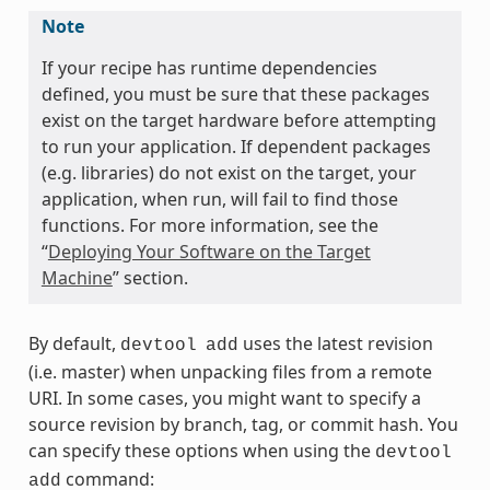
Note
If your recipe has runtime dependencies
defined, you must be sure that these packages
exist on the target hardware before attempting
to run your application. If dependent packages
(e.g. libraries) do not exist on the target, your
application, when run, will fail to find those
functions. For more information, see the
“
Deploying Your Software on the Target
Machine
” section.
By default,
uses the latest revision
devtool
add
(i.e. master) when unpacking files from a remote
URI. In some cases, you might want to specify a
source revision by branch, tag, or commit hash. You
can specify these options when using the
devtool
command:
add