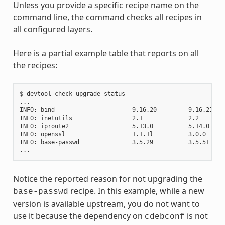
Unless you provide a specific recipe name on the
command line, the command checks all recipes in
all configured layers.
Here is a partial example table that reports on all
the recipes:
$ devtool check-upgrade-status

...

INFO: bind                      9.16.20         9.16.21    
INFO: inetutils                 2.1             2.2        
INFO: iproute2                  5.13.0          5.14.0     
INFO: openssl                   1.1.1l          3.0.0     
INFO: base-passwd               3.5.29          3.5.51    
Notice the reported reason for not upgrading the
recipe. In this example, while a new
base-passwd
version is available upstream, you do not want to
use it because the dependency on
is not
cdebconf