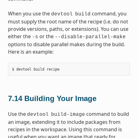
When you use the
command, you
devtool
build
must supply the root name of the recipe (i.e. do not
provide versions, paths, or extensions). You can use
either the
or the
-s
--disable-parallel-make
options to disable parallel makes during the build.
Here is an example:
7.14
Building Your Image
Use the
command to build
devtool
build-image
an image, extending it to include packages from
recipes in the workspace. Using this command is
useful when you want an image that ready for