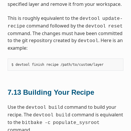
specified layer and remove it from your workspace.
This is roughly equivalent to the
devtool
update-
command followed by the
recipe
devtool
reset
command. The changes must have been committed
to the git repository created by
. Here is an
devtool
example:
7.13
Building Your Recipe
Use the
command to build your
devtool
build
recipe. The
command is equivalent
devtool
build
to the
bitbake
-c
populate_sysroot
command.