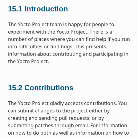
15.1
Introduction
The Yocto Project team is happy for people to
experiment with the Yocto Project. There is a
number of places where you can find help if you run
into difficulties or find bugs. This presents
information about contributing and participating in
the Yocto Project.
15.2
Contributions
The Yocto Project gladly accepts contributions. You
can submit changes to the project either by
creating and sending pull requests, or by
submitting patches through email. For information
on how to do both as well as information on how to