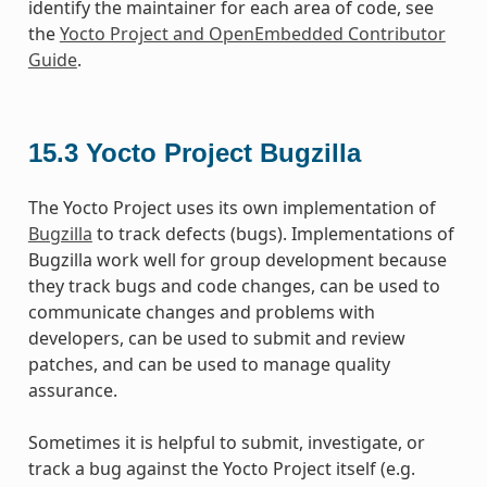
identify the maintainer for each area of code, see
the
Yocto Project and OpenEmbedded Contributor
Guide
.
15.3
Yocto Project Bugzilla
The Yocto Project uses its own implementation of
Bugzilla
to track defects (bugs). Implementations of
Bugzilla work well for group development because
they track bugs and code changes, can be used to
communicate changes and problems with
developers, can be used to submit and review
patches, and can be used to manage quality
assurance.
Sometimes it is helpful to submit, investigate, or
track a bug against the Yocto Project itself (e.g.