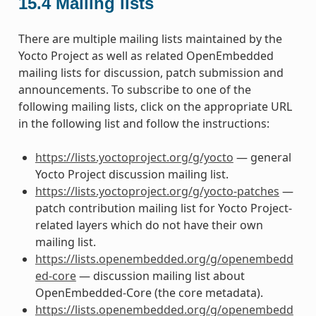
15.4
Mailing lists
There are multiple mailing lists maintained by the
Yocto Project as well as related OpenEmbedded
mailing lists for discussion, patch submission and
announcements. To subscribe to one of the
following mailing lists, click on the appropriate URL
in the following list and follow the instructions:
https://lists.yoctoproject.org/g/yocto
— general
Yocto Project discussion mailing list.
https://lists.yoctoproject.org/g/yocto-patches
—
patch contribution mailing list for Yocto Project-
related layers which do not have their own
mailing list.
https://lists.openembedded.org/g/openembedd
ed-core
— discussion mailing list about
OpenEmbedded-Core (the core metadata).
https://lists.openembedded.org/g/openembedd