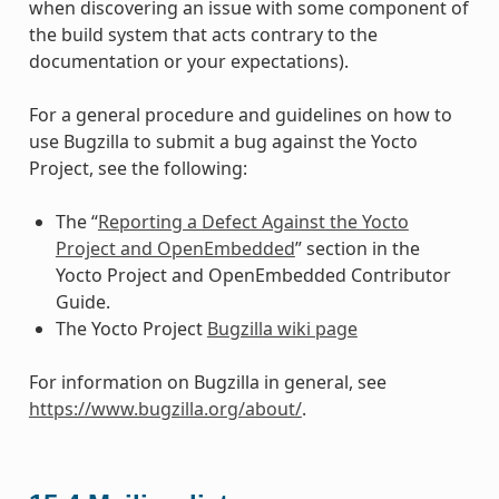
when discovering an issue with some component of
the build system that acts contrary to the
documentation or your expectations).
For a general procedure and guidelines on how to
use Bugzilla to submit a bug against the Yocto
Project, see the following:
The “
Reporting a Defect Against the Yocto
Project and OpenEmbedded
” section in the
Yocto Project and OpenEmbedded Contributor
Guide.
The Yocto Project
Bugzilla wiki page
For information on Bugzilla in general, see
https://www.bugzilla.org/about/
.