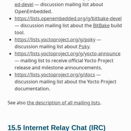
ed-devel
— discussion mailing list about
OpenEmbedded.
https://lists.openembedded.org/g/bitbake-devel
— discussion mailing list about the
BitBake
build
tool.
https://lists.yoctoproject.org/g/poky
—
discussion mailing list about
Poky
.
https://lists.yoctoproject.org/g/yocto-announce
— mailing list to receive official Yocto Project
release and milestone announcements.
https://lists.yoctoproject.org/g/docs
—
discussion mailing list about the Yocto Project
documentation.
See also
the description of all mailing lists
.
15.5
Internet Relay Chat (IRC)