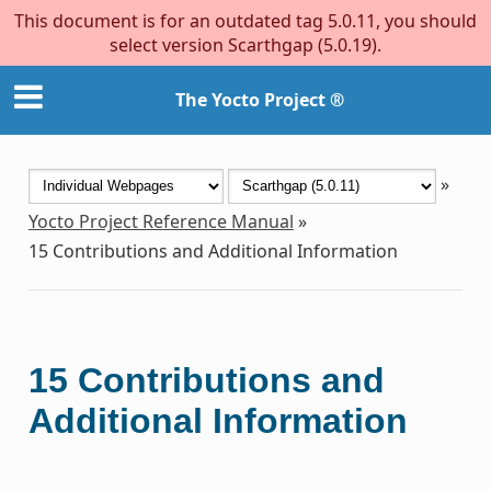
This document is for an outdated tag 5.0.11, you should
select version Scarthgap (5.0.19).
The Yocto Project ®
»
Yocto Project Reference Manual
»
15
Contributions and Additional Information
15
Contributions and
Additional Information