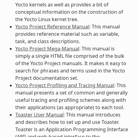
Yocto kernels as well as provides a bit of
conceptual information on the construction of
the Yocto Linux kernel tree.
Yocto Project Reference Manual
: This manual
provides reference material such as variable,
task, and class descriptions.
Yocto Project Mega-Manual
: This manual is
simply a single HTML file comprised of the bulk
of the Yocto Project manuals. It makes it easy to
search for phrases and terms used in the Yocto
Project documentation set.
Yocto Project Profiling and Tracing Manual
: This
manual presents a set of common and generally
useful tracing and profiling schemes along with
their applications (as appropriate) to each tool.
Toaster User Manual
: This manual introduces
and describes how to set up and use Toaster.
Toaster is an Application Programming Interface
(API) and web-based interface to the