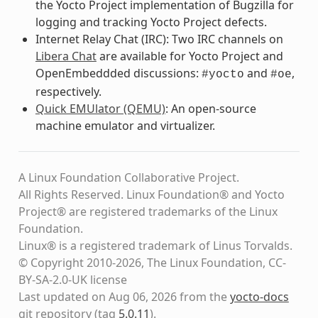
the Yocto Project implementation of Bugzilla for
logging and tracking Yocto Project defects.
Internet Relay Chat (IRC): Two IRC channels on
Libera Chat
are available for Yocto Project and
OpenEmbeddded discussions:
and
,
#yocto
#oe
respectively.
Quick EMUlator (QEMU)
: An open-source
machine emulator and virtualizer.
A Linux Foundation Collaborative Project.
All Rights Reserved. Linux Foundation® and Yocto
Project® are registered trademarks of the Linux
Foundation.
Linux® is a registered trademark of Linus Torvalds.
© Copyright 2010-2026, The Linux Foundation, CC-
BY-SA-2.0-UK license
Last updated on Aug 06, 2026 from the
yocto-docs
git repository
(tag
5.0.11
)
.