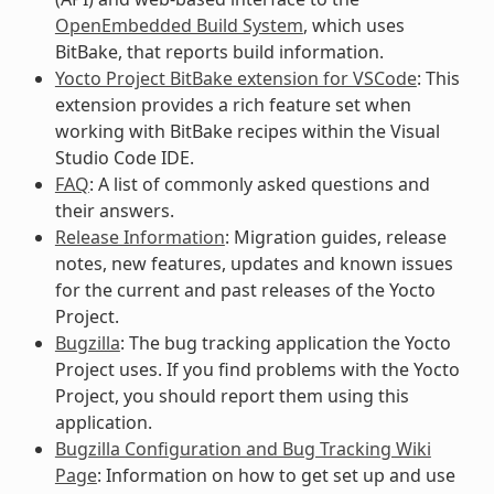
OpenEmbedded Build System
, which uses
BitBake, that reports build information.
Yocto Project BitBake extension for VSCode
: This
extension provides a rich feature set when
working with BitBake recipes within the Visual
Studio Code IDE.
FAQ
: A list of commonly asked questions and
their answers.
Release Information
: Migration guides, release
notes, new features, updates and known issues
for the current and past releases of the Yocto
Project.
Bugzilla
: The bug tracking application the Yocto
Project uses. If you find problems with the Yocto
Project, you should report them using this
application.
Bugzilla Configuration and Bug Tracking Wiki
Page
: Information on how to get set up and use