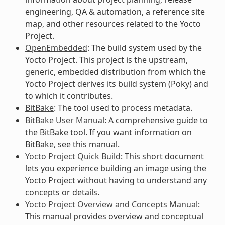
engineering, QA & automation, a reference site
map, and other resources related to the Yocto
Project.
OpenEmbedded
: The build system used by the
Yocto Project. This project is the upstream,
generic, embedded distribution from which the
Yocto Project derives its build system (Poky) and
to which it contributes.
BitBake
: The tool used to process metadata.
BitBake User Manual
: A comprehensive guide to
the BitBake tool. If you want information on
BitBake, see this manual.
Yocto Project Quick Build
: This short document
lets you experience building an image using the
Yocto Project without having to understand any
concepts or details.
Yocto Project Overview and Concepts Manual
:
This manual provides overview and conceptual