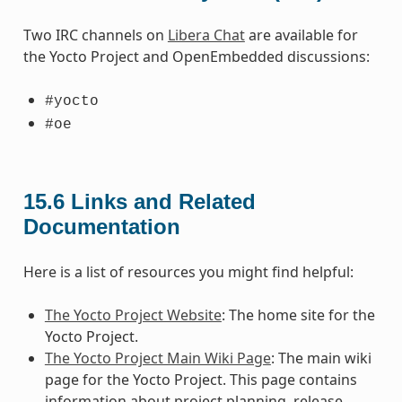
Two IRC channels on
Libera Chat
are available for
the Yocto Project and OpenEmbedded discussions:
#yocto
#oe
15.6
Links and Related
Documentation
Here is a list of resources you might find helpful:
The Yocto Project Website
: The home site for the
Yocto Project.
The Yocto Project Main Wiki Page
: The main wiki
page for the Yocto Project. This page contains
information about project planning, release