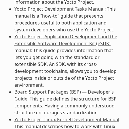
information about the Yocto Project.
Yocto Project Development Tasks Manual
: This
manual is a “how-to” guide that presents
procedures useful to both application and
system developers who use the Yocto Project.
Yocto Project Application Development and the
Extensible Software Development Kit (eSDK)
manual: This guide provides information that
lets you get going with the standard or
extensible SDK. An SDK, with its cross-
development toolchains, allows you to develop
projects inside or outside of the Yocto Project
environment.
Board Support Packages (BSP) — Developer’s
Guide
: This guide defines the structure for BSP
components. Having a commonly understood
structure encourages standardization.
Yocto Project Linux Kernel Development Manual
:
This manual describes how to work with Linux