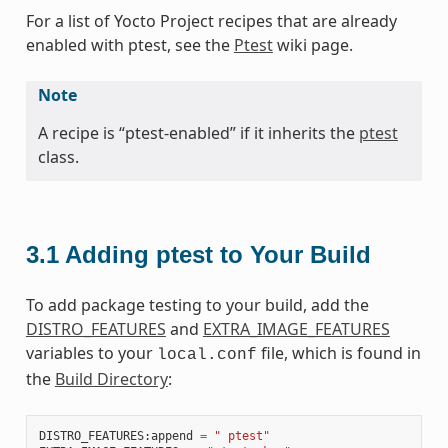
For a list of Yocto Project recipes that are already
enabled with ptest, see the
Ptest
wiki page.
Note
A recipe is “ptest-enabled” if it inherits the
ptest
class.
3.1
Adding ptest to Your Build
To add package testing to your build, add the
DISTRO_FEATURES
and
EXTRA_IMAGE_FEATURES
variables to your
file, which is found in
local.conf
the
Build Directory
:
DISTRO_FEATURES
:
append
=
" ptest"