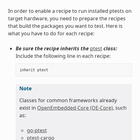
In order to enable a recipe to run installed ptests on
target hardware, you need to prepare the recipes
that build the packages you want to test. Here is
what you have to do for each recipe:
Be sure the recipe inherits the
ptest
class:
Include the following line in each recipe:
inherit
ptest
Note
Classes for common frameworks already
exist in
OpenEmbedded-Core (OE-Core)
, such
as:
go-ptest
ptest-cargo