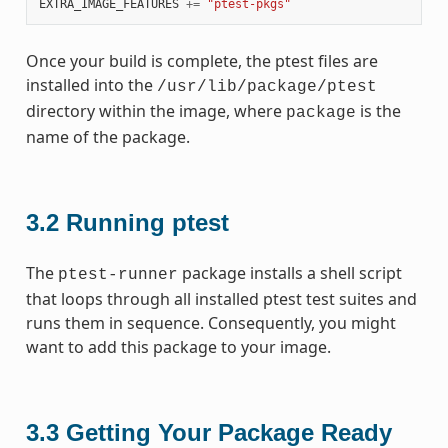
EXTRA_IMAGE_FEATURES
+=
"ptest-pkgs"
Once your build is complete, the ptest files are
installed into the
/usr/lib/package/ptest
directory within the image, where
is the
package
name of the package.
3.2
Running ptest
The
package installs a shell script
ptest-runner
that loops through all installed ptest test suites and
runs them in sequence. Consequently, you might
want to add this package to your image.
3.3
Getting Your Package Ready