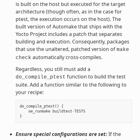
is built on the host but executed for the target
architecture (though often, as in the case for
ptest, the execution occurs on the host). The
built version of Automake that ships with the
Yocto Project includes a patch that separates
building and execution. Consequently, packages
that use the unaltered, patched version of
make
automatically cross-compiles.
check
Regardless, you still must add a
function to build the test
do_compile_ptest
suite. Add a function similar to the following to
your recipe:
do_compile_ptest
()
{
oe_runmake
buildtest
-
TESTS
}
Ensure special configurations are set:
If the