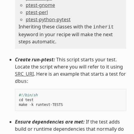
ptest-gnome
ptest-perl
ptest-python-pytest
Inheriting these classes with the
inherit
keyword in your recipe will make the next
steps automatic.
Create run-ptest:
This script starts your test.
Locate the script where you will refer to it using
SRC_URI
. Here is an example that starts a test for
:
dbus
#!/bin/sh
cd
test
make
-
k
runtest
-
TESTS
Ensure dependencies are met:
If the test adds
build or runtime dependencies that normally do