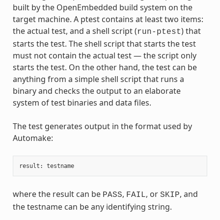
built by the OpenEmbedded build system on the
target machine. A ptest contains at least two items:
the actual test, and a shell script (
) that
run-ptest
starts the test. The shell script that starts the test
must not contain the actual test — the script only
starts the test. On the other hand, the test can be
anything from a simple shell script that runs a
binary and checks the output to an elaborate
system of test binaries and data files.
The test generates output in the format used by
Automake:
result
:
testname
where the result can be
,
, or
, and
PASS
FAIL
SKIP
the testname can be any identifying string.