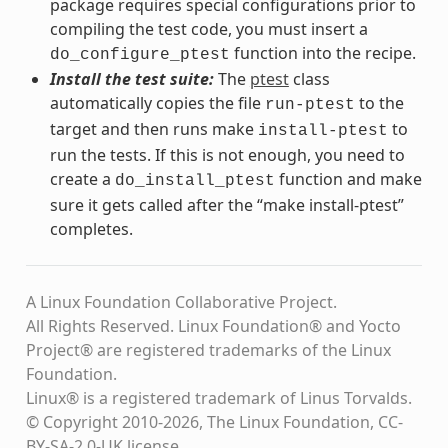
package requires special configurations prior to
compiling the test code, you must insert a
function into the recipe.
do_configure_ptest
Install the test suite:
The
ptest
class
automatically copies the file
to the
run-ptest
target and then runs make
to
install-ptest
run the tests. If this is not enough, you need to
create a
function and make
do_install_ptest
sure it gets called after the “make install-ptest”
completes.
A Linux Foundation Collaborative Project.
All Rights Reserved. Linux Foundation® and Yocto
Project® are registered trademarks of the Linux
Foundation.
Linux® is a registered trademark of Linus Torvalds.
© Copyright 2010-2026, The Linux Foundation, CC-
BY-SA-2.0-UK license