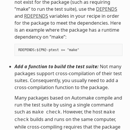
not exist for the package (such as requiring
“make” to run the test suite), use the
DEPENDS
and
RDEPENDS
variables in your recipe in order
for the package to meet the dependencies. Here
is an example where the package has a runtime
dependency on “make”:
Add a function to build the test suite:
Not many
packages support cross-compilation of their test
suites. Consequently, you usually need to add a
cross-compilation function to the package.
Many packages based on Automake compile and
run the test suite by using a single command
such as
. However, the host
make
check
make
builds and runs on the same computer,
check
while cross-compiling requires that the package