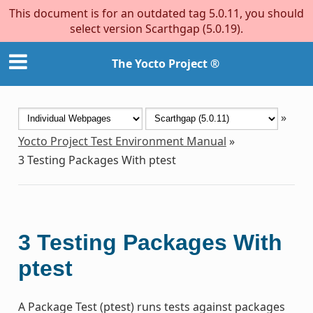
This document is for an outdated tag 5.0.11, you should
select version Scarthgap (5.0.19).
The Yocto Project ®
»
Yocto Project Test Environment Manual
»
3
Testing Packages With ptest
3
Testing Packages With
ptest
A Package Test (ptest) runs tests against packages