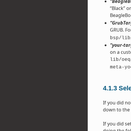
“BeagleB
“Black” o
BeagleBo
“GrubTar
GRUB. For
bsp/lib
“your-tar
on a cust
lib/oeq
meta-yo
4.1.3
Sel
If you did no
down to the 
If you did se
doing the fo