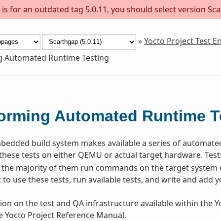
s for an outdated tag 5.0.11, you should select version Sca
»
Yocto Project Test 
g Automated Runtime Testing
orming Automated Runtime T
dded build system makes available a series of automated t
these tests on either QEMU or actual target hardware. Test
the majority of them run commands on the target system o
to use these tests, run available tests, and write and add y
ion on the test and QA infrastructure available within the Yo
he Yocto Project Reference Manual.