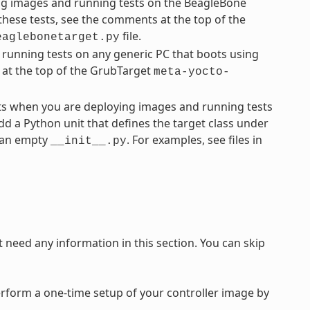
ng images and running tests on the BeagleBone
these tests, see the comments at the top of the
file.
eaglebonetarget.py
running tests on any generic PC that boots using
 at the top of the GrubTarget
meta-yocto-
ts when you are deploying images and running tests
dd a Python unit that defines the target class under
e an empty
. For examples, see files in
__init__.py
need any information in this section. You can skip
rform a one-time setup of your controller image by