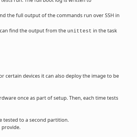
sts run. The full boot log is written to
find the full output of the commands run over SSH in
u can find the output from the
in the task
unittest
 certain devices it can also deploy the image to be
rdware once as part of setup. Then, each time tests
 tested to a second partition.
 provide.