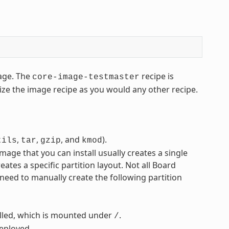
ge. The
recipe is
core-image-testmaster
ze the image recipe as you would any other recipe.
,
,
, and
).
tils
tar
gzip
kmod
mage that you can install usually creates a single
eates a specific partition layout. Not all Board
 need to manually create the following partition
alled, which is mounted under
.
/
deployed.