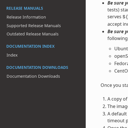
Be sure y
RELEASE MANUALS
tests) st
serves
Release Information
$
accept in
Supported Release Manuals
Be sure y
Outdated Release Manuals
following
DOCUMENTATION INDEX
Ubunt
Index
openS
Fedor
DOCUMENTATION DOWNLOADS
CentO
Documentation Downloads
Once you sta
A copy of
The imag
A default
timeout p