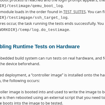
boot process is reached and the login prompt appears, the te
.
IR}/testimage/qemu_boot_log
 module loads in the order found in
TEST_SUITES
. You can 
.
IR}/testimgage/ssh_target_log
lures occur, the task running the tests ends successfully. Yo
.
WORKDIR}/temp/log.do_testimage
bling Runtime Tests on Hardware
dded build system can run tests on real hardware, and for
the device beforehand.
d deployment, a “controller image” is installed onto the ha
, the following occurs:
oller image is booted into and used to write the image to be
e is then rebooted using an external script that you need to
e boots into the image to be tested.