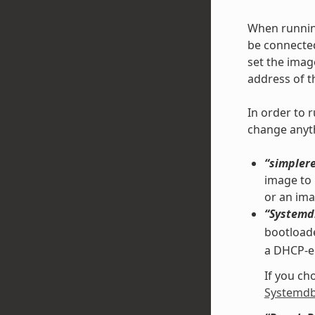
When running
be connected
set the ima
address of t
In order to 
change anyth
“simpler
image to 
or an ima
“Systemd
bootload
a DHCP-en
If you ch
Systemdb