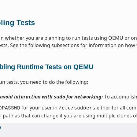
ling Tests
 whether you are planning to run tests using QEMU or on t
ests. See the following subsections for information on how t
bling Runtime Tests on QEMU
un tests, you need to do the following:
 avoid interaction with sudo for networking:
To accomplish 
for your user in
either for all co
OPASSWD
/etc/sudoers
ll path as that can change if you are using multiple clones o
e