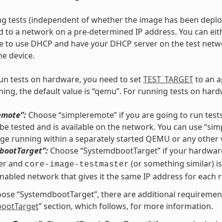
 tests (independent of whether the image has been deploye
 to a network on a pre-determined IP address. You can eithe
ge to use DHCP and have your DHCP server on the test net
he device.
run tests on hardware, you need to set
TEST_TARGET
to an a
ing, the default value is “qemu”. For running tests on hardw
emote”:
Choose “simpleremote” if you are going to run tests
be tested and is available on the network. You can use “si
ge running within a separately started QEMU or any other 
bootTarget”:
Choose “SystemdbootTarget” if your hardware
er and
(or something similar) is
core-image-testmaster
abled network that gives it the same IP address for each 
oose “SystemdbootTarget”, there are additional requirement
ootTarget
” section, which follows, for more information.