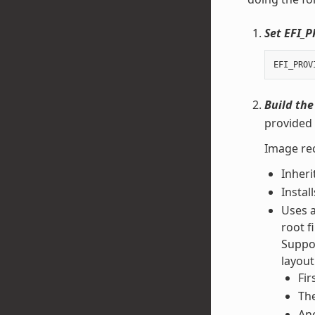
Set EFI_
EFI_PROV
Build the
provided 
Image rec
Inheri
Instal
Uses 
root f
Suppor
layout
Fir
The
Ano