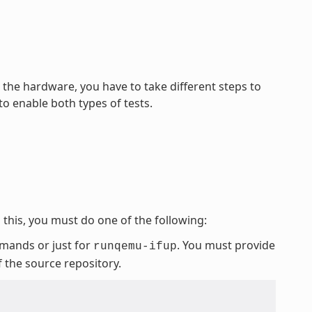
he hardware, you have to take different steps to
o enable both types of tests.
this, you must do one of the following:
mmands or just for
. You must provide
runqemu-ifup
f the source repository.