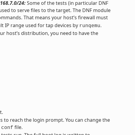
168.7.0/24:
Some of the tests (in particular DNF
sed to serve files to the target. The DNF module
ommands. That means your host’s firewall must
lt IP range used for tap devices by
.
runqemu
 host’s distribution, you need to have the
t.
ss to reach the login prompt. You can change the
file.
.conf