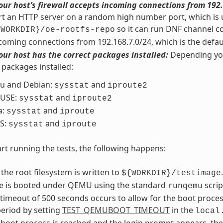
our host’s firewall accepts incoming connections from 192.
art an HTTP server on a random high number port, which is u
so it can run DNF channel c
{WORKDIR}/oe-rootfs-repo
coming connections from 192.168.7.0/24, which is the defau
our host has the correct packages installed:
Depending your
 packages installed:
u and Debian:
and
sysstat
iproute2
USE:
and
sysstat
iproute2
a:
and
sysstat
iproute
S:
and
sysstat
iproute
rt running the tests, the following happens:
 the root filesystem is written to
.
${WORKDIR}/testimage
e is booted under QEMU using the standard
scrip
runqemu
 timeout of 500 seconds occurs to allow for the boot proce
eriod by setting
TEST_QEMUBOOT_TIMEOUT
in the
local