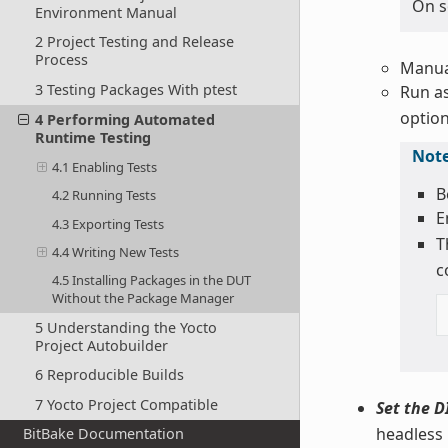
On s
Environment Manual
2 Project Testing and Release
Process
Manual
3 Testing Packages With ptest
Run as
option
4 Performing Automated
Runtime Testing
Not
4.1 Enabling Tests
B
4.2 Running Tests
E
4.3 Exporting Tests
T
4.4 Writing New Tests
c
4.5 Installing Packages in the DUT
Without the Package Manager
5 Understanding the Yocto
Project Autobuilder
6 Reproducible Builds
7 Yocto Project Compatible
Set the D
headless
BitBake Documentation