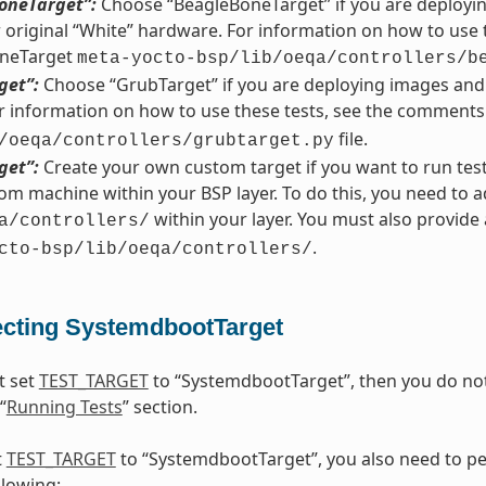
oneTarget”:
Choose “BeagleBoneTarget” if you are deployi
r original “White” hardware. For information on how to use 
neTarget
meta-yocto-bsp/lib/oeqa/controllers/b
get”:
Choose “GrubTarget” if you are deploying images and 
 information on how to use these tests, see the comments
file.
/oeqa/controllers/grubtarget.py
get”:
Create your own custom target if you want to run tes
om machine within your BSP layer. To do this, you need to a
within your layer. You must also provid
a/controllers/
.
cto-bsp/lib/oeqa/controllers/
ecting SystemdbootTarget
t set
TEST_TARGET
to “SystemdbootTarget”, then you do not 
“
Running Tests
” section.
t
TEST_TARGET
to “SystemdbootTarget”, you also need to pe
llowing: