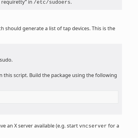
requiretty” in
.
/etc/sudoers
ch should generate a list of tap devices. This is the
 sudo.
n this script. Build the package using the following
ve an X server available (e.g. start
for a
vncserver