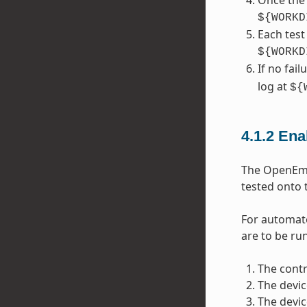
Once the 
${WORKD
Each test
${WORKD
If no fai
log at
${
4.1.2
Ena
The OpenEmbe
tested onto 
For automate
are to be run
The contr
The devic
The devic