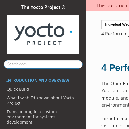
This document i
The Yocto Project ®
4
Performin
4
Perf
INTRODUCTION AND OVERVIEW
The OpenEmbe
Quick Build
You can run 
module, and 
What I wish I’d known about Yocto
Project
environment 
Transitioning to a custom
environment for systems
For informat
development
section in t