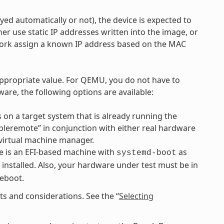
d automatically or not), the device is expected to
r use static IP addresses written into the image, or
work assign a known IP address based on the MAC
ppropriate value. For QEMU, you do not have to
are, the following options are available:
 on a target system that is already running the
mpleremote” in conjunction with either real hardware
virtual machine manager.
 is an EFI-based machine with
as
systemd-boot
 installed. Also, your hardware under test must be in
reboot.
s and considerations. See the “
Selecting