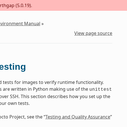
rthgap (5.0.19).
Environment Manual
»
View page source
esting
ests for images to verify runtime functionality.
s are written in Python making use of the
unittest
ver SSH. This section describes how you set up the
our own tests.
cto Project, see the “
Testing and Quality Assurance
”