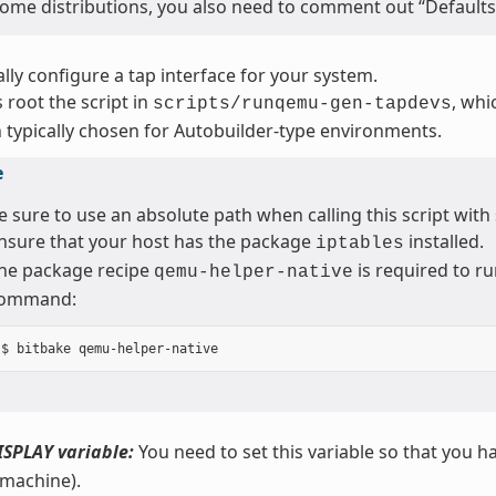
ome distributions, you also need to comment out “Defaults 
ly configure a tap interface for your system.
 root the script in
, whi
scripts/runqemu-gen-tapdevs
 typically chosen for Autobuilder-type environments.
e
e sure to use an absolute path when calling this script with
nsure that your host has the package
installed.
iptables
he package recipe
is required to ru
qemu-helper-native
ommand:
ISPLAY variable:
You need to set this variable so that you ha
 machine).