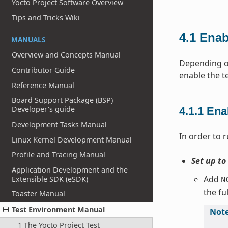
Yocto Project Software Overview
Tips and Tricks Wiki
4.1
Enab
MANUALS
Overview and Concepts Manual
Depending on
Contributor Guide
enable the t
Reference Manual
Board Support Package (BSP)
Developer's guide
4.1.1
Ena
Development Tasks Manual
In order to r
Linux Kernel Development Manual
Profile and Tracing Manual
Set up to
Application Development and the
Add
Extensible SDK (eSDK)
N
the fu
Toaster Manual
Test Environment Manual
Not
1 The Yocto Project Test