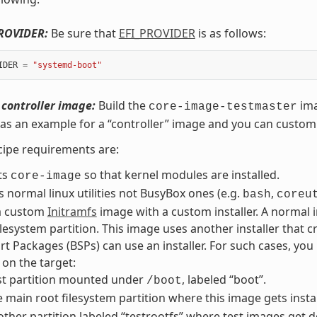
PROVIDER:
Be sure that
EFI_PROVIDER
is as follows:
IDER
=
"systemd-boot"
 controller image:
Build the
ima
core-image-testmaster
as an example for a “controller” image and you can customi
ipe requirements are:
ts
so that kernel modules are installed.
core-image
ls normal linux utilities not BusyBox ones (e.g.
,
bash
coreu
a custom
Initramfs
image with a custom installer. A normal i
ilesystem partition. This image uses another installer that cr
t Packages (BSPs) can use an installer. For such cases, you
 on the target:
st partition mounted under
, labeled “boot”.
/boot
 main root filesystem partition where this image gets inst
ther partition labeled “testrootfs” where test images get 