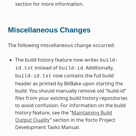
section for more information.
Miscellaneous Changes
The following miscellaneous change occurred:
The build history feature now writes
build-
instead of
. Additionally,
id.txt
build-id
now contains the full build
build-id.txt
header as printed by BitBake upon starting the
build. You should manually remove old “build-id”
files from your existing build history repositories
to avoid confusion. For information on the build
history feature, see the “
Maintaining Build
Output Quality
” section in the Yocto Project
Development Tasks Manual.