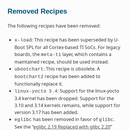
Removed Recipes
The following recipes have been removed:
: This recipe has been superseded by U-
x-load
Boot SPL for all Cortex-based TI SoCs. For legacy
boards, the
layer, which contains a
meta-ti
maintained recipe, should be used instead.
: This recipe is obsolete. A
ubootchart
recipe has been added to
bootchart2
functionally replace it.
: Support for the linux-yocto
linux-yocto
3.4
3.4 kernel has been dropped. Support for the
3.10 and 3.14 kernels remains, while support for
version 3.17 has been added.
has been removed in favor of
.
eglibc
glibc
See the “
eglibc 2.19 Replaced with glibc 2.20
”