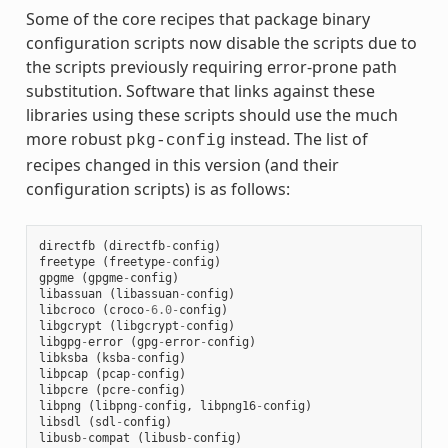
Some of the core recipes that package binary
configuration scripts now disable the scripts due to
the scripts previously requiring error-prone path
substitution. Software that links against these
libraries using these scripts should use the much
more robust
instead. The list of
pkg-config
recipes changed in this version (and their
configuration scripts) is as follows:
directfb
(
directfb
-
config
)
freetype
(
freetype
-
config
)
gpgme
(
gpgme
-
config
)
libassuan
(
libassuan
-
config
)
libcroco
(
croco
-
6.0
-
config
)
libgcrypt
(
libgcrypt
-
config
)
libgpg
-
error
(
gpg
-
error
-
config
)
libksba
(
ksba
-
config
)
libpcap
(
pcap
-
config
)
libpcre
(
pcre
-
config
)
libpng
(
libpng
-
config
,
libpng16
-
config
)
libsdl
(
sdl
-
config
)
libusb
-
compat
(
libusb
-
config
)