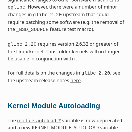
. However, there were a number of minor
eglibc
changes in
upstream that could
glibc
2.20
require patching some software (e.g. the removal of
the
feature test macro).
_BSD_SOURCE
requires version 2.6.32 or greater of
glibc
2.20
the Linux kernel. Thus, older kernels will no longer
be usable in conjunction with it.
For full details on the changes in
, see
glibc
2.20
the upstream release notes
here
.
Kernel Module Autoloading
The
module_autoload_*
variable is now deprecated
and a new
KERNEL_MODULE_AUTOLOAD
variable