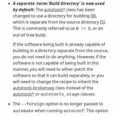
A separate :term:`Build Directory` is now used
by default:
The
autotools*
class has been
changed to use a directory for building (
B
),
which is separate from the source directory (
S
).
This is commonly referred to as
, or an
B
!=
S
out-of-tree build.
If the software being built is already capable of
building in a directory separate from the source,
you do not need to do anything. However, if the
software is not capable of being built in this
manner, you will need to either patch the
software so that it can build separately, or you
will need to change the recipe to inherit the
autotools-brokensep
class instead of the
autotools*
or
classes.
autotools_stage
The
option is no longer passed to
--foreign
when running
: This option
automake
autoconf