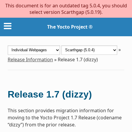
This document is for an outdated tag 5.0.4, you should
select version Scarthgap (5.0.19).
The Yocto Project ®
»
Release Information
»
Release 1.7 (dizzy)
Release 1.7 (dizzy)
This section provides migration information for
moving to the Yocto Project 1.7 Release (codename
“dizzy”) from the prior release.