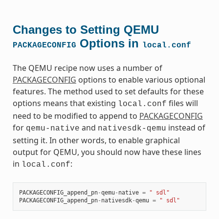
Changes to Setting QEMU
Options in
PACKAGECONFIG
local.conf
The QEMU recipe now uses a number of
PACKAGECONFIG
options to enable various optional
features. The method used to set defaults for these
options means that existing
files will
local.conf
need to be modified to append to
PACKAGECONFIG
for
and
instead of
qemu-native
nativesdk-qemu
setting it. In other words, to enable graphical
output for QEMU, you should now have these lines
in
:
local.conf
PACKAGECONFIG_append_pn
-
qemu
-
native
=
" sdl"
PACKAGECONFIG_append_pn
-
nativesdk
-
qemu
=
" sdl"