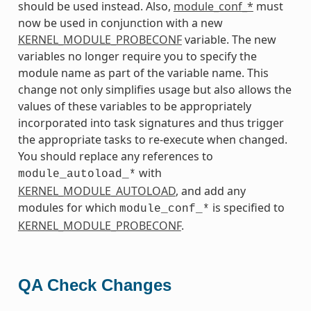
should be used instead. Also,
module_conf_*
must
now be used in conjunction with a new
KERNEL_MODULE_PROBECONF
variable. The new
variables no longer require you to specify the
module name as part of the variable name. This
change not only simplifies usage but also allows the
values of these variables to be appropriately
incorporated into task signatures and thus trigger
the appropriate tasks to re-execute when changed.
You should replace any references to
with
module_autoload_*
KERNEL_MODULE_AUTOLOAD
, and add any
modules for which
is specified to
module_conf_*
KERNEL_MODULE_PROBECONF
.
QA Check Changes