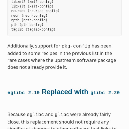
libxml2
(
xml2
-
config
)
libxslt
(
xslt
-
config
)
ncurses
(
ncurses
-
config
)
neon
(
neon
-
config
)
npth
(
npth
-
config
)
pth
(
pth
-
config
)
taglib
(
taglib
-
config
)
Additionally, support for
has been
pkg-config
added to some recipes in the previous list in the
rare cases where the upstream software package
does not already provide it.
Replaced with
eglibc
2.19
glibc
2.20
Because
and
were already fairly
eglibc
glibc
close, this replacement should not require any
significant changes to other software that links to