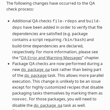
The following changes have occurred to the QA
check process:
Additional QA checks
and
file-rdeps
build-
have been added in order to verify that file
deps
dependencies are satisfied (e.g. package
contains a script requiring
) and
/bin/bash
build-time dependencies are declared,
respectively. For more information, please see
the “
QA Error and Warning Messages
” chapter.
Package QA checks are now performed during a
new
do_package_qa
task rather than being part
of the
do_package
task. This allows more parallel
execution. This change is unlikely to be an issue
except for highly customized recipes that disable
packaging tasks themselves by marking them as
. For those packages, you will need to
noexec
disable the
do_package_qa
task as well.