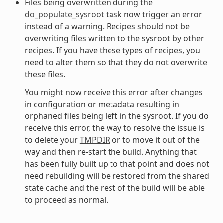
Files being overwritten during the
do_populate_sysroot
task now trigger an error
instead of a warning. Recipes should not be
overwriting files written to the sysroot by other
recipes. If you have these types of recipes, you
need to alter them so that they do not overwrite
these files.
You might now receive this error after changes
in configuration or metadata resulting in
orphaned files being left in the sysroot. If you do
receive this error, the way to resolve the issue is
to delete your
TMPDIR
or to move it out of the
way and then re-start the build. Anything that
has been fully built up to that point and does not
need rebuilding will be restored from the shared
state cache and the rest of the build will be able
to proceed as normal.