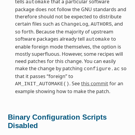
tells
that a particular software
automake
package does not follow the GNU standards and
therefore should not be expected to distribute
certain files such as
,
, and
ChangeLog
AUTHORS
so forth. Because the majority of upstream
software packages already tell
to
automake
enable foreign mode themselves, the option is
mostly superfluous. However, some recipes will
need patches for this change. You can easily
make the change by patching
so
configure.ac
that it passes “foreign” to
. See
this commit
for an
AM_INIT_AUTOMAKE()
example showing how to make the patch.
Binary Configuration Scripts
Disabled