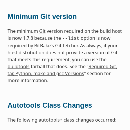
Minimum Git version
The minimum
Git
version required on the build host
is now 1.7.8 because the
option is now
--list
required by BitBake’s Git fetcher. As always, if your
host distribution does not provide a version of Git
that meets this requirement, you can use the
buildtools
tarball that does. See the “
Required Git,
tar, Python, make and gcc Versions
” section for
more information.
Autotools Class Changes
The following
autotools*
class changes occurred: