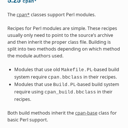
5.25
cpan*
The
cpan*
classes support Perl modules.
Recipes for Perl modules are simple. These recipes
usually only need to point to the source’s archive
and then inherit the proper class file. Building is
split into two methods depending on which method
the module authors used.
Modules that use old
-based build
Makefile.PL
system require
in their recipes.
cpan.bbclass
Modules that use
-based build system
Build.PL
require using
in their
cpan_build.bbclass
recipes.
Both build methods inherit the
cpan-base
class for
basic Perl support.