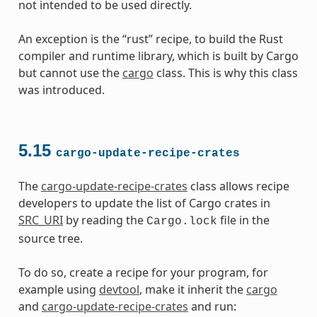
not intended to be used directly.
An exception is the “rust” recipe, to build the Rust
compiler and runtime library, which is built by Cargo
but cannot use the
cargo
class. This is why this class
was introduced.
5.15
cargo-update-recipe-crates
The
cargo-update-recipe-crates
class allows recipe
developers to update the list of Cargo crates in
SRC_URI
by reading the
file in the
Cargo.lock
source tree.
To do so, create a recipe for your program, for
example using
devtool
, make it inherit the
cargo
and
cargo-update-recipe-crates
and run: