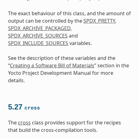
The exact behaviour of this class, and the amount of
output can be controlled by the
SPDX_PRETTY
,
SPDX_ARCHIVE_PACKAGED
,
SPDX_ARCHIVE_SOURCES
and
SPDX_INCLUDE_SOURCES
variables.
See the description of these variables and the
“
Creating a Software Bill of Materials
” section in the
Yocto Project Development Manual for more
details.
5.27
cross
The
cross
class provides support for the recipes
that build the cross-compilation tools.