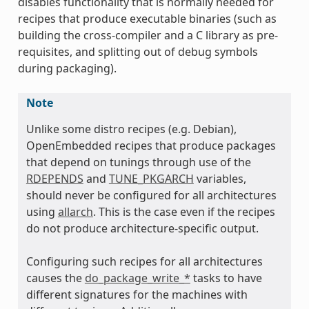
disables functionality that is normally needed for
recipes that produce executable binaries (such as
building the cross-compiler and a C library as pre-
requisites, and splitting out of debug symbols
during packaging).
Note
Unlike some distro recipes (e.g. Debian),
OpenEmbedded recipes that produce packages
that depend on tunings through use of the
RDEPENDS
and
TUNE_PKGARCH
variables,
should never be configured for all architectures
using
allarch
. This is the case even if the recipes
do not produce architecture-specific output.
Configuring such recipes for all architectures
causes the
do_package_write_*
tasks to have
different signatures for the machines with