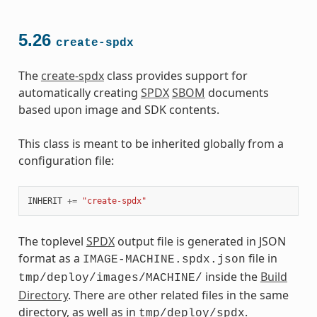
5.26
create-spdx
The
create-spdx
class provides support for
automatically creating
SPDX
SBOM
documents
based upon image and SDK contents.
This class is meant to be inherited globally from a
configuration file:
INHERIT
+=
"create-spdx"
The toplevel
SPDX
output file is generated in JSON
format as a
file in
IMAGE-MACHINE.spdx.json
inside the
Build
tmp/deploy/images/MACHINE/
Directory
. There are other related files in the same
directory, as well as in
.
tmp/deploy/spdx