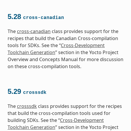
5.28
cross-canadian
The
cross-canadian
class provides support for the
recipes that build the Canadian Cross-compilation
tools for SDKs. See the “
Cross-Development
Toolchain Generation
” section in the Yocto Project
Overview and Concepts Manual for more discussion
on these cross-compilation tools.
5.29
crosssdk
The
crosssdk
class provides support for the recipes
that build the cross-compilation tools used for
building SDKs. See the “
Cross-Development
Toolchain Generation
” section in the Yocto Project