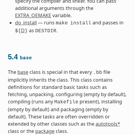
specify the compiler and linker. You can pass
additional arguments through the
EXTRA_OEMAKE
variable.
do_install
— runs
and passes in
make
install
D
as
.
${
}
DESTDIR
5.4
base
The
base
class is special in that every
file
.bb
implicitly inherits the class. This class contains
definitions for standard basic tasks such as
fetching, unpacking, configuring (empty by default),
compiling (runs any
present), installing
Makefile
(empty by default) and packaging (empty by
default). These tasks are often overridden or
extended by other classes such as the
autotools*
class or the
package
class.