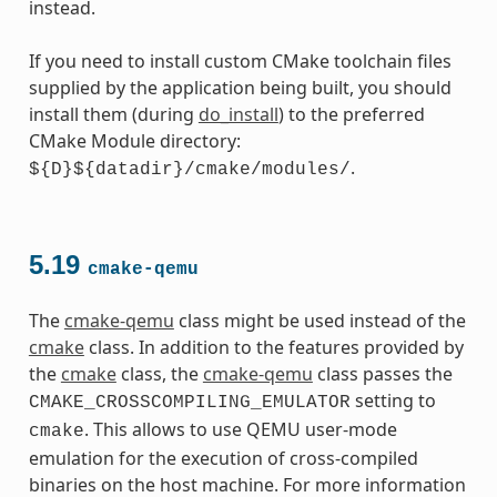
instead.
If you need to install custom CMake toolchain files
supplied by the application being built, you should
install them (during
do_install
) to the preferred
CMake Module directory:
.
${D}${datadir}/cmake/modules/
5.19
cmake-qemu
The
cmake-qemu
class might be used instead of the
cmake
class. In addition to the features provided by
the
cmake
class, the
cmake-qemu
class passes the
setting to
CMAKE_CROSSCOMPILING_EMULATOR
. This allows to use QEMU user-mode
cmake
emulation for the execution of cross-compiled
binaries on the host machine. For more information