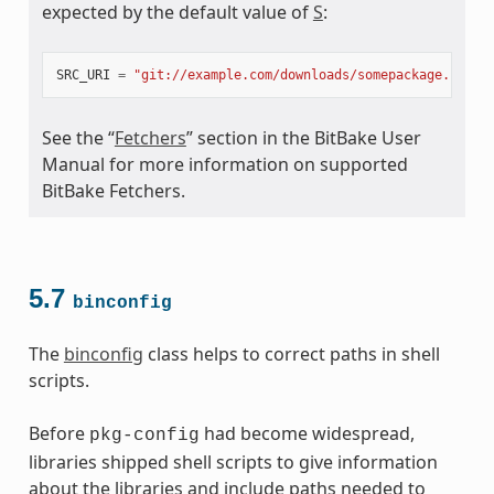
expected by the default value of
S
:
meta
SRC_URI
=
"git://example.com/downloads/somepackage.rpm;b
See the “
Fetchers
” section in the BitBake User
Manual for more information on supported
BitBake Fetchers.
5.7
binconfig
The
binconfig
class helps to correct paths in shell
scripts.
Before
had become widespread,
pkg-config
libraries shipped shell scripts to give information
about the libraries and include paths needed to