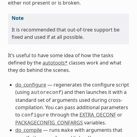
either not present or is broken.
Note
It is recommended that out-of-tree support be
fixed and used if at all possible.
It’s useful to have some idea of how the tasks
defined by the
autotools*
classes work and what
they do behind the scenes.
do_configure
— regenerates the configure script
(using
) and then launches it with a
autoreconf
standard set of arguments used during cross-
compilation. You can pass additional parameters
to
through the
EXTRA_OECONF
or
configure
PACKAGECONFIG_CONFARGS
variables.
do_compile
— runs
with arguments that
make