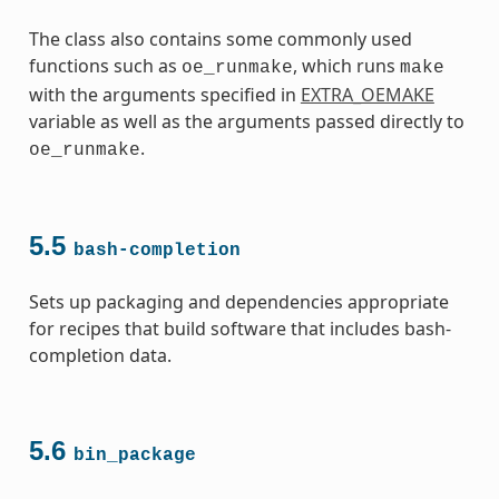
The class also contains some commonly used
functions such as
, which runs
oe_runmake
make
with the arguments specified in
EXTRA_OEMAKE
variable as well as the arguments passed directly to
.
oe_runmake
5.5
bash-completion
Sets up packaging and dependencies appropriate
for recipes that build software that includes bash-
completion data.
5.6
bin_package