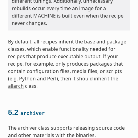
different tunings. Additionally, unnecessary
rebuilds occur every time an image for a
different
MACHINE
is built even when the recipe
never changes.
By default, all recipes inherit the
base
and
package
classes, which enable functionality needed for
recipes that produce executable output. If your
recipe, for example, only produces packages that
contain configuration files, media files, or scripts
(e.g. Python and Perl), then it should inherit the
allarch
class.
5.2
archiver
The
archiver
class supports releasing source code
and other materials with the binaries.