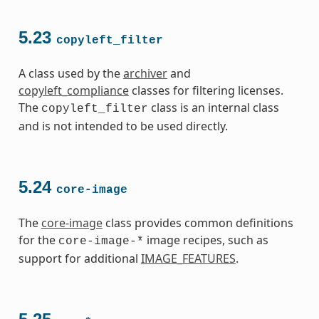
5.23
copyleft_filter
A class used by the
archiver
and
copyleft_compliance
classes for filtering licenses.
The
class is an internal class
copyleft_filter
and is not intended to be used directly.
5.24
core-image
The
core-image
class provides common definitions
for the
image recipes, such as
core-image-*
support for additional
IMAGE_FEATURES
.