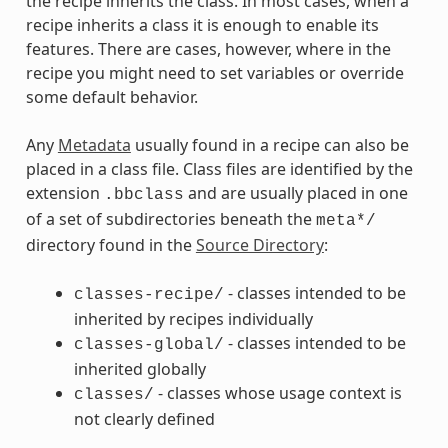
the recipe inherits the class. In most cases, when a
recipe inherits a class it is enough to enable its
features. There are cases, however, where in the
recipe you might need to set variables or override
some default behavior.
Any
Metadata
usually found in a recipe can also be
placed in a class file. Class files are identified by the
extension
and are usually placed in one
.bbclass
of a set of subdirectories beneath the
meta*/
directory found in the
Source Directory
:
- classes intended to be
classes-recipe/
inherited by recipes individually
- classes intended to be
classes-global/
inherited globally
- classes whose usage context is
classes/
not clearly defined