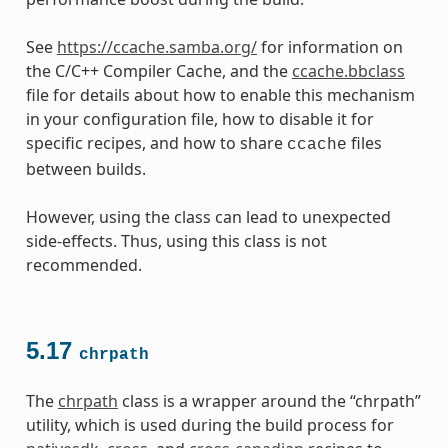
See
https://ccache.samba.org/
for information on
the C/C++ Compiler Cache, and the
ccache.bbclass
file for details about how to enable this mechanism
in your configuration file, how to disable it for
specific recipes, and how to share
files
ccache
between builds.
However, using the class can lead to unexpected
side-effects. Thus, using this class is not
recommended.
5.17
chrpath
The
chrpath
class is a wrapper around the “chrpath”
utility, which is used during the build process for