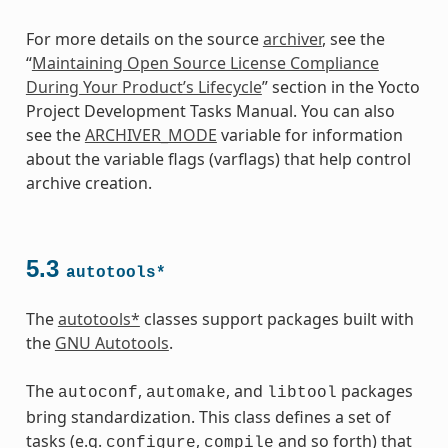
For more details on the source
archiver
, see the
“
Maintaining Open Source License Compliance
During Your Product’s Lifecycle
” section in the Yocto
Project Development Tasks Manual. You can also
see the
ARCHIVER_MODE
variable for information
about the variable flags (varflags) that help control
archive creation.
5.3
autotools*
The
autotools*
classes support packages built with
the
GNU Autotools
.
The
,
, and
packages
autoconf
automake
libtool
bring standardization. This class defines a set of
tasks (e.g.
,
and so forth) that
configure
compile