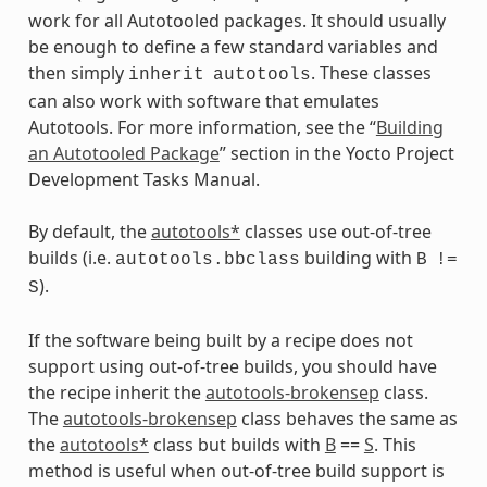
work for all Autotooled packages. It should usually
be enough to define a few standard variables and
then simply
. These classes
inherit
autotools
can also work with software that emulates
Autotools. For more information, see the “
Building
an Autotooled Package
” section in the Yocto Project
Development Tasks Manual.
By default, the
autotools*
classes use out-of-tree
builds (i.e.
building with
autotools.bbclass
B
!=
).
S
If the software being built by a recipe does not
support using out-of-tree builds, you should have
the recipe inherit the
autotools-brokensep
class.
The
autotools-brokensep
class behaves the same as
the
autotools*
class but builds with
B
==
S
. This
method is useful when out-of-tree build support is