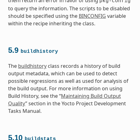
them return an error in favor of using
pkg-config
to query the information. The scripts to be disabled
should be specified using the
BINCONFIG
variable
within the recipe inheriting the class.
5.9
buildhistory
The
buildhistory
class records a history of build
output metadata, which can be used to detect
possible regressions as well as used for analysis of
the build output. For more information on using
Build History, see the “
Maintaining Build Output
Quality
” section in the Yocto Project Development
Tasks Manual.
5.10
buildstats