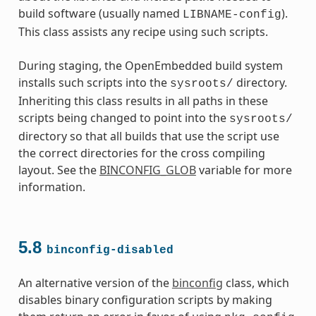
build software (usually named
).
LIBNAME-config
This class assists any recipe using such scripts.
During staging, the OpenEmbedded build system
installs such scripts into the
directory.
sysroots/
Inheriting this class results in all paths in these
scripts being changed to point into the
sysroots/
directory so that all builds that use the script use
the correct directories for the cross compiling
layout. See the
BINCONFIG_GLOB
variable for more
information.
5.8
binconfig-disabled
An alternative version of the
binconfig
class, which
disables binary configuration scripts by making