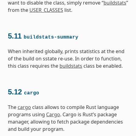
want to disable the class, simply remove “
buildstats
”
from the
USER_CLASSES
list.
5.11
buildstats-summary
When inherited globally, prints statistics at the end
of the build on sstate re-use. In order to function,
this class requires the
buildstats
class be enabled.
5.12
cargo
The
cargo
class allows to compile Rust language
programs using
Cargo
. Cargo is Rust’s package
manager, allowing to fetch package dependencies
and build your program.