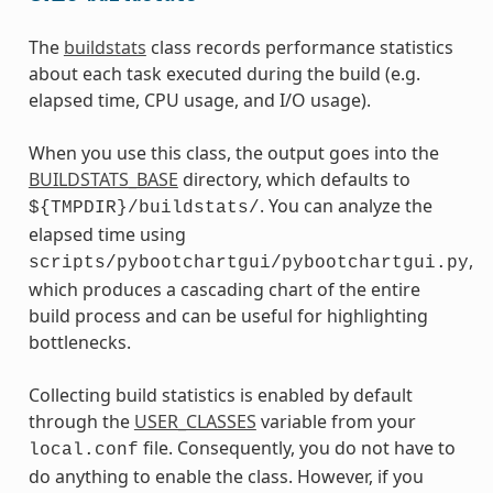
The
buildstats
class records performance statistics
about each task executed during the build (e.g.
elapsed time, CPU usage, and I/O usage).
When you use this class, the output goes into the
BUILDSTATS_BASE
directory, which defaults to
. You can analyze the
${TMPDIR}/buildstats/
elapsed time using
,
scripts/pybootchartgui/pybootchartgui.py
which produces a cascading chart of the entire
build process and can be useful for highlighting
bottlenecks.
Collecting build statistics is enabled by default
through the
USER_CLASSES
variable from your
file. Consequently, you do not have to
local.conf
do anything to enable the class. However, if you