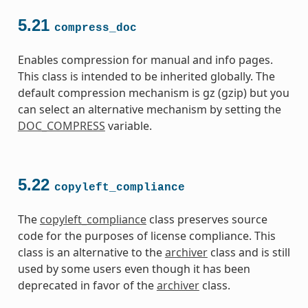
5.21
compress_doc
Enables compression for manual and info pages.
This class is intended to be inherited globally. The
default compression mechanism is gz (gzip) but you
can select an alternative mechanism by setting the
DOC_COMPRESS
variable.
5.22
copyleft_compliance
The
copyleft_compliance
class preserves source
code for the purposes of license compliance. This
class is an alternative to the
archiver
class and is still
used by some users even though it has been
deprecated in favor of the
archiver
class.