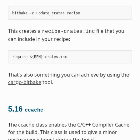
bitbake
-
c
update_crates
recipe
This creates a
file that you
recipe-crates.inc
can include in your recipe:
That’s also something you can achieve by using the
cargo-bitbake
tool.
5.16
ccache
The
ccache
class enables the C/C++ Compiler Cache
for the build. This class is used to give a minor
performance boost during the build.