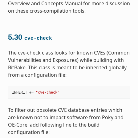
Overview and Concepts Manual for more discussion
on these cross-compilation tools.
5.30
cve-check
The
cve-check
class looks for known CVEs (Common
Vulnerabilities and Exposures) while building with
BitBake. This class is meant to be inherited globally
from a configuration file:
INHERIT
+=
"cve-check"
To filter out obsolete CVE database entries which
are known not to impact software from Poky and
OE-Core, add following line to the build
configuration file: