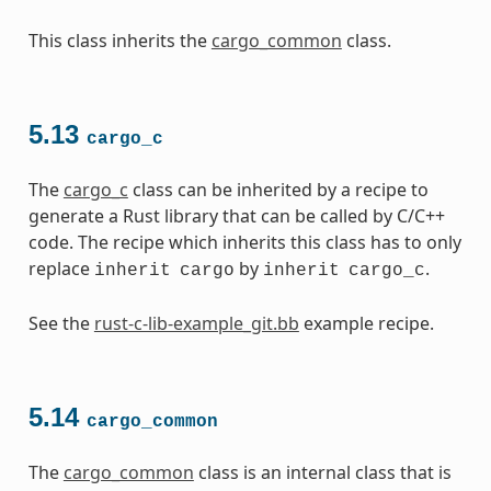
This class inherits the
cargo_common
class.
5.13
cargo_c
The
cargo_c
class can be inherited by a recipe to
generate a Rust library that can be called by C/C++
code. The recipe which inherits this class has to only
replace
by
.
inherit
cargo
inherit
cargo_c
See the
rust-c-lib-example_git.bb
example recipe.
5.14
cargo_common
The
cargo_common
class is an internal class that is