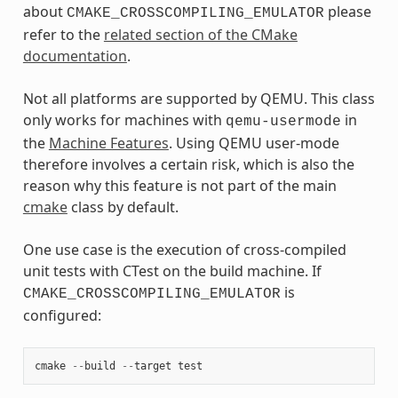
about
please
CMAKE_CROSSCOMPILING_EMULATOR
refer to the
related section of the CMake
documentation
.
Not all platforms are supported by QEMU. This class
only works for machines with
in
qemu-usermode
the
Machine Features
. Using QEMU user-mode
therefore involves a certain risk, which is also the
reason why this feature is not part of the main
cmake
class by default.
One use case is the execution of cross-compiled
unit tests with CTest on the build machine. If
is
CMAKE_CROSSCOMPILING_EMULATOR
configured:
cmake
--
build
--
target
test