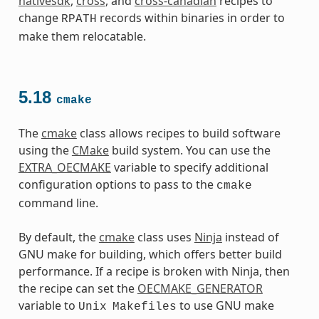
nativesdk
,
cross
, and
cross-canadian
recipes to
change
records within binaries in order to
RPATH
make them relocatable.
5.18
cmake
The
cmake
class allows recipes to build software
using the
CMake
build system. You can use the
EXTRA_OECMAKE
variable to specify additional
configuration options to pass to the
cmake
command line.
By default, the
cmake
class uses
Ninja
instead of
GNU make for building, which offers better build
performance. If a recipe is broken with Ninja, then
the recipe can set the
OECMAKE_GENERATOR
variable to
to use GNU make
Unix
Makefiles