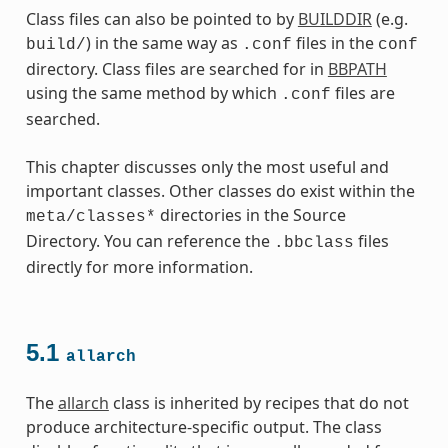
Class files can also be pointed to by
BUILDDIR
(e.g.
) in the same way as
files in the
build/
.conf
conf
directory. Class files are searched for in
BBPATH
using the same method by which
files are
.conf
searched.
This chapter discusses only the most useful and
important classes. Other classes do exist within the
directories in the Source
meta/classes*
Directory. You can reference the
files
.bbclass
directly for more information.
5.1
allarch
es
The
allarch
class is inherited by recipes that do not
produce architecture-specific output. The class