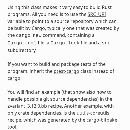
Using this class makes it very easy to build Rust
programs. All you need is to use the
SRC_URI
variable to point to a source repository which can
be built by Cargo, typically one that was created by
the
command, containing a
cargo
new
file, a
file and a
Cargo.toml
Cargo.lock
src
subdirectory.
If you want to build and package tests of the
program, inherit the
ptest-cargo
class instead of
cargo
.
You will find an example (that show also how to
handle possible git source dependencies) in the
zvariant_3.12.0.bb
recipe. Another example, with
only crate dependencies, is the
uutils-coreutils
recipe, which was generated by the
cargo-bitbake
tool.