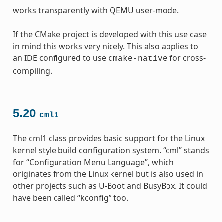
works transparently with QEMU user-mode.
If the CMake project is developed with this use case
in mind this works very nicely. This also applies to
an IDE configured to use
for cross-
cmake-native
compiling.
5.20
cml1
The
cml1
class provides basic support for the Linux
kernel style build configuration system. “cml” stands
for “Configuration Menu Language”, which
originates from the Linux kernel but is also used in
other projects such as U-Boot and BusyBox. It could
have been called “kconfig” too.