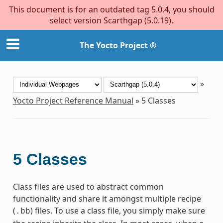
This document is for an outdated tag 5.0.4, you should
select version Scarthgap (5.0.19).
The Yocto Project ®
»
Yocto Project Reference Manual
»
5
Classes
5
Classes
Class files are used to abstract common
functionality and share it amongst multiple recipe
(
) files. To use a class file, you simply make sure
.bb