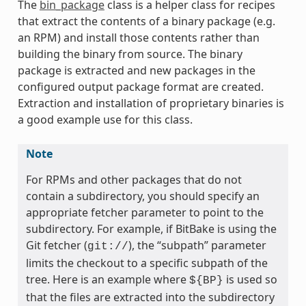
The
bin_package
class is a helper class for recipes
that extract the contents of a binary package (e.g.
an RPM) and install those contents rather than
building the binary from source. The binary
package is extracted and new packages in the
configured output package format are created.
Extraction and installation of proprietary binaries is
a good example use for this class.
Note
For RPMs and other packages that do not
contain a subdirectory, you should specify an
appropriate fetcher parameter to point to the
subdirectory. For example, if BitBake is using the
Git fetcher (
), the “subpath” parameter
git://
limits the checkout to a specific subpath of the
tree. Here is an example where
is used so
${BP}
that the files are extracted into the subdirectory