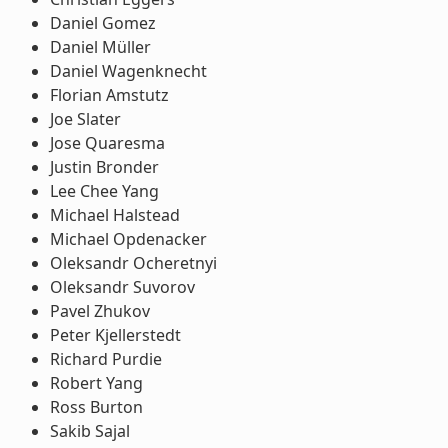
Daniel Gomez
Daniel Müller
Daniel Wagenknecht
Florian Amstutz
Joe Slater
Jose Quaresma
Justin Bronder
Lee Chee Yang
Michael Halstead
Michael Opdenacker
Oleksandr Ocheretnyi
Oleksandr Suvorov
Pavel Zhukov
Peter Kjellerstedt
Richard Purdie
Robert Yang
Ross Burton
Sakib Sajal