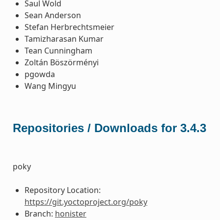
Saul Wold
Sean Anderson
Stefan Herbrechtsmeier
Tamizharasan Kumar
Tean Cunningham
Zoltán Böszörményi
pgowda
Wang Mingyu
Repositories / Downloads for 3.4.3
poky
Repository Location:
https://git.yoctoproject.org/poky
Branch:
honister