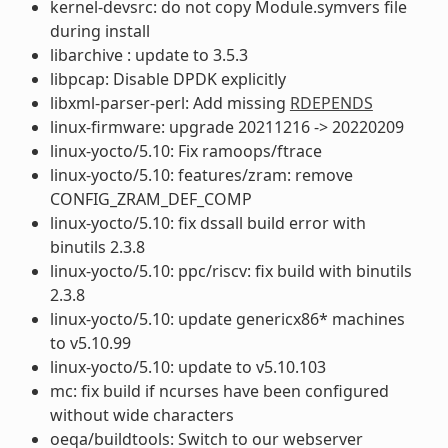
kernel-devsrc: do not copy Module.symvers file
during install
libarchive : update to 3.5.3
libpcap: Disable DPDK explicitly
libxml-parser-perl: Add missing
RDEPENDS
linux-firmware: upgrade 20211216 -> 20220209
linux-yocto/5.10: Fix ramoops/ftrace
linux-yocto/5.10: features/zram: remove
CONFIG_ZRAM_DEF_COMP
linux-yocto/5.10: fix dssall build error with
binutils 2.3.8
linux-yocto/5.10: ppc/riscv: fix build with binutils
2.3.8
linux-yocto/5.10: update genericx86* machines
to v5.10.99
linux-yocto/5.10: update to v5.10.103
mc: fix build if ncurses have been configured
without wide characters
oeqa/buildtools: Switch to our webserver