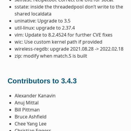
sstate: inside the threadedpool don’t write to the
shared localdata
uninative: Upgrade to 3.5
util-linux: upgrade to 2.37.4
vim: Update to 8.2.4524 for further CVE fixes
wic: Use custom kernel path if provided
wireless-regdb: upgrade 2021.08.28 -> 2022.02.18
zip: modify when match.S is built
Contributors to 3.4.3
Alexander Kanavin
Anuj Mittal
Bill Pittman
Bruce Ashfield
Chee Yang Lee
Christian Eggers