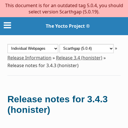
This document is for an outdated tag 5.0.4, you should
select version Scarthgap (5.0.19).
The Yocto Project ®
»
Release Information
»
Release 3.4 (honister)
»
Release notes for 3.4.3 (honister)
Release notes for 3.4.3
(honister)