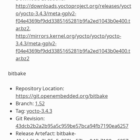
http://downloads.yoctoproject.org/releases/yoct
o/yocto-3.4.3/meta-gplv2-
f04e4369bf9dd3385165281b9fa2ed1043b0e400.t
ar.bz2
,
http://mirrors.kernel.org/yocto/yocto/yocto-
3.4.3/meta-gplv2-
f04e4369bf9dd3385165281b9fa2ed1043b0e400.t
ar.bz2
bitbake
Repository Location:
https://git.openembedded.org/bitbake
Branch:
1.52
Tag:
yocto-3.4.3
Git Revision:
43dcb2b2a2b95a5c959be57bca94fb7190ea6257
Release Artefact: bitbake-