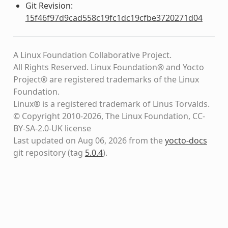
Git Revision:
15f46f97d9cad558c19fc1dc19cfbe3720271d04
A Linux Foundation Collaborative Project.
All Rights Reserved. Linux Foundation® and Yocto
Project® are registered trademarks of the Linux
Foundation.
Linux® is a registered trademark of Linus Torvalds.
© Copyright 2010-2026, The Linux Foundation, CC-
BY-SA-2.0-UK license
Last updated on Aug 06, 2026 from the
yocto-docs
git repository
(tag
5.0.4
)
.