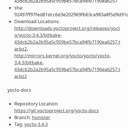
43dcb2b2a2b95a5c959be57bca94fb7190ea6257
sha:
92497ff97fed81dcc6d3e202969fb63ca983a8f5d9d91c
Download Locations:
http://downloads.yoctoproject.org/releases/yoct
o/yocto-3.4.3/bitbake-
43dcb2b2a2b95a5c959be57bca94fb7190ea6257.t
ar.bz2
,
http://mirrors.kernel.org/yocto/yocto/yocto-
3.4.3/bitbake-
43dcb2b2a2b95a5c959be57bca94fb7190ea6257.t
ar.bz2
yocto-docs
Repository Location:
https://git.yoctoproject.org/yocto-docs
Branch:
honister
Tag:
yocto-3.4.3