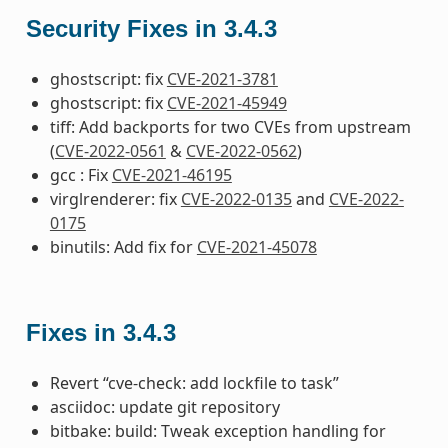
Security Fixes in 3.4.3
ghostscript: fix
CVE-2021-3781
ghostscript: fix
CVE-2021-45949
tiff: Add backports for two CVEs from upstream
(
CVE-2022-0561
&
CVE-2022-0562
)
gcc : Fix
CVE-2021-46195
virglrenderer: fix
CVE-2022-0135
and
CVE-2022-
0175
binutils: Add fix for
CVE-2021-45078
Fixes in 3.4.3
Revert “cve-check: add lockfile to task”
asciidoc: update git repository
bitbake: build: Tweak exception handling for