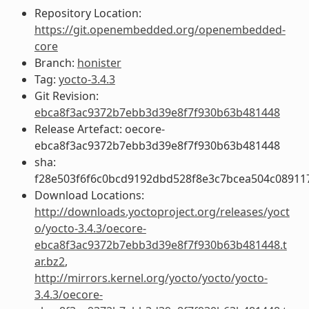
Repository Location:
https://git.openembedded.org/openembedded-
core
Branch:
honister
Tag:
yocto-3.4.3
Git Revision:
ebca8f3ac9372b7ebb3d39e8f7f930b63b481448
Release Artefact: oecore-
ebca8f3ac9372b7ebb3d39e8f7f930b63b481448
sha:
f28e503f6f6c0bcd9192dbd528f8e3c7bcea504c08911
Download Locations:
http://downloads.yoctoproject.org/releases/yoct
o/yocto-3.4.3/oecore-
ebca8f3ac9372b7ebb3d39e8f7f930b63b481448.t
ar.bz2
,
http://mirrors.kernel.org/yocto/yocto/yocto-
3.4.3/oecore-