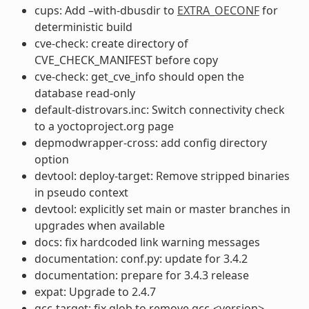
cups: Add –with-dbusdir to
EXTRA_OECONF
for
deterministic build
cve-check: create directory of
CVE_CHECK_MANIFEST before copy
cve-check: get_cve_info should open the
database read-only
default-distrovars.inc: Switch connectivity check
to a yoctoproject.org page
depmodwrapper-cross: add config directory
option
devtool: deploy-target: Remove stripped binaries
in pseudo context
devtool: explicitly set main or master branches in
upgrades when available
docs: fix hardcoded link warning messages
documentation: conf.py: update for 3.4.2
documentation: prepare for 3.4.3 release
expat: Upgrade to 2.4.7
gcc-target: fix glob to remove gcc-<version>