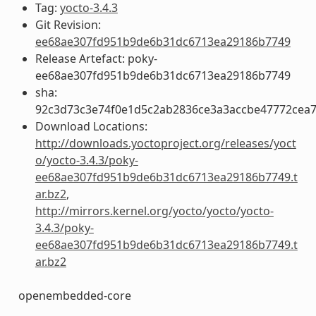
Tag:
yocto-3.4.3
Git Revision:
ee68ae307fd951b9de6b31dc6713ea29186b7749
Release Artefact: poky-
ee68ae307fd951b9de6b31dc6713ea29186b7749
sha:
92c3d73c3e74f0e1d5c2ab2836ce3a3accbe47772cea
Download Locations:
http://downloads.yoctoproject.org/releases/yoct
o/yocto-3.4.3/poky-
ee68ae307fd951b9de6b31dc6713ea29186b7749.t
ar.bz2
,
http://mirrors.kernel.org/yocto/yocto/yocto-
3.4.3/poky-
ee68ae307fd951b9de6b31dc6713ea29186b7749.t
ar.bz2
openembedded-core