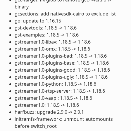
binary
gcsections: add nativesdk-cairo to exclude list
go: update to 1.16.15
gst-devtools: 1.18.5 -> 1.18.6
gst-examples: 1.18.5 -> 1.18.6
gstreamer1.0-libav: 1.18.5 -> 1.18.6
gstreamer1.0-omx: 1.18.5 -> 1.18.6
gstreamer1.0-plugins-bad: 1.18.5 -> 1.18.6
gstreamer1.0-plugins-base: 1.18.5 -> 1.18.6
gstreamer1.0-plugins-good: 1.18.5 -> 1.18.6
gstreamer1.0-plugins-ugly: 1.18.5 -> 1.18.6
gstreamer1.0-python: 1.18.5 -> 1.18.6
gstreamer1.0-rtsp-server: 1.18.5 -> 1.18.6
gstreamer1.0-vaapi: 1.18.5 -> 1.18.6
gstreamer1.0: 1.18.5 -> 1.18.6
harfbuzz: upgrade 2.9.0 -> 2.9.1
initramfs-framework: unmount automounts
before switch_root