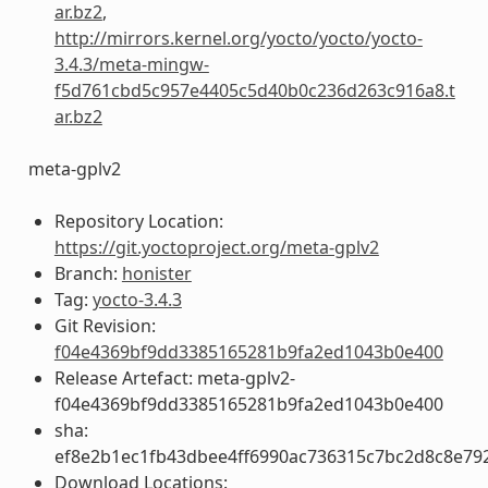
ar.bz2
,
http://mirrors.kernel.org/yocto/yocto/yocto-
3.4.3/meta-mingw-
f5d761cbd5c957e4405c5d40b0c236d263c916a8.t
ar.bz2
meta-gplv2
Repository Location:
https://git.yoctoproject.org/meta-gplv2
Branch:
honister
Tag:
yocto-3.4.3
Git Revision:
f04e4369bf9dd3385165281b9fa2ed1043b0e400
Release Artefact: meta-gplv2-
f04e4369bf9dd3385165281b9fa2ed1043b0e400
sha:
ef8e2b1ec1fb43dbee4ff6990ac736315c7bc2d8c8e79
Download Locations: