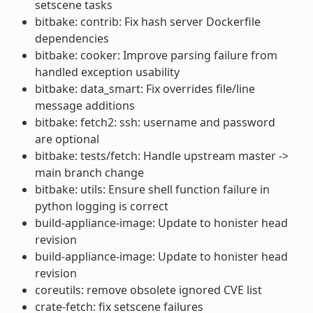
setscene tasks
bitbake: contrib: Fix hash server Dockerfile
dependencies
bitbake: cooker: Improve parsing failure from
handled exception usability
bitbake: data_smart: Fix overrides file/line
message additions
bitbake: fetch2: ssh: username and password
are optional
bitbake: tests/fetch: Handle upstream master ->
main branch change
bitbake: utils: Ensure shell function failure in
python logging is correct
build-appliance-image: Update to honister head
revision
build-appliance-image: Update to honister head
revision
coreutils: remove obsolete ignored CVE list
crate-fetch: fix setscene failures