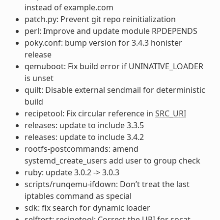
instead of example.com
patch.py: Prevent git repo reinitialization
perl: Improve and update module RPDEPENDS
poky.conf: bump version for 3.4.3 honister
release
qemuboot: Fix build error if UNINATIVE_LOADER
is unset
quilt: Disable external sendmail for deterministic
build
recipetool: Fix circular reference in
SRC_URI
releases: update to include 3.3.5
releases: update to include 3.4.2
rootfs-postcommands: amend
systemd_create_users add user to group check
ruby: update 3.0.2 -> 3.0.3
scripts/runqemu-ifdown: Don’t treat the last
iptables command as special
sdk: fix search for dynamic loader
selftest: recipetool: Correct the URI for socat