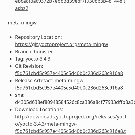
ebca8f3ac9372b7ebb3d39e8f7f930b63b481448.t
ar.bz2
meta-mingw
Repository Location:
https://git.yoctoproject.org/meta-mingw
Branch:
honister
Tag:
yocto-3.4.3
Git Revision:
f5d761cbd5c957e4405c5d40b0c236d263c916a8
Release Artefact: meta-mingw-
f5d761cbd5c957e4405c5d40b0c236d263c916a8
sha:
d4305d638ef80948584526c8ca386a8cf77933dffb8a3
Download Locations:
http://downloads.yoctoproject.org/releases/yoct
o/yocto-3.4.3/meta-mingw-
f5d761cbd5c957e4405c5d40b0c236d263c916a8.t