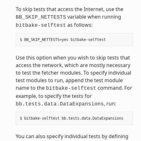
To skip tests that access the Internet, use the
variable when running
BB_SKIP_NETTESTS
as follows:
bitbake-selftest
Use this option when you wish to skip tests that
access the network, which are mostly necessary
to test the fetcher modules. To specify individual
test modules to run, append the test module
name to the
command. For
bitbake-selftest
example, to specify the tests for
, run:
bb.tests.data.DataExpansions
You can also specify individual tests by defining