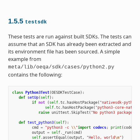
1.5.5
testsdk
These tests are run against built SDKs. The tests can
assume that an SDK has already been extracted and
its environment file has been sourced. A simple
example from
meta/lib/oeqa/sdk/cases/python2.py
contains the following:
class
Python3Test
(
OESDKTestCase
):
def
setUp
(
self
):
if
not
(
self
.
tc
.
hasHostPackage
(
"nativesdk-python3
self
.
tc
.
hasHostPackage
(
"python3-core-native
raise
unittest
.
SkipTest
(
"No python3 package in
def
test_python3
(
self
):
cmd
=
"python3 -c 
\\
"
import
codecs
;
print
(
codecs
.
output
=
self
.
_run
(
cmd
)
self
.
assertEqual
(
output
,
"Hello, world
\n
"
)