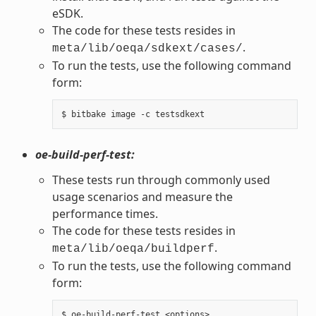
eSDK.
The code for these tests resides in
.
meta/lib/oeqa/sdkext/cases/
To run the tests, use the following command
form:
oe-build-perf-test:
These tests run through commonly used
usage scenarios and measure the
performance times.
The code for these tests resides in
.
meta/lib/oeqa/buildperf
To run the tests, use the following command
form: