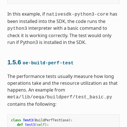
In this example, if
has
nativesdk-python3-core
been installed into the SDK, the code runs the
interpreter with a basic command to
python3
check it is working correctly. The test would only
run if Python3 is installed in the SDK.
1.5.6
oe-build-perf-test
The performance tests usually measure how long
operations take and the resource utilization as that
happens. An example from
meta/lib/oeqa/buildperf/test_basic.py
contains the following:
class
Test3
(
BuildPerfTestCase
):
def
test3
(
self
):