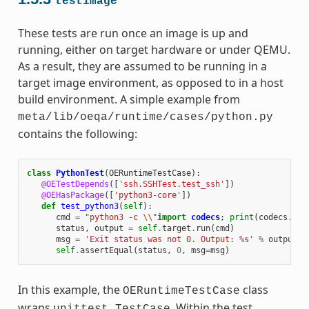
testimage
These tests are run once an image is up and
running, either on target hardware or under QEMU.
As a result, they are assumed to be running in a
target image environment, as opposed to in a host
build environment. A simple example from
meta/lib/oeqa/runtime/cases/python.py
contains the following:
class
PythonTest
(
OERuntimeTestCase
):
@OETestDepends
([
'ssh.SSHTest.test_ssh'
])
@OEHasPackage
([
'python3-core'
])
def
test_python3
(
self
):
cmd
=
"python3 -c 
\\
"
import
codecs
;
print
(
codecs
.
enc
status
,
output
=
self
.
target
.
run
(
cmd
)
msg
=
'Exit status was not 0. Output: 
%s
'
%
output
self
.
assertEqual
(
status
,
0
,
msg
=
msg
)
In this example, the
class
OERuntimeTestCase
wraps
. Within the test,
unittest.TestCase