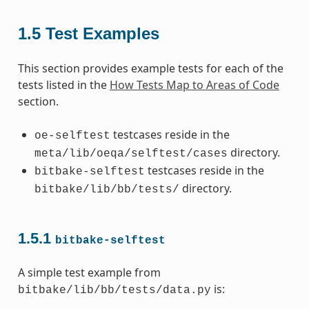
1.5
Test Examples
This section provides example tests for each of the
tests listed in the
How Tests Map to Areas of Code
section.
testcases reside in the
oe-selftest
directory.
meta/lib/oeqa/selftest/cases
testcases reside in the
bitbake-selftest
directory.
bitbake/lib/bb/tests/
1.5.1
bitbake-selftest
A simple test example from
is:
bitbake/lib/bb/tests/data.py