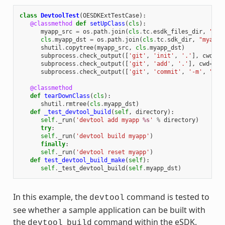
class
DevtoolTest
(
OESDKExtTestCase
):
@classmethod
def
setUpClass
(
cls
):
myapp_src
=
os
.
path
.
join
(
cls
.
tc
.
esdk_files_dir
,
"mya
cls
.
myapp_dst
=
os
.
path
.
join
(
cls
.
tc
.
sdk_dir
,
"myapp"
shutil
.
copytree
(
myapp_src
,
cls
.
myapp_dst
)
subprocess
.
check_output
([
'git'
,
'init'
,
'.'
],
cwd
=
cl
subprocess
.
check_output
([
'git'
,
'add'
,
'.'
],
cwd
=
cls
subprocess
.
check_output
([
'git'
,
'commit'
,
'-m'
,
"'te
@classmethod
def
tearDownClass
(
cls
):
shutil
.
rmtree
(
cls
.
myapp_dst
)
def
_test_devtool_build
(
self
,
directory
):
self
.
_run
(
'devtool add myapp 
%s
'
%
directory
)
try
:
self
.
_run
(
'devtool build myapp'
)
finally
:
self
.
_run
(
'devtool reset myapp'
)
def
test_devtool_build_make
(
self
):
self
.
_test_devtool_build
(
self
.
myapp_dst
)
In this example, the
command is tested to
devtool
see whether a sample application can be built with
the
command within the eSDK.
devtool
build