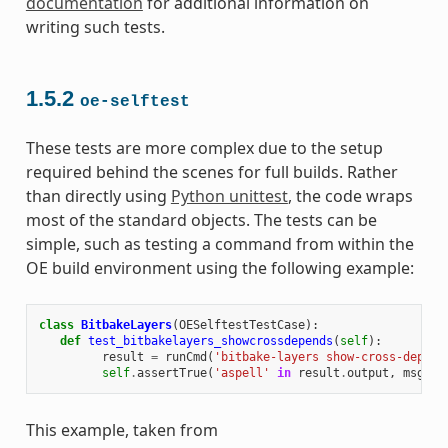
documentation
for additional information on
writing such tests.
1.5.2
oe-selftest
These tests are more complex due to the setup
required behind the scenes for full builds. Rather
than directly using
Python unittest
, the code wraps
most of the standard objects. The tests can be
simple, such as testing a command from within the
OE build environment using the following example:
class
BitbakeLayers
(
OESelftestTestCase
):
def
test_bitbakelayers_showcrossdepends
(
self
):
result
=
runCmd
(
'bitbake-layers show-cross-depend
self
.
assertTrue
(
'aspell'
in
result
.
output
,
msg
=
This example, taken from