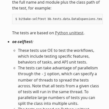
the full name and module plus the class path of
the test, for example:
The tests are based on
Python unittest
.
oe-selftest:
These tests use OE to test the workflows,
which include testing specific features,
behaviors of tasks, and API unit tests.
The tests can take advantage of parallelism
through the
option, which can specify a
-j
number of threads to spread the tests
across. Note that all tests from a given class
of tests will run in the same thread. To
parallelize large numbers of tests you can
split the class into multiple units.