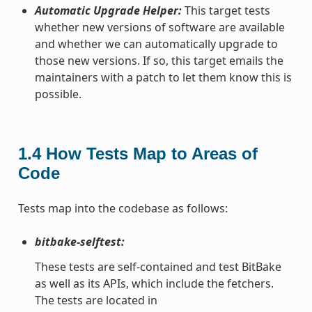
Automatic Upgrade Helper:
This target tests
whether new versions of software are available
and whether we can automatically upgrade to
those new versions. If so, this target emails the
maintainers with a patch to let them know this is
possible.
1.4
How Tests Map to Areas of
Code
Tests map into the codebase as follows:
bitbake-selftest:
These tests are self-contained and test BitBake
as well as its APIs, which include the fetchers.
The tests are located in