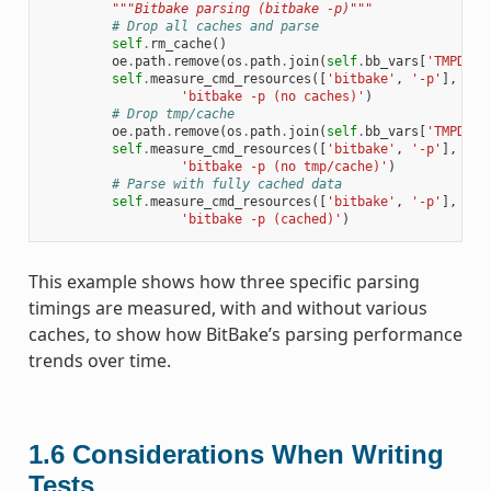
"""Bitbake parsing (bitbake -p)"""
# Drop all caches and parse
self
.
rm_cache
()
oe
.
path
.
remove
(
os
.
path
.
join
(
self
.
bb_vars
[
'TMPDIR'
self
.
measure_cmd_resources
([
'bitbake'
,
'-p'
],
'pa
'bitbake -p (no caches)'
)
# Drop tmp/cache
oe
.
path
.
remove
(
os
.
path
.
join
(
self
.
bb_vars
[
'TMPDIR'
self
.
measure_cmd_resources
([
'bitbake'
,
'-p'
],
'pa
'bitbake -p (no tmp/cache)'
)
# Parse with fully cached data
self
.
measure_cmd_resources
([
'bitbake'
,
'-p'
],
'pa
'bitbake -p (cached)'
)
This example shows how three specific parsing
timings are measured, with and without various
caches, to show how BitBake’s parsing performance
trends over time.
1.6
Considerations When Writing
Tests