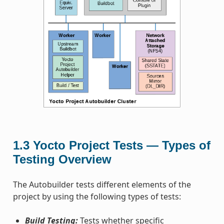
1.3
Yocto Project Tests — Types of
Testing Overview
The Autobuilder tests different elements of the
project by using the following types of tests:
Build Testing:
Tests whether specific