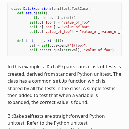
class
DataExpansions
(
unittest
.
TestCase
):
def
setUp
(
self
):
self
.
d
=
bb
.
data
.
init
()
self
.
d
[
"foo"
]
=
"value_of_foo"
self
.
d
[
"bar"
]
=
"value_of_bar"
self
.
d
[
"value_of_foo"
]
=
"value_of_'value_of_foo'
def
test_one_var
(
self
):
val
=
self
.
d
.
expand
(
"$
{foo}
"
)
self
.
assertEqual
(
str
(
val
),
"value_of_foo"
)
In this example, a
class of tests is
DataExpansions
created, derived from standard
Python unittest
. The
class has a common
function which is
setUp
shared by all the tests in the class. A simple test is
then added to test that when a variable is
expanded, the correct value is found.
BitBake selftests are straightforward
Python
unittest
. Refer to the
Python unittest