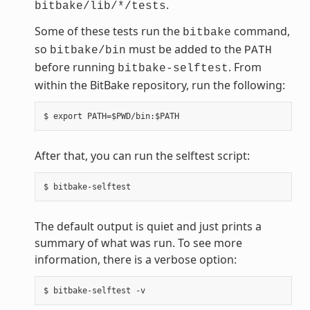
.
bitbake/lib/*/tests
Some of these tests run the
command,
bitbake
so
must be added to the
bitbake/bin
PATH
before running
. From
bitbake-selftest
within the BitBake repository, run the following:
After that, you can run the selftest script:
The default output is quiet and just prints a
summary of what was run. To see more
information, there is a verbose option: