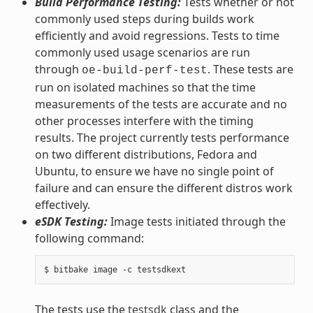
Build Performance Testing:
Tests whether or not
commonly used steps during builds work
efficiently and avoid regressions. Tests to time
commonly used usage scenarios are run
through
. These tests are
oe-build-perf-test
run on isolated machines so that the time
measurements of the tests are accurate and no
other processes interfere with the timing
results. The project currently tests performance
on two different distributions, Fedora and
Ubuntu, to ensure we have no single point of
failure and can ensure the different distros work
effectively.
eSDK Testing:
Image tests initiated through the
following command:
The tests use the
testsdk
class and the