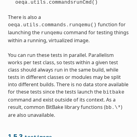
oeqa.utils.commandsrunCmd()
There is also a
function for
oeqa.utils.commands.runqemu()
launching the
command for testing things
runqemu
within a running, virtualized image.
You can run these tests in parallel. Parallelism
works per test class, so tests within a given test
class should always run in the same build, while
tests in different classes or modules may be split
into different builds. There is no data store available
for these tests since the tests launch the
bitbake
command and exist outside of its context. As a
result, common BitBake library functions (
)
bb.\*
are also unavailable.
1.5.3