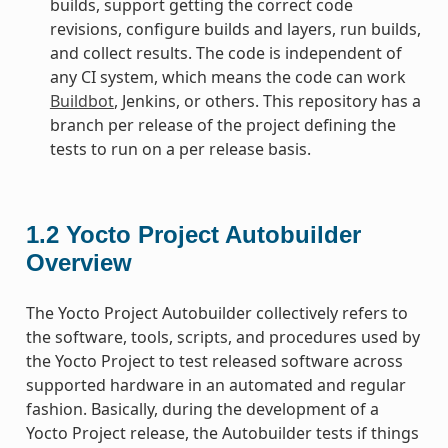
builds, support getting the correct code
revisions, configure builds and layers, run builds,
and collect results. The code is independent of
any CI system, which means the code can work
Buildbot
, Jenkins, or others. This repository has a
branch per release of the project defining the
tests to run on a per release basis.
1.2
Yocto Project Autobuilder
Overview
The Yocto Project Autobuilder collectively refers to
the software, tools, scripts, and procedures used by
the Yocto Project to test released software across
supported hardware in an automated and regular
fashion. Basically, during the development of a
Yocto Project release, the Autobuilder tests if things