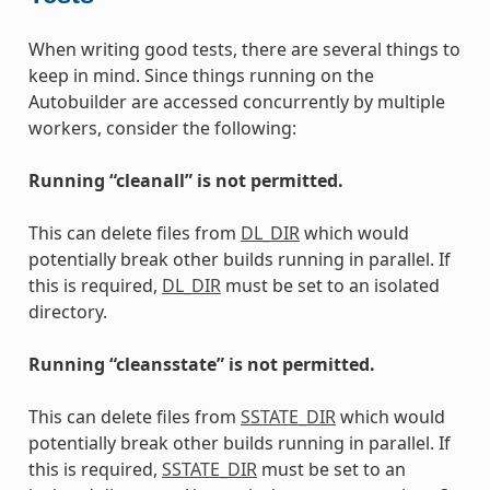
When writing good tests, there are several things to
keep in mind. Since things running on the
Autobuilder are accessed concurrently by multiple
workers, consider the following:
Running “cleanall” is not permitted.
This can delete files from
DL_DIR
which would
potentially break other builds running in parallel. If
this is required,
DL_DIR
must be set to an isolated
directory.
Running “cleansstate” is not permitted.
This can delete files from
SSTATE_DIR
which would
potentially break other builds running in parallel. If
this is required,
SSTATE_DIR
must be set to an