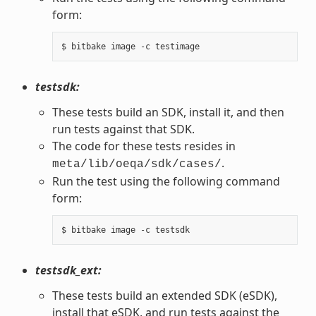
form:
testsdk:
These tests build an SDK, install it, and then
run tests against that SDK.
The code for these tests resides in
.
meta/lib/oeqa/sdk/cases/
Run the test using the following command
form:
testsdk_ext:
These tests build an extended SDK (eSDK),
install that eSDK, and run tests against the