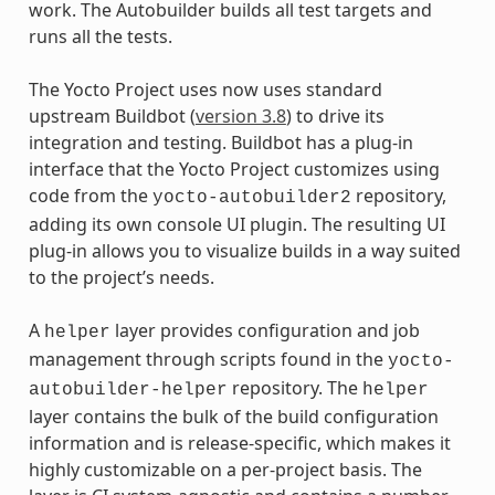
work. The Autobuilder builds all test targets and
runs all the tests.
The Yocto Project uses now uses standard
upstream Buildbot (
version 3.8
) to drive its
integration and testing. Buildbot has a plug-in
interface that the Yocto Project customizes using
code from the
repository,
yocto-autobuilder2
adding its own console UI plugin. The resulting UI
plug-in allows you to visualize builds in a way suited
to the project’s needs.
A
layer provides configuration and job
helper
management through scripts found in the
yocto-
repository. The
autobuilder-helper
helper
layer contains the bulk of the build configuration
information and is release-specific, which makes it
highly customizable on a per-project basis. The