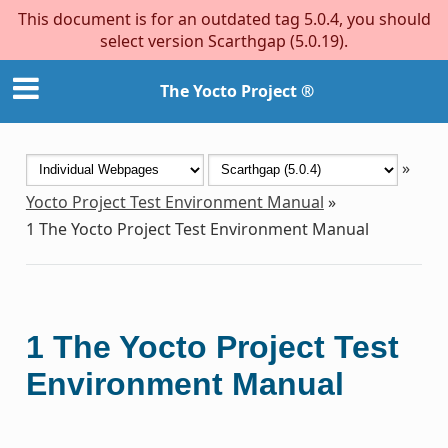
This document is for an outdated tag 5.0.4, you should
select version Scarthgap (5.0.19).
The Yocto Project ®
»
Yocto Project Test Environment Manual
»
1
The Yocto Project Test Environment Manual
1
The Yocto Project Test
Environment Manual