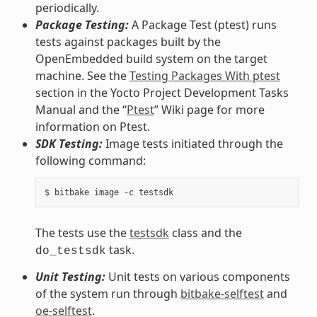
periodically.
Package Testing:
A Package Test (ptest) runs
tests against packages built by the
OpenEmbedded build system on the target
machine. See the
Testing Packages With ptest
section in the Yocto Project Development Tasks
Manual and the “
Ptest
” Wiki page for more
information on Ptest.
SDK Testing:
Image tests initiated through the
following command:
The tests use the
testsdk
class and the
task.
do_testsdk
Unit Testing:
Unit tests on various components
of the system run through
bitbake-selftest
and
oe-selftest
.