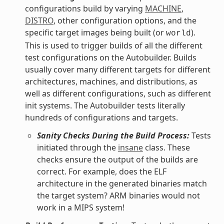
configurations build by varying
MACHINE
,
DISTRO
, other configuration options, and the
specific target images being built (or
).
world
This is used to trigger builds of all the different
test configurations on the Autobuilder. Builds
usually cover many different targets for different
architectures, machines, and distributions, as
well as different configurations, such as different
init systems. The Autobuilder tests literally
hundreds of configurations and targets.
Sanity Checks During the Build Process:
Tests
initiated through the
insane
class. These
checks ensure the output of the builds are
correct. For example, does the ELF
architecture in the generated binaries match
the target system? ARM binaries would not
work in a MIPS system!