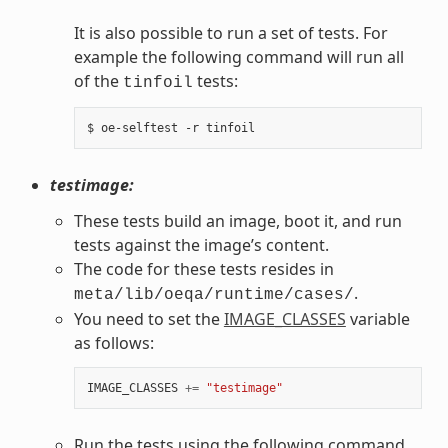
It is also possible to run a set of tests. For
example the following command will run all
of the
tests:
tinfoil
testimage:
These tests build an image, boot it, and run
tests against the image’s content.
The code for these tests resides in
.
meta/lib/oeqa/runtime/cases/
You need to set the
IMAGE_CLASSES
variable
as follows:
IMAGE_CLASSES
+=
"testimage"
Run the tests using the following command