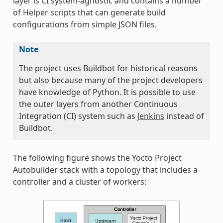
layer is CI system-agnostic and contains a number
of Helper scripts that can generate build
configurations from simple JSON files.
Note
The project uses Buildbot for historical reasons
but also because many of the project developers
have knowledge of Python. It is possible to use
the outer layers from another Continuous
Integration (CI) system such as
Jenkins
instead of
Buildbot.
The following figure shows the Yocto Project
Autobuilder stack with a topology that includes a
controller and a cluster of workers: