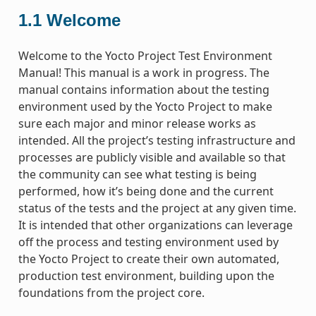
1.1
Welcome
Welcome to the Yocto Project Test Environment
Manual! This manual is a work in progress. The
manual contains information about the testing
environment used by the Yocto Project to make
sure each major and minor release works as
intended. All the project’s testing infrastructure and
processes are publicly visible and available so that
the community can see what testing is being
performed, how it’s being done and the current
status of the tests and the project at any given time.
It is intended that other organizations can leverage
off the process and testing environment used by
the Yocto Project to create their own automated,
production test environment, building upon the
foundations from the project core.