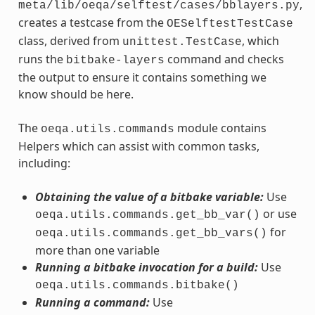
,
meta/lib/oeqa/selftest/cases/bblayers.py
creates a testcase from the
OESelftestTestCase
class, derived from
, which
unittest.TestCase
runs the
command and checks
bitbake-layers
the output to ensure it contains something we
know should be here.
The
module contains
oeqa.utils.commands
Helpers which can assist with common tasks,
including:
Obtaining the value of a bitbake variable:
Use
or use
oeqa.utils.commands.get_bb_var()
for
oeqa.utils.commands.get_bb_vars()
more than one variable
Running a bitbake invocation for a build:
Use
oeqa.utils.commands.bitbake()
Running a command:
Use