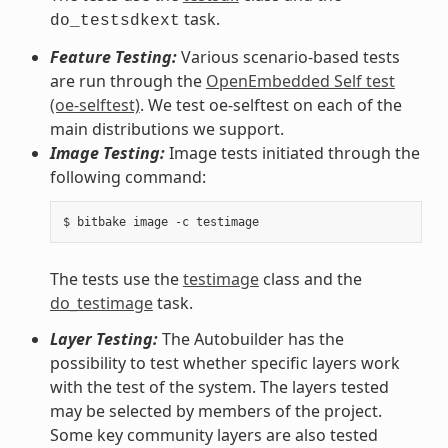
task.
do_testsdkext
Feature Testing:
Various scenario-based tests
are run through the
OpenEmbedded Self test
(oe-selftest)
. We test oe-selftest on each of the
main distributions we support.
Image Testing:
Image tests initiated through the
following command:
The tests use the
testimage
class and the
do_testimage
task.
Layer Testing:
The Autobuilder has the
possibility to test whether specific layers work
with the test of the system. The layers tested
may be selected by members of the project.
Some key community layers are also tested