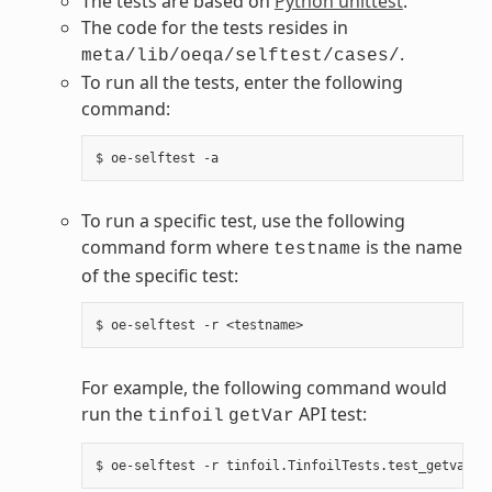
The tests are based on
Python unittest
.
The code for the tests resides in
.
meta/lib/oeqa/selftest/cases/
To run all the tests, enter the following
command:
To run a specific test, use the following
command form where
is the name
testname
of the specific test:
For example, the following command would
run the
API test:
tinfoil
getVar