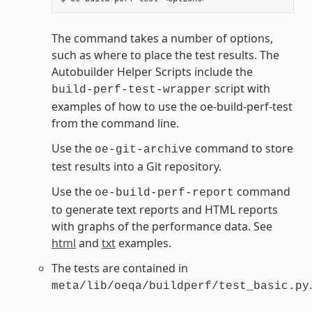
The command takes a number of options,
such as where to place the test results. The
Autobuilder Helper Scripts include the
script with
build-perf-test-wrapper
examples of how to use the oe-build-perf-test
from the command line.
Use the
command to store
oe-git-archive
test results into a Git repository.
Use the
command
oe-build-perf-report
to generate text reports and HTML reports
with graphs of the performance data. See
html
and
txt
examples.
The tests are contained in
.
meta/lib/oeqa/buildperf/test_basic.py