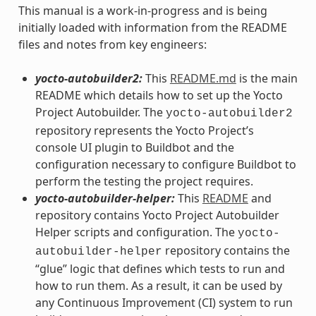
This manual is a work-in-progress and is being
initially loaded with information from the README
files and notes from key engineers:
yocto-autobuilder2:
This
README.md
is the main
README which details how to set up the Yocto
Project Autobuilder. The
yocto-autobuilder2
repository represents the Yocto Project’s
console UI plugin to Buildbot and the
configuration necessary to configure Buildbot to
perform the testing the project requires.
yocto-autobuilder-helper:
This
README
and
repository contains Yocto Project Autobuilder
Helper scripts and configuration. The
yocto-
repository contains the
autobuilder-helper
“glue” logic that defines which tests to run and
how to run them. As a result, it can be used by
any Continuous Improvement (CI) system to run