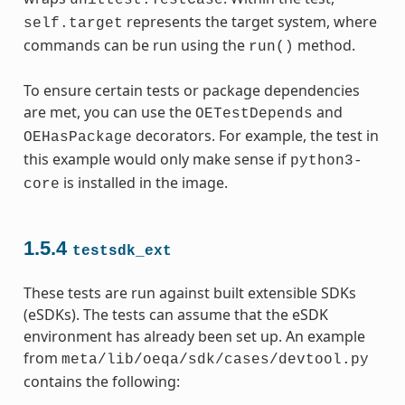
represents the target system, where
self.target
commands can be run using the
method.
run()
To ensure certain tests or package dependencies
are met, you can use the
and
OETestDepends
decorators. For example, the test in
OEHasPackage
this example would only make sense if
python3-
is installed in the image.
core
1.5.4
testsdk_ext
These tests are run against built extensible SDKs
(eSDKs). The tests can assume that the eSDK
environment has already been set up. An example
from
meta/lib/oeqa/sdk/cases/devtool.py
contains the following: