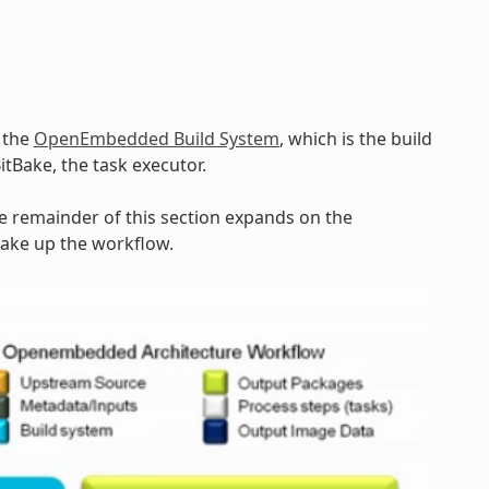
y the
OpenEmbedded Build System
, which is the build
BitBake, the task executor.
he remainder of this section expands on the
make up the workflow.