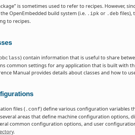
ckage” is sometimes used to refer to recipes. However, sin
 the OpenEmbedded build system (i.e.
or
files),
.ipk
.deb
ng to recipes.
sses
) contain information that is useful to share betwe
bbclass
ns common settings for any application that is built with t
rence Manual provides details about classes and how to us
figurations
tion files (
) define various configuration variables
.conf
nto several areas that define machine configuration options, 
eral common configuration options, and user configuratio
ectory
.