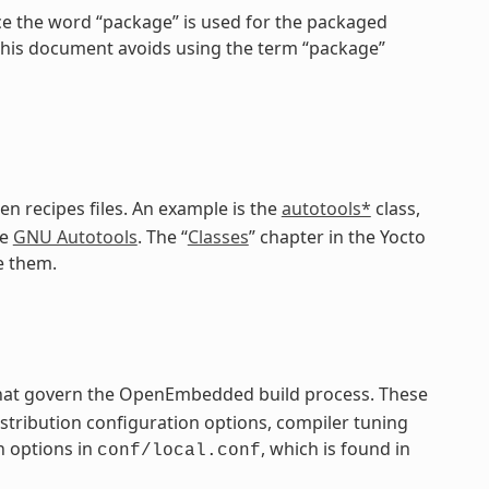
ce the word “package” is used for the packaged
 this document avoids using the term “package”
en recipes files. An example is the
autotools*
class,
he
GNU Autotools
. The “
Classes
” chapter in the Yocto
e them.
 that govern the OpenEmbedded build process. These
distribution configuration options, compiler tuning
n options in
, which is found in
conf/local.conf