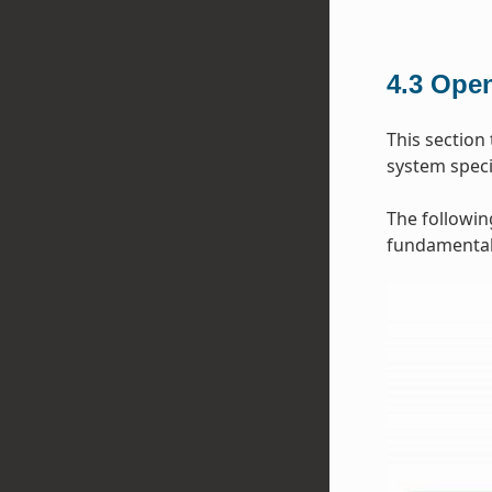
4.3
Open
This section
system specif
The followin
fundamental 