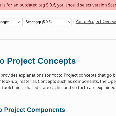
is for an outdated tag 5.0.6, you should select version Scar
»
Yocto Project Overv
o Project Concepts
 provides explanations for Yocto Project concepts that go 
r look-up) material. Concepts such as components, the
Ope
toolchains, shared state cache, and so forth are explained
o Project Components