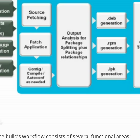
he build’s workflow consists of several functional areas: