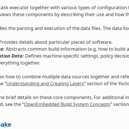
task executor together with various types of configuration 
views these components by describing their use and how th
es the parsing and execution of the data files. The data itse
rovides details about particular pieces of software.
a:
Abstracts common build information (e.g. how to build a 
ation Data:
Defines machine-specific settings, policy decisi
verything together.
s how to combine multiple data sources together and refers
he “
Understanding and Creating Layers
” section of the Yoc
e brief details on these core components. For additional
d, see the “
OpenEmbedded Build System Concepts
” section
Bake