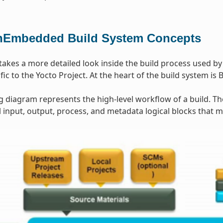
Embedded Build System Concepts
 takes a more detailed look inside the build process used b
ic to the Yocto Project. At the heart of the build system is 
g diagram represents the high-level workflow of a build. T
input, output, process, and metadata logical blocks that 