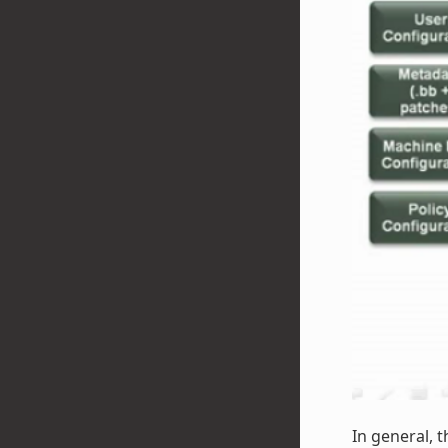
In general, t