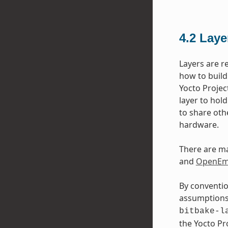
4.2
Laye
Layers are r
how to build
Yocto Projec
layer to hol
to share oth
hardware.
There are ma
and
OpenEmb
By conventio
assumptions 
bitbake-l
the Yocto P