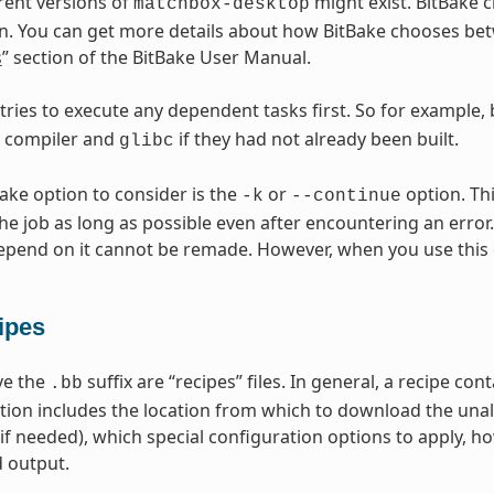
erent versions of
might exist. BitBake c
matchbox-desktop
n. You can get more details about how BitBake chooses betw
s
” section of the BitBake User Manual.
 tries to execute any dependent tasks first. So for example,
s compiler and
if they had not already been built.
glibc
Bake option to consider is the
or
option. Thi
-k
--continue
he job as long as possible even after encountering an error.
epend on it cannot be remade. However, when you use this 
ipes
ave the
suffix are “recipes” files. In general, a recipe co
.bb
tion includes the location from which to download the unal
(if needed), which special configuration options to apply, h
 output.