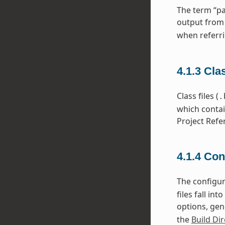
The term “pa
output from
when referri
4.1.3
Cla
Class files (
.
which contai
Project Refe
4.1.4
Con
The configura
files fall i
options, gen
the
Build Dir