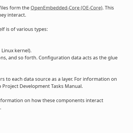
files form the
OpenEmbedded-Core (OE-Core)
. This
ey interact.
lf is of various types:
Linux kernel).
ons, and so forth. Configuration data acts as the glue
 to each data source as a layer. For information on
to Project Development Tasks Manual.
 information on how these components interact
.