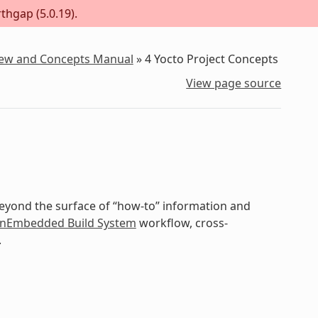
thgap (5.0.19).
iew and Concepts Manual
»
4
Yocto Project Concepts
View page source
beyond the surface of “how-to” information and
nEmbedded Build System
workflow, cross-
.