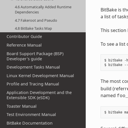
4.6 Automatically Added Runtime
BitBake is th
Dependencies
a list of tas
4.7 Fakeroot and Pseudo
4.8 BitBake Tasks Map
This section
Contributor Guide
To see a lis
Reference Manual
Board Support Package (BSP)
Developer's guide
$ bitbake -h
Development Tasks Manual
Linux Kernel Development Manual
The most co
Profile and Tracing Manual
build (referr
Application Development and the
named
foo
Extensible SDK (eSDK)
Toaster Manual
Test Environment Manual
BitBake Documentation