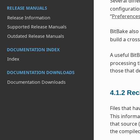
Several diff
RELEASE MANUALS
configuratio
“
Preference
Release Information
Supported Release Manuals
BitBake also
Outdated Release Manuals
build a cros
DOCUMENTATION INDEX
A useful Bit
Index
processing t
those that d
DOCUMENTATION DOWNLOADS
Documentation Downloads
4.1.2
Rec
Files that h
This informa
that source 
the compiled