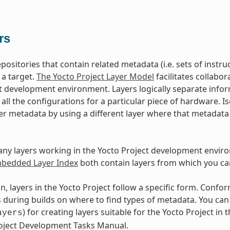
rs
epositories that contain related metadata (i.e. sets of inst
 a target.
The Yocto Project Layer Model
facilitates collabo
t development environment. Layers logically separate infor
d all the configurations for a particular piece of hardware. 
er metadata by using a different layer where that metadat
ny layers working in the Yocto Project development envir
edded Layer Index
both contain layers from which you ca
n, layers in the Yocto Project follow a specific form. Conf
during builds on where to find types of metadata. You can f
) for creating layers suitable for the Yocto Project in t
ayers
roject Development Tasks Manual.