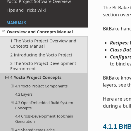
Yocto Project Software Overview
The
BitBake
Tips and Tricks Wiki
section over
MANUALS
BitBake handl
Overview and Concepts Manual
1 The Yocto Project Overview and
Recipes:
P
Concepts Manual
Class Dat
2 Introducing the Yocto Project
Configur
to bind e
3 The Yocto Project Development
Environment
BitBake know
4 Yocto Project Concepts
layers, see t
4.1 Yocto Project Components
4.2 Layers
Here are som
4.3 OpenEmbedded Build System
during a buil
Concepts
4.4 Cross-Development Toolchain
Generation
4.1.1
Bit
4.5 Shared State Cache