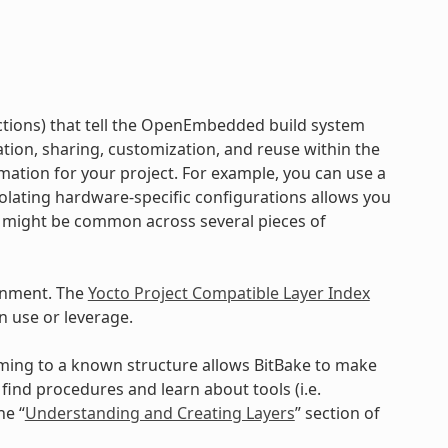
ructions) that tell the OpenEmbedded build system
ration, sharing, customization, and reuse within the
mation for your project. For example, you can use a
Isolating hardware-specific configurations allows you
a might be common across several pieces of
onment. The
Yocto Project Compatible Layer Index
n use or leverage.
orming to a known structure allows BitBake to make
ind procedures and learn about tools (i.e.
he “
Understanding and Creating Layers
” section of