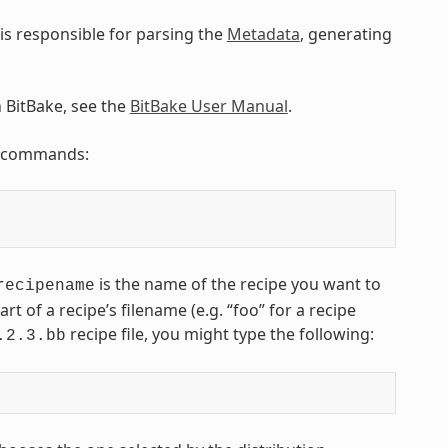
is responsible for parsing the
Metadata
, generating
n BitBake, see the
BitBake User Manual
.
ng commands:
is the name of the recipe you want to
recipename
art of a recipe’s filename (e.g. “foo” for a recipe
recipe file, you might type the following:
.2.3.bb