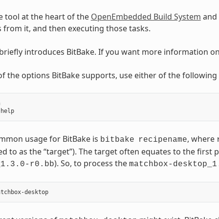
e tool at the heart of the
OpenEmbedded Build System
and 
ks from it, and then executing those tasks.
 briefly introduces BitBake. If you want more information o
t of the options BitBake supports, use either of the followi


mmon usage for BitBake is
, where
bitbake
recipename
ed to as the “target”). The target often equates to the first p
). So, to process the
_1.3.0-r0.bb
matchbox-desktop_1