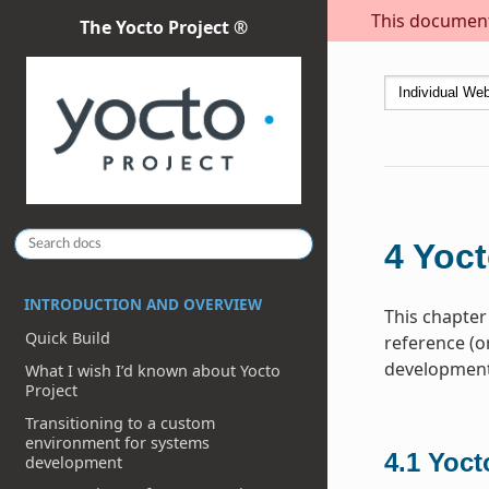
This document 
The Yocto Project ®
4
Yoct
INTRODUCTION AND OVERVIEW
This chapter
Quick Build
reference (o
development 
What I wish I’d known about Yocto
Project
Transitioning to a custom
environment for systems
4.1
Yoct
development