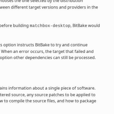
hooses the one selected by the distribution
een different target versions and providers in the
 before building
, BitBake would
matchbox-desktop
s option instructs BitBake to try and continue
 When an error occurs, the target that failed and
option other dependencies can still be processed.
ntains information about a single piece of software.
tered source, any source patches to be applied to
ow to compile the source files, and how to package