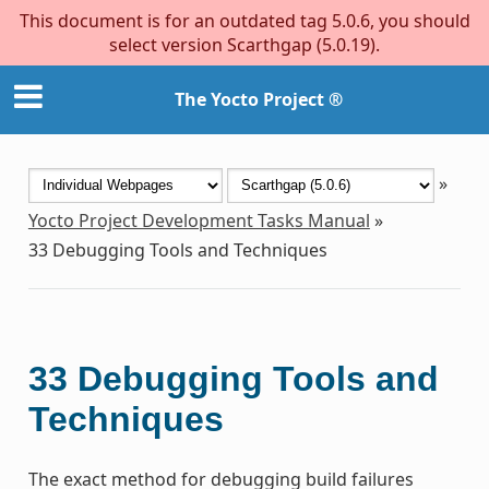
This document is for an outdated tag 5.0.6, you should
select version Scarthgap (5.0.19).
The Yocto Project ®
»
Yocto Project Development Tasks Manual
»
33
Debugging Tools and Techniques
33
Debugging Tools and
Techniques
The exact method for debugging build failures