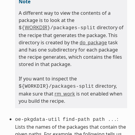
Note
A different way to view the contents of a
package is to look at the
WORKDIR
directory of
${
}/packages-split
the recipe that generates the package. This
directory is created by the
do_package
task
and has one subdirectory for each package
the recipe generates, which contains the files
stored in that package.
If you want to inspect the
directory,
${WORKDIR}/packages-split
make sure that
rm_work
is not enabled when
you build the recipe.
:
oe-pkgdata-util
find-path path ...
Lists the names of the packages that contain the
given paths. For example, the following tells us