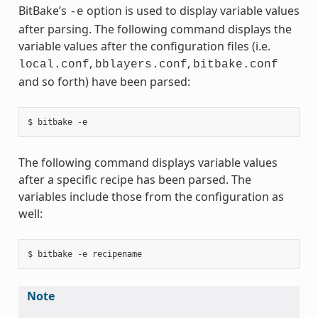
BitBake’s
option is used to display variable values
-e
after parsing. The following command displays the
variable values after the configuration files (i.e.
,
,
local.conf
bblayers.conf
bitbake.conf
and so forth) have been parsed:
The following command displays variable values
after a specific recipe has been parsed. The
variables include those from the configuration as
well:
Note