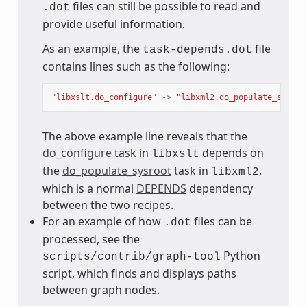
files can still be possible to read and
.dot
provide useful information.
As an example, the
file
task-depends.dot
contains lines such as the following:
"libxslt.do_configure"
->
"libxml2.do_populate_sysroo
The above example line reveals that the
do_configure
task in
depends on
libxslt
the
do_populate_sysroot
task in
,
libxml2
which is a normal
DEPENDS
dependency
between the two recipes.
For an example of how
files can be
.dot
processed, see the
Python
scripts/contrib/graph-tool
script, which finds and displays paths
between graph nodes.