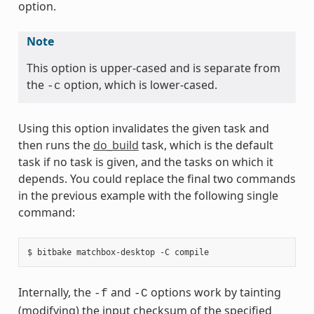
option.
Note
This option is upper-cased and is separate from
the
option, which is lower-cased.
-c
Using this option invalidates the given task and
then runs the
do_build
task, which is the default
task if no task is given, and the tasks on which it
depends. You could replace the final two commands
in the previous example with the following single
command:
Internally, the
and
options work by tainting
-f
-C
(modifying) the input checksum of the specified