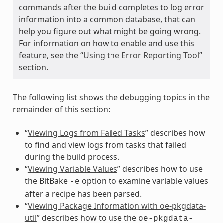
commands after the build completes to log error
information into a common database, that can
help you figure out what might be going wrong.
For information on how to enable and use this
feature, see the “
Using the Error Reporting Tool
”
section.
The following list shows the debugging topics in the
remainder of this section:
“
Viewing Logs from Failed Tasks
” describes how
to find and view logs from tasks that failed
during the build process.
“
Viewing Variable Values
” describes how to use
the BitBake
option to examine variable values
-e
after a recipe has been parsed.
“
Viewing Package Information with oe-pkgdata-
util
” describes how to use the
oe-pkgdata-