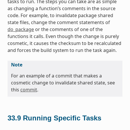
tasks to run. The steps you can take are as simple
as changing a function’s comments in the source
code. For example, to invalidate package shared
state files, change the comment statements of
do_package
or the comments of one of the
functions it calls. Even though the change is purely
cosmetic, it causes the checksum to be recalculated
and forces the build system to run the task again.
Note
For an example of a commit that makes a
cosmetic change to invalidate shared state, see
this
commit
.
33.9
Running Specific Tasks