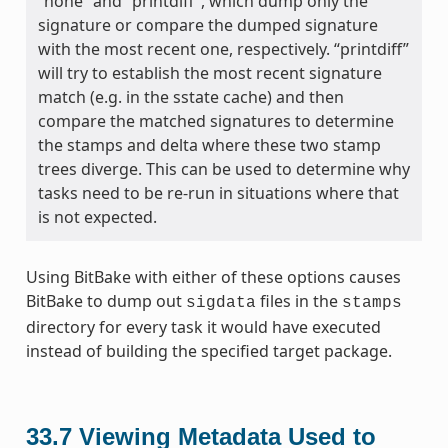
“none” and “printdiff”, which dump only the
signature or compare the dumped signature
with the most recent one, respectively. “printdiff”
will try to establish the most recent signature
match (e.g. in the sstate cache) and then
compare the matched signatures to determine
the stamps and delta where these two stamp
trees diverge. This can be used to determine why
tasks need to be re-run in situations where that
is not expected.
Using BitBake with either of these options causes
BitBake to dump out
files in the
sigdata
stamps
directory for every task it would have executed
instead of building the specified target package.
33.7
Viewing Metadata Used to