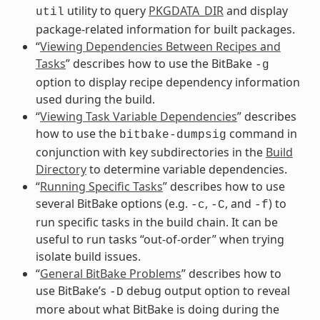
utility to query
PKGDATA_DIR
and display
util
package-related information for built packages.
“
Viewing Dependencies Between Recipes and
Tasks
” describes how to use the BitBake
-g
option to display recipe dependency information
used during the build.
“
Viewing Task Variable Dependencies
” describes
how to use the
command in
bitbake-dumpsig
conjunction with key subdirectories in the
Build
Directory
to determine variable dependencies.
“
Running Specific Tasks
” describes how to use
several BitBake options (e.g.
,
, and
) to
-c
-C
-f
run specific tasks in the build chain. It can be
useful to run tasks “out-of-order” when trying
isolate build issues.
“
General BitBake Problems
” describes how to
use BitBake’s
debug output option to reveal
-D
more about what BitBake is doing during the