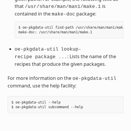
that
is
/usr/share/man/man1/make.1
contained in the
package:
make-doc
$ oe-pkgdata-util find-path /usr/share/man/man1/make.1

oe-pkgdata-util
lookup-
: Lists the name of the
recipe package ...
recipes that produce the given packages.
For more information on the
oe-pkgdata-util
command, use the help facility:
$ oe-pkgdata-util --help
