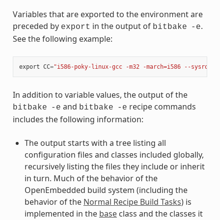
Variables that are exported to the environment are
preceded by
in the output of
.
export
bitbake
-e
See the following example:
export
CC
=
"i586-poky-linux-gcc -m32 -march=i586 --sysroot=
In addition to variable values, the output of the
and
recipe commands
bitbake
-e
bitbake
-e
includes the following information:
The output starts with a tree listing all
configuration files and classes included globally,
recursively listing the files they include or inherit
in turn. Much of the behavior of the
OpenEmbedded build system (including the
behavior of the
Normal Recipe Build Tasks
) is
implemented in the
base
class and the classes it