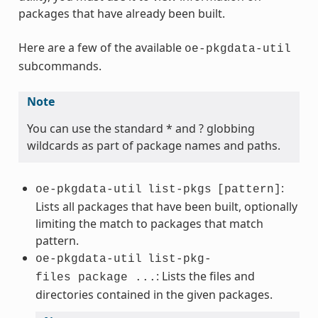
packages that have already been built.
Here are a few of the available
oe-pkgdata-util
subcommands.
Note
You can use the standard * and ? globbing
wildcards as part of package names and paths.
:
oe-pkgdata-util
list-pkgs
[pattern]
Lists all packages that have been built, optionally
limiting the match to packages that match
pattern.
oe-pkgdata-util
list-pkg-
: Lists the files and
files package ...
directories contained in the given packages.