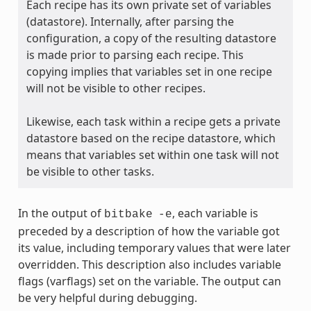
Each recipe has its own private set of variables
(datastore). Internally, after parsing the
configuration, a copy of the resulting datastore
is made prior to parsing each recipe. This
copying implies that variables set in one recipe
will not be visible to other recipes.
Likewise, each task within a recipe gets a private
datastore based on the recipe datastore, which
means that variables set within one task will not
be visible to other tasks.
In the output of
, each variable is
bitbake
-e
preceded by a description of how the variable got
its value, including temporary values that were later
overridden. This description also includes variable
flags (varflags) set on the variable. The output can
be very helpful during debugging.