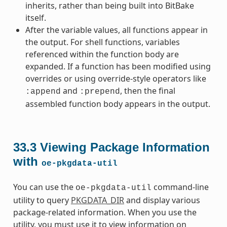
inherits, rather than being built into BitBake
itself.
After the variable values, all functions appear in
the output. For shell functions, variables
referenced within the function body are
expanded. If a function has been modified using
overrides or using override-style operators like
and
, then the final
:append
:prepend
assembled function body appears in the output.
33.3
Viewing Package Information
with
oe-pkgdata-util
You can use the
command-line
oe-pkgdata-util
utility to query
PKGDATA_DIR
and display various
package-related information. When you use the
utility, you must use it to view information on