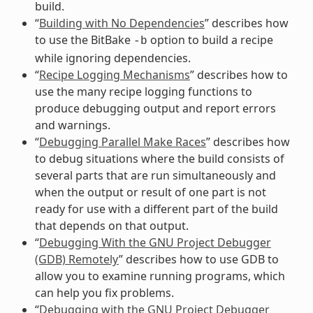
build.
“
Building with No Dependencies
” describes how
to use the BitBake
option to build a recipe
-b
while ignoring dependencies.
“
Recipe Logging Mechanisms
” describes how to
use the many recipe logging functions to
produce debugging output and report errors
and warnings.
“
Debugging Parallel Make Races
” describes how
to debug situations where the build consists of
several parts that are run simultaneously and
when the output or result of one part is not
ready for use with a different part of the build
that depends on that output.
“
Debugging With the GNU Project Debugger
(GDB) Remotely
” describes how to use GDB to
allow you to examine running programs, which
can help you fix problems.
“
Debugging with the GNU Project Debugger