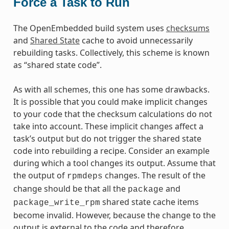
Force a Task to Run
The OpenEmbedded build system uses
checksums
and
Shared State
cache to avoid unnecessarily
rebuilding tasks. Collectively, this scheme is known
as “shared state code”.
As with all schemes, this one has some drawbacks.
It is possible that you could make implicit changes
to your code that the checksum calculations do not
take into account. These implicit changes affect a
task’s output but do not trigger the shared state
code into rebuilding a recipe. Consider an example
during which a tool changes its output. Assume that
the output of
changes. The result of the
rpmdeps
change should be that all the
and
package
shared state cache items
package_write_rpm
become invalid. However, because the change to the
output is external to the code and therefore