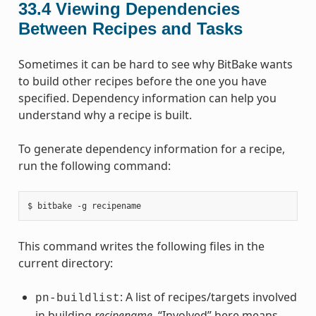
33.4
Viewing Dependencies
Between Recipes and Tasks
Sometimes it can be hard to see why BitBake wants
to build other recipes before the one you have
specified. Dependency information can help you
understand why a recipe is built.
To generate dependency information for a recipe,
run the following command:
This command writes the following files in the
current directory:
: A list of recipes/targets involved
pn-buildlist
in building
recipename
. “Involved” here means