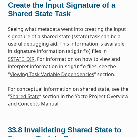
Create the Input Signature of a
Shared State Task
Seeing what metadata went into creating the input
signature of a shared state (sstate) task can be a
useful debugging aid. This information is available
in signature information (
) files in
siginfo
SSTATE_DIR
. For information on how to view and
interpret information in
files, see the
siginfo
“
Viewing Task Variable Dependencies
” section.
For conceptual information on shared state, see the
“
Shared State
” section in the Yocto Project Overview
and Concepts Manual.
33.8
Invalidating Shared State to