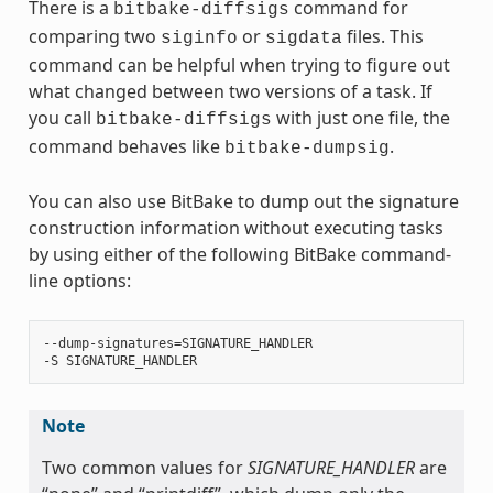
There is a
command for
bitbake-diffsigs
comparing two
or
files. This
siginfo
sigdata
command can be helpful when trying to figure out
what changed between two versions of a task. If
you call
with just one file, the
bitbake-diffsigs
command behaves like
.
bitbake-dumpsig
You can also use BitBake to dump out the signature
construction information without executing tasks
by using either of the following BitBake command-
line options:
‐‐dump-signatures=SIGNATURE_HANDLER

Note
Two common values for
SIGNATURE_HANDLER
are