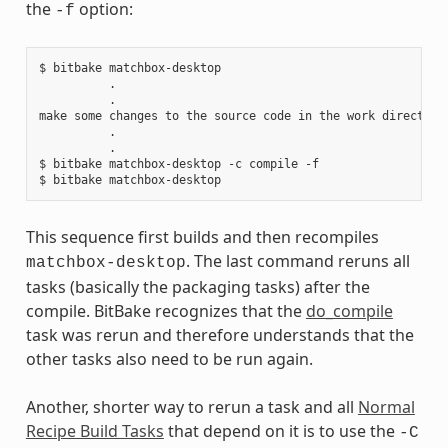
the
option:
-f
$ bitbake matchbox-desktop

          .

          .

make some changes to the source code in the work directory

          .

          .

$ bitbake matchbox-desktop -c compile -f

This sequence first builds and then recompiles
. The last command reruns all
matchbox-desktop
tasks (basically the packaging tasks) after the
compile. BitBake recognizes that the
do_compile
task was rerun and therefore understands that the
other tasks also need to be run again.
Another, shorter way to rerun a task and all
Normal
Recipe Build Tasks
that depend on it is to use the
-C