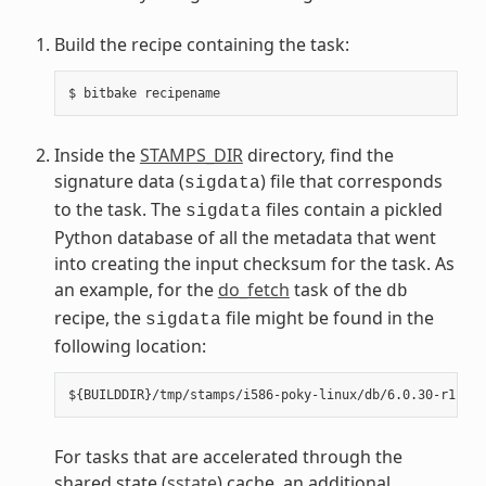
Build the recipe containing the task:
Inside the
STAMPS_DIR
directory, find the
signature data (
) file that corresponds
sigdata
to the task. The
files contain a pickled
sigdata
Python database of all the metadata that went
into creating the input checksum for the task. As
an example, for the
do_fetch
task of the
db
recipe, the
file might be found in the
sigdata
following location:
For tasks that are accelerated through the
shared state (
sstate
) cache, an additional