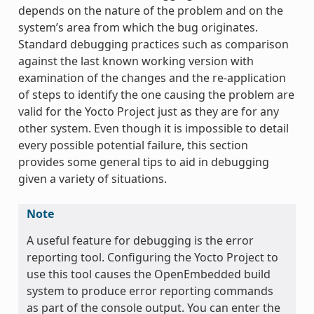
depends on the nature of the problem and on the
system’s area from which the bug originates.
Standard debugging practices such as comparison
against the last known working version with
examination of the changes and the re-application
of steps to identify the one causing the problem are
valid for the Yocto Project just as they are for any
other system. Even though it is impossible to detail
every possible potential failure, this section
provides some general tips to aid in debugging
given a variety of situations.
Note
A useful feature for debugging is the error
reporting tool. Configuring the Yocto Project to
use this tool causes the OpenEmbedded build
system to produce error reporting commands
as part of the console output. You can enter the