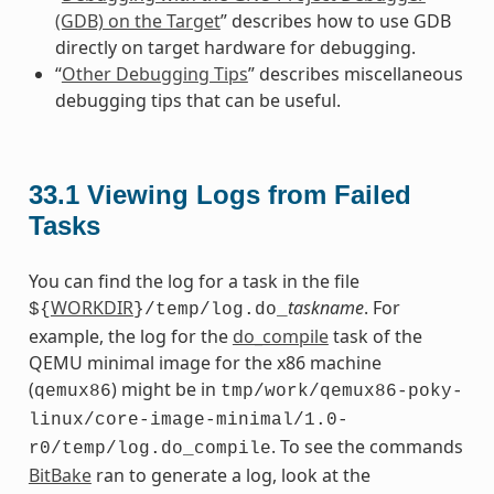
(GDB) on the Target
” describes how to use GDB
directly on target hardware for debugging.
“
Other Debugging Tips
” describes miscellaneous
debugging tips that can be useful.
33.1
Viewing Logs from Failed
Tasks
You can find the log for a task in the file
WORKDIR
taskname
. For
${
}/temp/log.do_
example, the log for the
do_compile
task of the
QEMU minimal image for the x86 machine
(
) might be in
qemux86
tmp/work/qemux86-poky-
linux/core-image-minimal/1.0-
. To see the commands
r0/temp/log.do_compile
BitBake
ran to generate a log, look at the