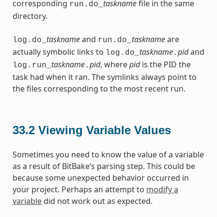
corresponding
taskname
file in the same
run.do_
directory.
taskname
and
taskname
are
log.do_
run.do_
actually symbolic links to
taskname
pid
and
log.do_
.
taskname
pid
, where
pid
is the PID the
log.run_
.
task had when it ran. The symlinks always point to
the files corresponding to the most recent run.
33.2
Viewing Variable Values
Sometimes you need to know the value of a variable
as a result of BitBake’s parsing step. This could be
because some unexpected behavior occurred in
your project. Perhaps an attempt to
modify a
variable
did not work out as expected.