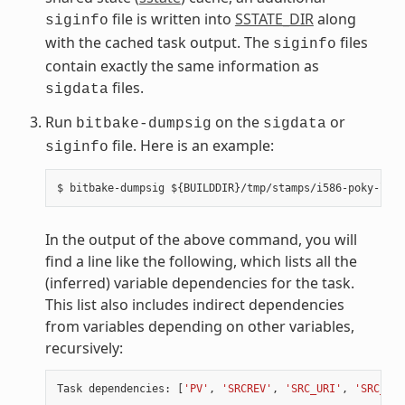
file is written into
SSTATE_DIR
along
siginfo
with the cached task output. The
files
siginfo
contain exactly the same information as
files.
sigdata
Run
on the
or
bitbake-dumpsig
sigdata
file. Here is an example:
siginfo
In the output of the above command, you will
find a line like the following, which lists all the
(inferred) variable dependencies for the task.
This list also includes indirect dependencies
from variables depending on other variables,
recursively:
Task
dependencies
:
[
'PV'
,
'SRCREV'
,
'SRC_URI'
,
'SRC_URI