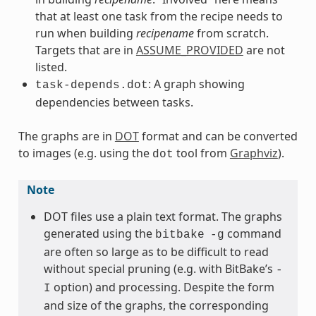
that at least one task from the recipe needs to
run when building
recipename
from scratch.
Targets that are in
ASSUME_PROVIDED
are not
listed.
: A graph showing
task-depends.dot
dependencies between tasks.
The graphs are in
DOT
format and can be converted
to images (e.g. using the
tool from
Graphviz
).
dot
Note
DOT files use a plain text format. The graphs
generated using the
command
bitbake
-g
are often so large as to be difficult to read
without special pruning (e.g. with BitBake’s
-
option) and processing. Despite the form
I
and size of the graphs, the corresponding