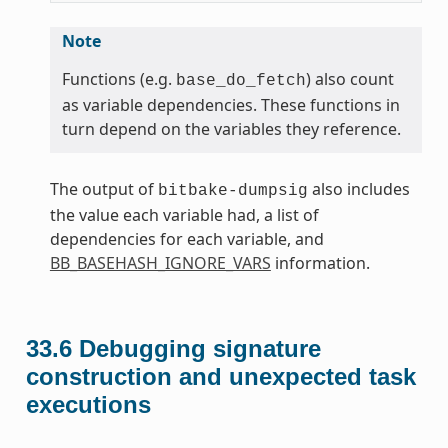
Note
Functions (e.g.
) also count
base_do_fetch
as variable dependencies. These functions in
turn depend on the variables they reference.
The output of
also includes
bitbake-dumpsig
the value each variable had, a list of
dependencies for each variable, and
BB_BASEHASH_IGNORE_VARS
information.
33.6
Debugging signature
construction and unexpected task
executions