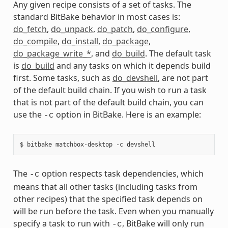
Any given recipe consists of a set of tasks. The
standard BitBake behavior in most cases is:
do_fetch
,
do_unpack
,
do_patch
,
do_configure
,
do_compile
,
do_install
,
do_package
,
do_package_write_*
, and
do_build
. The default task
is
do_build
and any tasks on which it depends build
first. Some tasks, such as
do_devshell
, are not part
of the default build chain. If you wish to run a task
that is not part of the default build chain, you can
use the
option in BitBake. Here is an example:
-c
The
option respects task dependencies, which
-c
means that all other tasks (including tasks from
other recipes) that the specified task depends on
will be run before the task. Even when you manually
specify a task to run with
, BitBake will only run
-c