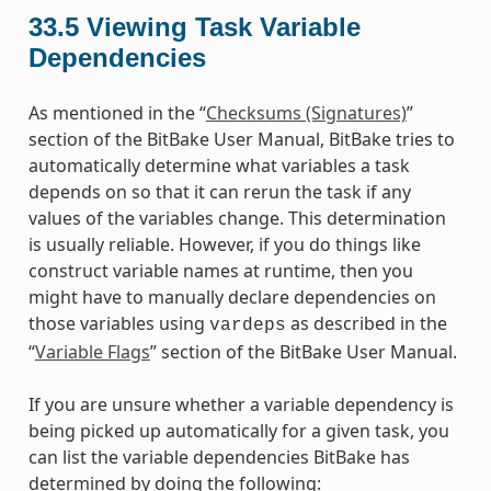
33.5
Viewing Task Variable
Dependencies
As mentioned in the “
Checksums (Signatures)
”
section of the BitBake User Manual, BitBake tries to
automatically determine what variables a task
depends on so that it can rerun the task if any
values of the variables change. This determination
is usually reliable. However, if you do things like
construct variable names at runtime, then you
might have to manually declare dependencies on
those variables using
as described in the
vardeps
“
Variable Flags
” section of the BitBake User Manual.
If you are unsure whether a variable dependency is
being picked up automatically for a given task, you
can list the variable dependencies BitBake has
determined by doing the following: