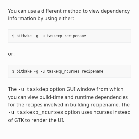
You can use a different method to view dependency
information by using either:
or:
The
option GUI window from which
-u
taskdep
you can view build-time and runtime dependencies
for the recipes involved in building recipename. The
option uses ncurses instead
-u
taskexp_ncurses
of GTK to render the UI.