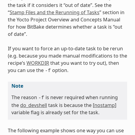
the task if it considers it “out of date”. See the
“
Stamp Files and the Rerunning of Tasks
” section in
the Yocto Project Overview and Concepts Manual
for how BitBake determines whether a task is “out
of date”.
If you want to force an up-to-date task to be rerun
(e.g. because you made manual modifications to the
recipe’s
WORKDIR
that you want to try out), then
you can use the
option.
-f
Note
The reason
is never required when running
-f
the
do_devshell
task is because the [
nostamp
]
variable flag is already set for the task.
The following example shows one way you can use