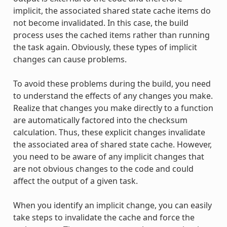
implicit, the associated shared state cache items do
not become invalidated. In this case, the build
process uses the cached items rather than running
the task again. Obviously, these types of implicit
changes can cause problems.
To avoid these problems during the build, you need
to understand the effects of any changes you make.
Realize that changes you make directly to a function
are automatically factored into the checksum
calculation. Thus, these explicit changes invalidate
the associated area of shared state cache. However,
you need to be aware of any implicit changes that
are not obvious changes to the code and could
affect the output of a given task.
When you identify an implicit change, you can easily
take steps to invalidate the cache and force the