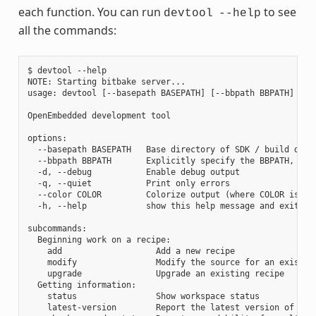
each function. You can run
to see
devtool
--help
all the commands:
$ devtool --help

NOTE: Starting bitbake server...

usage: devtool [--basepath BASEPATH] [--bbpath BBPATH] [-d]
OpenEmbedded development tool

options:

  --basepath BASEPATH   Base directory of SDK / build direc
  --bbpath BBPATH       Explicitly specify the BBPATH, rath
  -d, --debug           Enable debug output

  -q, --quiet           Print only errors

  --color COLOR         Colorize output (where COLOR is aut
  -h, --help            show this help message and exit

subcommands:

  Beginning work on a recipe:

    add                   Add a new recipe

    modify                Modify the source for an existing
    upgrade               Upgrade an existing recipe

  Getting information:

    status                Show workspace status

    latest-version        Report the latest version of an e