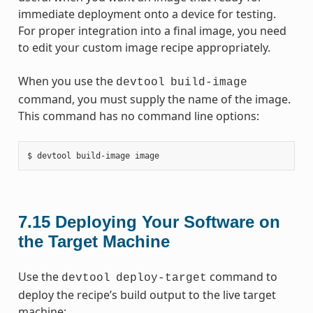
immediate deployment onto a device for testing.
For proper integration into a final image, you need
to edit your custom image recipe appropriately.
When you use the
devtool
build-image
command, you must supply the name of the image.
This command has no command line options:
7.15
Deploying Your Software on
the Target Machine
Use the
command to
devtool
deploy-target
deploy the recipe’s build output to the live target
machine: