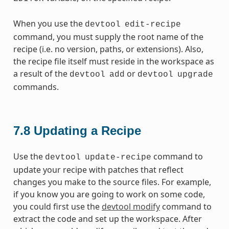
When you use the
devtool
edit-recipe
command, you must supply the root name of the
recipe (i.e. no version, paths, or extensions). Also,
the recipe file itself must reside in the workspace as
a result of the
or
devtool
add
devtool
upgrade
commands.
7.8
Updating a Recipe
Use the
command to
devtool
update-recipe
update your recipe with patches that reflect
changes you make to the source files. For example,
if you know you are going to work on some code,
you could first use the
devtool modify
command to
extract the code and set up the workspace. After