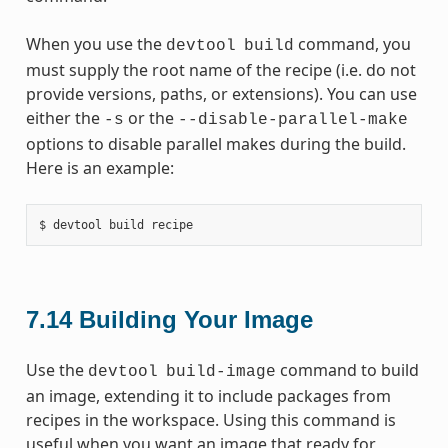
When you use the
command, you
devtool
build
must supply the root name of the recipe (i.e. do not
provide versions, paths, or extensions). You can use
either the
or the
-s
--disable-parallel-make
options to disable parallel makes during the build.
Here is an example:
7.14
Building Your Image
Use the
command to build
devtool
build-image
an image, extending it to include packages from
recipes in the workspace. Using this command is
useful when you want an image that ready for