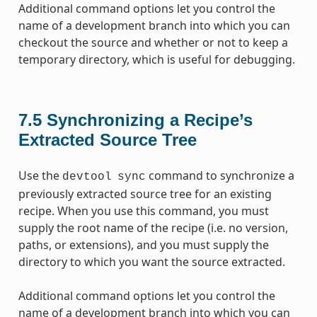
Additional command options let you control the
name of a development branch into which you can
checkout the source and whether or not to keep a
temporary directory, which is useful for debugging.
7.5
Synchronizing a Recipe’s
Extracted Source Tree
Use the
command to synchronize a
devtool
sync
previously extracted source tree for an existing
recipe. When you use this command, you must
supply the root name of the recipe (i.e. no version,
paths, or extensions), and you must supply the
directory to which you want the source extracted.
Additional command options let you control the
name of a development branch into which you can