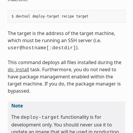
The target is the address of the target machine,
which must be running an SSH server (i.e.
).
user@hostname[:destdir]
This command deploys all files installed during the
do_install
task. Furthermore, you do not need to
have package management enabled within the
target machine. If you do, the package manager is
bypassed.
Note
The
functionality is for
deploy-target
development only. You should never use it to
update an image that will be used in production.