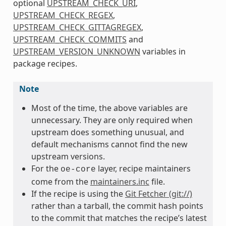
optional
UPSTREAM_CHECK_URI
,
UPSTREAM_CHECK_REGEX
,
UPSTREAM_CHECK_GITTAGREGEX
,
UPSTREAM_CHECK_COMMITS
and
UPSTREAM_VERSION_UNKNOWN
variables in
package recipes.
Note
Most of the time, the above variables are
unnecessary. They are only required when
upstream does something unusual, and
default mechanisms cannot find the new
upstream versions.
For the
layer, recipe maintainers
oe-core
come from the
maintainers.inc
file.
If the recipe is using the
Git Fetcher (git://)
rather than a tarball, the commit hash points
to the commit that matches the recipe’s latest