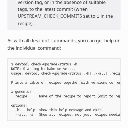
version tag, or in the absence of suitable
tags, to the latest commit (when
UPSTREAM_CHECK_COMMITS
set to
in the
1
recipe).
As with all
commands, you can get help on
devtool
the individual command:
$ devtool check-upgrade-status -h

NOTE: Starting bitbake server...

usage: devtool check-upgrade-status [-h] [--all] [recipe [r
Prints a table of recipes together with versions currently
arguments:

  recipe      Name of the recipe to report (omit to report 
options:

  -h, --help  show this help message and exit
