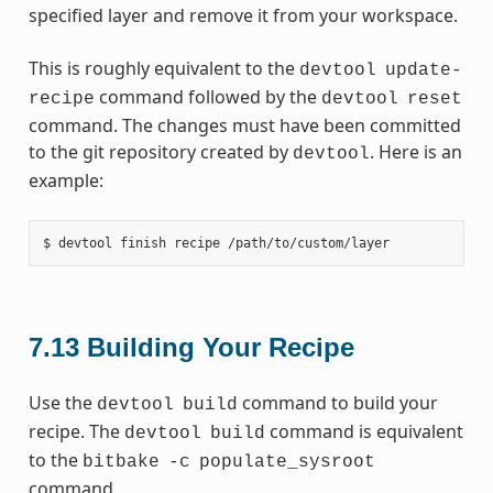
specified layer and remove it from your workspace.
This is roughly equivalent to the
devtool
update-
command followed by the
recipe
devtool
reset
command. The changes must have been committed
to the git repository created by
. Here is an
devtool
example:
7.13
Building Your Recipe
Use the
command to build your
devtool
build
recipe. The
command is equivalent
devtool
build
to the
bitbake
-c
populate_sysroot
command.