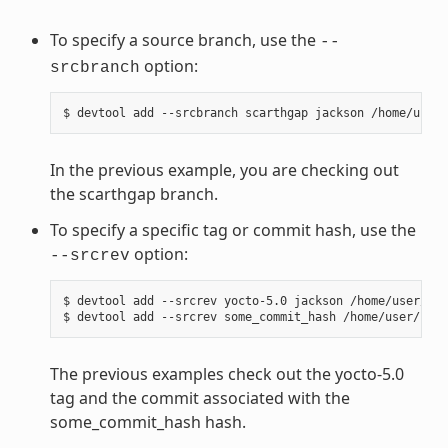
To specify a source branch, use the
--
option:
srcbranch
In the previous example, you are checking out
the scarthgap branch.
To specify a specific tag or commit hash, use the
option:
--srcrev
$ devtool add --srcrev yocto-5.0 jackson /home/user/sou
The previous examples check out the yocto-5.0
tag and the commit associated with the
some_commit_hash hash.