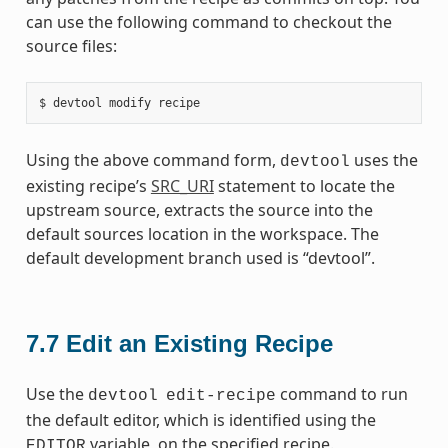
can use the following command to checkout the
source files:
Using the above command form,
uses the
devtool
existing recipe’s
SRC_URI
statement to locate the
upstream source, extracts the source into the
default sources location in the workspace. The
default development branch used is “devtool”.
7.7
Edit an Existing Recipe
Use the
command to run
devtool
edit-recipe
the default editor, which is identified using the
variable, on the specified recipe.
EDITOR