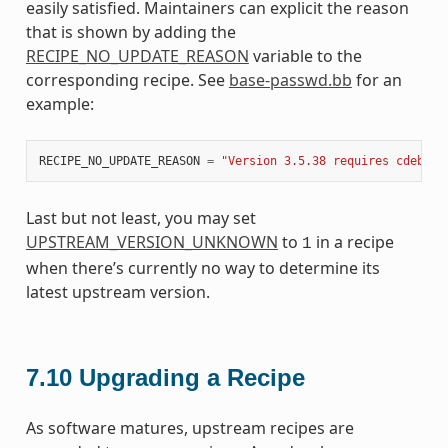
easily satisfied. Maintainers can explicit the reason
that is shown by adding the
RECIPE_NO_UPDATE_REASON
variable to the
corresponding recipe. See
base-passwd.bb
for an
example:
RECIPE_NO_UPDATE_REASON
=
"Version 3.5.38 requires cdebcon
Last but not least, you may set
UPSTREAM_VERSION_UNKNOWN
to
in a recipe
1
when there’s currently no way to determine its
latest upstream version.
7.10
Upgrading a Recipe
As software matures, upstream recipes are