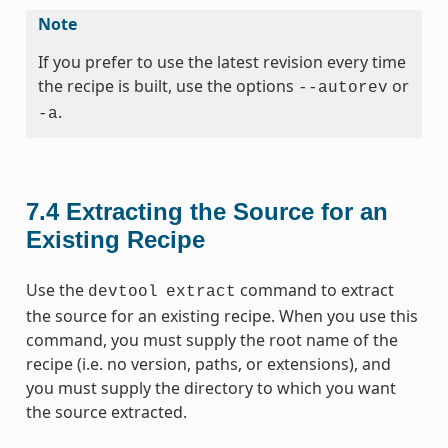
Note
If you prefer to use the latest revision every time
the recipe is built, use the options
or
--autorev
.
-a
7.4
Extracting the Source for an
Existing Recipe
Use the
command to extract
devtool
extract
the source for an existing recipe. When you use this
command, you must supply the root name of the
recipe (i.e. no version, paths, or extensions), and
you must supply the directory to which you want
the source extracted.