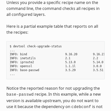
Unless you provide a specific recipe name on the
command line, the command checks all recipes in
all configured layers.
Here is a partial example table that reports on all
the recipes:
$ devtool check-upgrade-status

...

INFO: bind                      9.16.20         9.16.21    
INFO: inetutils                 2.1             2.2        
INFO: iproute2                  5.13.0          5.14.0     
INFO: openssl                   1.1.1l          3.0.0     
INFO: base-passwd               3.5.29          3.5.51    
Notice the reported reason for not upgrading the
recipe. In this example, while a new
base-passwd
version is available upstream, you do not want to
use it because the dependency on
is not
cdebconf