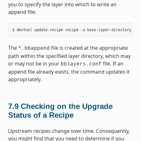
you to specify the layer into which to write an
append file:
The
file is created at the appropriate
*.bbappend
path within the specified layer directory, which may
or may not be in your
file. If an
bblayers.conf
append file already exists, the command updates it
appropriately.
7.9
Checking on the Upgrade
Status of a Recipe
Upstream recipes change over time. Consequently,
you might find that you need to determine if you