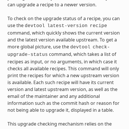
can upgrade a recipe to a newer version.
To check on the upgrade status of a recipe, you can
use the
devtool
latest-version
recipe
command, which quickly shows the current version
and the latest version available upstream. To get a
more global picture, use the
devtool
check-
command, which takes a list of
upgrade-status
recipes as input, or no arguments, in which case it
checks all available recipes. This command will only
print the recipes for which a new upstream version
is available. Each such recipe will have its current
version and latest upstream version, as well as the
email of the maintainer and any additional
information such as the commit hash or reason for
not being able to upgrade it, displayed in a table.
This upgrade checking mechanism relies on the