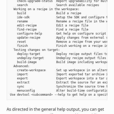
    check-upgrade-status  Report upgradability for multiple
    search                Search available recipes

  Working on a recipe in the workspace:

    build                 Build a recipe

    ide-sdk               Setup the SDK and configure the I
    rename                Rename a recipe file in the works
    edit-recipe           Edit a recipe file

    find-recipe           Find a recipe file

    configure-help        Get help on configure script opti
    update-recipe         Apply changes from external sourc
    reset                 Remove a recipe from your workspa
    finish                Finish working on a recipe in you
  Testing changes on target:

    deploy-target         Deploy recipe output files to liv
    undeploy-target       Undeploy recipe output files in l
    build-image           Build image including workspace r
  Advanced:

    create-workspace      Set up workspace in an alternativ
    import                Import exported tar archive into 
    export                Export workspace into a tar archi
    extract               Extract the source for an existin
    sync                  Synchronize the source tree for a
    menuconfig            Alter build-time configuration fo
As directed in the general help output, you can get