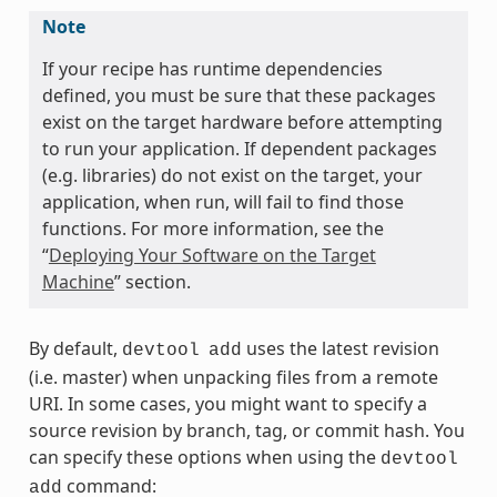
Note
If your recipe has runtime dependencies
defined, you must be sure that these packages
exist on the target hardware before attempting
to run your application. If dependent packages
(e.g. libraries) do not exist on the target, your
application, when run, will fail to find those
functions. For more information, see the
“
Deploying Your Software on the Target
Machine
” section.
By default,
uses the latest revision
devtool
add
(i.e. master) when unpacking files from a remote
URI. In some cases, you might want to specify a
source revision by branch, tag, or commit hash. You
can specify these options when using the
devtool
command:
add