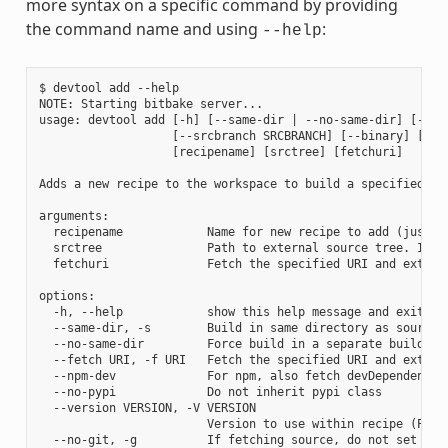
more syntax on a specific command by providing
the command name and using
:
--help
$ devtool add --help

NOTE: Starting bitbake server...

usage: devtool add [-h] [--same-dir | --no-same-dir] [--fe
                   [--srcbranch SRCBRANCH] [--binary] [--a
                   [recipename] [srctree] [fetchuri]

Adds a new recipe to the workspace to build a specified so
arguments:

  recipename            Name for new recipe to add (just n
  srctree               Path to external source tree. If n
  fetchuri              Fetch the specified URI and extract
options:

  -h, --help            show this help message and exit

  --same-dir, -s        Build in same directory as source

  --no-same-dir         Force build in a separate build dir
  --fetch URI, -f URI   Fetch the specified URI and extrac
  --npm-dev             For npm, also fetch devDependencies
  --no-pypi             Do not inherit pypi class

  --version VERSION, -V VERSION

                        Version to use within recipe (PV)

  --no-git, -g          If fetching source, do not set up s