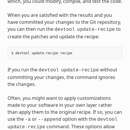
which, you could modify, compile, and test the code.
When you are satisfied with the results and you
have committed your changes to the Git repository,
you can then run the
to
devtool
update-recipe
create the patches and update the recipe:
If you run the
without
devtool
update-recipe
committing your changes, the command ignores
the changes.
Often, you might want to apply customizations
made to your software in your own layer rather
than apply them to the original recipe. If so, you can
use the
or
option with the
-a
--append
devtool
command. These options allow
update-recipe