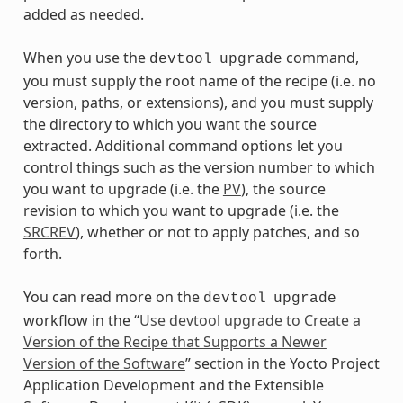
added as needed.
When you use the
command,
devtool
upgrade
you must supply the root name of the recipe (i.e. no
version, paths, or extensions), and you must supply
the directory to which you want the source
extracted. Additional command options let you
control things such as the version number to which
you want to upgrade (i.e. the
PV
), the source
revision to which you want to upgrade (i.e. the
SRCREV
), whether or not to apply patches, and so
forth.
You can read more on the
devtool
upgrade
workflow in the “
Use devtool upgrade to Create a
Version of the Recipe that Supports a Newer
Version of the Software
” section in the Yocto Project
Application Development and the Extensible