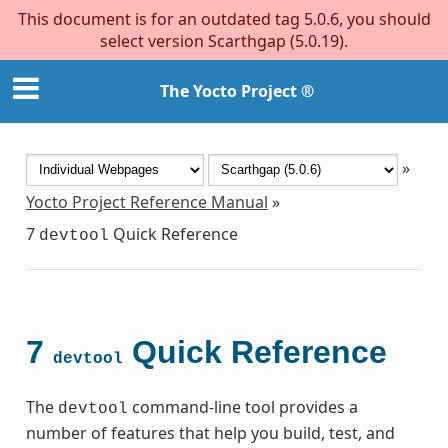
This document is for an outdated tag 5.0.6, you should
select version Scarthgap (5.0.19).
The Yocto Project ®
»
Yocto Project Reference Manual
»
7
Quick Reference
devtool
7
Quick Reference
devtool
The
command-line tool provides a
devtool
number of features that help you build, test, and