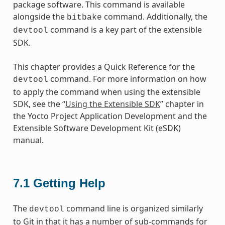
package software. This command is available
alongside the
command. Additionally, the
bitbake
command is a key part of the extensible
devtool
SDK.
This chapter provides a Quick Reference for the
command. For more information on how
devtool
to apply the command when using the extensible
SDK, see the “
Using the Extensible SDK
” chapter in
the Yocto Project Application Development and the
Extensible Software Development Kit (eSDK)
manual.
7.1
Getting Help
The
command line is organized similarly
devtool
to Git in that it has a number of sub-commands for