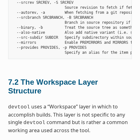
  --srcrev SRCREV, -S SRCREV

                        Source revision to fetch if fetchin
  --autorev, -a         When fetching from a git repositor
  --srcbranch SRCBRANCH, -B SRCBRANCH

                        Branch in source repository if fetc
  --binary, -b          Treat the source tree as something
  --also-native         Also add native variant (i.e. supp
  --src-subdir SUBDIR   Specify subdirectory within source 
  --mirrors             Enable PREMIRRORS and MIRRORS for s
  --provides PROVIDES, -p PROVIDES

7.2
The Workspace Layer
Structure
uses a “Workspace” layer in which to
devtool
accomplish builds. This layer is not specific to any
single
command but is rather a common
devtool
working area used across the tool.