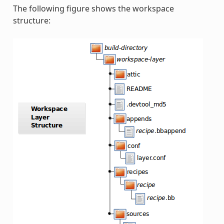
The following figure shows the workspace
structure: