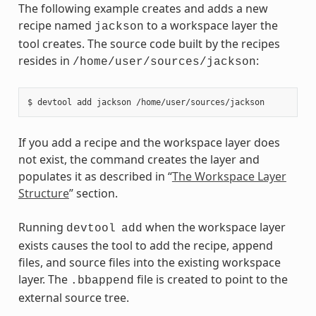
The following example creates and adds a new
recipe named
to a workspace layer the
jackson
tool creates. The source code built by the recipes
resides in
:
/home/user/sources/jackson
If you add a recipe and the workspace layer does
not exist, the command creates the layer and
populates it as described in “
The Workspace Layer
Structure
” section.
Running
when the workspace layer
devtool
add
exists causes the tool to add the recipe, append
files, and source files into the existing workspace
layer. The
file is created to point to the
.bbappend
external source tree.