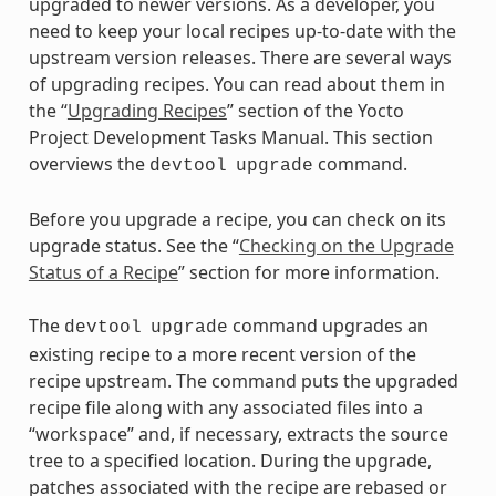
upgraded to newer versions. As a developer, you
need to keep your local recipes up-to-date with the
upstream version releases. There are several ways
of upgrading recipes. You can read about them in
the “
Upgrading Recipes
” section of the Yocto
Project Development Tasks Manual. This section
overviews the
command.
devtool
upgrade
Before you upgrade a recipe, you can check on its
upgrade status. See the “
Checking on the Upgrade
Status of a Recipe
” section for more information.
The
command upgrades an
devtool
upgrade
existing recipe to a more recent version of the
recipe upstream. The command puts the upgraded
recipe file along with any associated files into a
“workspace” and, if necessary, extracts the source
tree to a specified location. During the upgrade,
patches associated with the recipe are rebased or