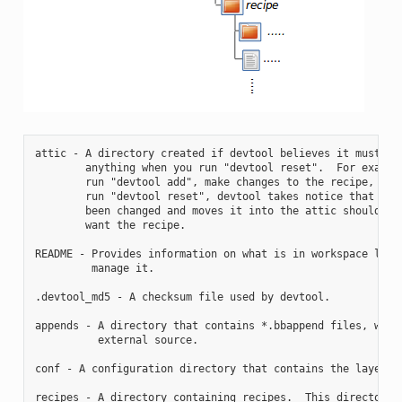
attic - A directory created if devtool believes it must pre
        anything when you run "devtool reset".  For example
        run "devtool add", make changes to the recipe, and 
        run "devtool reset", devtool takes notice that the 
        been changed and moves it into the attic should you
        want the recipe.

README - Provides information on what is in workspace layer
         manage it.

.devtool_md5 - A checksum file used by devtool.

appends - A directory that contains *.bbappend files, which
          external source.

conf - A configuration directory that contains the layer.co
recipes - A directory containing recipes.  This directory c