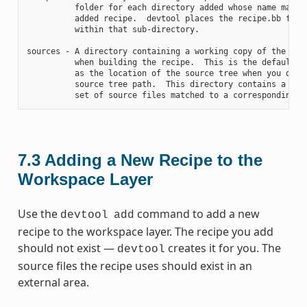
          folder for each directory added whose name matche
          added recipe.  devtool places the recipe.bb file

          within that sub-directory.

sources - A directory containing a working copy of the sour
          when building the recipe.  This is the default di
          as the location of the source tree when you do no
          source tree path.  This directory contains a fold
7.3
Adding a New Recipe to the
Workspace Layer
Use the
command to add a new
devtool
add
recipe to the workspace layer. The recipe you add
should not exist —
creates it for you. The
devtool
source files the recipe uses should exist in an
external area.