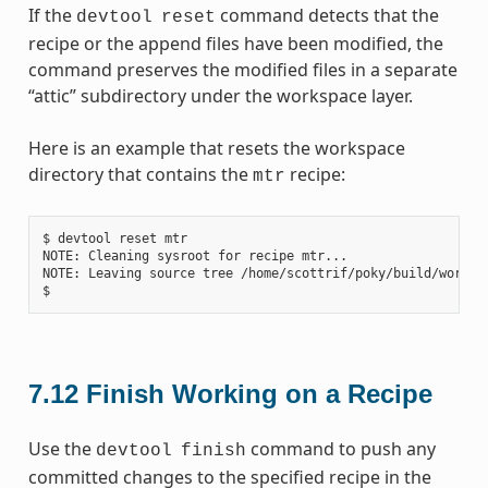
If the
command detects that the
devtool
reset
recipe or the append files have been modified, the
command preserves the modified files in a separate
“attic” subdirectory under the workspace layer.
Here is an example that resets the workspace
directory that contains the
recipe:
mtr
$ devtool reset mtr

NOTE: Cleaning sysroot for recipe mtr...

NOTE: Leaving source tree /home/scottrif/poky/build/worksp
7.12
Finish Working on a Recipe
Use the
command to push any
devtool
finish
committed changes to the specified recipe in the