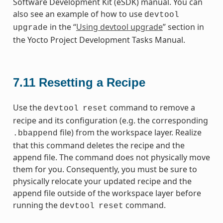
Software Development Kit (eSDK) manual. You can
also see an example of how to use
devtool
in the “
Using devtool upgrade
” section in
upgrade
the Yocto Project Development Tasks Manual.
7.11
Resetting a Recipe
Use the
command to remove a
devtool
reset
recipe and its configuration (e.g. the corresponding
file) from the workspace layer. Realize
.bbappend
that this command deletes the recipe and the
append file. The command does not physically move
them for you. Consequently, you must be sure to
physically relocate your updated recipe and the
append file outside of the workspace layer before
running the
command.
devtool
reset