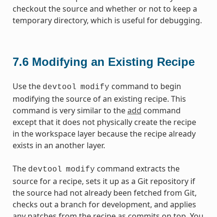
checkout the source and whether or not to keep a
temporary directory, which is useful for debugging.
7.6
Modifying an Existing Recipe
Use the
command to begin
devtool
modify
modifying the source of an existing recipe. This
command is very similar to the
add
command
except that it does not physically create the recipe
in the workspace layer because the recipe already
exists in an another layer.
The
command extracts the
devtool
modify
source for a recipe, sets it up as a Git repository if
the source had not already been fetched from Git,
checks out a branch for development, and applies
any patches from the recipe as commits on top. You