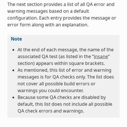
The next section provides a list of all QA error and
warning messages based on a default
configuration. Each entry provides the message or
error form along with an explanation.
Note
At the end of each message, the name of the
associated QA test (as listed in the “
insane
”
section) appears within square brackets.
As mentioned, this list of error and warning
messages is for QA checks only. The list does
not cover all possible build errors or
warnings you could encounter.
Because some QA checks are disabled by
default, this list does not include all possible
QA check errors and warnings.