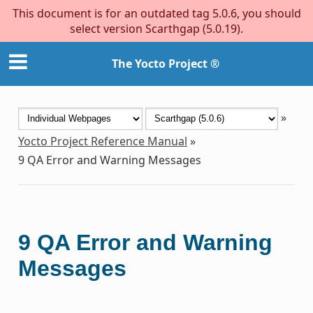
This document is for an outdated tag 5.0.6, you should
select version Scarthgap (5.0.19).
The Yocto Project ®
»
Yocto Project Reference Manual
»
9
QA Error and Warning Messages
9
QA Error and Warning
Messages