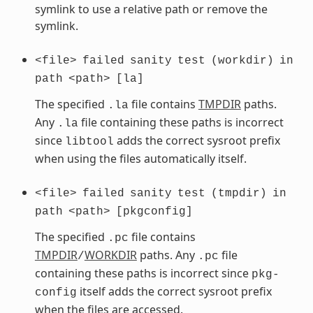
symlink to use a relative path or remove the
symlink.
<file>
failed
sanity
test
(workdir)
in
path
<path>
[la]
The specified
file contains
TMPDIR
paths.
.la
Any
file containing these paths is incorrect
.la
since
adds the correct sysroot prefix
libtool
when using the files automatically itself.
<file>
failed
sanity
test
(tmpdir)
in
path
<path>
[pkgconfig]
The specified
file contains
.pc
TMPDIR
WORKDIR
paths. Any
file
/
.pc
containing these paths is incorrect since
pkg-
itself adds the correct sysroot prefix
config
when the files are accessed.