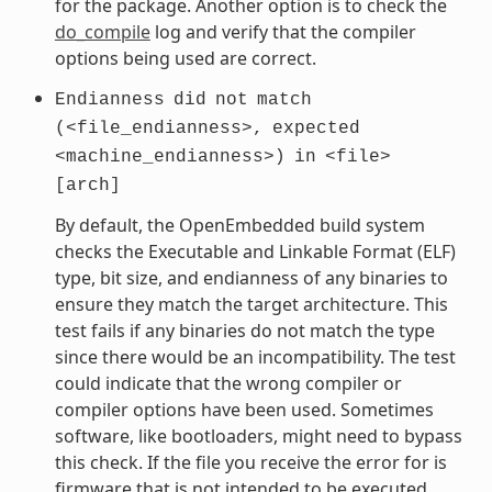
for the package. Another option is to check the
do_compile
log and verify that the compiler
options being used are correct.
Endianness
did
not
match
(<file_endianness>,
expected
<machine_endianness>)
in
<file>
[arch]
By default, the OpenEmbedded build system
checks the Executable and Linkable Format (ELF)
type, bit size, and endianness of any binaries to
ensure they match the target architecture. This
test fails if any binaries do not match the type
since there would be an incompatibility. The test
could indicate that the wrong compiler or
compiler options have been used. Sometimes
software, like bootloaders, might need to bypass
this check. If the file you receive the error for is
firmware that is not intended to be executed