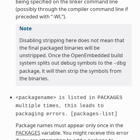
being specified on the linker command line
(possibly through the compiler command line if
preceded with “-Wl,”).
Note
Disabling stripping here does not mean that
the final packaged binaries will be
unstripped. Once the OpenEmbedded build
system splits out debug symbols to the
-dbg
package, it will then strip the symbols from
the binaries.
<packagename>
is
listed
in
PACKAGES
multiple
times,
this
leads
to
packaging
errors.
[packages-list]
Package names must appear only once in the
PACKAGES
variable. You might receive this error