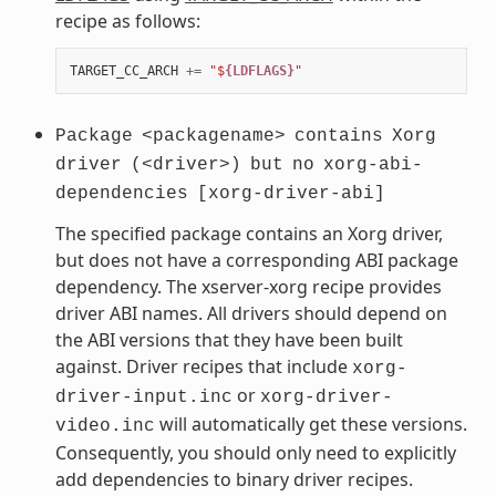
recipe as follows:
TARGET_CC_ARCH
+=
"$
{LDFLAGS}
"
Package
<packagename>
contains
Xorg
driver
(<driver>)
but
no
xorg-abi-
dependencies
[xorg-driver-abi]
The specified package contains an Xorg driver,
but does not have a corresponding ABI package
dependency. The xserver-xorg recipe provides
driver ABI names. All drivers should depend on
the ABI versions that they have been built
against. Driver recipes that include
xorg-
or
driver-input.inc
xorg-driver-
will automatically get these versions.
video.inc
Consequently, you should only need to explicitly
add dependencies to binary driver recipes.