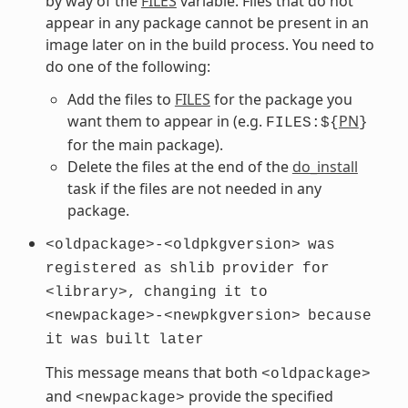
by way of the
FILES
variable. Files that do not
appear in any package cannot be present in an
image later on in the build process. You need to
do one of the following:
Add the files to
FILES
for the package you
want them to appear in (e.g.
PN
FILES:${
}
for the main package).
Delete the files at the end of the
do_install
task if the files are not needed in any
package.
<oldpackage>-<oldpkgversion>
was
registered
as
shlib
provider
for
<library>,
changing
it
to
<newpackage>-<newpkgversion>
because
it
was
built
later
This message means that both
<oldpackage>
and
provide the specified
<newpackage>