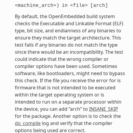
<machine_arch>)
in
<file>
[arch]
By default, the OpenEmbedded build system
checks the Executable and Linkable Format (ELF)
type, bit size, and endianness of any binaries to
ensure they match the target architecture. This
test fails if any binaries do not match the type
since there would be an incompatibility. The test
could indicate that the wrong compiler or
compiler options have been used. Sometimes
software, like bootloaders, might need to bypass
this check. If the file you receive the error for is
firmware that is not intended to be executed
within the target operating system or is
intended to run on a separate processor within
the device, you can add “arch” to
INSANE_SKIP
for the package. Another option is to check the
do_compile
log and verify that the compiler
options being used are correct.