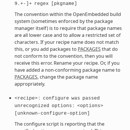
9.+-]+
regex
[pkgname]
The convention within the OpenEmbedded build
system (sometimes enforced by the package
manager itself) is to require that package names
are all lower case and to allow a restricted set of
characters. If your recipe name does not match
this, or you add packages to
PACKAGES
that do
not conform to the convention, then you will
receive this error. Rename your recipe. Or, if you
have added a non-conforming package name to
PACKAGES
, change the package name
appropriately.
<recipe>:
configure
was
passed
unrecognized
options:
<options>
[unknown-configure-option]
The configure script is reporting that the