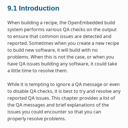
9.1
Introduction
When building a recipe, the OpenEmbedded build
system performs various QA checks on the output
to ensure that common issues are detected and
reported. Sometimes when you create a new recipe
to build new software, it will build with no
problems. When this is not the case, or when you
have QA issues building any software, it could take
a little time to resolve them.
While it is tempting to ignore a QA message or even
to disable QA checks, it is best to try and resolve any
reported QA issues. This chapter provides a list of
the QA messages and brief explanations of the
issues you could encounter so that you can
properly resolve problems.