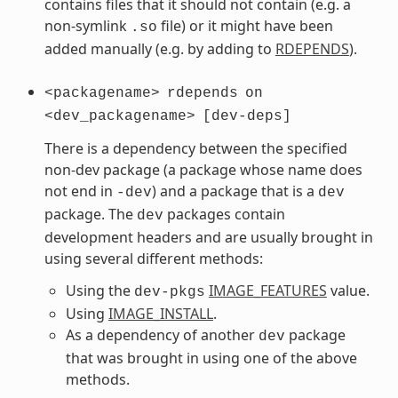
contains files that it should not contain (e.g. a
non-symlink
file) or it might have been
.so
added manually (e.g. by adding to
RDEPENDS
).
<packagename>
rdepends
on
<dev_packagename>
[dev-deps]
There is a dependency between the specified
non-dev package (a package whose name does
not end in
) and a package that is a
-dev
dev
package. The
packages contain
dev
development headers and are usually brought in
using several different methods:
Using the
IMAGE_FEATURES
value.
dev-pkgs
Using
IMAGE_INSTALL
.
As a dependency of another
package
dev
that was brought in using one of the above
methods.