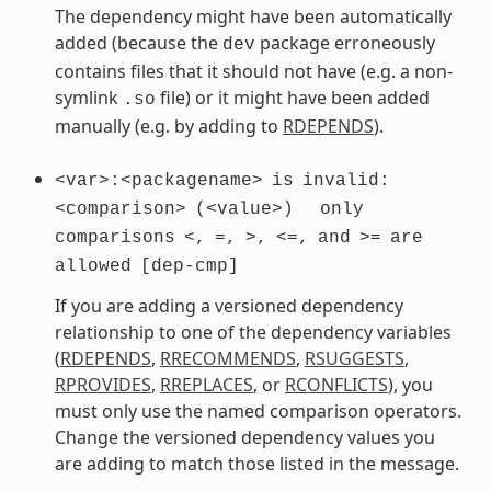
The dependency might have been automatically
added (because the
package erroneously
dev
contains files that it should not have (e.g. a non-
symlink
file) or it might have been added
.so
manually (e.g. by adding to
RDEPENDS
).
<var>:<packagename>
is
invalid:
<comparison>
(<value>)
only
comparisons
<,
=,
>,
<=,
and
>=
are
allowed
[dep-cmp]
If you are adding a versioned dependency
relationship to one of the dependency variables
(
RDEPENDS
,
RRECOMMENDS
,
RSUGGESTS
,
RPROVIDES
,
RREPLACES
, or
RCONFLICTS
), you
must only use the named comparison operators.
Change the versioned dependency values you
are adding to match those listed in the message.