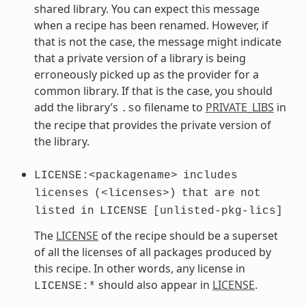
shared library. You can expect this message
when a recipe has been renamed. However, if
that is not the case, the message might indicate
that a private version of a library is being
erroneously picked up as the provider for a
common library. If that is the case, you should
add the library’s
filename to
PRIVATE_LIBS
in
.so
the recipe that provides the private version of
the library.
LICENSE:<packagename>
includes
licenses
(<licenses>)
that
are
not
listed
in
LICENSE
[unlisted-pkg-lics]
The
LICENSE
of the recipe should be a superset
of all the licenses of all packages produced by
this recipe. In other words, any license in
should also appear in
LICENSE
.
LICENSE:*