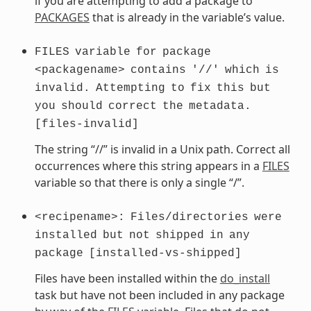
if you are attempting to add a package to
PACKAGES
that is already in the variable’s value.
FILES
variable
for
package
<packagename>
contains
'//'
which
is
invalid.
Attempting
to
fix
this
but
you
should
correct
the
metadata.
[files-invalid]
The string “//” is invalid in a Unix path. Correct all
occurrences where this string appears in a
FILES
variable so that there is only a single “/”.
<recipename>:
Files/directories
were
installed
but
not
shipped
in
any
package
[installed-vs-shipped]
Files have been installed within the
do_install
task but have not been included in any package