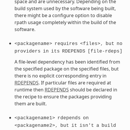
space and are unnecessary. Depending on the
build system used by the software being built,
there might be a configure option to disable
rpath usage completely within the build of the
software.
<packagename>
requires
<files>,
but
no
providers
in
its
RDEPENDS
[file-rdeps]
A file-level dependency has been identified from
the specified package on the specified files, but
there is no explicit corresponding entry in
RDEPENDS
. If particular files are required at
runtime then
RDEPENDS
should be declared in
the recipe to ensure the packages providing
them are built.
<packagename1>
rdepends
on
<packagename2>,
but
it
isn't
a
build