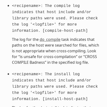
<recipename>:
The
compile
log
indicates
that
host
include
and/or
library
paths
were
used.
Please
check
the
log
'<logfile>'
for
more
information.
[compile-host-path]
The log for the
do_compile
task indicates that
paths on the host were searched for files, which
is not appropriate when cross-compiling. Look
for “is unsafe for cross-compilation” or “CROSS
COMPILE Badness” in the specified log file.
<recipename>:
The
install
log
indicates
that
host
include
and/or
library
paths
were
used.
Please
check
the
log
'<logfile>'
for
more
information.
[install-host-path]