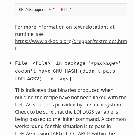
CFLAGS
:
append
=
" -fPIC "
For more information on text relocations at
runtime, see
https://www.akkadia.org/drepper/textrelocs.htm
l
.
File
'<file>'
in
package
'<package>'
doesn't
have
GNU_HASH
(didn't
pass
LDFLAGS?)
[ldflags]
This indicates that binaries produced when
building the recipe have not been linked with the
LDFLAGS
options provided by the build system.
Check to be sure that the
LDFLAGS
variable is
being passed to the linker command. A common
workaround for this situation is to pass in
LDFLAGS
using
TARGET_CC_ARCH
within the