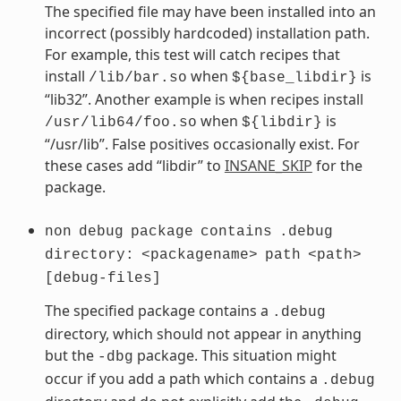
The specified file may have been installed into an
incorrect (possibly hardcoded) installation path.
For example, this test will catch recipes that
install
when
is
/lib/bar.so
${base_libdir}
“lib32”. Another example is when recipes install
when
is
/usr/lib64/foo.so
${libdir}
“/usr/lib”. False positives occasionally exist. For
these cases add “libdir” to
INSANE_SKIP
for the
package.
non
debug
package
contains
.debug
directory:
<packagename>
path
<path>
[debug-files]
The specified package contains a
.debug
directory, which should not appear in anything
but the
package. This situation might
-dbg
occur if you add a path which contains a
.debug