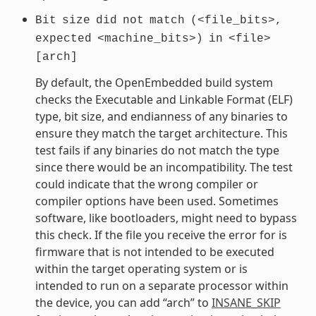
Bit
size
did
not
match
(<file_bits>,
expected
<machine_bits>)
in
<file>
[arch]
By default, the OpenEmbedded build system
checks the Executable and Linkable Format (ELF)
type, bit size, and endianness of any binaries to
ensure they match the target architecture. This
test fails if any binaries do not match the type
since there would be an incompatibility. The test
could indicate that the wrong compiler or
compiler options have been used. Sometimes
software, like bootloaders, might need to bypass
this check. If the file you receive the error for is
firmware that is not intended to be executed
within the target operating system or is
intended to run on a separate processor within
the device, you can add “arch” to
INSANE_SKIP