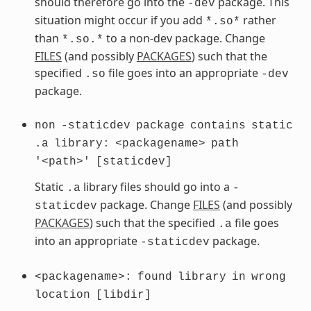
should therefore go into the
package. This
-dev
situation might occur if you add
rather
*.so*
than
to a non-dev package. Change
*.so.*
FILES
(and possibly
PACKAGES
) such that the
specified
file goes into an appropriate
.so
-dev
package.
non
-staticdev
package
contains
static
.a
library:
<packagename>
path
'<path>'
[staticdev]
Static
library files should go into a
.a
-
package. Change
FILES
(and possibly
staticdev
PACKAGES
) such that the specified
file goes
.a
into an appropriate
package.
-staticdev
<packagename>:
found
library
in
wrong
location
[libdir]