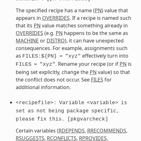
The specified recipe has a name (
PN
) value that
appears in
OVERRIDES
. If a recipe is named such
that its
PN
value matches something already in
OVERRIDES
(e.g.
PN
happens to be the same as
MACHINE
or
DISTRO
), it can have unexpected
consequences. For example, assignments such
as
effectively turn into
FILES:${PN}
=
"xyz"
. Rename your recipe (or if
PN
is
FILES
=
"xyz"
being set explicitly, change the
PN
value) so that
the conflict does not occur. See
FILES
for
additional information.
<recipefile>:
Variable
<variable>
is
set
as
not
being
package
specific,
please
fix
this.
[pkgvarcheck]
Certain variables (
RDEPENDS
,
RRECOMMENDS
,
RSUGGESTS
,
RCONFLICTS
,
RPROVIDES
,