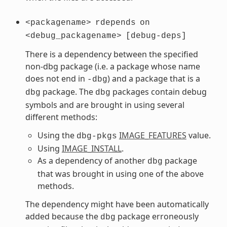
<packagename>
rdepends
on
<debug_packagename>
[debug-deps]
There is a dependency between the specified
non-dbg package (i.e. a package whose name
does not end in
) and a package that is a
-dbg
package. The
packages contain debug
dbg
dbg
symbols and are brought in using several
different methods:
Using the
IMAGE_FEATURES
value.
dbg-pkgs
Using
IMAGE_INSTALL
.
As a dependency of another
package
dbg
that was brought in using one of the above
methods.
The dependency might have been automatically
added because the
package erroneously
dbg