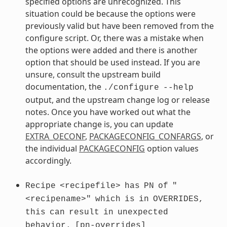
specified options are unrecognized. This
situation could be because the options were
previously valid but have been removed from the
configure script. Or, there was a mistake when
the options were added and there is another
option that should be used instead. If you are
unsure, consult the upstream build
documentation, the
./configure
--help
output, and the upstream change log or release
notes. Once you have worked out what the
appropriate change is, you can update
EXTRA_OECONF
,
PACKAGECONFIG_CONFARGS
, or
the individual
PACKAGECONFIG
option values
accordingly.
Recipe
<recipefile>
has
PN
of
"
<recipename>"
which
is
in
OVERRIDES,
this
can
result
in
unexpected
behavior.
[pn-overrides]