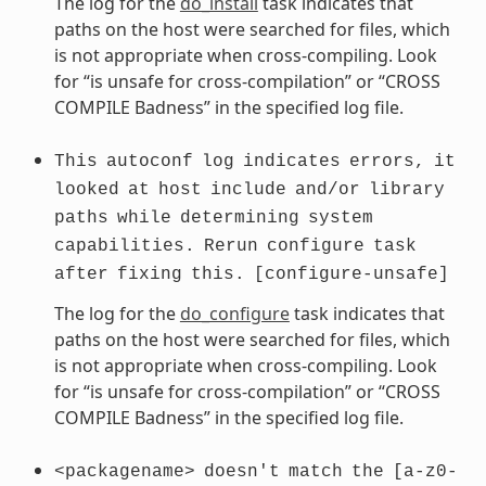
The log for the
do_install
task indicates that
paths on the host were searched for files, which
is not appropriate when cross-compiling. Look
for “is unsafe for cross-compilation” or “CROSS
COMPILE Badness” in the specified log file.
This
autoconf
log
indicates
errors,
it
looked
at
host
include
and/or
library
paths
while
determining
system
capabilities.
Rerun
configure
task
after
fixing
this.
[configure-unsafe]
The log for the
do_configure
task indicates that
paths on the host were searched for files, which
is not appropriate when cross-compiling. Look
for “is unsafe for cross-compilation” or “CROSS
COMPILE Badness” in the specified log file.
<packagename>
doesn't
match
the
[a-z0-