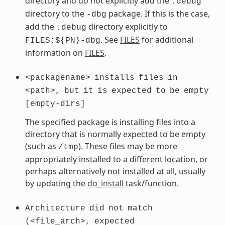
directory and do not explicitly add the
.debug
directory to the
package. If this is the case,
-dbg
add the
directory explicitly to
.debug
. See
FILES
for additional
FILES:${PN}-dbg
information on
FILES
.
<packagename>
installs
files
in
<path>,
but
it
is
expected
to
be
empty
[empty-dirs]
The specified package is installing files into a
directory that is normally expected to be empty
(such as
). These files may be more
/tmp
appropriately installed to a different location, or
perhaps alternatively not installed at all, usually
by updating the
do_install
task/function.
Architecture
did
not
match
(<file_arch>,
expected