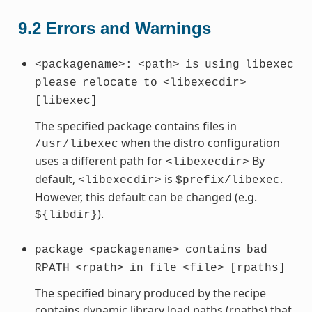
9.2
Errors and Warnings
<packagename>:
<path>
is
using
libexec
please
relocate
to
<libexecdir>
[libexec]
The specified package contains files in
when the distro configuration
/usr/libexec
uses a different path for
By
<libexecdir>
default,
is
.
<libexecdir>
$prefix/libexec
However, this default can be changed (e.g.
).
${libdir}
package
<packagename>
contains
bad
RPATH
<rpath>
in
file
<file>
[rpaths]
The specified binary produced by the recipe
contains dynamic library load paths (rpaths) that