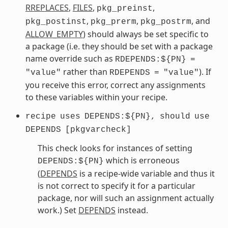
RREPLACES
,
FILES
,
,
pkg_preinst
,
,
, and
pkg_postinst
pkg_prerm
pkg_postrm
ALLOW_EMPTY
) should always be set specific to
a package (i.e. they should be set with a package
name override such as
RDEPENDS:${PN}
=
rather than
). If
"value"
RDEPENDS
=
"value"
you receive this error, correct any assignments
to these variables within your recipe.
recipe
uses
DEPENDS:${PN},
should
use
DEPENDS
[pkgvarcheck]
This check looks for instances of setting
which is erroneous
DEPENDS:${PN}
(
DEPENDS
is a recipe-wide variable and thus it
is not correct to specify it for a particular
package, nor will such an assignment actually
work.) Set
DEPENDS
instead.