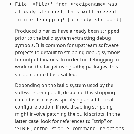
File
'<file>'
from
<recipename>
was
already
stripped,
this
will
prevent
future
debugging!
[already-stripped]
Produced binaries have already been stripped
prior to the build system extracting debug
symbols. It is common for upstream software
projects to default to stripping debug symbols
for output binaries. In order for debugging to
work on the target using
packages, this
-dbg
stripping must be disabled.
Depending on the build system used by the
software being built, disabling this stripping
could be as easy as specifying an additional
configure option. If not, disabling stripping
might involve patching the build scripts. In the
latter case, look for references to “strip” or
“STRIP”, or the “-s” or “-S” command-line options