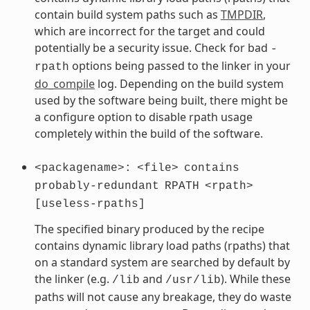
contain build system paths such as
TMPDIR
,
which are incorrect for the target and could
potentially be a security issue. Check for bad
-
options being passed to the linker in your
rpath
do_compile
log. Depending on the build system
used by the software being built, there might be
a configure option to disable rpath usage
completely within the build of the software.
<packagename>:
<file>
contains
probably-redundant
RPATH
<rpath>
[useless-rpaths]
The specified binary produced by the recipe
contains dynamic library load paths (rpaths) that
on a standard system are searched by default by
the linker (e.g.
and
). While these
/lib
/usr/lib
paths will not cause any breakage, they do waste