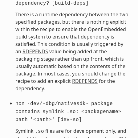
dependency?
[build-deps]
There is a runtime dependency between the two
specified packages, but there is nothing explicit
within the recipe to enable the OpenEmbedded
build system to ensure that dependency is
satisfied. This condition is usually triggered by
an
RDEPENDS
value being added at the
packaging stage rather than up front, which is
usually automatic based on the contents of the
package. In most cases, you should change the
recipe to add an explicit
RDEPENDS
for the
dependency.
non
-dev/-dbg/nativesdk-
package
contains
symlink
.so:
<packagename>
path
'<path>'
[dev-so]
Symlink
files are for development only, and
.so