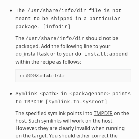
The
/usr/share/info/dir
file
is
not
meant
to
be
shipped
in
a
particular
package.
[infodir]
The
should not be
/usr/share/info/dir
packaged. Add the following line to your
do_install
task or to your
do_install:append
within the recipe as follows:
Symlink
<path>
in
<packagename>
points
to
TMPDIR
[symlink-to-sysroot]
The specified symlink points into
TMPDIR
on the
host. Such symlinks will work on the host.
However, they are clearly invalid when running
on the target. You should either correct the