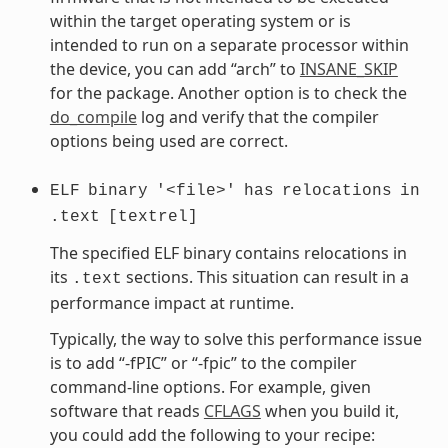
within the target operating system or is
intended to run on a separate processor within
the device, you can add “arch” to
INSANE_SKIP
for the package. Another option is to check the
do_compile
log and verify that the compiler
options being used are correct.
ELF
binary
'<file>'
has
relocations
in
.text
[textrel]
The specified ELF binary contains relocations in
its
sections. This situation can result in a
.text
performance impact at runtime.
Typically, the way to solve this performance issue
is to add “-fPIC” or “-fpic” to the compiler
command-line options. For example, given
software that reads
CFLAGS
when you build it,
you could add the following to your recipe: