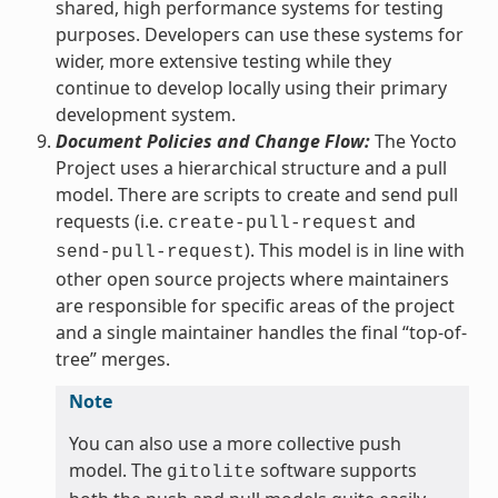
shared, high performance systems for testing
purposes. Developers can use these systems for
wider, more extensive testing while they
continue to develop locally using their primary
development system.
Document Policies and Change Flow:
The Yocto
Project uses a hierarchical structure and a pull
model. There are scripts to create and send pull
requests (i.e.
and
create-pull-request
). This model is in line with
send-pull-request
other open source projects where maintainers
are responsible for specific areas of the project
and a single maintainer handles the final “top-of-
tree” merges.
Note
You can also use a more collective push
model. The
software supports
gitolite