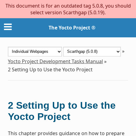
This document is for an outdated tag 5.0.8, you should
select version Scarthgap (5.0.19).
The Yocto Project ®
»
Yocto Project Development Tasks Manual
»
2
Setting Up to Use the Yocto Project
2
Setting Up to Use the
Yocto Project
This chapter provides guidance on how to prepare