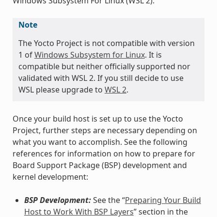
Windows Subsystem For Linux (WSL 2).
Note
The Yocto Project is not compatible with version
1 of
Windows Subsystem for Linux
. It is
compatible but neither officially supported nor
validated with WSL 2. If you still decide to use
WSL please upgrade to
WSL 2
.
Once your build host is set up to use the Yocto
Project, further steps are necessary depending on
what you want to accomplish. See the following
references for information on how to prepare for
Board Support Package (BSP) development and
kernel development:
BSP Development:
See the “
Preparing Your Build
Host to Work With BSP Layers
” section in the