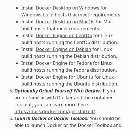
Install
Docker Desktop on Windows
for
Windows build hosts that meet requirements.
Install
Docker Desktop on MacOs
for Mac
build hosts that meet requirements.
Install
Docker Engine on CentOS
for Linux
build hosts running the CentOS distribution.
Install
Docker Engine on Debian
for Linux
build hosts running the Debian distribution.
Install
Docker Engine for Fedora
for Linux
build hosts running the Fedora distribution.
Install
Docker Engine for Ubuntu
for Linux
build hosts running the Ubuntu distribution.
Optionally Orient Yourself With Docker:
If you
are unfamiliar with Docker and the container
concept, you can learn more here -
https://docs.docker.com/get-started/
.
Launch Docker or Docker Toolbox:
You should be
able to launch Docker or the Docker Toolbox and