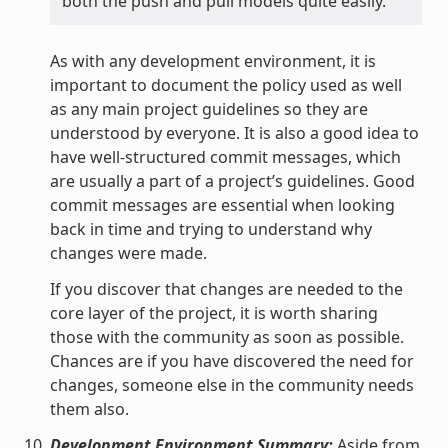
both the push and pull models quite easily.
As with any development environment, it is
important to document the policy used as well
as any main project guidelines so they are
understood by everyone. It is also a good idea to
have well-structured commit messages, which
are usually a part of a project’s guidelines. Good
commit messages are essential when looking
back in time and trying to understand why
changes were made.
If you discover that changes are needed to the
core layer of the project, it is worth sharing
those with the community as soon as possible.
Chances are if you have discovered the need for
changes, someone else in the community needs
them also.
Development Environment Summary:
Aside from