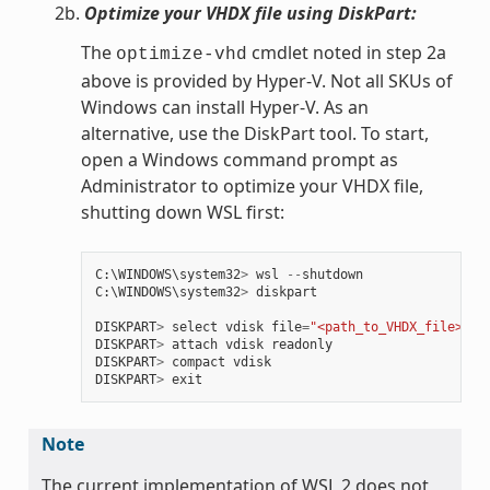
2b.
Optimize your VHDX file using DiskPart:
The
cmdlet noted in step 2a
optimize-vhd
above is provided by Hyper-V. Not all SKUs of
Windows can install Hyper-V. As an
alternative, use the DiskPart tool. To start,
open a Windows command prompt as
Administrator to optimize your VHDX file,
shutting down WSL first:
C
:
\
WINDOWS
\
system32
>
wsl
--
shutdown
C
:
\
WINDOWS
\
system32
>
diskpart
DISKPART
>
select
vdisk
file
=
"<path_to_VHDX_file>"
DISKPART
>
attach
vdisk
readonly
DISKPART
>
compact
vdisk
DISKPART
>
exit
Note
The current implementation of WSL 2 does not