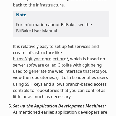
back to the infrastructure.
Note
For information about BitBake, see the
BitBake User Manual
.
It is relatively easy to set up Git services and
create infrastructure like
https://git.yoctoproject.org/
, which is based on
server software called
Gitolite
with
cgit
being
used to generate the web interface that lets you
view the repositories.
identifies users
gitolite
using SSH keys and allows branch-based access
controls to repositories that you can control as
little or as much as necessary.
Set up the Application Development Machines:
As mentioned earlier, application developers are