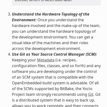
Understand the Hardware Topology of the
Environment:
Once you understand the
hardware involved and the make-up of the team,
you can understand the hardware topology of
the development environment. You can get a
visual idea of the machines and their roles
across the development environment.
Use Git as Your Source Control Manager (SCM):
Keeping your
Metadata
(i.e. recipes,
configuration files, classes, and so forth) and any
software you are developing under the control
of an SCM system that is compatible with the
OpenEmbedded build system is advisable. Of all
of the SCMs supported by BitBake, the Yocto
Project team strongly recommends using
Git
. Git
is a distributed system that is easy to back up,
allows you to work remotely, and then connects