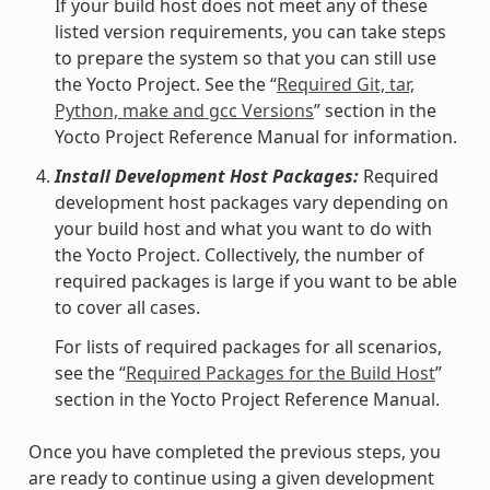
If your build host does not meet any of these
listed version requirements, you can take steps
to prepare the system so that you can still use
the Yocto Project. See the “
Required Git, tar,
Python, make and gcc Versions
” section in the
Yocto Project Reference Manual for information.
Install Development Host Packages:
Required
development host packages vary depending on
your build host and what you want to do with
the Yocto Project. Collectively, the number of
required packages is large if you want to be able
to cover all cases.
For lists of required packages for all scenarios,
see the “
Required Packages for the Build Host
”
section in the Yocto Project Reference Manual.
Once you have completed the previous steps, you
are ready to continue using a given development