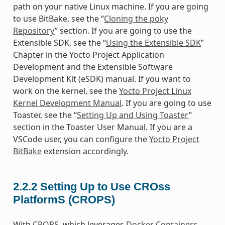
path on your native Linux machine. If you are going
to use BitBake, see the “
Cloning the poky
Repository
” section. If you are going to use the
Extensible SDK, see the “
Using the Extensible SDK
”
Chapter in the Yocto Project Application
Development and the Extensible Software
Development Kit (eSDK) manual. If you want to
work on the kernel, see the
Yocto Project Linux
Kernel Development Manual
. If you are going to use
Toaster, see the “
Setting Up and Using Toaster
”
section in the Toaster User Manual. If you are a
VSCode user, you can configure the
Yocto Project
BitBake
extension accordingly.
2.2.2
Setting Up to Use CROss
PlatformS (CROPS)
With
CROPS
, which leverages
Docker Containers
,