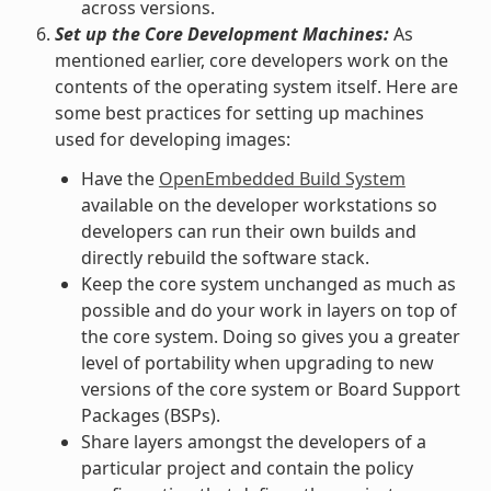
across versions.
Set up the Core Development Machines:
As
mentioned earlier, core developers work on the
contents of the operating system itself. Here are
some best practices for setting up machines
used for developing images:
Have the
OpenEmbedded Build System
available on the developer workstations so
developers can run their own builds and
directly rebuild the software stack.
Keep the core system unchanged as much as
possible and do your work in layers on top of
the core system. Doing so gives you a greater
level of portability when upgrading to new
versions of the core system or Board Support
Packages (BSPs).
Share layers amongst the developers of a
particular project and contain the policy