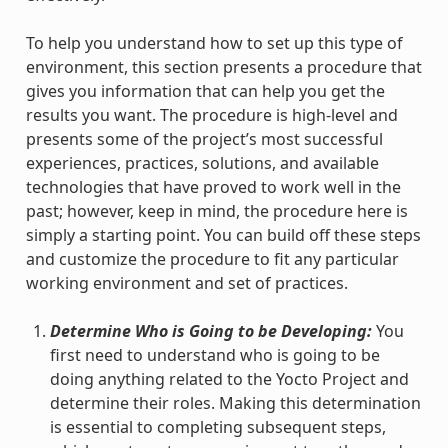
To help you understand how to set up this type of
environment, this section presents a procedure that
gives you information that can help you get the
results you want. The procedure is high-level and
presents some of the project’s most successful
experiences, practices, solutions, and available
technologies that have proved to work well in the
past; however, keep in mind, the procedure here is
simply a starting point. You can build off these steps
and customize the procedure to fit any particular
working environment and set of practices.
Determine Who is Going to be Developing:
You
first need to understand who is going to be
doing anything related to the Yocto Project and
determine their roles. Making this determination
is essential to completing subsequent steps,