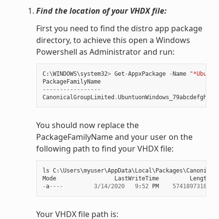
Find the location of your VHDX file:
First you need to find the distro app package
directory, to achieve this open a Windows
Powershell as Administrator and run:
C
:
\
WINDOWS
\
system32
>
Get
-
AppxPackage
-
Name
"*Ubuntu
PackageFamilyName
-----------------
CanonicalGroupLimited
.
UbuntuonWindows_79abcdefgh
You should now replace the
PackageFamilyName and your user on the
following path to find your VHDX file:
ls
C
:
\
Users
\
myuser
\
AppData
\
Local
\
Packages
\
Canonical
Mode
LastWriteTime
Length
N
-
a
----
3
/
14
/
2020
9
:
52
PM
57418973184
e
Your VHDX file path is: