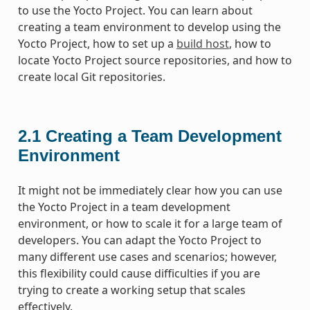
to use the Yocto Project. You can learn about
creating a team environment to develop using the
Yocto Project, how to set up a
build host
, how to
locate Yocto Project source repositories, and how to
create local Git repositories.
2.1
Creating a Team Development
Environment
It might not be immediately clear how you can use
the Yocto Project in a team development
environment, or how to scale it for a large team of
developers. You can adapt the Yocto Project to
many different use cases and scenarios; however,
this flexibility could cause difficulties if you are
trying to create a working setup that scales
effectively.