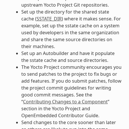
upstream Yocto Project Git repositories.
Set up the directory for the shared state
cache (
SSTATE_DIR
) where it makes sense. For
example, set up the sstate cache on a system
used by developers in the same organization
and share the same source directories on
their machines.
Set up an Autobuilder and have it populate
the sstate cache and source directories.
The Yocto Project community encourages you
to send patches to the project to fix bugs or
add features. If you do submit patches, follow
the project commit guidelines for writing
good commit messages. See the
“
Contributing Changes to a Component
”
section in the Yocto Project and
OpenEmbedded Contributor Guide.
Send changes to the core sooner than later