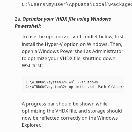
C:\Users\myuser\AppData\Local\Package
2a.
Optimize your VHDX file using Windows
Powershell:
To use the
cmdlet below, first
optimize-vhd
install the Hyper-V option on Windows. Then,
open a Windows Powershell as Administrator
to optimize your VHDX file, shutting down
WSL first:
C
:
\
WINDOWS
\
system32
>
wsl
--
shutdown
C
:
\
WINDOWS
\
system32
>
optimize
-
vhd
-
Path
C
:
\
Users
\
my
A progress bar should be shown while
optimizing the VHDX file, and storage should
now be reflected correctly on the Windows
Explorer.