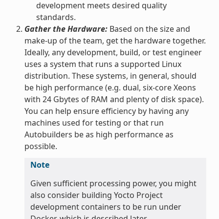
development meets desired quality
standards.
Gather the Hardware:
Based on the size and
make-up of the team, get the hardware together.
Ideally, any development, build, or test engineer
uses a system that runs a supported Linux
distribution. These systems, in general, should
be high performance (e.g. dual, six-core Xeons
with 24 Gbytes of RAM and plenty of disk space).
You can help ensure efficiency by having any
machines used for testing or that run
Autobuilders be as high performance as
possible.
Note
Given sufficient processing power, you might
also consider building Yocto Project
development containers to be run under
Docker, which is described later.