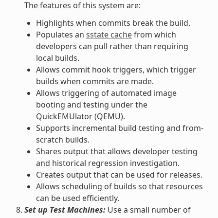
The features of this system are:
Highlights when commits break the build.
Populates an
sstate cache
from which
developers can pull rather than requiring
local builds.
Allows commit hook triggers, which trigger
builds when commits are made.
Allows triggering of automated image
booting and testing under the
QuickEMUlator (QEMU).
Supports incremental build testing and from-
scratch builds.
Shares output that allows developer testing
and historical regression investigation.
Creates output that can be used for releases.
Allows scheduling of builds so that resources
can be used efficiently.
Set up Test Machines:
Use a small number of