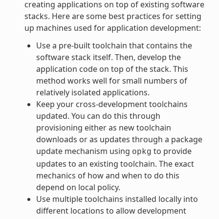
creating applications on top of existing software
stacks. Here are some best practices for setting
up machines used for application development:
Use a pre-built toolchain that contains the
software stack itself. Then, develop the
application code on top of the stack. This
method works well for small numbers of
relatively isolated applications.
Keep your cross-development toolchains
updated. You can do this through
provisioning either as new toolchain
downloads or as updates through a package
update mechanism using
to provide
opkg
updates to an existing toolchain. The exact
mechanics of how and when to do this
depend on local policy.
Use multiple toolchains installed locally into
different locations to allow development