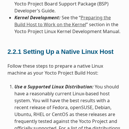
Yocto Project Board Support Package (BSP)
Developer’s Guide.
Kernel Development:
See the “
Preparing the
Build Host to Work on the Kernel
” section in the
Yocto Project Linux Kernel Development Manual.
2.2.1
Setting Up a Native Linux Host
Follow these steps to prepare a native Linux
machine as your Yocto Project Build Host:
Use a Supported Linux Distribution:
You should
have a reasonably current Linux-based host
system. You will have the best results with a
recent release of Fedora, openSUSE, Debian,
Ubuntu, RHEL or CentOS as these releases are
frequently tested against the Yocto Project and
officially supported. For a list of the distributions