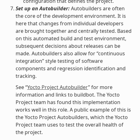
configuration that defines the project.
Set up an Autobuilder:
Autobuilders are often
the core of the development environment. It is
here that changes from individual developers
are brought together and centrally tested. Based
on this automated build and test environment,
subsequent decisions about releases can be
made. Autobuilders also allow for “continuous
integration” style testing of software
components and regression identification and
tracking.
See “
Yocto Project Autobuilder
” for more
information and links to buildbot. The Yocto
Project team has found this implementation
works well in this role. A public example of this is
the Yocto Project Autobuilders, which the Yocto
Project team uses to test the overall health of
the project.