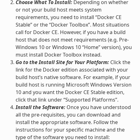
Choose What To Install:
Depending on whether
or not your build host meets system
requirements, you need to install “Docker CE
Stable” or the “Docker Toolbox”. Most situations
call for Docker CE. However, if you have a build
host that does not meet requirements (e.g. Pre-
Windows 10 or Windows 10 “Home” version), you
must install Docker Toolbox instead.
Go to the Install Site for Your Platform:
Click the
link for the Docker edition associated with your
build host’s native software. For example, if your
build host is running Microsoft Windows Version
10 and you want the Docker CE Stable edition,
click that link under “Supported Platforms”.
Install the Software:
Once you have understood
all the pre-requisites, you can download and
install the appropriate software. Follow the
instructions for your specific machine and the
type of the software you need to install: