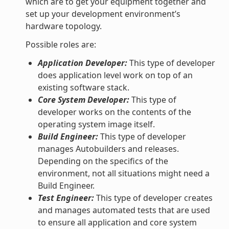
which are to get your equipment together and
set up your development environment’s
hardware topology.
Possible roles are:
Application Developer:
This type of developer
does application level work on top of an
existing software stack.
Core System Developer:
This type of
developer works on the contents of the
operating system image itself.
Build Engineer:
This type of developer
manages Autobuilders and releases.
Depending on the specifics of the
environment, not all situations might need a
Build Engineer.
Test Engineer:
This type of developer creates
and manages automated tests that are used
to ensure all application and core system