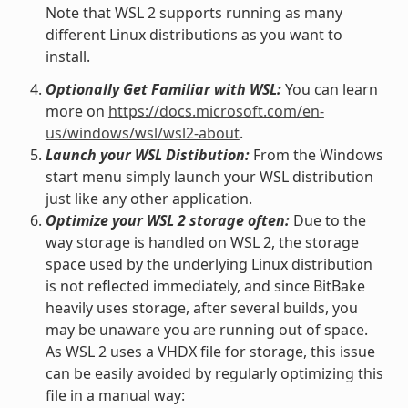
Note that WSL 2 supports running as many
different Linux distributions as you want to
install.
Optionally Get Familiar with WSL:
You can learn
more on
https://docs.microsoft.com/en-
us/windows/wsl/wsl2-about
.
Launch your WSL Distibution:
From the Windows
start menu simply launch your WSL distribution
just like any other application.
Optimize your WSL 2 storage often:
Due to the
way storage is handled on WSL 2, the storage
space used by the underlying Linux distribution
is not reflected immediately, and since BitBake
heavily uses storage, after several builds, you
may be unaware you are running out of space.
As WSL 2 uses a VHDX file for storage, this issue
can be easily avoided by regularly optimizing this
file in a manual way: