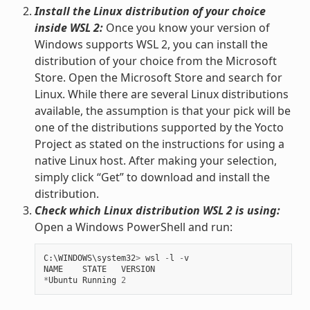
Install the Linux distribution of your choice
inside WSL 2:
Once you know your version of
Windows supports WSL 2, you can install the
distribution of your choice from the Microsoft
Store. Open the Microsoft Store and search for
Linux. While there are several Linux distributions
available, the assumption is that your pick will be
one of the distributions supported by the Yocto
Project as stated on the instructions for using a
native Linux host. After making your selection,
simply click “Get” to download and install the
distribution.
Check which Linux distribution WSL 2 is using:
Open a Windows PowerShell and run:
C
:
\
WINDOWS
\
system32
>
wsl
-
l
-
v
NAME
STATE
VERSION
*
Ubuntu
Running
2