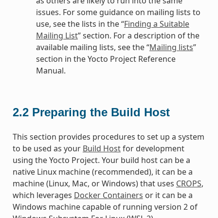
as others are likely to run into the same
issues. For some guidance on mailing lists to
use, see the lists in the “
Finding a Suitable
Mailing List
” section. For a description of the
available mailing lists, see the “
Mailing lists
”
section in the Yocto Project Reference
Manual.
2.2
Preparing the Build Host
This section provides procedures to set up a system
to be used as your
Build Host
for development
using the Yocto Project. Your build host can be a
native Linux machine (recommended), it can be a
machine (Linux, Mac, or Windows) that uses
CROPS
,
which leverages
Docker Containers
or it can be a
Windows machine capable of running version 2 of