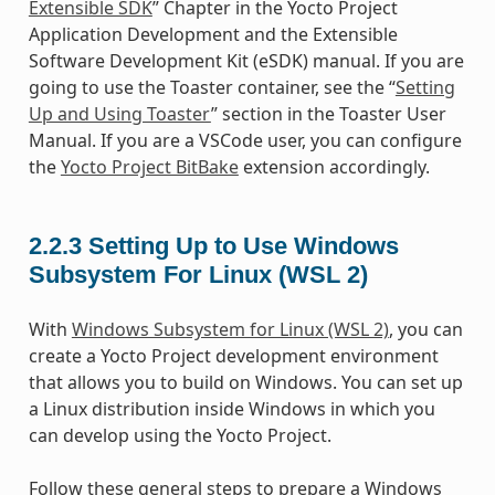
Extensible SDK
” Chapter in the Yocto Project
Application Development and the Extensible
Software Development Kit (eSDK) manual. If you are
going to use the Toaster container, see the “
Setting
Up and Using Toaster
” section in the Toaster User
Manual. If you are a VSCode user, you can configure
the
Yocto Project BitBake
extension accordingly.
2.2.3
Setting Up to Use Windows
Subsystem For Linux (WSL 2)
With
Windows Subsystem for Linux (WSL 2)
, you can
create a Yocto Project development environment
that allows you to build on Windows. You can set up
a Linux distribution inside Windows in which you
can develop using the Yocto Project.
Follow these general steps to prepare a Windows