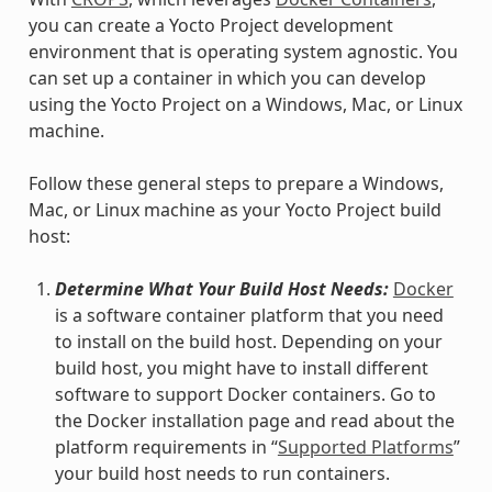
you can create a Yocto Project development
environment that is operating system agnostic. You
can set up a container in which you can develop
using the Yocto Project on a Windows, Mac, or Linux
machine.
Follow these general steps to prepare a Windows,
Mac, or Linux machine as your Yocto Project build
host:
Determine What Your Build Host Needs:
Docker
is a software container platform that you need
to install on the build host. Depending on your
build host, you might have to install different
software to support Docker containers. Go to
the Docker installation page and read about the
platform requirements in “
Supported Platforms
”
your build host needs to run containers.