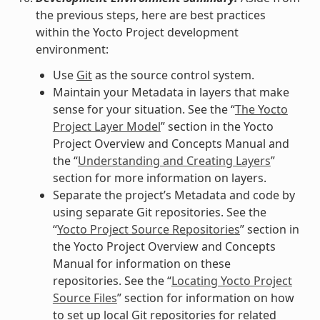
the previous steps, here are best practices
within the Yocto Project development
environment:
Use
Git
as the source control system.
Maintain your Metadata in layers that make
sense for your situation. See the “
The Yocto
Project Layer Model
” section in the Yocto
Project Overview and Concepts Manual and
the “
Understanding and Creating Layers
”
section for more information on layers.
Separate the project’s Metadata and code by
using separate Git repositories. See the
“
Yocto Project Source Repositories
” section in
the Yocto Project Overview and Concepts
Manual for information on these
repositories. See the “
Locating Yocto Project
Source Files
” section for information on how
to set up local Git repositories for related