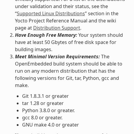
under validation and their status, see the
“
Supported Linux Distributions
” section in the
Yocto Project Reference Manual and the wiki
page at
Distribution Support
.
Have Enough Free Memory:
Your system should
have at least 50 Gbytes of free disk space for
building images.
Meet Minimal Version Requirements:
The
OpenEmbedded build system should be able to
run on any modern distribution that has the
following versions for Git, tar, Python, gcc and
make.
Git 1.8.3.1 or greater
tar 1.28 or greater
Python 3.8.0 or greater.
gcc 8.0 or greater.
GNU make 4.0 or greater