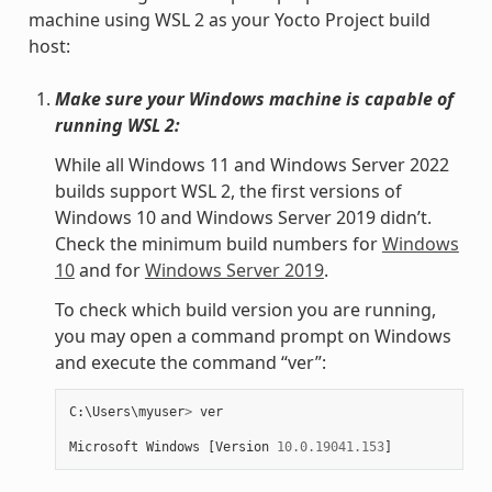
machine using WSL 2 as your Yocto Project build
host:
Make sure your Windows machine is capable of
running WSL 2:
While all Windows 11 and Windows Server 2022
builds support WSL 2, the first versions of
Windows 10 and Windows Server 2019 didn’t.
Check the minimum build numbers for
Windows
10
and for
Windows Server 2019
.
To check which build version you are running,
you may open a command prompt on Windows
and execute the command “ver”:
C
:
\
Users
\
myuser
>
ver
Microsoft
Windows
[
Version
10.0.19041.153
]