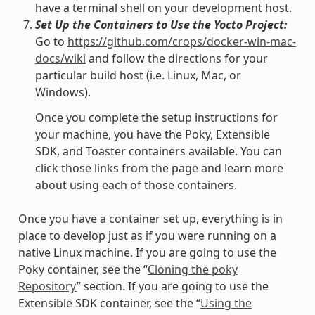
have a terminal shell on your development host.
Set Up the Containers to Use the Yocto Project:
Go to
https://github.com/crops/docker-win-mac-
docs/wiki
and follow the directions for your
particular build host (i.e. Linux, Mac, or
Windows).
Once you complete the setup instructions for
your machine, you have the Poky, Extensible
SDK, and Toaster containers available. You can
click those links from the page and learn more
about using each of those containers.
Once you have a container set up, everything is in
place to develop just as if you were running on a
native Linux machine. If you are going to use the
Poky container, see the “
Cloning the poky
Repository
” section. If you are going to use the
Extensible SDK container, see the “
Using the