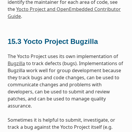
identify the maintainer for each area of code, see
the
Yocto Project and OpenEmbedded Contributor
Guide
.
15.3
Yocto Project Bugzilla
The Yocto Project uses its own implementation of
Bugzilla
to track defects (bugs). Implementations of
Bugzilla work well for group development because
they track bugs and code changes, can be used to
communicate changes and problems with
developers, can be used to submit and review
patches, and can be used to manage quality
assurance.
Sometimes it is helpful to submit, investigate, or
track a bug against the Yocto Project itself (e.g.