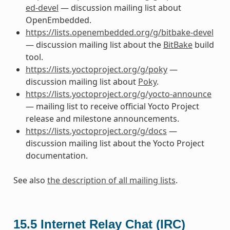
ed-devel
— discussion mailing list about
OpenEmbedded.
https://lists.openembedded.org/g/bitbake-devel
— discussion mailing list about the
BitBake
build
tool.
https://lists.yoctoproject.org/g/poky
—
discussion mailing list about
Poky
.
https://lists.yoctoproject.org/g/yocto-announce
— mailing list to receive official Yocto Project
release and milestone announcements.
https://lists.yoctoproject.org/g/docs
—
discussion mailing list about the Yocto Project
documentation.
See also
the description of all mailing lists
.
15.5
Internet Relay Chat (IRC)