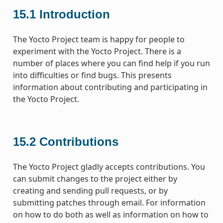
15.1
Introduction
The Yocto Project team is happy for people to
experiment with the Yocto Project. There is a
number of places where you can find help if you run
into difficulties or find bugs. This presents
information about contributing and participating in
the Yocto Project.
15.2
Contributions
The Yocto Project gladly accepts contributions. You
can submit changes to the project either by
creating and sending pull requests, or by
submitting patches through email. For information
on how to do both as well as information on how to