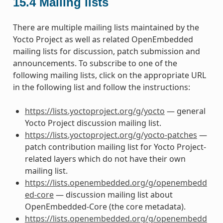
15.4
Mailing lists
There are multiple mailing lists maintained by the
Yocto Project as well as related OpenEmbedded
mailing lists for discussion, patch submission and
announcements. To subscribe to one of the
following mailing lists, click on the appropriate URL
in the following list and follow the instructions:
https://lists.yoctoproject.org/g/yocto
— general
Yocto Project discussion mailing list.
https://lists.yoctoproject.org/g/yocto-patches
—
patch contribution mailing list for Yocto Project-
related layers which do not have their own
mailing list.
https://lists.openembedded.org/g/openembedd
ed-core
— discussion mailing list about
OpenEmbedded-Core (the core metadata).
https://lists.openembedded.org/g/openembedd