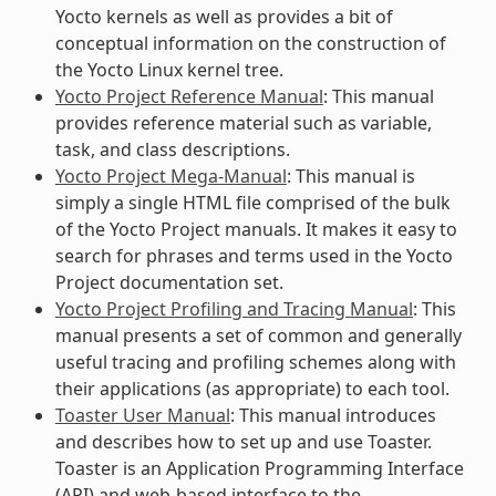
Yocto kernels as well as provides a bit of
conceptual information on the construction of
the Yocto Linux kernel tree.
Yocto Project Reference Manual
: This manual
provides reference material such as variable,
task, and class descriptions.
Yocto Project Mega-Manual
: This manual is
simply a single HTML file comprised of the bulk
of the Yocto Project manuals. It makes it easy to
search for phrases and terms used in the Yocto
Project documentation set.
Yocto Project Profiling and Tracing Manual
: This
manual presents a set of common and generally
useful tracing and profiling schemes along with
their applications (as appropriate) to each tool.
Toaster User Manual
: This manual introduces
and describes how to set up and use Toaster.
Toaster is an Application Programming Interface
(API) and web-based interface to the