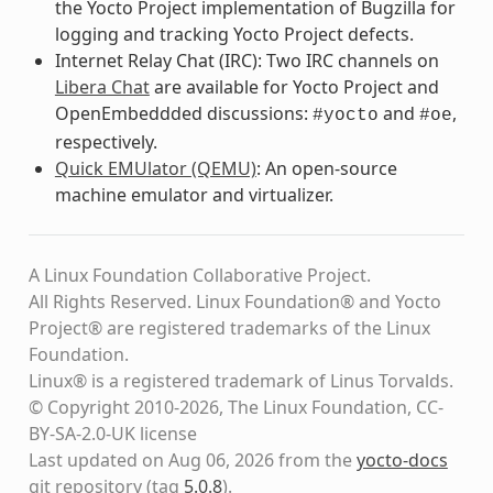
the Yocto Project implementation of Bugzilla for
logging and tracking Yocto Project defects.
Internet Relay Chat (IRC): Two IRC channels on
Libera Chat
are available for Yocto Project and
OpenEmbeddded discussions:
and
,
#yocto
#oe
respectively.
Quick EMUlator (QEMU)
: An open-source
machine emulator and virtualizer.
A Linux Foundation Collaborative Project.
All Rights Reserved. Linux Foundation® and Yocto
Project® are registered trademarks of the Linux
Foundation.
Linux® is a registered trademark of Linus Torvalds.
© Copyright 2010-2026, The Linux Foundation, CC-
BY-SA-2.0-UK license
Last updated on Aug 06, 2026 from the
yocto-docs
git repository
(tag
5.0.8
)
.