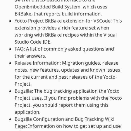
OpenEmbedded Build System
, which uses
BitBake, that reports build information.
Yocto Project BitBake extension for VSCode
: This
extension provides a rich feature set when
working with BitBake recipes within the Visual
Studio Code IDE.
FAQ
: A list of commonly asked questions and
their answers.
Release Information
: Migration guides, release
notes, new features, updates and known issues
for the current and past releases of the Yocto
Project.
Bugzilla
: The bug tracking application the Yocto
Project uses. If you find problems with the Yocto
Project, you should report them using this
application.
Bugzilla Configuration and Bug Tracking Wiki
Page
: Information on how to get set up and use