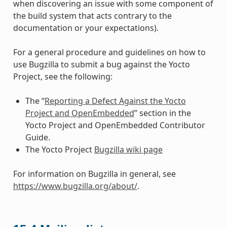
when discovering an issue with some component of
the build system that acts contrary to the
documentation or your expectations).
For a general procedure and guidelines on how to
use Bugzilla to submit a bug against the Yocto
Project, see the following:
The “
Reporting a Defect Against the Yocto
Project and OpenEmbedded
” section in the
Yocto Project and OpenEmbedded Contributor
Guide.
The Yocto Project
Bugzilla wiki page
For information on Bugzilla in general, see
https://www.bugzilla.org/about/
.