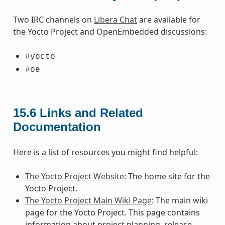
Two IRC channels on
Libera Chat
are available for
the Yocto Project and OpenEmbedded discussions:
#yocto
#oe
15.6
Links and Related
Documentation
Here is a list of resources you might find helpful:
The Yocto Project Website
: The home site for the
Yocto Project.
The Yocto Project Main Wiki Page
: The main wiki
page for the Yocto Project. This page contains
information about project planning, release