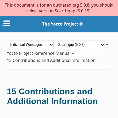
This document is for an outdated tag 5.0.8, you should
select version Scarthgap (5.0.19).
The Yocto Project ®
»
Yocto Project Reference Manual
»
15
Contributions and Additional Information
15
Contributions and
Additional Information