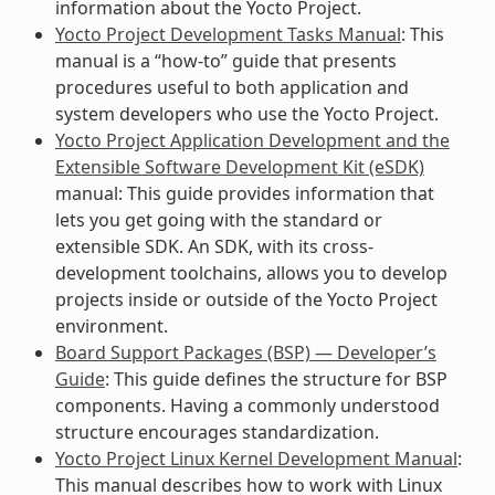
information about the Yocto Project.
Yocto Project Development Tasks Manual
: This
manual is a “how-to” guide that presents
procedures useful to both application and
system developers who use the Yocto Project.
Yocto Project Application Development and the
Extensible Software Development Kit (eSDK)
manual: This guide provides information that
lets you get going with the standard or
extensible SDK. An SDK, with its cross-
development toolchains, allows you to develop
projects inside or outside of the Yocto Project
environment.
Board Support Packages (BSP) — Developer’s
Guide
: This guide defines the structure for BSP
components. Having a commonly understood
structure encourages standardization.
Yocto Project Linux Kernel Development Manual
:
This manual describes how to work with Linux