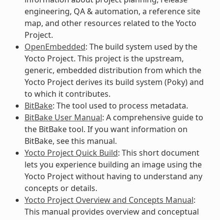
engineering, QA & automation, a reference site
map, and other resources related to the Yocto
Project.
OpenEmbedded
: The build system used by the
Yocto Project. This project is the upstream,
generic, embedded distribution from which the
Yocto Project derives its build system (Poky) and
to which it contributes.
BitBake
: The tool used to process metadata.
BitBake User Manual
: A comprehensive guide to
the BitBake tool. If you want information on
BitBake, see this manual.
Yocto Project Quick Build
: This short document
lets you experience building an image using the
Yocto Project without having to understand any
concepts or details.
Yocto Project Overview and Concepts Manual
:
This manual provides overview and conceptual