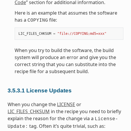
Code
” section for additional information.
Here is an example that assumes the software
has a
file:
COPYING
LIC_FILES_CHKSUM
=
"file://COPYING;md5=xxx"
When you try to build the software, the build
system will produce an error and give you the
correct string that you can substitute into the
recipe file for a subsequent build.
3.5.3.1
License Updates
When you change the
LICENSE
or
LIC_FILES_CHKSUM
in the recipe you need to briefly
explain the reason for the change via a
License-
tag. Often it’s quite trivial, such as:
Update: