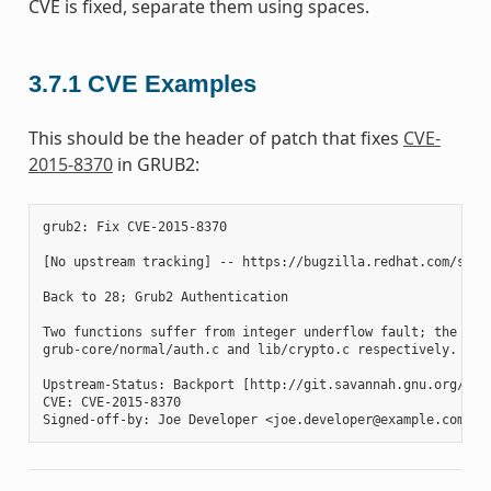
CVE is fixed, separate them using spaces.
3.7.1
CVE Examples
This should be the header of patch that fixes
CVE-
2015-8370
in GRUB2:
grub2: Fix CVE-2015-8370

[No upstream tracking] -- https://bugzilla.redhat.com/show_
Back to 28; Grub2 Authentication

Two functions suffer from integer underflow fault; the gru
grub-core/normal/auth.c and lib/crypto.c respectively. Thi
Upstream-Status: Backport [http://git.savannah.gnu.org/cgi
CVE: CVE-2015-8370
