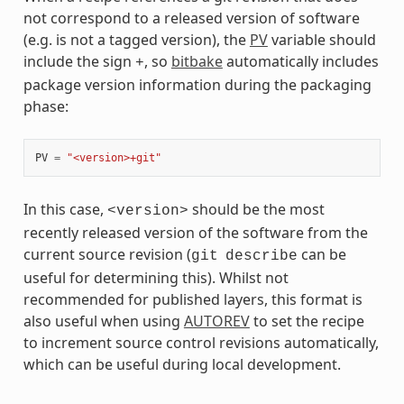
not correspond to a released version of software
(e.g. is not a tagged version), the
PV
variable should
include the sign
, so
bitbake
automatically includes
+
package version information during the packaging
phase:
PV
=
"<version>+git"
In this case,
should be the most
<version>
recently released version of the software from the
current source revision (
can be
git
describe
useful for determining this). Whilst not
recommended for published layers, this format is
also useful when using
AUTOREV
to set the recipe
to increment source control revisions automatically,
which can be useful during local development.