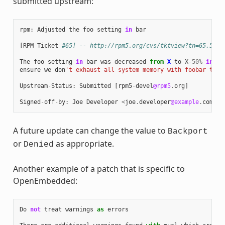
submitted upstream:
rpm
:
Adjusted
the
foo
setting
in
bar
[
RPM
Ticket
#65] -- http://rpm5.org/cvs/tktview?tn=65,5
The
foo
setting
in
bar
was
decreased
from
X
to
X
-
50
%
in
or
ensure
we
don
't exhaust all system memory with foobar thre
Upstream
-
Status
:
Submitted
[
rpm5
-
devel
@rpm5
.
org
]
Signed
-
off
-
by
:
Joe
Developer
<
joe
.
developer
@example
.
com
>
A future update can change the value to
Backport
or
as appropriate.
Denied
Another example of a patch that is specific to
OpenEmbedded:
Do
not
treat
warnings
as
errors