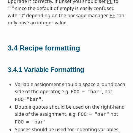
upgrade it correctly. If unset you should set
PE
to
“1” since the default of empty is easily confused
with “0” depending on the package manager.
PE
can
only have an integer value.
3.4
Recipe formatting
3.4.1
Variable Formatting
Variable assignment should a space around each
side of the operator, e.g.
, not
FOO
=
"bar"
.
FOO="bar"
Double quotes should be used on the right-hand
side of the assignment, e.g.
not
FOO
=
"bar"
FOO
=
'bar'
Spaces should be used for indenting variables,