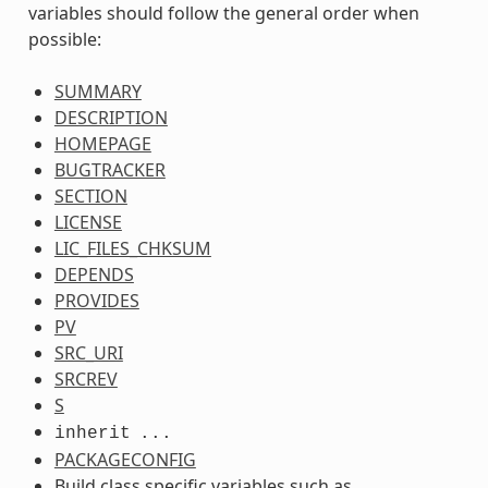
variables should follow the general order when
possible:
SUMMARY
DESCRIPTION
HOMEPAGE
BUGTRACKER
SECTION
LICENSE
LIC_FILES_CHKSUM
DEPENDS
PROVIDES
PV
SRC_URI
SRCREV
S
inherit
...
PACKAGECONFIG
Build class specific variables such as