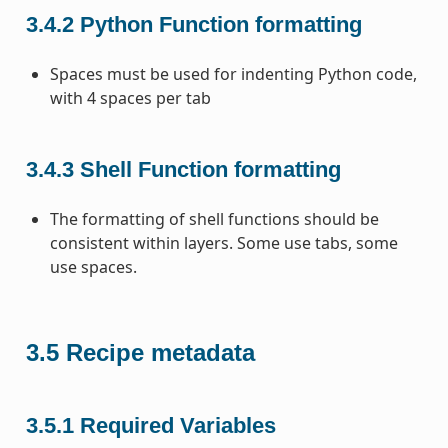
3.4.2
Python Function formatting
Spaces must be used for indenting Python code,
with 4 spaces per tab
3.4.3
Shell Function formatting
The formatting of shell functions should be
consistent within layers. Some use tabs, some
use spaces.
3.5
Recipe metadata
3.5.1
Required Variables