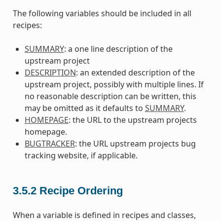
The following variables should be included in all
recipes:
SUMMARY
: a one line description of the
upstream project
DESCRIPTION
: an extended description of the
upstream project, possibly with multiple lines. If
no reasonable description can be written, this
may be omitted as it defaults to
SUMMARY
.
HOMEPAGE
: the URL to the upstream projects
homepage.
BUGTRACKER
: the URL upstream projects bug
tracking website, if applicable.
3.5.2
Recipe Ordering
When a variable is defined in recipes and classes,