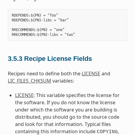
RDEPENDS:${PN} = “foo”

RDEPENDS:${PN}-libs = “bar”

RRECOMMENDS:${PN} = “one”

3.5.3
Recipe License Fields
Recipes need to define both the
LICENSE
and
LIC_FILES_CHKSUM
variables:
LICENSE
: This variable specifies the license for
the software. If you do not know the license
under which the software you are building is
distributed, you should go to the source code
and look for that information. Typical files
containing this information include
,
COPYING