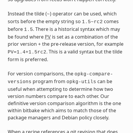
Instead the tilde (
) operator can be used, which
~
sorts before the empty string so
comes
1.5~rc2
before
. There is a historical syntax which may
1.5
be found where
PV
is set as a combination of the
prior version
the pre-release version, for example
+
. This is a valid syntax but the tilde
PV=1.4+1.5rc2
form is preferred.
For version comparisons, the
opkg-compare-
program from
can be
versions
opkg-utils
useful when attempting to determine how two
version numbers compare to each other. Our
definitive version comparison algorithm is the one
within bitbake which aims to match those of the
package managers and Debian policy closely.
When a recipe references a git revision that does