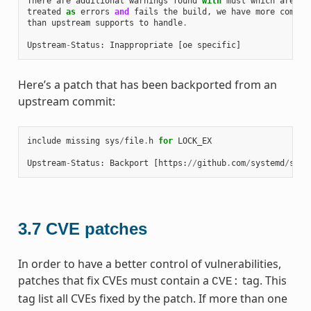
There
are
additional
warnings
found
with
musl
which
are
treated
as
errors
and
fails
the
build
,
we
have
more
combin
than
upstream
supports
to
handle
.
Upstream
-
Status
:
Inappropriate
[
oe
specific
]
Here’s a patch that has been backported from an
upstream commit:
include
missing
sys
/
file
.
h
for
LOCK_EX
Upstream
-
Status
:
Backport
[
https
:
//
github
.
com
/
systemd
/
syst
3.7
CVE patches
In order to have a better control of vulnerabilities,
patches that fix CVEs must contain a
tag. This
CVE:
tag list all CVEs fixed by the patch. If more than one