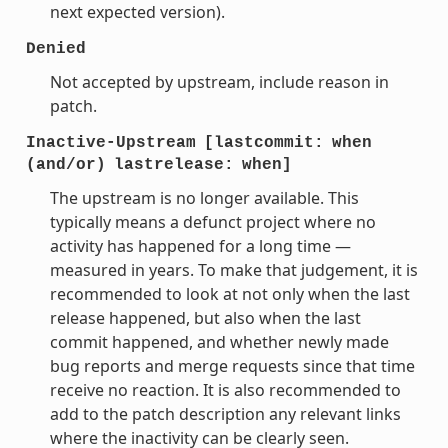
next expected version).
Denied
Not accepted by upstream, include reason in
patch.
Inactive-Upstream
[lastcommit:
when
(and/or)
lastrelease:
when]
The upstream is no longer available. This
typically means a defunct project where no
activity has happened for a long time —
measured in years. To make that judgement, it is
recommended to look at not only when the last
release happened, but also when the last
commit happened, and whether newly made
bug reports and merge requests since that time
receive no reaction. It is also recommended to
add to the patch description any relevant links
where the inactivity can be clearly seen.