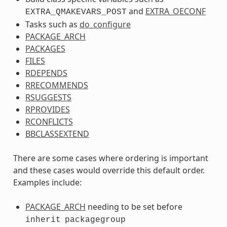
and
EXTRA_OECONF
EXTRA_QMAKEVARS_POST
Tasks such as
do_configure
PACKAGE_ARCH
PACKAGES
FILES
RDEPENDS
RRECOMMENDS
RSUGGESTS
RPROVIDES
RCONFLICTS
BBCLASSEXTEND
There are some cases where ordering is important
and these cases would override this default order.
Examples include:
PACKAGE_ARCH
needing to be set before
inherit
packagegroup