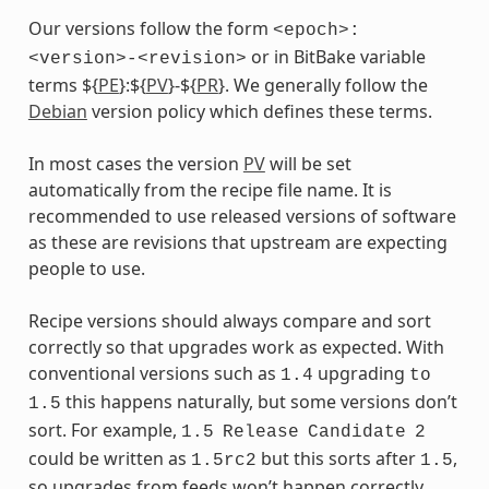
Our versions follow the form
<epoch>:
or in BitBake variable
<version>-<revision>
terms ${
PE
}:${
PV
}-${
PR
}. We generally follow the
Debian
version policy which defines these terms.
In most cases the version
PV
will be set
automatically from the recipe file name. It is
recommended to use released versions of software
as these are revisions that upstream are expecting
people to use.
Recipe versions should always compare and sort
correctly so that upgrades work as expected. With
conventional versions such as
upgrading
1.4
to
this happens naturally, but some versions don’t
1.5
sort. For example,
1.5
Release
Candidate
2
could be written as
but this sorts after
,
1.5rc2
1.5
so upgrades from feeds won’t happen correctly.