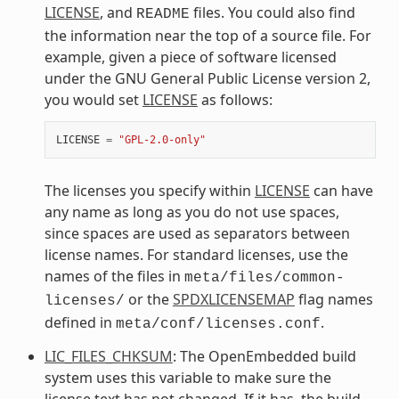
LICENSE
, and
files. You could also find
README
the information near the top of a source file. For
example, given a piece of software licensed
under the GNU General Public License version 2,
you would set
LICENSE
as follows:
LICENSE
=
"GPL-2.0-only"
The licenses you specify within
LICENSE
can have
any name as long as you do not use spaces,
since spaces are used as separators between
license names. For standard licenses, use the
names of the files in
meta/files/common-
or the
SPDXLICENSEMAP
flag names
licenses/
defined in
.
meta/conf/licenses.conf
LIC_FILES_CHKSUM
: The OpenEmbedded build
system uses this variable to make sure the
license text has not changed. If it has, the build