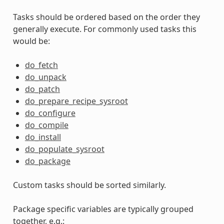
Tasks should be ordered based on the order they
generally execute. For commonly used tasks this
would be:
do_fetch
do_unpack
do_patch
do_prepare_recipe_sysroot
do_configure
do_compile
do_install
do_populate_sysroot
do_package
Custom tasks should be sorted similarly.
Package specific variables are typically grouped
together, e.g.: