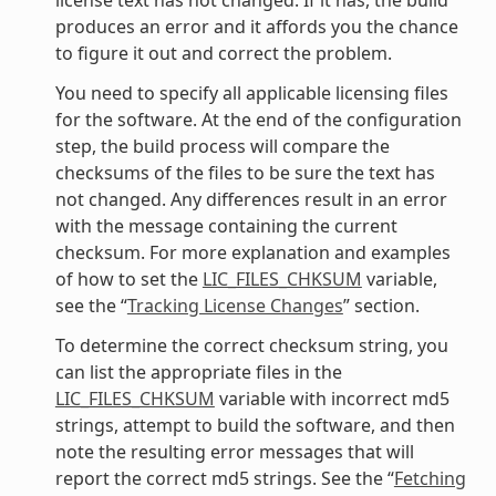
produces an error and it affords you the chance
to figure it out and correct the problem.
You need to specify all applicable licensing files
for the software. At the end of the configuration
step, the build process will compare the
checksums of the files to be sure the text has
not changed. Any differences result in an error
with the message containing the current
checksum. For more explanation and examples
of how to set the
LIC_FILES_CHKSUM
variable,
see the “
Tracking License Changes
” section.
To determine the correct checksum string, you
can list the appropriate files in the
LIC_FILES_CHKSUM
variable with incorrect md5
strings, attempt to build the software, and then
note the resulting error messages that will
report the correct md5 strings. See the “
Fetching