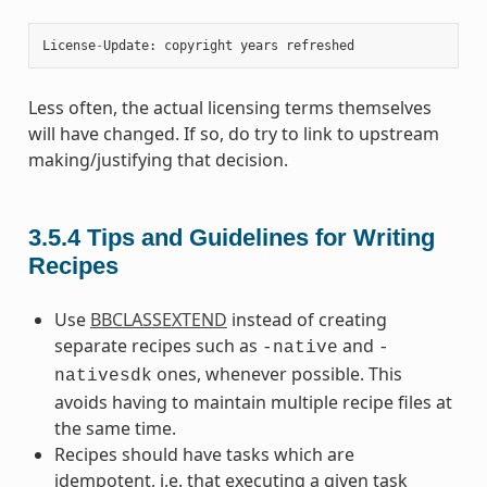
License
-
Update
:
copyright
years
refreshed
Less often, the actual licensing terms themselves
will have changed. If so, do try to link to upstream
making/justifying that decision.
3.5.4
Tips and Guidelines for Writing
Recipes
Use
BBCLASSEXTEND
instead of creating
separate recipes such as
and
-native
-
ones, whenever possible. This
nativesdk
avoids having to maintain multiple recipe files at
the same time.
Recipes should have tasks which are
idempotent, i.e. that executing a given task