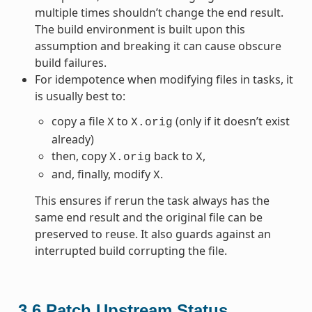
multiple times shouldn’t change the end result.
The build environment is built upon this
assumption and breaking it can cause obscure
build failures.
For idempotence when modifying files in tasks, it
is usually best to:
copy a file
to
(only if it doesn’t exist
X
X.orig
already)
then, copy
back to
,
X.orig
X
and, finally, modify
.
X
This ensures if rerun the task always has the
same end result and the original file can be
preserved to reuse. It also guards against an
interrupted build corrupting the file.
3.6
Patch Upstream Status