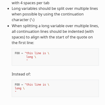
with 4 spaces per tab
Long variables should be split over multiple lines
when possible by using the continuation
character (
)
\
When splitting a long variable over multiple lines,
all continuation lines should be indented (with
spaces) to align with the start of the quote on
the first line:
FOO
=
"this line is 
\
       long 
\
       "
Instead of:
FOO
=
"this line is 
\
long 
\
"