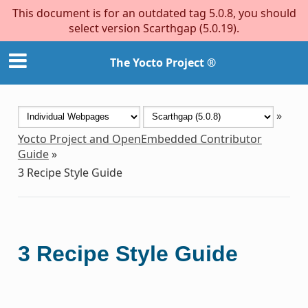
This document is for an outdated tag 5.0.8, you should
select version Scarthgap (5.0.19).
The Yocto Project ®
»
Yocto Project and OpenEmbedded Contributor
Guide
»
3
Recipe Style Guide
3
Recipe Style Guide