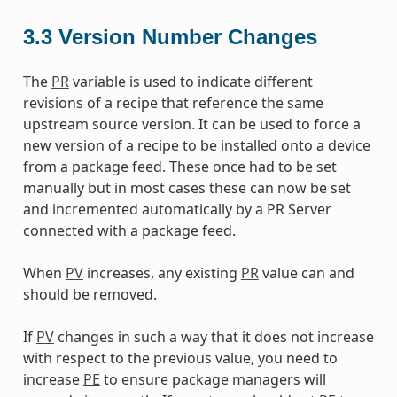
3.3
Version Number Changes
The
PR
variable is used to indicate different
revisions of a recipe that reference the same
upstream source version. It can be used to force a
new version of a recipe to be installed onto a device
from a package feed. These once had to be set
manually but in most cases these can now be set
and incremented automatically by a PR Server
connected with a package feed.
When
PV
increases, any existing
PR
value can and
should be removed.
If
PV
changes in such a way that it does not increase
with respect to the previous value, you need to
increase
PE
to ensure package managers will