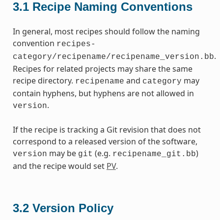
3.1
Recipe Naming Conventions
In general, most recipes should follow the naming
convention
recipes-
.
category/recipename/recipename_version.bb
Recipes for related projects may share the same
recipe directory.
and
may
recipename
category
contain hyphens, but hyphens are not allowed in
.
version
If the recipe is tracking a Git revision that does not
correspond to a released version of the software,
may be
(e.g.
)
version
git
recipename_git.bb
and the recipe would set
PV
.
3.2
Version Policy