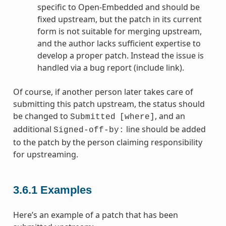
specific to Open-Embedded and should be
fixed upstream, but the patch in its current
form is not suitable for merging upstream,
and the author lacks sufficient expertise to
develop a proper patch. Instead the issue is
handled via a bug report (include link).
Of course, if another person later takes care of
submitting this patch upstream, the status should
be changed to
, and an
Submitted
[where]
additional
line should be added
Signed-off-by:
to the patch by the person claiming responsibility
for upstreaming.
3.6.1
Examples
Here’s an example of a patch that has been