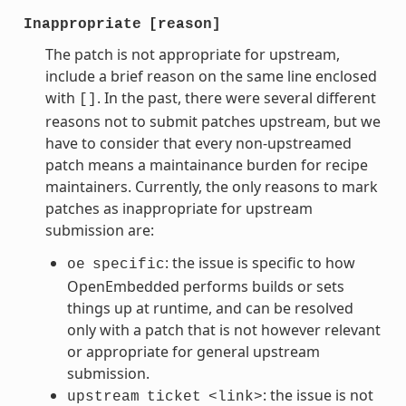
Inappropriate
[reason]
The patch is not appropriate for upstream,
include a brief reason on the same line enclosed
with
. In the past, there were several different
[]
reasons not to submit patches upstream, but we
have to consider that every non-upstreamed
patch means a maintainance burden for recipe
maintainers. Currently, the only reasons to mark
patches as inappropriate for upstream
submission are:
: the issue is specific to how
oe
specific
OpenEmbedded performs builds or sets
things up at runtime, and can be resolved
only with a patch that is not however relevant
or appropriate for general upstream
submission.
: the issue is not
upstream
ticket
<link>