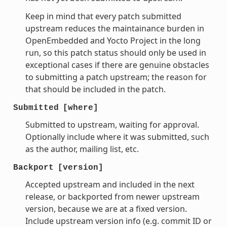
Keep in mind that every patch submitted
upstream reduces the maintainance burden in
OpenEmbedded and Yocto Project in the long
run, so this patch status should only be used in
exceptional cases if there are genuine obstacles
to submitting a patch upstream; the reason for
that should be included in the patch.
Submitted
[where]
Submitted to upstream, waiting for approval.
Optionally include where it was submitted, such
as the author, mailing list, etc.
Backport
[version]
Accepted upstream and included in the next
release, or backported from newer upstream
version, because we are at a fixed version.
Include upstream version info (e.g. commit ID or