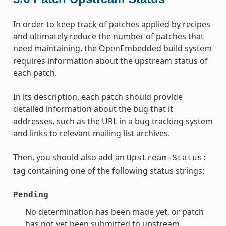
In order to keep track of patches applied by recipes
and ultimately reduce the number of patches that
need maintaining, the OpenEmbedded build system
requires information about the upstream status of
each patch.
In its description, each patch should provide
detailed information about the bug that it
addresses, such as the URL in a bug tracking system
and links to relevant mailing list archives.
Then, you should also add an
Upstream-Status:
tag containing one of the following status strings:
Pending
No determination has been made yet, or patch
has not yet been submitted to upstream.