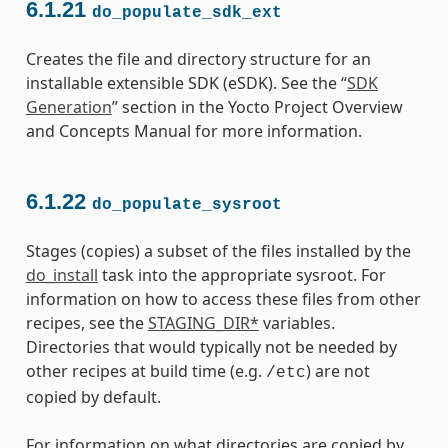
6.1.21
do_populate_sdk_ext
Creates the file and directory structure for an
installable extensible SDK (eSDK). See the “
SDK
Generation
” section in the Yocto Project Overview
and Concepts Manual for more information.
6.1.22
do_populate_sysroot
Stages (copies) a subset of the files installed by the
do_install
task into the appropriate sysroot. For
information on how to access these files from other
recipes, see the
STAGING_DIR*
variables.
Directories that would typically not be needed by
other recipes at build time (e.g.
) are not
/etc
copied by default.
For information on what directories are copied by