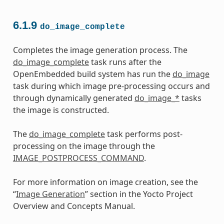
6.1.9
do_image_complete
Completes the image generation process. The
do_image_complete
task runs after the
OpenEmbedded build system has run the
do_image
task during which image pre-processing occurs and
through dynamically generated
do_image_*
tasks
the image is constructed.
The
do_image_complete
task performs post-
processing on the image through the
IMAGE_POSTPROCESS_COMMAND
.
For more information on image creation, see the
“
Image Generation
” section in the Yocto Project
Overview and Concepts Manual.