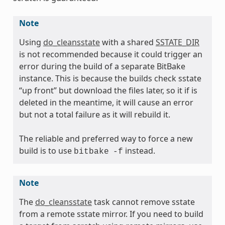
Note
Using
do_cleansstate
with a shared
SSTATE_DIR
is not recommended because it could trigger an
error during the build of a separate BitBake
instance. This is because the builds check sstate
“up front” but download the files later, so it if is
deleted in the meantime, it will cause an error
but not a total failure as it will rebuild it.
The reliable and preferred way to force a new
build is to use
instead.
bitbake
-f
Note
The
do_cleansstate
task cannot remove sstate
from a remote sstate mirror. If you need to build