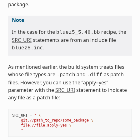
package.
Note
In the case for the
recipe, the
bluez5_5.48.bb
SRC_URI
statements are from an include file
.
bluez5.inc
As mentioned earlier, the build system treats files
whose file types are
and
as patch
.patch
.diff
files. However, you can use the “apply=yes”
parameter with the
SRC_URI
statement to indicate
any file as a patch file:
SRC_URI
=
" 
\
    git://path_to_repo/some_package 
\
    file://file;apply=yes 
\
    "