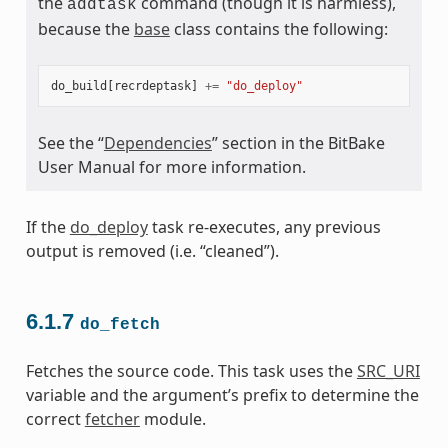
the
command (though it is harmless),
addtask
because the
base
class contains the following:
do_build
[
recrdeptask
]
+=
"do_deploy"
See the “
Dependencies
” section in the BitBake
User Manual for more information.
If the
do_deploy
task re-executes, any previous
output is removed (i.e. “cleaned”).
6.1.7
do_fetch
Fetches the source code. This task uses the
SRC_URI
variable and the argument’s prefix to determine the
correct
fetcher
module.