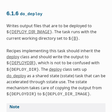
6.1.6
do_deploy
Writes output files that are to be deployed to
DEPLOY_DIR_IMAGE
. The task runs with the
${
}
current working directory set to
B
.
${
}
Recipes implementing this task should inherit the
deploy
class and should write the output to
DEPLOYDIR
, which is not to be confused with
${
}
. The
deploy
class sets up
${DEPLOY_DIR}
do_deploy
as a shared state (sstate) task that can be
accelerated through sstate use. The sstate
mechanism takes care of copying the output from
to
.
${DEPLOYDIR}
${DEPLOY_DIR_IMAGE}
Note