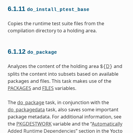
6.1.11
do_install_ptest_base
Copies the runtime test suite files from the
compilation directory to a holding area.
6.1.12
do_package
Analyzes the content of the holding area
D
and
${
}
splits the content into subsets based on available
packages and files. This task makes use of the
PACKAGES
and
FILES
variables.
The
do_package
task, in conjunction with the
do_packagedata
task, also saves some important
package metadata. For additional information, see
the
PKGDESTWORK
variable and the “
Automatically
Added Runtime Dependencies
” section in the Yocto