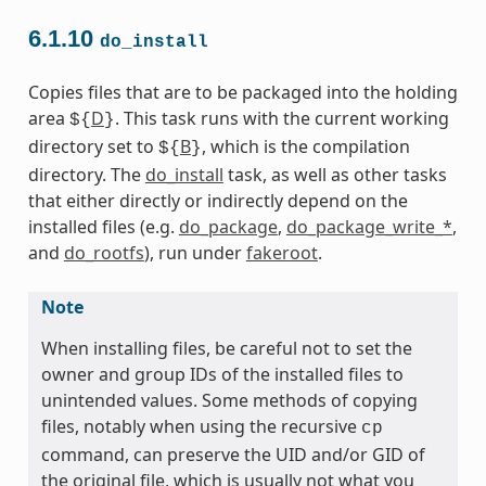
6.1.10
do_install
Copies files that are to be packaged into the holding
area
D
. This task runs with the current working
${
}
directory set to
B
, which is the compilation
${
}
directory. The
do_install
task, as well as other tasks
that either directly or indirectly depend on the
installed files (e.g.
do_package
,
do_package_write_*
,
and
do_rootfs
), run under
fakeroot
.
Note
When installing files, be careful not to set the
owner and group IDs of the installed files to
unintended values. Some methods of copying
files, notably when using the recursive
cp
command, can preserve the UID and/or GID of
the original file, which is usually not what you