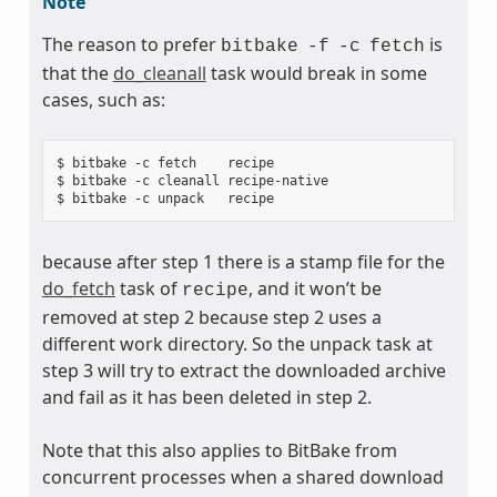
Note
The reason to prefer
is
bitbake
-f
-c
fetch
that the
do_cleanall
task would break in some
cases, such as:
$ bitbake -c fetch    recipe

$ bitbake -c cleanall recipe-native

because after step 1 there is a stamp file for the
do_fetch
task of
, and it won’t be
recipe
removed at step 2 because step 2 uses a
different work directory. So the unpack task at
step 3 will try to extract the downloaded archive
and fail as it has been deleted in step 2.
Note that this also applies to BitBake from
concurrent processes when a shared download