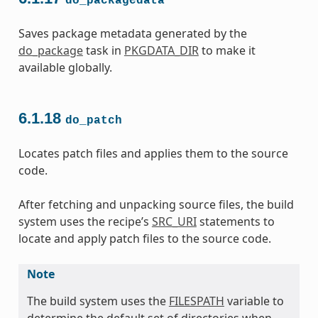
do_packagedata
Saves package metadata generated by the
do_package
task in
PKGDATA_DIR
to make it
available globally.
6.1.18
do_patch
Locates patch files and applies them to the source
code.
After fetching and unpacking source files, the build
system uses the recipe’s
SRC_URI
statements to
locate and apply patch files to the source code.
Note
The build system uses the
FILESPATH
variable to
determine the default set of directories when