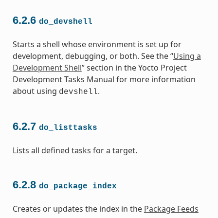
6.2.6
do_devshell
Starts a shell whose environment is set up for
development, debugging, or both. See the “
Using a
Development Shell
” section in the Yocto Project
Development Tasks Manual for more information
about using
.
devshell
6.2.7
do_listtasks
Lists all defined tasks for a target.
6.2.8
do_package_index
Creates or updates the index in the
Package Feeds