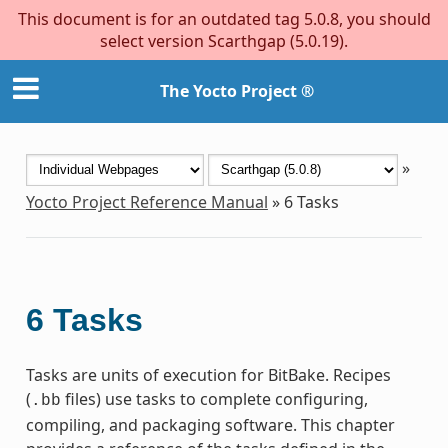
This document is for an outdated tag 5.0.8, you should
select version Scarthgap (5.0.19).
The Yocto Project ®
»
Yocto Project Reference Manual
»
6
Tasks
6
Tasks
Tasks are units of execution for BitBake. Recipes
(
files) use tasks to complete configuring,
.bb
compiling, and packaging software. This chapter