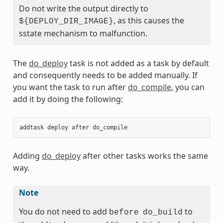
Do not write the output directly to
, as this causes the
${DEPLOY_DIR_IMAGE}
sstate mechanism to malfunction.
The
do_deploy
task is not added as a task by default
and consequently needs to be added manually. If
you want the task to run after
do_compile
, you can
add it by doing the following:
addtask
deploy
after
do_compile
Adding
do_deploy
after other tasks works the same
way.
Note
You do not need to add
to
before
do_build