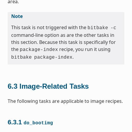
area.
Note
This task is not triggered with the
bitbake
-c
command-line option as are the other tasks in
this section. Because this task is specifically for
the
recipe, you run it using
package-index
.
bitbake
package-index
6.3
Image-Related Tasks
The following tasks are applicable to image recipes.
6.3.1
do_bootimg