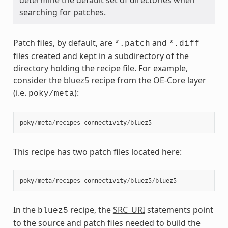
searching for patches.
Patch files, by default, are
and
*.patch
*.diff
files created and kept in a subdirectory of the
directory holding the recipe file. For example,
consider the
bluez5
recipe from the OE-Core layer
(i.e.
):
poky/meta
poky
/
meta
/
recipes
-
connectivity
/
bluez5
This recipe has two patch files located here:
poky
/
meta
/
recipes
-
connectivity
/
bluez5
/
bluez5
In the
recipe, the
SRC_URI
statements point
bluez5
to the source and patch files needed to build the