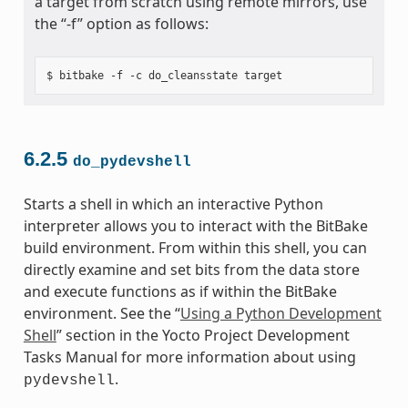
a target from scratch using remote mirrors, use
the “-f” option as follows:
6.2.5
do_pydevshell
Starts a shell in which an interactive Python
interpreter allows you to interact with the BitBake
build environment. From within this shell, you can
directly examine and set bits from the data store
and execute functions as if within the BitBake
environment. See the “
Using a Python Development
Shell
” section in the Yocto Project Development
Tasks Manual for more information about using
.
pydevshell