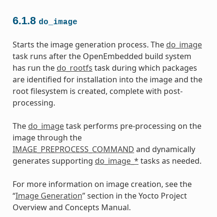
6.1.8
do_image
Starts the image generation process. The
do_image
task runs after the OpenEmbedded build system
has run the
do_rootfs
task during which packages
are identified for installation into the image and the
root filesystem is created, complete with post-
processing.
The
do_image
task performs pre-processing on the
image through the
IMAGE_PREPROCESS_COMMAND
and dynamically
generates supporting
do_image_*
tasks as needed.
For more information on image creation, see the
“
Image Generation
” section in the Yocto Project
Overview and Concepts Manual.