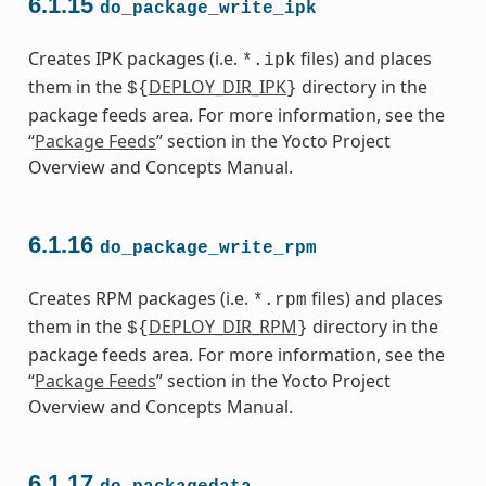
6.1.15
do_package_write_ipk
Creates IPK packages (i.e.
files) and places
*.ipk
them in the
DEPLOY_DIR_IPK
directory in the
${
}
package feeds area. For more information, see the
“
Package Feeds
” section in the Yocto Project
Overview and Concepts Manual.
6.1.16
do_package_write_rpm
Creates RPM packages (i.e.
files) and places
*.rpm
them in the
DEPLOY_DIR_RPM
directory in the
${
}
package feeds area. For more information, see the
“
Package Feeds
” section in the Yocto Project
Overview and Concepts Manual.
6.1.17