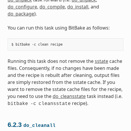
do_configure
,
do_compile
,
do_install
, and
do_package
).
You can run this task using BitBake as follows:
Running this task does not remove the
sstate
cache
files. Consequently, if no changes have been made
and the recipe is rebuilt after cleaning, output files
are simply restored from the sstate cache. If you
want to remove the sstate cache files for the recipe,
you need to use the
do_cleansstate
task instead (i.e.
recipe).
bitbake
-c
cleansstate
6.2.3
do_cleanall