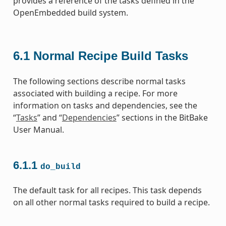
provides a reference of the tasks defined in the
OpenEmbedded build system.
6.1
Normal Recipe Build Tasks
The following sections describe normal tasks
associated with building a recipe. For more
information on tasks and dependencies, see the
“
Tasks
” and “
Dependencies
” sections in the BitBake
User Manual.
6.1.1
do_build
The default task for all recipes. This task depends
on all other normal tasks required to build a recipe.