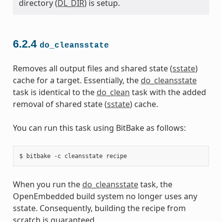
directory (
DL_DIR
) is setup.
6.2.4
do_cleansstate
Removes all output files and shared state (
sstate
)
cache for a target. Essentially, the
do_cleansstate
task is identical to the
do_clean
task with the added
removal of shared state (
sstate
) cache.
You can run this task using BitBake as follows:
When you run the
do_cleansstate
task, the
OpenEmbedded build system no longer uses any
sstate. Consequently, building the recipe from
scratch is guaranteed.