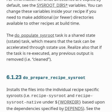
default, see the
SYSROOT_DIRS*
variables. You can
change these variables inside your recipe if you
need to make additional (or fewer) directories
available to other recipes at build time.
The
do_populate_sysroot
task is a shared state
(sstate) task, which means that the task can be
accelerated through sstate use. Realize also that if
the task is re-executed, any previous output is
removed (i.e. “cleaned”).
6.1.23
do_prepare_recipe_sysroot
Installs the files into the individual recipe specific
sysroots (i.e.
and
recipe-sysroot
recipe-
under
WORKDIR
based upon
sysroot-native
${
}
the dependencies specified by
DEPENDS
). See the