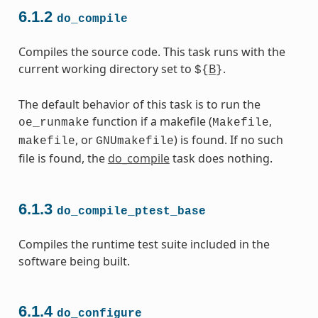
6.1.2
do_compile
Compiles the source code. This task runs with the
current working directory set to
B
.
${
}
The default behavior of this task is to run the
function if a makefile (
,
oe_runmake
Makefile
, or
) is found. If no such
makefile
GNUmakefile
file is found, the
do_compile
task does nothing.
6.1.3
do_compile_ptest_base
Compiles the runtime test suite included in the
software being built.
6.1.4
do_configure