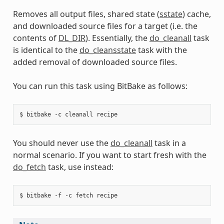
Removes all output files, shared state (
sstate
) cache,
and downloaded source files for a target (i.e. the
contents of
DL_DIR
). Essentially, the
do_cleanall
task
is identical to the
do_cleansstate
task with the
added removal of downloaded source files.
You can run this task using BitBake as follows:
You should never use the
do_cleanall
task in a
normal scenario. If you want to start fresh with the
do_fetch
task, use instead: