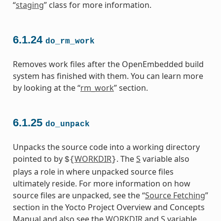
“
staging
” class for more information.
6.1.24
do_rm_work
Removes work files after the OpenEmbedded build
system has finished with them. You can learn more
by looking at the “
rm_work
” section.
6.1.25
do_unpack
Unpacks the source code into a working directory
pointed to by
WORKDIR
. The
S
variable also
${
}
plays a role in where unpacked source files
ultimately reside. For more information on how
source files are unpacked, see the “
Source Fetching
”
section in the Yocto Project Overview and Concepts
Manual and also see the
WORKDIR
and
S
variable