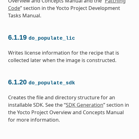
Overview and Concepts Manual and the “
Patching
Code
” section in the Yocto Project Development
Tasks Manual.
6.1.19
do_populate_lic
Writes license information for the recipe that is
collected later when the image is constructed.
6.1.20
do_populate_sdk
Creates the file and directory structure for an
installable SDK. See the “
SDK Generation
” section in
the Yocto Project Overview and Concepts Manual
for more information.