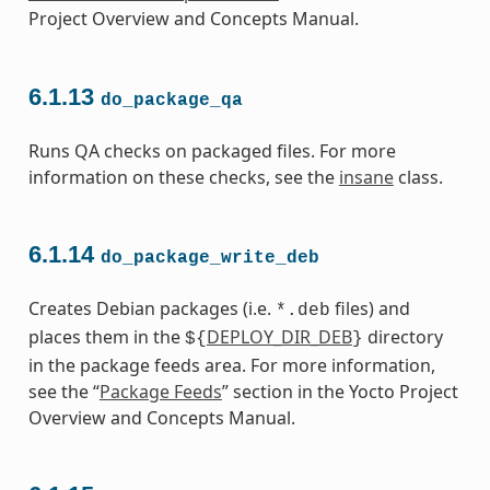
Project Overview and Concepts Manual.
6.1.13
do_package_qa
Runs QA checks on packaged files. For more
information on these checks, see the
insane
class.
6.1.14
do_package_write_deb
Creates Debian packages (i.e.
files) and
*.deb
places them in the
DEPLOY_DIR_DEB
directory
${
}
in the package feeds area. For more information,
see the “
Package Feeds
” section in the Yocto Project
Overview and Concepts Manual.