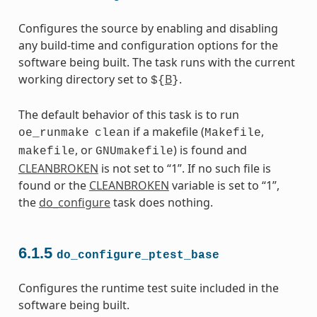
Configures the source by enabling and disabling
any build-time and configuration options for the
software being built. The task runs with the current
working directory set to
B
.
${
}
The default behavior of this task is to run
if a makefile (
,
oe_runmake
clean
Makefile
, or
) is found and
makefile
GNUmakefile
CLEANBROKEN
is not set to “1”. If no such file is
found or the
CLEANBROKEN
variable is set to “1”,
the
do_configure
task does nothing.
6.1.5
do_configure_ptest_base
Configures the runtime test suite included in the
software being built.