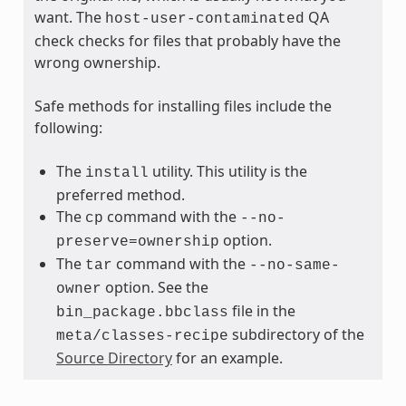
want. The
QA
host-user-contaminated
check checks for files that probably have the
wrong ownership.
Safe methods for installing files include the
following:
The
utility. This utility is the
install
preferred method.
The
command with the
cp
--no-
option.
preserve=ownership
The
command with the
tar
--no-same-
option. See the
owner
file in the
bin_package.bbclass
subdirectory of the
meta/classes-recipe
Source Directory
for an example.