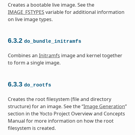
Creates a bootable live image. See the
IMAGE_FSTYPES
variable for additional information
on live image types.
6.3.2
do_bundle_initramfs
Combines an
Initramfs
image and kernel together
to form a single image.
6.3.3
do_rootfs
Creates the root filesystem (file and directory
structure) for an image. See the “
Image Generation
”
section in the Yocto Project Overview and Concepts
Manual for more information on how the root
filesystem is created.