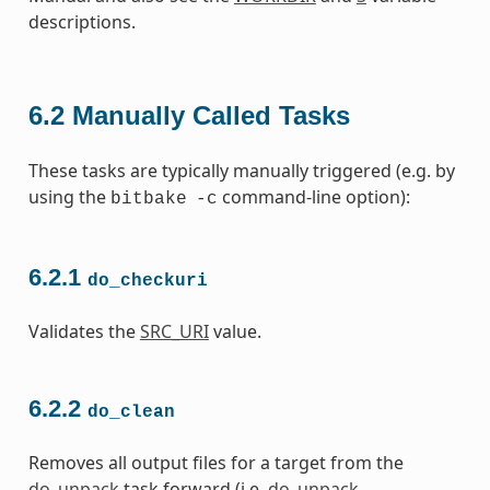
descriptions.
6.2
Manually Called Tasks
These tasks are typically manually triggered (e.g. by
using the
command-line option):
bitbake
-c
6.2.1
do_checkuri
Validates the
SRC_URI
value.
6.2.2
do_clean
Removes all output files for a target from the
do_unpack
task forward (i.e.
do_unpack
,