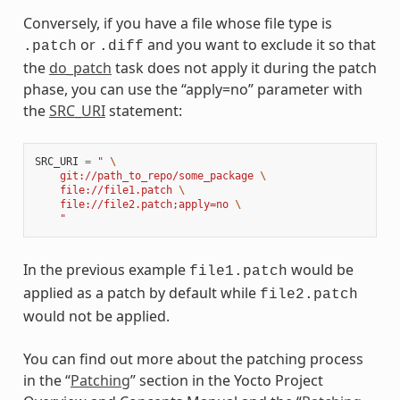
Conversely, if you have a file whose file type is
or
and you want to exclude it so that
.patch
.diff
the
do_patch
task does not apply it during the patch
phase, you can use the “apply=no” parameter with
the
SRC_URI
statement:
SRC_URI
=
" 
\
    git://path_to_repo/some_package 
\
    file://file1.patch 
\
    file://file2.patch;apply=no 
\
    "
In the previous example
would be
file1.patch
applied as a patch by default while
file2.patch
would not be applied.
You can find out more about the patching process
in the “
Patching
” section in the Yocto Project