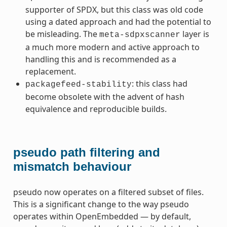
supporter of SPDX, but this class was old code
using a dated approach and had the potential to
be misleading. The
layer is
meta-sdpxscanner
a much more modern and active approach to
handling this and is recommended as a
replacement.
: this class had
packagefeed-stability
become obsolete with the advent of hash
equivalence and reproducible builds.
pseudo path filtering and
mismatch behaviour
pseudo now operates on a filtered subset of files.
This is a significant change to the way pseudo
operates within OpenEmbedded — by default,
ummy