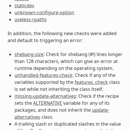
staticdev
unknown-configure-option
useless-rpaths
In addition, the following new checks were added
and default to triggering an error:
shebang-size
: Check for shebang (#!) lines longer
than 128 characters, which can give an error at
runtime depending on the operating system.
unhandled-features-check
: Check if any of the
variables supported by the
features_check
class
is set while not inheriting the class itself.
missing-update-alternatives
: Check if the recipe
sets the
ALTERNATIVE
variable for any of its
packages, and does not inherit the
update-
alternatives
class.
A trailing slash or duplicated slashes in the value