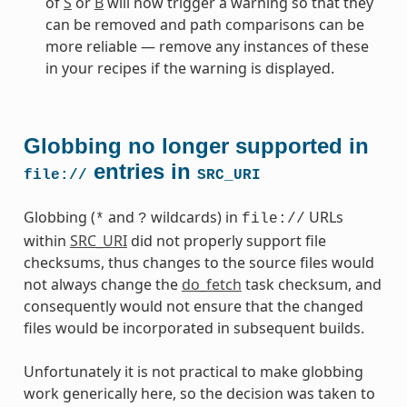
of
S
or
B
will now trigger a warning so that they
can be removed and path comparisons can be
more reliable — remove any instances of these
in your recipes if the warning is displayed.
Globbing no longer supported in
entries in
file://
SRC_URI
Globbing (
and
wildcards) in
URLs
*
?
file://
within
SRC_URI
did not properly support file
checksums, thus changes to the source files would
not always change the
do_fetch
task checksum, and
consequently would not ensure that the changed
files would be incorporated in subsequent builds.
Unfortunately it is not practical to make globbing
work generically here, so the decision was taken to