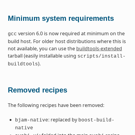
Minimum system requirements
version 6.0 is now required at minimum on the
gcc
build host. For older host distributions where this is
not available, you can use the
buildtools-extended
tarball (easily installable using
scripts/install-
).
buildtools
Removed recipes
The following recipes have been removed:
: replaced by
bjam-native
boost-build-
native