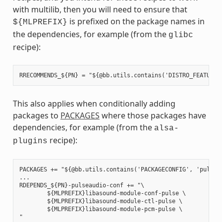
with multilib, then you will need to ensure that
is prefixed on the package names in
${MLPREFIX}
the dependencies, for example (from the
glibc
recipe):
This also applies when conditionally adding
packages to
PACKAGES
where those packages have
dependencies, for example (from the
alsa-
recipe):
plugins
PACKAGES += "${@bb.utils.contains('PACKAGECONFIG', 'pulseau
...

RDEPENDS_${PN}-pulseaudio-conf += "\

        ${MLPREFIX}libasound-module-conf-pulse \

        ${MLPREFIX}libasound-module-ctl-pulse \

        ${MLPREFIX}libasound-module-pcm-pulse \
