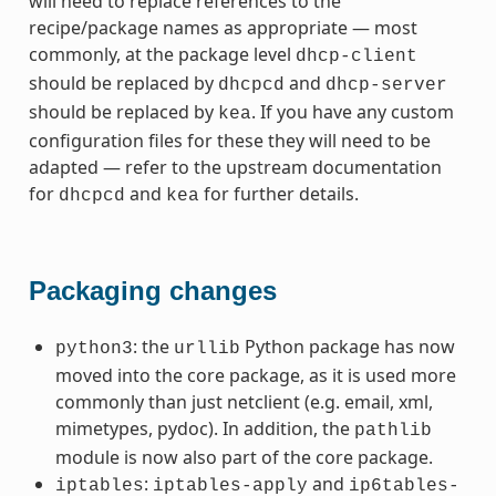
will need to replace references to the
recipe/package names as appropriate — most
commonly, at the package level
dhcp-client
should be replaced by
and
dhcpcd
dhcp-server
should be replaced by
. If you have any custom
kea
configuration files for these they will need to be
adapted — refer to the upstream documentation
for
and
for further details.
dhcpcd
kea
Packaging changes
: the
Python package has now
python3
urllib
moved into the core package, as it is used more
commonly than just netclient (e.g. email, xml,
mimetypes, pydoc). In addition, the
pathlib
module is now also part of the core package.
:
and
iptables
iptables-apply
ip6tables-