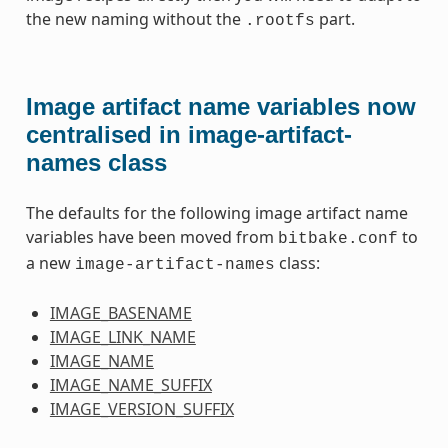
the new naming without the
part.
.rootfs
Image artifact name variables now
centralised in image-artifact-
names class
The defaults for the following image artifact name
variables have been moved from
to
bitbake.conf
a new
class:
image-artifact-names
IMAGE_BASENAME
IMAGE_LINK_NAME
IMAGE_NAME
IMAGE_NAME_SUFFIX
IMAGE_VERSION_SUFFIX