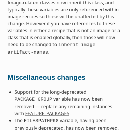
Image-related classes now inherit this class, and
typically these variables are only referenced within
image recipes so those will be unaffected by this
change. However if you have references to these
variables in either a recipe that is not an image or a
class that is enabled globally, then those will now
need to be changed to
inherit
image-
.
artifact-names
Miscellaneous changes
Support for the long-deprecated
variable has now been
PACKAGE_GROUP
removed — replace any remaining instances
with
FEATURE_PACKAGES
.
The
variable, having been
FILESPATHPKG
previously deprecated, has now been removed.