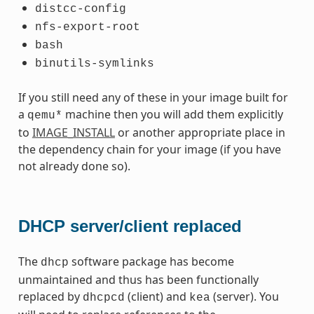
distcc-config
nfs-export-root
bash
binutils-symlinks
If you still need any of these in your image built for
a
machine then you will add them explicitly
qemu*
to
IMAGE_INSTALL
or another appropriate place in
the dependency chain for your image (if you have
not already done so).
DHCP server/client replaced
The
software package has become
dhcp
unmaintained and thus has been functionally
replaced by
(client) and
(server). You
dhcpcd
kea