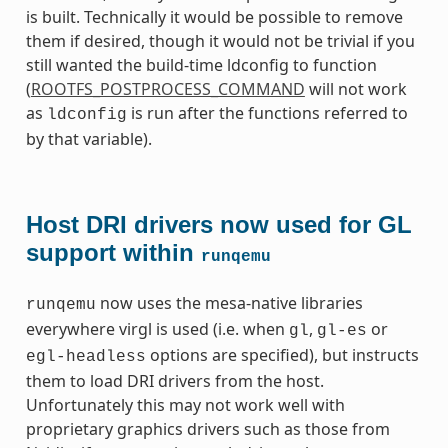
is built. Technically it would be possible to remove
them if desired, though it would not be trivial if you
still wanted the build-time ldconfig to function
(
ROOTFS_POSTPROCESS_COMMAND
will not work
as
is run after the functions referred to
ldconfig
by that variable).
Host DRI drivers now used for GL
support within
runqemu
now uses the mesa-native libraries
runqemu
everywhere virgl is used (i.e. when
,
or
gl
gl-es
options are specified), but instructs
egl-headless
them to load DRI drivers from the host.
Unfortunately this may not work well with
proprietary graphics drivers such as those from