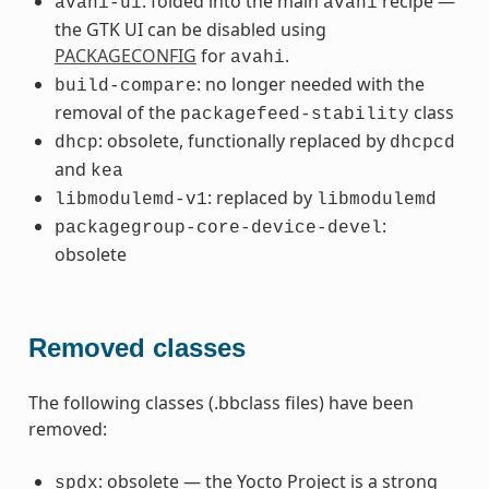
: folded into the main
recipe —
avahi-ui
avahi
the GTK UI can be disabled using
PACKAGECONFIG
for
.
avahi
: no longer needed with the
build-compare
removal of the
class
packagefeed-stability
: obsolete, functionally replaced by
dhcp
dhcpcd
and
kea
: replaced by
libmodulemd-v1
libmodulemd
:
packagegroup-core-device-devel
obsolete
Removed classes
The following classes (.bbclass files) have been
removed:
: obsolete — the Yocto Project is a strong
spdx