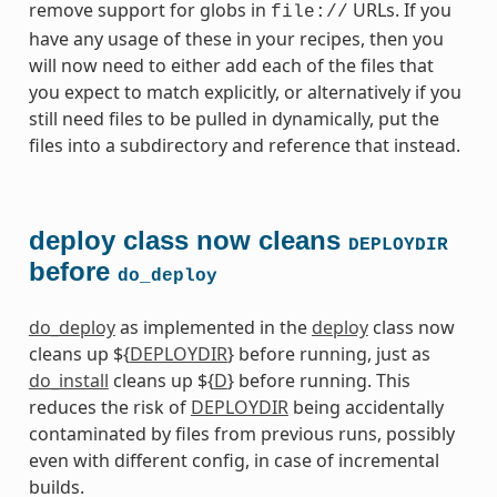
remove support for globs in
URLs. If you
file://
have any usage of these in your recipes, then you
will now need to either add each of the files that
you expect to match explicitly, or alternatively if you
still need files to be pulled in dynamically, put the
files into a subdirectory and reference that instead.
deploy class now cleans
DEPLOYDIR
before
do_deploy
do_deploy
as implemented in the
deploy
class now
cleans up ${
DEPLOYDIR
} before running, just as
do_install
cleans up ${
D
} before running. This
reduces the risk of
DEPLOYDIR
being accidentally
contaminated by files from previous runs, possibly
even with different config, in case of incremental
builds.