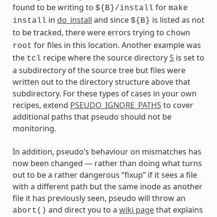
found to be writing to
for
${B}/install
make
in
do_install
and since
is listed as not
install
${B}
to be tracked, there were errors trying to
chown
for files in this location. Another example was
root
the
recipe where the source directory
S
is set to
tcl
a subdirectory of the source tree but files were
written out to the directory structure above that
subdirectory. For these types of cases in your own
recipes, extend
PSEUDO_IGNORE_PATHS
to cover
additional paths that pseudo should not be
monitoring.
In addition, pseudo’s behaviour on mismatches has
now been changed — rather than doing what turns
out to be a rather dangerous “fixup” if it sees a file
with a different path but the same inode as another
file it has previously seen, pseudo will throw an
and direct you to a
wiki page
that explains
abort()