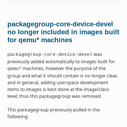
packagegroup-core-device-devel
no longer included in images built
for qemu* machines
was
packagegroup-core-device-devel
previously added automatically to images built for
machines, however the purpose of the
qemu*
group and what it should contain is no longer clear,
and in general, adding userspace development
items to images is best done at the image/class
level; thus this packagegroup was removed.
This packagegroup previously pulled in the
following: