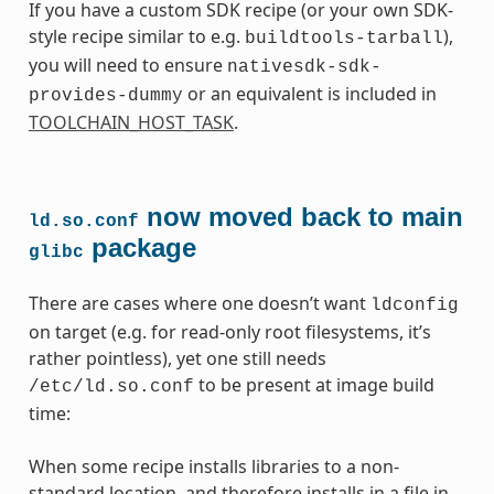
If you have a custom SDK recipe (or your own SDK-
style recipe similar to e.g.
),
buildtools-tarball
you will need to ensure
nativesdk-sdk-
or an equivalent is included in
provides-dummy
TOOLCHAIN_HOST_TASK
.
now moved back to main
ld.so.conf
package
glibc
There are cases where one doesn’t want
ldconfig
on target (e.g. for read-only root filesystems, it’s
rather pointless), yet one still needs
to be present at image build
/etc/ld.so.conf
time:
When some recipe installs libraries to a non-
standard location, and therefore installs in a file in