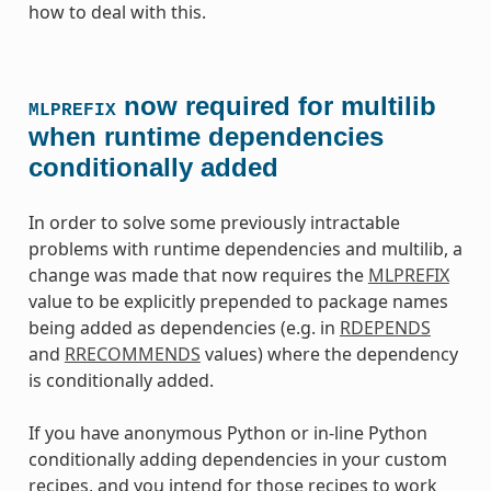
how to deal with this.
now required for multilib
MLPREFIX
when runtime dependencies
conditionally added
In order to solve some previously intractable
problems with runtime dependencies and multilib, a
change was made that now requires the
MLPREFIX
value to be explicitly prepended to package names
being added as dependencies (e.g. in
RDEPENDS
and
RRECOMMENDS
values) where the dependency
is conditionally added.
If you have anonymous Python or in-line Python
conditionally adding dependencies in your custom
recipes, and you intend for those recipes to work