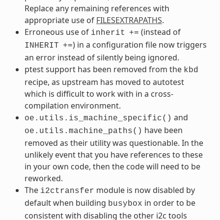
Replace any remaining references with
appropriate use of
FILESEXTRAPATHS
.
Erroneous use of
(instead of
inherit
+=
) in a configuration file now triggers
INHERIT
+=
an error instead of silently being ignored.
ptest support has been removed from the
kbd
recipe, as upstream has moved to autotest
which is difficult to work with in a cross-
compilation environment.
and
oe.utils.is_machine_specific()
have been
oe.utils.machine_paths()
removed as their utility was questionable. In the
unlikely event that you have references to these
in your own code, then the code will need to be
reworked.
The
module is now disabled by
i2ctransfer
default when building
in order to be
busybox
consistent with disabling the other i2c tools