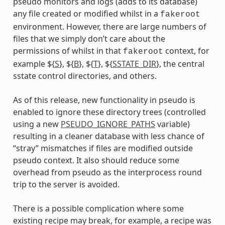
pseudo monitors and logs (adds to its database)
any file created or modified whilst in a
fakeroot
environment. However, there are large numbers of
files that we simply don’t care about the
permissions of whilst in that
context, for
fakeroot
example ${
S
}, ${
B
}, ${
T
}, ${
SSTATE_DIR
}, the central
sstate control directories, and others.
As of this release, new functionality in pseudo is
enabled to ignore these directory trees (controlled
using a new
PSEUDO_IGNORE_PATHS
variable)
resulting in a cleaner database with less chance of
“stray” mismatches if files are modified outside
pseudo context. It also should reduce some
overhead from pseudo as the interprocess round
trip to the server is avoided.
There is a possible complication where some
existing recipe may break, for example, a recipe was