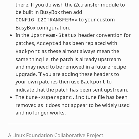
there. If you do wish the i2ctransfer module to
be built in BusyBox then add
to your custom
CONFIG_I2CTRANSFER=y
BusyBox configuration.
In the
header convention for
Upstream-Status
patches,
has been replaced with
Accepted
as these almost always mean the
Backport
same thing i.e. the patch is already upstream
and may need to be removed in a future recipe
upgrade. If you are adding these headers to
your own patches then use
to
Backport
indicate that the patch has been sent upstream.
The
tune file has been
tune-supersparc.inc
removed as it does not appear to be widely used
and no longer works.
A Linux Foundation Collaborative Project.