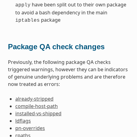
have been split out to their own package
apply
to avoid a bash dependency in the main
package
iptables
Package QA check changes
Previously, the following package QA checks
triggered warnings, however they can be indicators
of genuine underlying problems and are therefore
now treated as errors:
already-stripped
compile-host-path
installed-vs-shipped
ldflags
pn-overrides
rpaths