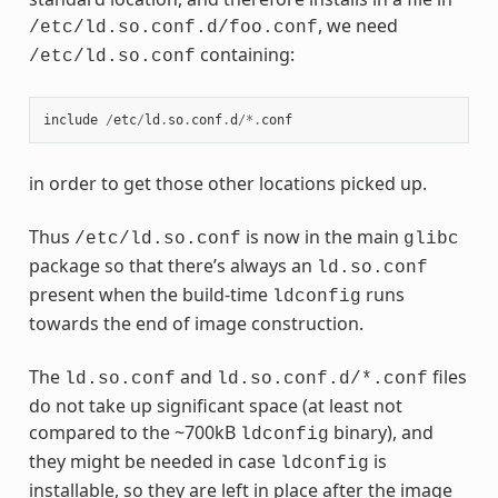
, we need
/etc/ld.so.conf.d/foo.conf
containing:
/etc/ld.so.conf
include
/
etc
/
ld
.
so
.
conf
.
d
/*.
conf
in order to get those other locations picked up.
Thus
is now in the main
/etc/ld.so.conf
glibc
package so that there’s always an
ld.so.conf
present when the build-time
runs
ldconfig
towards the end of image construction.
The
and
files
ld.so.conf
ld.so.conf.d/*.conf
do not take up significant space (at least not
compared to the ~700kB
binary), and
ldconfig
they might be needed in case
is
ldconfig
installable, so they are left in place after the image