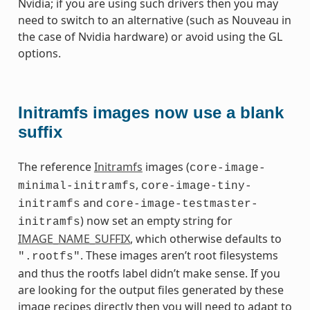
Nvidia; if you are using such drivers then you may
need to switch to an alternative (such as Nouveau in
the case of Nvidia hardware) or avoid using the GL
options.
Initramfs images now use a blank
suffix
The reference
Initramfs
images (
core-image-
,
minimal-initramfs
core-image-tiny-
and
initramfs
core-image-testmaster-
) now set an empty string for
initramfs
IMAGE_NAME_SUFFIX
, which otherwise defaults to
. These images aren’t root filesystems
".rootfs"
and thus the rootfs label didn’t make sense. If you
are looking for the output files generated by these
image recipes directly then you will need to adapt to