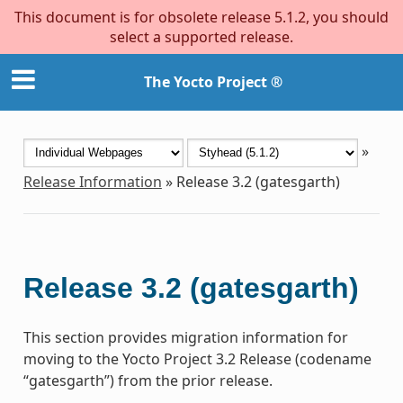
This document is for obsolete release 5.1.2, you should
select a supported release.
The Yocto Project ®
»
Release Information
»
Release 3.2 (gatesgarth)
Release 3.2 (gatesgarth)
This section provides migration information for
moving to the Yocto Project 3.2 Release (codename
“gatesgarth”) from the prior release.