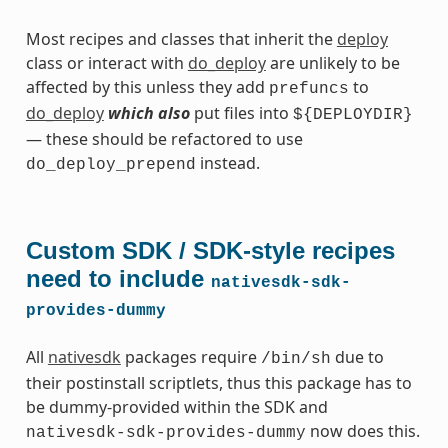
Most recipes and classes that inherit the
deploy
class or interact with
do_deploy
are unlikely to be
affected by this unless they add
to
prefuncs
do_deploy
which also
put files into
${DEPLOYDIR}
— these should be refactored to use
instead.
do_deploy_prepend
Custom SDK / SDK-style recipes
need to include
nativesdk-sdk-
provides-dummy
All
nativesdk
packages require
due to
/bin/sh
their postinstall scriptlets, thus this package has to
be dummy-provided within the SDK and
now does this.
nativesdk-sdk-provides-dummy