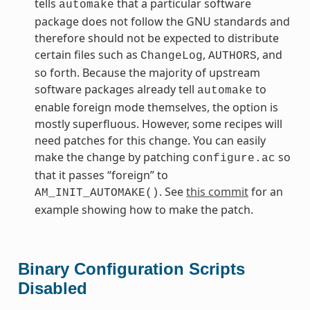
tells
that a particular software
automake
package does not follow the GNU standards and
therefore should not be expected to distribute
certain files such as
,
, and
ChangeLog
AUTHORS
so forth. Because the majority of upstream
software packages already tell
to
automake
enable foreign mode themselves, the option is
mostly superfluous. However, some recipes will
need patches for this change. You can easily
make the change by patching
so
configure.ac
that it passes “foreign” to
. See
this commit
for an
AM_INIT_AUTOMAKE()
example showing how to make the patch.
Binary Configuration Scripts
Disabled