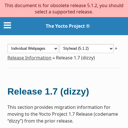
This document is for obsolete release 5.1.2, you should
select a supported release.
The Yocto Project ®
»
Release Information
»
Release 1.7 (dizzy)
Release 1.7 (dizzy)
This section provides migration information for
moving to the Yocto Project 1.7 Release (codename
“dizzy”) from the prior release.