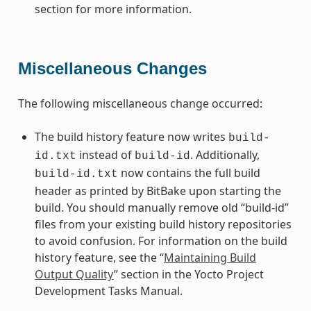
section for more information.
Miscellaneous Changes
The following miscellaneous change occurred:
The build history feature now writes
build-
instead of
. Additionally,
id.txt
build-id
now contains the full build
build-id.txt
header as printed by BitBake upon starting the
build. You should manually remove old “build-id”
files from your existing build history repositories
to avoid confusion. For information on the build
history feature, see the “
Maintaining Build
Output Quality
” section in the Yocto Project
Development Tasks Manual.