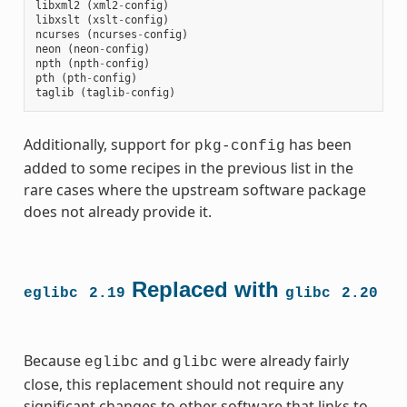
libxml2
(
xml2
-
config
)
libxslt
(
xslt
-
config
)
ncurses
(
ncurses
-
config
)
neon
(
neon
-
config
)
npth
(
npth
-
config
)
pth
(
pth
-
config
)
taglib
(
taglib
-
config
)
Additionally, support for
has been
pkg-config
added to some recipes in the previous list in the
rare cases where the upstream software package
does not already provide it.
Replaced with
eglibc
2.19
glibc
2.20
Because
and
were already fairly
eglibc
glibc
close, this replacement should not require any
significant changes to other software that links to