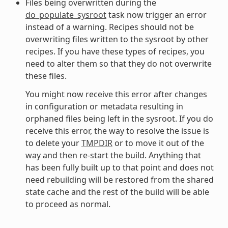
Files being overwritten during the
do_populate_sysroot
task now trigger an error
instead of a warning. Recipes should not be
overwriting files written to the sysroot by other
recipes. If you have these types of recipes, you
need to alter them so that they do not overwrite
these files.
You might now receive this error after changes
in configuration or metadata resulting in
orphaned files being left in the sysroot. If you do
receive this error, the way to resolve the issue is
to delete your
TMPDIR
or to move it out of the
way and then re-start the build. Anything that
has been fully built up to that point and does not
need rebuilding will be restored from the shared
state cache and the rest of the build will be able
to proceed as normal.