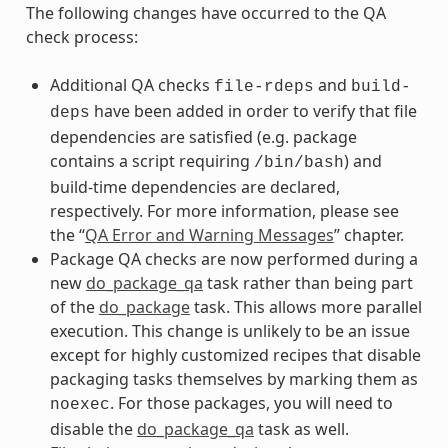
The following changes have occurred to the QA
check process:
Additional QA checks
and
file-rdeps
build-
have been added in order to verify that file
deps
dependencies are satisfied (e.g. package
contains a script requiring
) and
/bin/bash
build-time dependencies are declared,
respectively. For more information, please see
the “
QA Error and Warning Messages
” chapter.
Package QA checks are now performed during a
new
do_package_qa
task rather than being part
of the
do_package
task. This allows more parallel
execution. This change is unlikely to be an issue
except for highly customized recipes that disable
packaging tasks themselves by marking them as
. For those packages, you will need to
noexec
disable the
do_package_qa
task as well.