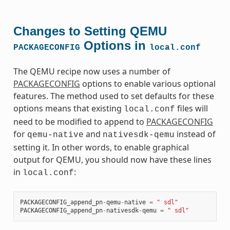
Changes to Setting QEMU
Options in
PACKAGECONFIG
local.conf
The QEMU recipe now uses a number of
PACKAGECONFIG
options to enable various optional
features. The method used to set defaults for these
options means that existing
files will
local.conf
need to be modified to append to
PACKAGECONFIG
for
and
instead of
qemu-native
nativesdk-qemu
setting it. In other words, to enable graphical
output for QEMU, you should now have these lines
in
:
local.conf
PACKAGECONFIG_append_pn
-
qemu
-
native
=
" sdl"
PACKAGECONFIG_append_pn
-
nativesdk
-
qemu
=
" sdl"