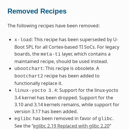
Removed Recipes
The following recipes have been removed:
: This recipe has been superseded by U-
x-load
Boot SPL for all Cortex-based TI SoCs. For legacy
boards, the
layer, which contains a
meta-ti
maintained recipe, should be used instead.
: This recipe is obsolete. A
ubootchart
recipe has been added to
bootchart2
functionally replace it.
: Support for the linux-yocto
linux-yocto
3.4
3.4 kernel has been dropped. Support for the
3.10 and 3.14 kernels remains, while support for
version 3.17 has been added.
has been removed in favor of
.
eglibc
glibc
See the “
eglibc 2.19 Replaced with glibc 2.20
”