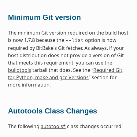
Minimum Git version
The minimum
Git
version required on the build host
is now 1.7.8 because the
option is now
--list
required by BitBake’s Git fetcher. As always, if your
host distribution does not provide a version of Git
that meets this requirement, you can use the
buildtools
tarball that does. See the “
Required Git,
tar, Python, make and gcc Versions
” section for
more information.
Autotools Class Changes
The following
autotools*
class changes occurred: