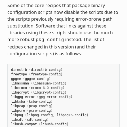
Some of the core recipes that package binary
configuration scripts now disable the scripts due to
the scripts previously requiring error-prone path
substitution. Software that links against these
libraries using these scripts should use the much
more robust
instead. The list of
pkg-config
recipes changed in this version (and their
configuration scripts) is as follows:
directfb
(
directfb
-
config
)
freetype
(
freetype
-
config
)
gpgme
(
gpgme
-
config
)
libassuan
(
libassuan
-
config
)
libcroco
(
croco
-
6.0
-
config
)
libgcrypt
(
libgcrypt
-
config
)
libgpg
-
error
(
gpg
-
error
-
config
)
libksba
(
ksba
-
config
)
libpcap
(
pcap
-
config
)
libpcre
(
pcre
-
config
)
libpng
(
libpng
-
config
,
libpng16
-
config
)
libsdl
(
sdl
-
config
)
libusb
-
compat
(
libusb
-
config
)