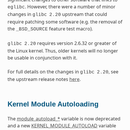
. However, there were a number of minor
eglibc
changes in
upstream that could
glibc
2.20
require patching some software (e.g. the removal of
the
feature test macro).
_BSD_SOURCE
requires version 2.6.32 or greater of
glibc
2.20
the Linux kernel. Thus, older kernels will no longer
be usable in conjunction with it.
For full details on the changes in
, see
glibc
2.20
the upstream release notes
here
.
Kernel Module Autoloading
The
module_autoload_*
variable is now deprecated
and a new
KERNEL_MODULE_AUTOLOAD
variable