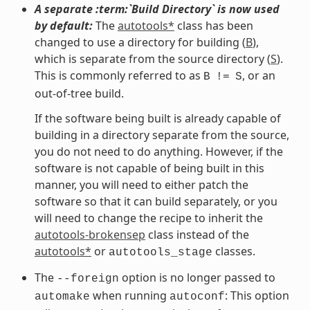
A separate :term:`Build Directory` is now used
by default:
The
autotools*
class has been
changed to use a directory for building (
B
),
which is separate from the source directory (
S
).
This is commonly referred to as
, or an
B
!=
S
out-of-tree build.
If the software being built is already capable of
building in a directory separate from the source,
you do not need to do anything. However, if the
software is not capable of being built in this
manner, you will need to either patch the
software so that it can build separately, or you
will need to change the recipe to inherit the
autotools-brokensep
class instead of the
autotools*
or
classes.
autotools_stage
The
option is no longer passed to
--foreign
when running
: This option
automake
autoconf