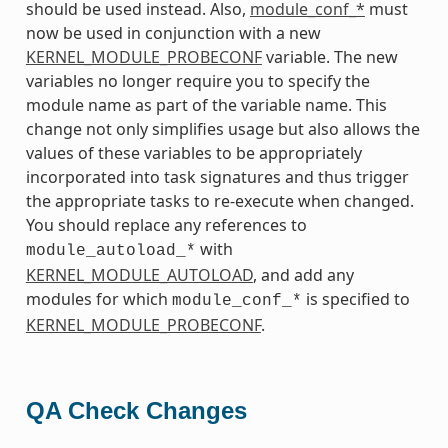
should be used instead. Also,
module_conf_*
must
now be used in conjunction with a new
KERNEL_MODULE_PROBECONF
variable. The new
variables no longer require you to specify the
module name as part of the variable name. This
change not only simplifies usage but also allows the
values of these variables to be appropriately
incorporated into task signatures and thus trigger
the appropriate tasks to re-execute when changed.
You should replace any references to
with
module_autoload_*
KERNEL_MODULE_AUTOLOAD
, and add any
modules for which
is specified to
module_conf_*
KERNEL_MODULE_PROBECONF
.
QA Check Changes