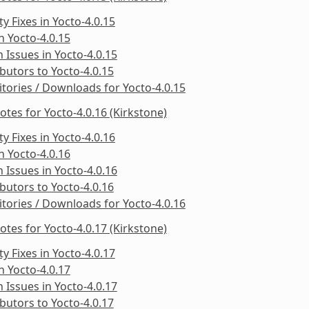
ty Fixes in Yocto-4.0.15
in Yocto-4.0.15
Issues in Yocto-4.0.15
butors to Yocto-4.0.15
tories / Downloads for Yocto-4.0.15
otes for Yocto-4.0.16 (Kirkstone)
ty Fixes in Yocto-4.0.16
in Yocto-4.0.16
Issues in Yocto-4.0.16
butors to Yocto-4.0.16
tories / Downloads for Yocto-4.0.16
otes for Yocto-4.0.17 (Kirkstone)
ty Fixes in Yocto-4.0.17
in Yocto-4.0.17
Issues in Yocto-4.0.17
butors to Yocto-4.0.17