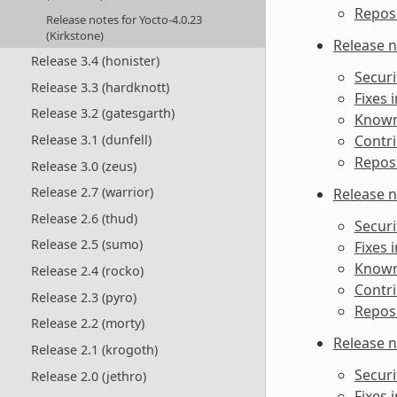
Reposi
Release notes for Yocto-4.0.23
(Kirkstone)
Release n
Release 3.4 (honister)
Securi
Release 3.3 (hardknott)
Fixes 
Release 3.2 (gatesgarth)
Known 
Contri
Release 3.1 (dunfell)
Reposi
Release 3.0 (zeus)
Release 2.7 (warrior)
Release n
Release 2.6 (thud)
Securi
Release 2.5 (sumo)
Fixes 
Known 
Release 2.4 (rocko)
Contri
Release 2.3 (pyro)
Reposi
Release 2.2 (morty)
Release n
Release 2.1 (krogoth)
Securi
Release 2.0 (jethro)
Fixes 