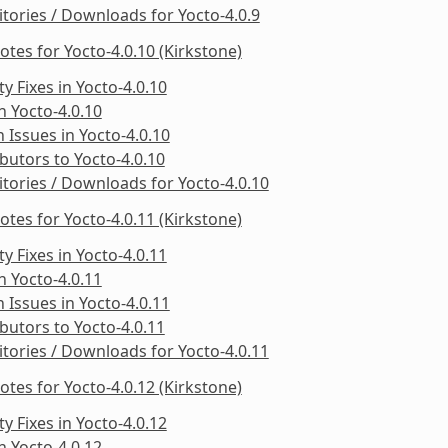
tories / Downloads for Yocto-4.0.9
otes for Yocto-4.0.10 (Kirkstone)
ty Fixes in Yocto-4.0.10
in Yocto-4.0.10
Issues in Yocto-4.0.10
butors to Yocto-4.0.10
tories / Downloads for Yocto-4.0.10
otes for Yocto-4.0.11 (Kirkstone)
ty Fixes in Yocto-4.0.11
in Yocto-4.0.11
Issues in Yocto-4.0.11
butors to Yocto-4.0.11
tories / Downloads for Yocto-4.0.11
otes for Yocto-4.0.12 (Kirkstone)
ty Fixes in Yocto-4.0.12
in Yocto-4.0.12