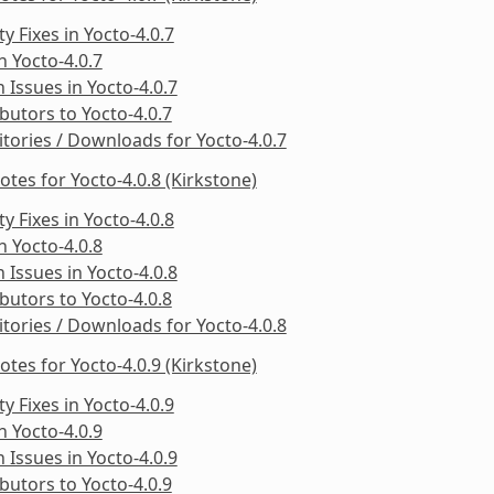
ty Fixes in Yocto-4.0.7
in Yocto-4.0.7
Issues in Yocto-4.0.7
butors to Yocto-4.0.7
tories / Downloads for Yocto-4.0.7
otes for Yocto-4.0.8 (Kirkstone)
ty Fixes in Yocto-4.0.8
in Yocto-4.0.8
Issues in Yocto-4.0.8
butors to Yocto-4.0.8
tories / Downloads for Yocto-4.0.8
otes for Yocto-4.0.9 (Kirkstone)
ty Fixes in Yocto-4.0.9
in Yocto-4.0.9
Issues in Yocto-4.0.9
butors to Yocto-4.0.9