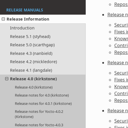
Reposi
RELEASE MANUALS
Release n
Release Information
Securi
Introduction
Fixes 
Release 5.1 (styhead)
Known 
Release 5.0 (scarthgap)
Contri
Reposi
Release 4.3 (nanbield)
Release 4.2 (mickledore)
Release n
Release 4.1 (langdale)
Securi
Release 4.0 (kirkstone)
Fixes 
Known 
Release 4.0 (kirkstone)
Contri
Release notes for 4.0 (kirkstone)
Reposi
Release notes for 4.0.1 (kirkstone)
Release n
Release notes for Yocto-4.0.2
(Kirkstone)
Securi
Release notes for Yocto-4.0.3
Fixes 