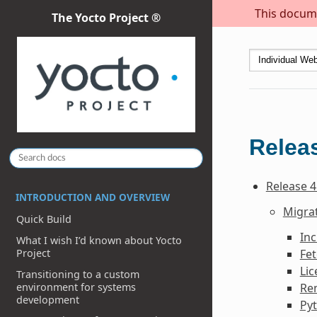
This docume
The Yocto Project ®
Releas
Release 4
INTRODUCTION AND OVERVIEW
Migrat
Quick Build
In
What I wish I’d known about Yocto
Fe
Project
Li
Transitioning to a custom
environment for systems
Re
development
Py