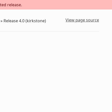
ted release.
View page source
»
Release 4.0 (kirkstone)