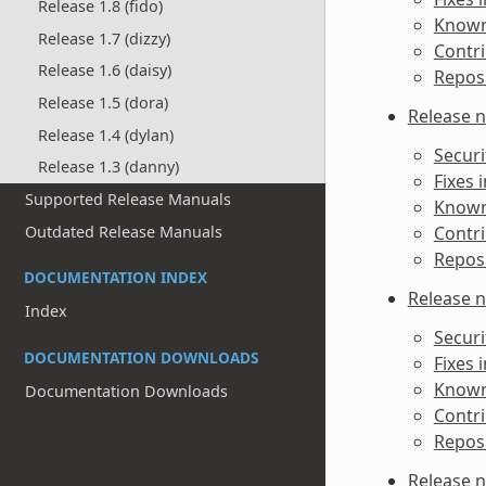
Release 1.8 (fido)
Known 
Release 1.7 (dizzy)
Contri
Release 1.6 (daisy)
Reposi
Release 1.5 (dora)
Release n
Release 1.4 (dylan)
Securi
Release 1.3 (danny)
Fixes 
Supported Release Manuals
Known 
Outdated Release Manuals
Contri
Reposi
DOCUMENTATION INDEX
Release n
Index
Securi
DOCUMENTATION DOWNLOADS
Fixes 
Known 
Documentation Downloads
Contri
Reposi
Release n