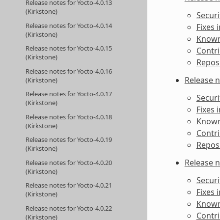
Release notes for Yocto-4.0.13
(Kirkstone)
Securi
Release notes for Yocto-4.0.14
Fixes 
(Kirkstone)
Known 
Release notes for Yocto-4.0.15
Contri
(Kirkstone)
Reposi
Release notes for Yocto-4.0.16
Release n
(Kirkstone)
Release notes for Yocto-4.0.17
Securi
(Kirkstone)
Fixes 
Release notes for Yocto-4.0.18
Known 
(Kirkstone)
Contri
Release notes for Yocto-4.0.19
Reposi
(Kirkstone)
Release n
Release notes for Yocto-4.0.20
(Kirkstone)
Securi
Release notes for Yocto-4.0.21
Fixes 
(Kirkstone)
Known 
Release notes for Yocto-4.0.22
Contri
(Kirkstone)