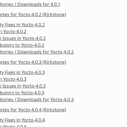
tories / Downloads for 4.0.1
otes for Yocto-4.0.2 (Kirkstone)
ty Fixes in Yocto-4.0.2
in Yocto-4.0.2
Issues in Yocto-4.0.2
butors to Yocto-4.0.2
tories / Downloads for Yocto-4.0.2
otes for Yocto-4.0.3 (Kirkstone)
ty Fixes in Yocto-4.0.3
in Yocto-4.0.3
Issues in Yocto-4.0.3
butors to Yocto-4.0.3
tories / Downloads for Yocto-4.0.3
otes for Yocto-4.0.4 (Kirkstone)
ty Fixes in Yocto-4.0.4
in Yocto-4.0.4