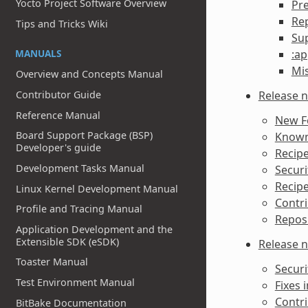
Yocto Project Software Overview
Pr
Re
Tips and Tricks Wiki
Sup
MANUALS
:ap
Mi
Overview and Concepts Manual
Release n
Contributor Guide
Reference Manual
New F
Board Support Package (BSP)
Known 
Developer's guide
Recipe
Development Tasks Manual
Securi
Recipe
Linux Kernel Development Manual
Contri
Profile and Tracing Manual
Reposi
Application Development and the
Extensible SDK (eSDK)
Release n
Toaster Manual
Securi
Test Environment Manual
Fixes i
Contri
BitBake Documentation