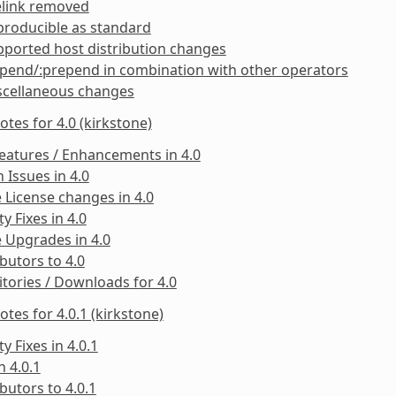
elink removed
producible as standard
ported host distribution changes
pend/:prepend in combination with other operators
scellaneous changes
otes for 4.0 (kirkstone)
eatures / Enhancements in 4.0
Issues in 4.0
 License changes in 4.0
ty Fixes in 4.0
 Upgrades in 4.0
butors to 4.0
tories / Downloads for 4.0
otes for 4.0.1 (kirkstone)
ty Fixes in 4.0.1
n 4.0.1
butors to 4.0.1