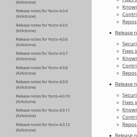
(Kirkstone)
Known 
Release notes for Yocto-4.0.4
Contri
(Kirkstone)
Reposi
Release notes for Yocto-4.0.5
(Kirkstone)
Release n
Release notes for Yocto-4.0.6
Securi
(Kirkstone)
Fixes 
Release notes for Yocto-4.0.7
Known 
(Kirkstone)
Contri
Release notes for Yocto-4.0.8
Reposi
(Kirkstone)
Release notes for Yocto-4.0.9
Release n
(Kirkstone)
Securi
Release notes for Yocto-4.0.10
(Kirkstone)
Fixes 
Known 
Release notes for Yocto-4.0.11
(Kirkstone)
Contri
Reposi
Release notes for Yocto-4.0.12
(Kirkstone)
Release n