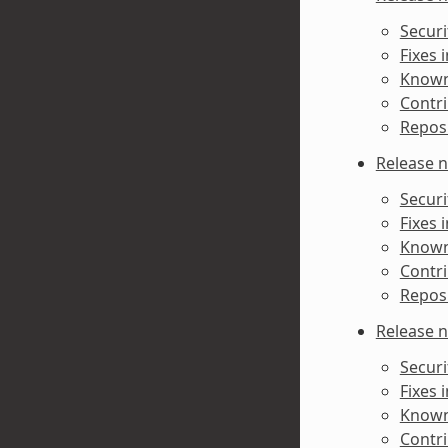
Securi
Fixes 
Known 
Contri
Reposi
Release n
Securi
Fixes 
Known 
Contri
Reposi
Release n
Securi
Fixes 
Known 
Contri