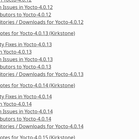
Issues in Yocto-4.0.12
butors to Yocto-4.0.12
tories / Downloads for Yocto-4.0.12
otes for Yocto-4.0.13 (Kirkstone)
ty Fixes in Yocto-4.0.13
in Yocto-4.0.13
Issues in Yocto-4.0.13
butors to Yocto-4.0.13
tories / Downloads for Yocto-4.0.13
otes for Yocto-4.0.14 (Kirkstone)
ty Fixes in Yocto-4.0.14
in Yocto-4.0.14
Issues in Yocto-4.0.14
butors to Yocto-4.0.14
tories / Downloads for Yocto-4.0.14
otes for Yocto-4.0.15 (Kirkstone)