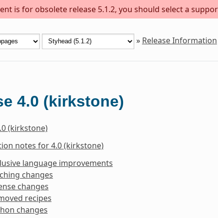
nt is for obsolete release 5.1.2, you should select a suppor
»
Release Information
e 4.0 (kirkstone)
.0 (kirkstone)
ion notes for 4.0 (kirkstone)
clusive language improvements
tching changes
cense changes
moved recipes
thon changes