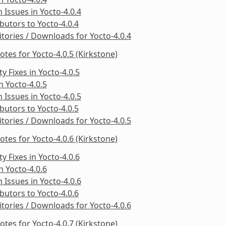
Issues in Yocto-4.0.4
butors to Yocto-4.0.4
tories / Downloads for Yocto-4.0.4
otes for Yocto-4.0.5 (Kirkstone)
ty Fixes in Yocto-4.0.5
in Yocto-4.0.5
Issues in Yocto-4.0.5
butors to Yocto-4.0.5
tories / Downloads for Yocto-4.0.5
otes for Yocto-4.0.6 (Kirkstone)
ty Fixes in Yocto-4.0.6
in Yocto-4.0.6
Issues in Yocto-4.0.6
butors to Yocto-4.0.6
tories / Downloads for Yocto-4.0.6
otes for Yocto-4.0.7 (Kirkstone)