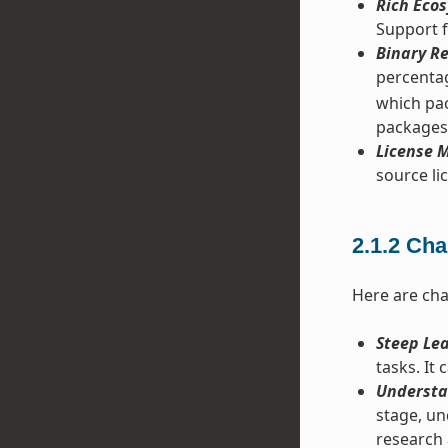
Rich Ecos
Support f
Binary Re
percentag
which pac
packages
License M
source lic
2.1.2
Cha
Here are cha
Steep Le
tasks. It
Understa
stage, un
research 