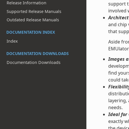
Release Information
support t
involved
Supported Release Manuals
Architect
Outdated Release Manuals
and chip 
that supp
DOCUMENTATION INDEX
Index
Aside fro
EMUlator
DOCUMENTATION DOWNLOADS
Images an
Documentation Downloads
developme
find your
could tak
Flexibilit
distribut
layering,
needs.
Ideal fo
exactly w
the devic