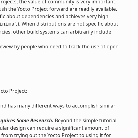
ojects, the value of community is very important.
h the Yocto Project forward are readily available.
ific about dependencies and achieves very high
). When distributions are not specific about
inimal
ies, other build systems can arbitrarily include
review by people who need to track the use of open
cto Project:
and has many different ways to accomplish similar
quires Some Research:
Beyond the simple tutorial
lar design can require a significant amount of
from trying out the Yocto Project to using it for