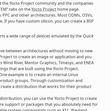
k at the Yocto Project community and the companies
TEM” tabs on the
Yocto Project
home page.
D, PPC and other architectures. Most ODMs, OSVs,
. If you have custom silicon, you can create a BSP
orts a wide range of devices emulated by the Quick
ove between architectures without moving to new
Project to create an image or application and you
 as Wind River, Mentor Graphics, Timesys, and ENEA
ngs that are built using the Yocto Project.
ne example is to create an internal Linux
e product groups. Through customization and
create a distribution that works for their product
 distribution, you can use the Yocto Project to create
re support or packages that you absolutely need for
ilable system components such as X11, Wayland,