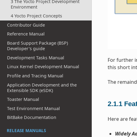
3 The Yocto Project Development
Environment
4 Yocto Project Concepts
Contributor Guide
Reference Manual
Board Support Package (BSP)
Developer's guide
Development Tasks Manual
For further 
Linux Kernel Development Manual
this short i
Profile and Tracing Manual
The remainde
Application Development and the
Extensible SDK (eSDK)
Toaster Manual
2.1.1
Fea
Test Environment Manual
BitBake Documentation
Here are fea
RELEASE MANUALS
Widely Ad