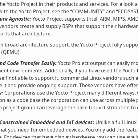
he Yocto Project in their products and services. For a loo
 with the Yocto Project, see the “COMMUNITY” and “ECOSYS
ure Agnostic:
Yocto Project supports Intel, ARM, MIPS, AM
vendors create and supply BSPs that support their hardware
orts that architecture.
m broad architecture support, the Yocto Project fully supp
 (QEMU).
d Code Transfer Easily:
Yocto Project output can easily m
nt environments. Additionally, if you have used the Yocto 
self not able to support it, commercial Linux vendors such
e it and provide ongoing support. These vendors have offeri
y:
Corporations use the Yocto Project many different ways. O
ion as a code base the corporation can use across multipl
 a project group can leverage the base Linux distribution to 
r Constrained Embedded and IoT devices:
Unlike a full Linux
hat you need for embedded devices. You only add the featu
e. For devices that have display hardware, you can use ava