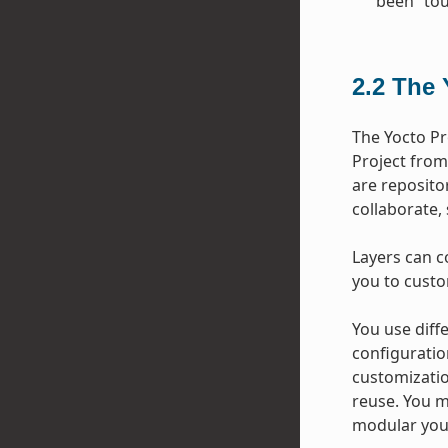
been “tou
2.2
The 
The Yocto Pr
Project from
are repositor
collaborate,
Layers can c
you to custo
You use diffe
configuratio
customizatio
reuse. You m
modular your