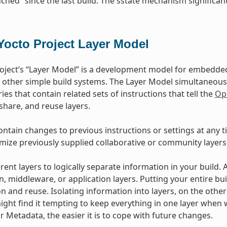
ched” since the last build. The sstate mechanism significant
Yocto Project Layer Model
oject’s “Layer Model” is a development model for embedded 
 other simple build systems. The Layer Model simultaneous
ies that contain related sets of instructions that tell the
Op
 share, and reuse layers.
ontain changes to previous instructions or settings at any t
mize previously supplied collaborative or community layers
rent layers to logically separate information in your build.
n, middleware, or application layers. Putting your entire bui
n and reuse. Isolating information into layers, on the othe
ight find it tempting to keep everything in one layer when 
 Metadata, the easier it is to cope with future changes.