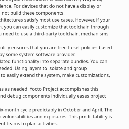
ience. For devices that do not have a display or
o not build these components.
hitectures satisfy most use cases. However, if your
n, you can easily customize that toolchain through
ou need to use a third-party toolchain, mechanisms
icy ensures that you are free to set policies based
 by some system software provider.
ated functionality into separate bundles. You can
eeded. Using layers to isolate and group
 to easily extend the system, make customizations,
es as needed. Yocto Project accomplishes this
 and debug components individually eases project
ix-month cycle
predictably in October and April. The
lnerabilities and exposures. This predictability is
t teams to plan activities.