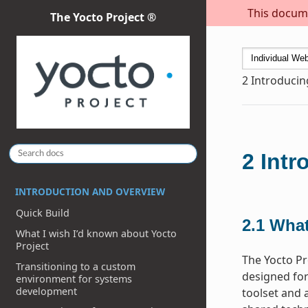
This docume
The Yocto Project ®
2
Introducin
2
Intr
INTRODUCTION AND OVERVIEW
Quick Build
2.1
What
What I wish I’d known about Yocto
Project
The Yocto Pr
Transitioning to a custom
designed for
environment for systems
development
toolset and 