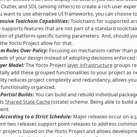
 Clutter, and SDL (among others) to create a rich user exper
 want to use alternative UI frameworks, you can choose t
nsive Toolchain Capabilities:
Toolchains for supported arc
supports features that are not part of a standard toolchai
tion of platform-specific tuning parameters. And, should y
 the Yocto Project allow for that.
m Rules Over Policy:
Focusing on mechanism rather than pol
eds of your design instead of adopting decisions enforced
yer Model:
The Yocto Project
layer infrastructure
groups rel
ally add these grouped functionalities to your project as n
lity reduces project complexity and redundancy, allows you
functionality organized.
Partial Builds:
You can build and rebuild individual packag
its
Shared State Cache
(sstate) scheme. Being able to build
ent.
According to a Strict Schedule:
Major releases occur on a
s
nt two releases support point releases to address common vu
or projects based on the Yocto Project and allows developmen