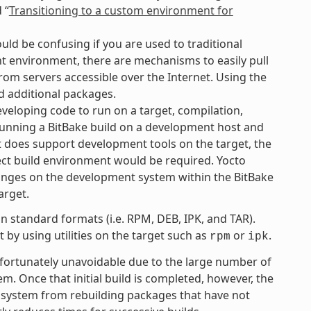
 “
Transitioning to a custom environment for
uld be confusing if you are used to traditional
 environment, there are mechanisms to easily pull
rom servers accessible over the Internet. Using the
d additional packages.
eloping code to run on a target, compilation,
 running a BitBake build on a development host and
ct does support development tools on the target, the
ject build environment would be required. Yocto
anges on the development system within the BitBake
arget.
 standard formats (i.e. RPM, DEB, IPK, and TAR).
by using utilities on the target such as
or
.
rpm
ipk
unfortunately unavoidable due to the large number of
tem. Once that initial build is completed, however, the
 system from rebuilding packages that have not