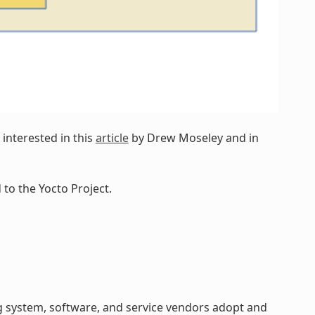
interested in this
article
by Drew Moseley and in
to the Yocto Project.
 system, software, and service vendors adopt and