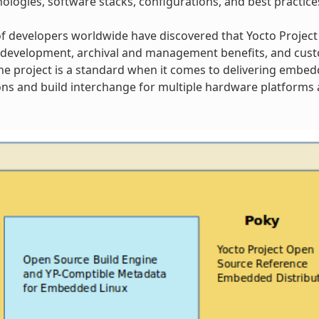
ologies, software stacks, configurations, and best practice
 developers worldwide have discovered that Yocto Project
 development, archival and management benefits, and cust
 The project is a standard when it comes to delivering embe
ns and build interchange for multiple hardware platforms a