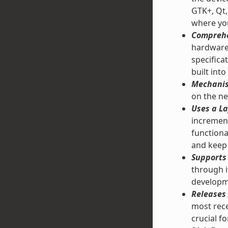
GTK+, Qt,
where you
Comprehe
hardware 
specifica
built into
Mechanis
on the ne
Uses a La
increment
functiona
and keep 
Supports 
through 
developm
Releases 
most rece
crucial f