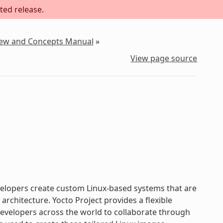
ted release.
iew and Concepts Manual
»
View page source
evelopers create custom Linux-based systems that are
chitecture. Yocto Project provides a flexible
velopers across the world to collaborate through