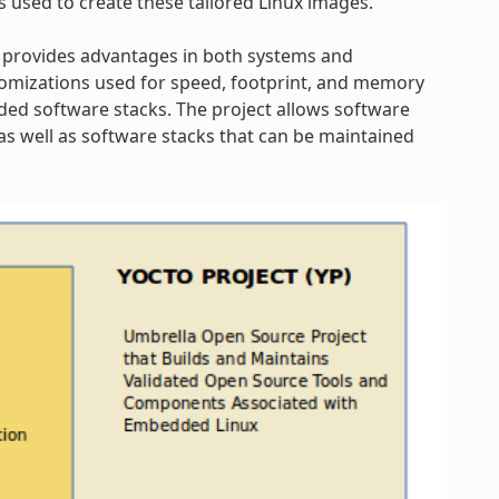
s used to create these tailored Linux images.
 provides advantages in both systems and
omizations used for speed, footprint, and memory
dded software stacks. The project allows software
s well as software stacks that can be maintained