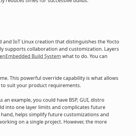
ly reduces times for successive builds.
and IoT Linux creation that distinguishes the Yocto
ly supports collaboration and customization. Layers
enEmbedded Build System
what to do. You can
ime. This powerful override capability is what allows
 to suit your product requirements.
 As an example, you could have BSP, GUI, distro
ld into one layer limits and complicates future
r hand, helps simplify future customizations and
working on a single project. However, the more