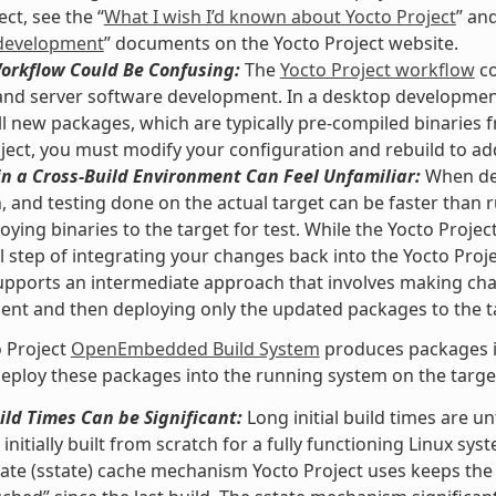
ct, see the “
What I wish I’d known about Yocto Project
” and
development
” documents on the Yocto Project website.
Workflow Could Be Confusing:
The
Yocto Project workflow
co
nd server software development. In a desktop development
ll new packages, which are typically pre-compiled binaries f
ject, you must modify your configuration and rebuild to ad
n a Cross-Build Environment Can Feel Unfamiliar:
When dev
, and testing done on the actual target can be faster than
oying binaries to the target for test. While the Yocto Proje
l step of integrating your changes back into the Yocto Pro
upports an intermediate approach that involves making ch
nt and then deploying only the updated packages to the t
 Project
OpenEmbedded Build System
produces packages in
eploy these packages into the running system on the target 
uild Times Can be Significant:
Long initial build times are 
initially built from scratch for a fully functioning Linux sys
ate (sstate) cache mechanism Yocto Project uses keeps the