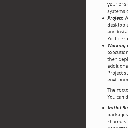
your proje
systems 
Project 
desktop a
and insta
Yocto Pro
Working i
execution
then depl
additiona
Project s
environme
The Yocto
You can d
Initial B
packages 
shared-st