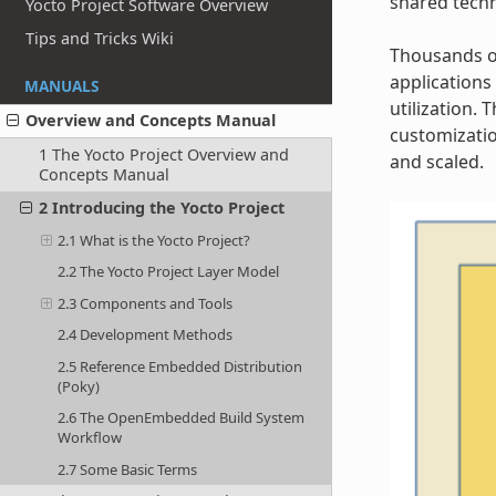
shared techn
Yocto Project Software Overview
Tips and Tricks Wiki
Thousands of
applications
MANUALS
utilization.
Overview and Concepts Manual
customizatio
1 The Yocto Project Overview and
and scaled.
Concepts Manual
2 Introducing the Yocto Project
2.1 What is the Yocto Project?
2.2 The Yocto Project Layer Model
2.3 Components and Tools
2.4 Development Methods
2.5 Reference Embedded Distribution
(Poky)
2.6 The OpenEmbedded Build System
Workflow
2.7 Some Basic Terms