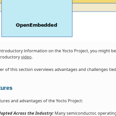
introductory information on the Yocto Project, you might be 
ntroductory
video
.
r of this section overviews advantages and challenges tied 
tures
tures and advantages of the Yocto Project:
opted Across the Industry:
Many semiconductor, operating