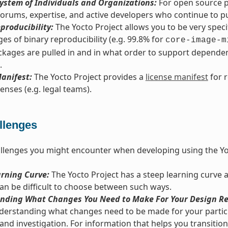
ystem of Individuals and Organizations:
For open source pr
orums, expertise, and active developers who continue to pus
producibility:
The Yocto Project allows you to be very spec
es of binary reproducibility (e.g. 99.8% for
core-image-m
kages are pulled in and in what order to support dependenc
.
anifest:
The Yocto Project provides a
license manifest
for 
enses (e.g. legal teams).
llenges
llenges you might encounter when developing using the Yo
arning Curve:
The Yocto Project has a steep learning curve 
 can be difficult to choose between such ways.
nding What Changes You Need to Make For Your Design Re
derstanding what changes need to be made for your particu
and investigation. For information that helps you transition 