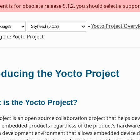
nt is for obsolete release 5.1.2, you should select a suppor
»
Yocto Project Overv
g the Yocto Project
oducing the Yocto Project
 is the Yocto Project?
oject is an open source collaboration project that helps d
 embedded products regardless of the product’s hardware ar
a development environment that allows embedded device de