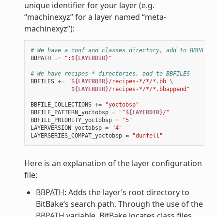
unique identifier for your layer (e.g.
“machinexyz” for a layer named “meta-
machinexyz”):
# We have a conf and classes directory, add to BBPATH
BBPATH
.=
":$
{LAYERDIR}
"
# We have recipes-* directories, add to BBFILES
BBFILES
+=
"$
{LAYERDIR}
/recipes-*/*/*.bb 
\
            $
{LAYERDIR}
/recipes-*/*/*.bbappend"
BBFILE_COLLECTIONS
+=
"yoctobsp"
BBFILE_PATTERN_yoctobsp
=
"^$
{LAYERDIR}
/"
BBFILE_PRIORITY_yoctobsp
=
"5"
LAYERVERSION_yoctobsp
=
"4"
LAYERSERIES_COMPAT_yoctobsp
=
"dunfell"
Here is an explanation of the layer configuration
file:
BBPATH
: Adds the layer’s root directory to
BitBake’s search path. Through the use of the
BBPATH
variable, BitBake locates class files