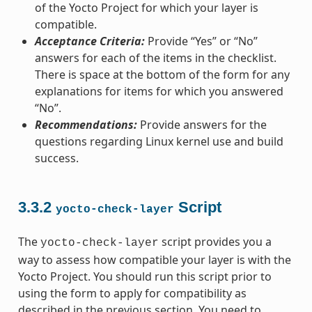
of the Yocto Project for which your layer is
compatible.
Acceptance Criteria:
Provide “Yes” or “No”
answers for each of the items in the checklist.
There is space at the bottom of the form for any
explanations for items for which you answered
“No”.
Recommendations:
Provide answers for the
questions regarding Linux kernel use and build
success.
3.3.2
Script
yocto-check-layer
The
script provides you a
yocto-check-layer
way to assess how compatible your layer is with the
Yocto Project. You should run this script prior to
using the form to apply for compatibility as
described in the previous section. You need to