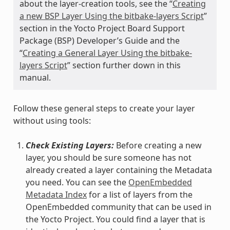
about the layer-creation tools, see the “
Creating
a new BSP Layer Using the bitbake-layers Script
”
section in the Yocto Project Board Support
Package (BSP) Developer’s Guide and the
“
Creating a General Layer Using the bitbake-
layers Script
” section further down in this
manual.
Follow these general steps to create your layer
without using tools:
Check Existing Layers:
Before creating a new
layer, you should be sure someone has not
already created a layer containing the Metadata
you need. You can see the
OpenEmbedded
Metadata Index
for a list of layers from the
OpenEmbedded community that can be used in
the Yocto Project. You could find a layer that is