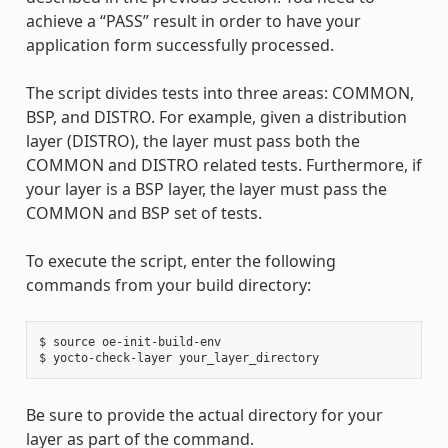
achieve a “PASS” result in order to have your
application form successfully processed.
The script divides tests into three areas: COMMON,
BSP, and DISTRO. For example, given a distribution
layer (DISTRO), the layer must pass both the
COMMON and DISTRO related tests. Furthermore, if
your layer is a BSP layer, the layer must pass the
COMMON and BSP set of tests.
To execute the script, enter the following
commands from your build directory:
$ source oe-init-build-env

Be sure to provide the actual directory for your
layer as part of the command.