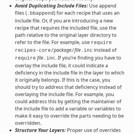
Avoid Duplicating Include Files:
Use append
files (
) for each recipe that uses an
.bbappend
include file. Or, if you are introducing a new
recipe that requires the included file, use the
path relative to the original layer directory to
refer to the file. For example, use
require
package
file
instead of
recipes-core/
/
.inc
file
. If you’re finding you have to
require
.inc
overlay the include file, it could indicate a
deficiency in the include file in the layer to which
it originally belongs. If this is the case, you
should try to address that deficiency instead of
overlaying the include file. For example, you
could address this by getting the maintainer of
the include file to add a variable or variables to
make it easy to override the parts needing to be
overridden.
Structure Your Layers:
Proper use of overrides