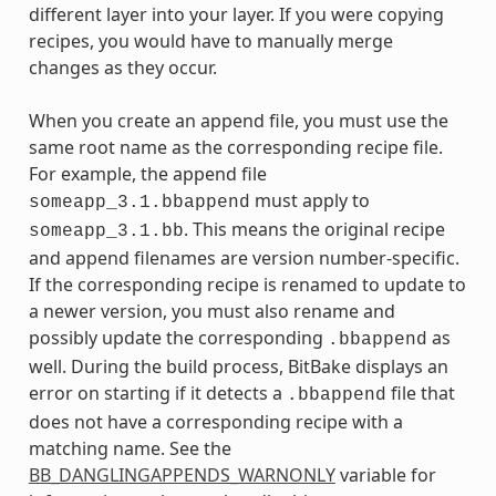
different layer into your layer. If you were copying
recipes, you would have to manually merge
changes as they occur.
When you create an append file, you must use the
same root name as the corresponding recipe file.
For example, the append file
must apply to
someapp_3.1.bbappend
. This means the original recipe
someapp_3.1.bb
and append filenames are version number-specific.
If the corresponding recipe is renamed to update to
a newer version, you must also rename and
possibly update the corresponding
as
.bbappend
well. During the build process, BitBake displays an
error on starting if it detects a
file that
.bbappend
does not have a corresponding recipe with a
matching name. See the
BB_DANGLINGAPPENDS_WARNONLY
variable for