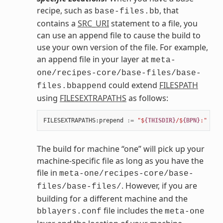
recipe, such as
, that
base-files.bb
contains a
SRC_URI
statement to a file, you
can use an append file to cause the build to
use your own version of the file. For example,
an append file in your layer at
meta-
one/recipes-core/base-files/base-
could extend
FILESPATH
files.bbappend
using
FILESEXTRAPATHS
as follows:
FILESEXTRAPATHS
:
prepend
:=
"$
{THISDIR}
/$
{BPN}
:"
The build for machine “one” will pick up your
machine-specific file as long as you have the
file in
meta-one/recipes-core/base-
. However, if you are
files/base-files/
building for a different machine and the
file includes the
bblayers.conf
meta-one