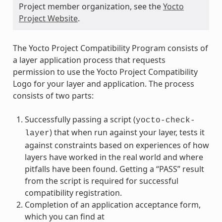
Project member organization, see the
Yocto
Project Website
.
The Yocto Project Compatibility Program consists of
a layer application process that requests
permission to use the Yocto Project Compatibility
Logo for your layer and application. The process
consists of two parts:
Successfully passing a script (
yocto-check-
) that when run against your layer, tests it
layer
against constraints based on experiences of how
layers have worked in the real world and where
pitfalls have been found. Getting a “PASS” result
from the script is required for successful
compatibility registration.
Completion of an application acceptance form,
which you can find at