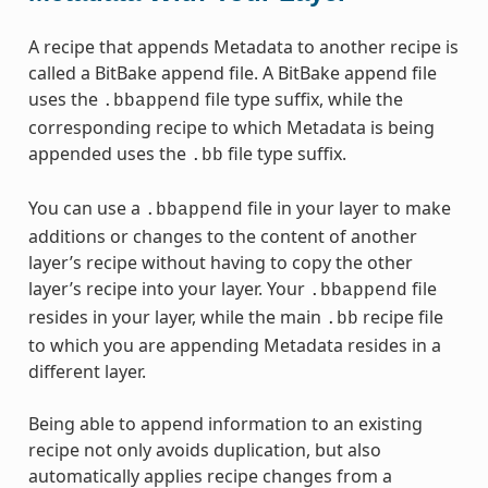
A recipe that appends Metadata to another recipe is
called a BitBake append file. A BitBake append file
uses the
file type suffix, while the
.bbappend
corresponding recipe to which Metadata is being
appended uses the
file type suffix.
.bb
You can use a
file in your layer to make
.bbappend
additions or changes to the content of another
layer’s recipe without having to copy the other
layer’s recipe into your layer. Your
file
.bbappend
resides in your layer, while the main
recipe file
.bb
to which you are appending Metadata resides in a
different layer.
Being able to append information to an existing
recipe not only avoids duplication, but also
automatically applies recipe changes from a