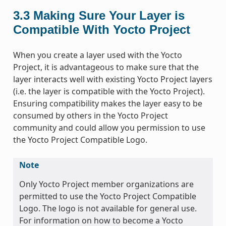
3.3
Making Sure Your Layer is
Compatible With Yocto Project
When you create a layer used with the Yocto
Project, it is advantageous to make sure that the
layer interacts well with existing Yocto Project layers
(i.e. the layer is compatible with the Yocto Project).
Ensuring compatibility makes the layer easy to be
consumed by others in the Yocto Project
community and could allow you permission to use
the Yocto Project Compatible Logo.
Note
Only Yocto Project member organizations are
permitted to use the Yocto Project Compatible
Logo. The logo is not available for general use.
For information on how to become a Yocto