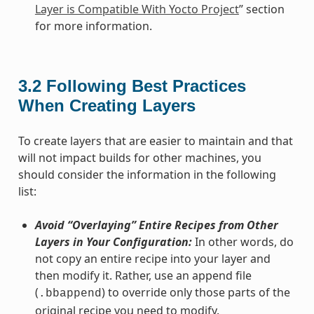
Layer is Compatible With Yocto Project
” section
for more information.
3.2
Following Best Practices
When Creating Layers
To create layers that are easier to maintain and that
will not impact builds for other machines, you
should consider the information in the following
list:
Avoid “Overlaying” Entire Recipes from Other
Layers in Your Configuration:
In other words, do
not copy an entire recipe into your layer and
then modify it. Rather, use an append file
(
) to override only those parts of the
.bbappend
original recipe you need to modify.