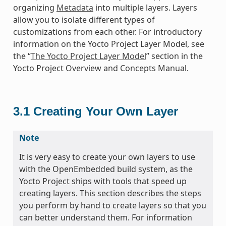
organizing
Metadata
into multiple layers. Layers
allow you to isolate different types of
customizations from each other. For introductory
information on the Yocto Project Layer Model, see
the “
The Yocto Project Layer Model
” section in the
Yocto Project Overview and Concepts Manual.
3.1
Creating Your Own Layer
Note
It is very easy to create your own layers to use
with the OpenEmbedded build system, as the
Yocto Project ships with tools that speed up
creating layers. This section describes the steps
you perform by hand to create layers so that you
can better understand them. For information