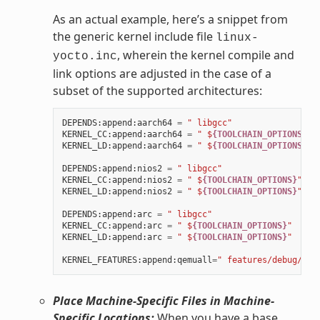
As an actual example, here’s a snippet from
the generic kernel include file
linux-
, wherein the kernel compile and
yocto.inc
link options are adjusted in the case of a
subset of the supported architectures:
DEPENDS
:
append
:
aarch64
=
" libgcc"
KERNEL_CC
:
append
:
aarch64
=
" $
{TOOLCHAIN_OPTIONS}
"
KERNEL_LD
:
append
:
aarch64
=
" $
{TOOLCHAIN_OPTIONS}
"
DEPENDS
:
append
:
nios2
=
" libgcc"
KERNEL_CC
:
append
:
nios2
=
" $
{TOOLCHAIN_OPTIONS}
"
KERNEL_LD
:
append
:
nios2
=
" $
{TOOLCHAIN_OPTIONS}
"
DEPENDS
:
append
:
arc
=
" libgcc"
KERNEL_CC
:
append
:
arc
=
" $
{TOOLCHAIN_OPTIONS}
"
KERNEL_LD
:
append
:
arc
=
" $
{TOOLCHAIN_OPTIONS}
"
KERNEL_FEATURES
:
append
:
qemuall
=
" features/debug/pri
Place Machine-Specific Files in Machine-
Specific Locations:
When you have a base