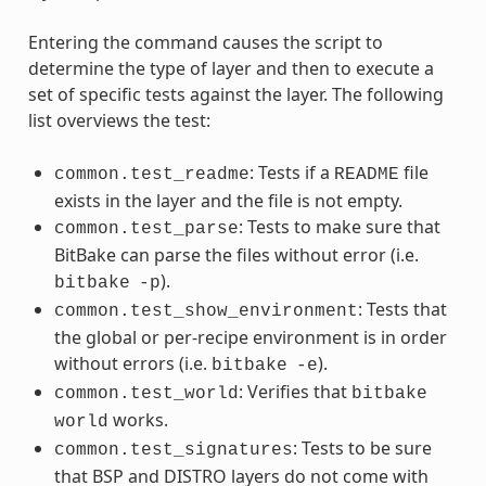
Entering the command causes the script to
determine the type of layer and then to execute a
set of specific tests against the layer. The following
list overviews the test:
: Tests if a
file
common.test_readme
README
exists in the layer and the file is not empty.
: Tests to make sure that
common.test_parse
BitBake can parse the files without error (i.e.
).
bitbake
-p
: Tests that
common.test_show_environment
the global or per-recipe environment is in order
without errors (i.e.
).
bitbake
-e
: Verifies that
common.test_world
bitbake
works.
world
: Tests to be sure
common.test_signatures
that BSP and DISTRO layers do not come with