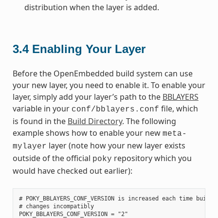
distribution when the layer is added.
3.4
Enabling Your Layer
Before the OpenEmbedded build system can use
your new layer, you need to enable it. To enable your
layer, simply add your layer’s path to the
BBLAYERS
variable in your
file, which
conf/bblayers.conf
is found in the
Build Directory
. The following
example shows how to enable your new
meta-
layer (note how your new layer exists
mylayer
outside of the official
repository which you
poky
would have checked out earlier):
# POKY_BBLAYERS_CONF_VERSION is increased each time build/c
# changes incompatibly

POKY_BBLAYERS_CONF_VERSION = "2"
