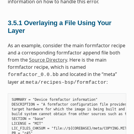
information on how to handle this error.
3.5.1
Overlaying a File Using Your
Layer
As an example, consider the main formfactor recipe
and a corresponding formfactor append file both
from the
Source Directory
. Here is the main
formfactor recipe, which is named
and located in the “meta”
formfactor_0.0.bb
layer at
:
meta/recipes-bsp/formfactor
SUMMARY = "Device formfactor information"

DESCRIPTION = "A formfactor configuration file provides inf
target hardware for which the image is being built and info
build system cannot obtain from other sources such as the k
SECTION = "base"

LICENSE = "MIT"

LIC_FILES_CHKSUM = "file://${COREBASE}/meta/COPYING.MIT;md5
PR = "r45"
