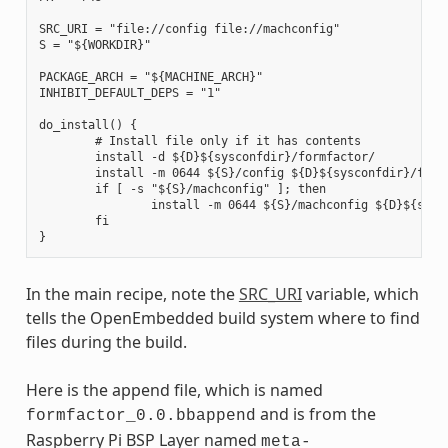
SRC_URI = "file://config file://machconfig"

S = "${WORKDIR}"

PACKAGE_ARCH = "${MACHINE_ARCH}"

INHIBIT_DEFAULT_DEPS = "1"

do_install() {

        # Install file only if it has contents

        install -d ${D}${sysconfdir}/formfactor/

        install -m 0644 ${S}/config ${D}${sysconfdir}/formf
        if [ -s "${S}/machconfig" ]; then

                install -m 0644 ${S}/machconfig ${D}${sysco
        fi

In the main recipe, note the
SRC_URI
variable, which
tells the OpenEmbedded build system where to find
files during the build.
Here is the append file, which is named
and is from the
formfactor_0.0.bbappend
Raspberry Pi BSP Layer named
meta-