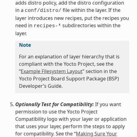
adds distro policy, add the distro configuration
in a
file within the layer. If the
conf/distro/
layer introduces new recipes, put the recipes you
need in
subdirectories within the
recipes-*
layer.
Note
For an explanation of layer hierarchy that is
compliant with the Yocto Project, see the
“
Example Filesystem Layout
” section in the
Yocto Project Board Support Package (BSP)
Developer’s Guide.
Optionally Test for Compatibility:
If you want
permission to use the Yocto Project
Compatibility logo with your layer or application
that uses your layer, perform the steps to apply
for compatibility. See the “
Making Sure Your