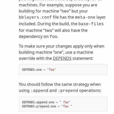
machines. For example, suppose you are
building for machine “two” but your
file has the
layer
bblayers.conf
meta-one
included. During the build, the
base-files
for machine “two” will also have the
dependency on
.
foo
To make sure your changes apply only when
building machine “one”, use a machine
override with the
DEPENDS
statement:
DEPENDS
:
one
=
"foo"
You should follow the same strategy when
using
and
operations:
:append
:prepend
DEPENDS
:
append
:
one
=
" foo"
DEPENDS
:
prepend
:
one
=
"foo "