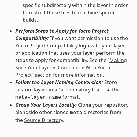
specific subdirectory within the layer in order
to restrict those files to machine-specific
builds.
Perform Steps to Apply for Yocto Project
Compatibility:
If you want permission to use the
Yocto Project Compatibility logo with your layer
or application that uses your layer, perform the
steps to apply for compatibility. See the “
Making
Sure Your Layer is Compatible With Yocto
Project
” section for more information.
Follow the Layer Naming Convention:
Store
custom layers in a Git repository that use the
format.
meta-layer_name
Group Your Layers Locally:
Clone your repository
alongside other cloned
directories from
meta
the
Source Directory
.