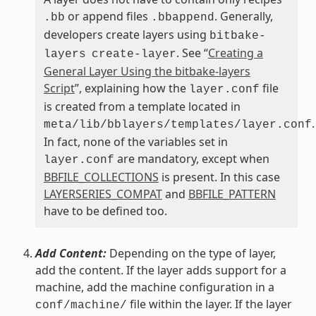
or append files
. Generally,
.bb
.bbappend
developers create layers using
bitbake-
. See “
Creating a
layers
create-layer
General Layer Using the bitbake-layers
Script
”, explaining how the
file
layer.conf
is created from a template located in
.
meta/lib/bblayers/templates/layer.conf
In fact, none of the variables set in
are mandatory, except when
layer.conf
BBFILE_COLLECTIONS
is present. In this case
LAYERSERIES_COMPAT
and
BBFILE_PATTERN
have to be defined too.
Add Content:
Depending on the type of layer,
add the content. If the layer adds support for a
machine, add the machine configuration in a
file within the layer. If the layer
conf/machine/