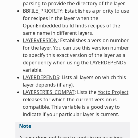
parsing to provide the directory of the layer.
BBFILE_PRIORITY
: Establishes a priority to use
for recipes in the layer when the
OpenEmbedded build finds recipes of the
same name in different layers.
LAYERVERSION
: Establishes a version number
for the layer. You can use this version number
to specify this exact version of the layer as a
dependency when using the
LAYERDEPENDS
variable.
LAYERDEPENDS
: Lists all layers on which this
layer depends (if any).
LAYERSERIES_COMPAT
: Lists the
Yocto Project
releases for which the current version is
compatible. This variable is a good way to
indicate if your particular layer is current.
Note
A layer does not have to contain only recipes