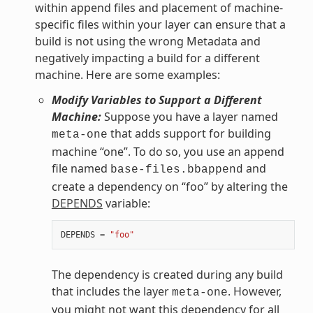
within append files and placement of machine-
specific files within your layer can ensure that a
build is not using the wrong Metadata and
negatively impacting a build for a different
machine. Here are some examples:
Modify Variables to Support a Different
Machine:
Suppose you have a layer named
that adds support for building
meta-one
machine “one”. To do so, you use an append
file named
and
base-files.bbappend
create a dependency on “foo” by altering the
DEPENDS
variable:
DEPENDS
=
"foo"
The dependency is created during any build
that includes the layer
. However,
meta-one
you might not want this dependency for all