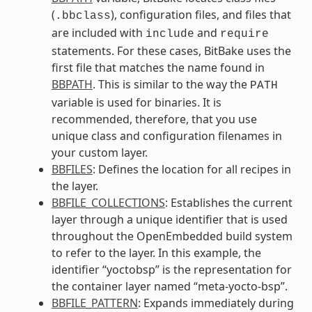
(
), configuration files, and files that
.bbclass
are included with
and
include
require
statements. For these cases, BitBake uses the
first file that matches the name found in
BBPATH
. This is similar to the way the
PATH
variable is used for binaries. It is
recommended, therefore, that you use
unique class and configuration filenames in
your custom layer.
BBFILES
: Defines the location for all recipes in
the layer.
BBFILE_COLLECTIONS
: Establishes the current
layer through a unique identifier that is used
throughout the OpenEmbedded build system
to refer to the layer. In this example, the
identifier “yoctobsp” is the representation for
the container layer named “meta-yocto-bsp”.
BBFILE_PATTERN
: Expands immediately during