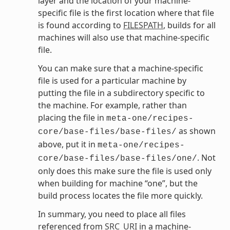
layer and the location of your machine-
specific file is the first location where that file
is found according to
FILESPATH
, builds for all
machines will also use that machine-specific
file.
You can make sure that a machine-specific
file is used for a particular machine by
putting the file in a subdirectory specific to
the machine. For example, rather than
placing the file in
meta-one/recipes-
as shown
core/base-files/base-files/
above, put it in
meta-one/recipes-
. Not
core/base-files/base-files/one/
only does this make sure the file is used only
when building for machine “one”, but the
build process locates the file more quickly.
In summary, you need to place all files
referenced from
SRC_URI
in a machine-