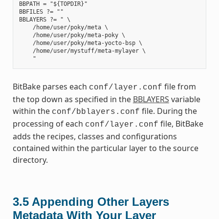
BBPATH = "${TOPDIR}"

BBFILES ?= ""

BBLAYERS ?= " \

    /home/user/poky/meta \

    /home/user/poky/meta-poky \

    /home/user/poky/meta-yocto-bsp \

    /home/user/mystuff/meta-mylayer \

BitBake parses each
file from
conf/layer.conf
the top down as specified in the
BBLAYERS
variable
within the
file. During the
conf/bblayers.conf
processing of each
file, BitBake
conf/layer.conf
adds the recipes, classes and configurations
contained within the particular layer to the source
directory.
3.5
Appending Other Layers
Metadata With Your Layer