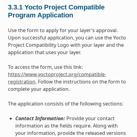
3.3.1
Yocto Project Compatible
Program Application
Use the form to apply for your layer’s approval.
Upon successful application, you can use the Yocto
Project Compatibility Logo with your layer and the
application that uses your layer.
To access the form, use this link:
https://www.yoctoproject.org/compatible-
registration
. Follow the instructions on the form to
complete your application.
The application consists of the following sections:
Contact Information:
Provide your contact
information as the fields require. Along with
your information, provide the released versions