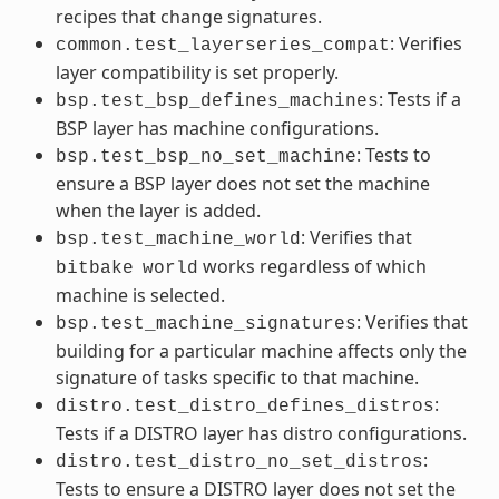
recipes that change signatures.
: Verifies
common.test_layerseries_compat
layer compatibility is set properly.
: Tests if a
bsp.test_bsp_defines_machines
BSP layer has machine configurations.
: Tests to
bsp.test_bsp_no_set_machine
ensure a BSP layer does not set the machine
when the layer is added.
: Verifies that
bsp.test_machine_world
works regardless of which
bitbake
world
machine is selected.
: Verifies that
bsp.test_machine_signatures
building for a particular machine affects only the
signature of tasks specific to that machine.
:
distro.test_distro_defines_distros
Tests if a DISTRO layer has distro configurations.
:
distro.test_distro_no_set_distros
Tests to ensure a DISTRO layer does not set the