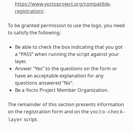
https://www.yoctoproject.org/compatible-
registration/
.
To be granted permission to use the logo, you need
to satisfy the following:
Be able to check the box indicating that you got
a “PASS” when running the script against your
layer.
Answer “Yes” to the questions on the form or
have an acceptable explanation for any
questions answered “No”.
Be a Yocto Project Member Organization.
The remainder of this section presents information
on the registration form and on the
yocto-check-
script.
layer