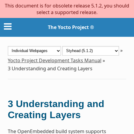
This document is for obsolete release 5.1.2, you should
select a supported release.
The Yocto Project ®
»
Yocto Project Development Tasks Manual
»
3
Understanding and Creating Layers
3
Understanding and
Creating Layers
The OpenEmbedded build system supports