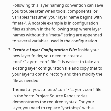
Following this layer naming convention can save
you trouble later when tools, components, or
variables “assume” your layer name begins with
“meta-”. A notable example is in configuration
files as shown in the following step where layer
names without the “meta-” string are appended
to several variables used in the configuration.
Create a Layer Configuration File:
Inside your
new layer folder, you need to create a
file. It is easiest to take an
conf/layer.conf
existing layer configuration file and copy that to
your layer’s
directory and then modify the
conf
file as needed.
The
file
meta-yocto-bsp/conf/layer.conf
in the Yocto Project
Source Repositories
demonstrates the required syntax. For your
layer, you need to replace “yoctobsp” with a