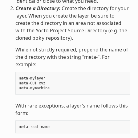
identical or close to what you need.
Create a Directory:
Create the directory for your
layer. When you create the layer, be sure to
create the directory in an area not associated
with the Yocto Project
Source Directory
(e.g. the
cloned
repository).
poky
While not strictly required, prepend the name of
the directory with the string “meta-”. For
example:
meta
-
mylayer
meta
-
GUI_xyz
meta
-
mymachine
With rare exceptions, a layer’s name follows this
form:
meta
-
root_name