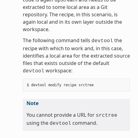
extracted to some local area as a Git
repository. The recipe, in this scenario, is
again local and in its own layer outside the
workspace.
The following command tells
the
devtool
recipe with which to work and, in this case,
identifies a local area for the extracted source
files that exists outside of the default
workspace:
devtool
Note
You cannot provide a URL for
srctree
using the
command.
devtool