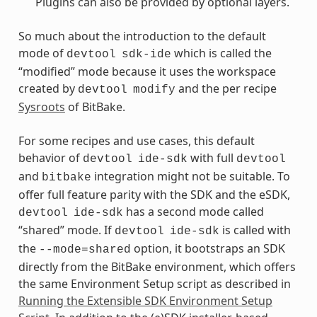
Plugins can also be provided by optional layers.
So much about the introduction to the default
mode of
which is called the
devtool
sdk-ide
“modified” mode because it uses the workspace
created by
and the per recipe
devtool
modify
Sysroots
of BitBake.
For some recipes and use cases, this default
behavior of
with full
devtool
ide-sdk
devtool
and
integration might not be suitable. To
bitbake
offer full feature parity with the SDK and the eSDK,
has a second mode called
devtool
ide-sdk
“shared” mode. If
is called with
devtool
ide-sdk
the
option, it bootstraps an SDK
--mode=shared
directly from the BitBake environment, which offers
the same Environment Setup script as described in
Running the Extensible SDK Environment Setup