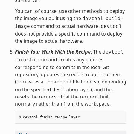
SSH server.
You can, of course, use other methods to deploy
the image you built using the
devtool
build-
command to actual hardware.
image
devtool
does not provide a specific command to deploy
the image to actual hardware.
Finish Your Work With the Recipe
: The
devtool
command creates any patches
finish
corresponding to commits in the local Git
repository, updates the recipe to point to them
(or creates a
file to do so, depending
.bbappend
on the specified destination layer), and then
resets the recipe so that the recipe is built
normally rather than from the workspace: