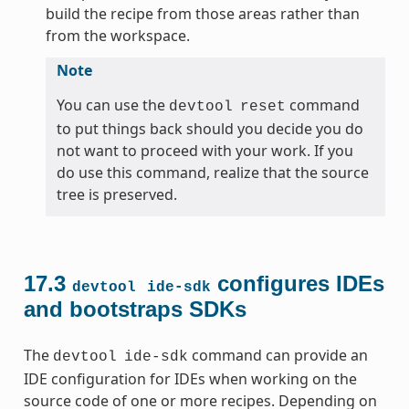
build the recipe from those areas rather than
from the workspace.
Note
You can use the
command
devtool
reset
to put things back should you decide you do
not want to proceed with your work. If you
do use this command, realize that the source
tree is preserved.
17.3
configures IDEs
devtool
ide-sdk
and bootstraps SDKs
The
command can provide an
devtool
ide-sdk
IDE configuration for IDEs when working on the
source code of one or more recipes. Depending on