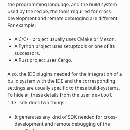
the programming language, and the build system
used by the recipe, the tools required for cross-
development and remote debugging are different.
For example:
A C/C++ project usually uses CMake or Meson.
A Python project uses setuptools or one of its
successors.
A Rust project uses Cargo.
Also, the IDE plugins needed for the integration of a
build system with the IDE and the corresponding
settings are usually specific to these build-systems.
To hide all these details from the user,
devtool
does two things:
ide-sdk
It generates any kind of SDK needed for cross-
development and remote debugging of the