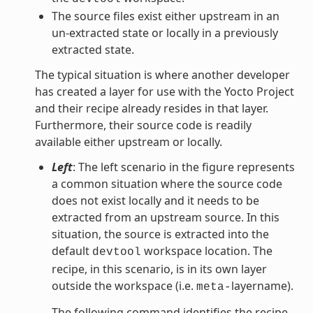
The source files exist either upstream in an
un-extracted state or locally in a previously
extracted state.
The typical situation is where another developer
has created a layer for use with the Yocto Project
and their recipe already resides in that layer.
Furthermore, their source code is readily
available either upstream or locally.
Left
: The left scenario in the figure represents
a common situation where the source code
does not exist locally and it needs to be
extracted from an upstream source. In this
situation, the source is extracted into the
default
workspace location. The
devtool
recipe, in this scenario, is in its own layer
outside the workspace (i.e.
layername).
meta-
The following command identifies the recipe