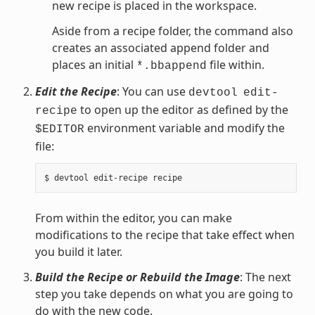
new recipe is placed in the workspace.
Aside from a recipe folder, the command also
creates an associated append folder and
places an initial
file within.
*.bbappend
Edit the Recipe
: You can use
devtool
edit-
to open up the editor as defined by the
recipe
environment variable and modify the
$EDITOR
file:
From within the editor, you can make
modifications to the recipe that take effect when
you build it later.
Build the Recipe or Rebuild the Image
: The next
step you take depends on what you are going to
do with the new code.