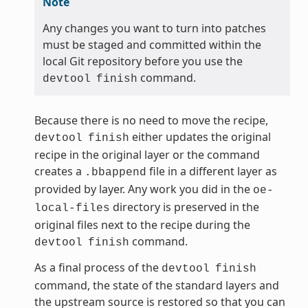
Note
Any changes you want to turn into patches
must be staged and committed within the
local Git repository before you use the
command.
devtool
finish
Because there is no need to move the recipe,
either updates the original
devtool
finish
recipe in the original layer or the command
creates a
file in a different layer as
.bbappend
provided by layer. Any work you did in the
oe-
directory is preserved in the
local-files
original files next to the recipe during the
command.
devtool
finish
As a final process of the
devtool
finish
command, the state of the standard layers and
the upstream source is restored so that you can