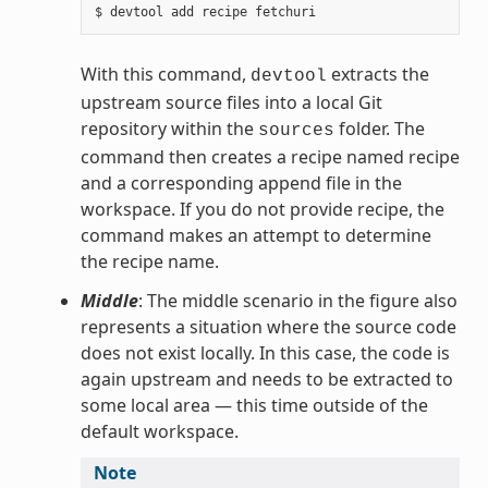
With this command,
extracts the
devtool
upstream source files into a local Git
repository within the
folder. The
sources
command then creates a recipe named recipe
and a corresponding append file in the
workspace. If you do not provide recipe, the
command makes an attempt to determine
the recipe name.
Middle
: The middle scenario in the figure also
represents a situation where the source code
does not exist locally. In this case, the code is
again upstream and needs to be extracted to
some local area — this time outside of the
default workspace.
Note