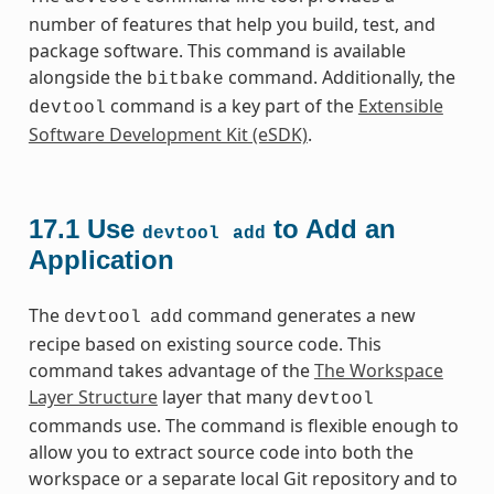
number of features that help you build, test, and
package software. This command is available
alongside the
command. Additionally, the
bitbake
command is a key part of the
Extensible
devtool
Software Development Kit (eSDK)
.
17.1
Use
to Add an
devtool
add
Application
The
command generates a new
devtool
add
recipe based on existing source code. This
command takes advantage of the
The Workspace
Layer Structure
layer that many
devtool
commands use. The command is flexible enough to
allow you to extract source code into both the
workspace or a separate local Git repository and to