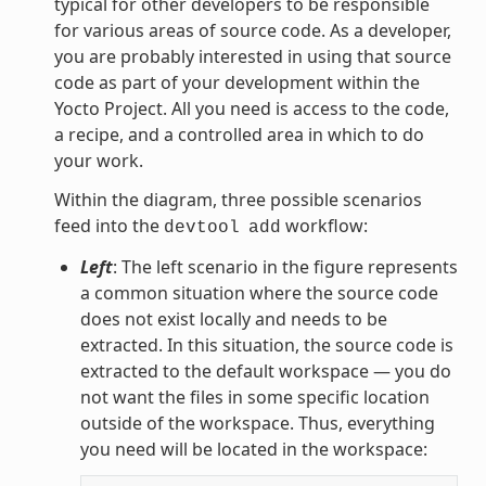
typical for other developers to be responsible
for various areas of source code. As a developer,
you are probably interested in using that source
code as part of your development within the
Yocto Project. All you need is access to the code,
a recipe, and a controlled area in which to do
your work.
Within the diagram, three possible scenarios
feed into the
workflow:
devtool
add
Left
: The left scenario in the figure represents
a common situation where the source code
does not exist locally and needs to be
extracted. In this situation, the source code is
extracted to the default workspace — you do
not want the files in some specific location
outside of the workspace. Thus, everything
you need will be located in the workspace: