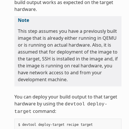
build output works as expected on the target
hardware.
Note
This step assumes you have a previously built
image that is already either running in QEMU
or is running on actual hardware. Also, it is
assumed that for deployment of the image to
the target, SSH is installed in the image and, if
the image is running on real hardware, you
have network access to and from your
development machine.
You can deploy your build output to that target
hardware by using the
devtool
deploy-
command:
target