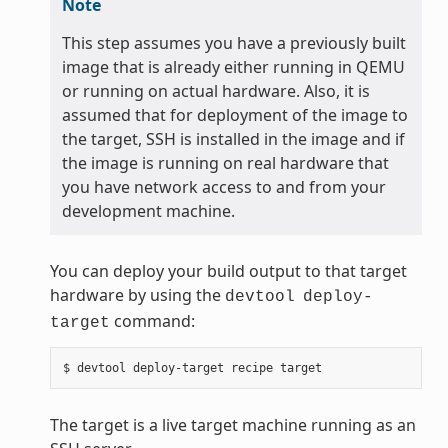
Note
This step assumes you have a previously built
image that is already either running in QEMU
or running on actual hardware. Also, it is
assumed that for deployment of the image to
the target, SSH is installed in the image and if
the image is running on real hardware that
you have network access to and from your
development machine.
You can deploy your build output to that target
hardware by using the
devtool
deploy-
command:
target
The target is a live target machine running as an