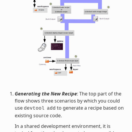
Generating the New Recipe
: The top part of the
flow shows three scenarios by which you could
use
to generate a recipe based on
devtool
add
existing source code.
In a shared development environment, it is