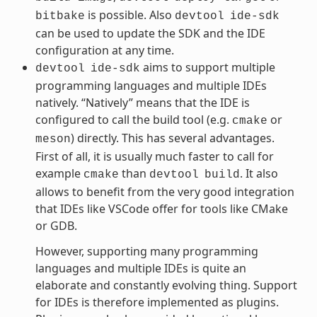
is possible. Also
bitbake
devtool
ide-sdk
can be used to update the SDK and the IDE
configuration at any time.
aims to support multiple
devtool
ide-sdk
programming languages and multiple IDEs
natively. “Natively” means that the IDE is
configured to call the build tool (e.g.
or
cmake
) directly. This has several advantages.
meson
First of all, it is usually much faster to call for
example
than
. It also
cmake
devtool
build
allows to benefit from the very good integration
that IDEs like VSCode offer for tools like CMake
or GDB.
However, supporting many programming
languages and multiple IDEs is quite an
elaborate and constantly evolving thing. Support
for IDEs is therefore implemented as plugins.