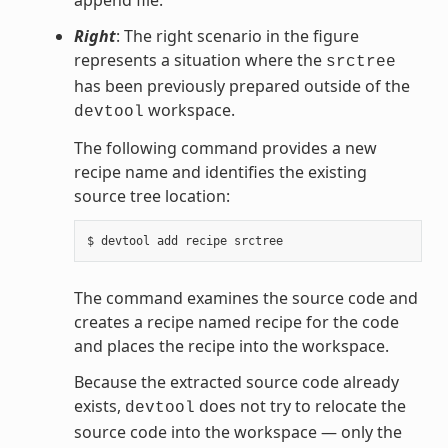
append file.
Right
: The right scenario in the figure
represents a situation where the
srctree
has been previously prepared outside of the
workspace.
devtool
The following command provides a new
recipe name and identifies the existing
source tree location:
The command examines the source code and
creates a recipe named recipe for the code
and places the recipe into the workspace.
Because the extracted source code already
exists,
does not try to relocate the
devtool
source code into the workspace — only the