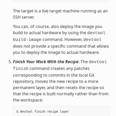
The target is a live target machine running as an
SSH server.
You can, of course, also deploy the image you
build to actual hardware by using the
devtool
command. However,
build-image
devtool
does not provide a specific command that allows
you to deploy the image to actual hardware.
Finish Your Work With the Recipe
: The
devtool
command creates any patches
finish
corresponding to commits in the local Git
repository, moves the new recipe to a more
permanent layer, and then resets the recipe so
that the recipe is built normally rather than from
the workspace: