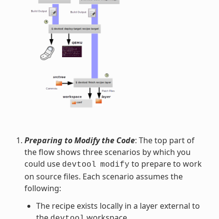
Preparing to Modify the Code
: The top part of
the flow shows three scenarios by which you
could use
to prepare to work
devtool
modify
on source files. Each scenario assumes the
following:
The recipe exists locally in a layer external to
the
workspace.
devtool