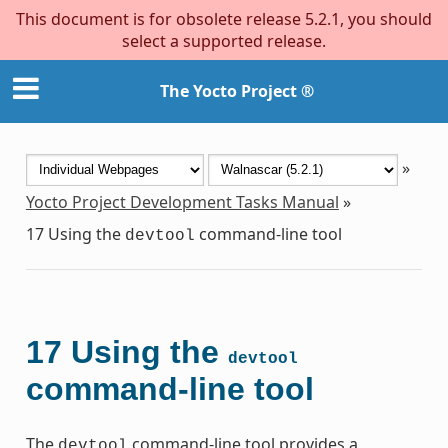
This document is for obsolete release 5.2.1, you should
select a supported release.
The Yocto Project ®
»
Yocto Project Development Tasks Manual
»
17
Using the
command-line tool
devtool
17
Using the
devtool
command-line tool
The
command-line tool provides a
devtool