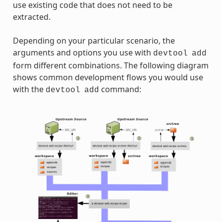
use existing code that does not need to be
extracted.
Depending on your particular scenario, the
arguments and options you use with
devtool
add
form different combinations. The following diagram
shows common development flows you would use
with the
command:
devtool
add