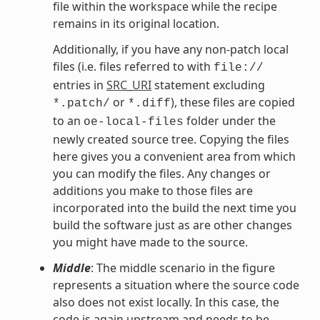
file within the workspace while the recipe
remains in its original location.
Additionally, if you have any non-patch local
files (i.e. files referred to with
file://
entries in
SRC_URI
statement excluding
or
), these files are copied
*.patch/
*.diff
to an
folder under the
oe-local-files
newly created source tree. Copying the files
here gives you a convenient area from which
you can modify the files. Any changes or
additions you make to those files are
incorporated into the build the next time you
build the software just as are other changes
you might have made to the source.
Middle
: The middle scenario in the figure
represents a situation where the source code
also does not exist locally. In this case, the
code is again upstream and needs to be