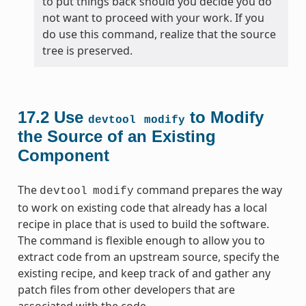
to put things back should you decide you do
not want to proceed with your work. If you
do use this command, realize that the source
tree is preserved.
17.2
Use
to Modify
devtool
modify
the Source of an Existing
Component
The
command prepares the way
devtool
modify
to work on existing code that already has a local
recipe in place that is used to build the software.
The command is flexible enough to allow you to
extract code from an upstream source, specify the
existing recipe, and keep track of and gather any
patch files from other developers that are