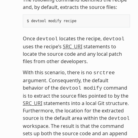
and, by default, extracts the source files:
Once
locates the recipe,
devtool
devtool
uses the recipe’s
SRC_URI
statements to
locate the source code and any local patch
files from other developers.
With this scenario, there is no
srctree
argument. Consequently, the default
behavior of the
command
devtool
modify
is to extract the source files pointed to by the
SRC_URI
statements into a local Git structure.
Furthermore, the location for the extracted
source is the default area within the
devtool
workspace. The result is that the command
sets up both the source code and an append