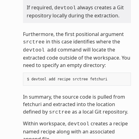
If required,
always creates a Git
devtool
repository locally during the extraction.
Furthermore, the first positional argument
in this case identifies where the
srctree
command will locate the
devtool
add
extracted code outside of the workspace. You
need to specify an empty directory:
In summary, the source code is pulled from
fetchuri and extracted into the location
defined by
as a local Git repository.
srctree
Within workspace,
creates a recipe
devtool
named recipe along with an associated