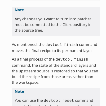
Note
Any changes you want to turn into patches
must be committed to the Git repository in
the source tree.
As mentioned, the
command
devtool
finish
moves the final recipe to its permanent layer.
As a final process of the
devtool
finish
command, the state of the standard layers and
the upstream source is restored so that you can
build the recipe from those areas rather than
the workspace.
Note
You can use the
command
devtool
reset