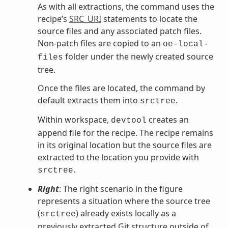
As with all extractions, the command uses the
recipe’s
SRC_URI
statements to locate the
source files and any associated patch files.
Non-patch files are copied to an
oe-local-
folder under the newly created source
files
tree.
Once the files are located, the command by
default extracts them into
.
srctree
Within workspace,
creates an
devtool
append file for the recipe. The recipe remains
in its original location but the source files are
extracted to the location you provide with
.
srctree
Right
: The right scenario in the figure
represents a situation where the source tree
(
) already exists locally as a
srctree
previously extracted Git structure outside of