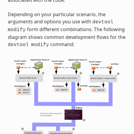
associated with the code.
Depending on your particular scenario, the
arguments and options you use with
devtool
form different combinations. The following
modify
diagram shows common development flows for the
command:
devtool
modify