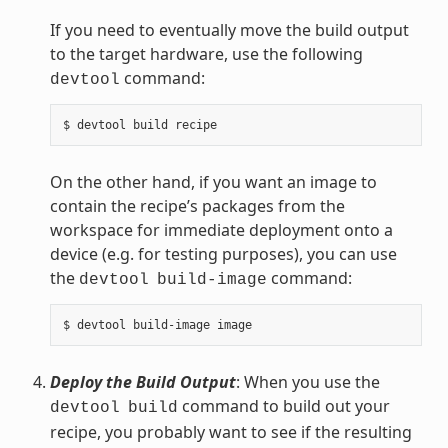
If you need to eventually move the build output
to the target hardware, use the following
command:
devtool
On the other hand, if you want an image to
contain the recipe’s packages from the
workspace for immediate deployment onto a
device (e.g. for testing purposes), you can use
the
command:
devtool
build-image
Deploy the Build Output
: When you use the
command to build out your
devtool
build
recipe, you probably want to see if the resulting