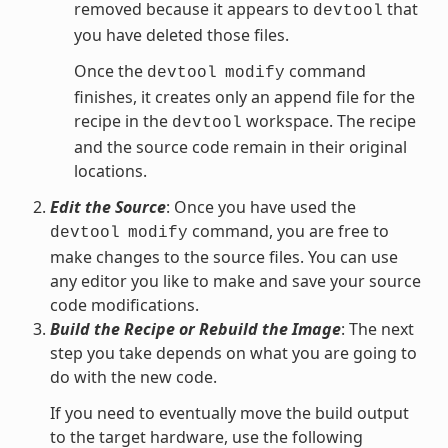
removed because it appears to
that
devtool
you have deleted those files.
Once the
command
devtool
modify
finishes, it creates only an append file for the
recipe in the
workspace. The recipe
devtool
and the source code remain in their original
locations.
Edit the Source
: Once you have used the
command, you are free to
devtool
modify
make changes to the source files. You can use
any editor you like to make and save your source
code modifications.
Build the Recipe or Rebuild the Image
: The next
step you take depends on what you are going to
do with the new code.
If you need to eventually move the build output
to the target hardware, use the following