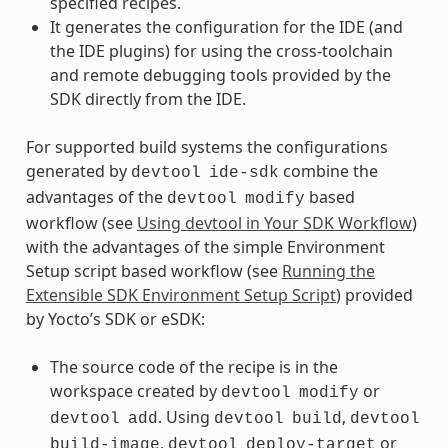
specified recipes.
It generates the configuration for the IDE (and
the IDE plugins) for using the cross-toolchain
and remote debugging tools provided by the
SDK directly from the IDE.
For supported build systems the configurations
generated by
combine the
devtool
ide-sdk
advantages of the
based
devtool
modify
workflow (see
Using devtool in Your SDK Workflow
)
with the advantages of the simple Environment
Setup script based workflow (see
Running the
Extensible SDK Environment Setup Script
) provided
by Yocto’s SDK or eSDK:
The source code of the recipe is in the
workspace created by
or
devtool
modify
. Using
,
devtool
add
devtool
build
devtool
,
or
build-image
devtool
deploy-target