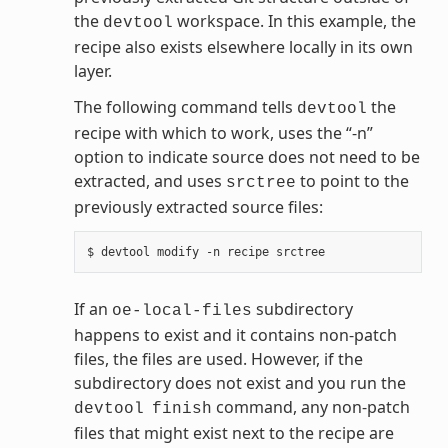
the
workspace. In this example, the
devtool
recipe also exists elsewhere locally in its own
layer.
The following command tells
the
devtool
recipe with which to work, uses the “-n”
option to indicate source does not need to be
extracted, and uses
to point to the
srctree
previously extracted source files:
If an
subdirectory
oe-local-files
happens to exist and it contains non-patch
files, the files are used. However, if the
subdirectory does not exist and you run the
command, any non-patch
devtool
finish
files that might exist next to the recipe are