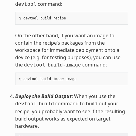
command:
devtool
On the other hand, if you want an image to
contain the recipe’s packages from the
workspace for immediate deployment onto a
device (e.g. for testing purposes), you can use
the
command:
devtool
build-image
Deploy the Build Output
: When you use the
command to build out your
devtool
build
recipe, you probably want to see if the resulting
build output works as expected on target
hardware.