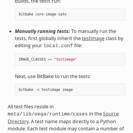
builds, the tests run:
bitbake
core
-
image
-
sato
Manually running tests:
To manually run the
tests, first globally inherit the
testimage
class by
editing your
file:
local.conf
IMAGE_CLASSES
+=
"testimage"
Next, use BitBake to run the tests:
bitbake
-
c
testimage
image
All test files reside in
in the
Source
meta/lib/oeqa/runtime/cases
Directory
. A test name maps directly to a Python
module. Each test module may contain a number of