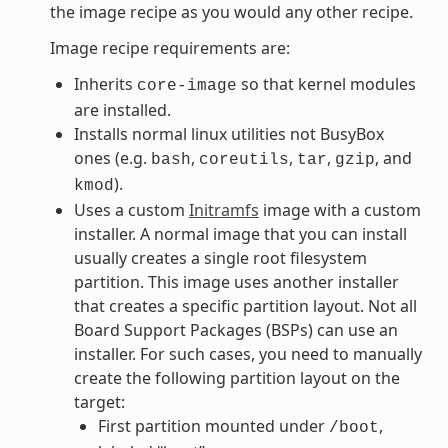
the image recipe as you would any other recipe.
Image recipe requirements are:
Inherits
so that kernel modules
core-image
are installed.
Installs normal linux utilities not BusyBox
ones (e.g.
,
,
,
, and
bash
coreutils
tar
gzip
).
kmod
Uses a custom
Initramfs
image with a custom
installer. A normal image that you can install
usually creates a single root filesystem
partition. This image uses another installer
that creates a specific partition layout. Not all
Board Support Packages (BSPs) can use an
installer. For such cases, you need to manually
create the following partition layout on the
target:
First partition mounted under
,
/boot