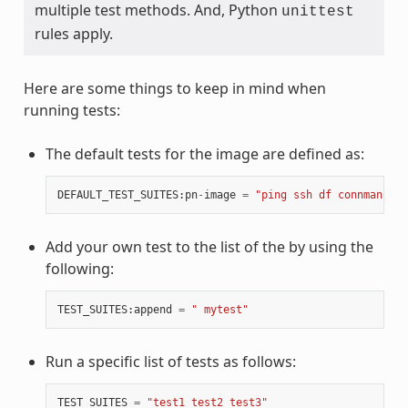
multiple test methods. And, Python
unittest
rules apply.
Here are some things to keep in mind when
running tests:
The default tests for the image are defined as:
DEFAULT_TEST_SUITES
:
pn
-
image
=
"ping ssh df connman sys
Add your own test to the list of the by using the
following:
TEST_SUITES
:
append
=
" mytest"
Run a specific list of tests as follows:
TEST_SUITES
=
"test1 test2 test3"