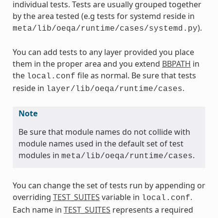
individual tests. Tests are usually grouped together
by the area tested (e.g tests for systemd reside in
).
meta/lib/oeqa/runtime/cases/systemd.py
You can add tests to any layer provided you place
them in the proper area and you extend
BBPATH
in
the
file as normal. Be sure that tests
local.conf
reside in
.
layer/lib/oeqa/runtime/cases
Note
Be sure that module names do not collide with
module names used in the default set of test
modules in
.
meta/lib/oeqa/runtime/cases
You can change the set of tests run by appending or
overriding
TEST_SUITES
variable in
.
local.conf
Each name in
TEST_SUITES
represents a required