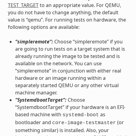
TEST_TARGET
to an appropriate value. For QEMU,
you do not have to change anything, the default
value is “qemu”. For running tests on hardware, the
following options are available:
“simpleremote”:
Choose “simpleremote” if you
are going to run tests on a target system that is
already running the image to be tested and is
available on the network. You can use
“simpleremote” in conjunction with either real
hardware or an image running within a
separately started QEMU or any other virtual
machine manager.
“SystemdbootTarget”:
Choose
“SystemdbootTarget” if your hardware is an EFI-
based machine with
as
systemd-boot
bootloader and
(or
core-image-testmaster
something similar) is installed. Also, your