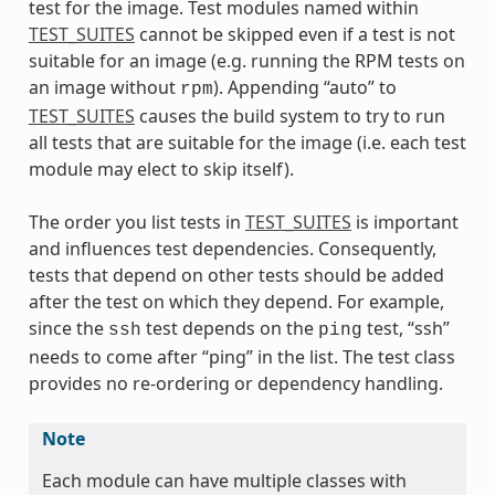
test for the image. Test modules named within
TEST_SUITES
cannot be skipped even if a test is not
suitable for an image (e.g. running the RPM tests on
an image without
). Appending “auto” to
rpm
TEST_SUITES
causes the build system to try to run
all tests that are suitable for the image (i.e. each test
module may elect to skip itself).
The order you list tests in
TEST_SUITES
is important
and influences test dependencies. Consequently,
tests that depend on other tests should be added
after the test on which they depend. For example,
since the
test depends on the
test, “ssh”
ssh
ping
needs to come after “ping” in the list. The test class
provides no re-ordering or dependency handling.
Note
Each module can have multiple classes with