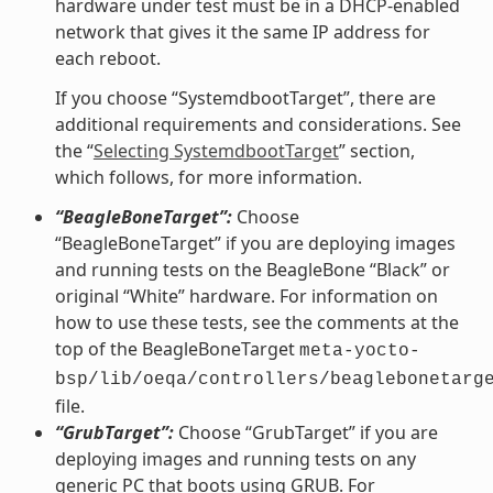
hardware under test must be in a DHCP-enabled
network that gives it the same IP address for
each reboot.
If you choose “SystemdbootTarget”, there are
additional requirements and considerations. See
the “
Selecting SystemdbootTarget
” section,
which follows, for more information.
“BeagleBoneTarget”:
Choose
“BeagleBoneTarget” if you are deploying images
and running tests on the BeagleBone “Black” or
original “White” hardware. For information on
how to use these tests, see the comments at the
top of the BeagleBoneTarget
meta-yocto-
bsp/lib/oeqa/controllers/beaglebonetarg
file.
“GrubTarget”:
Choose “GrubTarget” if you are
deploying images and running tests on any
generic PC that boots using GRUB. For