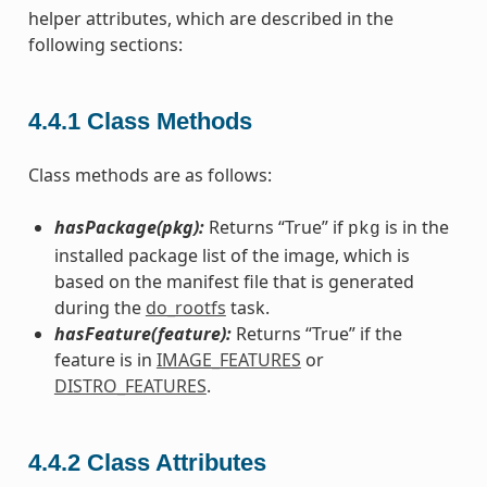
helper attributes, which are described in the
following sections:
4.4.1
Class Methods
Class methods are as follows:
hasPackage(pkg):
Returns “True” if
is in the
pkg
installed package list of the image, which is
based on the manifest file that is generated
during the
do_rootfs
task.
hasFeature(feature):
Returns “True” if the
feature is in
IMAGE_FEATURES
or
DISTRO_FEATURES
.
4.4.2
Class Attributes