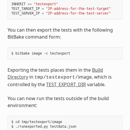
INHERIT
+=
"testexport"
TEST_TARGET_IP
=
"IP-address-for-the-test-target"
TEST_SERVER_IP
=
"IP-address-for-the-test-server"
You can then export the tests with the following
BitBake command form:
Exporting the tests places them in the
Build
Directory
in
image, which is
tmp/testexport/
controlled by the
TEST_EXPORT_DIR
variable.
You can now run the tests outside of the build
environment:
$ cd tmp/testexport/image
