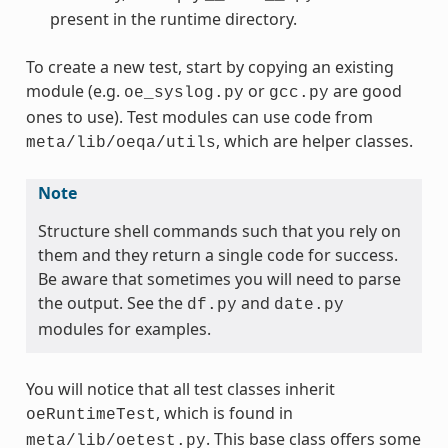
present in the runtime directory.
To create a new test, start by copying an existing
module (e.g.
or
are good
oe_syslog.py
gcc.py
ones to use). Test modules can use code from
, which are helper classes.
meta/lib/oeqa/utils
Note
Structure shell commands such that you rely on
them and they return a single code for success.
Be aware that sometimes you will need to parse
the output. See the
and
df.py
date.py
modules for examples.
You will notice that all test classes inherit
, which is found in
oeRuntimeTest
. This base class offers some
meta/lib/oetest.py