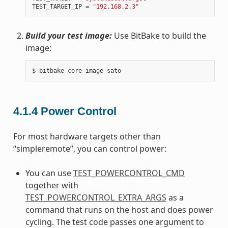
TEST_TARGET_IP
=
"192.168.2.3"
Build your test image:
Use BitBake to build the
image:
4.1.4
Power Control
For most hardware targets other than
“simpleremote”, you can control power:
You can use
TEST_POWERCONTROL_CMD
together with
TEST_POWERCONTROL_EXTRA_ARGS
as a
command that runs on the host and does power
cycling. The test code passes one argument to