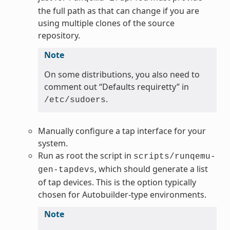
the full path as that can change if you are
using multiple clones of the source
repository.
Note
On some distributions, you also need to
comment out “Defaults requiretty” in
.
/etc/sudoers
Manually configure a tap interface for your
system.
Run as root the script in
scripts/runqemu-
, which should generate a list
gen-tapdevs
of tap devices. This is the option typically
chosen for Autobuilder-type environments.
Note