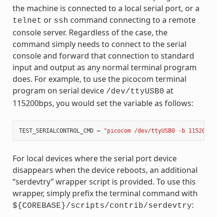
the machine is connected to a local serial port, or a
or
command connecting to a remote
telnet
ssh
console server. Regardless of the case, the
command simply needs to connect to the serial
console and forward that connection to standard
input and output as any normal terminal program
does. For example, to use the picocom terminal
program on serial device
at
/dev/ttyUSB0
115200bps, you would set the variable as follows:
TEST_SERIALCONTROL_CMD
=
"picocom /dev/ttyUSB0 -b 115200"
For local devices where the serial port device
disappears when the device reboots, an additional
“serdevtry” wrapper script is provided. To use this
wrapper, simply prefix the terminal command with
:
${COREBASE}/scripts/contrib/serdevtry