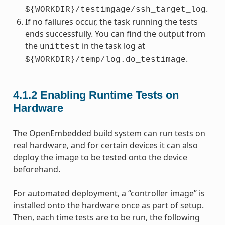
.
${WORKDIR}/testimgage/ssh_target_log
If no failures occur, the task running the tests
ends successfully. You can find the output from
the
in the task log at
unittest
.
${WORKDIR}/temp/log.do_testimage
4.1.2
Enabling Runtime Tests on
Hardware
The OpenEmbedded build system can run tests on
real hardware, and for certain devices it can also
deploy the image to be tested onto the device
beforehand.
For automated deployment, a “controller image” is
installed onto the hardware once as part of setup.
Then, each time tests are to be run, the following