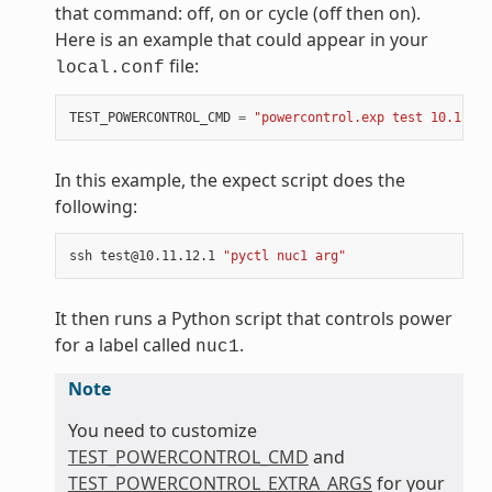
that command: off, on or cycle (off then on).
Here is an example that could appear in your
file:
local.conf
TEST_POWERCONTROL_CMD
=
"powercontrol.exp test 10.11.12
In this example, the expect script does the
following:
ssh
test@10.11.12.1
"pyctl nuc1 arg"
It then runs a Python script that controls power
for a label called
.
nuc1
Note
You need to customize
TEST_POWERCONTROL_CMD
and
TEST_POWERCONTROL_EXTRA_ARGS
for your