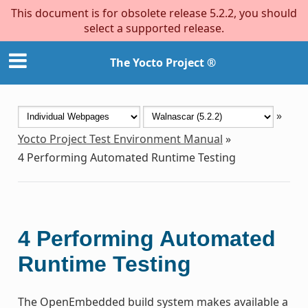
This document is for obsolete release 5.2.2, you should
select a supported release.
The Yocto Project ®
»
Yocto Project Test Environment Manual
»
4
Performing Automated Runtime Testing
4
Performing Automated
Runtime Testing
The OpenEmbedded build system makes available a