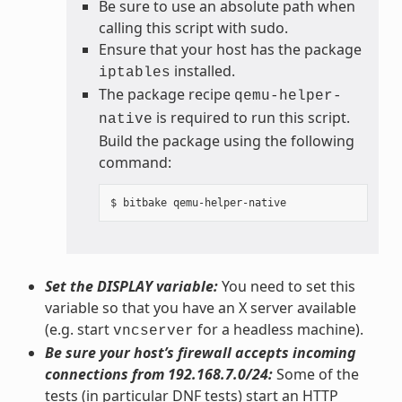
Be sure to use an absolute path when
calling this script with sudo.
Ensure that your host has the package
installed.
iptables
The package recipe
qemu-helper-
is required to run this script.
native
Build the package using the following
command:
Set the DISPLAY variable:
You need to set this
variable so that you have an X server available
(e.g. start
for a headless machine).
vncserver
Be sure your host’s firewall accepts incoming
connections from 192.168.7.0/24:
Some of the
tests (in particular DNF tests) start an HTTP