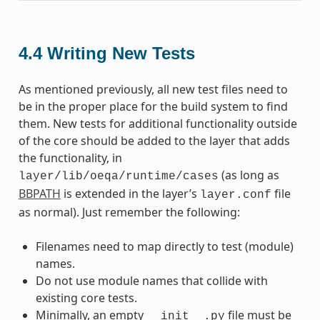
4.4
Writing New Tests
As mentioned previously, all new test files need to
be in the proper place for the build system to find
them. New tests for additional functionality outside
of the core should be added to the layer that adds
the functionality, in
(as long as
layer/lib/oeqa/runtime/cases
BBPATH
is extended in the layer’s
file
layer.conf
as normal). Just remember the following:
Filenames need to map directly to test (module)
names.
Do not use module names that collide with
existing core tests.
Minimally, an empty
file must be
__init__.py