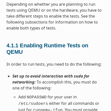
Depending on whether you are planning to run
tests using QEMU or on the hardware, you have to
take different steps to enable the tests. See the
following subsections for information on how to
enable both types of tests.
4.1.1
Enabling Runtime Tests on
QEMU
In order to run tests, you need to do the following:
Set up to avoid interaction with sudo for
networking:
To accomplish this, you must do
one of the following:
Add
for your user in
NOPASSWD
either for all commands or
/etc/sudoers
just for
. You must provide
runqemu-ifup