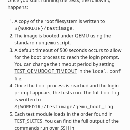
Once you start running the tests, the following
happens:
A copy of the root filesystem is written to
.
${WORKDIR}/testimage
The image is booted under QEMU using the
standard
script.
runqemu
A default timeout of 500 seconds occurs to allow
for the boot process to reach the login prompt.
You can change the timeout period by setting
TEST_QEMUBOOT_TIMEOUT
in the
local.conf
file.
Once the boot process is reached and the login
prompt appears, the tests run. The full boot log
is written to
.
${WORKDIR}/testimage/qemu_boot_log
Each test module loads in the order found in
TEST_SUITES
. You can find the full output of the
commands run over SSH in