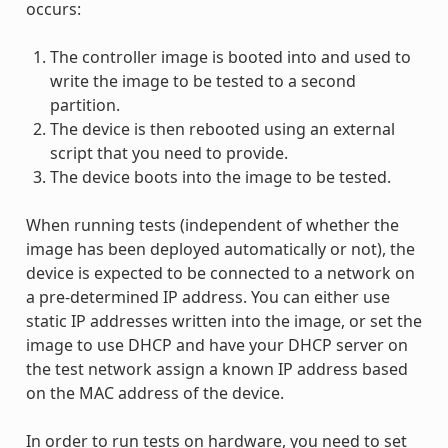
occurs:
The controller image is booted into and used to
write the image to be tested to a second
partition.
The device is then rebooted using an external
script that you need to provide.
The device boots into the image to be tested.
When running tests (independent of whether the
image has been deployed automatically or not), the
device is expected to be connected to a network on
a pre-determined IP address. You can either use
static IP addresses written into the image, or set the
image to use DHCP and have your DHCP server on
the test network assign a known IP address based
on the MAC address of the device.
In order to run tests on hardware, you need to set