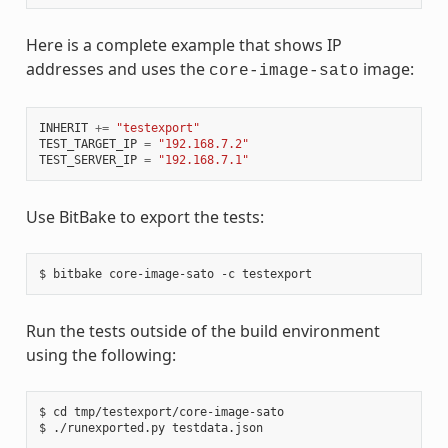
Here is a complete example that shows IP
addresses and uses the
image:
core-image-sato
INHERIT
+=
"testexport"
TEST_TARGET_IP
=
"192.168.7.2"
TEST_SERVER_IP
=
"192.168.7.1"
Use BitBake to export the tests:
Run the tests outside of the build environment
using the following:
$ cd tmp/testexport/core-image-sato
