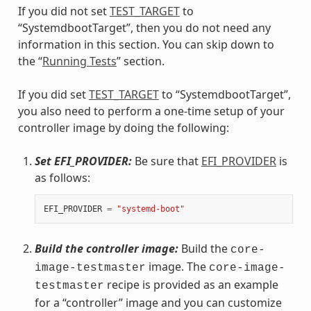
If you did not set
TEST_TARGET
to
“SystemdbootTarget”, then you do not need any
information in this section. You can skip down to
the “
Running Tests
” section.
If you did set
TEST_TARGET
to “SystemdbootTarget”,
you also need to perform a one-time setup of your
controller image by doing the following:
Set EFI_PROVIDER:
Be sure that
EFI_PROVIDER
is
as follows:
EFI_PROVIDER
=
"systemd-boot"
Build the controller image:
Build the
core-
image. The
image-testmaster
core-image-
recipe is provided as an example
testmaster
for a “controller” image and you can customize