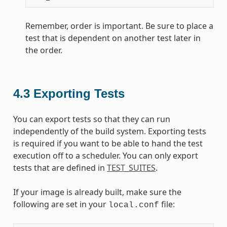
Remember, order is important. Be sure to place a
test that is dependent on another test later in
the order.
4.3
Exporting Tests
You can export tests so that they can run
independently of the build system. Exporting tests
is required if you want to be able to hand the test
execution off to a scheduler. You can only export
tests that are defined in
TEST_SUITES
.
If your image is already built, make sure the
following are set in your
file:
local.conf