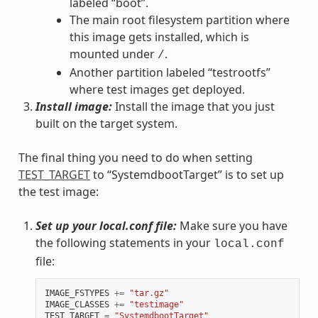
labeled “boot”.
The main root filesystem partition where
this image gets installed, which is
mounted under
.
/
Another partition labeled “testrootfs”
where test images get deployed.
Install image:
Install the image that you just
built on the target system.
The final thing you need to do when setting
TEST_TARGET
to “SystemdbootTarget” is to set up
the test image:
Set up your local.conf file:
Make sure you have
the following statements in your
local.conf
file:
IMAGE_FSTYPES
+=
"tar.gz"
IMAGE_CLASSES
+=
"testimage"
TEST_TARGET
=
"SystemdbootTarget"