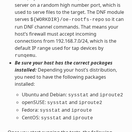
server on a random high number port, which is
used to serve files to the target. The DNF module
serves
so it can
${WORKDIR}/oe-rootfs-repo
run DNF channel commands. That means your
host’s firewall must accept incoming
connections from 192.168.7.0/24, which is the
default IP range used for tap devices by
.
runqemu
Be sure your host has the correct packages
installed:
Depending your host’s distribution,
you need to have the following packages
installed:
Ubuntu and Debian:
and
sysstat
iproute2
openSUSE:
and
sysstat
iproute2
Fedora:
and
sysstat
iproute
CentOS:
and
sysstat
iproute