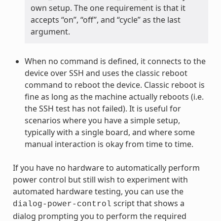
own setup. The one requirement is that it
accepts “on”, “off”, and “cycle” as the last
argument.
When no command is defined, it connects to the
device over SSH and uses the classic reboot
command to reboot the device. Classic reboot is
fine as long as the machine actually reboots (i.e.
the SSH test has not failed). It is useful for
scenarios where you have a simple setup,
typically with a single board, and where some
manual interaction is okay from time to time.
If you have no hardware to automatically perform
power control but still wish to experiment with
automated hardware testing, you can use the
script that shows a
dialog-power-control
dialog prompting you to perform the required