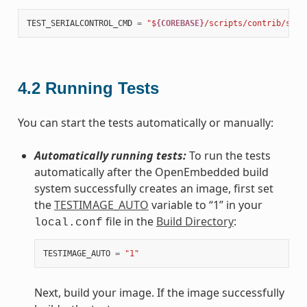
TEST_SERIALCONTROL_CMD
=
"$
{COREBASE}
/scripts/contrib/serd
4.2
Running Tests
You can start the tests automatically or manually:
Automatically running tests:
To run the tests
automatically after the OpenEmbedded build
system successfully creates an image, first set
the
TESTIMAGE_AUTO
variable to “1” in your
file in the
Build Directory
:
local.conf
TESTIMAGE_AUTO
=
"1"
Next, build your image. If the image successfully