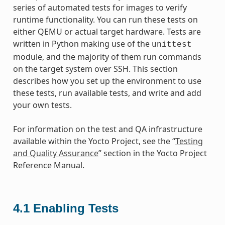
series of automated tests for images to verify
runtime functionality. You can run these tests on
either QEMU or actual target hardware. Tests are
written in Python making use of the
unittest
module, and the majority of them run commands
on the target system over SSH. This section
describes how you set up the environment to use
these tests, run available tests, and write and add
your own tests.
For information on the test and QA infrastructure
available within the Yocto Project, see the “
Testing
and Quality Assurance
” section in the Yocto Project
Reference Manual.
4.1
Enabling Tests