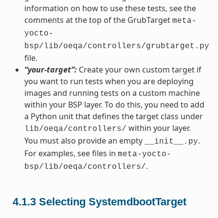
information on how to use these tests, see the
comments at the top of the GrubTarget
meta-
yocto-
bsp/lib/oeqa/controllers/grubtarget.py
file.
“your-target”:
Create your own custom target if
you want to run tests when you are deploying
images and running tests on a custom machine
within your BSP layer. To do this, you need to add
a Python unit that defines the target class under
within your layer.
lib/oeqa/controllers/
You must also provide an empty
.
__init__.py
For examples, see files in
meta-yocto-
.
bsp/lib/oeqa/controllers/
4.1.3
Selecting SystemdbootTarget