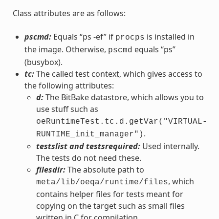
Class attributes are as follows:
pscmd:
Equals “ps -ef” if
is installed in
procps
the image. Otherwise,
equals “ps”
pscmd
(busybox).
tc:
The called test context, which gives access to
the following attributes:
d:
The BitBake datastore, which allows you to
use stuff such as
oeRuntimeTest.tc.d.getVar("VIRTUAL-
.
RUNTIME_init_manager")
testslist and testsrequired:
Used internally.
The tests do not need these.
filesdir:
The absolute path to
, which
meta/lib/oeqa/runtime/files
contains helper files for tests meant for
copying on the target such as small files
written in C for compilation.