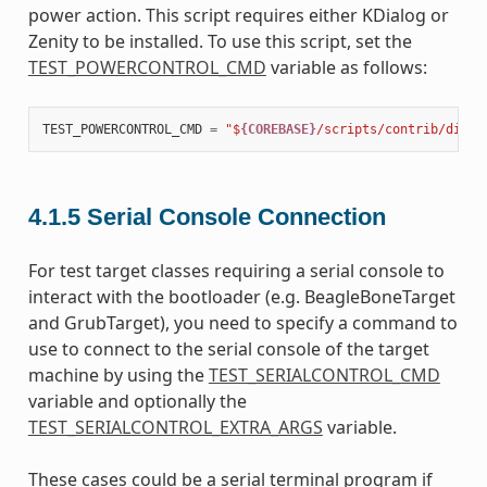
power action. This script requires either KDialog or
Zenity to be installed. To use this script, set the
TEST_POWERCONTROL_CMD
variable as follows:
TEST_POWERCONTROL_CMD
=
"$
{COREBASE}
/scripts/contrib/dialo
4.1.5
Serial Console Connection
For test target classes requiring a serial console to
interact with the bootloader (e.g. BeagleBoneTarget
and GrubTarget), you need to specify a command to
use to connect to the serial console of the target
machine by using the
TEST_SERIALCONTROL_CMD
variable and optionally the
TEST_SERIALCONTROL_EXTRA_ARGS
variable.
These cases could be a serial terminal program if