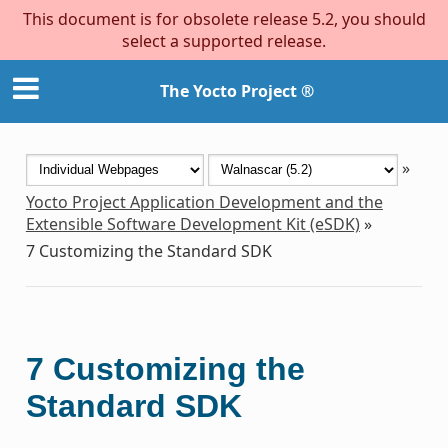
This document is for obsolete release 5.2, you should
select a supported release.
The Yocto Project ®
»
Yocto Project Application Development and the
Extensible Software Development Kit (eSDK)
»
7
Customizing the Standard SDK
7
Customizing the
Standard SDK