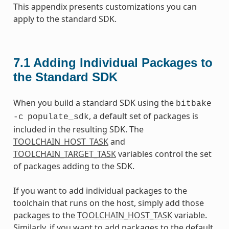
This appendix presents customizations you can
apply to the standard SDK.
7.1
Adding Individual Packages to
the Standard SDK
When you build a standard SDK using the
bitbake
, a default set of packages is
-c
populate_sdk
included in the resulting SDK. The
TOOLCHAIN_HOST_TASK
and
TOOLCHAIN_TARGET_TASK
variables control the set
of packages adding to the SDK.
If you want to add individual packages to the
toolchain that runs on the host, simply add those
packages to the
TOOLCHAIN_HOST_TASK
variable.
Similarly, if you want to add packages to the default