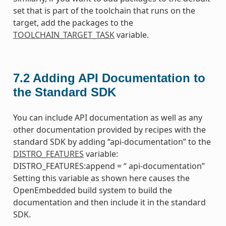
set that is part of the toolchain that runs on the
target, add the packages to the
TOOLCHAIN_TARGET_TASK
variable.
7.2
Adding API Documentation to
the Standard SDK
You can include API documentation as well as any
other documentation provided by recipes with the
standard SDK by adding “api-documentation” to the
DISTRO_FEATURES
variable:
DISTRO_FEATURES:append = “ api-documentation”
Setting this variable as shown here causes the
OpenEmbedded build system to build the
documentation and then include it in the standard
SDK.