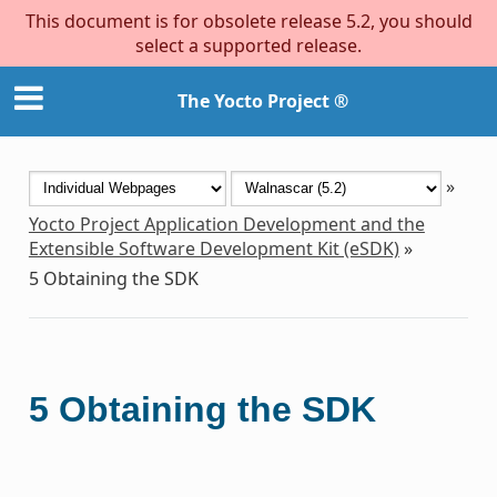
This document is for obsolete release 5.2, you should
select a supported release.
The Yocto Project ®
»
Yocto Project Application Development and the
Extensible Software Development Kit (eSDK)
»
5
Obtaining the SDK
5
Obtaining the SDK