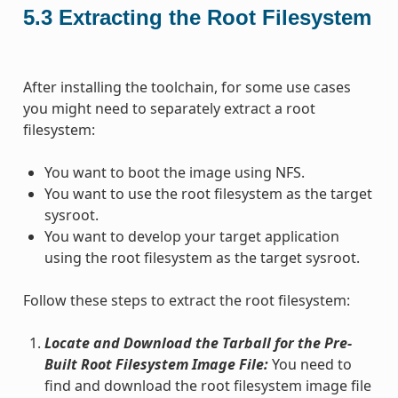
5.3
Extracting the Root Filesystem
After installing the toolchain, for some use cases
you might need to separately extract a root
filesystem:
You want to boot the image using NFS.
You want to use the root filesystem as the target
sysroot.
You want to develop your target application
using the root filesystem as the target sysroot.
Follow these steps to extract the root filesystem:
Locate and Download the Tarball for the Pre-
Built Root Filesystem Image File:
You need to
find and download the root filesystem image file