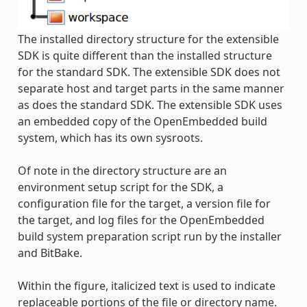
The installed directory structure for the extensible
SDK is quite different than the installed structure
for the standard SDK. The extensible SDK does not
separate host and target parts in the same manner
as does the standard SDK. The extensible SDK uses
an embedded copy of the OpenEmbedded build
system, which has its own sysroots.
Of note in the directory structure are an
environment setup script for the SDK, a
configuration file for the target, a version file for
the target, and log files for the OpenEmbedded
build system preparation script run by the installer
and BitBake.
Within the figure, italicized text is used to indicate
replaceable portions of the file or directory name.