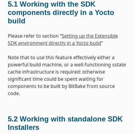
5.1
Working with the SDK
components directly in a Yocto
build
Please refer to section “
Setting up the Extensible
SDK environment directly in a Yocto build
”
Note that to use this feature effectively either a
powerful build machine, or a well-functioning sstate
cache infrastructure is required: otherwise
significant time could be spent waiting for
components to be built by BitBake from source
code.
5.2
Working with standalone SDK
Installers