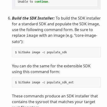
Unable
to
continue
.
Build the SDK Installer:
To build the SDK installer
for a standard SDK and populate the SDK image,
use the following command form. Be sure to
replace
with an image (e.g. “core-image-
image
sato”):
You can do the same for the extensible SDK
using this command form:
These commands produce an SDK installer that
contains the sysroot that matches your target