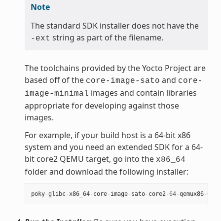
Note
The standard SDK installer does not have the
string as part of the filename.
-ext
The toolchains provided by the Yocto Project are
based off of the
and
core-image-sato
core-
images and contain libraries
image-minimal
appropriate for developing against those
images.
For example, if your build host is a 64-bit x86
system and you need an extended SDK for a 64-
bit core2 QEMU target, go into the
x86_64
folder and download the following installer:
poky
-
glibc
-
x86_64
-
core
-
image
-
sato
-
core2
-
64
-
qemux86
-
64
-
t