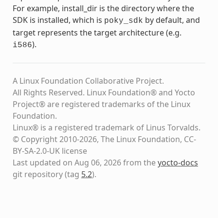
For example, install_dir is the directory where the
SDK is installed, which is
by default, and
poky_sdk
target represents the target architecture (e.g.
).
i586
A Linux Foundation Collaborative Project.
All Rights Reserved. Linux Foundation® and Yocto
Project® are registered trademarks of the Linux
Foundation.
Linux® is a registered trademark of Linus Torvalds.
© Copyright 2010-2026, The Linux Foundation, CC-
BY-SA-2.0-UK license
Last updated on Aug 06, 2026 from the
yocto-docs
git repository
(tag
5.2
)
.