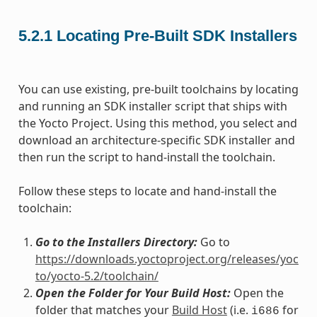
5.2.1
Locating Pre-Built SDK Installers
You can use existing, pre-built toolchains by locating
and running an SDK installer script that ships with
the Yocto Project. Using this method, you select and
download an architecture-specific SDK installer and
then run the script to hand-install the toolchain.
Follow these steps to locate and hand-install the
toolchain:
Go to the Installers Directory:
Go to
https://downloads.yoctoproject.org/releases/yoc
to/yocto-5.2/toolchain/
Open the Folder for Your Build Host:
Open the
folder that matches your
Build Host
(i.e.
for
i686