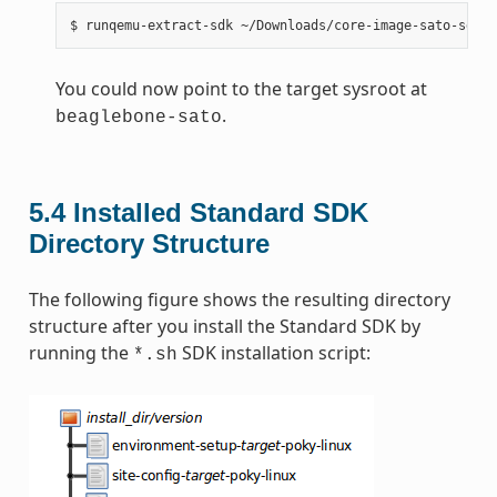
You could now point to the target sysroot at
.
beaglebone-sato
5.4
Installed Standard SDK
Directory Structure
The following figure shows the resulting directory
structure after you install the Standard SDK by
running the
SDK installation script:
*.sh