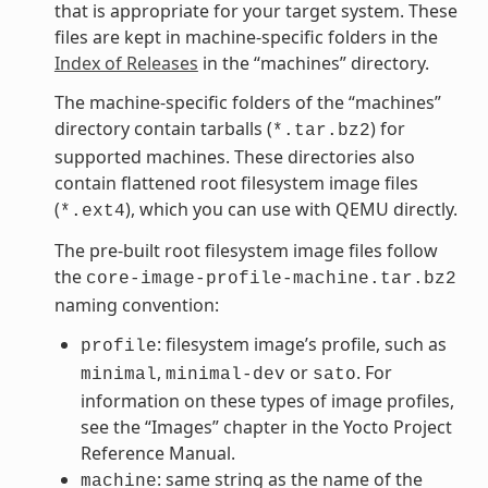
that is appropriate for your target system. These
files are kept in machine-specific folders in the
Index of Releases
in the “machines” directory.
The machine-specific folders of the “machines”
directory contain tarballs (
) for
*.tar.bz2
supported machines. These directories also
contain flattened root filesystem image files
(
), which you can use with QEMU directly.
*.ext4
The pre-built root filesystem image files follow
the
core-image-profile-machine.tar.bz2
naming convention:
: filesystem image’s profile, such as
profile
,
or
. For
minimal
minimal-dev
sato
information on these types of image profiles,
see the “Images” chapter in the Yocto Project
Reference Manual.
: same string as the name of the
machine