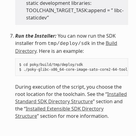
static development libraries:
TOOLCHAIN_TARGET_TASK:append = ” libc-
staticdev”
Run the Installer:
You can now run the SDK
installer from
in the
Build
tmp/deploy/sdk
Directory
. Here is an example:
$ cd poky/build/tmp/deploy/sdk

During execution of the script, you choose the
root location for the toolchain. See the “
Installed
Standard SDK Directory Structure
” section and
the “
Installed Extensible SDK Directory
Structure
” section for more information.