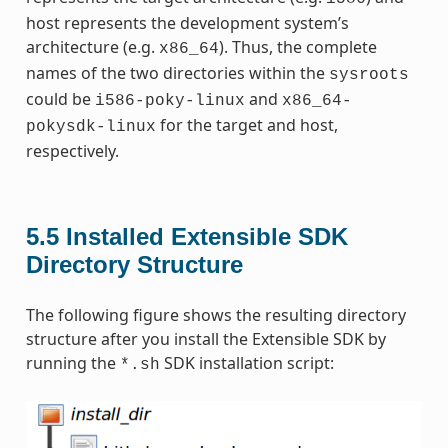
host represents the development system’s
architecture (e.g.
). Thus, the complete
x86_64
names of the two directories within the
sysroots
could be
and
i586-poky-linux
x86_64-
for the target and host,
pokysdk-linux
respectively.
5.5
Installed Extensible SDK
Directory Structure
The following figure shows the resulting directory
structure after you install the Extensible SDK by
running the
SDK installation script:
*.sh