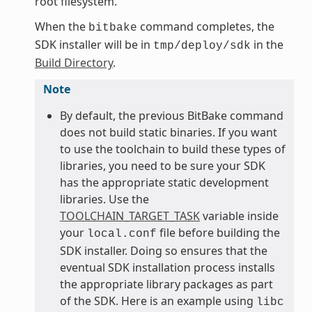
root filesystem.
When the
command completes, the
bitbake
SDK installer will be in
in the
tmp/deploy/sdk
Build Directory
.
Note
By default, the previous BitBake command
does not build static binaries. If you want
to use the toolchain to build these types of
libraries, you need to be sure your SDK
has the appropriate static development
libraries. Use the
TOOLCHAIN_TARGET_TASK
variable inside
your
file before building the
local.conf
SDK installer. Doing so ensures that the
eventual SDK installation process installs
the appropriate library packages as part
of the SDK. Here is an example using
libc