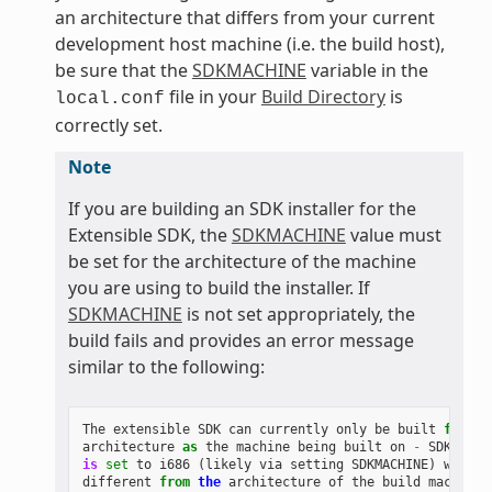
an architecture that differs from your current
development host machine (i.e. the build host),
be sure that the
SDKMACHINE
variable in the
file in your
Build Directory
is
local.conf
correctly set.
Note
If you are building an SDK installer for the
Extensible SDK, the
SDKMACHINE
value must
be set for the architecture of the machine
you are using to build the installer. If
SDKMACHINE
is not set appropriately, the
build fails and provides an error message
similar to the following:
The
extensible
SDK
can
currently
only
be
built
for
th
architecture
as
the
machine
being
built
on
-
SDK_ARCH
is
set
to
i686
(
likely
via
setting
SDKMACHINE
)
which
different
from
the
architecture
of
the
build
machine