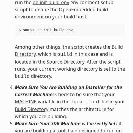
run the
oe-init-build-env
environment setup
script to define the OpenEmbedded build
environment on your build host:
Among other things, the script creates the
Build
Directory
, which is
in this case and is
build
located in the Source Directory. After the script
runs, your current working directory is set to the
directory.
build
Make Sure You Are Building an Installer for the
Correct Machine:
Check to be sure that your
MACHINE
variable in the
file in your
local.conf
Build Directory
matches the architecture for
which you are building.
Make Sure Your SDK Machine is Correctly Set:
If
you are building a toolchain designed to run on