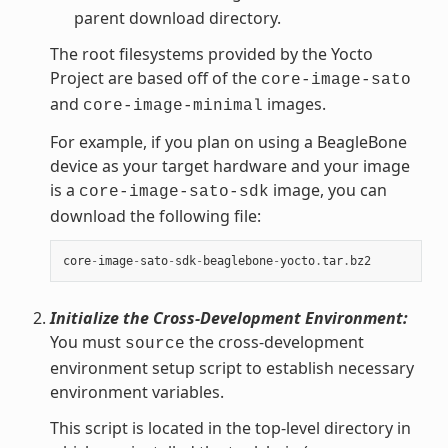
parent download directory.
The root filesystems provided by the Yocto
Project are based off of the
core-image-sato
and
images.
core-image-minimal
For example, if you plan on using a BeagleBone
device as your target hardware and your image
is a
image, you can
core-image-sato-sdk
download the following file:
core
-
image
-
sato
-
sdk
-
beaglebone
-
yocto
.
tar
.
bz2
Initialize the Cross-Development Environment:
You must
the cross-development
source
environment setup script to establish necessary
environment variables.
This script is located in the top-level directory in