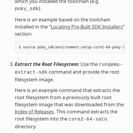
which you installed the toolchain (e.g.
).
poky_sdk
Here is an example based on the toolchain
installed in the “
Locating Pre-Built SDK Installers
”
section:
Extract the Root Filesystem:
Use the
runqemu-
command and provide the root
extract-sdk
filesystem image.
Here is an example command that extracts the
root filesystem from a previously built root
filesystem image that was downloaded from the
Index of Releases
. This command extracts the
root filesystem into the
core2-64-sato
directory: