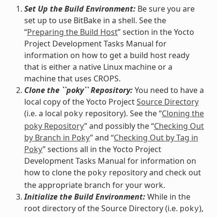
Set Up the Build Environment:
Be sure you are
set up to use BitBake in a shell. See the
“
Preparing the Build Host
” section in the Yocto
Project Development Tasks Manual for
information on how to get a build host ready
that is either a native Linux machine or a
machine that uses CROPS.
Clone the ``poky`` Repository:
You need to have a
local copy of the Yocto Project
Source Directory
(i.e. a local
repository). See the “
Cloning the
poky
poky Repository
” and possibly the “
Checking Out
by Branch in Poky
” and “
Checking Out by Tag in
Poky
” sections all in the Yocto Project
Development Tasks Manual for information on
how to clone the
repository and check out
poky
the appropriate branch for your work.
Initialize the Build Environment:
While in the
root directory of the Source Directory (i.e.
),
poky