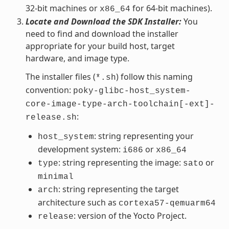
32-bit machines or
for 64-bit machines).
x86_64
Locate and Download the SDK Installer:
You
need to find and download the installer
appropriate for your build host, target
hardware, and image type.
The installer files (
) follow this naming
*.sh
convention:
poky-glibc-host_system-
core-image-type-arch-toolchain[-ext]-
:
release.sh
: string representing your
host_system
development system:
or
i686
x86_64
: string representing the image:
or
type
sato
minimal
: string representing the target
arch
architecture such as
cortexa57-qemuarm64
: version of the Yocto Project.
release