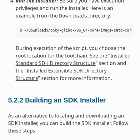
Run the Installer:
Be sure you have execution
privileges and run the installer. Here is an
example from the
directory:
Downloads
During execution of the script, you choose the
root location for the toolchain. See the “
Installed
Standard SDK Directory Structure
” section and
the “
Installed Extensible SDK Directory
Structure
” section for more information.
5.2.2
Building an SDK Installer
As an alternative to locating and downloading an
SDK installer, you can build the SDK installer. Follow
these steps: