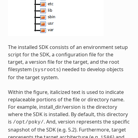
The installed SDK consists of an environment setup
script for the SDK, a configuration file for the
target, a version file for the target, and the root
filesystem (
) needed to develop objects
sysroots
for the target system.
Within the figure, italicized text is used to indicate
replaceable portions of the file or directory name.
For example, install_dir/version is the directory
where the SDK is installed. By default, this directory
is
. And, version represents the specific
/opt/poky/
snapshot of the SDK (e.g. 5.2). Furthermore, target
represents the target architecture (e.g.
) and
i586